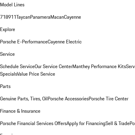
Model Lines
718
911
Taycan
Panamera
Macan
Cayenne
Explore
Porsche E-Performance
Cayenne Electric
Service
Schedule Service
Our Service Center
Manthey Performance Kits
Serv
Specials
Value Price Service
Parts
Genuine Parts, Tires, Oil
Porsche Accessories
Porsche Tire Center
Finance & Insurance
Porsche Financial Services Offers
Apply for Financing
Sell & Trade
Po