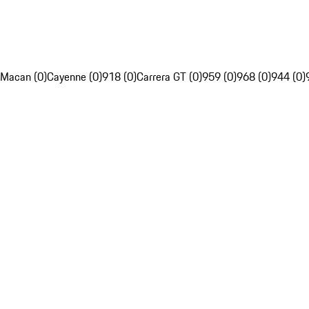
Macan (0)
Cayenne (0)
918 (0)
Carrera GT (0)
959 (0)
968 (0)
944 (0)