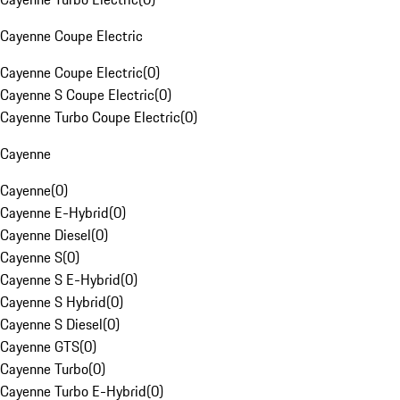
Cayenne Coupe Electric
Cayenne Coupe Electric
(
0
)
Cayenne S Coupe Electric
(
0
)
Cayenne Turbo Coupe Electric
(
0
)
Cayenne
Cayenne
(
0
)
Cayenne E-Hybrid
(
0
)
Cayenne Diesel
(
0
)
Cayenne S
(
0
)
Cayenne S E-Hybrid
(
0
)
Cayenne S Hybrid
(
0
)
Cayenne S Diesel
(
0
)
Cayenne GTS
(
0
)
Cayenne Turbo
(
0
)
Cayenne Turbo E-Hybrid
(
0
)