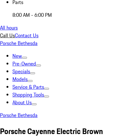
Parts
8:00 AM - 6:00 PM
All hours
Call Us
Contact Us
Porsche Bethesda
New
Pre-Owned
Specials
Models
Service & Parts
Shopping Tools
About Us
Porsche Bethesda
Porsche Cayenne Electric Brown