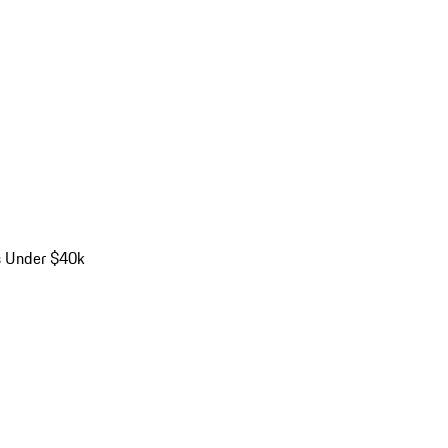
s Under $40k