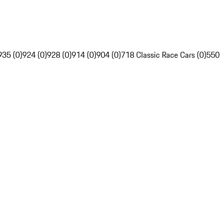
935 (0)
924 (0)
928 (0)
914 (0)
904 (0)
718 Classic Race Cars (0)
550