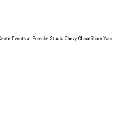
Center
Events at Porsche Studio Chevy Chase
Share Your