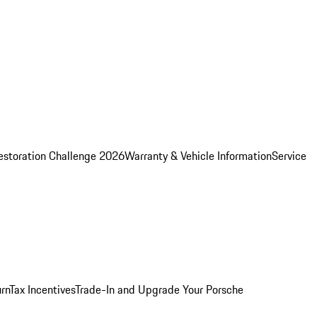
estoration Challenge 2026
Warranty & Vehicle Information
Service
rn
Tax Incentives
Trade-In and Upgrade Your Porsche