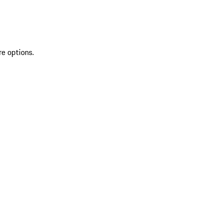
re options.