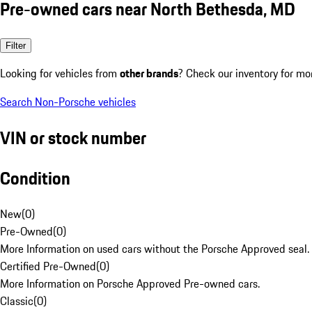
Pre-owned cars near North Bethesda, MD
Filter
Looking for vehicles from
other brands
? Check our inventory for mo
Search Non-Porsche vehicles
VIN or stock number
Condition
New
(
0
)
Pre-Owned
(
0
)
More Information on used cars without the Porsche Approved seal.
Certified Pre-Owned
(
0
)
More Information on Porsche Approved Pre-owned cars.
Classic
(
0
)