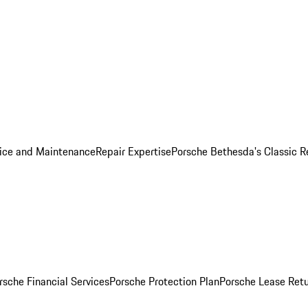
ice and Maintenance
Repair Expertise
Porsche Bethesda's Classic R
rsche Financial Services
Porsche Protection Plan
Porsche Lease Retu