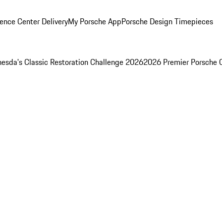
ence Center Delivery
My Porsche App
Porsche Design Timepieces
esda's Classic Restoration Challenge 2026
2026 Premier Porsche 