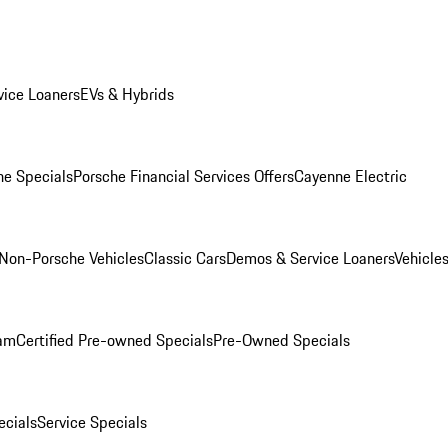
ice Loaners
EVs & Hybrids
e Specials
Porsche Financial Services Offers
Cayenne Electric
Non-Porsche Vehicles
Classic Cars
Demos & Service Loaners
Vehicle
ram
Certified Pre-owned Specials
Pre-Owned Specials
cials
Service Specials