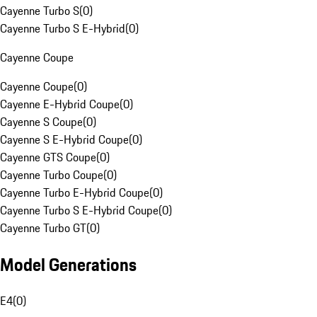
Cayenne Turbo S
(
0
)
Cayenne Turbo S E-Hybrid
(
0
)
Cayenne Coupe
Cayenne Coupe
(
0
)
Cayenne E-Hybrid Coupe
(
0
)
Cayenne S Coupe
(
0
)
Cayenne S E-Hybrid Coupe
(
0
)
Cayenne GTS Coupe
(
0
)
Cayenne Turbo Coupe
(
0
)
Cayenne Turbo E-Hybrid Coupe
(
0
)
Cayenne Turbo S E-Hybrid Coupe
(
0
)
Cayenne Turbo GT
(
0
)
Model Generations
E4
(
0
)