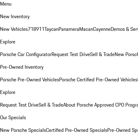
Menu
New Inventory
New Vehicles
718
911
Taycan
Panamera
Macan
Cayenne
Demos & Serv
Explore
Porsche Car Configurator
Request Test Drive
Sell & Trade
New Porsch
Pre-Owned Inventory
Porsche Pre-Owned Vehicles
Porsche Certified Pre-Owned Vehicles
Explore
Request Test Drive
Sell & Trade
About Porsche Approved CPO Prog
Our Specials
New Porsche Specials
Certified Pre-Owned Specials
Pre-Owned Spe