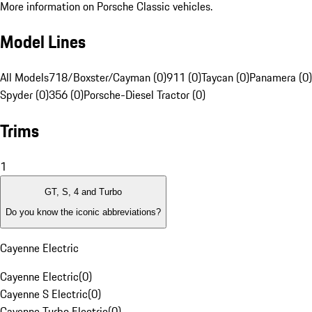
More information on Porsche Classic vehicles.
Model Lines
All Models
718/Boxster/Cayman (0)
911 (0)
Taycan (0)
Panamera (0)
Spyder (0)
356 (0)
Porsche-Diesel Tractor (0)
Trims
1
GT, S, 4 and Turbo
Do you know the iconic abbreviations?
Cayenne Electric
Cayenne Electric
(
0
)
Cayenne S Electric
(
0
)
Cayenne Turbo Electric
(
0
)