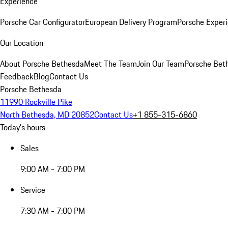
Experience
Porsche Car Configurator
European Delivery Program
Porsche Experi
Our Location
About Porsche Bethesda
Meet The Team
Join Our Team
Porsche Beth
Feedback
Blog
Contact Us
Porsche Bethesda
11990 Rockville Pike
North Bethesda, MD 20852
Contact Us
+1 855-315-6860
Today's hours
Sales
9:00 AM - 7:00 PM
Service
7:30 AM - 7:00 PM