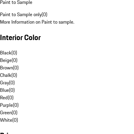
Paint to Sample
Paint to Sample only
(
0
)
More Information on Paint to sample.
Interior Color
Black
(
0
)
Beige
(
0
)
Brown
(
0
)
Chalk
(
0
)
Gray
(
0
)
Blue
(
0
)
Red
(
0
)
Purple
(
0
)
Green
(
0
)
White
(
0
)