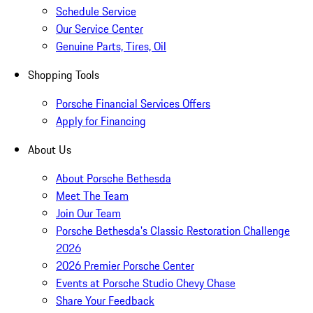
Schedule Service
Our Service Center
Genuine Parts, Tires, Oil
Shopping Tools
Porsche Financial Services Offers
Apply for Financing
About Us
About Porsche Bethesda
Meet The Team
Join Our Team
Porsche Bethesda's Classic Restoration Challenge
2026
2026 Premier Porsche Center
Events at Porsche Studio Chevy Chase
Share Your Feedback