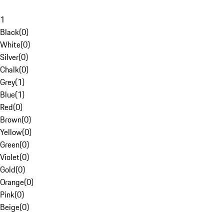
1
Black
(
0
)
White
(
0
)
Silver
(
0
)
Chalk
(
0
)
Grey
(
1
)
Blue
(
1
)
Red
(
0
)
Brown
(
0
)
Yellow
(
0
)
Green
(
0
)
Violet
(
0
)
Gold
(
0
)
Orange
(
0
)
Pink
(
0
)
Beige
(
0
)