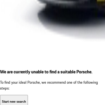
We are currently unable to find a suitable Porsche.
To find your ideal Porsche, we recommend one of the following
steps:
Start new search