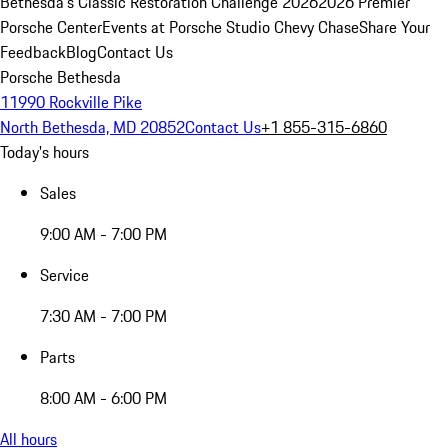
Bethesda's Classic Restoration Challenge 2026
2026 Premier
Porsche Center
Events at Porsche Studio Chevy Chase
Share Your
Feedback
Blog
Contact Us
Porsche Bethesda
11990 Rockville Pike
North Bethesda, MD 20852
Contact Us
+1 855-315-6860
Today's hours
Sales
9:00 AM - 7:00 PM
Service
7:30 AM - 7:00 PM
Parts
8:00 AM - 6:00 PM
All hours