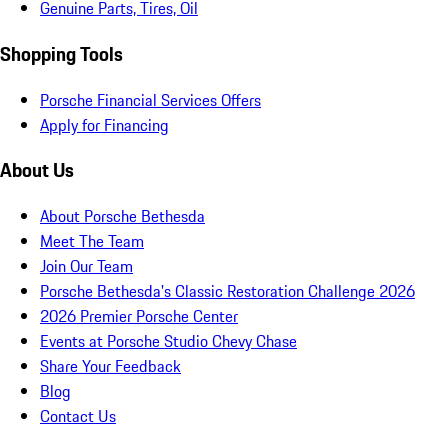
Genuine Parts, Tires, Oil
Shopping Tools
Porsche Financial Services Offers
Apply for Financing
About Us
About Porsche Bethesda
Meet The Team
Join Our Team
Porsche Bethesda's Classic Restoration Challenge 2026
2026 Premier Porsche Center
Events at Porsche Studio Chevy Chase
Share Your Feedback
Blog
Contact Us