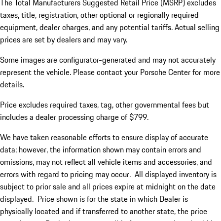
The Total Manufacturers Suggested Retail Price (MSRP) excludes
taxes, title, registration, other optional or regionally required
equipment, dealer charges, and any potential tariffs. Actual selling
prices are set by dealers and may vary.
Some images are configurator-generated and may not accurately
represent the vehicle. Please contact your Porsche Center for more
details.
Price excludes required taxes, tag, other governmental fees but
includes a dealer processing charge of $799.
We have taken reasonable efforts to ensure display of accurate
data; however, the information shown may contain errors and
omissions, may not reflect all vehicle items and accessories, and
errors with regard to pricing may occur. All displayed inventory is
subject to prior sale and all prices expire at midnight on the date
displayed. Price shown is for the state in which Dealer is
physically located and if transferred to another state, the price