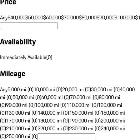
Price
Any
$40,000
$50,000
$60,000
$70,000
$80,000
$90,000
$100,000
$
Availability
Immediately Available
(
0
)
Mileage
Any
5,000 mi (0)
10,000 mi (0)
20,000 mi (0)
30,000 mi (0)
40,000
mi (0)
50,000 mi (0)
60,000 mi (0)
70,000 mi (0)
80,000 mi
(0)
90,000 mi (0)
100,000 mi (0)
110,000 mi (0)
120,000 mi
(0)
130,000 mi (0)
140,000 mi (0)
150,000 mi (0)
160,000 mi
(0)
170,000 mi (0)
180,000 mi (0)
190,000 mi (0)
200,000 mi
(0)
210,000 mi (0)
220,000 mi (0)
230,000 mi (0)
240,000 mi
(0)
250,000 mi (0)