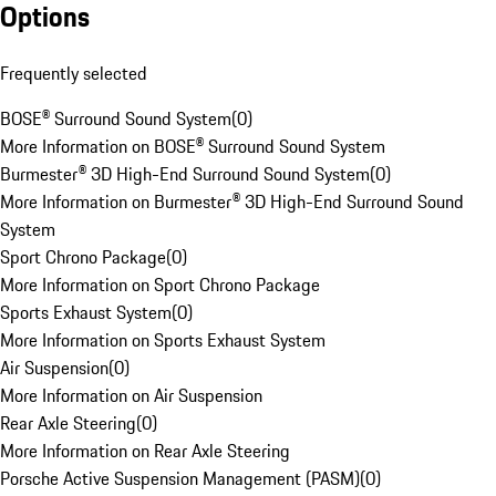
Options
Frequently selected
BOSE® Surround Sound System
(
0
)
More Information on BOSE® Surround Sound System
Burmester® 3D High-End Surround Sound System
(
0
)
More Information on Burmester® 3D High-End Surround Sound
System
Sport Chrono Package
(
0
)
More Information on Sport Chrono Package
Sports Exhaust System
(
0
)
More Information on Sports Exhaust System
Air Suspension
(
0
)
More Information on Air Suspension
Rear Axle Steering
(
0
)
More Information on Rear Axle Steering
Porsche Active Suspension Management (PASM)
(
0
)