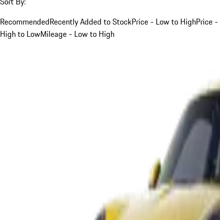
Sort By:
Recommended
Recently Added to Stock
Price - Low to High
Price -
High to Low
Mileage - Low to High