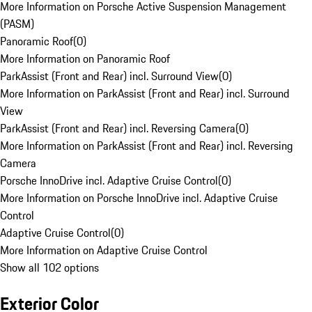
More Information on Porsche Active Suspension Management
(PASM)
Panoramic Roof
(
0
)
More Information on Panoramic Roof
ParkAssist (Front and Rear) incl. Surround View
(
0
)
More Information on ParkAssist (Front and Rear) incl. Surround
View
ParkAssist (Front and Rear) incl. Reversing Camera
(
0
)
More Information on ParkAssist (Front and Rear) incl. Reversing
Camera
Porsche InnoDrive incl. Adaptive Cruise Control
(
0
)
More Information on Porsche InnoDrive incl. Adaptive Cruise
Control
Adaptive Cruise Control
(
0
)
More Information on Adaptive Cruise Control
Show all 102 options
Exterior Color