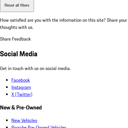
Reset all filters
How satisfied are you with the information on this site?
Share your
thoughts with us.
Share Feedback
Social Media
Get in touch with us on social media.
Facebook
Instagram
X (Twitter)
New & Pre-Owned
New Vehicles
Porsche Pre-Owned Vehicles