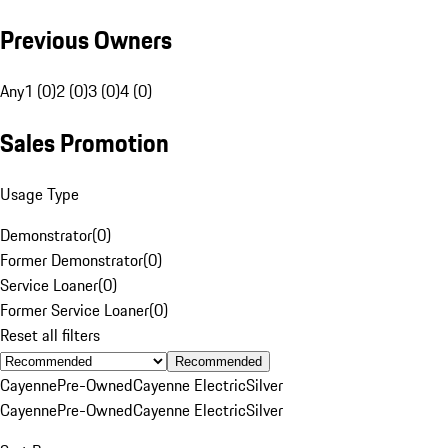
Previous Owners
Any
1 (0)
2 (0)
3 (0)
4 (0)
Sales Promotion
Usage Type
Demonstrator
(
0
)
Former Demonstrator
(
0
)
Service Loaner
(
0
)
Former Service Loaner
(
0
)
Reset all filters
Recommended
Cayenne
Pre-Owned
Cayenne Electric
Silver
Cayenne
Pre-Owned
Cayenne Electric
Silver