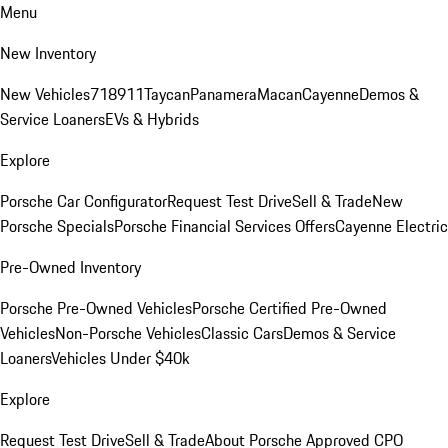
Menu
New Inventory
New Vehicles
718
911
Taycan
Panamera
Macan
Cayenne
Demos &
Service Loaners
EVs & Hybrids
Explore
Porsche Car Configurator
Request Test Drive
Sell & Trade
New
Porsche Specials
Porsche Financial Services Offers
Cayenne Electric
Pre-Owned Inventory
Porsche Pre-Owned Vehicles
Porsche Certified Pre-Owned
Vehicles
Non-Porsche Vehicles
Classic Cars
Demos & Service
Loaners
Vehicles Under $40k
Explore
Request Test Drive
Sell & Trade
About Porsche Approved CPO