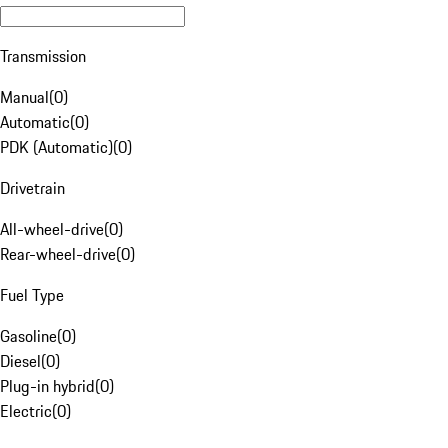
Transmission
Manual
(
0
)
Automatic
(
0
)
PDK (Automatic)
(
0
)
Drivetrain
All-wheel-drive
(
0
)
Rear-wheel-drive
(
0
)
Fuel Type
Gasoline
(
0
)
Diesel
(
0
)
Plug-in hybrid
(
0
)
Electric
(
0
)