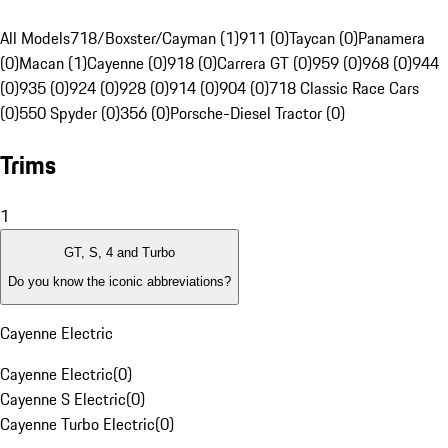
All Models
718/Boxster/Cayman (1)
911 (0)
Taycan (0)
Panamera
(0)
Macan (1)
Cayenne (0)
918 (0)
Carrera GT (0)
959 (0)
968 (0)
944
(0)
935 (0)
924 (0)
928 (0)
914 (0)
904 (0)
718 Classic Race Cars
(0)
550 Spyder (0)
356 (0)
Porsche-Diesel Tractor (0)
Trims
1
GT, S, 4 and Turbo
Do you know the iconic abbreviations?
Cayenne Electric
Cayenne Electric
(
0
)
Cayenne S Electric
(
0
)
Cayenne Turbo Electric
(
0
)