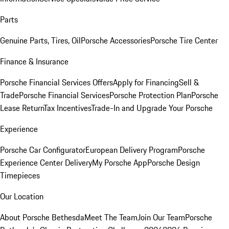
Parts
Genuine Parts, Tires, Oil
Porsche Accessories
Porsche Tire Center
Finance & Insurance
Porsche Financial Services Offers
Apply for Financing
Sell &
Trade
Porsche Financial Services
Porsche Protection Plan
Porsche
Lease Return
Tax Incentives
Trade-In and Upgrade Your Porsche
Experience
Porsche Car Configurator
European Delivery Program
Porsche
Experience Center Delivery
My Porsche App
Porsche Design
Timepieces
Our Location
About Porsche Bethesda
Meet The Team
Join Our Team
Porsche