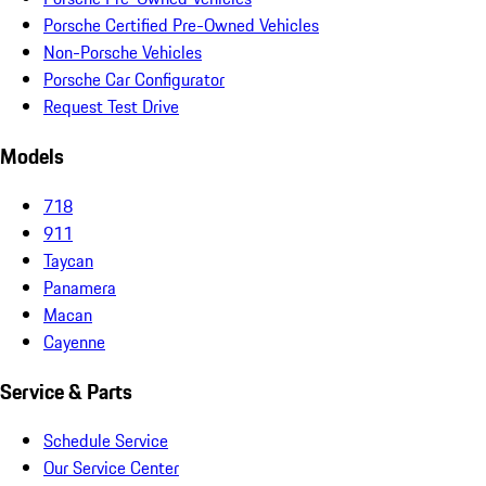
Porsche Certified Pre-Owned Vehicles
Non-Porsche Vehicles
Porsche Car Configurator
Request Test Drive
Models
718
911
Taycan
Panamera
Macan
Cayenne
Service & Parts
Schedule Service
Our Service Center