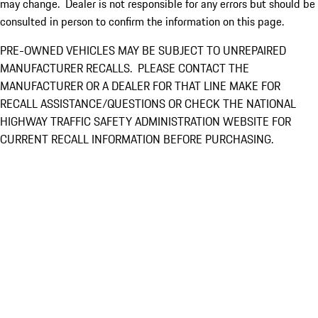
may change. Dealer is not responsible for any errors but should be
consulted in person to confirm the information on this page.
PRE-OWNED VEHICLES MAY BE SUBJECT TO UNREPAIRED
MANUFACTURER RECALLS. PLEASE CONTACT THE
MANUFACTURER OR A DEALER FOR THAT LINE MAKE FOR
RECALL ASSISTANCE/QUESTIONS OR CHECK THE NATIONAL
HIGHWAY TRAFFIC SAFETY ADMINISTRATION WEBSITE FOR
CURRENT RECALL INFORMATION BEFORE PURCHASING.