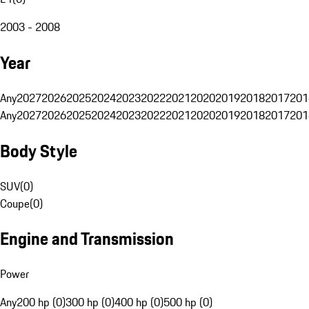
2003 - 2008
Year
Any
2027
2026
2025
2024
2023
2022
2021
2020
2019
2018
2017
201
Any
2027
2026
2025
2024
2023
2022
2021
2020
2019
2018
2017
201
Body Style
SUV
(
0
)
Coupe
(
0
)
Engine and Transmission
Power
Any
200 hp (0)
300 hp (0)
400 hp (0)
500 hp (0)