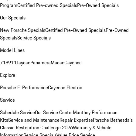
Program
Certified Pre-owned Specials
Pre-Owned Specials
Our Specials
New Porsche Specials
Certified Pre-Owned Specials
Pre-Owned
Specials
Service Specials
Model Lines
718
911
Taycan
Panamera
Macan
Cayenne
Explore
Porsche E-Performance
Cayenne Electric
Service
Schedule Service
Our Service Center
Manthey Performance
Kits
Service and Maintenance
Repair Expertise
Porsche Bethesda's
Classic Restoration Challenge 2026
Warranty & Vehicle
Information
Service Specials
Value Price Service