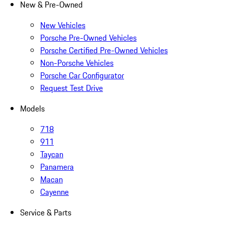
New & Pre-Owned
New Vehicles
Porsche Pre-Owned Vehicles
Porsche Certified Pre-Owned Vehicles
Non-Porsche Vehicles
Porsche Car Configurator
Request Test Drive
Models
718
911
Taycan
Panamera
Macan
Cayenne
Service & Parts