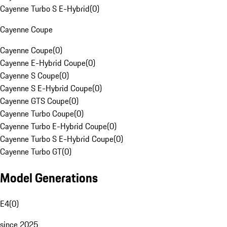
Cayenne Turbo S E-Hybrid
(
0
)
Cayenne Coupe
Cayenne Coupe
(
0
)
Cayenne E-Hybrid Coupe
(
0
)
Cayenne S Coupe
(
0
)
Cayenne S E-Hybrid Coupe
(
0
)
Cayenne GTS Coupe
(
0
)
Cayenne Turbo Coupe
(
0
)
Cayenne Turbo E-Hybrid Coupe
(
0
)
Cayenne Turbo S E-Hybrid Coupe
(
0
)
Cayenne Turbo GT
(
0
)
Model Generations
E4
(
0
)
since 2025