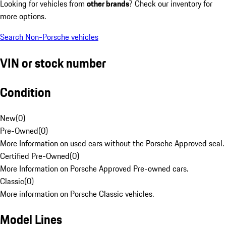
Looking for vehicles from
other brands
? Check our inventory for
more options.
Search Non-Porsche vehicles
VIN or stock number
Condition
New
(
0
)
Pre-Owned
(
0
)
More Information on used cars without the Porsche Approved seal.
Certified Pre-Owned
(
0
)
More Information on Porsche Approved Pre-owned cars.
Classic
(
0
)
More information on Porsche Classic vehicles.
Model Lines