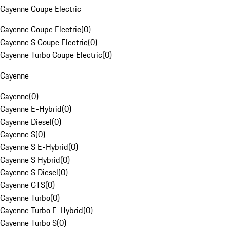
Cayenne Coupe Electric
Cayenne Coupe Electric
(
0
)
Cayenne S Coupe Electric
(
0
)
Cayenne Turbo Coupe Electric
(
0
)
Cayenne
Cayenne
(
0
)
Cayenne E-Hybrid
(
0
)
Cayenne Diesel
(
0
)
Cayenne S
(
0
)
Cayenne S E-Hybrid
(
0
)
Cayenne S Hybrid
(
0
)
Cayenne S Diesel
(
0
)
Cayenne GTS
(
0
)
Cayenne Turbo
(
0
)
Cayenne Turbo E-Hybrid
(
0
)
Cayenne Turbo S
(
0
)