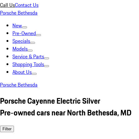
Call Us
Contact Us
Porsche Bethesda
New
Pre-Owned
Specials
Models
Service & Parts
Shopping Tools
About Us
Porsche Bethesda
Porsche Cayenne Electric Silver
Pre-owned cars near North Bethesda, MD
Filter