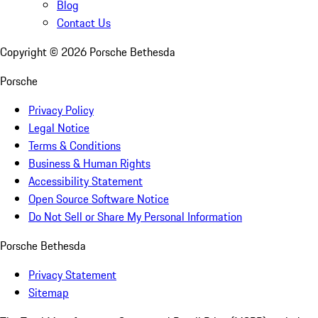
Blog
Contact Us
Copyright ©
2026
Porsche Bethesda
Porsche
Privacy Policy
Legal Notice
Terms & Conditions
Business & Human Rights
Accessibility Statement
Open Source Software Notice
Do Not Sell or Share My Personal Information
Porsche Bethesda
Privacy Statement
Sitemap