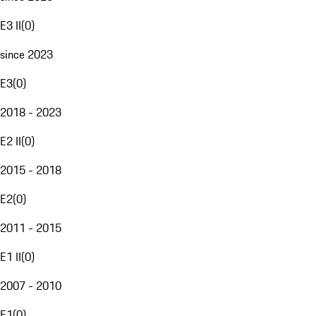
E3 II
(
0
)
since 2023
E3
(
0
)
2018 - 2023
E2 II
(
0
)
2015 - 2018
E2
(
0
)
2011 - 2015
E1 II
(
0
)
2007 - 2010
E1
(
0
)