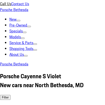
Call Us
Contact Us
Porsche Bethesda
New
Pre-Owned
Specials
Models
Service & Parts
Shopping Tools
About Us
Porsche Bethesda
Porsche Cayenne S Violet
New cars near North Bethesda, MD
Filter