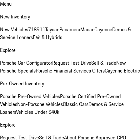
Menu
New Inventory
New Vehicles
718
911
Taycan
Panamera
Macan
Cayenne
Demos &
Service Loaners
EVs & Hybrids
Explore
Porsche Car Configurator
Request Test Drive
Sell & Trade
New
Porsche Specials
Porsche Financial Services Offers
Cayenne Electric
Pre-Owned Inventory
Porsche Pre-Owned Vehicles
Porsche Certified Pre-Owned
Vehicles
Non-Porsche Vehicles
Classic Cars
Demos & Service
Loaners
Vehicles Under $40k
Explore
Request Test Drive
Sell & Trade
About Porsche Approved CPO