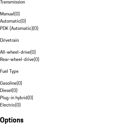
Transmission
Manual
(
0
)
Automatic
(
0
)
PDK (Automatic)
(
0
)
Drivetrain
All-wheel-drive
(
0
)
Rear-wheel-drive
(
0
)
Fuel Type
Gasoline
(
0
)
Diesel
(
0
)
Plug-in hybrid
(
0
)
Electric
(
0
)
Options