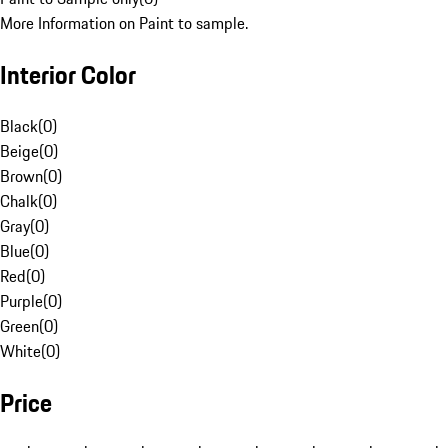
More Information on Paint to sample.
Interior Color
Black
(
0
)
Beige
(
0
)
Brown
(
0
)
Chalk
(
0
)
Gray
(
0
)
Blue
(
0
)
Red
(
0
)
Purple
(
0
)
Green
(
0
)
White
(
0
)
Price