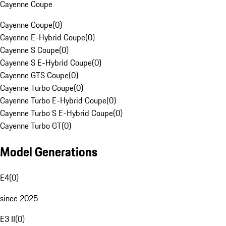
Cayenne Coupe
Cayenne Coupe
(
0
)
Cayenne E-Hybrid Coupe
(
0
)
Cayenne S Coupe
(
0
)
Cayenne S E-Hybrid Coupe
(
0
)
Cayenne GTS Coupe
(
0
)
Cayenne Turbo Coupe
(
0
)
Cayenne Turbo E-Hybrid Coupe
(
0
)
Cayenne Turbo S E-Hybrid Coupe
(
0
)
Cayenne Turbo GT
(
0
)
Model Generations
E4
(
0
)
since 2025
E3 II
(
0
)