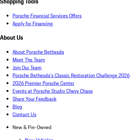
Shopping Tools
Porsche Financial Services Offers
Apply for Financing
About Us
About Porsche Bethesda
Meet The Team
Join Our Team
Porsche Bethesda's Classic Restoration Challenge 2026
2026 Premier Porsche Center
Events at Porsche Studio Chevy Chase
Share Your Feedback
Blog
Contact Us
New & Pre-Owned