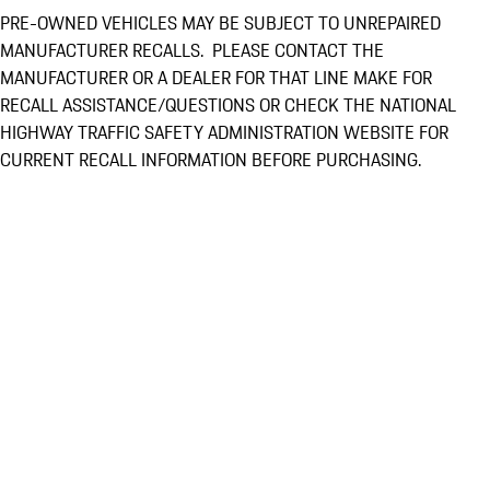
PRE-OWNED VEHICLES MAY BE SUBJECT TO UNREPAIRED
MANUFACTURER RECALLS. PLEASE CONTACT THE
MANUFACTURER OR A DEALER FOR THAT LINE MAKE FOR
RECALL ASSISTANCE/QUESTIONS OR CHECK THE NATIONAL
HIGHWAY TRAFFIC SAFETY ADMINISTRATION WEBSITE FOR
CURRENT RECALL INFORMATION BEFORE PURCHASING.