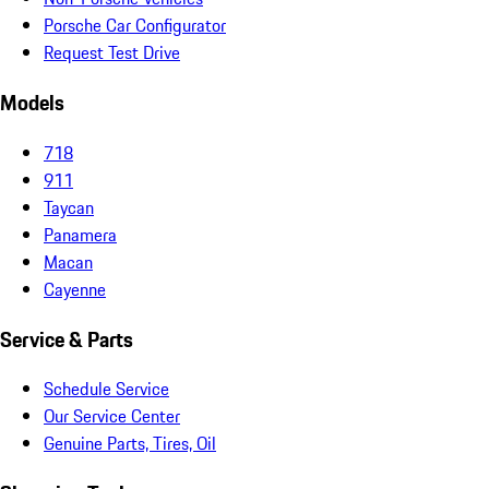
Porsche Car Configurator
Request Test Drive
Models
718
911
Taycan
Panamera
Macan
Cayenne
Service & Parts
Schedule Service
Our Service Center
Genuine Parts, Tires, Oil