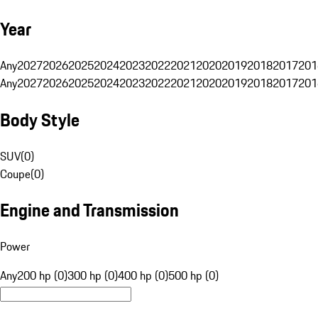
Year
Any
2027
2026
2025
2024
2023
2022
2021
2020
2019
2018
2017
201
Any
2027
2026
2025
2024
2023
2022
2021
2020
2019
2018
2017
201
Body Style
SUV
(
0
)
Coupe
(
0
)
Engine and Transmission
Power
Any
200 hp (0)
300 hp (0)
400 hp (0)
500 hp (0)