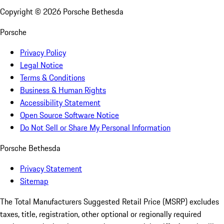
Copyright ©
2026
Porsche Bethesda
Porsche
Privacy Policy
Legal Notice
Terms & Conditions
Business & Human Rights
Accessibility Statement
Open Source Software Notice
Do Not Sell or Share My Personal Information
Porsche Bethesda
Privacy Statement
Sitemap
The Total Manufacturers Suggested Retail Price (MSRP) excludes
taxes, title, registration, other optional or regionally required