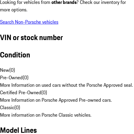
Looking for vehicles from
other brands
? Check our inventory for
more options.
Search Non-Porsche vehicles
VIN or stock number
Condition
New
(
0
)
Pre-Owned
(
0
)
More Information on used cars without the Porsche Approved seal.
Certified Pre-Owned
(
0
)
More Information on Porsche Approved Pre-owned cars.
Classic
(
0
)
More information on Porsche Classic vehicles.
Model Lines