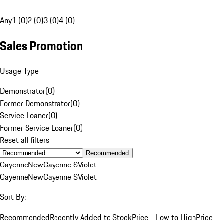
Any
1 (0)
2 (0)
3 (0)
4 (0)
Sales Promotion
Usage Type
Demonstrator
(
0
)
Former Demonstrator
(
0
)
Service Loaner
(
0
)
Former Service Loaner
(
0
)
Reset all filters
Recommended
Cayenne
New
Cayenne S
Violet
Cayenne
New
Cayenne S
Violet
Sort By:
Recommended
Recently Added to Stock
Price - Low to High
Price -