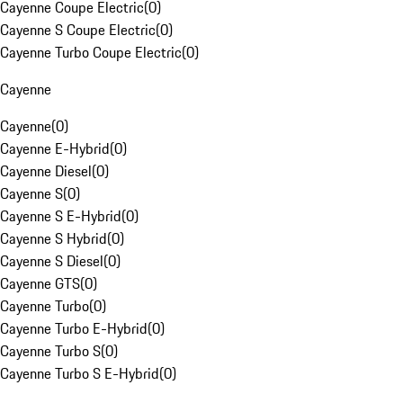
Cayenne Coupe Electric
(
0
)
Cayenne S Coupe Electric
(
0
)
Cayenne Turbo Coupe Electric
(
0
)
Cayenne
Cayenne
(
0
)
Cayenne E-Hybrid
(
0
)
Cayenne Diesel
(
0
)
Cayenne S
(
0
)
Cayenne S E-Hybrid
(
0
)
Cayenne S Hybrid
(
0
)
Cayenne S Diesel
(
0
)
Cayenne GTS
(
0
)
Cayenne Turbo
(
0
)
Cayenne Turbo E-Hybrid
(
0
)
Cayenne Turbo S
(
0
)
Cayenne Turbo S E-Hybrid
(
0
)