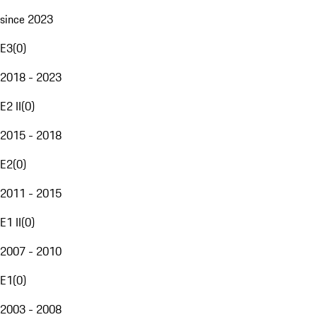
since 2023
E3
(
0
)
2018 - 2023
E2 II
(
0
)
2015 - 2018
E2
(
0
)
2011 - 2015
E1 II
(
0
)
2007 - 2010
E1
(
0
)
2003 - 2008