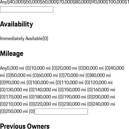
Any
$40,000
$50,000
$60,000
$70,000
$80,000
$90,000
$100,000
$
Availability
Immediately Available
(
0
)
Mileage
Any
5,000 mi (0)
10,000 mi (0)
20,000 mi (0)
30,000 mi (0)
40,000
mi (0)
50,000 mi (0)
60,000 mi (0)
70,000 mi (0)
80,000 mi
(0)
90,000 mi (0)
100,000 mi (0)
110,000 mi (0)
120,000 mi
(0)
130,000 mi (0)
140,000 mi (0)
150,000 mi (0)
160,000 mi
(0)
170,000 mi (0)
180,000 mi (0)
190,000 mi (0)
200,000 mi
(0)
210,000 mi (0)
220,000 mi (0)
230,000 mi (0)
240,000 mi
(0)
250,000 mi (0)
Previous Owners