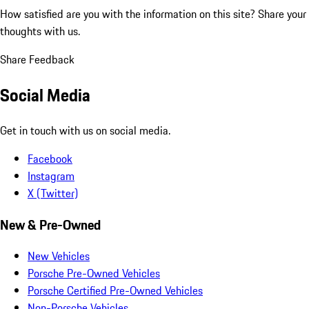
How satisfied are you with the information on this site?
Share your
thoughts with us.
Share Feedback
Social Media
Get in touch with us on social media.
Facebook
Instagram
X (Twitter)
New & Pre-Owned
New Vehicles
Porsche Pre-Owned Vehicles
Porsche Certified Pre-Owned Vehicles
Non-Porsche Vehicles