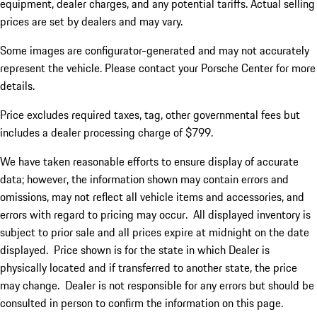
equipment, dealer charges, and any potential tariffs. Actual selling
prices are set by dealers and may vary.
Some images are configurator-generated and may not accurately
represent the vehicle. Please contact your Porsche Center for more
details.
Price excludes required taxes, tag, other governmental fees but
includes a dealer processing charge of $799.
We have taken reasonable efforts to ensure display of accurate
data; however, the information shown may contain errors and
omissions, may not reflect all vehicle items and accessories, and
errors with regard to pricing may occur. All displayed inventory is
subject to prior sale and all prices expire at midnight on the date
displayed. Price shown is for the state in which Dealer is
physically located and if transferred to another state, the price
may change. Dealer is not responsible for any errors but should be
consulted in person to confirm the information on this page.