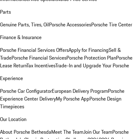
Parts
Genuine Parts, Tires, Oil
Porsche Accessories
Porsche Tire Center
Finance & Insurance
Porsche Financial Services Offers
Apply for Financing
Sell &
Trade
Porsche Financial Services
Porsche Protection Plan
Porsche
Lease Return
Tax Incentives
Trade-In and Upgrade Your Porsche
Experience
Porsche Car Configurator
European Delivery Program
Porsche
Experience Center Delivery
My Porsche App
Porsche Design
Timepieces
Our Location
About Porsche Bethesda
Meet The Team
Join Our Team
Porsche