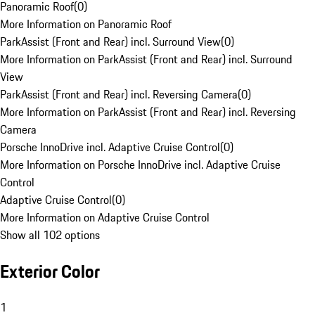
Panoramic Roof
(
0
)
More Information on Panoramic Roof
ParkAssist (Front and Rear) incl. Surround View
(
0
)
More Information on ParkAssist (Front and Rear) incl. Surround
View
ParkAssist (Front and Rear) incl. Reversing Camera
(
0
)
More Information on ParkAssist (Front and Rear) incl. Reversing
Camera
Porsche InnoDrive incl. Adaptive Cruise Control
(
0
)
More Information on Porsche InnoDrive incl. Adaptive Cruise
Control
Adaptive Cruise Control
(
0
)
More Information on Adaptive Cruise Control
Show all 102 options
Exterior Color
1