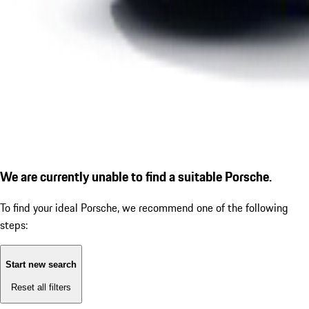
We are currently unable to find a suitable Porsche.
To find your ideal Porsche, we recommend one of the following
steps:
Start new search
Reset all filters