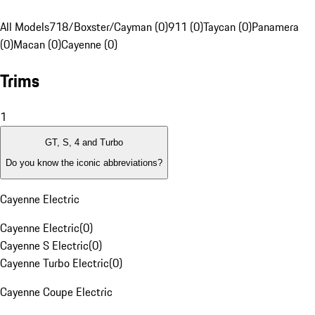
All Models
718/Boxster/Cayman (0)
911 (0)
Taycan (0)
Panamera
(0)
Macan (0)
Cayenne (0)
Trims
1
GT, S, 4 and Turbo
Do you know the iconic abbreviations?
Cayenne Electric
Cayenne Electric
(
0
)
Cayenne S Electric
(
0
)
Cayenne Turbo Electric
(
0
)
Cayenne Coupe Electric