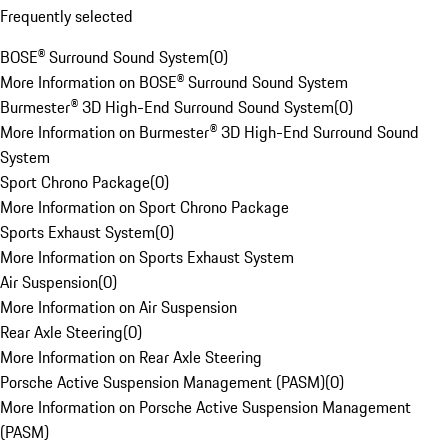
Frequently selected
BOSE® Surround Sound System
(
0
)
More Information on BOSE® Surround Sound System
Burmester® 3D High-End Surround Sound System
(
0
)
More Information on Burmester® 3D High-End Surround Sound
System
Sport Chrono Package
(
0
)
More Information on Sport Chrono Package
Sports Exhaust System
(
0
)
More Information on Sports Exhaust System
Air Suspension
(
0
)
More Information on Air Suspension
Rear Axle Steering
(
0
)
More Information on Rear Axle Steering
Porsche Active Suspension Management (PASM)
(
0
)
More Information on Porsche Active Suspension Management
(PASM)