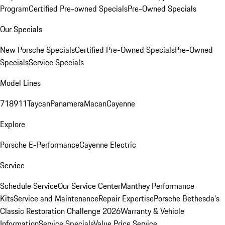
Program
Certified Pre-owned Specials
Pre-Owned Specials
Our Specials
New Porsche Specials
Certified Pre-Owned Specials
Pre-Owned
Specials
Service Specials
Model Lines
718
911
Taycan
Panamera
Macan
Cayenne
Explore
Porsche E-Performance
Cayenne Electric
Service
Schedule Service
Our Service Center
Manthey Performance
Kits
Service and Maintenance
Repair Expertise
Porsche Bethesda's
Classic Restoration Challenge 2026
Warranty & Vehicle
Information
Service Specials
Value Price Service