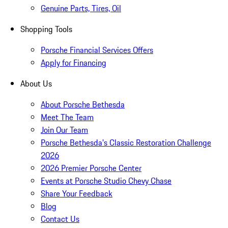
Genuine Parts, Tires, Oil
Shopping Tools
Porsche Financial Services Offers
Apply for Financing
About Us
About Porsche Bethesda
Meet The Team
Join Our Team
Porsche Bethesda's Classic Restoration Challenge
2026
2026 Premier Porsche Center
Events at Porsche Studio Chevy Chase
Share Your Feedback
Blog
Contact Us