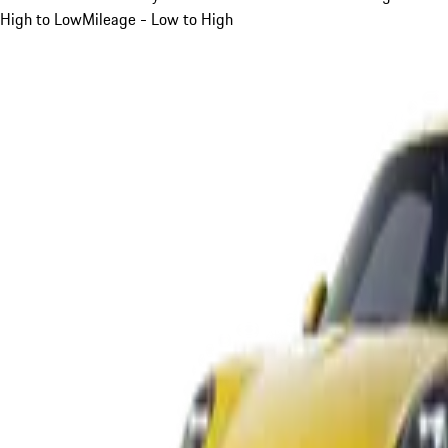
High to Low
Mileage - Low to High