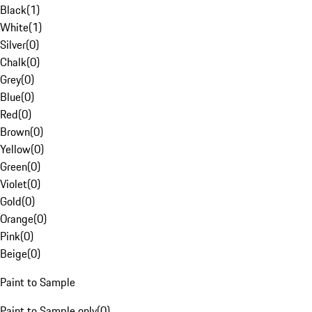
Black
(
1
)
White
(
1
)
Silver
(
0
)
Chalk
(
0
)
Grey
(
0
)
Blue
(
0
)
Red
(
0
)
Brown
(
0
)
Yellow
(
0
)
Green
(
0
)
Violet
(
0
)
Gold
(
0
)
Orange
(
0
)
Pink
(
0
)
Beige
(
0
)
Paint to Sample
Paint to Sample only
(
0
)