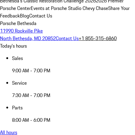
Bethesda's Classic Restoration Challenge 2026
2026 Premier
Porsche Center
Events at Porsche Studio Chevy Chase
Share Your
Feedback
Blog
Contact Us
Porsche Bethesda
11990 Rockville Pike
North Bethesda, MD 20852
Contact Us
+1 855-315-6860
Today's hours
Sales
9:00 AM - 7:00 PM
Service
7:30 AM - 7:00 PM
Parts
8:00 AM - 6:00 PM
All hours