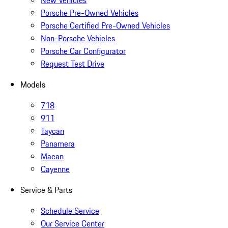
New Vehicles
Porsche Pre-Owned Vehicles
Porsche Certified Pre-Owned Vehicles
Non-Porsche Vehicles
Porsche Car Configurator
Request Test Drive
Models
718
911
Taycan
Panamera
Macan
Cayenne
Service & Parts
Schedule Service
Our Service Center