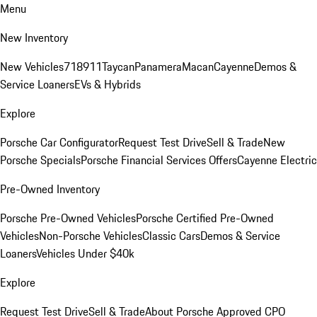
Menu
New Inventory
New Vehicles
718
911
Taycan
Panamera
Macan
Cayenne
Demos &
Service Loaners
EVs & Hybrids
Explore
Porsche Car Configurator
Request Test Drive
Sell & Trade
New
Porsche Specials
Porsche Financial Services Offers
Cayenne Electric
Pre-Owned Inventory
Porsche Pre-Owned Vehicles
Porsche Certified Pre-Owned
Vehicles
Non-Porsche Vehicles
Classic Cars
Demos & Service
Loaners
Vehicles Under $40k
Explore
Request Test Drive
Sell & Trade
About Porsche Approved CPO