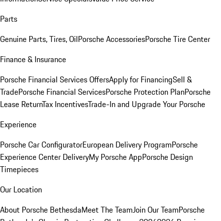
Parts
Genuine Parts, Tires, Oil
Porsche Accessories
Porsche Tire Center
Finance & Insurance
Porsche Financial Services Offers
Apply for Financing
Sell &
Trade
Porsche Financial Services
Porsche Protection Plan
Porsche
Lease Return
Tax Incentives
Trade-In and Upgrade Your Porsche
Experience
Porsche Car Configurator
European Delivery Program
Porsche
Experience Center Delivery
My Porsche App
Porsche Design
Timepieces
Our Location
About Porsche Bethesda
Meet The Team
Join Our Team
Porsche