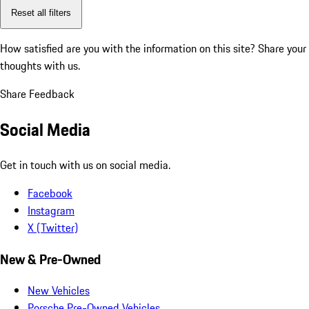
Reset all filters
How satisfied are you with the information on this site?
Share your
thoughts with us.
Share Feedback
Social Media
Get in touch with us on social media.
Facebook
Instagram
X (Twitter)
New & Pre-Owned
New Vehicles
Porsche Pre-Owned Vehicles