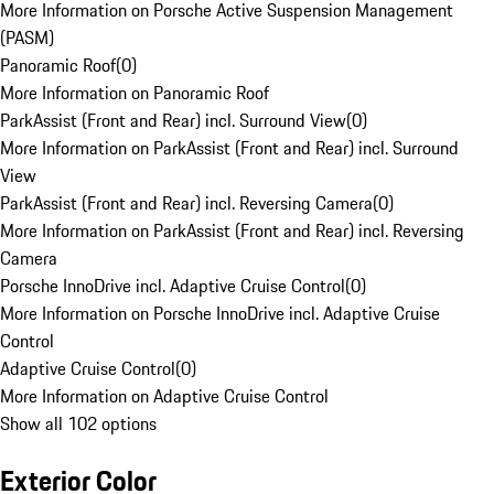
More Information on Porsche Active Suspension Management
(PASM)
Panoramic Roof
(
0
)
More Information on Panoramic Roof
ParkAssist (Front and Rear) incl. Surround View
(
0
)
More Information on ParkAssist (Front and Rear) incl. Surround
View
ParkAssist (Front and Rear) incl. Reversing Camera
(
0
)
More Information on ParkAssist (Front and Rear) incl. Reversing
Camera
Porsche InnoDrive incl. Adaptive Cruise Control
(
0
)
More Information on Porsche InnoDrive incl. Adaptive Cruise
Control
Adaptive Cruise Control
(
0
)
More Information on Adaptive Cruise Control
Show all 102 options
Exterior Color