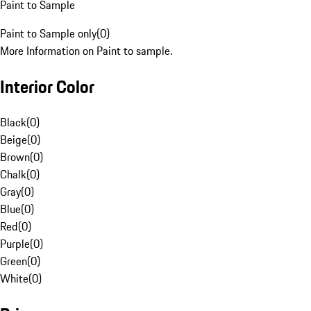
Paint to Sample
Paint to Sample only
(
0
)
More Information on Paint to sample.
Interior Color
Black
(
0
)
Beige
(
0
)
Brown
(
0
)
Chalk
(
0
)
Gray
(
0
)
Blue
(
0
)
Red
(
0
)
Purple
(
0
)
Green
(
0
)
White
(
0
)