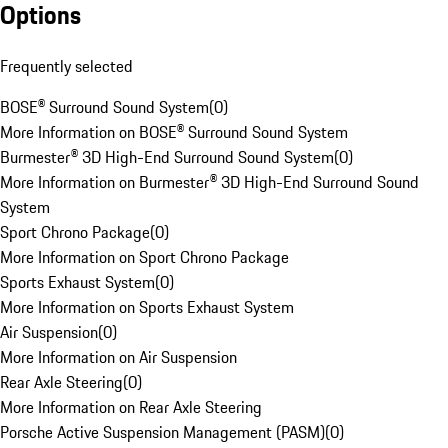
Options
Frequently selected
BOSE® Surround Sound System
(
0
)
More Information on BOSE® Surround Sound System
Burmester® 3D High-End Surround Sound System
(
0
)
More Information on Burmester® 3D High-End Surround Sound
System
Sport Chrono Package
(
0
)
More Information on Sport Chrono Package
Sports Exhaust System
(
0
)
More Information on Sports Exhaust System
Air Suspension
(
0
)
More Information on Air Suspension
Rear Axle Steering
(
0
)
More Information on Rear Axle Steering
Porsche Active Suspension Management (PASM)
(
0
)