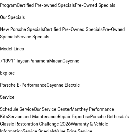
Program
Certified Pre-owned Specials
Pre-Owned Specials
Our Specials
New Porsche Specials
Certified Pre-Owned Specials
Pre-Owned
Specials
Service Specials
Model Lines
718
911
Taycan
Panamera
Macan
Cayenne
Explore
Porsche E-Performance
Cayenne Electric
Service
Schedule Service
Our Service Center
Manthey Performance
Kits
Service and Maintenance
Repair Expertise
Porsche Bethesda's
Classic Restoration Challenge 2026
Warranty & Vehicle
Information
Service Specials
Value Price Service