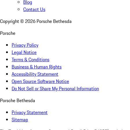
Blog
Contact Us
Copyright ©
2026
Porsche Bethesda
Porsche
Privacy Policy
Legal Notice
Terms & Conditions
Business & Human Rights
Accessibility Statement
Open Source Software Notice
Do Not Sell or Share My Personal Information
Porsche Bethesda
Privacy Statement
Sitemap