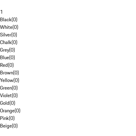
1
Black
(
0
)
White
(
0
)
Silver
(
0
)
Chalk
(
0
)
Grey
(
0
)
Blue
(
0
)
Red
(
0
)
Brown
(
0
)
Yellow
(
0
)
Green
(
0
)
Violet
(
0
)
Gold
(
0
)
Orange
(
0
)
Pink
(
0
)
Beige
(
0
)