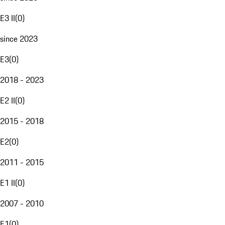
E3 II
(
0
)
since 2023
E3
(
0
)
2018 - 2023
E2 II
(
0
)
2015 - 2018
E2
(
0
)
2011 - 2015
E1 II
(
0
)
2007 - 2010
E1
(
0
)