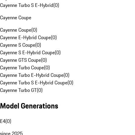
Cayenne Turbo S E-Hybrid
(
0
)
Cayenne Coupe
Cayenne Coupe
(
0
)
Cayenne E-Hybrid Coupe
(
0
)
Cayenne S Coupe
(
0
)
Cayenne S E-Hybrid Coupe
(
0
)
Cayenne GTS Coupe
(
0
)
Cayenne Turbo Coupe
(
0
)
Cayenne Turbo E-Hybrid Coupe
(
0
)
Cayenne Turbo S E-Hybrid Coupe
(
0
)
Cayenne Turbo GT
(
0
)
Model Generations
E4
(
0
)
since 2025