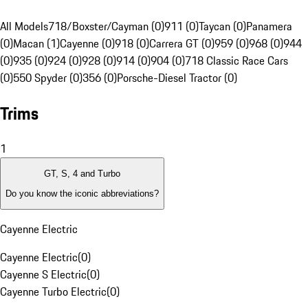
All Models
718/Boxster/Cayman (0)
911 (0)
Taycan (0)
Panamera
(0)
Macan (1)
Cayenne (0)
918 (0)
Carrera GT (0)
959 (0)
968 (0)
944
(0)
935 (0)
924 (0)
928 (0)
914 (0)
904 (0)
718 Classic Race Cars
(0)
550 Spyder (0)
356 (0)
Porsche-Diesel Tractor (0)
Trims
1
GT, S, 4 and Turbo
Do you know the iconic abbreviations?
Cayenne Electric
Cayenne Electric
(
0
)
Cayenne S Electric
(
0
)
Cayenne Turbo Electric
(
0
)