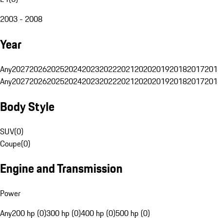
2003 - 2008
Year
Any
2027
2026
2025
2024
2023
2022
2021
2020
2019
2018
2017
201
Any
2027
2026
2025
2024
2023
2022
2021
2020
2019
2018
2017
201
Body Style
SUV
(
0
)
Coupe
(
0
)
Engine and Transmission
Power
Any
200 hp (0)
300 hp (0)
400 hp (0)
500 hp (0)