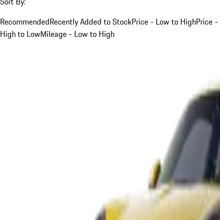
Sort By:
Recommended
Recently Added to Stock
Price - Low to High
Price -
High to Low
Mileage - Low to High