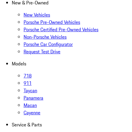
New & Pre-Owned
New Vehicles
Porsche Pre-Owned Vehicles
Porsche Certified Pre-Owned Vehicles
Non-Porsche Vehicles
Porsche Car Configurator
Request Test Drive
Models
718
911
Taycan
Panamera
Macan
Cayenne
Service & Parts