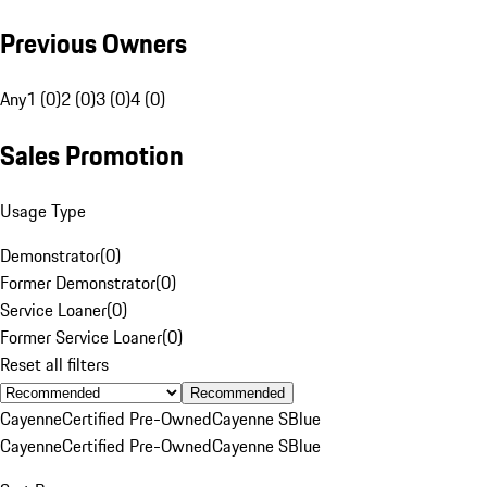
Previous Owners
Any
1 (0)
2 (0)
3 (0)
4 (0)
Sales Promotion
Usage Type
Demonstrator
(
0
)
Former Demonstrator
(
0
)
Service Loaner
(
0
)
Former Service Loaner
(
0
)
Reset all filters
Recommended
Cayenne
Certified Pre-Owned
Cayenne S
Blue
Cayenne
Certified Pre-Owned
Cayenne S
Blue