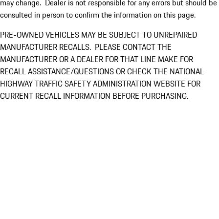
may change. Dealer is not responsible for any errors but should be
consulted in person to confirm the information on this page.
PRE-OWNED VEHICLES MAY BE SUBJECT TO UNREPAIRED
MANUFACTURER RECALLS. PLEASE CONTACT THE
MANUFACTURER OR A DEALER FOR THAT LINE MAKE FOR
RECALL ASSISTANCE/QUESTIONS OR CHECK THE NATIONAL
HIGHWAY TRAFFIC SAFETY ADMINISTRATION WEBSITE FOR
CURRENT RECALL INFORMATION BEFORE PURCHASING.