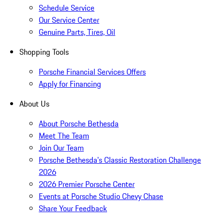
Schedule Service
Our Service Center
Genuine Parts, Tires, Oil
Shopping Tools
Porsche Financial Services Offers
Apply for Financing
About Us
About Porsche Bethesda
Meet The Team
Join Our Team
Porsche Bethesda's Classic Restoration Challenge
2026
2026 Premier Porsche Center
Events at Porsche Studio Chevy Chase
Share Your Feedback