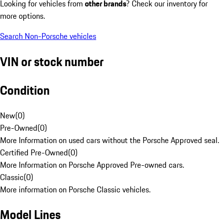
Looking for vehicles from
other brands
? Check our inventory for
more options.
Search Non-Porsche vehicles
VIN or stock number
Condition
New
(
0
)
Pre-Owned
(
0
)
More Information on used cars without the Porsche Approved seal.
Certified Pre-Owned
(
0
)
More Information on Porsche Approved Pre-owned cars.
Classic
(
0
)
More information on Porsche Classic vehicles.
Model Lines