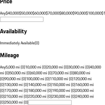
Price
Any
$40,000
$50,000
$60,000
$70,000
$80,000
$90,000
$100,000
$
Availability
Immediately Available
(
0
)
Mileage
Any
5,000 mi (0)
10,000 mi (0)
20,000 mi (0)
30,000 mi (0)
40,000
mi (0)
50,000 mi (0)
60,000 mi (0)
70,000 mi (0)
80,000 mi
(0)
90,000 mi (0)
100,000 mi (0)
110,000 mi (0)
120,000 mi
(0)
130,000 mi (0)
140,000 mi (0)
150,000 mi (0)
160,000 mi
(0)
170,000 mi (0)
180,000 mi (0)
190,000 mi (0)
200,000 mi
(0)
210,000 mi (0)
220,000 mi (0)
230,000 mi (0)
240,000 mi
(0)
250,000 mi (0)