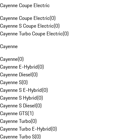
Cayenne Coupe Electric
Cayenne Coupe Electric
(
0
)
Cayenne S Coupe Electric
(
0
)
Cayenne Turbo Coupe Electric
(
0
)
Cayenne
Cayenne
(
0
)
Cayenne E-Hybrid
(
0
)
Cayenne Diesel
(
0
)
Cayenne S
(
0
)
Cayenne S E-Hybrid
(
0
)
Cayenne S Hybrid
(
0
)
Cayenne S Diesel
(
0
)
Cayenne GTS
(
1
)
Cayenne Turbo
(
0
)
Cayenne Turbo E-Hybrid
(
0
)
Cayenne Turbo S
(
0
)