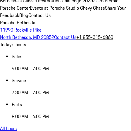
Bethesda's Classic Restoration Challenge 2026
2026 Premier
Porsche Center
Events at Porsche Studio Chevy Chase
Share Your
Feedback
Blog
Contact Us
Porsche Bethesda
11990 Rockville Pike
North Bethesda, MD 20852
Contact Us
+1 855-315-6860
Today's hours
Sales
9:00 AM - 7:00 PM
Service
7:30 AM - 7:00 PM
Parts
8:00 AM - 6:00 PM
All hours