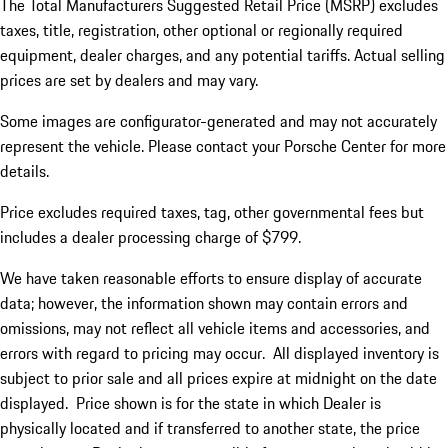
The Total Manufacturers Suggested Retail Price (MSRP) excludes
taxes, title, registration, other optional or regionally required
equipment, dealer charges, and any potential tariffs. Actual selling
prices are set by dealers and may vary.
Some images are configurator-generated and may not accurately
represent the vehicle. Please contact your Porsche Center for more
details.
Price excludes required taxes, tag, other governmental fees but
includes a dealer processing charge of $799.
We have taken reasonable efforts to ensure display of accurate
data; however, the information shown may contain errors and
omissions, may not reflect all vehicle items and accessories, and
errors with regard to pricing may occur. All displayed inventory is
subject to prior sale and all prices expire at midnight on the date
displayed. Price shown is for the state in which Dealer is
physically located and if transferred to another state, the price