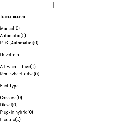
Transmission
Manual
(
0
)
Automatic
(
0
)
PDK (Automatic)
(
0
)
Drivetrain
All-wheel-drive
(
0
)
Rear-wheel-drive
(
0
)
Fuel Type
Gasoline
(
0
)
Diesel
(
0
)
Plug-in hybrid
(
0
)
Electric
(
0
)