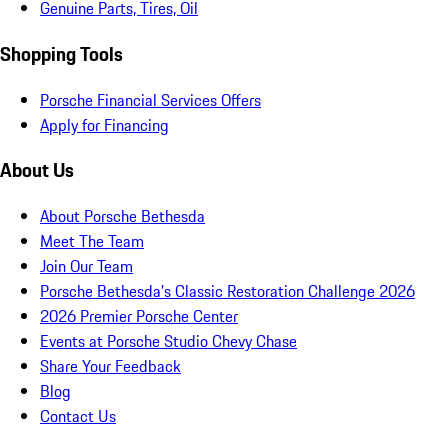
Genuine Parts, Tires, Oil
Shopping Tools
Porsche Financial Services Offers
Apply for Financing
About Us
About Porsche Bethesda
Meet The Team
Join Our Team
Porsche Bethesda's Classic Restoration Challenge 2026
2026 Premier Porsche Center
Events at Porsche Studio Chevy Chase
Share Your Feedback
Blog
Contact Us