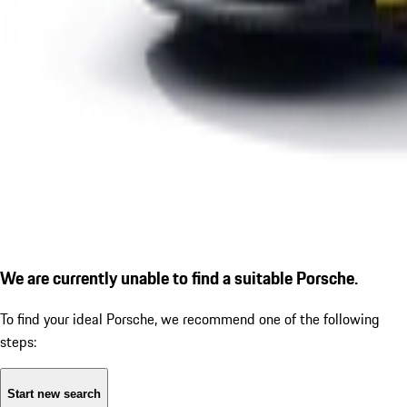
We are currently unable to find a suitable Porsche.
To find your ideal Porsche, we recommend one of the following
steps:
Start new search