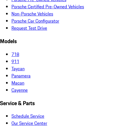
Porsche Certified Pre-Owned Vehicles
Non-Porsche Vehicles
Porsche Car Configurator
Request Test Drive
Models
718
911
Taycan
Panamera
Macan
Cayenne
Service & Parts
Schedule Service
Our Service Center