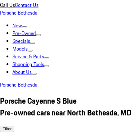
Call Us
Contact Us
Porsche Bethesda
New
Pre-Owned
Specials
Models
Service & Parts
Shopping Tools
About Us
Porsche Bethesda
Porsche Cayenne S Blue
Pre-owned cars near North Bethesda, MD
Filter