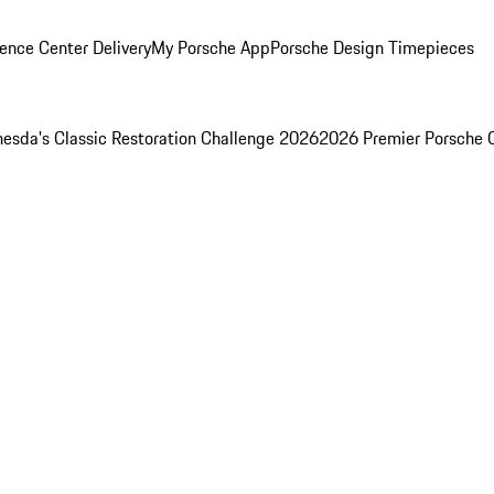
ence Center Delivery
My Porsche App
Porsche Design Timepieces
esda's Classic Restoration Challenge 2026
2026 Premier Porsche 