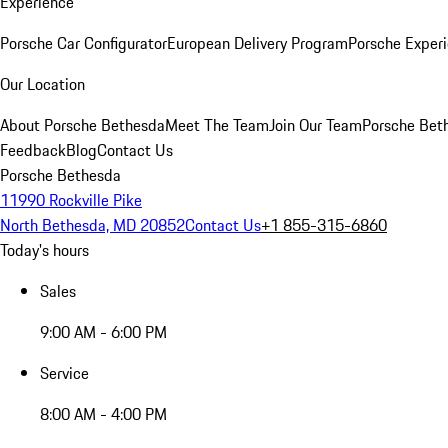
Experience
Porsche Car Configurator
European Delivery Program
Porsche Experi
Our Location
About Porsche Bethesda
Meet The Team
Join Our Team
Porsche Beth
Feedback
Blog
Contact Us
Porsche Bethesda
11990 Rockville Pike
North Bethesda, MD 20852
Contact Us
+1 855-315-6860
Today's hours
Sales
9:00 AM - 6:00 PM
Service
8:00 AM - 4:00 PM