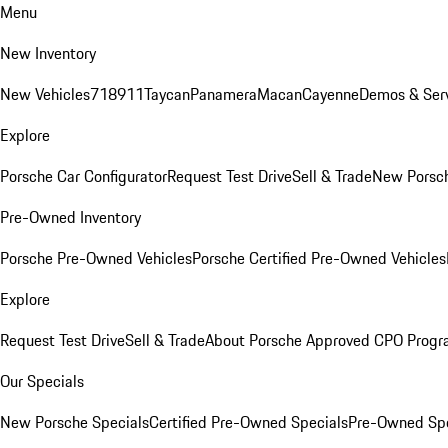
Menu
New Inventory
New Vehicles
718
911
Taycan
Panamera
Macan
Cayenne
Demos & Serv
Explore
Porsche Car Configurator
Request Test Drive
Sell & Trade
New Porsch
Pre-Owned Inventory
Porsche Pre-Owned Vehicles
Porsche Certified Pre-Owned Vehicles
Explore
Request Test Drive
Sell & Trade
About Porsche Approved CPO Prog
Our Specials
New Porsche Specials
Certified Pre-Owned Specials
Pre-Owned Spe