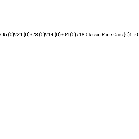
935 (0)
924 (0)
928 (0)
914 (0)
904 (0)
718 Classic Race Cars (0)
550