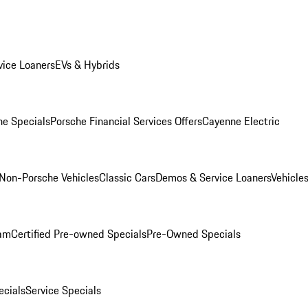
ice Loaners
EVs & Hybrids
e Specials
Porsche Financial Services Offers
Cayenne Electric
Non-Porsche Vehicles
Classic Cars
Demos & Service Loaners
Vehicle
ram
Certified Pre-owned Specials
Pre-Owned Specials
cials
Service Specials