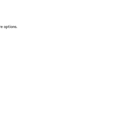
re options.