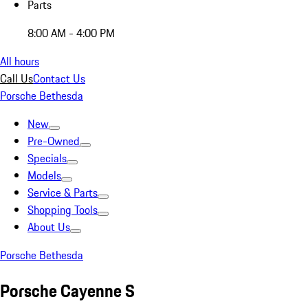
Parts
8:00 AM - 4:00 PM
All hours
Call Us
Contact Us
Porsche Bethesda
New
Pre-Owned
Specials
Models
Service & Parts
Shopping Tools
About Us
Porsche Bethesda
Porsche Cayenne S