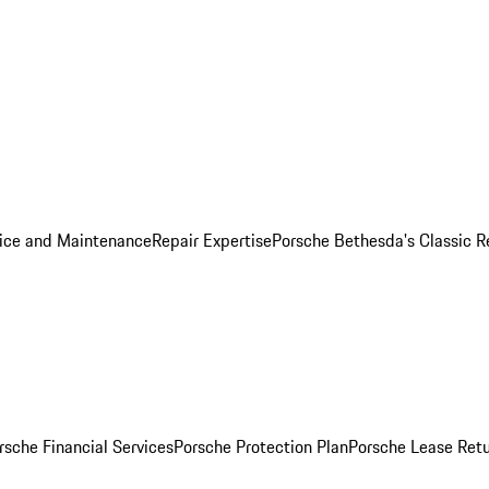
ice and Maintenance
Repair Expertise
Porsche Bethesda's Classic R
rsche Financial Services
Porsche Protection Plan
Porsche Lease Retu