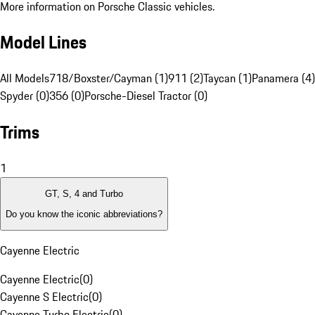
More information on Porsche Classic vehicles.
Model Lines
All Models
718/Boxster/Cayman (1)
911 (2)
Taycan (1)
Panamera (4)
Spyder (0)
356 (0)
Porsche-Diesel Tractor (0)
Trims
1
GT, S, 4 and Turbo
Do you know the iconic abbreviations?
Cayenne Electric
Cayenne Electric
(
0
)
Cayenne S Electric
(
0
)
Cayenne Turbo Electric
(
0
)