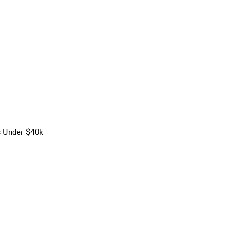
s Under $40k