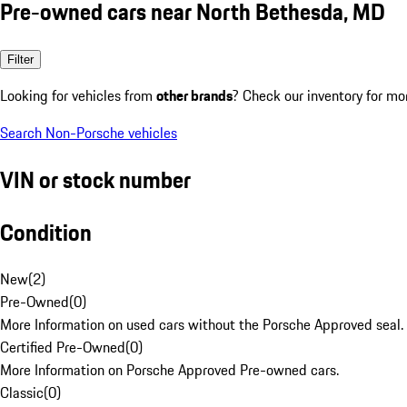
Pre-owned cars near North Bethesda, MD
Filter
Looking for vehicles from
other brands
? Check our inventory for mo
Search Non-Porsche vehicles
VIN or stock number
Condition
New
(
2
)
Pre-Owned
(
0
)
More Information on used cars without the Porsche Approved seal.
Certified Pre-Owned
(
0
)
More Information on Porsche Approved Pre-owned cars.
Classic
(
0
)