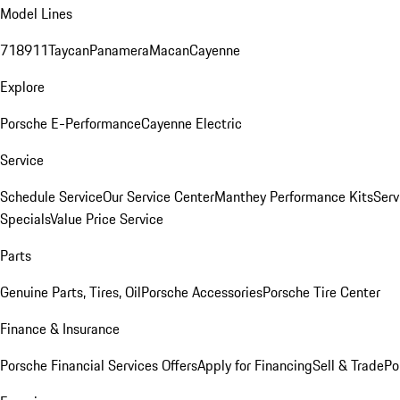
Model Lines
718
911
Taycan
Panamera
Macan
Cayenne
Explore
Porsche E-Performance
Cayenne Electric
Service
Schedule Service
Our Service Center
Manthey Performance Kits
Serv
Specials
Value Price Service
Parts
Genuine Parts, Tires, Oil
Porsche Accessories
Porsche Tire Center
Finance & Insurance
Porsche Financial Services Offers
Apply for Financing
Sell & Trade
Po