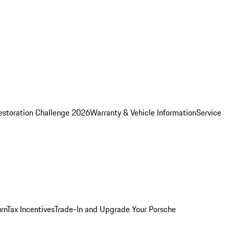
estoration Challenge 2026
Warranty & Vehicle Information
Service
rn
Tax Incentives
Trade-In and Upgrade Your Porsche