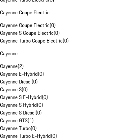
Cayenne Coupe Electric
Cayenne Coupe Electric
(
0
)
Cayenne S Coupe Electric
(
0
)
Cayenne Turbo Coupe Electric
(
0
)
Cayenne
Cayenne
(
2
)
Cayenne E-Hybrid
(
0
)
Cayenne Diesel
(
0
)
Cayenne S
(
0
)
Cayenne S E-Hybrid
(
0
)
Cayenne S Hybrid
(
0
)
Cayenne S Diesel
(
0
)
Cayenne GTS
(
1
)
Cayenne Turbo
(
0
)
Cayenne Turbo E-Hybrid
(
0
)