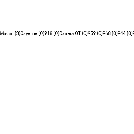
Macan (3)
Cayenne (0)
918 (0)
Carrera GT (0)
959 (0)
968 (0)
944 (0)