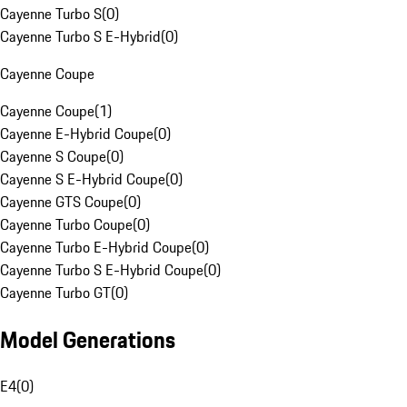
Cayenne Turbo S
(
0
)
Cayenne Turbo S E-Hybrid
(
0
)
Cayenne Coupe
Cayenne Coupe
(
1
)
Cayenne E-Hybrid Coupe
(
0
)
Cayenne S Coupe
(
0
)
Cayenne S E-Hybrid Coupe
(
0
)
Cayenne GTS Coupe
(
0
)
Cayenne Turbo Coupe
(
0
)
Cayenne Turbo E-Hybrid Coupe
(
0
)
Cayenne Turbo S E-Hybrid Coupe
(
0
)
Cayenne Turbo GT
(
0
)
Model Generations
E4
(
0
)