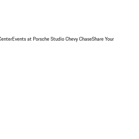
Center
Events at Porsche Studio Chevy Chase
Share Your