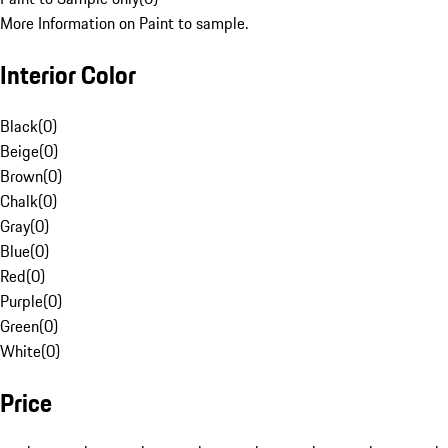
More Information on Paint to sample.
Interior Color
Black
(
0
)
Beige
(
0
)
Brown
(
0
)
Chalk
(
0
)
Gray
(
0
)
Blue
(
0
)
Red
(
0
)
Purple
(
0
)
Green
(
0
)
White
(
0
)
Price