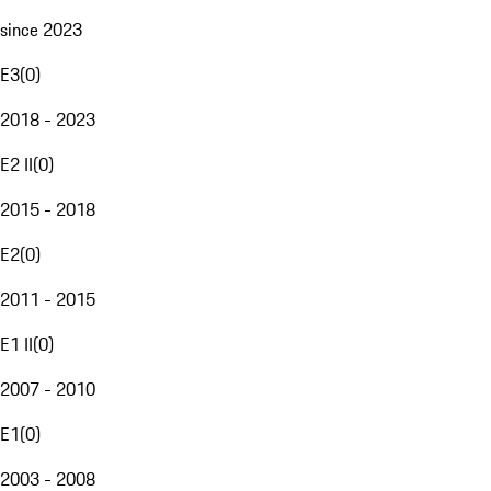
since 2023
E3
(
0
)
2018 - 2023
E2 II
(
0
)
2015 - 2018
E2
(
0
)
2011 - 2015
E1 II
(
0
)
2007 - 2010
E1
(
0
)
2003 - 2008