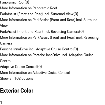
Panoramic Roof
(
0
)
More Information on Panoramic Roof
ParkAssist (Front and Rear) incl. Surround View
(
0
)
More Information on ParkAssist (Front and Rear) incl. Surround
View
ParkAssist (Front and Rear) incl. Reversing Camera
(
0
)
More Information on ParkAssist (Front and Rear) incl. Reversing
Camera
Porsche InnoDrive incl. Adaptive Cruise Control
(
0
)
More Information on Porsche InnoDrive incl. Adaptive Cruise
Control
Adaptive Cruise Control
(
0
)
More Information on Adaptive Cruise Control
Show all 102 options
Exterior Color
1