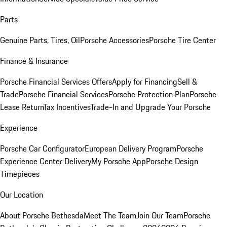
Parts
Genuine Parts, Tires, Oil
Porsche Accessories
Porsche Tire Center
Finance & Insurance
Porsche Financial Services Offers
Apply for Financing
Sell &
Trade
Porsche Financial Services
Porsche Protection Plan
Porsche
Lease Return
Tax Incentives
Trade-In and Upgrade Your Porsche
Experience
Porsche Car Configurator
European Delivery Program
Porsche
Experience Center Delivery
My Porsche App
Porsche Design
Timepieces
Our Location
About Porsche Bethesda
Meet The Team
Join Our Team
Porsche