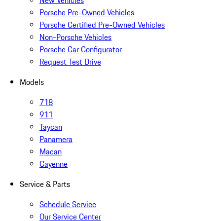
New Vehicles
Porsche Pre-Owned Vehicles
Porsche Certified Pre-Owned Vehicles
Non-Porsche Vehicles
Porsche Car Configurator
Request Test Drive
Models
718
911
Taycan
Panamera
Macan
Cayenne
Service & Parts
Schedule Service
Our Service Center