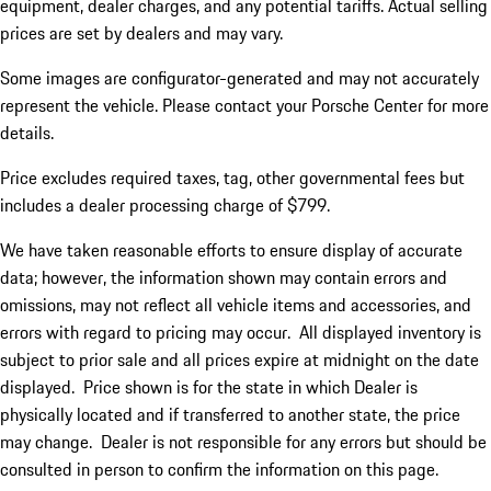
equipment, dealer charges, and any potential tariffs. Actual selling
prices are set by dealers and may vary.
Some images are configurator-generated and may not accurately
represent the vehicle. Please contact your Porsche Center for more
details.
Price excludes required taxes, tag, other governmental fees but
includes a dealer processing charge of $799.
We have taken reasonable efforts to ensure display of accurate
data; however, the information shown may contain errors and
omissions, may not reflect all vehicle items and accessories, and
errors with regard to pricing may occur. All displayed inventory is
subject to prior sale and all prices expire at midnight on the date
displayed. Price shown is for the state in which Dealer is
physically located and if transferred to another state, the price
may change. Dealer is not responsible for any errors but should be
consulted in person to confirm the information on this page.