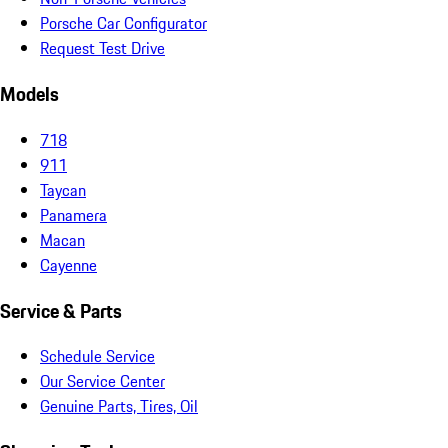
Porsche Car Configurator
Request Test Drive
Models
718
911
Taycan
Panamera
Macan
Cayenne
Service & Parts
Schedule Service
Our Service Center
Genuine Parts, Tires, Oil