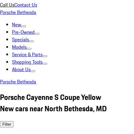
Call Us
Contact Us
Porsche Bethesda
New
Pre-Owned
Specials
Models
Service & Parts
Shopping Tools
About Us
Porsche Bethesda
Porsche Cayenne S Coupe Yellow
New cars near North Bethesda, MD
Filter