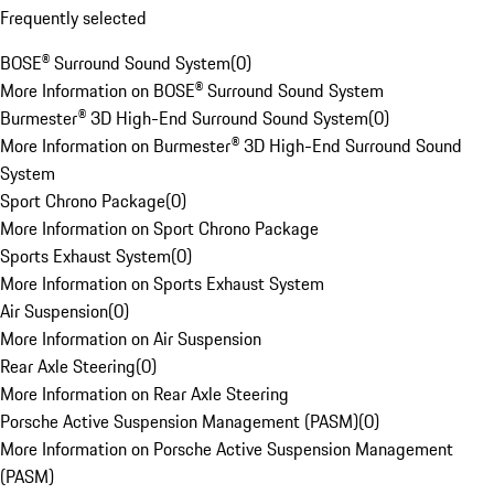
Frequently selected
BOSE® Surround Sound System
(
0
)
More Information on BOSE® Surround Sound System
Burmester® 3D High-End Surround Sound System
(
0
)
More Information on Burmester® 3D High-End Surround Sound
System
Sport Chrono Package
(
0
)
More Information on Sport Chrono Package
Sports Exhaust System
(
0
)
More Information on Sports Exhaust System
Air Suspension
(
0
)
More Information on Air Suspension
Rear Axle Steering
(
0
)
More Information on Rear Axle Steering
Porsche Active Suspension Management (PASM)
(
0
)
More Information on Porsche Active Suspension Management
(PASM)