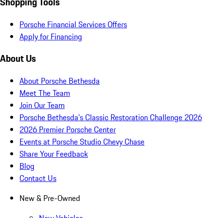
Shopping Tools
Porsche Financial Services Offers
Apply for Financing
About Us
About Porsche Bethesda
Meet The Team
Join Our Team
Porsche Bethesda's Classic Restoration Challenge 2026
2026 Premier Porsche Center
Events at Porsche Studio Chevy Chase
Share Your Feedback
Blog
Contact Us
New & Pre-Owned