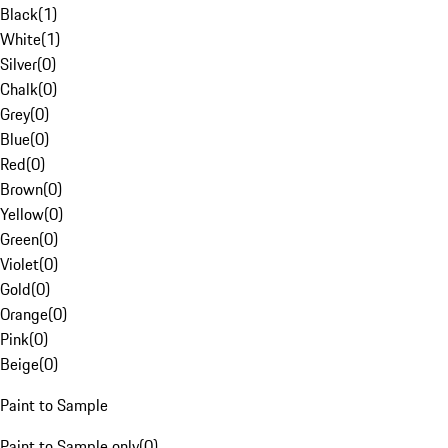
Black
(
1
)
White
(
1
)
Silver
(
0
)
Chalk
(
0
)
Grey
(
0
)
Blue
(
0
)
Red
(
0
)
Brown
(
0
)
Yellow
(
0
)
Green
(
0
)
Violet
(
0
)
Gold
(
0
)
Orange
(
0
)
Pink
(
0
)
Beige
(
0
)
Paint to Sample
Paint to Sample only
(
0
)