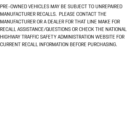
PRE-OWNED VEHICLES MAY BE SUBJECT TO UNREPAIRED
MANUFACTURER RECALLS. PLEASE CONTACT THE
MANUFACTURER OR A DEALER FOR THAT LINE MAKE FOR
RECALL ASSISTANCE/QUESTIONS OR CHECK THE NATIONAL
HIGHWAY TRAFFIC SAFETY ADMINISTRATION WEBSITE FOR
CURRENT RECALL INFORMATION BEFORE PURCHASING.