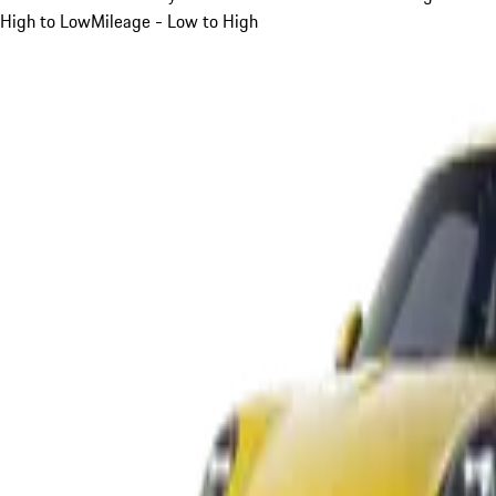
High to Low
Mileage - Low to High