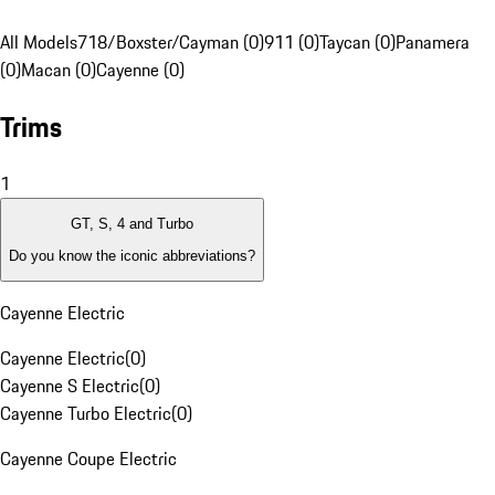
All Models
718/Boxster/Cayman (0)
911 (0)
Taycan (0)
Panamera
(0)
Macan (0)
Cayenne (0)
Trims
1
GT, S, 4 and Turbo
Do you know the iconic abbreviations?
Cayenne Electric
Cayenne Electric
(
0
)
Cayenne S Electric
(
0
)
Cayenne Turbo Electric
(
0
)
Cayenne Coupe Electric