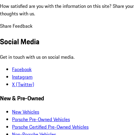
How satisfied are you with the information on this site?
Share your
thoughts with us.
Share Feedback
Social Media
Get in touch with us on social media.
Facebook
Instagram
X (Twitter)
New & Pre-Owned
New Vehicles
Porsche Pre-Owned Vehicles
Porsche Certified Pre-Owned Vehicles
Non-Porsche Vehicles