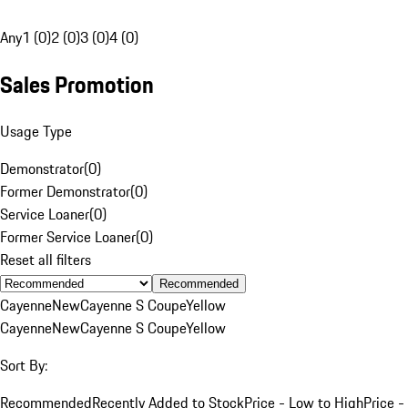
Any
1 (0)
2 (0)
3 (0)
4 (0)
Sales Promotion
Usage Type
Demonstrator
(
0
)
Former Demonstrator
(
0
)
Service Loaner
(
0
)
Former Service Loaner
(
0
)
Reset all filters
Recommended
Cayenne
New
Cayenne S Coupe
Yellow
Cayenne
New
Cayenne S Coupe
Yellow
Sort By:
Recommended
Recently Added to Stock
Price - Low to High
Price -