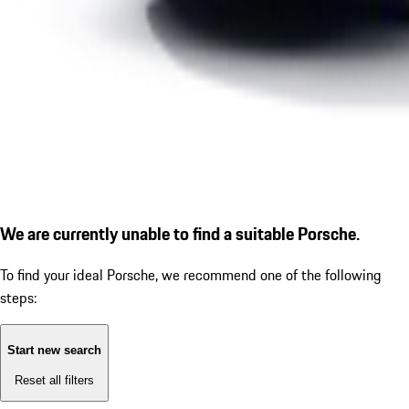
We are currently unable to find a suitable Porsche.
To find your ideal Porsche, we recommend one of the following
steps:
Start new search
Reset all filters