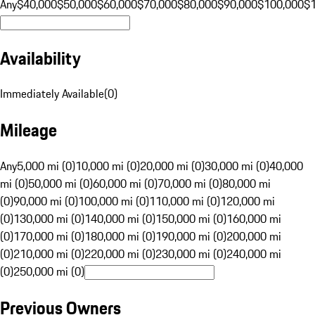
Any
$40,000
$50,000
$60,000
$70,000
$80,000
$90,000
$100,000
$
Availability
Immediately Available
(
0
)
Mileage
Any
5,000 mi (0)
10,000 mi (0)
20,000 mi (0)
30,000 mi (0)
40,000
mi (0)
50,000 mi (0)
60,000 mi (0)
70,000 mi (0)
80,000 mi
(0)
90,000 mi (0)
100,000 mi (0)
110,000 mi (0)
120,000 mi
(0)
130,000 mi (0)
140,000 mi (0)
150,000 mi (0)
160,000 mi
(0)
170,000 mi (0)
180,000 mi (0)
190,000 mi (0)
200,000 mi
(0)
210,000 mi (0)
220,000 mi (0)
230,000 mi (0)
240,000 mi
(0)
250,000 mi (0)
Previous Owners