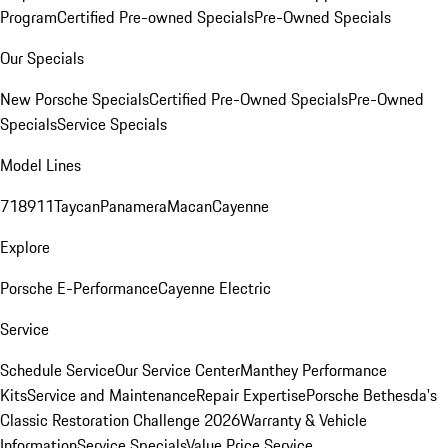
Program
Certified Pre-owned Specials
Pre-Owned Specials
Our Specials
New Porsche Specials
Certified Pre-Owned Specials
Pre-Owned
Specials
Service Specials
Model Lines
718
911
Taycan
Panamera
Macan
Cayenne
Explore
Porsche E-Performance
Cayenne Electric
Service
Schedule Service
Our Service Center
Manthey Performance
Kits
Service and Maintenance
Repair Expertise
Porsche Bethesda's
Classic Restoration Challenge 2026
Warranty & Vehicle
Information
Service Specials
Value Price Service