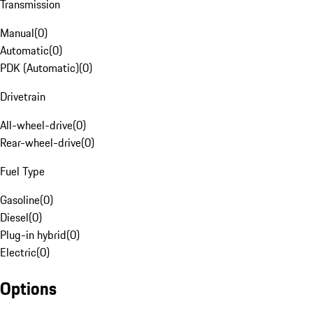
Transmission
Manual
(
0
)
Automatic
(
0
)
PDK (Automatic)
(
0
)
Drivetrain
All-wheel-drive
(
0
)
Rear-wheel-drive
(
0
)
Fuel Type
Gasoline
(
0
)
Diesel
(
0
)
Plug-in hybrid
(
0
)
Electric
(
0
)
Options