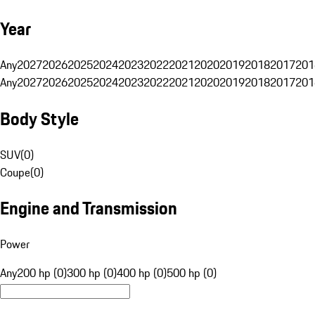
Year
Any
2027
2026
2025
2024
2023
2022
2021
2020
2019
2018
2017
201
Any
2027
2026
2025
2024
2023
2022
2021
2020
2019
2018
2017
201
Body Style
SUV
(
0
)
Coupe
(
0
)
Engine and Transmission
Power
Any
200 hp (0)
300 hp (0)
400 hp (0)
500 hp (0)