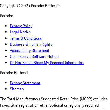
Copyright ©
2026
Porsche Bethesda
Porsche
Privacy Policy
Legal Notice
Terms & Conditions
Business & Human Rights
Accessibility Statement
Open Source Software Notice
Do Not Sell or Share My Personal Information
Porsche Bethesda
Privacy Statement
Sitemap
The Total Manufacturers Suggested Retail Price (MSRP) excludes
taxes, title, registration, other optional or regionally required