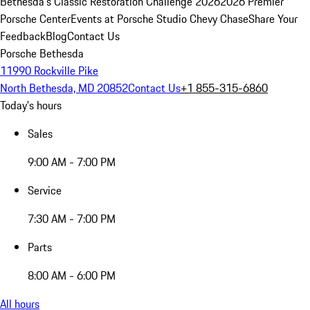
Bethesda's Classic Restoration Challenge 2026
2026 Premier
Porsche Center
Events at Porsche Studio Chevy Chase
Share Your
Feedback
Blog
Contact Us
Porsche Bethesda
11990 Rockville Pike
North Bethesda, MD 20852
Contact Us
+1 855-315-6860
Today's hours
Sales
9:00 AM - 7:00 PM
Service
7:30 AM - 7:00 PM
Parts
8:00 AM - 6:00 PM
All hours