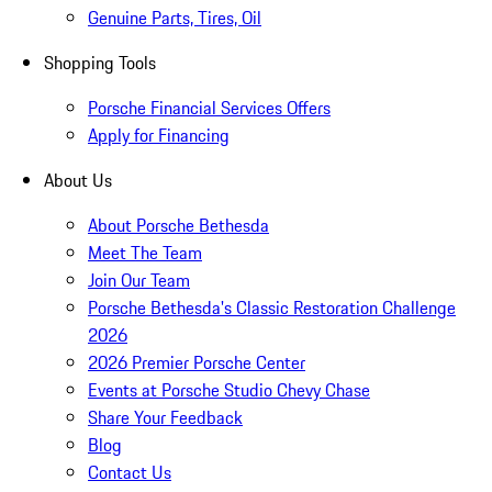
Genuine Parts, Tires, Oil
Shopping Tools
Porsche Financial Services Offers
Apply for Financing
About Us
About Porsche Bethesda
Meet The Team
Join Our Team
Porsche Bethesda's Classic Restoration Challenge
2026
2026 Premier Porsche Center
Events at Porsche Studio Chevy Chase
Share Your Feedback
Blog
Contact Us