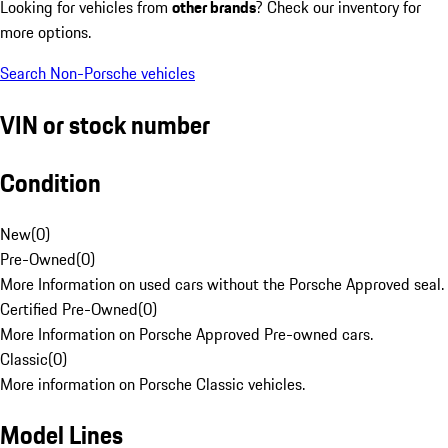
Looking for vehicles from
other brands
? Check our inventory for
more options.
Search Non-Porsche vehicles
VIN or stock number
Condition
New
(
0
)
Pre-Owned
(
0
)
More Information on used cars without the Porsche Approved seal.
Certified Pre-Owned
(
0
)
More Information on Porsche Approved Pre-owned cars.
Classic
(
0
)
More information on Porsche Classic vehicles.
Model Lines