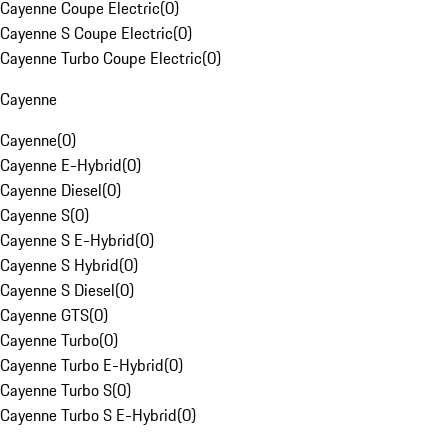
Cayenne Coupe Electric
(
0
)
Cayenne S Coupe Electric
(
0
)
Cayenne Turbo Coupe Electric
(
0
)
Cayenne
Cayenne
(
0
)
Cayenne E-Hybrid
(
0
)
Cayenne Diesel
(
0
)
Cayenne S
(
0
)
Cayenne S E-Hybrid
(
0
)
Cayenne S Hybrid
(
0
)
Cayenne S Diesel
(
0
)
Cayenne GTS
(
0
)
Cayenne Turbo
(
0
)
Cayenne Turbo E-Hybrid
(
0
)
Cayenne Turbo S
(
0
)
Cayenne Turbo S E-Hybrid
(
0
)