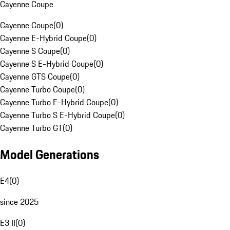
Cayenne Coupe
Cayenne Coupe
(
0
)
Cayenne E-Hybrid Coupe
(
0
)
Cayenne S Coupe
(
0
)
Cayenne S E-Hybrid Coupe
(
0
)
Cayenne GTS Coupe
(
0
)
Cayenne Turbo Coupe
(
0
)
Cayenne Turbo E-Hybrid Coupe
(
0
)
Cayenne Turbo S E-Hybrid Coupe
(
0
)
Cayenne Turbo GT
(
0
)
Model Generations
E4
(
0
)
since 2025
E3 II
(
0
)