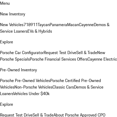
Menu
New Inventory
New Vehicles
718
911
Taycan
Panamera
Macan
Cayenne
Demos &
Service Loaners
EVs & Hybrids
Explore
Porsche Car Configurator
Request Test Drive
Sell & Trade
New
Porsche Specials
Porsche Financial Services Offers
Cayenne Electric
Pre-Owned Inventory
Porsche Pre-Owned Vehicles
Porsche Certified Pre-Owned
Vehicles
Non-Porsche Vehicles
Classic Cars
Demos & Service
Loaners
Vehicles Under $40k
Explore
Request Test Drive
Sell & Trade
About Porsche Approved CPO