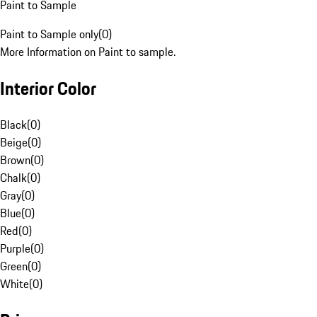
Paint to Sample
Paint to Sample only
(
0
)
More Information on Paint to sample.
Interior Color
Black
(
0
)
Beige
(
0
)
Brown
(
0
)
Chalk
(
0
)
Gray
(
0
)
Blue
(
0
)
Red
(
0
)
Purple
(
0
)
Green
(
0
)
White
(
0
)