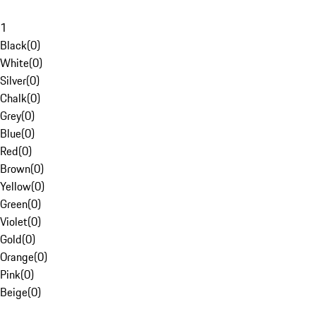
1
Black
(
0
)
White
(
0
)
Silver
(
0
)
Chalk
(
0
)
Grey
(
0
)
Blue
(
0
)
Red
(
0
)
Brown
(
0
)
Yellow
(
0
)
Green
(
0
)
Violet
(
0
)
Gold
(
0
)
Orange
(
0
)
Pink
(
0
)
Beige
(
0
)