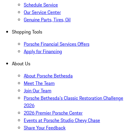
Schedule Service
Our Service Center
Genuine Parts, Tires, Oil
Shopping Tools
Porsche Financial Services Offers
Apply for Financing
About Us
About Porsche Bethesda
Meet The Team
Join Our Team
Porsche Bethesda's Classic Restoration Challenge
2026
2026 Premier Porsche Center
Events at Porsche Studio Chevy Chase
Share Your Feedback