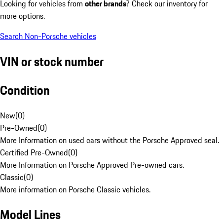
Looking for vehicles from
other brands
? Check our inventory for
more options.
Search Non-Porsche vehicles
VIN or stock number
Condition
New
(
0
)
Pre-Owned
(
0
)
More Information on used cars without the Porsche Approved seal.
Certified Pre-Owned
(
0
)
More Information on Porsche Approved Pre-owned cars.
Classic
(
0
)
More information on Porsche Classic vehicles.
Model Lines