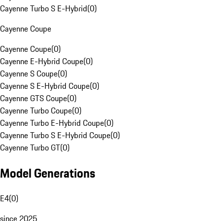
Cayenne Turbo S E-Hybrid
(
0
)
Cayenne Coupe
Cayenne Coupe
(
0
)
Cayenne E-Hybrid Coupe
(
0
)
Cayenne S Coupe
(
0
)
Cayenne S E-Hybrid Coupe
(
0
)
Cayenne GTS Coupe
(
0
)
Cayenne Turbo Coupe
(
0
)
Cayenne Turbo E-Hybrid Coupe
(
0
)
Cayenne Turbo S E-Hybrid Coupe
(
0
)
Cayenne Turbo GT
(
0
)
Model Generations
E4
(
0
)
since 2025