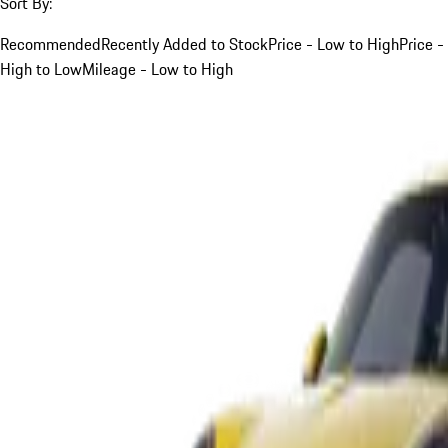
Sort By:
Recommended
Recently Added to Stock
Price - Low to High
Price -
High to Low
Mileage - Low to High