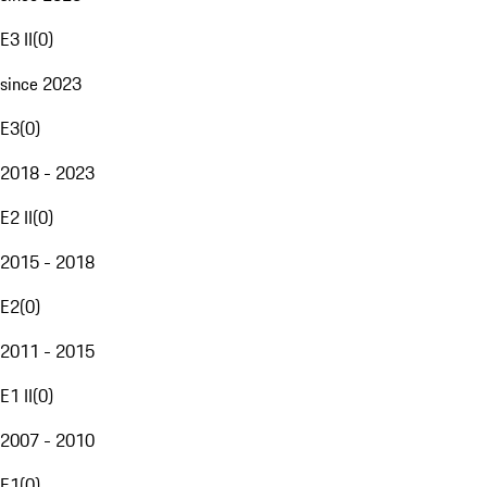
E3 II
(
0
)
since 2023
E3
(
0
)
2018 - 2023
E2 II
(
0
)
2015 - 2018
E2
(
0
)
2011 - 2015
E1 II
(
0
)
2007 - 2010
E1
(
0
)