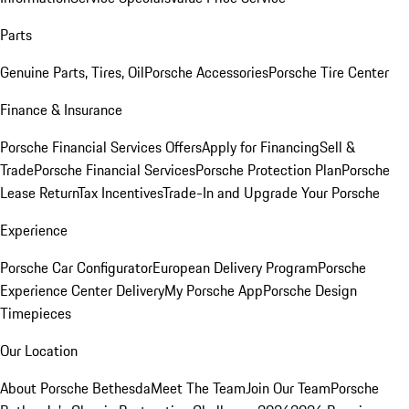
Parts
Genuine Parts, Tires, Oil
Porsche Accessories
Porsche Tire Center
Finance & Insurance
Porsche Financial Services Offers
Apply for Financing
Sell &
Trade
Porsche Financial Services
Porsche Protection Plan
Porsche
Lease Return
Tax Incentives
Trade-In and Upgrade Your Porsche
Experience
Porsche Car Configurator
European Delivery Program
Porsche
Experience Center Delivery
My Porsche App
Porsche Design
Timepieces
Our Location
About Porsche Bethesda
Meet The Team
Join Our Team
Porsche