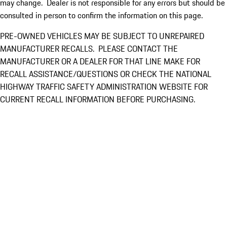
may change. Dealer is not responsible for any errors but should be
consulted in person to confirm the information on this page.
PRE-OWNED VEHICLES MAY BE SUBJECT TO UNREPAIRED
MANUFACTURER RECALLS. PLEASE CONTACT THE
MANUFACTURER OR A DEALER FOR THAT LINE MAKE FOR
RECALL ASSISTANCE/QUESTIONS OR CHECK THE NATIONAL
HIGHWAY TRAFFIC SAFETY ADMINISTRATION WEBSITE FOR
CURRENT RECALL INFORMATION BEFORE PURCHASING.