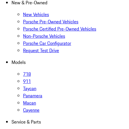
New & Pre-Owned
New Vehicles
Porsche Pre-Owned Vehicles
Porsche Certified Pre-Owned Vehicles
Non-Porsche Vehicles
Porsche Car Configurator
Request Test Drive
Models
718
911
Taycan
Panamera
Macan
Cayenne
Service & Parts