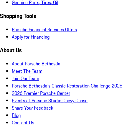
Genuine Parts, Tires, Oil
Shopping Tools
Porsche Financial Services Offers
Apply for Financing
About Us
About Porsche Bethesda
Meet The Team
Join Our Team
Porsche Bethesda's Classic Restoration Challenge 2026
2026 Premier Porsche Center
Events at Porsche Studio Chevy Chase
Share Your Feedback
Blog
Contact Us