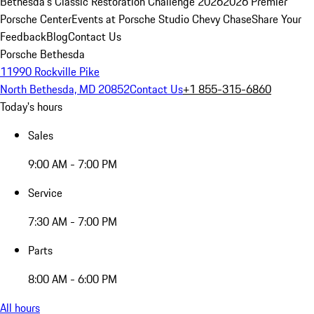
Bethesda's Classic Restoration Challenge 2026
2026 Premier
Porsche Center
Events at Porsche Studio Chevy Chase
Share Your
Feedback
Blog
Contact Us
Porsche Bethesda
11990 Rockville Pike
North Bethesda, MD 20852
Contact Us
+1 855-315-6860
Today's hours
Sales
9:00 AM - 7:00 PM
Service
7:30 AM - 7:00 PM
Parts
8:00 AM - 6:00 PM
All hours