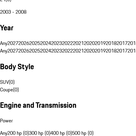
2003 - 2008
Year
Any
2027
2026
2025
2024
2023
2022
2021
2020
2019
2018
2017
201
Any
2027
2026
2025
2024
2023
2022
2021
2020
2019
2018
2017
201
Body Style
SUV
(
0
)
Coupe
(
0
)
Engine and Transmission
Power
Any
200 hp (0)
300 hp (0)
400 hp (0)
500 hp (0)