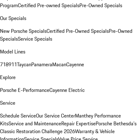
Program
Certified Pre-owned Specials
Pre-Owned Specials
Our Specials
New Porsche Specials
Certified Pre-Owned Specials
Pre-Owned
Specials
Service Specials
Model Lines
718
911
Taycan
Panamera
Macan
Cayenne
Explore
Porsche E-Performance
Cayenne Electric
Service
Schedule Service
Our Service Center
Manthey Performance
Kits
Service and Maintenance
Repair Expertise
Porsche Bethesda's
Classic Restoration Challenge 2026
Warranty & Vehicle
Information
Service Specials
Value Price Service