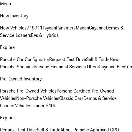
Menu
New Inventory
New Vehicles
718
911
Taycan
Panamera
Macan
Cayenne
Demos &
Service Loaners
EVs & Hybrids
Explore
Porsche Car Configurator
Request Test Drive
Sell & Trade
New
Porsche Specials
Porsche Financial Services Offers
Cayenne Electric
Pre-Owned Inventory
Porsche Pre-Owned Vehicles
Porsche Certified Pre-Owned
Vehicles
Non-Porsche Vehicles
Classic Cars
Demos & Service
Loaners
Vehicles Under $40k
Explore
Request Test Drive
Sell & Trade
About Porsche Approved CPO