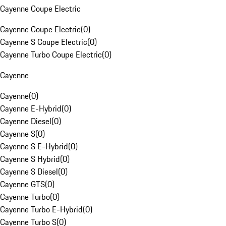
Cayenne Coupe Electric
Cayenne Coupe Electric
(
0
)
Cayenne S Coupe Electric
(
0
)
Cayenne Turbo Coupe Electric
(
0
)
Cayenne
Cayenne
(
0
)
Cayenne E-Hybrid
(
0
)
Cayenne Diesel
(
0
)
Cayenne S
(
0
)
Cayenne S E-Hybrid
(
0
)
Cayenne S Hybrid
(
0
)
Cayenne S Diesel
(
0
)
Cayenne GTS
(
0
)
Cayenne Turbo
(
0
)
Cayenne Turbo E-Hybrid
(
0
)
Cayenne Turbo S
(
0
)