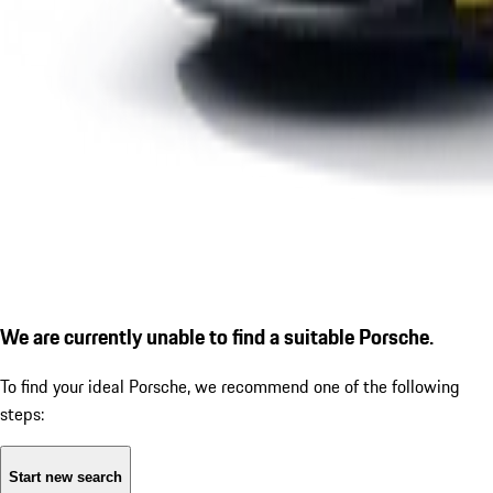
We are currently unable to find a suitable Porsche.
To find your ideal Porsche, we recommend one of the following
steps:
Start new search