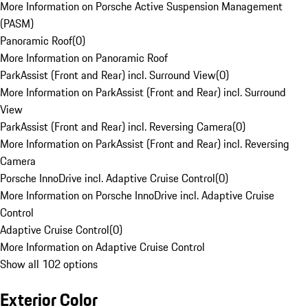
More Information on Porsche Active Suspension Management
(PASM)
Panoramic Roof
(
0
)
More Information on Panoramic Roof
ParkAssist (Front and Rear) incl. Surround View
(
0
)
More Information on ParkAssist (Front and Rear) incl. Surround
View
ParkAssist (Front and Rear) incl. Reversing Camera
(
0
)
More Information on ParkAssist (Front and Rear) incl. Reversing
Camera
Porsche InnoDrive incl. Adaptive Cruise Control
(
0
)
More Information on Porsche InnoDrive incl. Adaptive Cruise
Control
Adaptive Cruise Control
(
0
)
More Information on Adaptive Cruise Control
Show all 102 options
Exterior Color