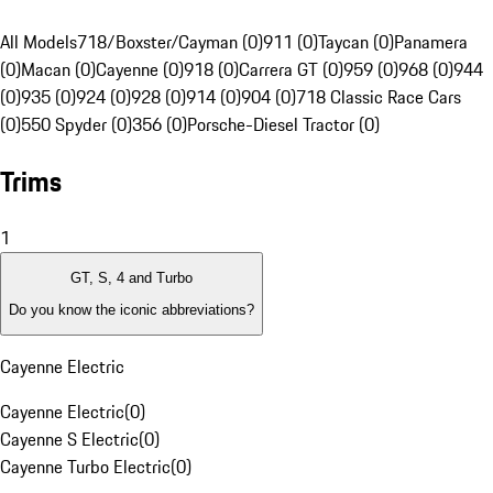
All Models
718/Boxster/Cayman (0)
911 (0)
Taycan (0)
Panamera
(0)
Macan (0)
Cayenne (0)
918 (0)
Carrera GT (0)
959 (0)
968 (0)
944
(0)
935 (0)
924 (0)
928 (0)
914 (0)
904 (0)
718 Classic Race Cars
(0)
550 Spyder (0)
356 (0)
Porsche-Diesel Tractor (0)
Trims
1
GT, S, 4 and Turbo
Do you know the iconic abbreviations?
Cayenne Electric
Cayenne Electric
(
0
)
Cayenne S Electric
(
0
)
Cayenne Turbo Electric
(
0
)