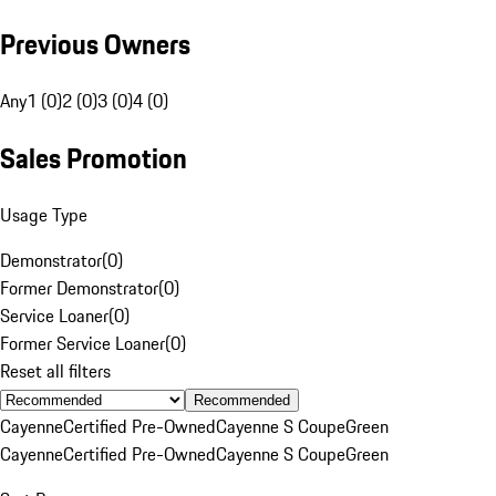
Previous Owners
Any
1 (0)
2 (0)
3 (0)
4 (0)
Sales Promotion
Usage Type
Demonstrator
(
0
)
Former Demonstrator
(
0
)
Service Loaner
(
0
)
Former Service Loaner
(
0
)
Reset all filters
Recommended
Cayenne
Certified Pre-Owned
Cayenne S Coupe
Green
Cayenne
Certified Pre-Owned
Cayenne S Coupe
Green