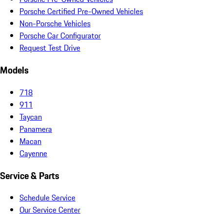
Porsche Certified Pre-Owned Vehicles
Non-Porsche Vehicles
Porsche Car Configurator
Request Test Drive
Models
718
911
Taycan
Panamera
Macan
Cayenne
Service & Parts
Schedule Service
Our Service Center