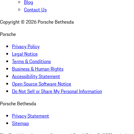
Blog
Contact Us
Copyright ©
2026
Porsche Bethesda
Porsche
Privacy Policy
Legal Notice
Terms & Conditions
Business & Human Rights
Accessibility Statement
Open Source Software Notice
Do Not Sell or Share My Personal Information
Porsche Bethesda
Privacy Statement
Sitemap