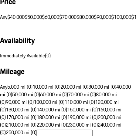
Price
Any
$40,000
$50,000
$60,000
$70,000
$80,000
$90,000
$100,000
$
Availability
Immediately Available
(
0
)
Mileage
Any
5,000 mi (0)
10,000 mi (0)
20,000 mi (0)
30,000 mi (0)
40,000
mi (0)
50,000 mi (0)
60,000 mi (0)
70,000 mi (0)
80,000 mi
(0)
90,000 mi (0)
100,000 mi (0)
110,000 mi (0)
120,000 mi
(0)
130,000 mi (0)
140,000 mi (0)
150,000 mi (0)
160,000 mi
(0)
170,000 mi (0)
180,000 mi (0)
190,000 mi (0)
200,000 mi
(0)
210,000 mi (0)
220,000 mi (0)
230,000 mi (0)
240,000 mi
(0)
250,000 mi (0)