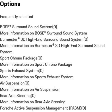
Options
Frequently selected
BOSE® Surround Sound System
(
0
)
More Information on BOSE® Surround Sound System
Burmester® 3D High-End Surround Sound System
(
0
)
More Information on Burmester® 3D High-End Surround Sound
System
Sport Chrono Package
(
0
)
More Information on Sport Chrono Package
Sports Exhaust System
(
0
)
More Information on Sports Exhaust System
Air Suspension
(
0
)
More Information on Air Suspension
Rear Axle Steering
(
0
)
More Information on Rear Axle Steering
Porsche Active Suspension Management (PASM)
(
0
)