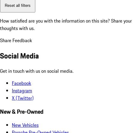
Reset all filters
How satisfied are you with the information on this site?
Share your
thoughts with us.
Share Feedback
Social Media
Get in touch with us on social media.
Facebook
Instagram
X (Twitter)
New & Pre-Owned
New Vehicles
Porsche Pre-Owned Vehicles