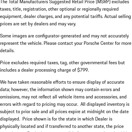
The Total Manufacturers Suggested Retail Price (MSRP) excludes
taxes, title, registration, other optional or regionally required
equipment, dealer charges, and any potential tariffs. Actual selling
prices are set by dealers and may vary.
Some images are configurator-generated and may not accurately
represent the vehicle. Please contact your Porsche Center for more
details.
Price excludes required taxes, tag, other governmental fees but
includes a dealer processing charge of $799.
We have taken reasonable efforts to ensure display of accurate
data; however, the information shown may contain errors and
omissions, may not reflect all vehicle items and accessories, and
errors with regard to pricing may occur. All displayed inventory is
subject to prior sale and all prices expire at midnight on the date
displayed. Price shown is for the state in which Dealer is
physically located and if transferred to another state, the price