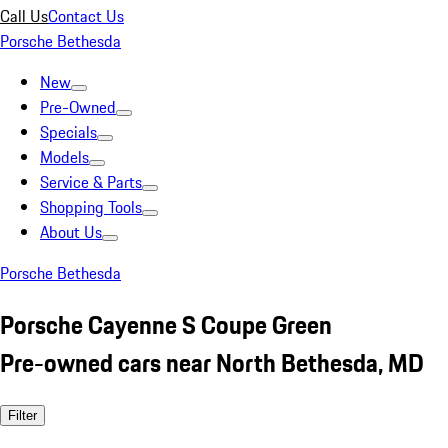
Call Us
Contact Us
Porsche Bethesda
New
Pre-Owned
Specials
Models
Service & Parts
Shopping Tools
About Us
Porsche Bethesda
Porsche Cayenne S Coupe Green
Pre-owned cars near North Bethesda, MD
Filter