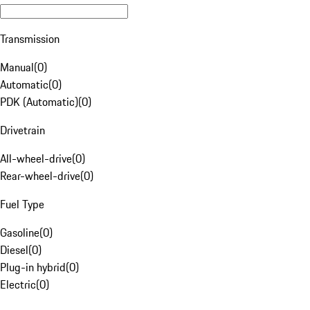
Transmission
Manual
(
0
)
Automatic
(
0
)
PDK (Automatic)
(
0
)
Drivetrain
All-wheel-drive
(
0
)
Rear-wheel-drive
(
0
)
Fuel Type
Gasoline
(
0
)
Diesel
(
0
)
Plug-in hybrid
(
0
)
Electric
(
0
)