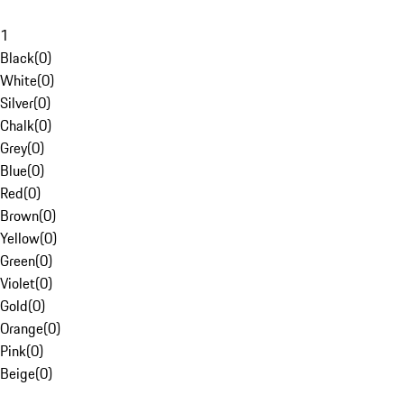
1
Black
(
0
)
White
(
0
)
Silver
(
0
)
Chalk
(
0
)
Grey
(
0
)
Blue
(
0
)
Red
(
0
)
Brown
(
0
)
Yellow
(
0
)
Green
(
0
)
Violet
(
0
)
Gold
(
0
)
Orange
(
0
)
Pink
(
0
)
Beige
(
0
)