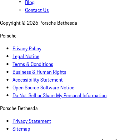
Blog
Contact Us
Copyright ©
2026
Porsche Bethesda
Porsche
Privacy Policy
Legal Notice
Terms & Conditions
Business & Human Rights
Accessibility Statement
Open Source Software Notice
Do Not Sell or Share My Personal Information
Porsche Bethesda
Privacy Statement
Sitemap