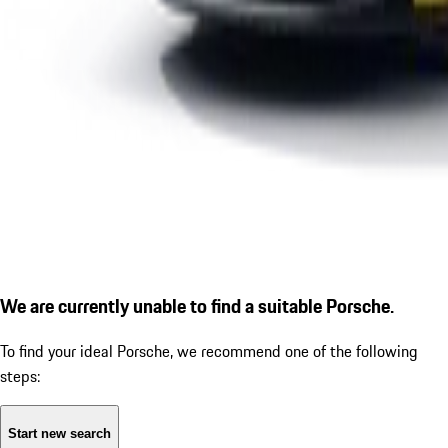
We are currently unable to find a suitable Porsche.
To find your ideal Porsche, we recommend one of the following
steps:
Start new search