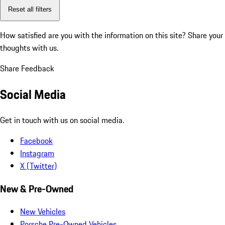
Reset all filters
How satisfied are you with the information on this site?
Share your
thoughts with us.
Share Feedback
Social Media
Get in touch with us on social media.
Facebook
Instagram
X (Twitter)
New & Pre-Owned
New Vehicles
Porsche Pre-Owned Vehicles