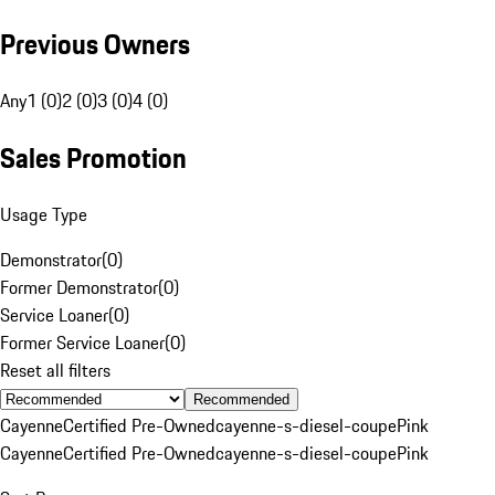
Previous Owners
Any
1 (0)
2 (0)
3 (0)
4 (0)
Sales Promotion
Usage Type
Demonstrator
(
0
)
Former Demonstrator
(
0
)
Service Loaner
(
0
)
Former Service Loaner
(
0
)
Reset all filters
Recommended
Cayenne
Certified Pre-Owned
cayenne-s-diesel-coupe
Pink
Cayenne
Certified Pre-Owned
cayenne-s-diesel-coupe
Pink