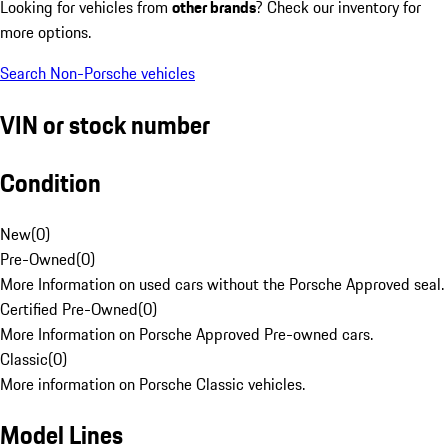
Looking for vehicles from
other brands
? Check our inventory for
more options.
Search Non-Porsche vehicles
VIN or stock number
Condition
New
(
0
)
Pre-Owned
(
0
)
More Information on used cars without the Porsche Approved seal.
Certified Pre-Owned
(
0
)
More Information on Porsche Approved Pre-owned cars.
Classic
(
0
)
More information on Porsche Classic vehicles.
Model Lines