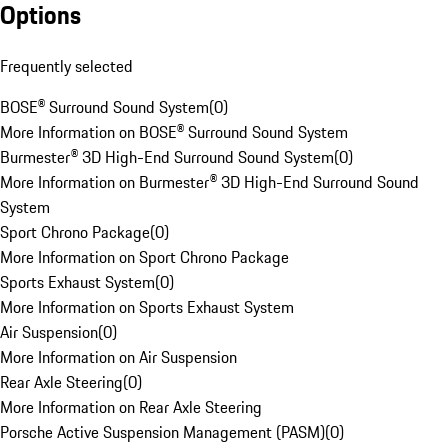
Options
Frequently selected
BOSE® Surround Sound System
(
0
)
More Information on BOSE® Surround Sound System
Burmester® 3D High-End Surround Sound System
(
0
)
More Information on Burmester® 3D High-End Surround Sound
System
Sport Chrono Package
(
0
)
More Information on Sport Chrono Package
Sports Exhaust System
(
0
)
More Information on Sports Exhaust System
Air Suspension
(
0
)
More Information on Air Suspension
Rear Axle Steering
(
0
)
More Information on Rear Axle Steering
Porsche Active Suspension Management (PASM)
(
0
)