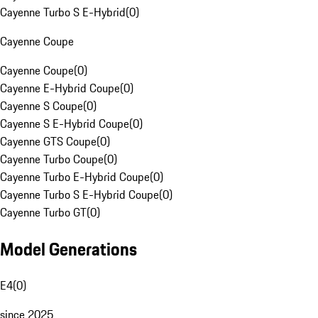
Cayenne Turbo S E-Hybrid
(
0
)
Cayenne Coupe
Cayenne Coupe
(
0
)
Cayenne E-Hybrid Coupe
(
0
)
Cayenne S Coupe
(
0
)
Cayenne S E-Hybrid Coupe
(
0
)
Cayenne GTS Coupe
(
0
)
Cayenne Turbo Coupe
(
0
)
Cayenne Turbo E-Hybrid Coupe
(
0
)
Cayenne Turbo S E-Hybrid Coupe
(
0
)
Cayenne Turbo GT
(
0
)
Model Generations
E4
(
0
)
since 2025