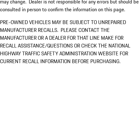
may change. Dealer is not responsible for any errors but should be
consulted in person to confirm the information on this page.
PRE-OWNED VEHICLES MAY BE SUBJECT TO UNREPAIRED
MANUFACTURER RECALLS. PLEASE CONTACT THE
MANUFACTURER OR A DEALER FOR THAT LINE MAKE FOR
RECALL ASSISTANCE/QUESTIONS OR CHECK THE NATIONAL
HIGHWAY TRAFFIC SAFETY ADMINISTRATION WEBSITE FOR
CURRENT RECALL INFORMATION BEFORE PURCHASING.