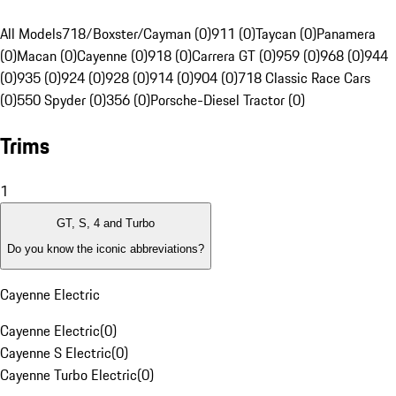
All Models
718/Boxster/Cayman (0)
911 (0)
Taycan (0)
Panamera
(0)
Macan (0)
Cayenne (0)
918 (0)
Carrera GT (0)
959 (0)
968 (0)
944
(0)
935 (0)
924 (0)
928 (0)
914 (0)
904 (0)
718 Classic Race Cars
(0)
550 Spyder (0)
356 (0)
Porsche-Diesel Tractor (0)
Trims
1
GT, S, 4 and Turbo
Do you know the iconic abbreviations?
Cayenne Electric
Cayenne Electric
(
0
)
Cayenne S Electric
(
0
)
Cayenne Turbo Electric
(
0
)