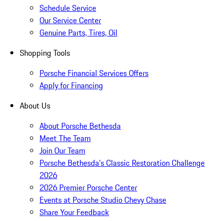
Schedule Service
Our Service Center
Genuine Parts, Tires, Oil
Shopping Tools
Porsche Financial Services Offers
Apply for Financing
About Us
About Porsche Bethesda
Meet The Team
Join Our Team
Porsche Bethesda's Classic Restoration Challenge
2026
2026 Premier Porsche Center
Events at Porsche Studio Chevy Chase
Share Your Feedback