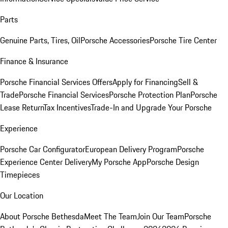
Parts
Genuine Parts, Tires, Oil
Porsche Accessories
Porsche Tire Center
Finance & Insurance
Porsche Financial Services Offers
Apply for Financing
Sell &
Trade
Porsche Financial Services
Porsche Protection Plan
Porsche
Lease Return
Tax Incentives
Trade-In and Upgrade Your Porsche
Experience
Porsche Car Configurator
European Delivery Program
Porsche
Experience Center Delivery
My Porsche App
Porsche Design
Timepieces
Our Location
About Porsche Bethesda
Meet The Team
Join Our Team
Porsche