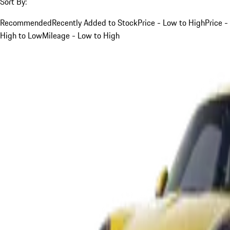
Sort By:
Recommended
Recently Added to Stock
Price - Low to High
Price -
High to Low
Mileage - Low to High