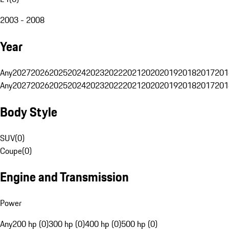
2003 - 2008
Year
Any
2027
2026
2025
2024
2023
2022
2021
2020
2019
2018
2017
201
Any
2027
2026
2025
2024
2023
2022
2021
2020
2019
2018
2017
201
Body Style
SUV
(
0
)
Coupe
(
0
)
Engine and Transmission
Power
Any
200 hp (0)
300 hp (0)
400 hp (0)
500 hp (0)