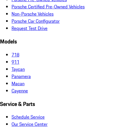
Porsche Certified Pre-Owned Vehicles
Non-Porsche Vehicles
Porsche Car Configurator
Request Test Drive
Models
718
911
Taycan
Panamera
Macan
Cayenne
Service & Parts
Schedule Service
Our Service Center