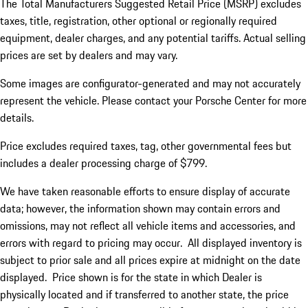
The Total Manufacturers Suggested Retail Price (MSRP) excludes
taxes, title, registration, other optional or regionally required
equipment, dealer charges, and any potential tariffs. Actual selling
prices are set by dealers and may vary.
Some images are configurator-generated and may not accurately
represent the vehicle. Please contact your Porsche Center for more
details.
Price excludes required taxes, tag, other governmental fees but
includes a dealer processing charge of $799.
We have taken reasonable efforts to ensure display of accurate
data; however, the information shown may contain errors and
omissions, may not reflect all vehicle items and accessories, and
errors with regard to pricing may occur. All displayed inventory is
subject to prior sale and all prices expire at midnight on the date
displayed. Price shown is for the state in which Dealer is
physically located and if transferred to another state, the price