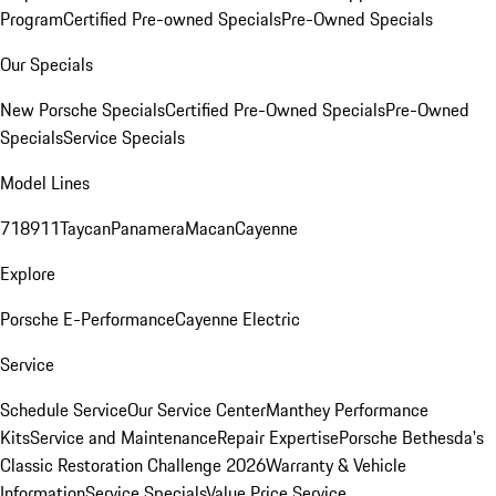
Program
Certified Pre-owned Specials
Pre-Owned Specials
Our Specials
New Porsche Specials
Certified Pre-Owned Specials
Pre-Owned
Specials
Service Specials
Model Lines
718
911
Taycan
Panamera
Macan
Cayenne
Explore
Porsche E-Performance
Cayenne Electric
Service
Schedule Service
Our Service Center
Manthey Performance
Kits
Service and Maintenance
Repair Expertise
Porsche Bethesda's
Classic Restoration Challenge 2026
Warranty & Vehicle
Information
Service Specials
Value Price Service