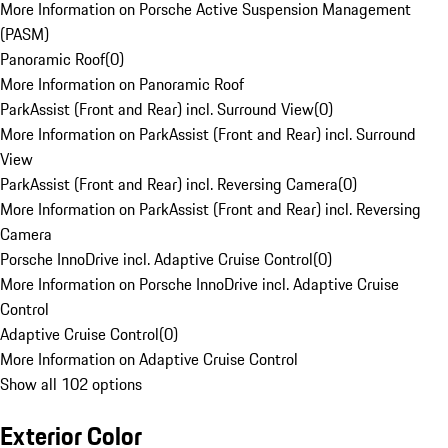
More Information on Porsche Active Suspension Management
(PASM)
Panoramic Roof
(
0
)
More Information on Panoramic Roof
ParkAssist (Front and Rear) incl. Surround View
(
0
)
More Information on ParkAssist (Front and Rear) incl. Surround
View
ParkAssist (Front and Rear) incl. Reversing Camera
(
0
)
More Information on ParkAssist (Front and Rear) incl. Reversing
Camera
Porsche InnoDrive incl. Adaptive Cruise Control
(
0
)
More Information on Porsche InnoDrive incl. Adaptive Cruise
Control
Adaptive Cruise Control
(
0
)
More Information on Adaptive Cruise Control
Show all 102 options
Exterior Color