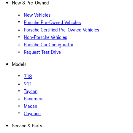
New & Pre-Owned
New Vehicles
Porsche Pre-Owned Vehicles
Porsche Certified Pre-Owned Vehicles
Non-Porsche Vehicles
Porsche Car Configurator
Request Test Drive
Models
718
911
Taycan
Panamera
Macan
Cayenne
Service & Parts