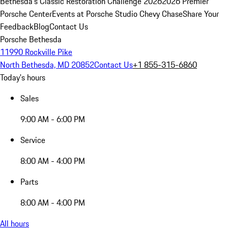
Bethesda's Classic Restoration Challenge 2026
2026 Premier
Porsche Center
Events at Porsche Studio Chevy Chase
Share Your
Feedback
Blog
Contact Us
Porsche Bethesda
11990 Rockville Pike
North Bethesda, MD 20852
Contact Us
+1 855-315-6860
Today's hours
Sales
9:00 AM - 6:00 PM
Service
8:00 AM - 4:00 PM
Parts
8:00 AM - 4:00 PM
All hours