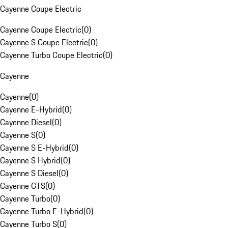
Cayenne Coupe Electric
Cayenne Coupe Electric
(
0
)
Cayenne S Coupe Electric
(
0
)
Cayenne Turbo Coupe Electric
(
0
)
Cayenne
Cayenne
(
0
)
Cayenne E-Hybrid
(
0
)
Cayenne Diesel
(
0
)
Cayenne S
(
0
)
Cayenne S E-Hybrid
(
0
)
Cayenne S Hybrid
(
0
)
Cayenne S Diesel
(
0
)
Cayenne GTS
(
0
)
Cayenne Turbo
(
0
)
Cayenne Turbo E-Hybrid
(
0
)
Cayenne Turbo S
(
0
)