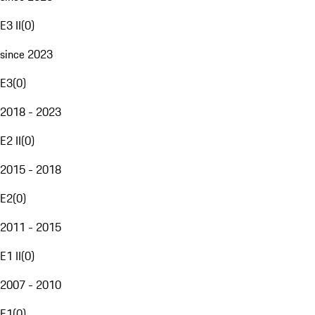
E3 II
(
0
)
since 2023
E3
(
0
)
2018 - 2023
E2 II
(
0
)
2015 - 2018
E2
(
0
)
2011 - 2015
E1 II
(
0
)
2007 - 2010
E1
(
0
)