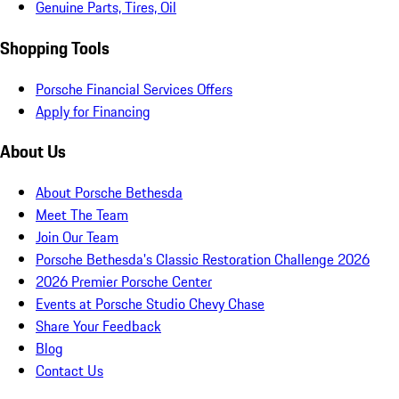
Genuine Parts, Tires, Oil
Shopping Tools
Porsche Financial Services Offers
Apply for Financing
About Us
About Porsche Bethesda
Meet The Team
Join Our Team
Porsche Bethesda's Classic Restoration Challenge 2026
2026 Premier Porsche Center
Events at Porsche Studio Chevy Chase
Share Your Feedback
Blog
Contact Us