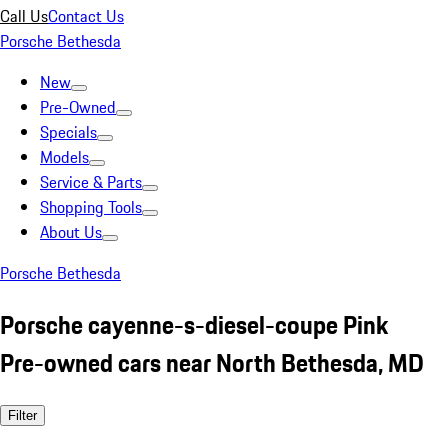
Call Us
Contact Us
Porsche Bethesda
New
Pre-Owned
Specials
Models
Service & Parts
Shopping Tools
About Us
Porsche Bethesda
Porsche cayenne-s-diesel-coupe Pink
Pre-owned cars near North Bethesda, MD
Filter