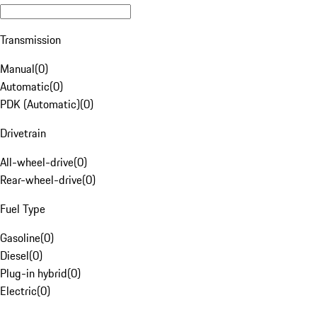
Transmission
Manual
(
0
)
Automatic
(
0
)
PDK (Automatic)
(
0
)
Drivetrain
All-wheel-drive
(
0
)
Rear-wheel-drive
(
0
)
Fuel Type
Gasoline
(
0
)
Diesel
(
0
)
Plug-in hybrid
(
0
)
Electric
(
0
)