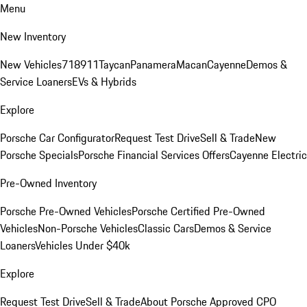
Menu
New Inventory
New Vehicles
718
911
Taycan
Panamera
Macan
Cayenne
Demos &
Service Loaners
EVs & Hybrids
Explore
Porsche Car Configurator
Request Test Drive
Sell & Trade
New
Porsche Specials
Porsche Financial Services Offers
Cayenne Electric
Pre-Owned Inventory
Porsche Pre-Owned Vehicles
Porsche Certified Pre-Owned
Vehicles
Non-Porsche Vehicles
Classic Cars
Demos & Service
Loaners
Vehicles Under $40k
Explore
Request Test Drive
Sell & Trade
About Porsche Approved CPO