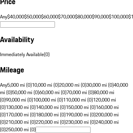
Price
Any
$40,000
$50,000
$60,000
$70,000
$80,000
$90,000
$100,000
$
Availability
Immediately Available
(
0
)
Mileage
Any
5,000 mi (0)
10,000 mi (0)
20,000 mi (0)
30,000 mi (0)
40,000
mi (0)
50,000 mi (0)
60,000 mi (0)
70,000 mi (0)
80,000 mi
(0)
90,000 mi (0)
100,000 mi (0)
110,000 mi (0)
120,000 mi
(0)
130,000 mi (0)
140,000 mi (0)
150,000 mi (0)
160,000 mi
(0)
170,000 mi (0)
180,000 mi (0)
190,000 mi (0)
200,000 mi
(0)
210,000 mi (0)
220,000 mi (0)
230,000 mi (0)
240,000 mi
(0)
250,000 mi (0)