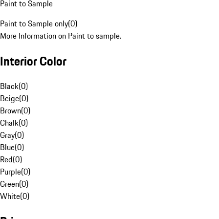
Paint to Sample
Paint to Sample only
(
0
)
More Information on Paint to sample.
Interior Color
Black
(
0
)
Beige
(
0
)
Brown
(
0
)
Chalk
(
0
)
Gray
(
0
)
Blue
(
0
)
Red
(
0
)
Purple
(
0
)
Green
(
0
)
White
(
0
)