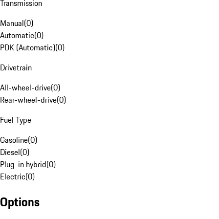
Transmission
Manual
(
0
)
Automatic
(
0
)
PDK (Automatic)
(
0
)
Drivetrain
All-wheel-drive
(
0
)
Rear-wheel-drive
(
0
)
Fuel Type
Gasoline
(
0
)
Diesel
(
0
)
Plug-in hybrid
(
0
)
Electric
(
0
)
Options