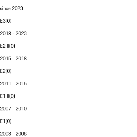
since 2023
E3
(
0
)
2018 - 2023
E2 II
(
0
)
2015 - 2018
E2
(
0
)
2011 - 2015
E1 II
(
0
)
2007 - 2010
E1
(
0
)
2003 - 2008