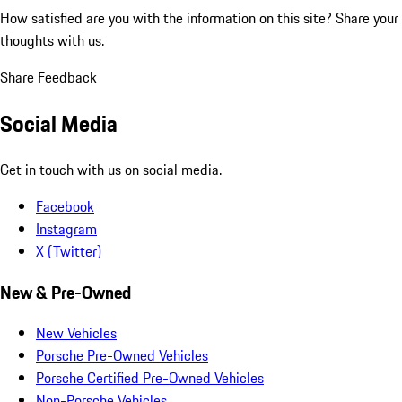
How satisfied are you with the information on this site?
Share your
thoughts with us.
Share Feedback
Social Media
Get in touch with us on social media.
Facebook
Instagram
X (Twitter)
New & Pre-Owned
New Vehicles
Porsche Pre-Owned Vehicles
Porsche Certified Pre-Owned Vehicles
Non-Porsche Vehicles