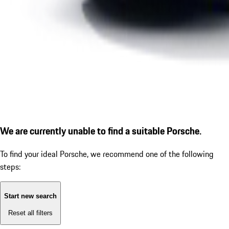
We are currently unable to find a suitable Porsche.
To find your ideal Porsche, we recommend one of the following
steps:
Start new search
Reset all filters