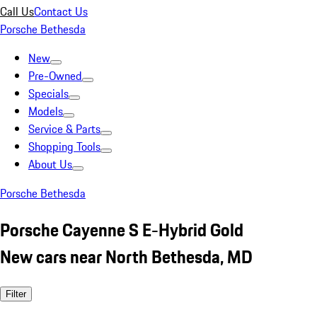
Call Us
Contact Us
Porsche Bethesda
New
Pre-Owned
Specials
Models
Service & Parts
Shopping Tools
About Us
Porsche Bethesda
Porsche Cayenne S E-Hybrid Gold
New cars near North Bethesda, MD
Filter