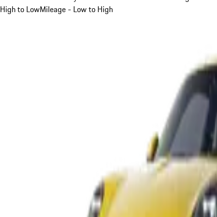
High to Low
Mileage - Low to High