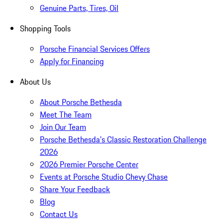
Genuine Parts, Tires, Oil
Shopping Tools
Porsche Financial Services Offers
Apply for Financing
About Us
About Porsche Bethesda
Meet The Team
Join Our Team
Porsche Bethesda's Classic Restoration Challenge
2026
2026 Premier Porsche Center
Events at Porsche Studio Chevy Chase
Share Your Feedback
Blog
Contact Us