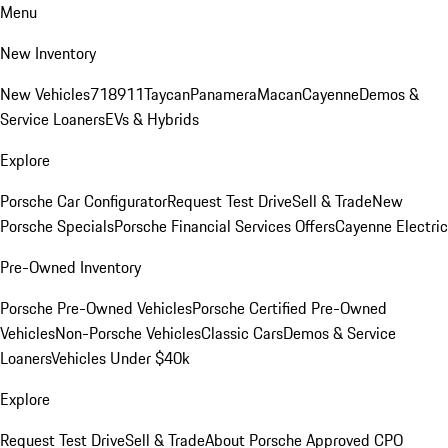
Menu
New Inventory
New Vehicles
718
911
Taycan
Panamera
Macan
Cayenne
Demos &
Service Loaners
EVs & Hybrids
Explore
Porsche Car Configurator
Request Test Drive
Sell & Trade
New
Porsche Specials
Porsche Financial Services Offers
Cayenne Electric
Pre-Owned Inventory
Porsche Pre-Owned Vehicles
Porsche Certified Pre-Owned
Vehicles
Non-Porsche Vehicles
Classic Cars
Demos & Service
Loaners
Vehicles Under $40k
Explore
Request Test Drive
Sell & Trade
About Porsche Approved CPO