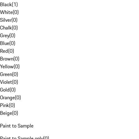
Black
(
1
)
White
(
0
)
Silver
(
0
)
Chalk
(
0
)
Grey
(
0
)
Blue
(
0
)
Red
(
0
)
Brown
(
0
)
Yellow
(
0
)
Green
(
0
)
Violet
(
0
)
Gold
(
0
)
Orange
(
0
)
Pink
(
0
)
Beige
(
0
)
Paint to Sample
Paint to Sample only
(
0
)