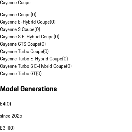
Cayenne Coupe
Cayenne Coupe
(
0
)
Cayenne E-Hybrid Coupe
(
0
)
Cayenne S Coupe
(
0
)
Cayenne S E-Hybrid Coupe
(
0
)
Cayenne GTS Coupe
(
0
)
Cayenne Turbo Coupe
(
0
)
Cayenne Turbo E-Hybrid Coupe
(
0
)
Cayenne Turbo S E-Hybrid Coupe
(
0
)
Cayenne Turbo GT
(
0
)
Model Generations
E4
(
0
)
since 2025
E3 II
(
0
)