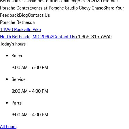
Bethesda's Classic Restoration Challenge 2026
2026 Premier
Porsche Center
Events at Porsche Studio Chevy Chase
Share Your
Feedback
Blog
Contact Us
Porsche Bethesda
11990 Rockville Pike
North Bethesda, MD 20852
Contact Us
+1 855-315-6860
Today's hours
Sales
9:00 AM - 6:00 PM
Service
8:00 AM - 4:00 PM
Parts
8:00 AM - 4:00 PM
All hours