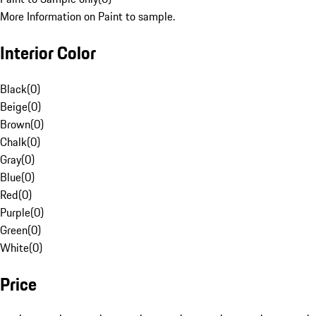
More Information on Paint to sample.
Interior Color
Black
(
0
)
Beige
(
0
)
Brown
(
0
)
Chalk
(
0
)
Gray
(
0
)
Blue
(
0
)
Red
(
0
)
Purple
(
0
)
Green
(
0
)
White
(
0
)
Price