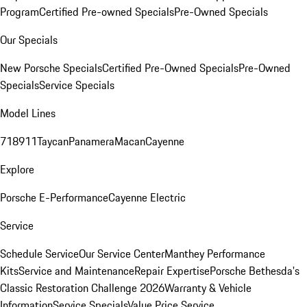
Program
Certified Pre-owned Specials
Pre-Owned Specials
Our Specials
New Porsche Specials
Certified Pre-Owned Specials
Pre-Owned
Specials
Service Specials
Model Lines
718
911
Taycan
Panamera
Macan
Cayenne
Explore
Porsche E-Performance
Cayenne Electric
Service
Schedule Service
Our Service Center
Manthey Performance
Kits
Service and Maintenance
Repair Expertise
Porsche Bethesda's
Classic Restoration Challenge 2026
Warranty & Vehicle
Information
Service Specials
Value Price Service