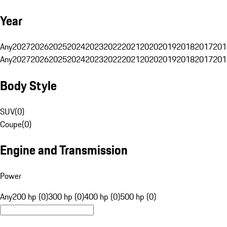
Year
Any
2027
2026
2025
2024
2023
2022
2021
2020
2019
2018
2017
201
Any
2027
2026
2025
2024
2023
2022
2021
2020
2019
2018
2017
201
Body Style
SUV
(
0
)
Coupe
(
0
)
Engine and Transmission
Power
Any
200 hp (0)
300 hp (0)
400 hp (0)
500 hp (0)