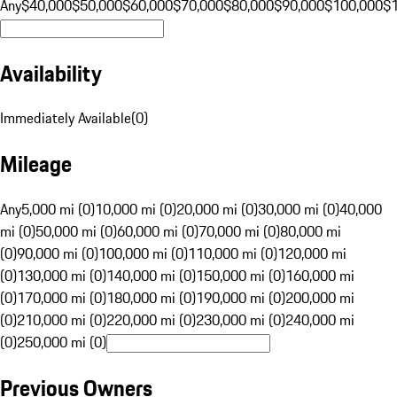
Any
$40,000
$50,000
$60,000
$70,000
$80,000
$90,000
$100,000
$
Availability
Immediately Available
(
0
)
Mileage
Any
5,000 mi (0)
10,000 mi (0)
20,000 mi (0)
30,000 mi (0)
40,000
mi (0)
50,000 mi (0)
60,000 mi (0)
70,000 mi (0)
80,000 mi
(0)
90,000 mi (0)
100,000 mi (0)
110,000 mi (0)
120,000 mi
(0)
130,000 mi (0)
140,000 mi (0)
150,000 mi (0)
160,000 mi
(0)
170,000 mi (0)
180,000 mi (0)
190,000 mi (0)
200,000 mi
(0)
210,000 mi (0)
220,000 mi (0)
230,000 mi (0)
240,000 mi
(0)
250,000 mi (0)
Previous Owners