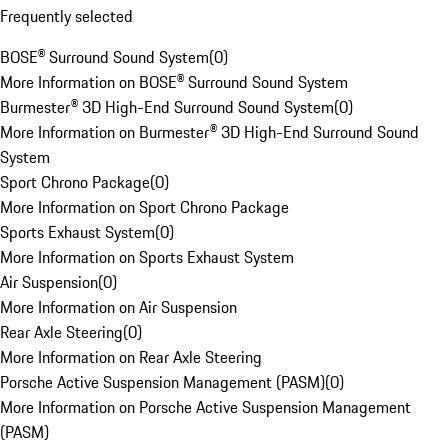
Frequently selected
BOSE® Surround Sound System
(
0
)
More Information on BOSE® Surround Sound System
Burmester® 3D High-End Surround Sound System
(
0
)
More Information on Burmester® 3D High-End Surround Sound
System
Sport Chrono Package
(
0
)
More Information on Sport Chrono Package
Sports Exhaust System
(
0
)
More Information on Sports Exhaust System
Air Suspension
(
0
)
More Information on Air Suspension
Rear Axle Steering
(
0
)
More Information on Rear Axle Steering
Porsche Active Suspension Management (PASM)
(
0
)
More Information on Porsche Active Suspension Management
(PASM)