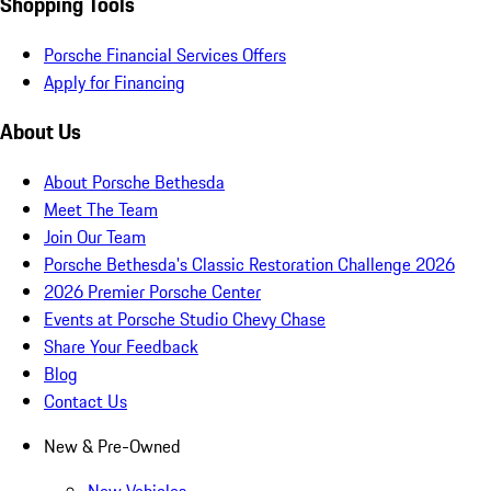
Shopping Tools
Porsche Financial Services Offers
Apply for Financing
About Us
About Porsche Bethesda
Meet The Team
Join Our Team
Porsche Bethesda's Classic Restoration Challenge 2026
2026 Premier Porsche Center
Events at Porsche Studio Chevy Chase
Share Your Feedback
Blog
Contact Us
New & Pre-Owned