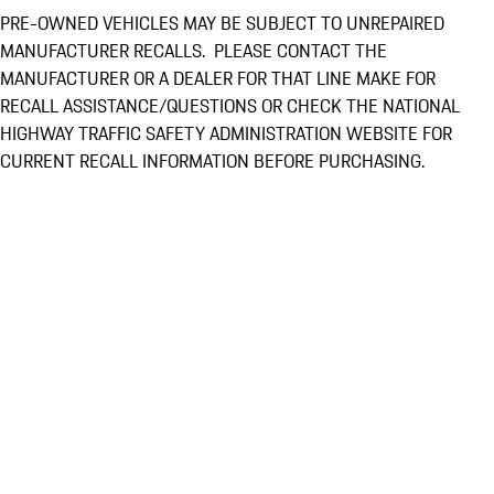
PRE-OWNED VEHICLES MAY BE SUBJECT TO UNREPAIRED
MANUFACTURER RECALLS. PLEASE CONTACT THE
MANUFACTURER OR A DEALER FOR THAT LINE MAKE FOR
RECALL ASSISTANCE/QUESTIONS OR CHECK THE NATIONAL
HIGHWAY TRAFFIC SAFETY ADMINISTRATION WEBSITE FOR
CURRENT RECALL INFORMATION BEFORE PURCHASING.