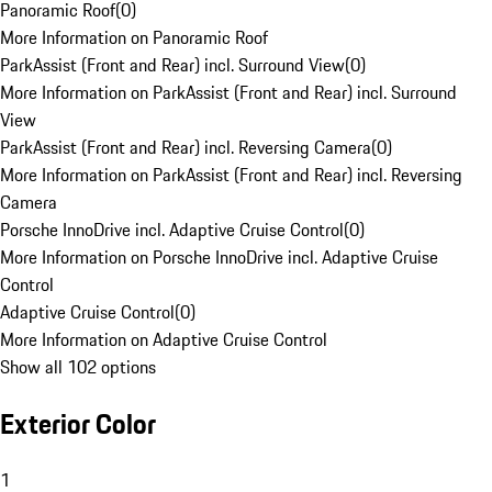
Panoramic Roof
(
0
)
More Information on Panoramic Roof
ParkAssist (Front and Rear) incl. Surround View
(
0
)
More Information on ParkAssist (Front and Rear) incl. Surround
View
ParkAssist (Front and Rear) incl. Reversing Camera
(
0
)
More Information on ParkAssist (Front and Rear) incl. Reversing
Camera
Porsche InnoDrive incl. Adaptive Cruise Control
(
0
)
More Information on Porsche InnoDrive incl. Adaptive Cruise
Control
Adaptive Cruise Control
(
0
)
More Information on Adaptive Cruise Control
Show all 102 options
Exterior Color
1