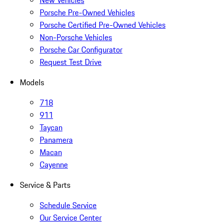
New Vehicles
Porsche Pre-Owned Vehicles
Porsche Certified Pre-Owned Vehicles
Non-Porsche Vehicles
Porsche Car Configurator
Request Test Drive
Models
718
911
Taycan
Panamera
Macan
Cayenne
Service & Parts
Schedule Service
Our Service Center