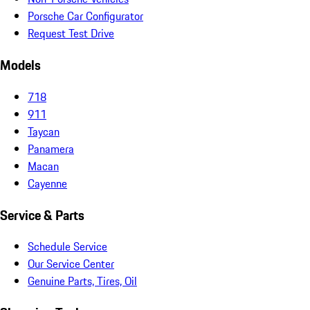
Porsche Car Configurator
Request Test Drive
Models
718
911
Taycan
Panamera
Macan
Cayenne
Service & Parts
Schedule Service
Our Service Center
Genuine Parts, Tires, Oil