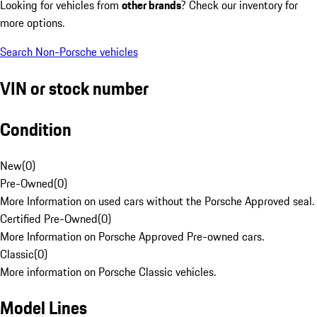
Looking for vehicles from
other brands
? Check our inventory for
more options.
Search Non-Porsche vehicles
VIN or stock number
Condition
New
(
0
)
Pre-Owned
(
0
)
More Information on used cars without the Porsche Approved seal.
Certified Pre-Owned
(
0
)
More Information on Porsche Approved Pre-owned cars.
Classic
(
0
)
More information on Porsche Classic vehicles.
Model Lines