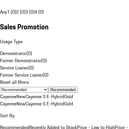
Any
1 (0)
2 (0)
3 (0)
4 (0)
Sales Promotion
Usage Type
Demonstrator
(
0
)
Former Demonstrator
(
0
)
Service Loaner
(
0
)
Former Service Loaner
(
0
)
Reset all filters
Recommended
Cayenne
New
Cayenne S E-Hybrid
Gold
Cayenne
New
Cayenne S E-Hybrid
Gold
Sort By:
Recommended
Recently Added to Stock
Price - Low to High
Price -