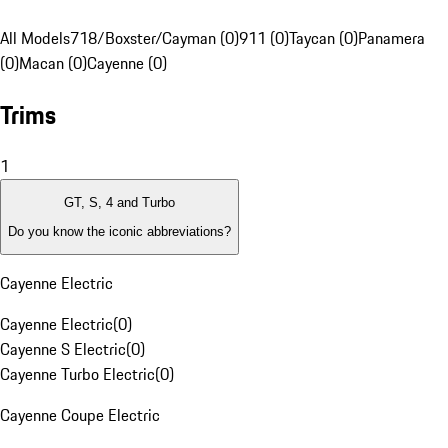
All Models
718/Boxster/Cayman (0)
911 (0)
Taycan (0)
Panamera
(0)
Macan (0)
Cayenne (0)
Trims
1
GT, S, 4 and Turbo
Do you know the iconic abbreviations?
Cayenne Electric
Cayenne Electric
(
0
)
Cayenne S Electric
(
0
)
Cayenne Turbo Electric
(
0
)
Cayenne Coupe Electric