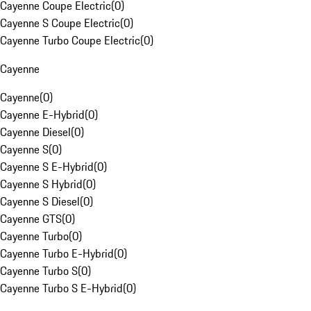
Cayenne Coupe Electric
(
0
)
Cayenne S Coupe Electric
(
0
)
Cayenne Turbo Coupe Electric
(
0
)
Cayenne
Cayenne
(
0
)
Cayenne E-Hybrid
(
0
)
Cayenne Diesel
(
0
)
Cayenne S
(
0
)
Cayenne S E-Hybrid
(
0
)
Cayenne S Hybrid
(
0
)
Cayenne S Diesel
(
0
)
Cayenne GTS
(
0
)
Cayenne Turbo
(
0
)
Cayenne Turbo E-Hybrid
(
0
)
Cayenne Turbo S
(
0
)
Cayenne Turbo S E-Hybrid
(
0
)