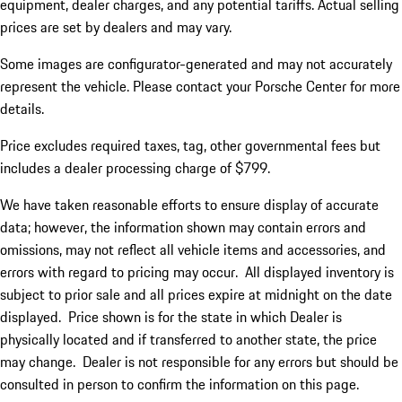
equipment, dealer charges, and any potential tariffs. Actual selling
prices are set by dealers and may vary.
Some images are configurator-generated and may not accurately
represent the vehicle. Please contact your Porsche Center for more
details.
Price excludes required taxes, tag, other governmental fees but
includes a dealer processing charge of $799.
We have taken reasonable efforts to ensure display of accurate
data; however, the information shown may contain errors and
omissions, may not reflect all vehicle items and accessories, and
errors with regard to pricing may occur. All displayed inventory is
subject to prior sale and all prices expire at midnight on the date
displayed. Price shown is for the state in which Dealer is
physically located and if transferred to another state, the price
may change. Dealer is not responsible for any errors but should be
consulted in person to confirm the information on this page.