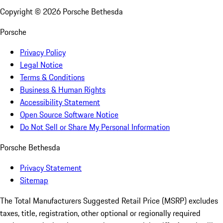
Copyright ©
2026
Porsche Bethesda
Porsche
Privacy Policy
Legal Notice
Terms & Conditions
Business & Human Rights
Accessibility Statement
Open Source Software Notice
Do Not Sell or Share My Personal Information
Porsche Bethesda
Privacy Statement
Sitemap
The Total Manufacturers Suggested Retail Price (MSRP) excludes
taxes, title, registration, other optional or regionally required