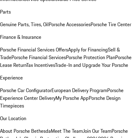
Parts
Genuine Parts, Tires, Oil
Porsche Accessories
Porsche Tire Center
Finance & Insurance
Porsche Financial Services Offers
Apply for Financing
Sell &
Trade
Porsche Financial Services
Porsche Protection Plan
Porsche
Lease Return
Tax Incentives
Trade-In and Upgrade Your Porsche
Experience
Porsche Car Configurator
European Delivery Program
Porsche
Experience Center Delivery
My Porsche App
Porsche Design
Timepieces
Our Location
About Porsche Bethesda
Meet The Team
Join Our Team
Porsche