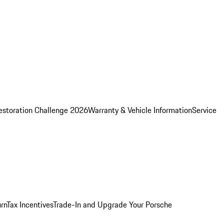
estoration Challenge 2026
Warranty & Vehicle Information
Service
rn
Tax Incentives
Trade-In and Upgrade Your Porsche