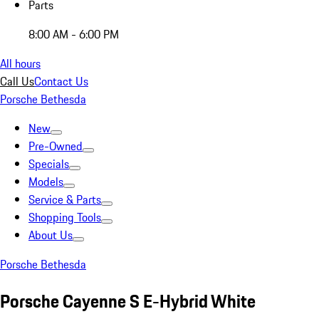
Parts
8:00 AM - 6:00 PM
All hours
Call Us
Contact Us
Porsche Bethesda
New
Pre-Owned
Specials
Models
Service & Parts
Shopping Tools
About Us
Porsche Bethesda
Porsche Cayenne S E-Hybrid White