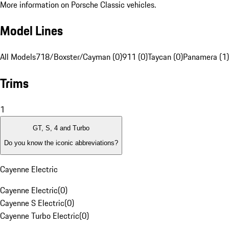
More information on Porsche Classic vehicles.
Model Lines
All Models
718/Boxster/Cayman (0)
911 (0)
Taycan (0)
Panamera (1)
Trims
1
GT, S, 4 and Turbo
Do you know the iconic abbreviations?
Cayenne Electric
Cayenne Electric
(
0
)
Cayenne S Electric
(
0
)
Cayenne Turbo Electric
(
0
)