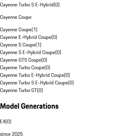
Cayenne Turbo S E-Hybrid
(
0
)
Cayenne Coupe
Cayenne Coupe
(
1
)
Cayenne E-Hybrid Coupe
(
0
)
Cayenne S Coupe
(
1
)
Cayenne S E-Hybrid Coupe
(
0
)
Cayenne GTS Coupe
(
0
)
Cayenne Turbo Coupe
(
0
)
Cayenne Turbo E-Hybrid Coupe
(
0
)
Cayenne Turbo S E-Hybrid Coupe
(
0
)
Cayenne Turbo GT
(
0
)
Model Generations
E4
(
0
)
since 2025