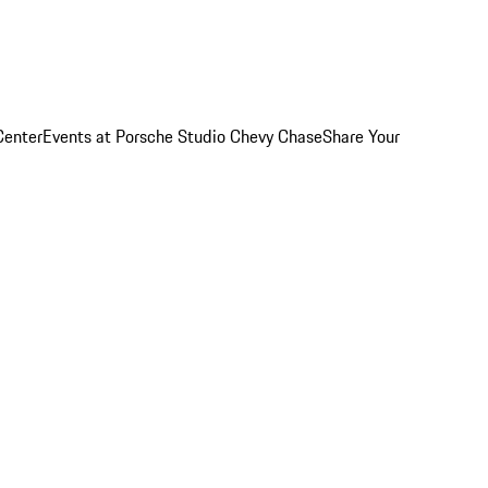
Center
Events at Porsche Studio Chevy Chase
Share Your