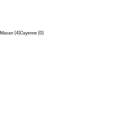
Macan (4)
Cayenne (0)