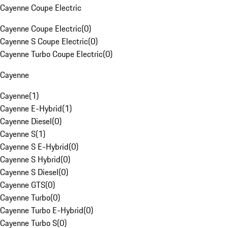
Cayenne Coupe Electric
Cayenne Coupe Electric
(
0
)
Cayenne S Coupe Electric
(
0
)
Cayenne Turbo Coupe Electric
(
0
)
Cayenne
Cayenne
(
1
)
Cayenne E-Hybrid
(
1
)
Cayenne Diesel
(
0
)
Cayenne S
(
1
)
Cayenne S E-Hybrid
(
0
)
Cayenne S Hybrid
(
0
)
Cayenne S Diesel
(
0
)
Cayenne GTS
(
0
)
Cayenne Turbo
(
0
)
Cayenne Turbo E-Hybrid
(
0
)
Cayenne Turbo S
(
0
)