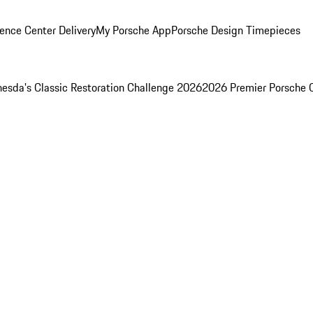
ence Center Delivery
My Porsche App
Porsche Design Timepieces
esda's Classic Restoration Challenge 2026
2026 Premier Porsche 