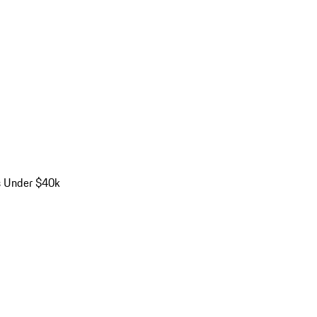
s Under $40k