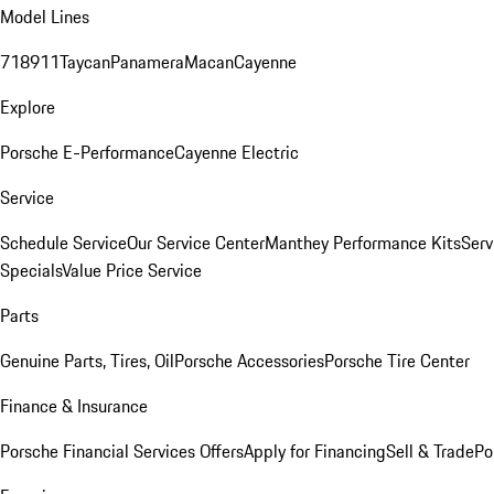
Model Lines
718
911
Taycan
Panamera
Macan
Cayenne
Explore
Porsche E-Performance
Cayenne Electric
Service
Schedule Service
Our Service Center
Manthey Performance Kits
Serv
Specials
Value Price Service
Parts
Genuine Parts, Tires, Oil
Porsche Accessories
Porsche Tire Center
Finance & Insurance
Porsche Financial Services Offers
Apply for Financing
Sell & Trade
Po