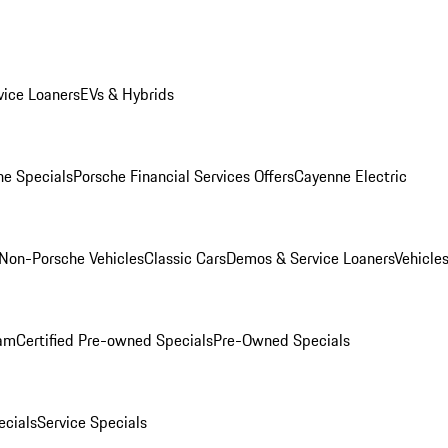
ice Loaners
EVs & Hybrids
e Specials
Porsche Financial Services Offers
Cayenne Electric
Non-Porsche Vehicles
Classic Cars
Demos & Service Loaners
Vehicle
ram
Certified Pre-owned Specials
Pre-Owned Specials
cials
Service Specials