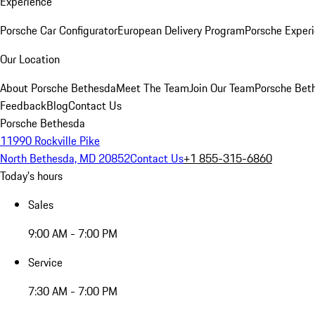
Experience
Porsche Car Configurator
European Delivery Program
Porsche Experi
Our Location
About Porsche Bethesda
Meet The Team
Join Our Team
Porsche Beth
Feedback
Blog
Contact Us
Porsche Bethesda
11990 Rockville Pike
North Bethesda, MD 20852
Contact Us
+1 855-315-6860
Today's hours
Sales
9:00 AM - 7:00 PM
Service
7:30 AM - 7:00 PM