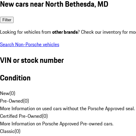
New cars near North Bethesda, MD
Filter
Looking for vehicles from
other brands
? Check our inventory for mo
Search Non-Porsche vehicles
VIN or stock number
Condition
New
(
0
)
Pre-Owned
(
0
)
More Information on used cars without the Porsche Approved seal.
Certified Pre-Owned
(
0
)
More Information on Porsche Approved Pre-owned cars.
Classic
(
0
)