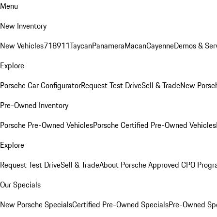
Menu
New Inventory
New Vehicles
718
911
Taycan
Panamera
Macan
Cayenne
Demos & Serv
Explore
Porsche Car Configurator
Request Test Drive
Sell & Trade
New Porsch
Pre-Owned Inventory
Porsche Pre-Owned Vehicles
Porsche Certified Pre-Owned Vehicles
Explore
Request Test Drive
Sell & Trade
About Porsche Approved CPO Prog
Our Specials
New Porsche Specials
Certified Pre-Owned Specials
Pre-Owned Spe