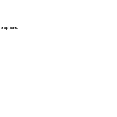
re options.