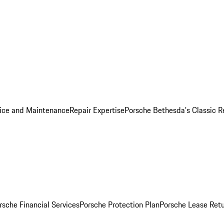
ice and Maintenance
Repair Expertise
Porsche Bethesda's Classic R
rsche Financial Services
Porsche Protection Plan
Porsche Lease Retu