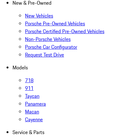
New & Pre-Owned
New Vehicles
Porsche Pre-Owned Vehicles
Porsche Certified Pre-Owned Vehicles
Non-Porsche Vehicles
Porsche Car Configurator
Request Test Drive
Models
718
911
Taycan
Panamera
Macan
Cayenne
Service & Parts