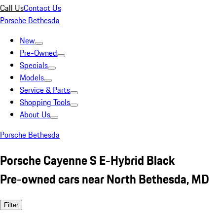
Call Us
Contact Us
Porsche Bethesda
New
Pre-Owned
Specials
Models
Service & Parts
Shopping Tools
About Us
Porsche Bethesda
Porsche Cayenne S E-Hybrid Black
Pre-owned cars near North Bethesda, MD
Filter