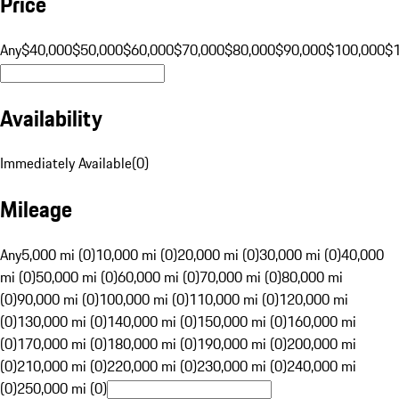
Price
Any
$40,000
$50,000
$60,000
$70,000
$80,000
$90,000
$100,000
$
Availability
Immediately Available
(
0
)
Mileage
Any
5,000 mi (0)
10,000 mi (0)
20,000 mi (0)
30,000 mi (0)
40,000
mi (0)
50,000 mi (0)
60,000 mi (0)
70,000 mi (0)
80,000 mi
(0)
90,000 mi (0)
100,000 mi (0)
110,000 mi (0)
120,000 mi
(0)
130,000 mi (0)
140,000 mi (0)
150,000 mi (0)
160,000 mi
(0)
170,000 mi (0)
180,000 mi (0)
190,000 mi (0)
200,000 mi
(0)
210,000 mi (0)
220,000 mi (0)
230,000 mi (0)
240,000 mi
(0)
250,000 mi (0)