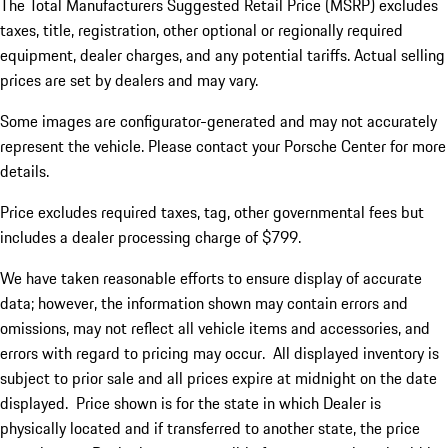
The Total Manufacturers Suggested Retail Price (MSRP) excludes
taxes, title, registration, other optional or regionally required
equipment, dealer charges, and any potential tariffs. Actual selling
prices are set by dealers and may vary.
Some images are configurator-generated and may not accurately
represent the vehicle. Please contact your Porsche Center for more
details.
Price excludes required taxes, tag, other governmental fees but
includes a dealer processing charge of $799.
We have taken reasonable efforts to ensure display of accurate
data; however, the information shown may contain errors and
omissions, may not reflect all vehicle items and accessories, and
errors with regard to pricing may occur. All displayed inventory is
subject to prior sale and all prices expire at midnight on the date
displayed. Price shown is for the state in which Dealer is
physically located and if transferred to another state, the price