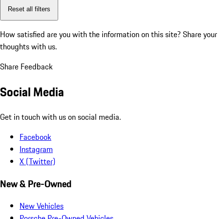
Reset all filters
How satisfied are you with the information on this site?
Share your
thoughts with us.
Share Feedback
Social Media
Get in touch with us on social media.
Facebook
Instagram
X (Twitter)
New & Pre-Owned
New Vehicles
Porsche Pre-Owned Vehicles