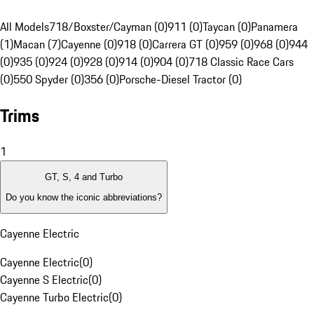
All Models
718/Boxster/Cayman (0)
911 (0)
Taycan (0)
Panamera
(1)
Macan (7)
Cayenne (0)
918 (0)
Carrera GT (0)
959 (0)
968 (0)
944
(0)
935 (0)
924 (0)
928 (0)
914 (0)
904 (0)
718 Classic Race Cars
(0)
550 Spyder (0)
356 (0)
Porsche-Diesel Tractor (0)
Trims
1
GT, S, 4 and Turbo
Do you know the iconic abbreviations?
Cayenne Electric
Cayenne Electric
(
0
)
Cayenne S Electric
(
0
)
Cayenne Turbo Electric
(
0
)