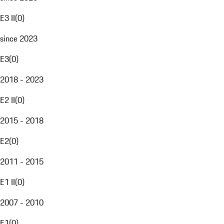
E3 II
(
0
)
since 2023
E3
(
0
)
2018 - 2023
E2 II
(
0
)
2015 - 2018
E2
(
0
)
2011 - 2015
E1 II
(
0
)
2007 - 2010
E1
(
0
)