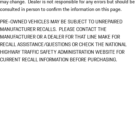
may change. Dealer is not responsible for any errors but should be
consulted in person to confirm the information on this page.
PRE-OWNED VEHICLES MAY BE SUBJECT TO UNREPAIRED
MANUFACTURER RECALLS. PLEASE CONTACT THE
MANUFACTURER OR A DEALER FOR THAT LINE MAKE FOR
RECALL ASSISTANCE/QUESTIONS OR CHECK THE NATIONAL
HIGHWAY TRAFFIC SAFETY ADMINISTRATION WEBSITE FOR
CURRENT RECALL INFORMATION BEFORE PURCHASING.