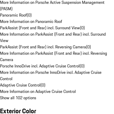
More Information on Porsche Active Suspension Management
(PASM)
Panoramic Roof
(
0
)
More Information on Panoramic Roof
ParkAssist (Front and Rear) incl. Surround View
(
0
)
More Information on ParkAssist (Front and Rear) incl. Surround
View
ParkAssist (Front and Rear) incl. Reversing Camera
(
0
)
More Information on ParkAssist (Front and Rear) incl. Reversing
Camera
Porsche InnoDrive incl. Adaptive Cruise Control
(
0
)
More Information on Porsche InnoDrive incl. Adaptive Cruise
Control
Adaptive Cruise Control
(
0
)
More Information on Adaptive Cruise Control
Show all 102 options
Exterior Color