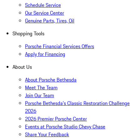
Schedule Service
Our Service Center
Genuine Parts, Tires, Oil
Shopping Tools
Porsche Financial Services Offers
Apply for Financing
About Us
About Porsche Bethesda
Meet The Team
Join Our Team
Porsche Bethesda's Classic Restoration Challenge
2026
2026 Premier Porsche Center
Events at Porsche Studio Chevy Chase
Share Your Feedback