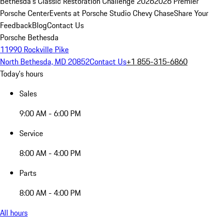
Bethesda's Classic Restoration Challenge 2026
2026 Premier
Porsche Center
Events at Porsche Studio Chevy Chase
Share Your
Feedback
Blog
Contact Us
Porsche Bethesda
11990 Rockville Pike
North Bethesda, MD 20852
Contact Us
+1 855-315-6860
Today's hours
Sales
9:00 AM - 6:00 PM
Service
8:00 AM - 4:00 PM
Parts
8:00 AM - 4:00 PM
All hours