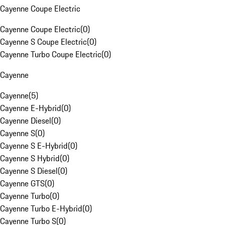
Cayenne Coupe Electric
Cayenne Coupe Electric
(
0
)
Cayenne S Coupe Electric
(
0
)
Cayenne Turbo Coupe Electric
(
0
)
Cayenne
Cayenne
(
5
)
Cayenne E-Hybrid
(
0
)
Cayenne Diesel
(
0
)
Cayenne S
(
0
)
Cayenne S E-Hybrid
(
0
)
Cayenne S Hybrid
(
0
)
Cayenne S Diesel
(
0
)
Cayenne GTS
(
0
)
Cayenne Turbo
(
0
)
Cayenne Turbo E-Hybrid
(
0
)
Cayenne Turbo S
(
0
)