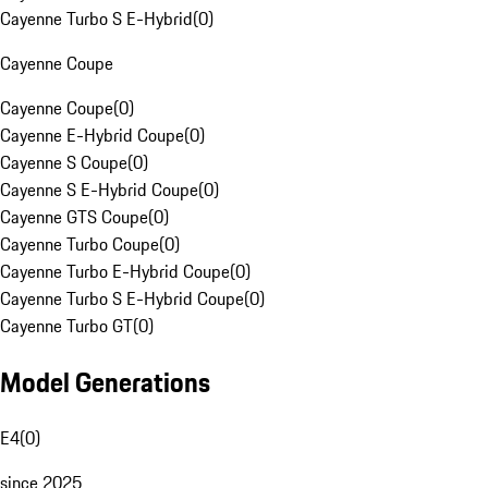
Cayenne Turbo S E-Hybrid
(
0
)
Cayenne Coupe
Cayenne Coupe
(
0
)
Cayenne E-Hybrid Coupe
(
0
)
Cayenne S Coupe
(
0
)
Cayenne S E-Hybrid Coupe
(
0
)
Cayenne GTS Coupe
(
0
)
Cayenne Turbo Coupe
(
0
)
Cayenne Turbo E-Hybrid Coupe
(
0
)
Cayenne Turbo S E-Hybrid Coupe
(
0
)
Cayenne Turbo GT
(
0
)
Model Generations
E4
(
0
)
since 2025