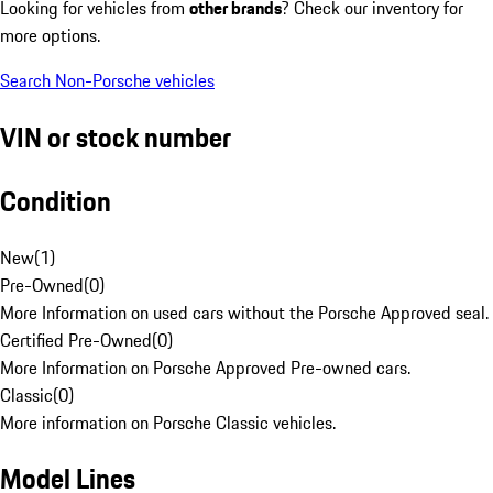
Looking for vehicles from
other brands
? Check our inventory for
more options.
Search Non-Porsche vehicles
VIN or stock number
Condition
New
(
1
)
Pre-Owned
(
0
)
More Information on used cars without the Porsche Approved seal.
Certified Pre-Owned
(
0
)
More Information on Porsche Approved Pre-owned cars.
Classic
(
0
)
More information on Porsche Classic vehicles.
Model Lines