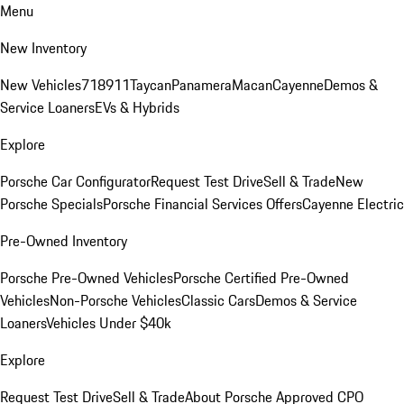
Menu
New Inventory
New Vehicles
718
911
Taycan
Panamera
Macan
Cayenne
Demos &
Service Loaners
EVs & Hybrids
Explore
Porsche Car Configurator
Request Test Drive
Sell & Trade
New
Porsche Specials
Porsche Financial Services Offers
Cayenne Electric
Pre-Owned Inventory
Porsche Pre-Owned Vehicles
Porsche Certified Pre-Owned
Vehicles
Non-Porsche Vehicles
Classic Cars
Demos & Service
Loaners
Vehicles Under $40k
Explore
Request Test Drive
Sell & Trade
About Porsche Approved CPO