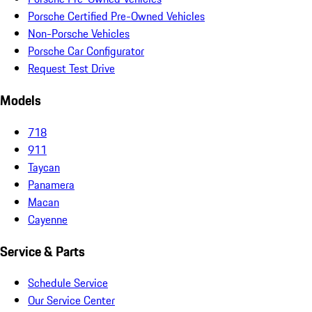
Porsche Certified Pre-Owned Vehicles
Non-Porsche Vehicles
Porsche Car Configurator
Request Test Drive
Models
718
911
Taycan
Panamera
Macan
Cayenne
Service & Parts
Schedule Service
Our Service Center