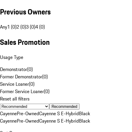
Previous Owners
Any
1 (0)
2 (0)
3 (0)
4 (0)
Sales Promotion
Usage Type
Demonstrator
(
0
)
Former Demonstrator
(
0
)
Service Loaner
(
0
)
Former Service Loaner
(
0
)
Reset all filters
Recommended
Cayenne
Pre-Owned
Cayenne S E-Hybrid
Black
Cayenne
Pre-Owned
Cayenne S E-Hybrid
Black