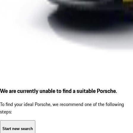
We are currently unable to find a suitable Porsche.
To find your ideal Porsche, we recommend one of the following
steps:
Start new search