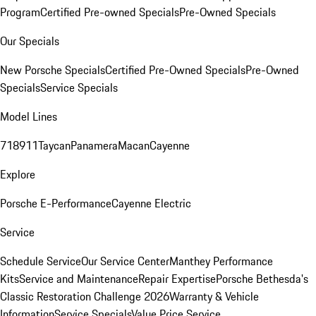
Program
Certified Pre-owned Specials
Pre-Owned Specials
Our Specials
New Porsche Specials
Certified Pre-Owned Specials
Pre-Owned
Specials
Service Specials
Model Lines
718
911
Taycan
Panamera
Macan
Cayenne
Explore
Porsche E-Performance
Cayenne Electric
Service
Schedule Service
Our Service Center
Manthey Performance
Kits
Service and Maintenance
Repair Expertise
Porsche Bethesda's
Classic Restoration Challenge 2026
Warranty & Vehicle
Information
Service Specials
Value Price Service