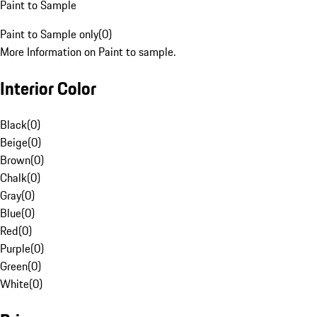
Paint to Sample
Paint to Sample only
(
0
)
More Information on Paint to sample.
Interior Color
Black
(
0
)
Beige
(
0
)
Brown
(
0
)
Chalk
(
0
)
Gray
(
0
)
Blue
(
0
)
Red
(
0
)
Purple
(
0
)
Green
(
0
)
White
(
0
)