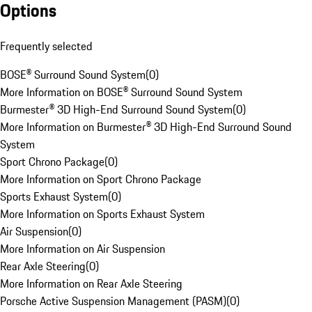
Options
Frequently selected
BOSE® Surround Sound System
(
0
)
More Information on BOSE® Surround Sound System
Burmester® 3D High-End Surround Sound System
(
0
)
More Information on Burmester® 3D High-End Surround Sound
System
Sport Chrono Package
(
0
)
More Information on Sport Chrono Package
Sports Exhaust System
(
0
)
More Information on Sports Exhaust System
Air Suspension
(
0
)
More Information on Air Suspension
Rear Axle Steering
(
0
)
More Information on Rear Axle Steering
Porsche Active Suspension Management (PASM)
(
0
)