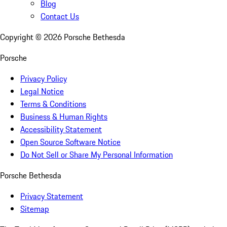
Blog
Contact Us
Copyright ©
2026
Porsche Bethesda
Porsche
Privacy Policy
Legal Notice
Terms & Conditions
Business & Human Rights
Accessibility Statement
Open Source Software Notice
Do Not Sell or Share My Personal Information
Porsche Bethesda
Privacy Statement
Sitemap