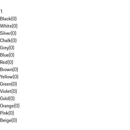
1
Black
(
0
)
White
(
0
)
Silver
(
0
)
Chalk
(
0
)
Grey
(
0
)
Blue
(
0
)
Red
(
0
)
Brown
(
0
)
Yellow
(
0
)
Green
(
0
)
Violet
(
0
)
Gold
(
0
)
Orange
(
0
)
Pink
(
0
)
Beige
(
0
)