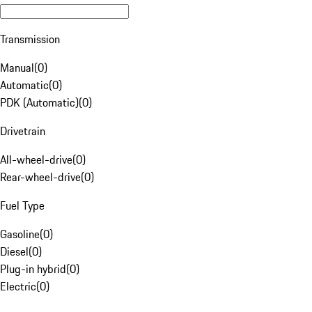
Transmission
Manual
(
0
)
Automatic
(
0
)
PDK (Automatic)
(
0
)
Drivetrain
All-wheel-drive
(
0
)
Rear-wheel-drive
(
0
)
Fuel Type
Gasoline
(
0
)
Diesel
(
0
)
Plug-in hybrid
(
0
)
Electric
(
0
)