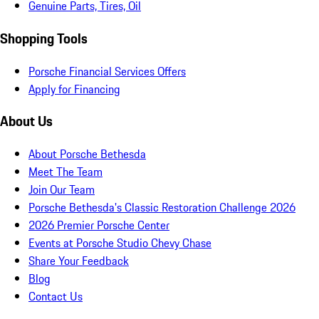
Genuine Parts, Tires, Oil
Shopping Tools
Porsche Financial Services Offers
Apply for Financing
About Us
About Porsche Bethesda
Meet The Team
Join Our Team
Porsche Bethesda's Classic Restoration Challenge 2026
2026 Premier Porsche Center
Events at Porsche Studio Chevy Chase
Share Your Feedback
Blog
Contact Us