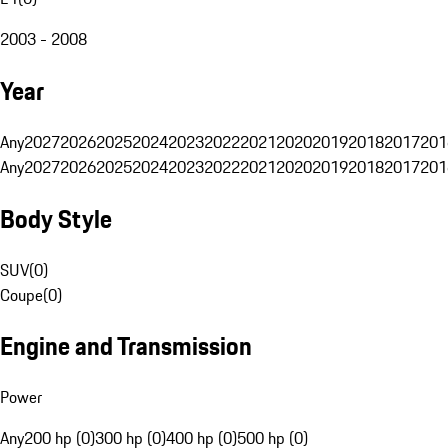
2003 - 2008
Year
Any
2027
2026
2025
2024
2023
2022
2021
2020
2019
2018
2017
201
Any
2027
2026
2025
2024
2023
2022
2021
2020
2019
2018
2017
201
Body Style
SUV
(
0
)
Coupe
(
0
)
Engine and Transmission
Power
Any
200 hp (0)
300 hp (0)
400 hp (0)
500 hp (0)