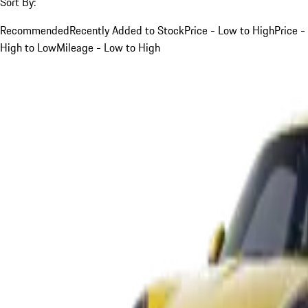
Sort By:
Recommended
Recently Added to Stock
Price - Low to High
Price -
High to Low
Mileage - Low to High