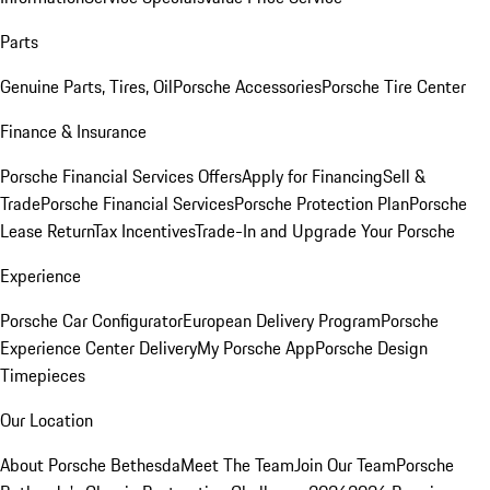
Parts
Genuine Parts, Tires, Oil
Porsche Accessories
Porsche Tire Center
Finance & Insurance
Porsche Financial Services Offers
Apply for Financing
Sell &
Trade
Porsche Financial Services
Porsche Protection Plan
Porsche
Lease Return
Tax Incentives
Trade-In and Upgrade Your Porsche
Experience
Porsche Car Configurator
European Delivery Program
Porsche
Experience Center Delivery
My Porsche App
Porsche Design
Timepieces
Our Location
About Porsche Bethesda
Meet The Team
Join Our Team
Porsche