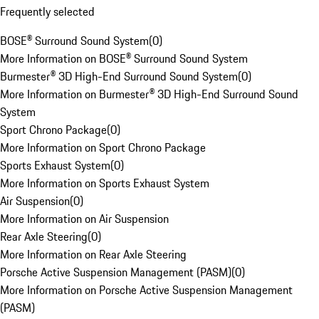
Frequently selected
BOSE® Surround Sound System
(
0
)
More Information on BOSE® Surround Sound System
Burmester® 3D High-End Surround Sound System
(
0
)
More Information on Burmester® 3D High-End Surround Sound
System
Sport Chrono Package
(
0
)
More Information on Sport Chrono Package
Sports Exhaust System
(
0
)
More Information on Sports Exhaust System
Air Suspension
(
0
)
More Information on Air Suspension
Rear Axle Steering
(
0
)
More Information on Rear Axle Steering
Porsche Active Suspension Management (PASM)
(
0
)
More Information on Porsche Active Suspension Management
(PASM)