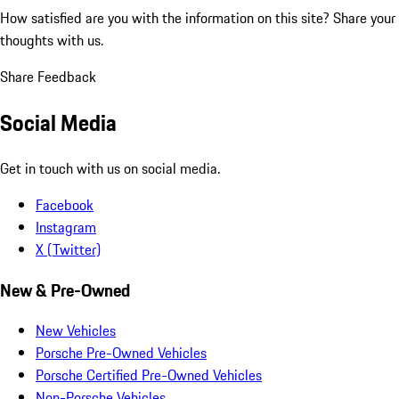
How satisfied are you with the information on this site?
Share your
thoughts with us.
Share Feedback
Social Media
Get in touch with us on social media.
Facebook
Instagram
X (Twitter)
New & Pre-Owned
New Vehicles
Porsche Pre-Owned Vehicles
Porsche Certified Pre-Owned Vehicles
Non-Porsche Vehicles