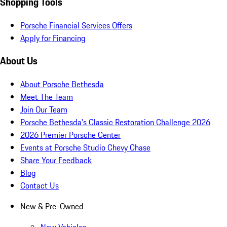
Shopping Tools
Porsche Financial Services Offers
Apply for Financing
About Us
About Porsche Bethesda
Meet The Team
Join Our Team
Porsche Bethesda's Classic Restoration Challenge 2026
2026 Premier Porsche Center
Events at Porsche Studio Chevy Chase
Share Your Feedback
Blog
Contact Us
New & Pre-Owned