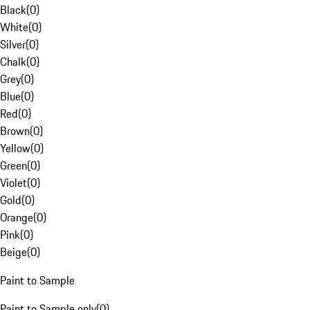
Black
(
0
)
White
(
0
)
Silver
(
0
)
Chalk
(
0
)
Grey
(
0
)
Blue
(
0
)
Red
(
0
)
Brown
(
0
)
Yellow
(
0
)
Green
(
0
)
Violet
(
0
)
Gold
(
0
)
Orange
(
0
)
Pink
(
0
)
Beige
(
0
)
Paint to Sample
Paint to Sample only
(
0
)