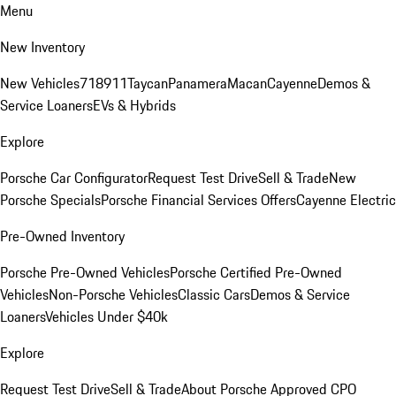
Menu
New Inventory
New Vehicles
718
911
Taycan
Panamera
Macan
Cayenne
Demos &
Service Loaners
EVs & Hybrids
Explore
Porsche Car Configurator
Request Test Drive
Sell & Trade
New
Porsche Specials
Porsche Financial Services Offers
Cayenne Electric
Pre-Owned Inventory
Porsche Pre-Owned Vehicles
Porsche Certified Pre-Owned
Vehicles
Non-Porsche Vehicles
Classic Cars
Demos & Service
Loaners
Vehicles Under $40k
Explore
Request Test Drive
Sell & Trade
About Porsche Approved CPO