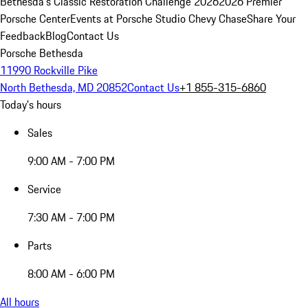
Bethesda's Classic Restoration Challenge 2026
2026 Premier
Porsche Center
Events at Porsche Studio Chevy Chase
Share Your
Feedback
Blog
Contact Us
Porsche Bethesda
11990 Rockville Pike
North Bethesda, MD 20852
Contact Us
+1 855-315-6860
Today's hours
Sales
9:00 AM - 7:00 PM
Service
7:30 AM - 7:00 PM
Parts
8:00 AM - 6:00 PM
All hours