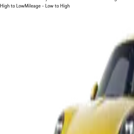
High to Low
Mileage - Low to High