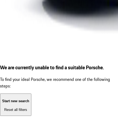
We are currently unable to find a suitable Porsche.
To find your ideal Porsche, we recommend one of the following
steps:
Start new search
Reset all filters