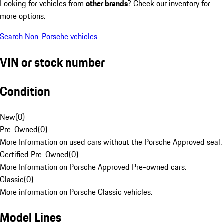
Looking for vehicles from
other brands
? Check our inventory for
more options.
Search Non-Porsche vehicles
VIN or stock number
Condition
New
(
0
)
Pre-Owned
(
0
)
More Information on used cars without the Porsche Approved seal.
Certified Pre-Owned
(
0
)
More Information on Porsche Approved Pre-owned cars.
Classic
(
0
)
More information on Porsche Classic vehicles.
Model Lines