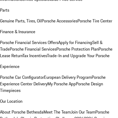
Parts
Genuine Parts, Tires, Oil
Porsche Accessories
Porsche Tire Center
Finance & Insurance
Porsche Financial Services Offers
Apply for Financing
Sell &
Trade
Porsche Financial Services
Porsche Protection Plan
Porsche
Lease Return
Tax Incentives
Trade-In and Upgrade Your Porsche
Experience
Porsche Car Configurator
European Delivery Program
Porsche
Experience Center Delivery
My Porsche App
Porsche Design
Timepieces
Our Location
About Porsche Bethesda
Meet The Team
Join Our Team
Porsche