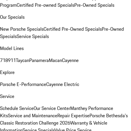
Program
Certified Pre-owned Specials
Pre-Owned Specials
Our Specials
New Porsche Specials
Certified Pre-Owned Specials
Pre-Owned
Specials
Service Specials
Model Lines
718
911
Taycan
Panamera
Macan
Cayenne
Explore
Porsche E-Performance
Cayenne Electric
Service
Schedule Service
Our Service Center
Manthey Performance
Kits
Service and Maintenance
Repair Expertise
Porsche Bethesda's
Classic Restoration Challenge 2026
Warranty & Vehicle
Information
Service Specials
Value Price Service