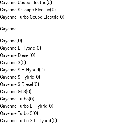
Cayenne Coupe Electric
(
0
)
Cayenne S Coupe Electric
(
0
)
Cayenne Turbo Coupe Electric
(
0
)
Cayenne
Cayenne
(
0
)
Cayenne E-Hybrid
(
0
)
Cayenne Diesel
(
0
)
Cayenne S
(
0
)
Cayenne S E-Hybrid
(
0
)
Cayenne S Hybrid
(
0
)
Cayenne S Diesel
(
0
)
Cayenne GTS
(
0
)
Cayenne Turbo
(
0
)
Cayenne Turbo E-Hybrid
(
0
)
Cayenne Turbo S
(
0
)
Cayenne Turbo S E-Hybrid
(
0
)