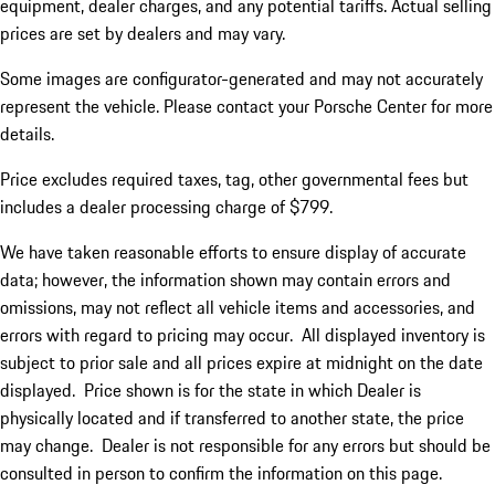
equipment, dealer charges, and any potential tariffs. Actual selling
prices are set by dealers and may vary.
Some images are configurator-generated and may not accurately
represent the vehicle. Please contact your Porsche Center for more
details.
Price excludes required taxes, tag, other governmental fees but
includes a dealer processing charge of $799.
We have taken reasonable efforts to ensure display of accurate
data; however, the information shown may contain errors and
omissions, may not reflect all vehicle items and accessories, and
errors with regard to pricing may occur. All displayed inventory is
subject to prior sale and all prices expire at midnight on the date
displayed. Price shown is for the state in which Dealer is
physically located and if transferred to another state, the price
may change. Dealer is not responsible for any errors but should be
consulted in person to confirm the information on this page.