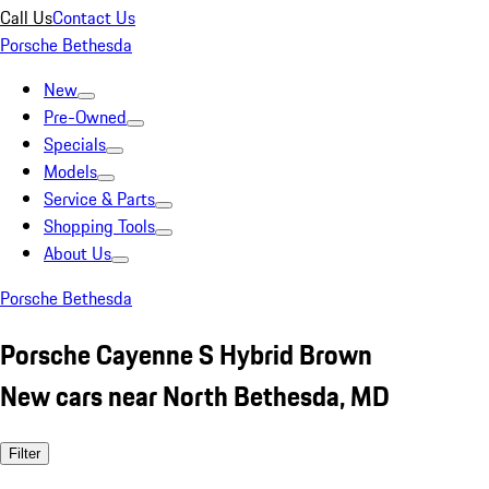
Call Us
Contact Us
Porsche Bethesda
New
Pre-Owned
Specials
Models
Service & Parts
Shopping Tools
About Us
Porsche Bethesda
Porsche Cayenne S Hybrid Brown
New cars near North Bethesda, MD
Filter