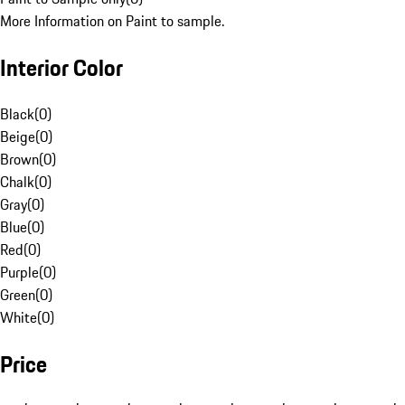
More Information on Paint to sample.
Interior Color
Black
(
0
)
Beige
(
0
)
Brown
(
0
)
Chalk
(
0
)
Gray
(
0
)
Blue
(
0
)
Red
(
0
)
Purple
(
0
)
Green
(
0
)
White
(
0
)
Price