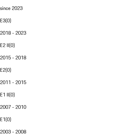
since 2023
E3
(
0
)
2018 - 2023
E2 II
(
0
)
2015 - 2018
E2
(
0
)
2011 - 2015
E1 II
(
0
)
2007 - 2010
E1
(
0
)
2003 - 2008