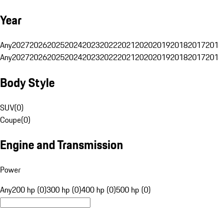
Year
Any
2027
2026
2025
2024
2023
2022
2021
2020
2019
2018
2017
201
Any
2027
2026
2025
2024
2023
2022
2021
2020
2019
2018
2017
201
Body Style
SUV
(
0
)
Coupe
(
0
)
Engine and Transmission
Power
Any
200 hp (0)
300 hp (0)
400 hp (0)
500 hp (0)