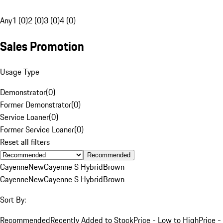
Any
1 (0)
2 (0)
3 (0)
4 (0)
Sales Promotion
Usage Type
Demonstrator
(
0
)
Former Demonstrator
(
0
)
Service Loaner
(
0
)
Former Service Loaner
(
0
)
Reset all filters
Recommended
Cayenne
New
Cayenne S Hybrid
Brown
Cayenne
New
Cayenne S Hybrid
Brown
Sort By:
Recommended
Recently Added to Stock
Price - Low to High
Price -