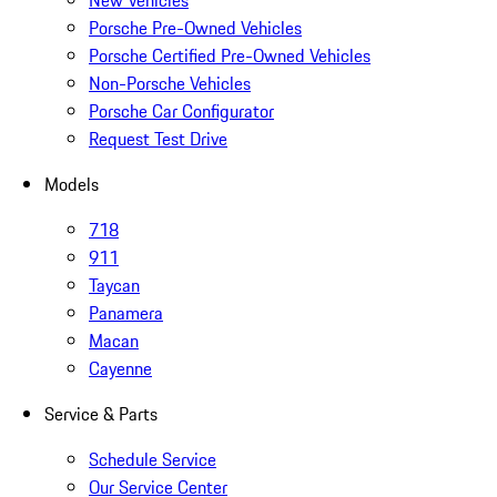
New Vehicles
Porsche Pre-Owned Vehicles
Porsche Certified Pre-Owned Vehicles
Non-Porsche Vehicles
Porsche Car Configurator
Request Test Drive
Models
718
911
Taycan
Panamera
Macan
Cayenne
Service & Parts
Schedule Service
Our Service Center