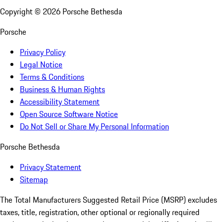
Copyright ©
2026
Porsche Bethesda
Porsche
Privacy Policy
Legal Notice
Terms & Conditions
Business & Human Rights
Accessibility Statement
Open Source Software Notice
Do Not Sell or Share My Personal Information
Porsche Bethesda
Privacy Statement
Sitemap
The Total Manufacturers Suggested Retail Price (MSRP) excludes
taxes, title, registration, other optional or regionally required