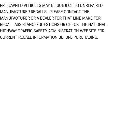
PRE-OWNED VEHICLES MAY BE SUBJECT TO UNREPAIRED
MANUFACTURER RECALLS. PLEASE CONTACT THE
MANUFACTURER OR A DEALER FOR THAT LINE MAKE FOR
RECALL ASSISTANCE/QUESTIONS OR CHECK THE NATIONAL
HIGHWAY TRAFFIC SAFETY ADMINISTRATION WEBSITE FOR
CURRENT RECALL INFORMATION BEFORE PURCHASING.