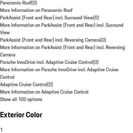
Panoramic Roof
(
0
)
More Information on Panoramic Roof
ParkAssist (Front and Rear) incl. Surround View
(
0
)
More Information on ParkAssist (Front and Rear) incl. Surround
View
ParkAssist (Front and Rear) incl. Reversing Camera
(
0
)
More Information on ParkAssist (Front and Rear) incl. Reversing
Camera
Porsche InnoDrive incl. Adaptive Cruise Control
(
0
)
More Information on Porsche InnoDrive incl. Adaptive Cruise
Control
Adaptive Cruise Control
(
0
)
More Information on Adaptive Cruise Control
Show all 102 options
Exterior Color
1