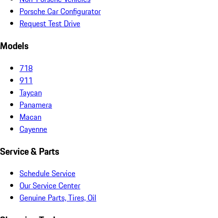
Porsche Car Configurator
Request Test Drive
Models
718
911
Taycan
Panamera
Macan
Cayenne
Service & Parts
Schedule Service
Our Service Center
Genuine Parts, Tires, Oil