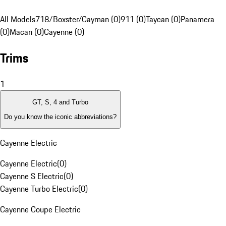
All Models
718/Boxster/Cayman (0)
911 (0)
Taycan (0)
Panamera
(0)
Macan (0)
Cayenne (0)
Trims
1
GT, S, 4 and Turbo
Do you know the iconic abbreviations?
Cayenne Electric
Cayenne Electric
(
0
)
Cayenne S Electric
(
0
)
Cayenne Turbo Electric
(
0
)
Cayenne Coupe Electric