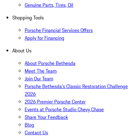
Genuine Parts, Tires, Oil
Shopping Tools
Porsche Financial Services Offers
Apply for Financing
About Us
About Porsche Bethesda
Meet The Team
Join Our Team
Porsche Bethesda's Classic Restoration Challenge
2026
2026 Premier Porsche Center
Events at Porsche Studio Chevy Chase
Share Your Feedback
Blog
Contact Us