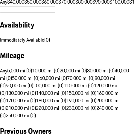
Any
$40,000
$50,000
$60,000
$70,000
$80,000
$90,000
$100,000
$
Availability
Immediately Available
(
0
)
Mileage
Any
5,000 mi (0)
10,000 mi (0)
20,000 mi (0)
30,000 mi (0)
40,000
mi (0)
50,000 mi (0)
60,000 mi (0)
70,000 mi (0)
80,000 mi
(0)
90,000 mi (0)
100,000 mi (0)
110,000 mi (0)
120,000 mi
(0)
130,000 mi (0)
140,000 mi (0)
150,000 mi (0)
160,000 mi
(0)
170,000 mi (0)
180,000 mi (0)
190,000 mi (0)
200,000 mi
(0)
210,000 mi (0)
220,000 mi (0)
230,000 mi (0)
240,000 mi
(0)
250,000 mi (0)
Previous Owners