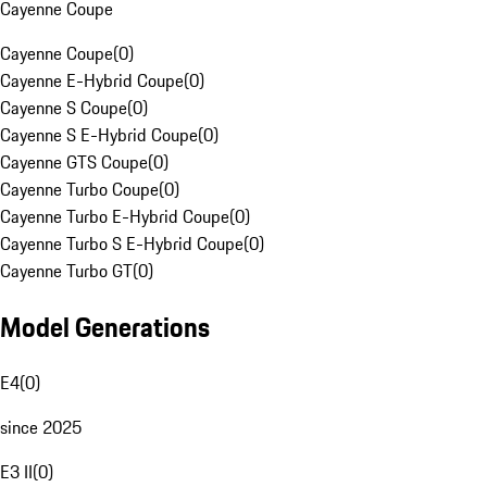
Cayenne Coupe
Cayenne Coupe
(
0
)
Cayenne E-Hybrid Coupe
(
0
)
Cayenne S Coupe
(
0
)
Cayenne S E-Hybrid Coupe
(
0
)
Cayenne GTS Coupe
(
0
)
Cayenne Turbo Coupe
(
0
)
Cayenne Turbo E-Hybrid Coupe
(
0
)
Cayenne Turbo S E-Hybrid Coupe
(
0
)
Cayenne Turbo GT
(
0
)
Model Generations
E4
(
0
)
since 2025
E3 II
(
0
)