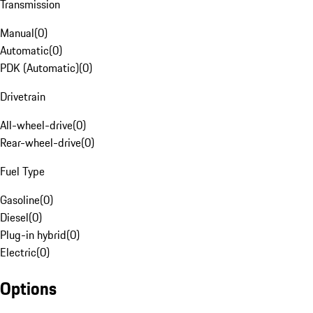
Transmission
Manual
(
0
)
Automatic
(
0
)
PDK (Automatic)
(
0
)
Drivetrain
All-wheel-drive
(
0
)
Rear-wheel-drive
(
0
)
Fuel Type
Gasoline
(
0
)
Diesel
(
0
)
Plug-in hybrid
(
0
)
Electric
(
0
)
Options