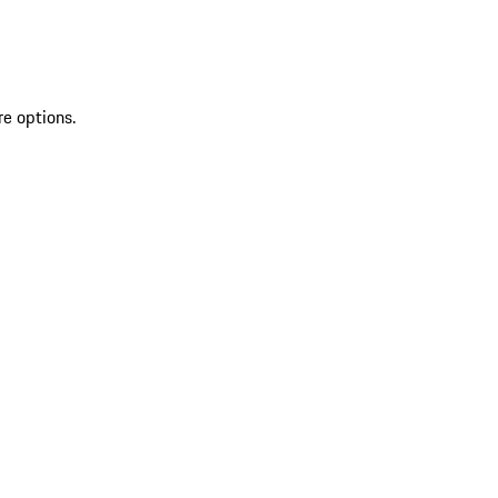
re options.