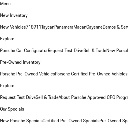
Menu
New Inventory
New Vehicles
718
911
Taycan
Panamera
Macan
Cayenne
Demos & Serv
Explore
Porsche Car Configurator
Request Test Drive
Sell & Trade
New Porsch
Pre-Owned Inventory
Porsche Pre-Owned Vehicles
Porsche Certified Pre-Owned Vehicles
Explore
Request Test Drive
Sell & Trade
About Porsche Approved CPO Prog
Our Specials
New Porsche Specials
Certified Pre-Owned Specials
Pre-Owned Spe