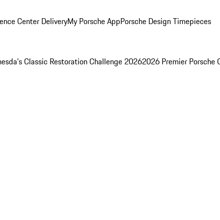
ence Center Delivery
My Porsche App
Porsche Design Timepieces
esda's Classic Restoration Challenge 2026
2026 Premier Porsche 