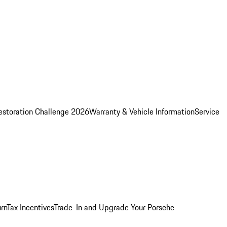
estoration Challenge 2026
Warranty & Vehicle Information
Service
rn
Tax Incentives
Trade-In and Upgrade Your Porsche