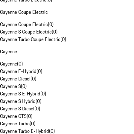
Cayenne Coupe Electric
Cayenne Coupe Electric
(
0
)
Cayenne S Coupe Electric
(
0
)
Cayenne Turbo Coupe Electric
(
0
)
Cayenne
Cayenne
(
0
)
Cayenne E-Hybrid
(
0
)
Cayenne Diesel
(
0
)
Cayenne S
(
0
)
Cayenne S E-Hybrid
(
0
)
Cayenne S Hybrid
(
0
)
Cayenne S Diesel
(
0
)
Cayenne GTS
(
0
)
Cayenne Turbo
(
0
)
Cayenne Turbo E-Hybrid
(
0
)