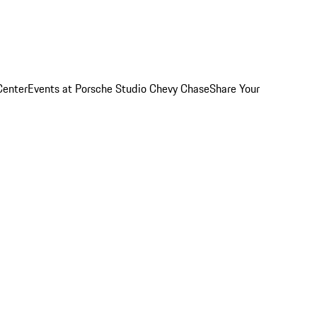
Center
Events at Porsche Studio Chevy Chase
Share Your