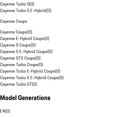
Cayenne Turbo S
(
0
)
Cayenne Turbo S E-Hybrid
(
0
)
Cayenne Coupe
Cayenne Coupe
(
0
)
Cayenne E-Hybrid Coupe
(
0
)
Cayenne S Coupe
(
0
)
Cayenne S E-Hybrid Coupe
(
0
)
Cayenne GTS Coupe
(
0
)
Cayenne Turbo Coupe
(
0
)
Cayenne Turbo E-Hybrid Coupe
(
0
)
Cayenne Turbo S E-Hybrid Coupe
(
0
)
Cayenne Turbo GT
(
0
)
Model Generations
E4
(
0
)