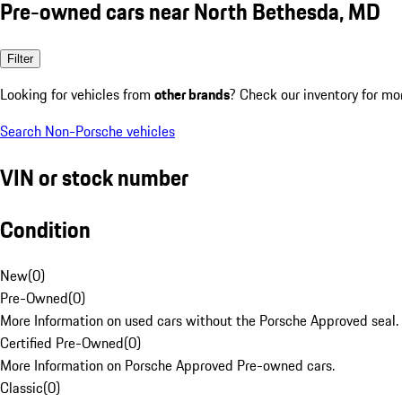
Pre-owned cars near North Bethesda, MD
Filter
Looking for vehicles from
other brands
? Check our inventory for mo
Search Non-Porsche vehicles
VIN or stock number
Condition
New
(
0
)
Pre-Owned
(
0
)
More Information on used cars without the Porsche Approved seal.
Certified Pre-Owned
(
0
)
More Information on Porsche Approved Pre-owned cars.
Classic
(
0
)