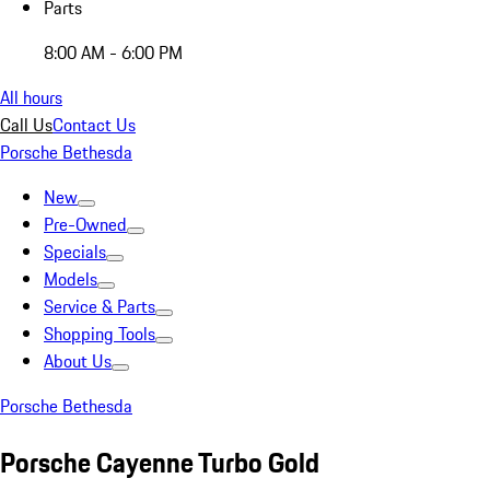
Parts
8:00 AM - 6:00 PM
All hours
Call Us
Contact Us
Porsche Bethesda
New
Pre-Owned
Specials
Models
Service & Parts
Shopping Tools
About Us
Porsche Bethesda
Porsche Cayenne Turbo Gold