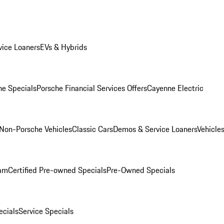
ice Loaners
EVs & Hybrids
e Specials
Porsche Financial Services Offers
Cayenne Electric
Non-Porsche Vehicles
Classic Cars
Demos & Service Loaners
Vehicle
ram
Certified Pre-owned Specials
Pre-Owned Specials
cials
Service Specials