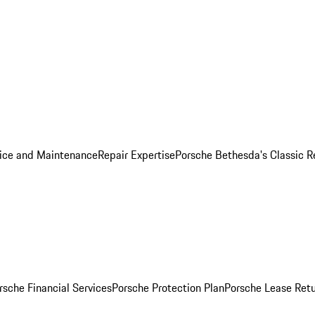
ice and Maintenance
Repair Expertise
Porsche Bethesda's Classic R
rsche Financial Services
Porsche Protection Plan
Porsche Lease Retu