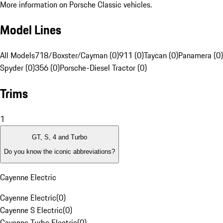
More information on Porsche Classic vehicles.
Model Lines
All Models
718/Boxster/Cayman (0)
911 (0)
Taycan (0)
Panamera (0)
Spyder (0)
356 (0)
Porsche-Diesel Tractor (0)
Trims
1
GT, S, 4 and Turbo
Do you know the iconic abbreviations?
Cayenne Electric
Cayenne Electric
(
0
)
Cayenne S Electric
(
0
)
Cayenne Turbo Electric
(
0
)