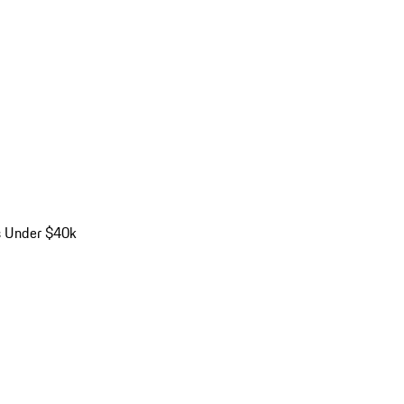
s Under $40k