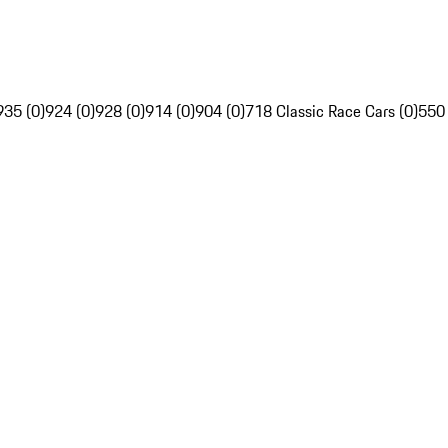
935 (0)
924 (0)
928 (0)
914 (0)
904 (0)
718 Classic Race Cars (0)
550