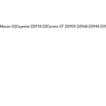
Macan (0)
Cayenne (0)
918 (0)
Carrera GT (0)
959 (0)
968 (0)
944 (0)