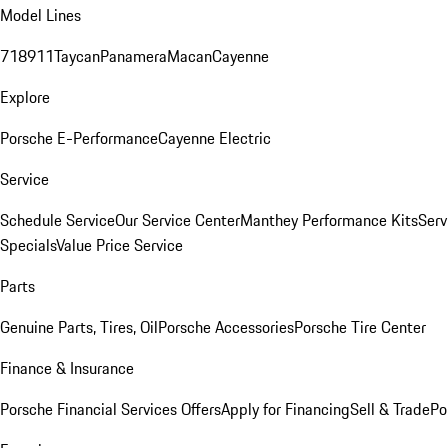
Model Lines
718
911
Taycan
Panamera
Macan
Cayenne
Explore
Porsche E-Performance
Cayenne Electric
Service
Schedule Service
Our Service Center
Manthey Performance Kits
Serv
Specials
Value Price Service
Parts
Genuine Parts, Tires, Oil
Porsche Accessories
Porsche Tire Center
Finance & Insurance
Porsche Financial Services Offers
Apply for Financing
Sell & Trade
Po