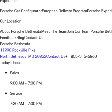
Experience
Porsche Car Configurator
European Delivery Program
Porsche Experi
Our Location
About Porsche Bethesda
Meet The Team
Join Our Team
Porsche Beth
Feedback
Blog
Contact Us
Porsche Bethesda
11990 Rockville Pike
North Bethesda, MD 20852
Contact Us
+1 855-315-6860
Today's hours
Sales
9:00 AM - 7:00 PM
Service
7:30 AM - 7:00 PM