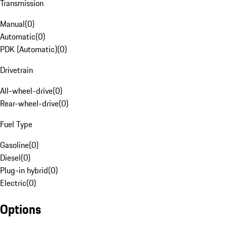
Transmission
Manual
(
0
)
Automatic
(
0
)
PDK (Automatic)
(
0
)
Drivetrain
All-wheel-drive
(
0
)
Rear-wheel-drive
(
0
)
Fuel Type
Gasoline
(
0
)
Diesel
(
0
)
Plug-in hybrid
(
0
)
Electric
(
0
)
Options