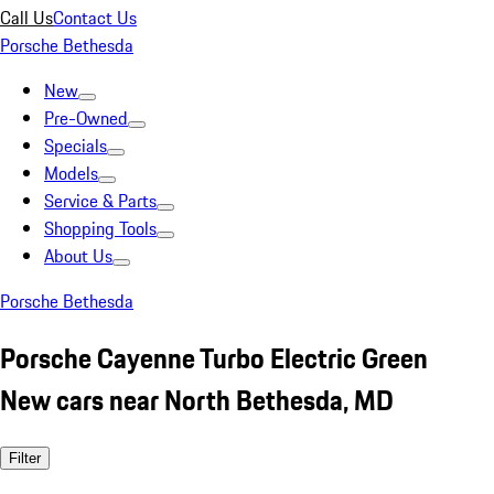
Call Us
Contact Us
Porsche Bethesda
New
Pre-Owned
Specials
Models
Service & Parts
Shopping Tools
About Us
Porsche Bethesda
Porsche Cayenne Turbo Electric Green
New cars near North Bethesda, MD
Filter