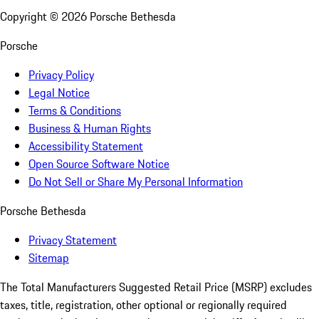
Copyright ©
2026
Porsche Bethesda
Porsche
Privacy Policy
Legal Notice
Terms & Conditions
Business & Human Rights
Accessibility Statement
Open Source Software Notice
Do Not Sell or Share My Personal Information
Porsche Bethesda
Privacy Statement
Sitemap
The Total Manufacturers Suggested Retail Price (MSRP) excludes
taxes, title, registration, other optional or regionally required