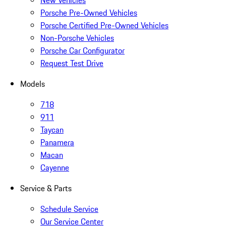
New Vehicles
Porsche Pre-Owned Vehicles
Porsche Certified Pre-Owned Vehicles
Non-Porsche Vehicles
Porsche Car Configurator
Request Test Drive
Models
718
911
Taycan
Panamera
Macan
Cayenne
Service & Parts
Schedule Service
Our Service Center