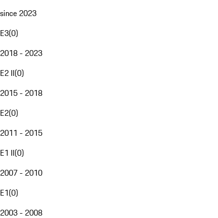
since 2023
E3
(
0
)
2018 - 2023
E2 II
(
0
)
2015 - 2018
E2
(
0
)
2011 - 2015
E1 II
(
0
)
2007 - 2010
E1
(
0
)
2003 - 2008