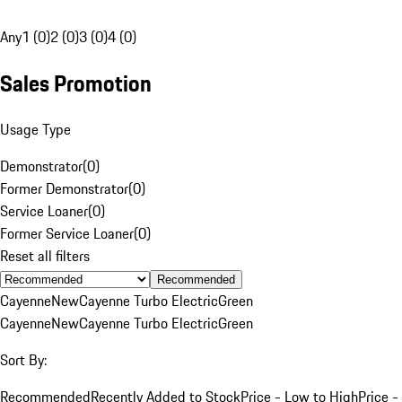
Any
1 (0)
2 (0)
3 (0)
4 (0)
Sales Promotion
Usage Type
Demonstrator
(
0
)
Former Demonstrator
(
0
)
Service Loaner
(
0
)
Former Service Loaner
(
0
)
Reset all filters
Recommended
Cayenne
New
Cayenne Turbo Electric
Green
Cayenne
New
Cayenne Turbo Electric
Green
Sort By:
Recommended
Recently Added to Stock
Price - Low to High
Price -