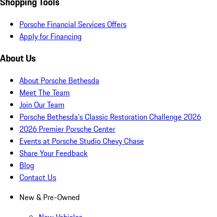
Shopping Tools
Porsche Financial Services Offers
Apply for Financing
About Us
About Porsche Bethesda
Meet The Team
Join Our Team
Porsche Bethesda's Classic Restoration Challenge 2026
2026 Premier Porsche Center
Events at Porsche Studio Chevy Chase
Share Your Feedback
Blog
Contact Us
New & Pre-Owned