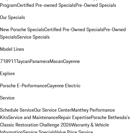
Program
Certified Pre-owned Specials
Pre-Owned Specials
Our Specials
New Porsche Specials
Certified Pre-Owned Specials
Pre-Owned
Specials
Service Specials
Model Lines
718
911
Taycan
Panamera
Macan
Cayenne
Explore
Porsche E-Performance
Cayenne Electric
Service
Schedule Service
Our Service Center
Manthey Performance
Kits
Service and Maintenance
Repair Expertise
Porsche Bethesda's
Classic Restoration Challenge 2026
Warranty & Vehicle
Information
Service Specials
Value Price Service