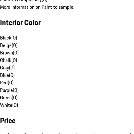
More Information on Paint to sample.
Interior Color
Black
(
0
)
Beige
(
0
)
Brown
(
0
)
Chalk
(
0
)
Gray
(
0
)
Blue
(
0
)
Red
(
0
)
Purple
(
0
)
Green
(
0
)
White
(
0
)
Price