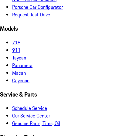
Porsche Car Configurator
Request Test Drive
Models
718
911
Taycan
Panamera
Macan
Cayenne
Service & Parts
Schedule Service
Our Service Center
Genuine Parts, Tires, Oil