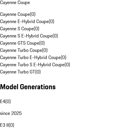
Cayenne Coupe
Cayenne Coupe
(
0
)
Cayenne E-Hybrid Coupe
(
0
)
Cayenne S Coupe
(
0
)
Cayenne S E-Hybrid Coupe
(
0
)
Cayenne GTS Coupe
(
0
)
Cayenne Turbo Coupe
(
0
)
Cayenne Turbo E-Hybrid Coupe
(
0
)
Cayenne Turbo S E-Hybrid Coupe
(
0
)
Cayenne Turbo GT
(
0
)
Model Generations
E4
(
0
)
since 2025
E3 II
(
0
)