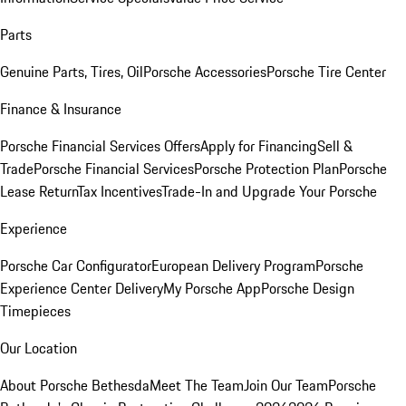
Parts
Genuine Parts, Tires, Oil
Porsche Accessories
Porsche Tire Center
Finance & Insurance
Porsche Financial Services Offers
Apply for Financing
Sell &
Trade
Porsche Financial Services
Porsche Protection Plan
Porsche
Lease Return
Tax Incentives
Trade-In and Upgrade Your Porsche
Experience
Porsche Car Configurator
European Delivery Program
Porsche
Experience Center Delivery
My Porsche App
Porsche Design
Timepieces
Our Location
About Porsche Bethesda
Meet The Team
Join Our Team
Porsche