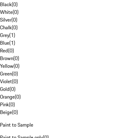
Black
(
0
)
White
(
0
)
Silver
(
0
)
Chalk
(
0
)
Grey
(
1
)
Blue
(
1
)
Red
(
0
)
Brown
(
0
)
Yellow
(
0
)
Green
(
0
)
Violet
(
0
)
Gold
(
0
)
Orange
(
0
)
Pink
(
0
)
Beige
(
0
)
Paint to Sample
Paint to Sample only
(
0
)