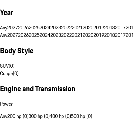
Year
Any
2027
2026
2025
2024
2023
2022
2021
2020
2019
2018
2017
201
Any
2027
2026
2025
2024
2023
2022
2021
2020
2019
2018
2017
201
Body Style
SUV
(
0
)
Coupe
(
0
)
Engine and Transmission
Power
Any
200 hp (0)
300 hp (0)
400 hp (0)
500 hp (0)