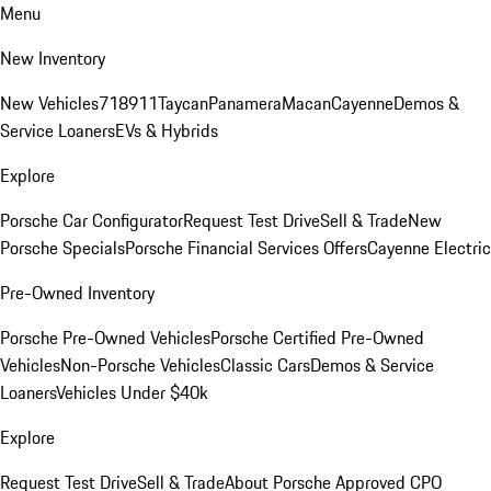
Menu
New Inventory
New Vehicles
718
911
Taycan
Panamera
Macan
Cayenne
Demos &
Service Loaners
EVs & Hybrids
Explore
Porsche Car Configurator
Request Test Drive
Sell & Trade
New
Porsche Specials
Porsche Financial Services Offers
Cayenne Electric
Pre-Owned Inventory
Porsche Pre-Owned Vehicles
Porsche Certified Pre-Owned
Vehicles
Non-Porsche Vehicles
Classic Cars
Demos & Service
Loaners
Vehicles Under $40k
Explore
Request Test Drive
Sell & Trade
About Porsche Approved CPO