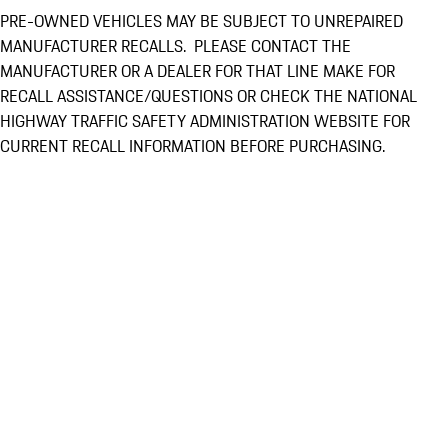
PRE-OWNED VEHICLES MAY BE SUBJECT TO UNREPAIRED
MANUFACTURER RECALLS. PLEASE CONTACT THE
MANUFACTURER OR A DEALER FOR THAT LINE MAKE FOR
RECALL ASSISTANCE/QUESTIONS OR CHECK THE NATIONAL
HIGHWAY TRAFFIC SAFETY ADMINISTRATION WEBSITE FOR
CURRENT RECALL INFORMATION BEFORE PURCHASING.