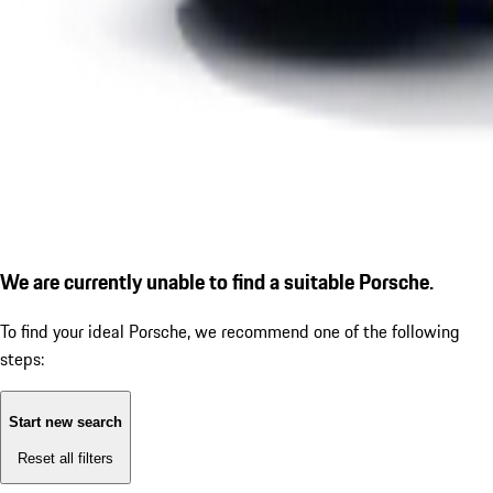
We are currently unable to find a suitable Porsche.
To find your ideal Porsche, we recommend one of the following
steps:
Start new search
Reset all filters