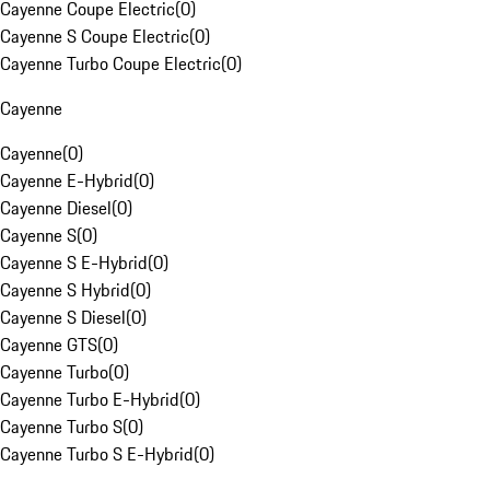
Cayenne Coupe Electric
(
0
)
Cayenne S Coupe Electric
(
0
)
Cayenne Turbo Coupe Electric
(
0
)
Cayenne
Cayenne
(
0
)
Cayenne E-Hybrid
(
0
)
Cayenne Diesel
(
0
)
Cayenne S
(
0
)
Cayenne S E-Hybrid
(
0
)
Cayenne S Hybrid
(
0
)
Cayenne S Diesel
(
0
)
Cayenne GTS
(
0
)
Cayenne Turbo
(
0
)
Cayenne Turbo E-Hybrid
(
0
)
Cayenne Turbo S
(
0
)
Cayenne Turbo S E-Hybrid
(
0
)