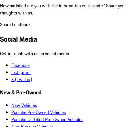
How satisfied are you with the information on this site?
Share your
thoughts with us.
Share Feedback
Social Media
Get in touch with us on social media.
Facebook
Instagram
X (Twitter)
New & Pre-Owned
New Vehicles
Porsche Pre-Owned Vehicles
Porsche Certified Pre-Owned Vehicles
Non-Porsche Vehicles