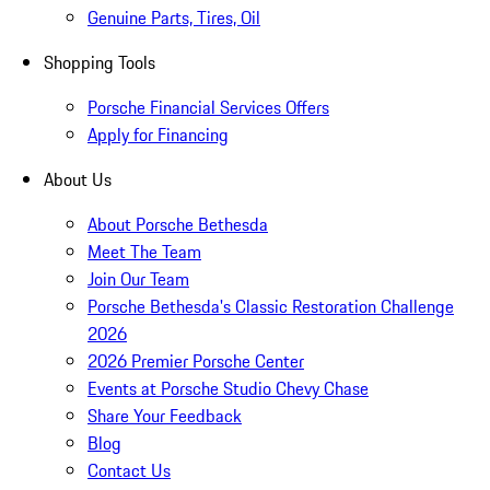
Genuine Parts, Tires, Oil
Shopping Tools
Porsche Financial Services Offers
Apply for Financing
About Us
About Porsche Bethesda
Meet The Team
Join Our Team
Porsche Bethesda's Classic Restoration Challenge
2026
2026 Premier Porsche Center
Events at Porsche Studio Chevy Chase
Share Your Feedback
Blog
Contact Us