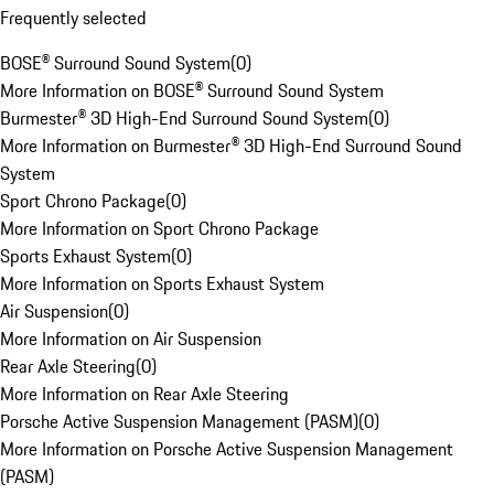
Frequently selected
BOSE® Surround Sound System
(
0
)
More Information on BOSE® Surround Sound System
Burmester® 3D High-End Surround Sound System
(
0
)
More Information on Burmester® 3D High-End Surround Sound
System
Sport Chrono Package
(
0
)
More Information on Sport Chrono Package
Sports Exhaust System
(
0
)
More Information on Sports Exhaust System
Air Suspension
(
0
)
More Information on Air Suspension
Rear Axle Steering
(
0
)
More Information on Rear Axle Steering
Porsche Active Suspension Management (PASM)
(
0
)
More Information on Porsche Active Suspension Management
(PASM)