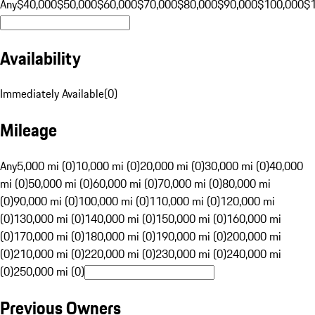
Any
$40,000
$50,000
$60,000
$70,000
$80,000
$90,000
$100,000
$
Availability
Immediately Available
(
0
)
Mileage
Any
5,000 mi (0)
10,000 mi (0)
20,000 mi (0)
30,000 mi (0)
40,000
mi (0)
50,000 mi (0)
60,000 mi (0)
70,000 mi (0)
80,000 mi
(0)
90,000 mi (0)
100,000 mi (0)
110,000 mi (0)
120,000 mi
(0)
130,000 mi (0)
140,000 mi (0)
150,000 mi (0)
160,000 mi
(0)
170,000 mi (0)
180,000 mi (0)
190,000 mi (0)
200,000 mi
(0)
210,000 mi (0)
220,000 mi (0)
230,000 mi (0)
240,000 mi
(0)
250,000 mi (0)
Previous Owners