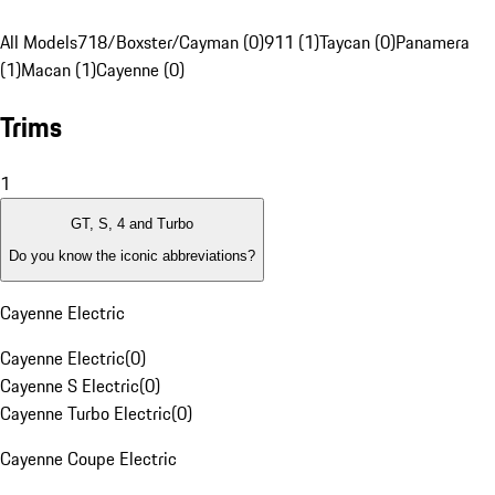
All Models
718/Boxster/Cayman (0)
911 (1)
Taycan (0)
Panamera
(1)
Macan (1)
Cayenne (0)
Trims
1
GT, S, 4 and Turbo
Do you know the iconic abbreviations?
Cayenne Electric
Cayenne Electric
(
0
)
Cayenne S Electric
(
0
)
Cayenne Turbo Electric
(
0
)
Cayenne Coupe Electric