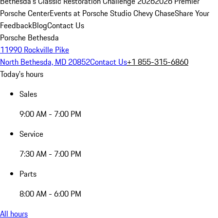
Bethesda's Classic Restoration Challenge 2026
2026 Premier
Porsche Center
Events at Porsche Studio Chevy Chase
Share Your
Feedback
Blog
Contact Us
Porsche Bethesda
11990 Rockville Pike
North Bethesda, MD 20852
Contact Us
+1 855-315-6860
Today's hours
Sales
9:00 AM - 7:00 PM
Service
7:30 AM - 7:00 PM
Parts
8:00 AM - 6:00 PM
All hours