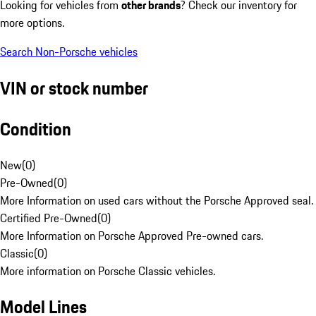
Looking for vehicles from
other brands
? Check our inventory for
more options.
Search Non-Porsche vehicles
VIN or stock number
Condition
New
(
0
)
Pre-Owned
(
0
)
More Information on used cars without the Porsche Approved seal.
Certified Pre-Owned
(
0
)
More Information on Porsche Approved Pre-owned cars.
Classic
(
0
)
More information on Porsche Classic vehicles.
Model Lines