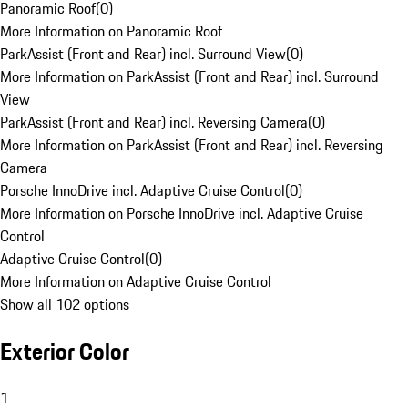
Panoramic Roof
(
0
)
More Information on Panoramic Roof
ParkAssist (Front and Rear) incl. Surround View
(
0
)
More Information on ParkAssist (Front and Rear) incl. Surround
View
ParkAssist (Front and Rear) incl. Reversing Camera
(
0
)
More Information on ParkAssist (Front and Rear) incl. Reversing
Camera
Porsche InnoDrive incl. Adaptive Cruise Control
(
0
)
More Information on Porsche InnoDrive incl. Adaptive Cruise
Control
Adaptive Cruise Control
(
0
)
More Information on Adaptive Cruise Control
Show all 102 options
Exterior Color
1