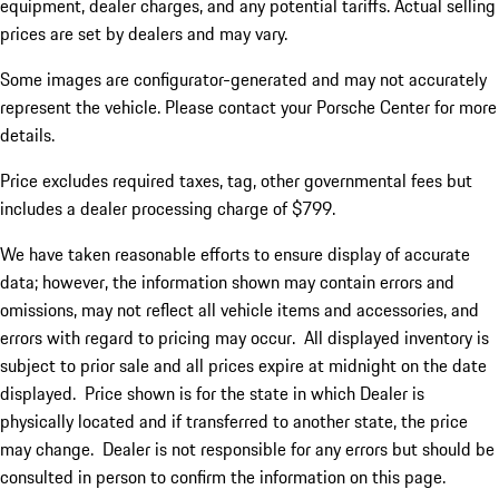
equipment, dealer charges, and any potential tariffs. Actual selling
prices are set by dealers and may vary.
Some images are configurator-generated and may not accurately
represent the vehicle. Please contact your Porsche Center for more
details.
Price excludes required taxes, tag, other governmental fees but
includes a dealer processing charge of $799.
We have taken reasonable efforts to ensure display of accurate
data; however, the information shown may contain errors and
omissions, may not reflect all vehicle items and accessories, and
errors with regard to pricing may occur. All displayed inventory is
subject to prior sale and all prices expire at midnight on the date
displayed. Price shown is for the state in which Dealer is
physically located and if transferred to another state, the price
may change. Dealer is not responsible for any errors but should be
consulted in person to confirm the information on this page.