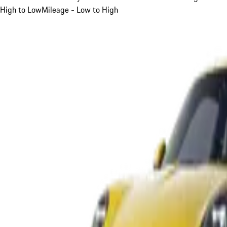
High to Low
Mileage - Low to High