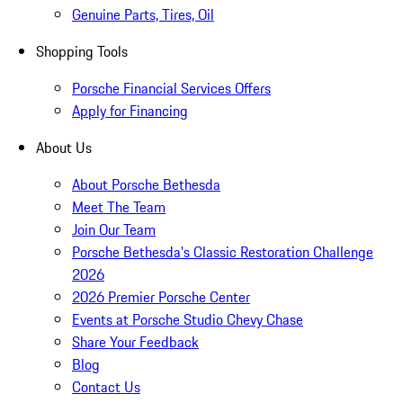
Genuine Parts, Tires, Oil
Shopping Tools
Porsche Financial Services Offers
Apply for Financing
About Us
About Porsche Bethesda
Meet The Team
Join Our Team
Porsche Bethesda's Classic Restoration Challenge
2026
2026 Premier Porsche Center
Events at Porsche Studio Chevy Chase
Share Your Feedback
Blog
Contact Us