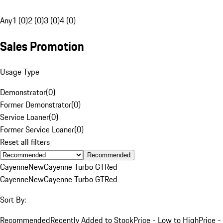
Any
1 (0)
2 (0)
3 (0)
4 (0)
Sales Promotion
Usage Type
Demonstrator
(
0
)
Former Demonstrator
(
0
)
Service Loaner
(
0
)
Former Service Loaner
(
0
)
Reset all filters
Recommended
Cayenne
New
Cayenne Turbo GT
Red
Cayenne
New
Cayenne Turbo GT
Red
Sort By:
Recommended
Recently Added to Stock
Price - Low to High
Price -