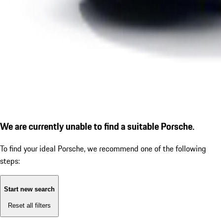
We are currently unable to find a suitable Porsche.
To find your ideal Porsche, we recommend one of the following
steps:
Start new search
Reset all filters