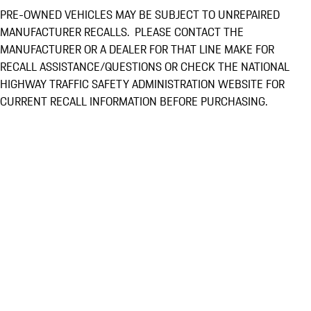
PRE-OWNED VEHICLES MAY BE SUBJECT TO UNREPAIRED
MANUFACTURER RECALLS. PLEASE CONTACT THE
MANUFACTURER OR A DEALER FOR THAT LINE MAKE FOR
RECALL ASSISTANCE/QUESTIONS OR CHECK THE NATIONAL
HIGHWAY TRAFFIC SAFETY ADMINISTRATION WEBSITE FOR
CURRENT RECALL INFORMATION BEFORE PURCHASING.