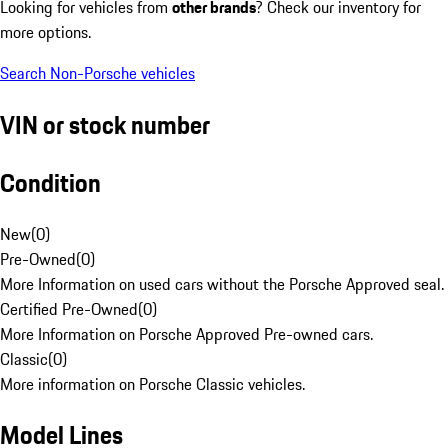
Looking for vehicles from
other brands
? Check our inventory for
more options.
Search Non-Porsche vehicles
VIN or stock number
Condition
New
(
0
)
Pre-Owned
(
0
)
More Information on used cars without the Porsche Approved seal.
Certified Pre-Owned
(
0
)
More Information on Porsche Approved Pre-owned cars.
Classic
(
0
)
More information on Porsche Classic vehicles.
Model Lines