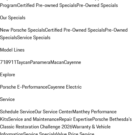
Program
Certified Pre-owned Specials
Pre-Owned Specials
Our Specials
New Porsche Specials
Certified Pre-Owned Specials
Pre-Owned
Specials
Service Specials
Model Lines
718
911
Taycan
Panamera
Macan
Cayenne
Explore
Porsche E-Performance
Cayenne Electric
Service
Schedule Service
Our Service Center
Manthey Performance
Kits
Service and Maintenance
Repair Expertise
Porsche Bethesda's
Classic Restoration Challenge 2026
Warranty & Vehicle
Information
Service Specials
Value Price Service