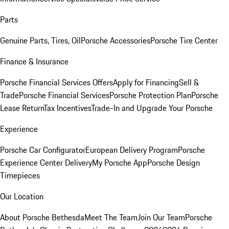
Parts
Genuine Parts, Tires, Oil
Porsche Accessories
Porsche Tire Center
Finance & Insurance
Porsche Financial Services Offers
Apply for Financing
Sell &
Trade
Porsche Financial Services
Porsche Protection Plan
Porsche
Lease Return
Tax Incentives
Trade-In and Upgrade Your Porsche
Experience
Porsche Car Configurator
European Delivery Program
Porsche
Experience Center Delivery
My Porsche App
Porsche Design
Timepieces
Our Location
About Porsche Bethesda
Meet The Team
Join Our Team
Porsche