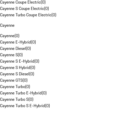
Cayenne Coupe Electric
(
0
)
Cayenne S Coupe Electric
(
0
)
Cayenne Turbo Coupe Electric
(
0
)
Cayenne
Cayenne
(
0
)
Cayenne E-Hybrid
(
0
)
Cayenne Diesel
(
0
)
Cayenne S
(
0
)
Cayenne S E-Hybrid
(
0
)
Cayenne S Hybrid
(
0
)
Cayenne S Diesel
(
0
)
Cayenne GTS
(
0
)
Cayenne Turbo
(
0
)
Cayenne Turbo E-Hybrid
(
0
)
Cayenne Turbo S
(
0
)
Cayenne Turbo S E-Hybrid
(
0
)