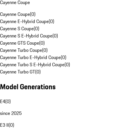
Cayenne Coupe
Cayenne Coupe
(
0
)
Cayenne E-Hybrid Coupe
(
0
)
Cayenne S Coupe
(
0
)
Cayenne S E-Hybrid Coupe
(
0
)
Cayenne GTS Coupe
(
0
)
Cayenne Turbo Coupe
(
0
)
Cayenne Turbo E-Hybrid Coupe
(
0
)
Cayenne Turbo S E-Hybrid Coupe
(
0
)
Cayenne Turbo GT
(
0
)
Model Generations
E4
(
0
)
since 2025
E3 II
(
0
)