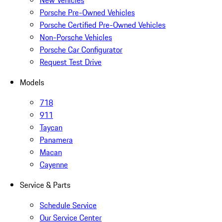
New Vehicles
Porsche Pre-Owned Vehicles
Porsche Certified Pre-Owned Vehicles
Non-Porsche Vehicles
Porsche Car Configurator
Request Test Drive
Models
718
911
Taycan
Panamera
Macan
Cayenne
Service & Parts
Schedule Service
Our Service Center