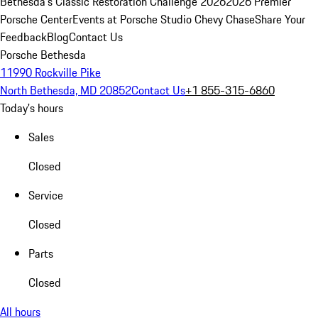
Bethesda's Classic Restoration Challenge 2026
2026 Premier
Porsche Center
Events at Porsche Studio Chevy Chase
Share Your
Feedback
Blog
Contact Us
Porsche Bethesda
11990 Rockville Pike
North Bethesda, MD 20852
Contact Us
+1 855-315-6860
Today's hours
Sales
Closed
Service
Closed
Parts
Closed
All hours