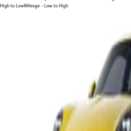
High to Low
Mileage - Low to High