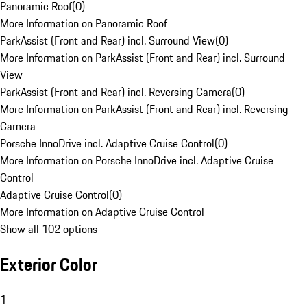
Panoramic Roof
(
0
)
More Information on Panoramic Roof
ParkAssist (Front and Rear) incl. Surround View
(
0
)
More Information on ParkAssist (Front and Rear) incl. Surround
View
ParkAssist (Front and Rear) incl. Reversing Camera
(
0
)
More Information on ParkAssist (Front and Rear) incl. Reversing
Camera
Porsche InnoDrive incl. Adaptive Cruise Control
(
0
)
More Information on Porsche InnoDrive incl. Adaptive Cruise
Control
Adaptive Cruise Control
(
0
)
More Information on Adaptive Cruise Control
Show all 102 options
Exterior Color
1