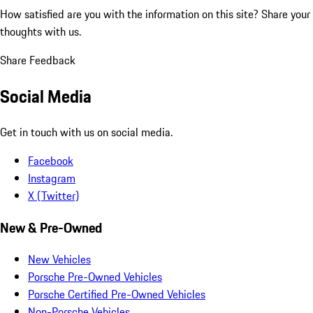
How satisfied are you with the information on this site?
Share your
thoughts with us.
Share Feedback
Social Media
Get in touch with us on social media.
Facebook
Instagram
X (Twitter)
New & Pre-Owned
New Vehicles
Porsche Pre-Owned Vehicles
Porsche Certified Pre-Owned Vehicles
Non-Porsche Vehicles