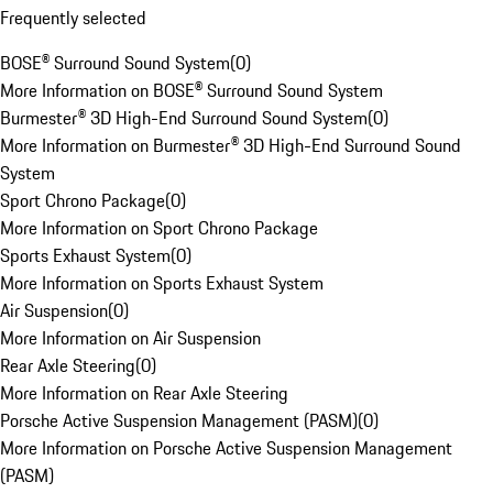
Frequently selected
BOSE® Surround Sound System
(
0
)
More Information on BOSE® Surround Sound System
Burmester® 3D High-End Surround Sound System
(
0
)
More Information on Burmester® 3D High-End Surround Sound
System
Sport Chrono Package
(
0
)
More Information on Sport Chrono Package
Sports Exhaust System
(
0
)
More Information on Sports Exhaust System
Air Suspension
(
0
)
More Information on Air Suspension
Rear Axle Steering
(
0
)
More Information on Rear Axle Steering
Porsche Active Suspension Management (PASM)
(
0
)
More Information on Porsche Active Suspension Management
(PASM)