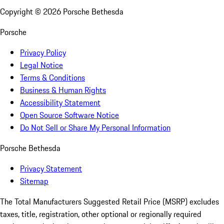
Copyright ©
2026
Porsche Bethesda
Porsche
Privacy Policy
Legal Notice
Terms & Conditions
Business & Human Rights
Accessibility Statement
Open Source Software Notice
Do Not Sell or Share My Personal Information
Porsche Bethesda
Privacy Statement
Sitemap
The Total Manufacturers Suggested Retail Price (MSRP) excludes
taxes, title, registration, other optional or regionally required