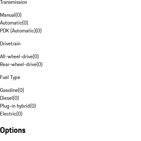
Transmission
Manual
(
0
)
Automatic
(
0
)
PDK (Automatic)
(
0
)
Drivetrain
All-wheel-drive
(
0
)
Rear-wheel-drive
(
0
)
Fuel Type
Gasoline
(
0
)
Diesel
(
0
)
Plug-in hybrid
(
0
)
Electric
(
0
)
Options