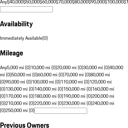
Any
$40,000
$50,000
$60,000
$70,000
$80,000
$90,000
$100,000
$
Availability
Immediately Available
(
0
)
Mileage
Any
5,000 mi (0)
10,000 mi (0)
20,000 mi (0)
30,000 mi (0)
40,000
mi (0)
50,000 mi (0)
60,000 mi (0)
70,000 mi (0)
80,000 mi
(0)
90,000 mi (0)
100,000 mi (0)
110,000 mi (0)
120,000 mi
(0)
130,000 mi (0)
140,000 mi (0)
150,000 mi (0)
160,000 mi
(0)
170,000 mi (0)
180,000 mi (0)
190,000 mi (0)
200,000 mi
(0)
210,000 mi (0)
220,000 mi (0)
230,000 mi (0)
240,000 mi
(0)
250,000 mi (0)
Previous Owners