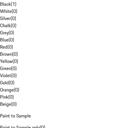
Black
(
1
)
White
(
0
)
Silver
(
0
)
Chalk
(
0
)
Grey
(
0
)
Blue
(
0
)
Red
(
0
)
Brown
(
0
)
Yellow
(
0
)
Green
(
0
)
Violet
(
0
)
Gold
(
0
)
Orange
(
0
)
Pink
(
0
)
Beige
(
0
)
Paint to Sample
Paint to Sample only
(
0
)