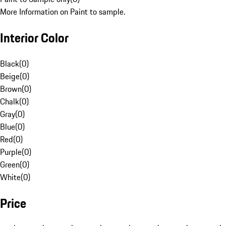
More Information on Paint to sample.
Interior Color
Black
(
0
)
Beige
(
0
)
Brown
(
0
)
Chalk
(
0
)
Gray
(
0
)
Blue
(
0
)
Red
(
0
)
Purple
(
0
)
Green
(
0
)
White
(
0
)
Price