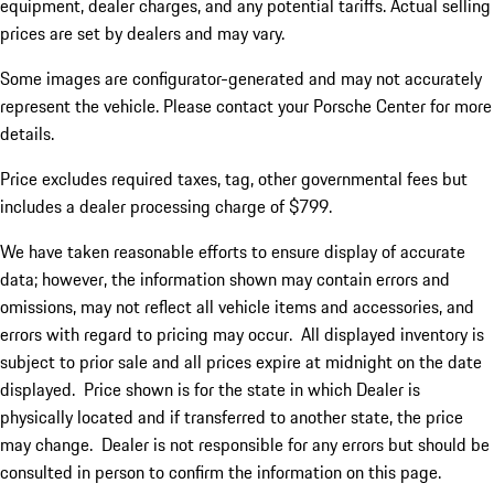
equipment, dealer charges, and any potential tariffs. Actual selling
prices are set by dealers and may vary.
Some images are configurator-generated and may not accurately
represent the vehicle. Please contact your Porsche Center for more
details.
Price excludes required taxes, tag, other governmental fees but
includes a dealer processing charge of $799.
We have taken reasonable efforts to ensure display of accurate
data; however, the information shown may contain errors and
omissions, may not reflect all vehicle items and accessories, and
errors with regard to pricing may occur. All displayed inventory is
subject to prior sale and all prices expire at midnight on the date
displayed. Price shown is for the state in which Dealer is
physically located and if transferred to another state, the price
may change. Dealer is not responsible for any errors but should be
consulted in person to confirm the information on this page.