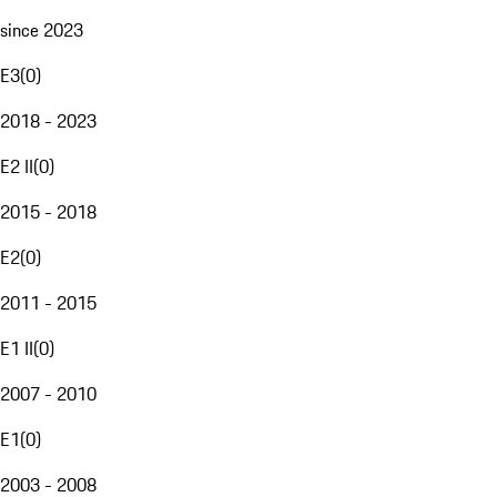
since 2023
E3
(
0
)
2018 - 2023
E2 II
(
0
)
2015 - 2018
E2
(
0
)
2011 - 2015
E1 II
(
0
)
2007 - 2010
E1
(
0
)
2003 - 2008