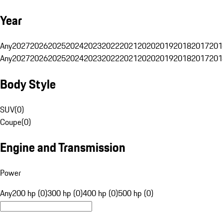
Year
Any
2027
2026
2025
2024
2023
2022
2021
2020
2019
2018
2017
201
Any
2027
2026
2025
2024
2023
2022
2021
2020
2019
2018
2017
201
Body Style
SUV
(
0
)
Coupe
(
0
)
Engine and Transmission
Power
Any
200 hp (0)
300 hp (0)
400 hp (0)
500 hp (0)