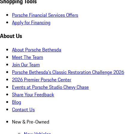
Shopping Tools
Porsche Financial Services Offers
Apply for Financing
About Us
About Porsche Bethesda
Meet The Team
Join Our Team
Porsche Bethesda's Classic Restoration Challenge 2026
2026 Premier Porsche Center
Events at Porsche Studio Chevy Chase
Share Your Feedback
Blog
Contact Us
New & Pre-Owned