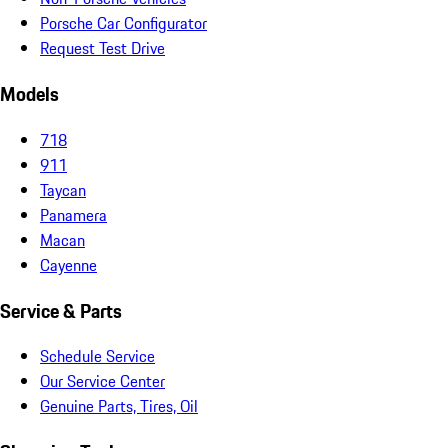
Porsche Car Configurator
Request Test Drive
Models
718
911
Taycan
Panamera
Macan
Cayenne
Service & Parts
Schedule Service
Our Service Center
Genuine Parts, Tires, Oil