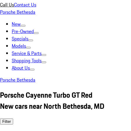
Call Us
Contact Us
Porsche Bethesda
New
Pre-Owned
Specials
Models
Service & Parts
Shopping Tools
About Us
Porsche Bethesda
Porsche Cayenne Turbo GT Red
New cars near North Bethesda, MD
Filter