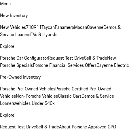
Menu
New Inventory
New Vehicles
718
911
Taycan
Panamera
Macan
Cayenne
Demos &
Service Loaners
EVs & Hybrids
Explore
Porsche Car Configurator
Request Test Drive
Sell & Trade
New
Porsche Specials
Porsche Financial Services Offers
Cayenne Electric
Pre-Owned Inventory
Porsche Pre-Owned Vehicles
Porsche Certified Pre-Owned
Vehicles
Non-Porsche Vehicles
Classic Cars
Demos & Service
Loaners
Vehicles Under $40k
Explore
Request Test Drive
Sell & Trade
About Porsche Approved CPO