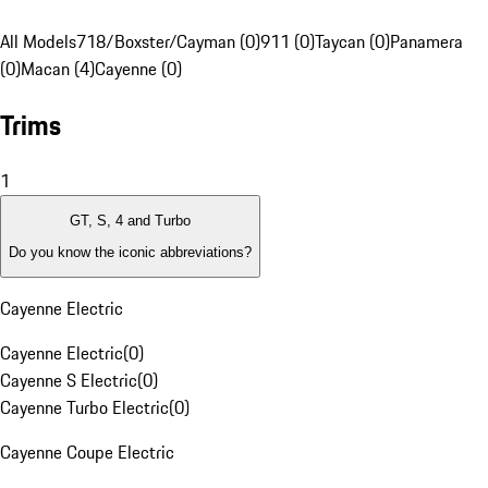
All Models
718/Boxster/Cayman (0)
911 (0)
Taycan (0)
Panamera
(0)
Macan (4)
Cayenne (0)
Trims
1
GT, S, 4 and Turbo
Do you know the iconic abbreviations?
Cayenne Electric
Cayenne Electric
(
0
)
Cayenne S Electric
(
0
)
Cayenne Turbo Electric
(
0
)
Cayenne Coupe Electric