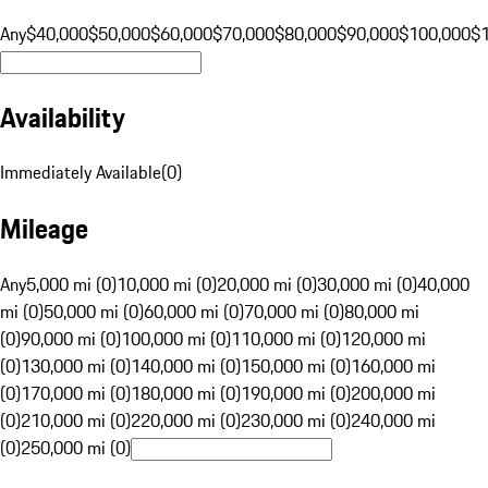
Any
$40,000
$50,000
$60,000
$70,000
$80,000
$90,000
$100,000
$
Availability
Immediately Available
(
0
)
Mileage
Any
5,000 mi (0)
10,000 mi (0)
20,000 mi (0)
30,000 mi (0)
40,000
mi (0)
50,000 mi (0)
60,000 mi (0)
70,000 mi (0)
80,000 mi
(0)
90,000 mi (0)
100,000 mi (0)
110,000 mi (0)
120,000 mi
(0)
130,000 mi (0)
140,000 mi (0)
150,000 mi (0)
160,000 mi
(0)
170,000 mi (0)
180,000 mi (0)
190,000 mi (0)
200,000 mi
(0)
210,000 mi (0)
220,000 mi (0)
230,000 mi (0)
240,000 mi
(0)
250,000 mi (0)