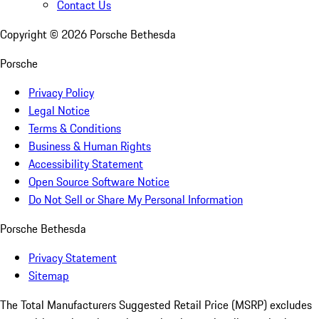
Contact Us
Copyright ©
2026
Porsche Bethesda
Porsche
Privacy Policy
Legal Notice
Terms & Conditions
Business & Human Rights
Accessibility Statement
Open Source Software Notice
Do Not Sell or Share My Personal Information
Porsche Bethesda
Privacy Statement
Sitemap
The Total Manufacturers Suggested Retail Price (MSRP) excludes