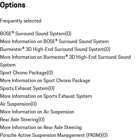
Options
Frequently selected
BOSE® Surround Sound System
(
0
)
More Information on BOSE® Surround Sound System
Burmester® 3D High-End Surround Sound System
(
0
)
More Information on Burmester® 3D High-End Surround Sound
System
Sport Chrono Package
(
0
)
More Information on Sport Chrono Package
Sports Exhaust System
(
0
)
More Information on Sports Exhaust System
Air Suspension
(
0
)
More Information on Air Suspension
Rear Axle Steering
(
0
)
More Information on Rear Axle Steering
Porsche Active Suspension Management (PASM)
(
0
)