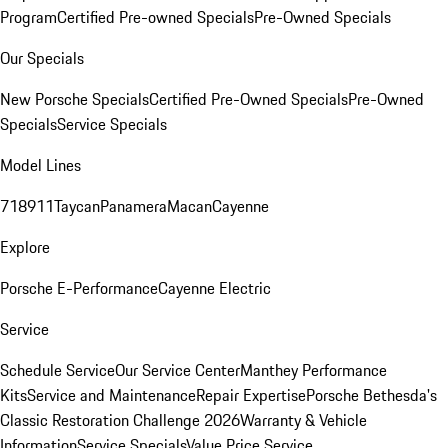
Program
Certified Pre-owned Specials
Pre-Owned Specials
Our Specials
New Porsche Specials
Certified Pre-Owned Specials
Pre-Owned
Specials
Service Specials
Model Lines
718
911
Taycan
Panamera
Macan
Cayenne
Explore
Porsche E-Performance
Cayenne Electric
Service
Schedule Service
Our Service Center
Manthey Performance
Kits
Service and Maintenance
Repair Expertise
Porsche Bethesda's
Classic Restoration Challenge 2026
Warranty & Vehicle
Information
Service Specials
Value Price Service