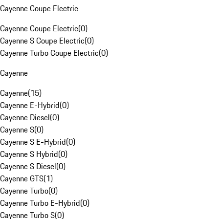
Cayenne Coupe Electric
Cayenne Coupe Electric
(
0
)
Cayenne S Coupe Electric
(
0
)
Cayenne Turbo Coupe Electric
(
0
)
Cayenne
Cayenne
(
15
)
Cayenne E-Hybrid
(
0
)
Cayenne Diesel
(
0
)
Cayenne S
(
0
)
Cayenne S E-Hybrid
(
0
)
Cayenne S Hybrid
(
0
)
Cayenne S Diesel
(
0
)
Cayenne GTS
(
1
)
Cayenne Turbo
(
0
)
Cayenne Turbo E-Hybrid
(
0
)
Cayenne Turbo S
(
0
)