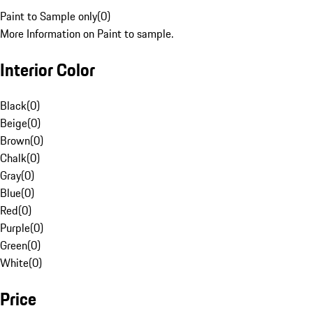
Paint to Sample only
(
0
)
More Information on Paint to sample.
Interior Color
Black
(
0
)
Beige
(
0
)
Brown
(
0
)
Chalk
(
0
)
Gray
(
0
)
Blue
(
0
)
Red
(
0
)
Purple
(
0
)
Green
(
0
)
White
(
0
)
Price