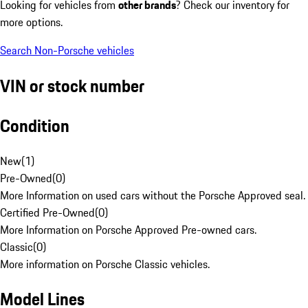
Looking for vehicles from
other brands
? Check our inventory for
more options.
Search Non-Porsche vehicles
VIN or stock number
Condition
New
(
1
)
Pre-Owned
(
0
)
More Information on used cars without the Porsche Approved seal.
Certified Pre-Owned
(
0
)
More Information on Porsche Approved Pre-owned cars.
Classic
(
0
)
More information on Porsche Classic vehicles.
Model Lines