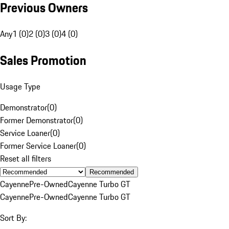
Previous Owners
Any
1 (0)
2 (0)
3 (0)
4 (0)
Sales Promotion
Usage Type
Demonstrator
(
0
)
Former Demonstrator
(
0
)
Service Loaner
(
0
)
Former Service Loaner
(
0
)
Reset all filters
Recommended
Cayenne
Pre-Owned
Cayenne Turbo GT
Cayenne
Pre-Owned
Cayenne Turbo GT
Sort By: