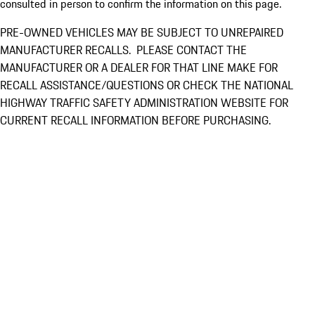
consulted in person to confirm the information on this page.
PRE-OWNED VEHICLES MAY BE SUBJECT TO UNREPAIRED
MANUFACTURER RECALLS. PLEASE CONTACT THE
MANUFACTURER OR A DEALER FOR THAT LINE MAKE FOR
RECALL ASSISTANCE/QUESTIONS OR CHECK THE NATIONAL
HIGHWAY TRAFFIC SAFETY ADMINISTRATION WEBSITE FOR
CURRENT RECALL INFORMATION BEFORE PURCHASING.