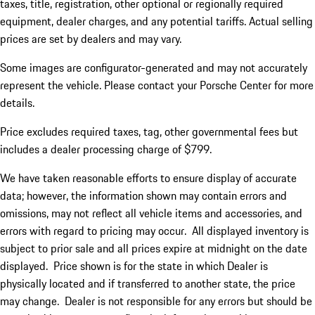
taxes, title, registration, other optional or regionally required
equipment, dealer charges, and any potential tariffs. Actual selling
prices are set by dealers and may vary.
Some images are configurator-generated and may not accurately
represent the vehicle. Please contact your Porsche Center for more
details.
Price excludes required taxes, tag, other governmental fees but
includes a dealer processing charge of $799.
We have taken reasonable efforts to ensure display of accurate
data; however, the information shown may contain errors and
omissions, may not reflect all vehicle items and accessories, and
errors with regard to pricing may occur. All displayed inventory is
subject to prior sale and all prices expire at midnight on the date
displayed. Price shown is for the state in which Dealer is
physically located and if transferred to another state, the price
may change. Dealer is not responsible for any errors but should be