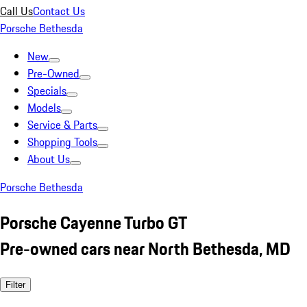
Call Us
Contact Us
Porsche Bethesda
New
Pre-Owned
Specials
Models
Service & Parts
Shopping Tools
About Us
Porsche Bethesda
Porsche Cayenne Turbo GT
Pre-owned cars near North Bethesda, MD
Filter