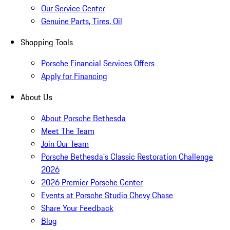
Our Service Center
Genuine Parts, Tires, Oil
Shopping Tools
Porsche Financial Services Offers
Apply for Financing
About Us
About Porsche Bethesda
Meet The Team
Join Our Team
Porsche Bethesda's Classic Restoration Challenge
2026
2026 Premier Porsche Center
Events at Porsche Studio Chevy Chase
Share Your Feedback
Blog