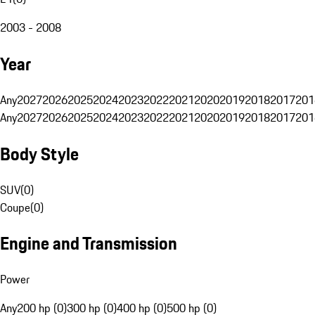
2003 - 2008
Year
Any
2027
2026
2025
2024
2023
2022
2021
2020
2019
2018
2017
201
Any
2027
2026
2025
2024
2023
2022
2021
2020
2019
2018
2017
201
Body Style
SUV
(
0
)
Coupe
(
0
)
Engine and Transmission
Power
Any
200 hp (0)
300 hp (0)
400 hp (0)
500 hp (0)