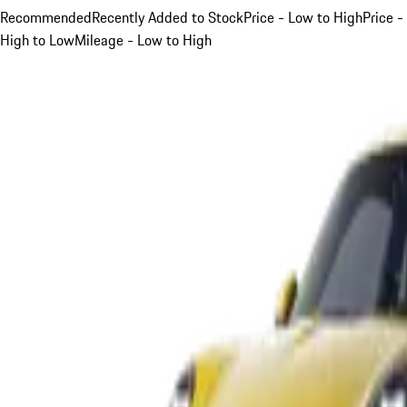
Recommended
Recently Added to Stock
Price - Low to High
Price -
High to Low
Mileage - Low to High