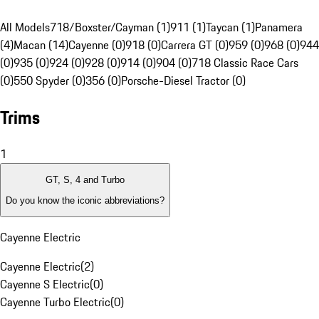
All Models
718/Boxster/Cayman (1)
911 (1)
Taycan (1)
Panamera
(4)
Macan (14)
Cayenne (0)
918 (0)
Carrera GT (0)
959 (0)
968 (0)
944
(0)
935 (0)
924 (0)
928 (0)
914 (0)
904 (0)
718 Classic Race Cars
(0)
550 Spyder (0)
356 (0)
Porsche-Diesel Tractor (0)
Trims
1
GT, S, 4 and Turbo
Do you know the iconic abbreviations?
Cayenne Electric
Cayenne Electric
(
2
)
Cayenne S Electric
(
0
)
Cayenne Turbo Electric
(
0
)