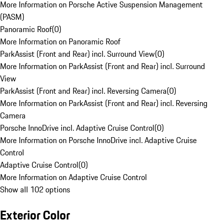
More Information on Porsche Active Suspension Management
(PASM)
Panoramic Roof
(
0
)
More Information on Panoramic Roof
ParkAssist (Front and Rear) incl. Surround View
(
0
)
More Information on ParkAssist (Front and Rear) incl. Surround
View
ParkAssist (Front and Rear) incl. Reversing Camera
(
0
)
More Information on ParkAssist (Front and Rear) incl. Reversing
Camera
Porsche InnoDrive incl. Adaptive Cruise Control
(
0
)
More Information on Porsche InnoDrive incl. Adaptive Cruise
Control
Adaptive Cruise Control
(
0
)
More Information on Adaptive Cruise Control
Show all 102 options
Exterior Color