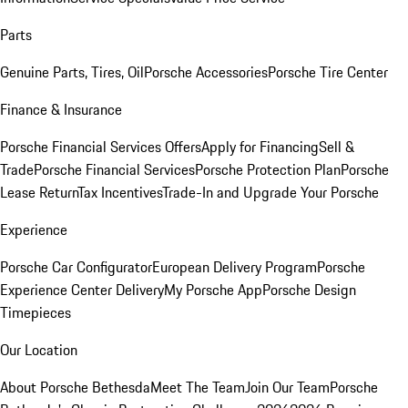
Parts
Genuine Parts, Tires, Oil
Porsche Accessories
Porsche Tire Center
Finance & Insurance
Porsche Financial Services Offers
Apply for Financing
Sell &
Trade
Porsche Financial Services
Porsche Protection Plan
Porsche
Lease Return
Tax Incentives
Trade-In and Upgrade Your Porsche
Experience
Porsche Car Configurator
European Delivery Program
Porsche
Experience Center Delivery
My Porsche App
Porsche Design
Timepieces
Our Location
About Porsche Bethesda
Meet The Team
Join Our Team
Porsche