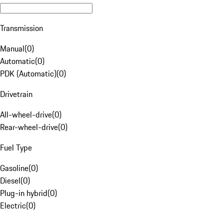
Transmission
Manual
(
0
)
Automatic
(
0
)
PDK (Automatic)
(
0
)
Drivetrain
All-wheel-drive
(
0
)
Rear-wheel-drive
(
0
)
Fuel Type
Gasoline
(
0
)
Diesel
(
0
)
Plug-in hybrid
(
0
)
Electric
(
0
)