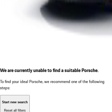
We are currently unable to find a suitable Porsche.
To find your ideal Porsche, we recommend one of the following
steps:
Start new search
Reset all filters