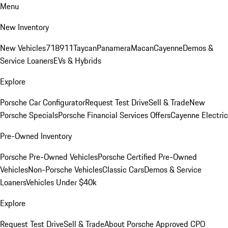
Menu
New Inventory
New Vehicles
718
911
Taycan
Panamera
Macan
Cayenne
Demos &
Service Loaners
EVs & Hybrids
Explore
Porsche Car Configurator
Request Test Drive
Sell & Trade
New
Porsche Specials
Porsche Financial Services Offers
Cayenne Electric
Pre-Owned Inventory
Porsche Pre-Owned Vehicles
Porsche Certified Pre-Owned
Vehicles
Non-Porsche Vehicles
Classic Cars
Demos & Service
Loaners
Vehicles Under $40k
Explore
Request Test Drive
Sell & Trade
About Porsche Approved CPO