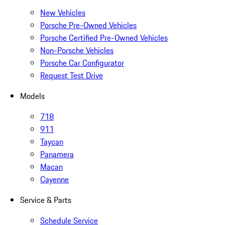
New Vehicles
Porsche Pre-Owned Vehicles
Porsche Certified Pre-Owned Vehicles
Non-Porsche Vehicles
Porsche Car Configurator
Request Test Drive
Models
718
911
Taycan
Panamera
Macan
Cayenne
Service & Parts
Schedule Service