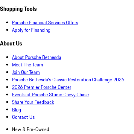
Shopping Tools
Porsche Financial Services Offers
Apply for Financing
About Us
About Porsche Bethesda
Meet The Team
Join Our Team
Porsche Bethesda's Classic Restoration Challenge 2026
2026 Premier Porsche Center
Events at Porsche Studio Chevy Chase
Share Your Feedback
Blog
Contact Us
New & Pre-Owned