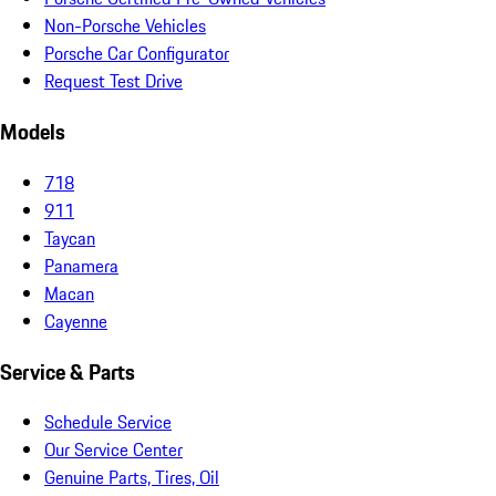
Non-Porsche Vehicles
Porsche Car Configurator
Request Test Drive
Models
718
911
Taycan
Panamera
Macan
Cayenne
Service & Parts
Schedule Service
Our Service Center
Genuine Parts, Tires, Oil