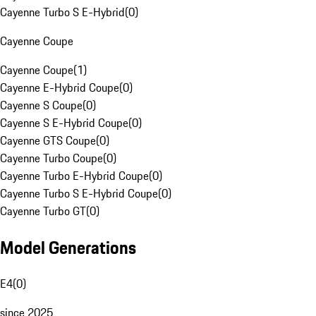
Cayenne Turbo S E-Hybrid
(
0
)
Cayenne Coupe
Cayenne Coupe
(
1
)
Cayenne E-Hybrid Coupe
(
0
)
Cayenne S Coupe
(
0
)
Cayenne S E-Hybrid Coupe
(
0
)
Cayenne GTS Coupe
(
0
)
Cayenne Turbo Coupe
(
0
)
Cayenne Turbo E-Hybrid Coupe
(
0
)
Cayenne Turbo S E-Hybrid Coupe
(
0
)
Cayenne Turbo GT
(
0
)
Model Generations
E4
(
0
)
since 2025