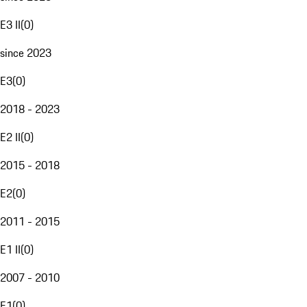
E3 II
(
0
)
since 2023
E3
(
0
)
2018 - 2023
E2 II
(
0
)
2015 - 2018
E2
(
0
)
2011 - 2015
E1 II
(
0
)
2007 - 2010
E1
(
0
)