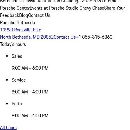
Bethesda's Classic Restoration Challenge 2026
2026 Premier
Porsche Center
Events at Porsche Studio Chevy Chase
Share Your
Feedback
Blog
Contact Us
Porsche Bethesda
11990 Rockville Pike
North Bethesda, MD 20852
Contact Us
+1 855-315-6860
Today's hours
Sales
9:00 AM - 6:00 PM
Service
8:00 AM - 4:00 PM
Parts
8:00 AM - 4:00 PM
All hours