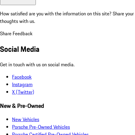
How satisfied are you with the information on this site?
Share your
thoughts with us.
Share Feedback
Social Media
Get in touch with us on social media.
Facebook
Instagram
X (Twitter)
New & Pre-Owned
New Vehicles
Porsche Pre-Owned Vehicles
Porsche Certified Pre-Owned Vehicles