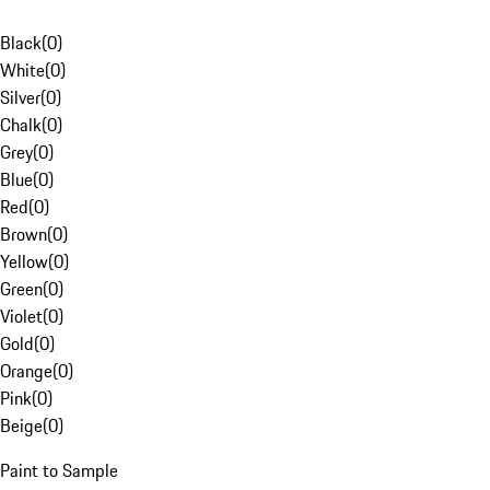
Black
(
0
)
White
(
0
)
Silver
(
0
)
Chalk
(
0
)
Grey
(
0
)
Blue
(
0
)
Red
(
0
)
Brown
(
0
)
Yellow
(
0
)
Green
(
0
)
Violet
(
0
)
Gold
(
0
)
Orange
(
0
)
Pink
(
0
)
Beige
(
0
)
Paint to Sample