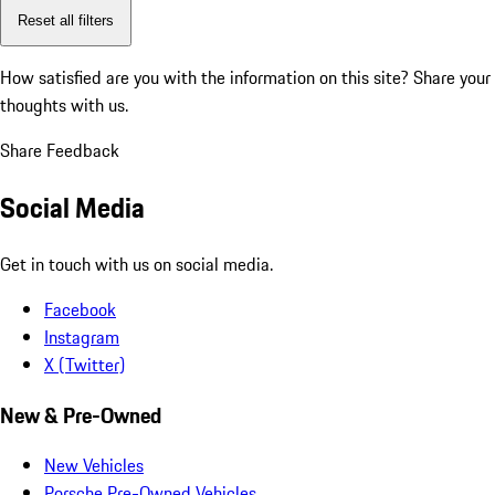
Reset all filters
How satisfied are you with the information on this site?
Share your
thoughts with us.
Share Feedback
Social Media
Get in touch with us on social media.
Facebook
Instagram
X (Twitter)
New & Pre-Owned
New Vehicles
Porsche Pre-Owned Vehicles