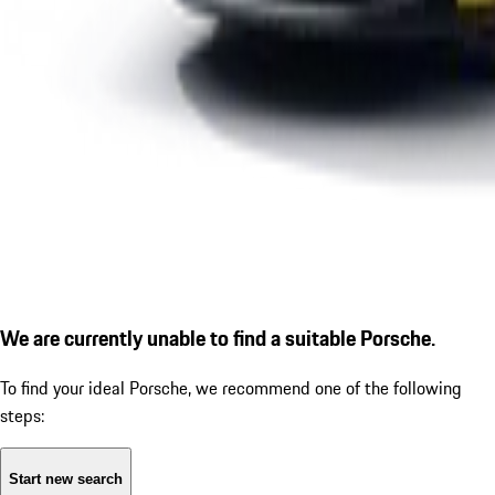
We are currently unable to find a suitable Porsche.
To find your ideal Porsche, we recommend one of the following
steps:
Start new search