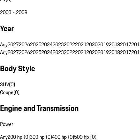
2003 - 2008
Year
Any
2027
2026
2025
2024
2023
2022
2021
2020
2019
2018
2017
201
Any
2027
2026
2025
2024
2023
2022
2021
2020
2019
2018
2017
201
Body Style
SUV
(
0
)
Coupe
(
0
)
Engine and Transmission
Power
Any
200 hp (0)
300 hp (0)
400 hp (0)
500 hp (0)