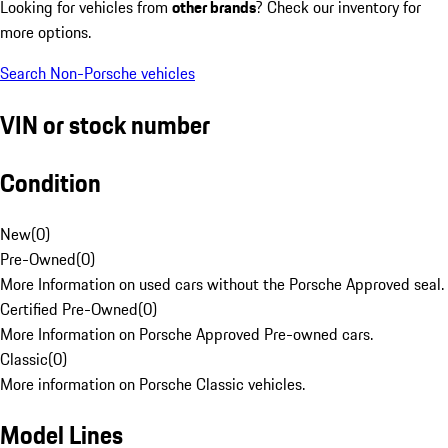
Looking for vehicles from
other brands
? Check our inventory for
more options.
Search Non-Porsche vehicles
VIN or stock number
Condition
New
(
0
)
Pre-Owned
(
0
)
More Information on used cars without the Porsche Approved seal.
Certified Pre-Owned
(
0
)
More Information on Porsche Approved Pre-owned cars.
Classic
(
0
)
More information on Porsche Classic vehicles.
Model Lines