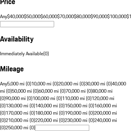
Price
Any
$40,000
$50,000
$60,000
$70,000
$80,000
$90,000
$100,000
$
Availability
Immediately Available
(
0
)
Mileage
Any
5,000 mi (0)
10,000 mi (0)
20,000 mi (0)
30,000 mi (0)
40,000
mi (0)
50,000 mi (0)
60,000 mi (0)
70,000 mi (0)
80,000 mi
(0)
90,000 mi (0)
100,000 mi (0)
110,000 mi (0)
120,000 mi
(0)
130,000 mi (0)
140,000 mi (0)
150,000 mi (0)
160,000 mi
(0)
170,000 mi (0)
180,000 mi (0)
190,000 mi (0)
200,000 mi
(0)
210,000 mi (0)
220,000 mi (0)
230,000 mi (0)
240,000 mi
(0)
250,000 mi (0)