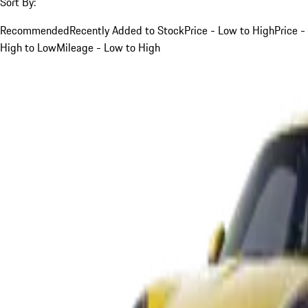
Sort By:
Recommended
Recently Added to Stock
Price - Low to High
Price -
High to Low
Mileage - Low to High