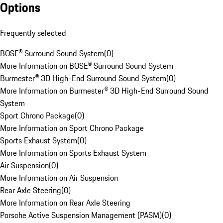
Options
Frequently selected
BOSE® Surround Sound System
(
0
)
More Information on BOSE® Surround Sound System
Burmester® 3D High-End Surround Sound System
(
0
)
More Information on Burmester® 3D High-End Surround Sound
System
Sport Chrono Package
(
0
)
More Information on Sport Chrono Package
Sports Exhaust System
(
0
)
More Information on Sports Exhaust System
Air Suspension
(
0
)
More Information on Air Suspension
Rear Axle Steering
(
0
)
More Information on Rear Axle Steering
Porsche Active Suspension Management (PASM)
(
0
)