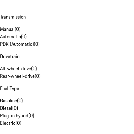
Transmission
Manual
(
0
)
Automatic
(
0
)
PDK (Automatic)
(
0
)
Drivetrain
All-wheel-drive
(
0
)
Rear-wheel-drive
(
0
)
Fuel Type
Gasoline
(
0
)
Diesel
(
0
)
Plug-in hybrid
(
0
)
Electric
(
0
)