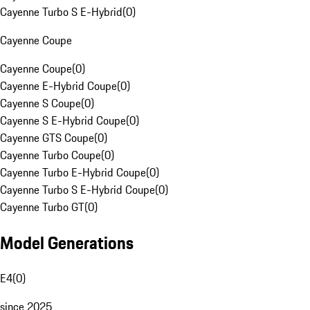
Cayenne Turbo S E-Hybrid
(
0
)
Cayenne Coupe
Cayenne Coupe
(
0
)
Cayenne E-Hybrid Coupe
(
0
)
Cayenne S Coupe
(
0
)
Cayenne S E-Hybrid Coupe
(
0
)
Cayenne GTS Coupe
(
0
)
Cayenne Turbo Coupe
(
0
)
Cayenne Turbo E-Hybrid Coupe
(
0
)
Cayenne Turbo S E-Hybrid Coupe
(
0
)
Cayenne Turbo GT
(
0
)
Model Generations
E4
(
0
)
since 2025