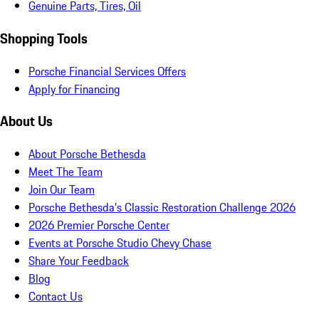
Genuine Parts, Tires, Oil
Shopping Tools
Porsche Financial Services Offers
Apply for Financing
About Us
About Porsche Bethesda
Meet The Team
Join Our Team
Porsche Bethesda's Classic Restoration Challenge 2026
2026 Premier Porsche Center
Events at Porsche Studio Chevy Chase
Share Your Feedback
Blog
Contact Us