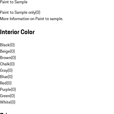
Paint to Sample
Paint to Sample only
(
0
)
More Information on Paint to sample.
Interior Color
Black
(
0
)
Beige
(
0
)
Brown
(
0
)
Chalk
(
0
)
Gray
(
0
)
Blue
(
0
)
Red
(
0
)
Purple
(
0
)
Green
(
0
)
White
(
0
)