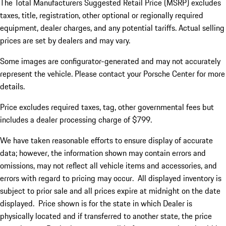
The Total Manufacturers Suggested Retail Price (MSRP) excludes
taxes, title, registration, other optional or regionally required
equipment, dealer charges, and any potential tariffs. Actual selling
prices are set by dealers and may vary.
Some images are configurator-generated and may not accurately
represent the vehicle. Please contact your Porsche Center for more
details.
Price excludes required taxes, tag, other governmental fees but
includes a dealer processing charge of $799.
We have taken reasonable efforts to ensure display of accurate
data; however, the information shown may contain errors and
omissions, may not reflect all vehicle items and accessories, and
errors with regard to pricing may occur. All displayed inventory is
subject to prior sale and all prices expire at midnight on the date
displayed. Price shown is for the state in which Dealer is
physically located and if transferred to another state, the price