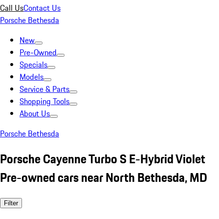
Call Us
Contact Us
Porsche Bethesda
New
Pre-Owned
Specials
Models
Service & Parts
Shopping Tools
About Us
Porsche Bethesda
Porsche Cayenne Turbo S E-Hybrid Violet
Pre-owned cars near North Bethesda, MD
Filter