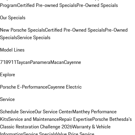
Program
Certified Pre-owned Specials
Pre-Owned Specials
Our Specials
New Porsche Specials
Certified Pre-Owned Specials
Pre-Owned
Specials
Service Specials
Model Lines
718
911
Taycan
Panamera
Macan
Cayenne
Explore
Porsche E-Performance
Cayenne Electric
Service
Schedule Service
Our Service Center
Manthey Performance
Kits
Service and Maintenance
Repair Expertise
Porsche Bethesda's
Classic Restoration Challenge 2026
Warranty & Vehicle
Information
Service Specials
Value Price Service