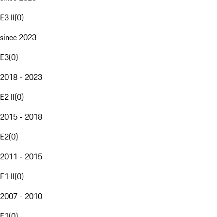
E3 II
(
0
)
since 2023
E3
(
0
)
2018 - 2023
E2 II
(
0
)
2015 - 2018
E2
(
0
)
2011 - 2015
E1 II
(
0
)
2007 - 2010
E1
(
0
)