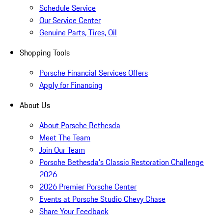
Schedule Service
Our Service Center
Genuine Parts, Tires, Oil
Shopping Tools
Porsche Financial Services Offers
Apply for Financing
About Us
About Porsche Bethesda
Meet The Team
Join Our Team
Porsche Bethesda's Classic Restoration Challenge
2026
2026 Premier Porsche Center
Events at Porsche Studio Chevy Chase
Share Your Feedback