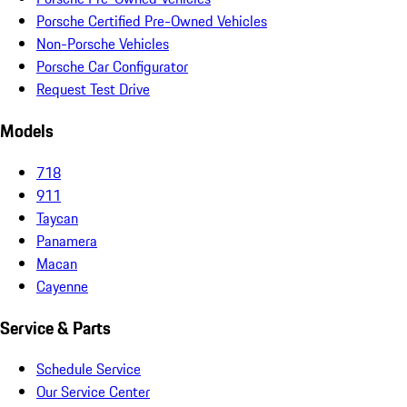
Porsche Certified Pre-Owned Vehicles
Non-Porsche Vehicles
Porsche Car Configurator
Request Test Drive
Models
718
911
Taycan
Panamera
Macan
Cayenne
Service & Parts
Schedule Service
Our Service Center