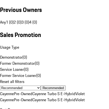
Previous Owners
Any
1 (0)
2 (0)
3 (0)
4 (0)
Sales Promotion
Usage Type
Demonstrator
(
0
)
Former Demonstrator
(
0
)
Service Loaner
(
0
)
Former Service Loaner
(
0
)
Reset all filters
Recommended
Cayenne
Pre-Owned
Cayenne Turbo S E-Hybrid
Violet
Cayenne
Pre-Owned
Cayenne Turbo S E-Hybrid
Violet