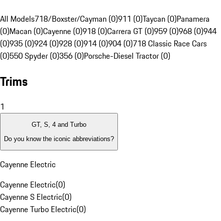
All Models
718/Boxster/Cayman (0)
911 (0)
Taycan (0)
Panamera
(0)
Macan (0)
Cayenne (0)
918 (0)
Carrera GT (0)
959 (0)
968 (0)
944
(0)
935 (0)
924 (0)
928 (0)
914 (0)
904 (0)
718 Classic Race Cars
(0)
550 Spyder (0)
356 (0)
Porsche-Diesel Tractor (0)
Trims
1
GT, S, 4 and Turbo
Do you know the iconic abbreviations?
Cayenne Electric
Cayenne Electric
(
0
)
Cayenne S Electric
(
0
)
Cayenne Turbo Electric
(
0
)