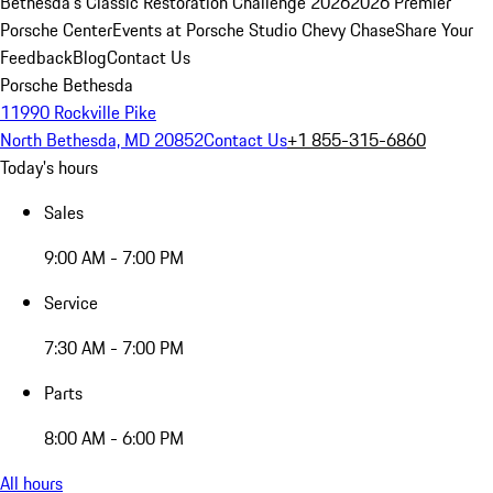
Bethesda's Classic Restoration Challenge 2026
2026 Premier
Porsche Center
Events at Porsche Studio Chevy Chase
Share Your
Feedback
Blog
Contact Us
Porsche Bethesda
11990 Rockville Pike
North Bethesda, MD 20852
Contact Us
+1 855-315-6860
Today's hours
Sales
9:00 AM - 7:00 PM
Service
7:30 AM - 7:00 PM
Parts
8:00 AM - 6:00 PM
All hours