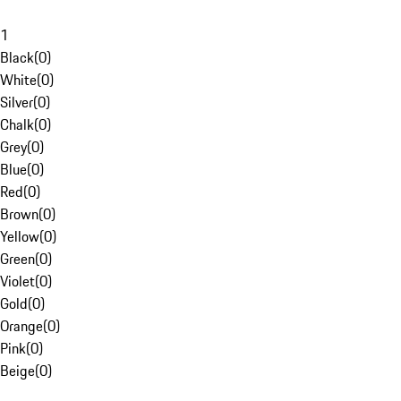
1
Black
(
0
)
White
(
0
)
Silver
(
0
)
Chalk
(
0
)
Grey
(
0
)
Blue
(
0
)
Red
(
0
)
Brown
(
0
)
Yellow
(
0
)
Green
(
0
)
Violet
(
0
)
Gold
(
0
)
Orange
(
0
)
Pink
(
0
)
Beige
(
0
)