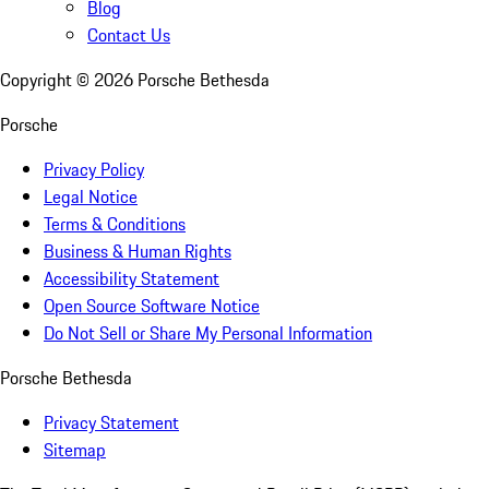
Blog
Contact Us
Copyright ©
2026
Porsche Bethesda
Porsche
Privacy Policy
Legal Notice
Terms & Conditions
Business & Human Rights
Accessibility Statement
Open Source Software Notice
Do Not Sell or Share My Personal Information
Porsche Bethesda
Privacy Statement
Sitemap