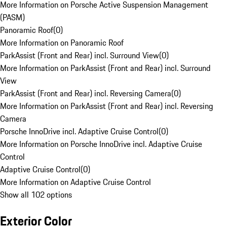
More Information on Porsche Active Suspension Management
(PASM)
Panoramic Roof
(
0
)
More Information on Panoramic Roof
ParkAssist (Front and Rear) incl. Surround View
(
0
)
More Information on ParkAssist (Front and Rear) incl. Surround
View
ParkAssist (Front and Rear) incl. Reversing Camera
(
0
)
More Information on ParkAssist (Front and Rear) incl. Reversing
Camera
Porsche InnoDrive incl. Adaptive Cruise Control
(
0
)
More Information on Porsche InnoDrive incl. Adaptive Cruise
Control
Adaptive Cruise Control
(
0
)
More Information on Adaptive Cruise Control
Show all 102 options
Exterior Color