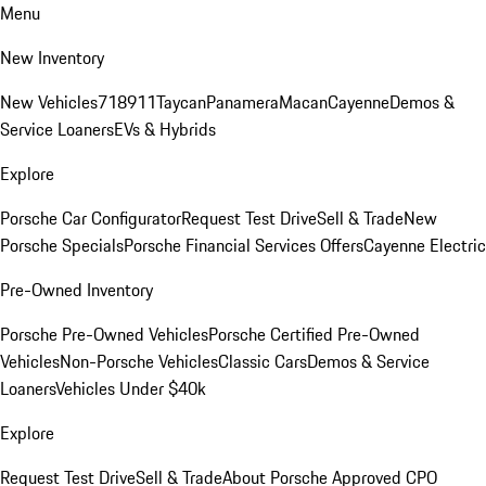
Menu
New Inventory
New Vehicles
718
911
Taycan
Panamera
Macan
Cayenne
Demos &
Service Loaners
EVs & Hybrids
Explore
Porsche Car Configurator
Request Test Drive
Sell & Trade
New
Porsche Specials
Porsche Financial Services Offers
Cayenne Electric
Pre-Owned Inventory
Porsche Pre-Owned Vehicles
Porsche Certified Pre-Owned
Vehicles
Non-Porsche Vehicles
Classic Cars
Demos & Service
Loaners
Vehicles Under $40k
Explore
Request Test Drive
Sell & Trade
About Porsche Approved CPO