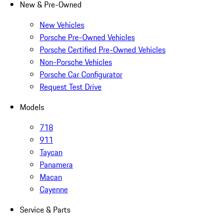
New & Pre-Owned
New Vehicles
Porsche Pre-Owned Vehicles
Porsche Certified Pre-Owned Vehicles
Non-Porsche Vehicles
Porsche Car Configurator
Request Test Drive
Models
718
911
Taycan
Panamera
Macan
Cayenne
Service & Parts