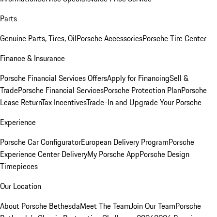
Parts
Genuine Parts, Tires, Oil
Porsche Accessories
Porsche Tire Center
Finance & Insurance
Porsche Financial Services Offers
Apply for Financing
Sell &
Trade
Porsche Financial Services
Porsche Protection Plan
Porsche
Lease Return
Tax Incentives
Trade-In and Upgrade Your Porsche
Experience
Porsche Car Configurator
European Delivery Program
Porsche
Experience Center Delivery
My Porsche App
Porsche Design
Timepieces
Our Location
About Porsche Bethesda
Meet The Team
Join Our Team
Porsche