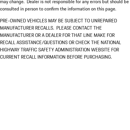
may change. Dealer is not responsible for any errors but should be
consulted in person to confirm the information on this page.
PRE-OWNED VEHICLES MAY BE SUBJECT TO UNREPAIRED
MANUFACTURER RECALLS. PLEASE CONTACT THE
MANUFACTURER OR A DEALER FOR THAT LINE MAKE FOR
RECALL ASSISTANCE/QUESTIONS OR CHECK THE NATIONAL
HIGHWAY TRAFFIC SAFETY ADMINISTRATION WEBSITE FOR
CURRENT RECALL INFORMATION BEFORE PURCHASING.