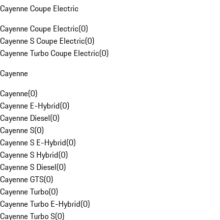
Cayenne Coupe Electric
Cayenne Coupe Electric
(
0
)
Cayenne S Coupe Electric
(
0
)
Cayenne Turbo Coupe Electric
(
0
)
Cayenne
Cayenne
(
0
)
Cayenne E-Hybrid
(
0
)
Cayenne Diesel
(
0
)
Cayenne S
(
0
)
Cayenne S E-Hybrid
(
0
)
Cayenne S Hybrid
(
0
)
Cayenne S Diesel
(
0
)
Cayenne GTS
(
0
)
Cayenne Turbo
(
0
)
Cayenne Turbo E-Hybrid
(
0
)
Cayenne Turbo S
(
0
)