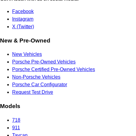
Facebook
Instagram
X (Twitter)
New & Pre-Owned
New Vehicles
Porsche Pre-Owned Vehicles
Porsche Certified Pre-Owned Vehicles
Non-Porsche Vehicles
Porsche Car Configurator
Request Test Drive
Models
718
911
Taycan