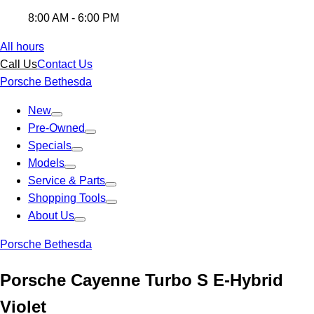
8:00 AM - 6:00 PM
All hours
Call Us
Contact Us
Porsche Bethesda
New
Pre-Owned
Specials
Models
Service & Parts
Shopping Tools
About Us
Porsche Bethesda
Porsche Cayenne Turbo S E-Hybrid
Violet