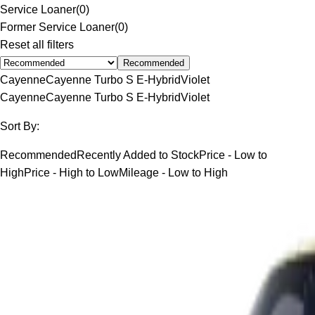
Service Loaner
(
0
)
Former Service Loaner
(
0
)
Reset all filters
Recommended
Cayenne
Cayenne Turbo S E-Hybrid
Violet
Cayenne
Cayenne Turbo S E-Hybrid
Violet
Sort By:
Recommended
Recently Added to Stock
Price - Low to
High
Price - High to Low
Mileage - Low to High