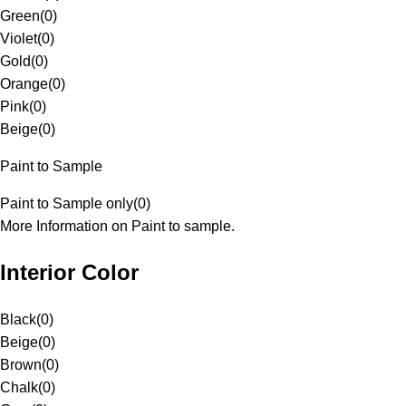
Green
(
0
)
Violet
(
0
)
Gold
(
0
)
Orange
(
0
)
Pink
(
0
)
Beige
(
0
)
Paint to Sample
Paint to Sample only
(
0
)
More Information on Paint to sample.
Interior Color
Black
(
0
)
Beige
(
0
)
Brown
(
0
)
Chalk
(
0
)