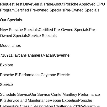
Request Test Drive
Sell & Trade
About Porsche Approved CPO
Program
Certified Pre-owned Specials
Pre-Owned Specials
Our Specials
New Porsche Specials
Certified Pre-Owned Specials
Pre-
Owned Specials
Service Specials
Model Lines
718
911
Taycan
Panamera
Macan
Cayenne
Explore
Porsche E-Performance
Cayenne Electric
Service
Schedule Service
Our Service Center
Manthey Performance
Kits
Service and Maintenance
Repair Expertise
Porsche
Bethesda's Classic Restoration Challenge 2026
Warranty &