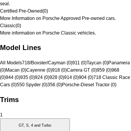
seal.
Certified Pre-Owned
(
0
)
More Information on Porsche Approved Pre-owned cars.
Classic
(
0
)
More information on Porsche Classic vehicles.
Model Lines
All Models
718/Boxster/Cayman (0)
911 (0)
Taycan (0)
Panamera
(0)
Macan (0)
Cayenne (0)
918 (0)
Carrera GT (0)
959 (0)
968
(0)
944 (0)
935 (0)
924 (0)
928 (0)
914 (0)
904 (0)
718 Classic Race
Cars (0)
550 Spyder (0)
356 (0)
Porsche-Diesel Tractor (0)
Trims
1
GT, S, 4 and Turbo