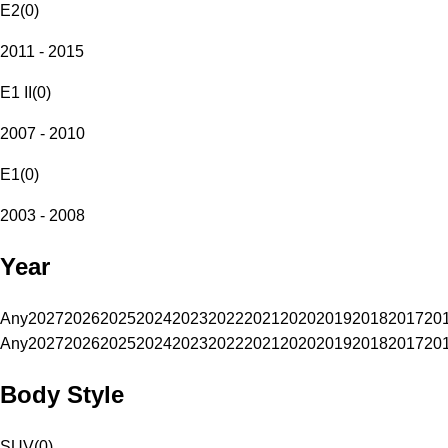
E2
(
0
)
2011 - 2015
E1 II
(
0
)
2007 - 2010
E1
(
0
)
2003 - 2008
Year
Any
2027
2026
2025
2024
2023
2022
2021
2020
2019
2018
2017
20
Any
2027
2026
2025
2024
2023
2022
2021
2020
2019
2018
2017
20
Body Style
SUV
(
0
)