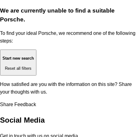
We are currently unable to find a suitable
Porsche.
To find your ideal Porsche, we recommend one of the following
steps:
Start new search
Reset all filters
How satisfied are you with the information on this site?
Share
your thoughts with us.
Share Feedback
Social Media
Get in touch with us on social media.