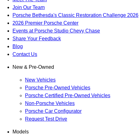
Join Our Team
Porsche Bethesda's Classic Restoration Challenge 2026
2026 Premier Porsche Center
Events at Porsche Studio Chevy Chase
Share Your Feedback
Blog
Contact Us
New & Pre-Owned
New Vehicles
Porsche Pre-Owned Vehicles
Porsche Certified Pre-Owned Vehicles
Non-Porsche Vehicles
Porsche Car Configurator
Request Test Drive
Models