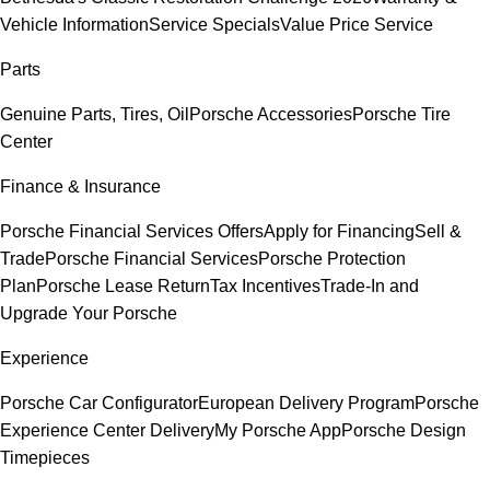
Vehicle Information
Service Specials
Value Price Service
Parts
Genuine Parts, Tires, Oil
Porsche Accessories
Porsche Tire
Center
Finance & Insurance
Porsche Financial Services Offers
Apply for Financing
Sell &
Trade
Porsche Financial Services
Porsche Protection
Plan
Porsche Lease Return
Tax Incentives
Trade-In and
Upgrade Your Porsche
Experience
Porsche Car Configurator
European Delivery Program
Porsche
Experience Center Delivery
My Porsche App
Porsche Design
Timepieces