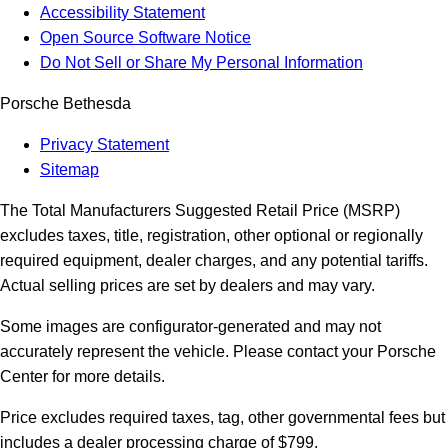
Accessibility Statement
Open Source Software Notice
Do Not Sell or Share My Personal Information
Porsche Bethesda
Privacy Statement
Sitemap
The Total Manufacturers Suggested Retail Price (MSRP)
excludes taxes, title, registration, other optional or regionally
required equipment, dealer charges, and any potential tariffs.
Actual selling prices are set by dealers and may vary.
Some images are configurator-generated and may not
accurately represent the vehicle. Please contact your Porsche
Center for more details.
Price excludes required taxes, tag, other governmental fees but
includes a dealer processing charge of $799.