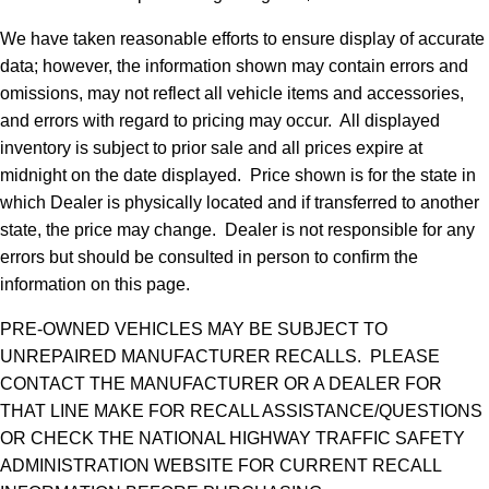
We have taken reasonable efforts to ensure display of accurate
data; however, the information shown may contain errors and
omissions, may not reflect all vehicle items and accessories,
and errors with regard to pricing may occur. All displayed
inventory is subject to prior sale and all prices expire at
midnight on the date displayed. Price shown is for the state in
which Dealer is physically located and if transferred to another
state, the price may change. Dealer is not responsible for any
errors but should be consulted in person to confirm the
information on this page.
PRE-OWNED VEHICLES MAY BE SUBJECT TO
UNREPAIRED MANUFACTURER RECALLS. PLEASE
CONTACT THE MANUFACTURER OR A DEALER FOR
THAT LINE MAKE FOR RECALL ASSISTANCE/QUESTIONS
OR CHECK THE NATIONAL HIGHWAY TRAFFIC SAFETY
ADMINISTRATION WEBSITE FOR CURRENT RECALL