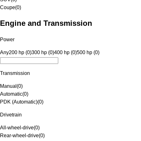
Coupe
(
0
)
Engine and Transmission
Power
Any
200 hp (0)
300 hp (0)
400 hp (0)
500 hp (0)
Transmission
Manual
(
0
)
Automatic
(
0
)
PDK (Automatic)
(
0
)
Drivetrain
All-wheel-drive
(
0
)
Rear-wheel-drive
(
0
)