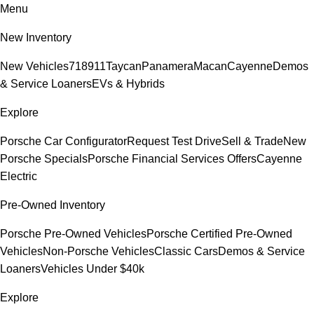
Menu
New Inventory
New Vehicles
718
911
Taycan
Panamera
Macan
Cayenne
Demos
& Service Loaners
EVs & Hybrids
Explore
Porsche Car Configurator
Request Test Drive
Sell & Trade
New
Porsche Specials
Porsche Financial Services Offers
Cayenne
Electric
Pre-Owned Inventory
Porsche Pre-Owned Vehicles
Porsche Certified Pre-Owned
Vehicles
Non-Porsche Vehicles
Classic Cars
Demos & Service
Loaners
Vehicles Under $40k
Explore