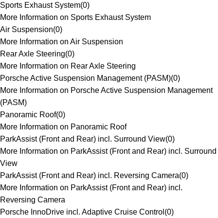
Sports Exhaust System
(
0
)
More Information on Sports Exhaust System
Air Suspension
(
0
)
More Information on Air Suspension
Rear Axle Steering
(
0
)
More Information on Rear Axle Steering
Porsche Active Suspension Management (PASM)
(
0
)
More Information on Porsche Active Suspension Management
(PASM)
Panoramic Roof
(
0
)
More Information on Panoramic Roof
ParkAssist (Front and Rear) incl. Surround View
(
0
)
More Information on ParkAssist (Front and Rear) incl. Surround
View
ParkAssist (Front and Rear) incl. Reversing Camera
(
0
)
More Information on ParkAssist (Front and Rear) incl.
Reversing Camera
Porsche InnoDrive incl. Adaptive Cruise Control
(
0
)