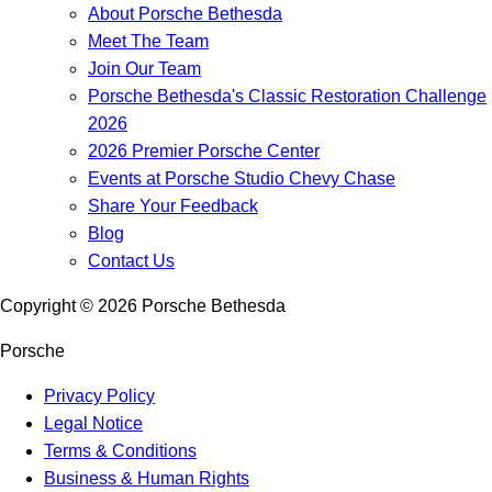
About Porsche Bethesda
Meet The Team
Join Our Team
Porsche Bethesda's Classic Restoration Challenge
2026
2026 Premier Porsche Center
Events at Porsche Studio Chevy Chase
Share Your Feedback
Blog
Contact Us
Copyright ©
2026
Porsche Bethesda
Porsche
Privacy Policy
Legal Notice
Terms & Conditions
Business & Human Rights