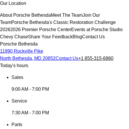
Our Location
About Porsche Bethesda
Meet The Team
Join Our
Team
Porsche Bethesda's Classic Restoration Challenge
2026
2026 Premier Porsche Center
Events at Porsche Studio
Chevy Chase
Share Your Feedback
Blog
Contact Us
Porsche Bethesda
11990 Rockville Pike
North Bethesda, MD 20852
Contact Us
+1 855-315-6860
Today's hours
Sales
9:00 AM - 7:00 PM
Service
7:30 AM - 7:00 PM
Parts