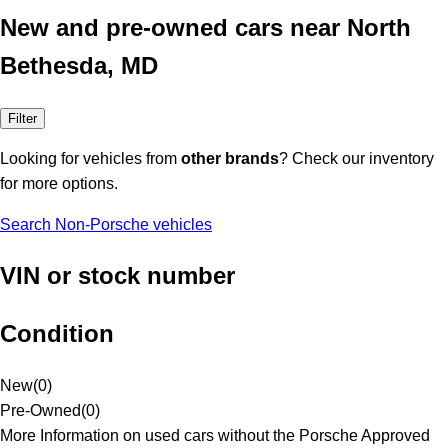
New and pre-owned cars near North
Bethesda, MD
Filter
Looking for vehicles from
other brands
? Check our inventory
for more options.
Search Non-Porsche vehicles
VIN or stock number
Condition
New
(
0
)
Pre-Owned
(
0
)
More Information on used cars without the Porsche Approved