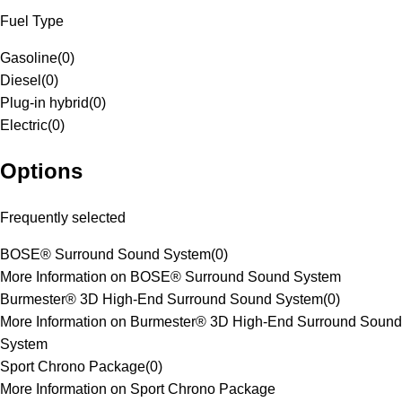
Fuel Type
Gasoline
(
0
)
Diesel
(
0
)
Plug-in hybrid
(
0
)
Electric
(
0
)
Options
Frequently selected
BOSE® Surround Sound System
(
0
)
More Information on BOSE® Surround Sound System
Burmester® 3D High-End Surround Sound System
(
0
)
More Information on Burmester® 3D High-End Surround Sound
System
Sport Chrono Package
(
0
)
More Information on Sport Chrono Package