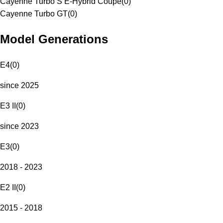
Cayenne Turbo S E-Hybrid Coupe
(
0
)
Cayenne Turbo GT
(
0
)
Model Generations
E4
(
0
)
since 2025
E3 II
(
0
)
since 2023
E3
(
0
)
2018 - 2023
E2 II
(
0
)
2015 - 2018