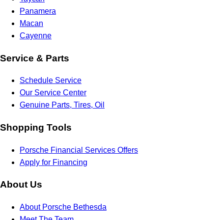
Panamera
Macan
Cayenne
Service & Parts
Schedule Service
Our Service Center
Genuine Parts, Tires, Oil
Shopping Tools
Porsche Financial Services Offers
Apply for Financing
About Us
About Porsche Bethesda
Meet The Team