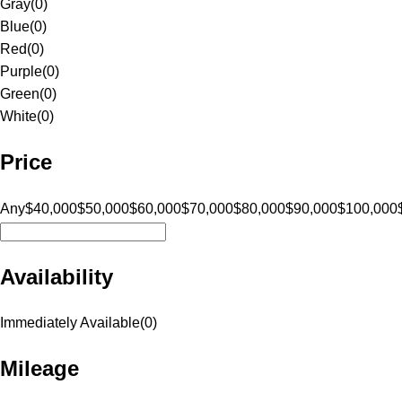
Gray
(
0
)
Blue
(
0
)
Red
(
0
)
Purple
(
0
)
Green
(
0
)
White
(
0
)
Price
Any
$40,000
$50,000
$60,000
$70,000
$80,000
$90,000
$100,000
Availability
Immediately Available
(
0
)
Mileage