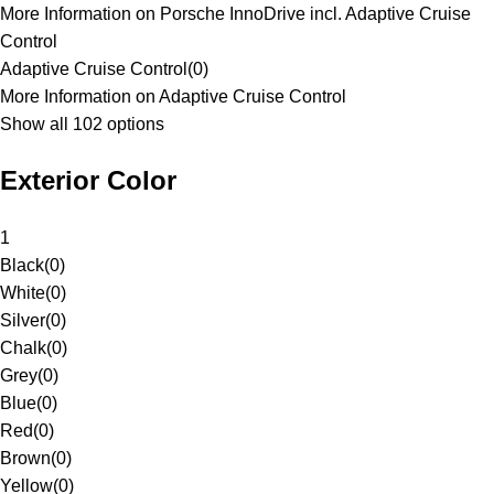
More Information on Porsche InnoDrive incl. Adaptive Cruise
Control
Adaptive Cruise Control
(
0
)
More Information on Adaptive Cruise Control
Show all 102 options
Exterior Color
1
Black
(
0
)
White
(
0
)
Silver
(
0
)
Chalk
(
0
)
Grey
(
0
)
Blue
(
0
)
Red
(
0
)
Brown
(
0
)
Yellow
(
0
)