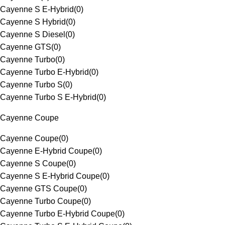
Cayenne S E-Hybrid
(
0
)
Cayenne S Hybrid
(
0
)
Cayenne S Diesel
(
0
)
Cayenne GTS
(
0
)
Cayenne Turbo
(
0
)
Cayenne Turbo E-Hybrid
(
0
)
Cayenne Turbo S
(
0
)
Cayenne Turbo S E-Hybrid
(
0
)
Cayenne Coupe
Cayenne Coupe
(
0
)
Cayenne E-Hybrid Coupe
(
0
)
Cayenne S Coupe
(
0
)
Cayenne S E-Hybrid Coupe
(
0
)
Cayenne GTS Coupe
(
0
)
Cayenne Turbo Coupe
(
0
)
Cayenne Turbo E-Hybrid Coupe
(
0
)