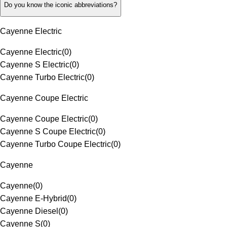
Do you know the iconic abbreviations?
Cayenne Electric
Cayenne Electric
(
0
)
Cayenne S Electric
(
0
)
Cayenne Turbo Electric
(
0
)
Cayenne Coupe Electric
Cayenne Coupe Electric
(
0
)
Cayenne S Coupe Electric
(
0
)
Cayenne Turbo Coupe Electric
(
0
)
Cayenne
Cayenne
(
0
)
Cayenne E-Hybrid
(
0
)
Cayenne Diesel
(
0
)
Cayenne S
(
0
)