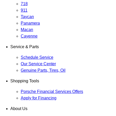
718
911
Taycan
Panamera
Macan
Cayenne
Service & Parts
Schedule Service
Our Service Center
Genuine Parts, Tires, Oil
Shopping Tools
Porsche Financial Services Offers
Apply for Financing
About Us