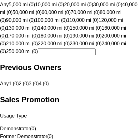
Any
5,000 mi (0)
10,000 mi (0)
20,000 mi (0)
30,000 mi (0)
40,000
mi (0)
50,000 mi (0)
60,000 mi (0)
70,000 mi (0)
80,000 mi
(0)
90,000 mi (0)
100,000 mi (0)
110,000 mi (0)
120,000 mi
(0)
130,000 mi (0)
140,000 mi (0)
150,000 mi (0)
160,000 mi
(0)
170,000 mi (0)
180,000 mi (0)
190,000 mi (0)
200,000 mi
(0)
210,000 mi (0)
220,000 mi (0)
230,000 mi (0)
240,000 mi
(0)
250,000 mi (0)
Previous Owners
Any
1 (0)
2 (0)
3 (0)
4 (0)
Sales Promotion
Usage Type
Demonstrator
(
0
)
Former Demonstrator
(
0
)