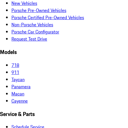
New Vehicles
Porsche Pre-Owned Vehicles
Porsche Certified Pre-Owned Vehicles
Non-Porsche Vehicles
Porsche Car Configurator
Request Test Drive
Models
718
911
Taycan
Panamera
Macan
Cayenne
Service & Parts
Schedule Service