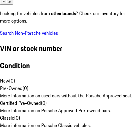
Filter
Looking for vehicles from
other brands
? Check our inventory for
more options.
Search Non-Porsche vehicles
VIN or stock number
Condition
New
(
0
)
Pre-Owned
(
0
)
More Information on used cars without the Porsche Approved seal.
Certified Pre-Owned
(
0
)
More Information on Porsche Approved Pre-owned cars.
Classic
(
0
)
More information on Porsche Classic vehicles.