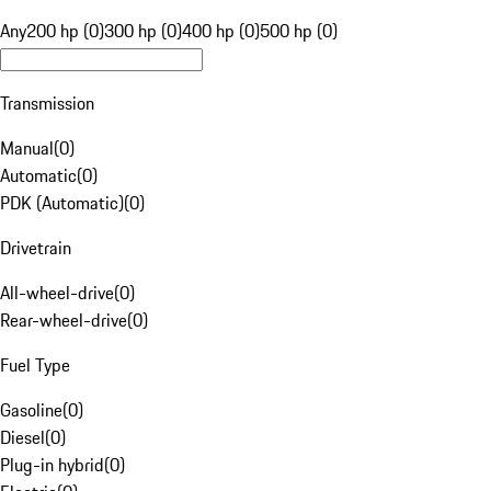
Any
200 hp (0)
300 hp (0)
400 hp (0)
500 hp (0)
Transmission
Manual
(
0
)
Automatic
(
0
)
PDK (Automatic)
(
0
)
Drivetrain
All-wheel-drive
(
0
)
Rear-wheel-drive
(
0
)
Fuel Type
Gasoline
(
0
)
Diesel
(
0
)
Plug-in hybrid
(
0
)