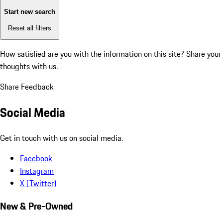
Start new search
Reset all filters
How satisfied are you with the information on this site?
Share your
thoughts with us.
Share Feedback
Social Media
Get in touch with us on social media.
Facebook
Instagram
X (Twitter)
New & Pre-Owned