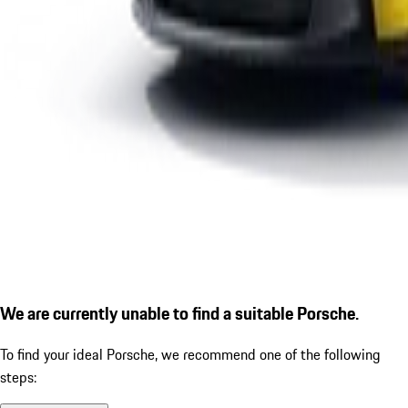
We are currently unable to find a suitable Porsche.
To find your ideal Porsche, we recommend one of the following
steps: