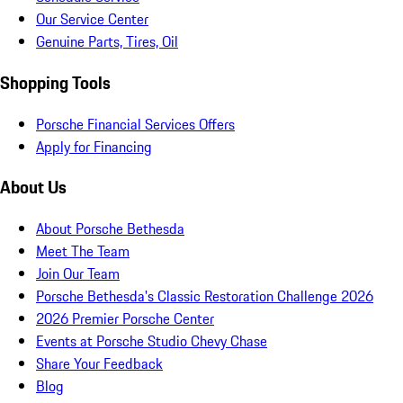
Our Service Center
Genuine Parts, Tires, Oil
Shopping Tools
Porsche Financial Services Offers
Apply for Financing
About Us
About Porsche Bethesda
Meet The Team
Join Our Team
Porsche Bethesda's Classic Restoration Challenge 2026
2026 Premier Porsche Center
Events at Porsche Studio Chevy Chase
Share Your Feedback
Blog