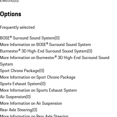
Electric
(
0
)
Options
Frequently selected
BOSE® Surround Sound System
(
0
)
More Information on BOSE® Surround Sound System
Burmester® 3D High-End Surround Sound System
(
0
)
More Information on Burmester® 3D High-End Surround Sound
System
Sport Chrono Package
(
0
)
More Information on Sport Chrono Package
Sports Exhaust System
(
0
)
More Information on Sports Exhaust System
Air Suspension
(
0
)
More Information on Air Suspension
Rear Axle Steering
(
0
)
More Information on Rear Axle Steering