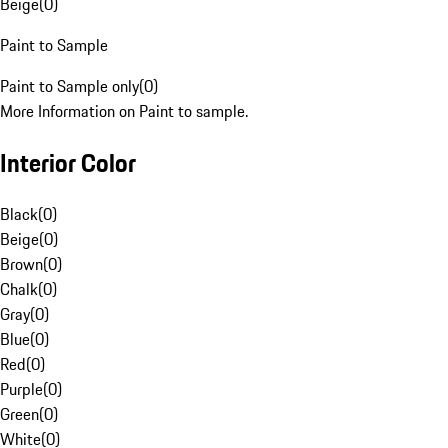
Beige
(
0
)
Paint to Sample
Paint to Sample only
(
0
)
More Information on Paint to sample.
Interior Color
Black
(
0
)
Beige
(
0
)
Brown
(
0
)
Chalk
(
0
)
Gray
(
0
)
Blue
(
0
)
Red
(
0
)
Purple
(
0
)
Green
(
0
)
White
(
0
)