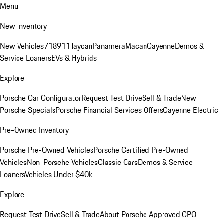
Menu
New Inventory
New Vehicles
718
911
Taycan
Panamera
Macan
Cayenne
Demos &
Service Loaners
EVs & Hybrids
Explore
Porsche Car Configurator
Request Test Drive
Sell & Trade
New
Porsche Specials
Porsche Financial Services Offers
Cayenne Electric
Pre-Owned Inventory
Porsche Pre-Owned Vehicles
Porsche Certified Pre-Owned
Vehicles
Non-Porsche Vehicles
Classic Cars
Demos & Service
Loaners
Vehicles Under $40k
Explore
Request Test Drive
Sell & Trade
About Porsche Approved CPO