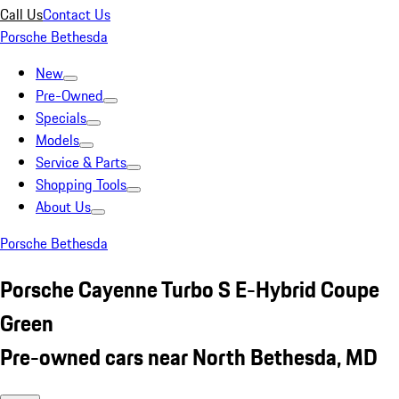
Call Us
Contact Us
Porsche Bethesda
New
Pre-Owned
Specials
Models
Service & Parts
Shopping Tools
About Us
Porsche Bethesda
Porsche Cayenne Turbo S E-Hybrid Coupe
Green
Pre-owned cars near North Bethesda, MD