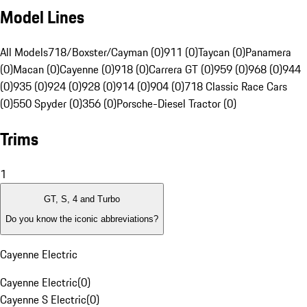
Model Lines
All Models
718/Boxster/Cayman (0)
911 (0)
Taycan (0)
Panamera
(0)
Macan (0)
Cayenne (0)
918 (0)
Carrera GT (0)
959 (0)
968 (0)
944
(0)
935 (0)
924 (0)
928 (0)
914 (0)
904 (0)
718 Classic Race Cars
(0)
550 Spyder (0)
356 (0)
Porsche-Diesel Tractor (0)
Trims
1
GT, S, 4 and Turbo
Do you know the iconic abbreviations?
Cayenne Electric
Cayenne Electric
(
0
)
Cayenne S Electric
(
0
)