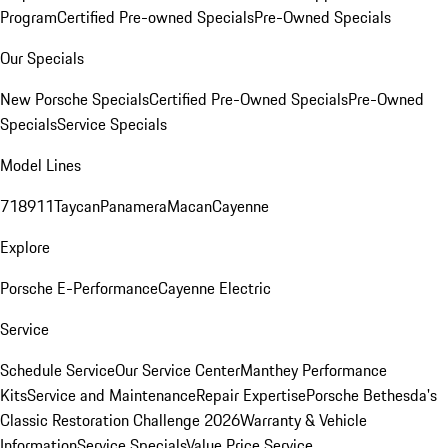
Program
Certified Pre-owned Specials
Pre-Owned Specials
Our Specials
New Porsche Specials
Certified Pre-Owned Specials
Pre-Owned
Specials
Service Specials
Model Lines
718
911
Taycan
Panamera
Macan
Cayenne
Explore
Porsche E-Performance
Cayenne Electric
Service
Schedule Service
Our Service Center
Manthey Performance
Kits
Service and Maintenance
Repair Expertise
Porsche Bethesda's
Classic Restoration Challenge 2026
Warranty & Vehicle
Information
Service Specials
Value Price Service