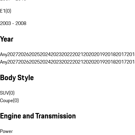
E1
(
0
)
2003 - 2008
Year
Any
2027
2026
2025
2024
2023
2022
2021
2020
2019
2018
2017
201
Any
2027
2026
2025
2024
2023
2022
2021
2020
2019
2018
2017
201
Body Style
SUV
(
0
)
Coupe
(
0
)
Engine and Transmission
Power