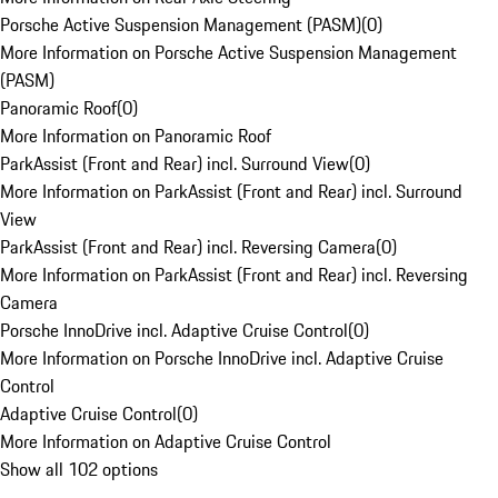
Porsche Active Suspension Management (PASM)
(
0
)
More Information on Porsche Active Suspension Management
(PASM)
Panoramic Roof
(
0
)
More Information on Panoramic Roof
ParkAssist (Front and Rear) incl. Surround View
(
0
)
More Information on ParkAssist (Front and Rear) incl. Surround
View
ParkAssist (Front and Rear) incl. Reversing Camera
(
0
)
More Information on ParkAssist (Front and Rear) incl. Reversing
Camera
Porsche InnoDrive incl. Adaptive Cruise Control
(
0
)
More Information on Porsche InnoDrive incl. Adaptive Cruise
Control
Adaptive Cruise Control
(
0
)
More Information on Adaptive Cruise Control
Show all 102 options