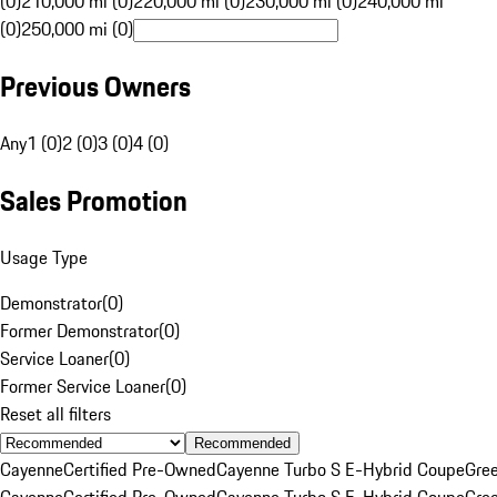
(0)
210,000 mi (0)
220,000 mi (0)
230,000 mi (0)
240,000 mi
(0)
250,000 mi (0)
Previous Owners
Any
1 (0)
2 (0)
3 (0)
4 (0)
Sales Promotion
Usage Type
Demonstrator
(
0
)
Former Demonstrator
(
0
)
Service Loaner
(
0
)
Former Service Loaner
(
0
)
Reset all filters
Recommended
Cayenne
Certified Pre-Owned
Cayenne Turbo S E-Hybrid Coupe
Gre
Cayenne
Certified Pre-Owned
Cayenne Turbo S E-Hybrid Coupe
Gre