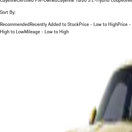
Sort By:
Recommended
Recently Added to Stock
Price - Low to High
Price -
High to Low
Mileage - Low to High