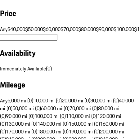
Price
Any
$40,000
$50,000
$60,000
$70,000
$80,000
$90,000
$100,000
$
Availability
Immediately Available
(
0
)
Mileage
Any
5,000 mi (0)
10,000 mi (0)
20,000 mi (0)
30,000 mi (0)
40,000
mi (0)
50,000 mi (0)
60,000 mi (0)
70,000 mi (0)
80,000 mi
(0)
90,000 mi (0)
100,000 mi (0)
110,000 mi (0)
120,000 mi
(0)
130,000 mi (0)
140,000 mi (0)
150,000 mi (0)
160,000 mi
(0)
170,000 mi (0)
180,000 mi (0)
190,000 mi (0)
200,000 mi