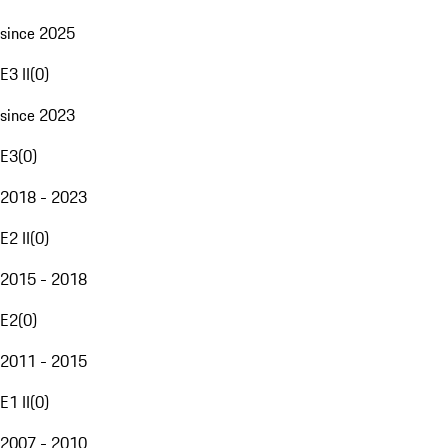
since 2025
E3 II
(
0
)
since 2023
E3
(
0
)
2018 - 2023
E2 II
(
0
)
2015 - 2018
E2
(
0
)
2011 - 2015
E1 II
(
0
)
2007 - 2010