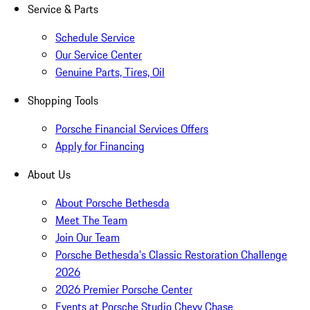
Service & Parts
Schedule Service
Our Service Center
Genuine Parts, Tires, Oil
Shopping Tools
Porsche Financial Services Offers
Apply for Financing
About Us
About Porsche Bethesda
Meet The Team
Join Our Team
Porsche Bethesda's Classic Restoration Challenge
2026
2026 Premier Porsche Center
Events at Porsche Studio Chevy Chase