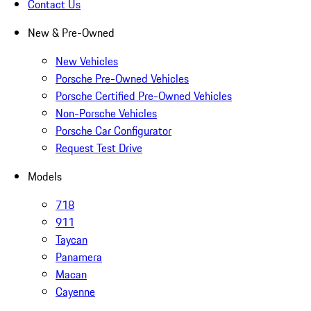
Contact Us
New & Pre-Owned
New Vehicles
Porsche Pre-Owned Vehicles
Porsche Certified Pre-Owned Vehicles
Non-Porsche Vehicles
Porsche Car Configurator
Request Test Drive
Models
718
911
Taycan
Panamera
Macan
Cayenne