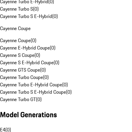
Cayenne Turbo E-Hybrid
(
0
)
Cayenne Turbo S
(
0
)
Cayenne Turbo S E-Hybrid
(
0
)
Cayenne Coupe
Cayenne Coupe
(
0
)
Cayenne E-Hybrid Coupe
(
0
)
Cayenne S Coupe
(
0
)
Cayenne S E-Hybrid Coupe
(
0
)
Cayenne GTS Coupe
(
0
)
Cayenne Turbo Coupe
(
0
)
Cayenne Turbo E-Hybrid Coupe
(
0
)
Cayenne Turbo S E-Hybrid Coupe
(
0
)
Cayenne Turbo GT
(
0
)
Model Generations
E4
(
0
)