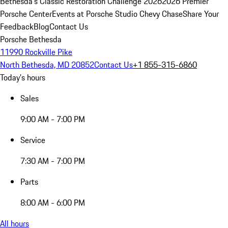
Bethesda's Classic Restoration Challenge 2026
2026 Premier
Porsche Center
Events at Porsche Studio Chevy Chase
Share Your
Feedback
Blog
Contact Us
Porsche Bethesda
11990 Rockville Pike
North Bethesda, MD 20852
Contact Us
+1 855-315-6860
Today's hours
Sales
9:00 AM - 7:00 PM
Service
7:30 AM - 7:00 PM
Parts
8:00 AM - 6:00 PM
All hours