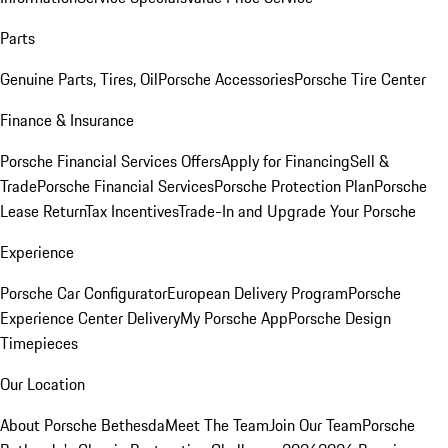
Parts
Genuine Parts, Tires, Oil
Porsche Accessories
Porsche Tire Center
Finance & Insurance
Porsche Financial Services Offers
Apply for Financing
Sell &
Trade
Porsche Financial Services
Porsche Protection Plan
Porsche
Lease Return
Tax Incentives
Trade-In and Upgrade Your Porsche
Experience
Porsche Car Configurator
European Delivery Program
Porsche
Experience Center Delivery
My Porsche App
Porsche Design
Timepieces
Our Location
About Porsche Bethesda
Meet The Team
Join Our Team
Porsche