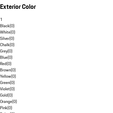
Exterior Color
1
Black
(
0
)
White
(
0
)
Silver
(
0
)
Chalk
(
0
)
Grey
(
0
)
Blue
(
0
)
Red
(
0
)
Brown
(
0
)
Yellow
(
0
)
Green
(
0
)
Violet
(
0
)
Gold
(
0
)
Orange
(
0
)
Pink
(
0
)