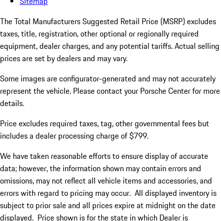
Sitemap
The Total Manufacturers Suggested Retail Price (MSRP) excludes
taxes, title, registration, other optional or regionally required
equipment, dealer charges, and any potential tariffs. Actual selling
prices are set by dealers and may vary.
Some images are configurator-generated and may not accurately
represent the vehicle. Please contact your Porsche Center for more
details.
Price excludes required taxes, tag, other governmental fees but
includes a dealer processing charge of $799.
We have taken reasonable efforts to ensure display of accurate
data; however, the information shown may contain errors and
omissions, may not reflect all vehicle items and accessories, and
errors with regard to pricing may occur. All displayed inventory is
subject to prior sale and all prices expire at midnight on the date
displayed. Price shown is for the state in which Dealer is