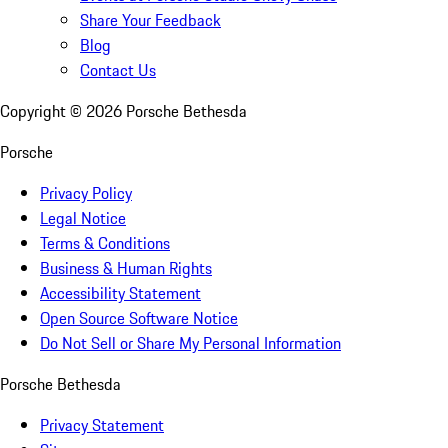
Share Your Feedback
Blog
Contact Us
Copyright ©
2026
Porsche Bethesda
Porsche
Privacy Policy
Legal Notice
Terms & Conditions
Business & Human Rights
Accessibility Statement
Open Source Software Notice
Do Not Sell or Share My Personal Information
Porsche Bethesda
Privacy Statement