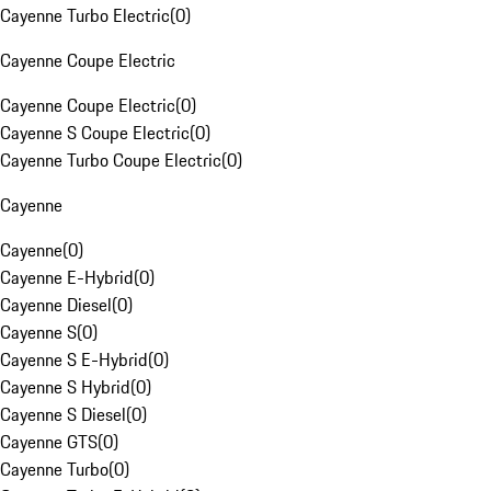
Cayenne Turbo Electric
(
0
)
Cayenne Coupe Electric
Cayenne Coupe Electric
(
0
)
Cayenne S Coupe Electric
(
0
)
Cayenne Turbo Coupe Electric
(
0
)
Cayenne
Cayenne
(
0
)
Cayenne E-Hybrid
(
0
)
Cayenne Diesel
(
0
)
Cayenne S
(
0
)
Cayenne S E-Hybrid
(
0
)
Cayenne S Hybrid
(
0
)
Cayenne S Diesel
(
0
)
Cayenne GTS
(
0
)
Cayenne Turbo
(
0
)