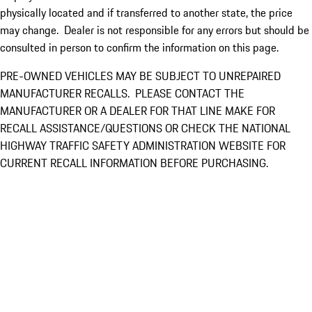
physically located and if transferred to another state, the price
may change. Dealer is not responsible for any errors but should be
consulted in person to confirm the information on this page.
PRE-OWNED VEHICLES MAY BE SUBJECT TO UNREPAIRED
MANUFACTURER RECALLS. PLEASE CONTACT THE
MANUFACTURER OR A DEALER FOR THAT LINE MAKE FOR
RECALL ASSISTANCE/QUESTIONS OR CHECK THE NATIONAL
HIGHWAY TRAFFIC SAFETY ADMINISTRATION WEBSITE FOR
CURRENT RECALL INFORMATION BEFORE PURCHASING.