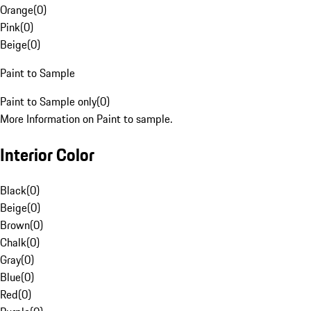
Orange
(
0
)
Pink
(
0
)
Beige
(
0
)
Paint to Sample
Paint to Sample only
(
0
)
More Information on Paint to sample.
Interior Color
Black
(
0
)
Beige
(
0
)
Brown
(
0
)
Chalk
(
0
)
Gray
(
0
)
Blue
(
0
)
Red
(
0
)