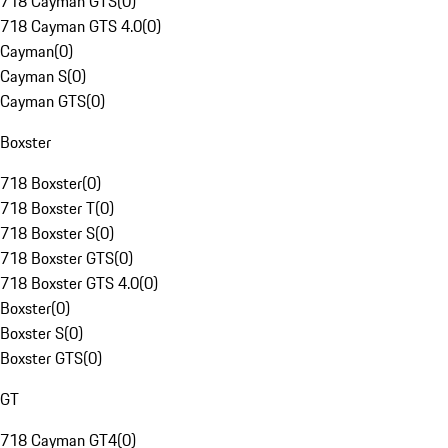
718 Cayman GTS
(
0
)
718 Cayman GTS 4.0
(
0
)
Cayman
(
0
)
Cayman S
(
0
)
Cayman GTS
(
0
)
Boxster
718 Boxster
(
0
)
718 Boxster T
(
0
)
718 Boxster S
(
0
)
718 Boxster GTS
(
0
)
718 Boxster GTS 4.0
(
0
)
Boxster
(
0
)
Boxster S
(
0
)
Boxster GTS
(
0
)
GT
718 Cayman GT4
(
0
)