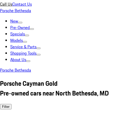
Call Us
Contact Us
Porsche Bethesda
New
Pre-Owned
Specials
Models
Service & Parts
Shopping Tools
About Us
Porsche Bethesda
Porsche Cayman Gold
Pre-owned cars near North Bethesda, MD
Filter