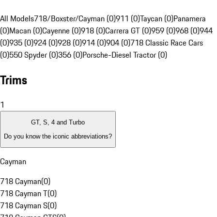
All Models
718/Boxster/Cayman (0)
911 (0)
Taycan (0)
Panamera
(0)
Macan (0)
Cayenne (0)
918 (0)
Carrera GT (0)
959 (0)
968 (0)
944
(0)
935 (0)
924 (0)
928 (0)
914 (0)
904 (0)
718 Classic Race Cars
(0)
550 Spyder (0)
356 (0)
Porsche-Diesel Tractor (0)
Trims
1
GT, S, 4 and Turbo
Do you know the iconic abbreviations?
Cayman
718 Cayman
(
0
)
718 Cayman T
(
0
)
718 Cayman S
(
0
)