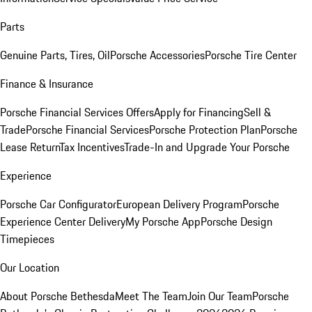
Parts
Genuine Parts, Tires, Oil
Porsche Accessories
Porsche Tire Center
Finance & Insurance
Porsche Financial Services Offers
Apply for Financing
Sell &
Trade
Porsche Financial Services
Porsche Protection Plan
Porsche
Lease Return
Tax Incentives
Trade-In and Upgrade Your Porsche
Experience
Porsche Car Configurator
European Delivery Program
Porsche
Experience Center Delivery
My Porsche App
Porsche Design
Timepieces
Our Location
About Porsche Bethesda
Meet The Team
Join Our Team
Porsche