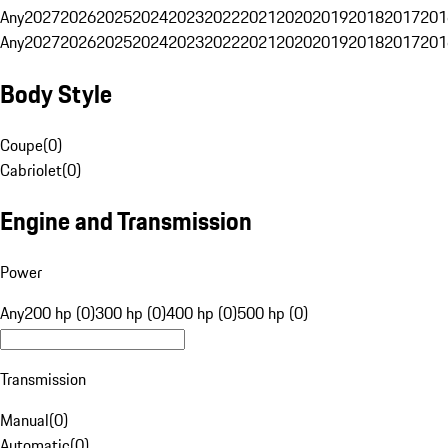
Any
2027
2026
2025
2024
2023
2022
2021
2020
2019
2018
2017
201
Any
2027
2026
2025
2024
2023
2022
2021
2020
2019
2018
2017
201
Body Style
Coupe
(
0
)
Cabriolet
(
0
)
Engine and Transmission
Power
Any
200 hp (0)
300 hp (0)
400 hp (0)
500 hp (0)
Transmission
Manual
(
0
)
Automatic
(
0
)