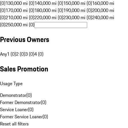
(0)
130,000 mi (0)
140,000 mi (0)
150,000 mi (0)
160,000 mi
(0)
170,000 mi (0)
180,000 mi (0)
190,000 mi (0)
200,000 mi
(0)
210,000 mi (0)
220,000 mi (0)
230,000 mi (0)
240,000 mi
(0)
250,000 mi (0)
Previous Owners
Any
1 (0)
2 (0)
3 (0)
4 (0)
Sales Promotion
Usage Type
Demonstrator
(
0
)
Former Demonstrator
(
0
)
Service Loaner
(
0
)
Former Service Loaner
(
0
)
Reset all filters