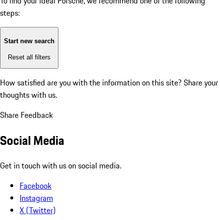
To find your ideal Porsche, we recommend one of the following
steps:
Start new search
Reset all filters
How satisfied are you with the information on this site?
Share your
thoughts with us.
Share Feedback
Social Media
Get in touch with us on social media.
Facebook
Instagram
X (Twitter)