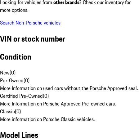
Looking for vehicles from
other brands
? Check our inventory for
more options.
Search Non-Porsche vehicles
VIN or stock number
Condition
New
(
0
)
Pre-Owned
(
0
)
More Information on used cars without the Porsche Approved seal.
Certified Pre-Owned
(
0
)
More Information on Porsche Approved Pre-owned cars.
Classic
(
0
)
More information on Porsche Classic vehicles.
Model Lines