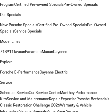
Program
Certified Pre-owned Specials
Pre-Owned Specials
Our Specials
New Porsche Specials
Certified Pre-Owned Specials
Pre-Owned
Specials
Service Specials
Model Lines
718
911
Taycan
Panamera
Macan
Cayenne
Explore
Porsche E-Performance
Cayenne Electric
Service
Schedule Service
Our Service Center
Manthey Performance
Kits
Service and Maintenance
Repair Expertise
Porsche Bethesda's
Classic Restoration Challenge 2026
Warranty & Vehicle
Information
Service Specials
Value Price Service