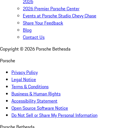
2026
2026 Premier Porsche Center
Events at Porsche Studio Chevy Chase
Share Your Feedback
Blog
Contact Us
Copyright ©
2026
Porsche Bethesda
Porsche
Privacy Policy
Legal Notice
Terms & Conditions
Business & Human Rights
Accessibility Statement
Open Source Software Notice
Do Not Sell or Share My Personal Information
Porsche Bethesda