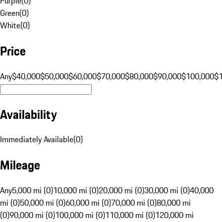
Purple
(
0
)
Green
(
0
)
White
(
0
)
Price
Any
$40,000
$50,000
$60,000
$70,000
$80,000
$90,000
$100,000
$
Availability
Immediately Available
(
0
)
Mileage
Any
5,000 mi (0)
10,000 mi (0)
20,000 mi (0)
30,000 mi (0)
40,000
mi (0)
50,000 mi (0)
60,000 mi (0)
70,000 mi (0)
80,000 mi
(0)
90,000 mi (0)
100,000 mi (0)
110,000 mi (0)
120,000 mi