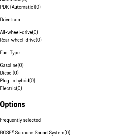
PDK (Automatic)
(
0
)
Drivetrain
All-wheel-drive
(
0
)
Rear-wheel-drive
(
0
)
Fuel Type
Gasoline
(
0
)
Diesel
(
0
)
Plug-in hybrid
(
0
)
Electric
(
0
)
Options
Frequently selected
BOSE® Surround Sound System
(
0
)