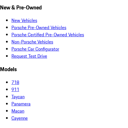
New & Pre-Owned
New Vehicles
Porsche Pre-Owned Vehicles
Porsche Certified Pre-Owned Vehicles
Non-Porsche Vehicles
Porsche Car Configurator
Request Test Drive
Models
718
911
Taycan
Panamera
Macan
Cayenne