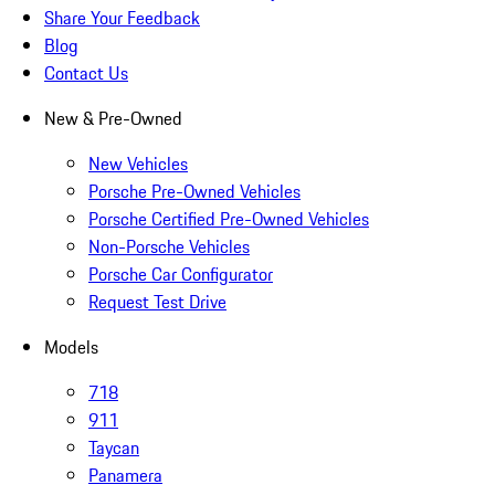
Share Your Feedback
Blog
Contact Us
New & Pre-Owned
New Vehicles
Porsche Pre-Owned Vehicles
Porsche Certified Pre-Owned Vehicles
Non-Porsche Vehicles
Porsche Car Configurator
Request Test Drive
Models
718
911
Taycan
Panamera