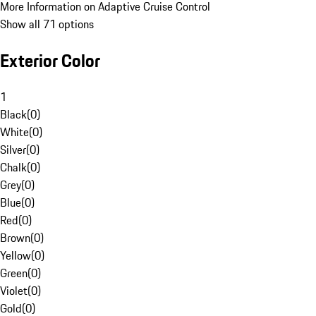
More Information on Adaptive Cruise Control
Show all 71 options
Exterior Color
1
Black
(
0
)
White
(
0
)
Silver
(
0
)
Chalk
(
0
)
Grey
(
0
)
Blue
(
0
)
Red
(
0
)
Brown
(
0
)
Yellow
(
0
)
Green
(
0
)
Violet
(
0
)
Gold
(
0
)