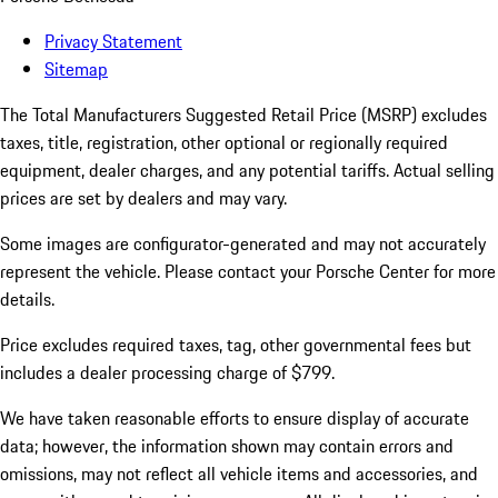
Privacy Statement
Sitemap
The Total Manufacturers Suggested Retail Price (MSRP) excludes
taxes, title, registration, other optional or regionally required
equipment, dealer charges, and any potential tariffs. Actual selling
prices are set by dealers and may vary.
Some images are configurator-generated and may not accurately
represent the vehicle. Please contact your Porsche Center for more
details.
Price excludes required taxes, tag, other governmental fees but
includes a dealer processing charge of $799.
We have taken reasonable efforts to ensure display of accurate
data; however, the information shown may contain errors and
omissions, may not reflect all vehicle items and accessories, and