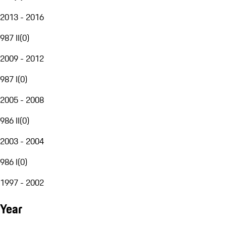
2013 - 2016
987 II
(
0
)
2009 - 2012
987 I
(
0
)
2005 - 2008
986 II
(
0
)
2003 - 2004
986 I
(
0
)
1997 - 2002
Year