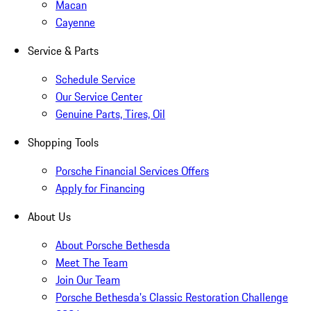
Macan
Cayenne
Service & Parts
Schedule Service
Our Service Center
Genuine Parts, Tires, Oil
Shopping Tools
Porsche Financial Services Offers
Apply for Financing
About Us
About Porsche Bethesda
Meet The Team
Join Our Team
Porsche Bethesda's Classic Restoration Challenge