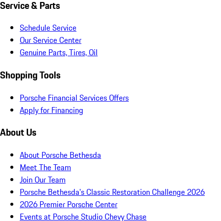
Service & Parts
Schedule Service
Our Service Center
Genuine Parts, Tires, Oil
Shopping Tools
Porsche Financial Services Offers
Apply for Financing
About Us
About Porsche Bethesda
Meet The Team
Join Our Team
Porsche Bethesda's Classic Restoration Challenge 2026
2026 Premier Porsche Center
Events at Porsche Studio Chevy Chase