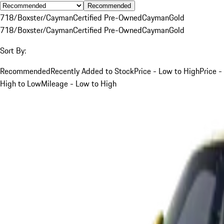
Recommended
718/Boxster/Cayman
Certified Pre-Owned
Cayman
Gold
718/Boxster/Cayman
Certified Pre-Owned
Cayman
Gold
Sort By:
Recommended
Recently Added to Stock
Price - Low to High
Price -
High to Low
Mileage - Low to High