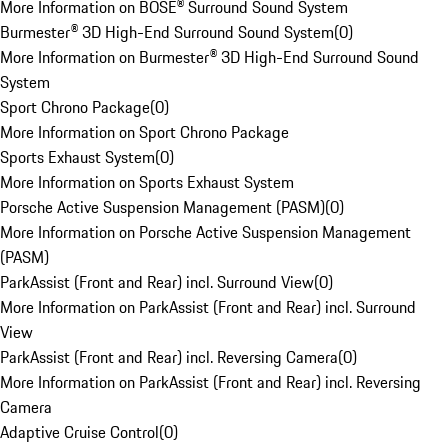
More Information on BOSE® Surround Sound System
Burmester® 3D High-End Surround Sound System
(
0
)
More Information on Burmester® 3D High-End Surround Sound
System
Sport Chrono Package
(
0
)
More Information on Sport Chrono Package
Sports Exhaust System
(
0
)
More Information on Sports Exhaust System
Porsche Active Suspension Management (PASM)
(
0
)
More Information on Porsche Active Suspension Management
(PASM)
ParkAssist (Front and Rear) incl. Surround View
(
0
)
More Information on ParkAssist (Front and Rear) incl. Surround
View
ParkAssist (Front and Rear) incl. Reversing Camera
(
0
)
More Information on ParkAssist (Front and Rear) incl. Reversing
Camera
Adaptive Cruise Control
(
0
)