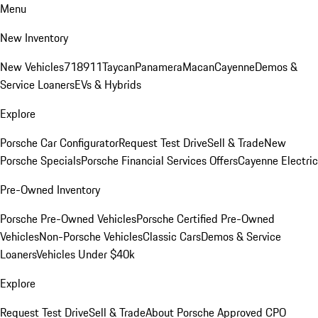
Menu
New Inventory
New Vehicles
718
911
Taycan
Panamera
Macan
Cayenne
Demos &
Service Loaners
EVs & Hybrids
Explore
Porsche Car Configurator
Request Test Drive
Sell & Trade
New
Porsche Specials
Porsche Financial Services Offers
Cayenne Electric
Pre-Owned Inventory
Porsche Pre-Owned Vehicles
Porsche Certified Pre-Owned
Vehicles
Non-Porsche Vehicles
Classic Cars
Demos & Service
Loaners
Vehicles Under $40k
Explore
Request Test Drive
Sell & Trade
About Porsche Approved CPO