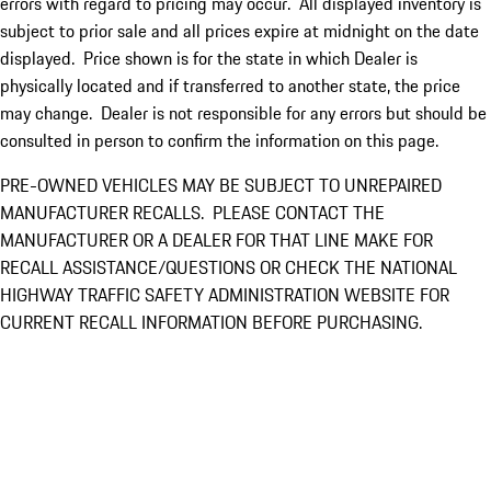
errors with regard to pricing may occur. All displayed inventory is
subject to prior sale and all prices expire at midnight on the date
displayed. Price shown is for the state in which Dealer is
physically located and if transferred to another state, the price
may change. Dealer is not responsible for any errors but should be
consulted in person to confirm the information on this page.
PRE-OWNED VEHICLES MAY BE SUBJECT TO UNREPAIRED
MANUFACTURER RECALLS. PLEASE CONTACT THE
MANUFACTURER OR A DEALER FOR THAT LINE MAKE FOR
RECALL ASSISTANCE/QUESTIONS OR CHECK THE NATIONAL
HIGHWAY TRAFFIC SAFETY ADMINISTRATION WEBSITE FOR
CURRENT RECALL INFORMATION BEFORE PURCHASING.