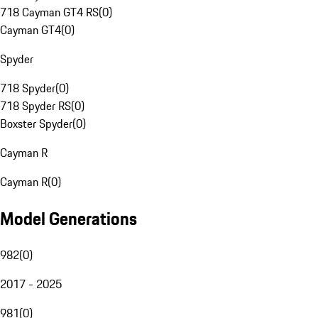
718 Cayman GT4 RS
(
0
)
Cayman GT4
(
0
)
Spyder
718 Spyder
(
0
)
718 Spyder RS
(
0
)
Boxster Spyder
(
0
)
Cayman R
Cayman R
(
0
)
Model Generations
982
(
0
)
2017 - 2025
981
(
0
)