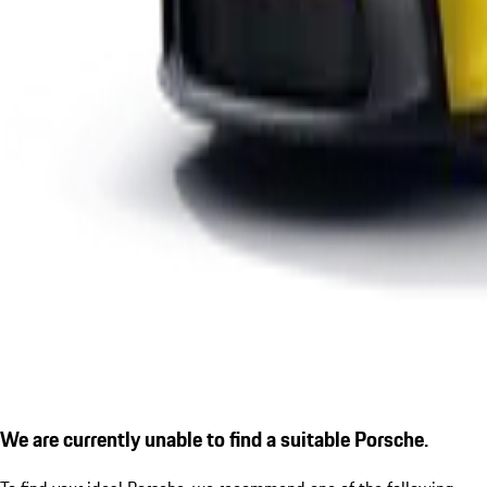
We are currently unable to find a suitable Porsche.