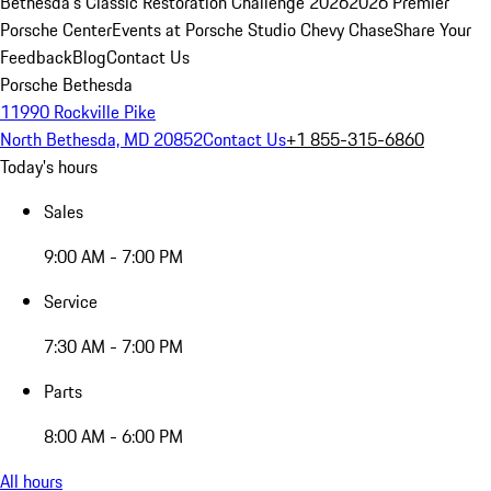
Bethesda's Classic Restoration Challenge 2026
2026 Premier
Porsche Center
Events at Porsche Studio Chevy Chase
Share Your
Feedback
Blog
Contact Us
Porsche Bethesda
11990 Rockville Pike
North Bethesda, MD 20852
Contact Us
+1 855-315-6860
Today's hours
Sales
9:00 AM - 7:00 PM
Service
7:30 AM - 7:00 PM
Parts
8:00 AM - 6:00 PM
All hours