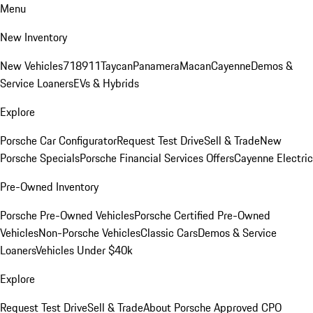
Menu
New Inventory
New Vehicles
718
911
Taycan
Panamera
Macan
Cayenne
Demos &
Service Loaners
EVs & Hybrids
Explore
Porsche Car Configurator
Request Test Drive
Sell & Trade
New
Porsche Specials
Porsche Financial Services Offers
Cayenne Electric
Pre-Owned Inventory
Porsche Pre-Owned Vehicles
Porsche Certified Pre-Owned
Vehicles
Non-Porsche Vehicles
Classic Cars
Demos & Service
Loaners
Vehicles Under $40k
Explore
Request Test Drive
Sell & Trade
About Porsche Approved CPO