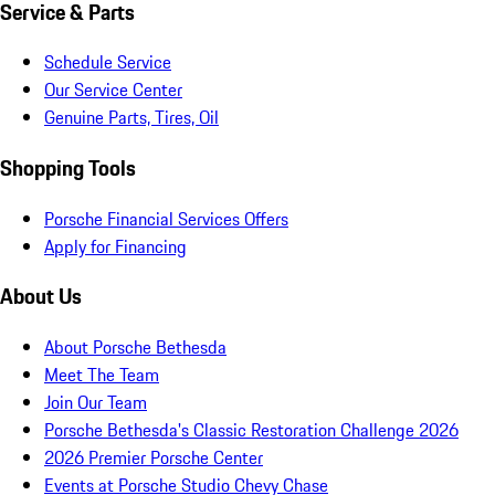
Service & Parts
Schedule Service
Our Service Center
Genuine Parts, Tires, Oil
Shopping Tools
Porsche Financial Services Offers
Apply for Financing
About Us
About Porsche Bethesda
Meet The Team
Join Our Team
Porsche Bethesda's Classic Restoration Challenge 2026
2026 Premier Porsche Center
Events at Porsche Studio Chevy Chase