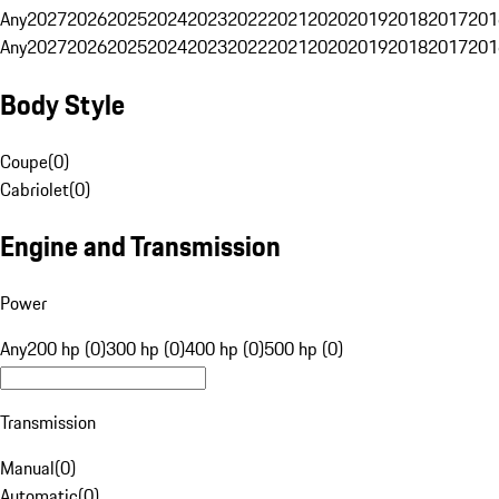
Any
2027
2026
2025
2024
2023
2022
2021
2020
2019
2018
2017
201
Any
2027
2026
2025
2024
2023
2022
2021
2020
2019
2018
2017
201
Body Style
Coupe
(
0
)
Cabriolet
(
0
)
Engine and Transmission
Power
Any
200 hp (0)
300 hp (0)
400 hp (0)
500 hp (0)
Transmission
Manual
(
0
)
Automatic
(
0
)