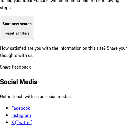
To find your ideal Porsche, we recommend one of the following
steps:
Start new search
Reset all filters
How satisfied are you with the information on this site?
Share your
thoughts with us.
Share Feedback
Social Media
Get in touch with us on social media.
Facebook
Instagram
X (Twitter)