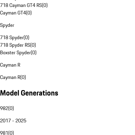
718 Cayman GT4 RS
(
0
)
Cayman GT4
(
0
)
Spyder
718 Spyder
(
0
)
718 Spyder RS
(
0
)
Boxster Spyder
(
0
)
Cayman R
Cayman R
(
0
)
Model Generations
982
(
0
)
2017 - 2025
981
(
0
)