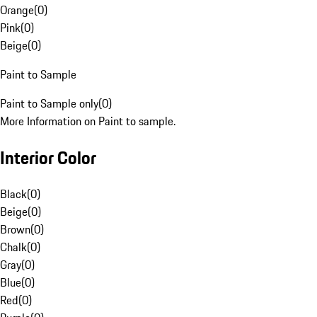
Orange
(
0
)
Pink
(
0
)
Beige
(
0
)
Paint to Sample
Paint to Sample only
(
0
)
More Information on Paint to sample.
Interior Color
Black
(
0
)
Beige
(
0
)
Brown
(
0
)
Chalk
(
0
)
Gray
(
0
)
Blue
(
0
)
Red
(
0
)