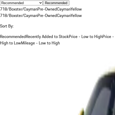
Recommended
718/Boxster/Cayman
Pre-Owned
Cayman
Yellow
718/Boxster/Cayman
Pre-Owned
Cayman
Yellow
Sort By:
Recommended
Recently Added to Stock
Price - Low to High
Price -
High to Low
Mileage - Low to High