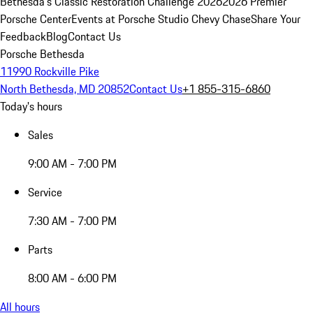
Bethesda's Classic Restoration Challenge 2026
2026 Premier
Porsche Center
Events at Porsche Studio Chevy Chase
Share Your
Feedback
Blog
Contact Us
Porsche Bethesda
11990 Rockville Pike
North Bethesda, MD 20852
Contact Us
+1 855-315-6860
Today's hours
Sales
9:00 AM - 7:00 PM
Service
7:30 AM - 7:00 PM
Parts
8:00 AM - 6:00 PM
All hours