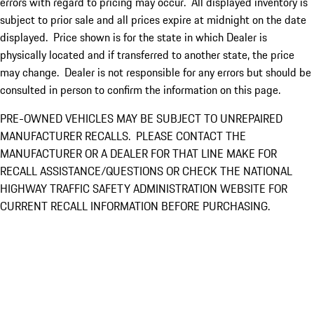
errors with regard to pricing may occur. All displayed inventory is
subject to prior sale and all prices expire at midnight on the date
displayed. Price shown is for the state in which Dealer is
physically located and if transferred to another state, the price
may change. Dealer is not responsible for any errors but should be
consulted in person to confirm the information on this page.
PRE-OWNED VEHICLES MAY BE SUBJECT TO UNREPAIRED
MANUFACTURER RECALLS. PLEASE CONTACT THE
MANUFACTURER OR A DEALER FOR THAT LINE MAKE FOR
RECALL ASSISTANCE/QUESTIONS OR CHECK THE NATIONAL
HIGHWAY TRAFFIC SAFETY ADMINISTRATION WEBSITE FOR
CURRENT RECALL INFORMATION BEFORE PURCHASING.