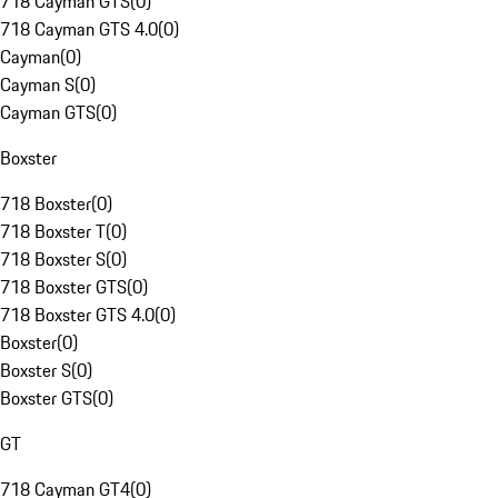
718 Cayman GTS
(
0
)
718 Cayman GTS 4.0
(
0
)
Cayman
(
0
)
Cayman S
(
0
)
Cayman GTS
(
0
)
Boxster
718 Boxster
(
0
)
718 Boxster T
(
0
)
718 Boxster S
(
0
)
718 Boxster GTS
(
0
)
718 Boxster GTS 4.0
(
0
)
Boxster
(
0
)
Boxster S
(
0
)
Boxster GTS
(
0
)
GT
718 Cayman GT4
(
0
)