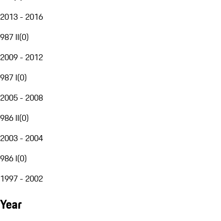
2013 - 2016
987 II
(
0
)
2009 - 2012
987 I
(
0
)
2005 - 2008
986 II
(
0
)
2003 - 2004
986 I
(
0
)
1997 - 2002
Year