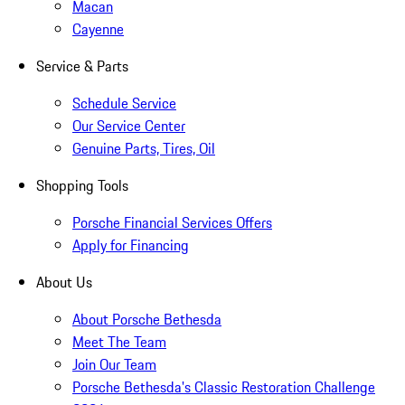
Macan
Cayenne
Service & Parts
Schedule Service
Our Service Center
Genuine Parts, Tires, Oil
Shopping Tools
Porsche Financial Services Offers
Apply for Financing
About Us
About Porsche Bethesda
Meet The Team
Join Our Team
Porsche Bethesda's Classic Restoration Challenge