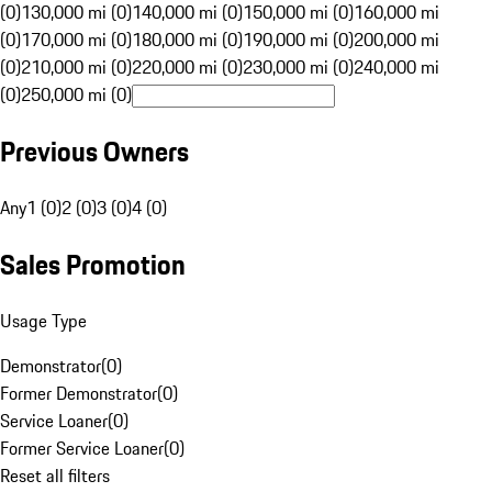
(0)
130,000 mi (0)
140,000 mi (0)
150,000 mi (0)
160,000 mi
(0)
170,000 mi (0)
180,000 mi (0)
190,000 mi (0)
200,000 mi
(0)
210,000 mi (0)
220,000 mi (0)
230,000 mi (0)
240,000 mi
(0)
250,000 mi (0)
Previous Owners
Any
1 (0)
2 (0)
3 (0)
4 (0)
Sales Promotion
Usage Type
Demonstrator
(
0
)
Former Demonstrator
(
0
)
Service Loaner
(
0
)
Former Service Loaner
(
0
)
Reset all filters