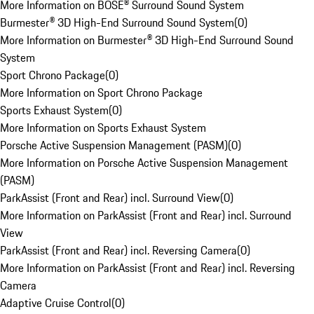
More Information on BOSE® Surround Sound System
Burmester® 3D High-End Surround Sound System
(
0
)
More Information on Burmester® 3D High-End Surround Sound
System
Sport Chrono Package
(
0
)
More Information on Sport Chrono Package
Sports Exhaust System
(
0
)
More Information on Sports Exhaust System
Porsche Active Suspension Management (PASM)
(
0
)
More Information on Porsche Active Suspension Management
(PASM)
ParkAssist (Front and Rear) incl. Surround View
(
0
)
More Information on ParkAssist (Front and Rear) incl. Surround
View
ParkAssist (Front and Rear) incl. Reversing Camera
(
0
)
More Information on ParkAssist (Front and Rear) incl. Reversing
Camera
Adaptive Cruise Control
(
0
)