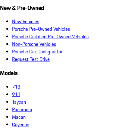
New & Pre-Owned
New Vehicles
Porsche Pre-Owned Vehicles
Porsche Certified Pre-Owned Vehicles
Non-Porsche Vehicles
Porsche Car Configurator
Request Test Drive
Models
718
911
Taycan
Panamera
Macan
Cayenne