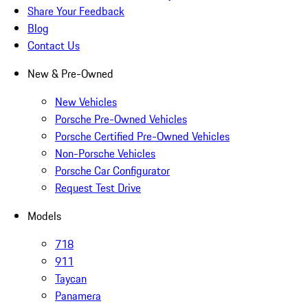
Share Your Feedback
Blog
Contact Us
New & Pre-Owned
New Vehicles
Porsche Pre-Owned Vehicles
Porsche Certified Pre-Owned Vehicles
Non-Porsche Vehicles
Porsche Car Configurator
Request Test Drive
Models
718
911
Taycan
Panamera