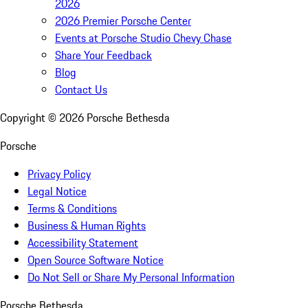
2026
2026 Premier Porsche Center
Events at Porsche Studio Chevy Chase
Share Your Feedback
Blog
Contact Us
Copyright ©
2026
Porsche Bethesda
Porsche
Privacy Policy
Legal Notice
Terms & Conditions
Business & Human Rights
Accessibility Statement
Open Source Software Notice
Do Not Sell or Share My Personal Information
Porsche Bethesda