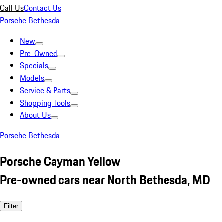
Call Us
Contact Us
Porsche Bethesda
New
Pre-Owned
Specials
Models
Service & Parts
Shopping Tools
About Us
Porsche Bethesda
Porsche Cayman Yellow
Pre-owned cars near North Bethesda, MD
Filter