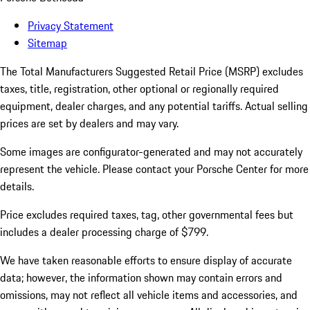
Privacy Statement
Sitemap
The Total Manufacturers Suggested Retail Price (MSRP) excludes
taxes, title, registration, other optional or regionally required
equipment, dealer charges, and any potential tariffs. Actual selling
prices are set by dealers and may vary.
Some images are configurator-generated and may not accurately
represent the vehicle. Please contact your Porsche Center for more
details.
Price excludes required taxes, tag, other governmental fees but
includes a dealer processing charge of $799.
We have taken reasonable efforts to ensure display of accurate
data; however, the information shown may contain errors and
omissions, may not reflect all vehicle items and accessories, and