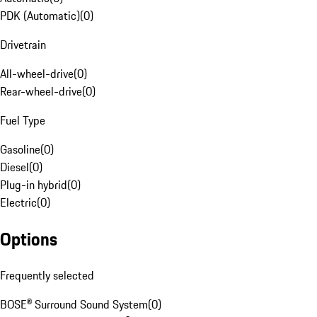
PDK (Automatic)
(
0
)
Drivetrain
All-wheel-drive
(
0
)
Rear-wheel-drive
(
0
)
Fuel Type
Gasoline
(
0
)
Diesel
(
0
)
Plug-in hybrid
(
0
)
Electric
(
0
)
Options
Frequently selected
BOSE® Surround Sound System
(
0
)