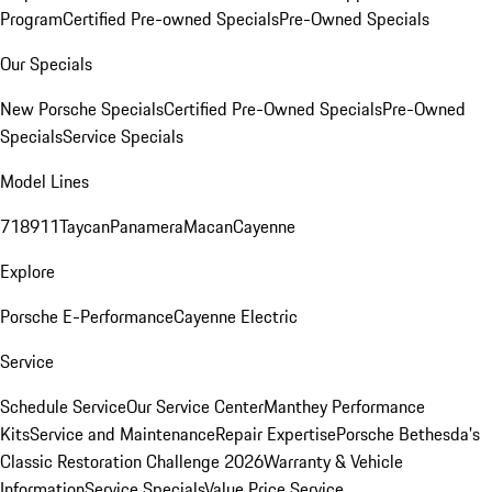
Program
Certified Pre-owned Specials
Pre-Owned Specials
Our Specials
New Porsche Specials
Certified Pre-Owned Specials
Pre-Owned
Specials
Service Specials
Model Lines
718
911
Taycan
Panamera
Macan
Cayenne
Explore
Porsche E-Performance
Cayenne Electric
Service
Schedule Service
Our Service Center
Manthey Performance
Kits
Service and Maintenance
Repair Expertise
Porsche Bethesda's
Classic Restoration Challenge 2026
Warranty & Vehicle
Information
Service Specials
Value Price Service