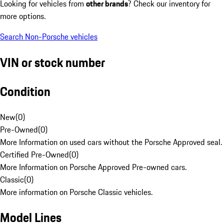
Looking for vehicles from
other brands
? Check our inventory for
more options.
Search Non-Porsche vehicles
VIN or stock number
Condition
New
(
0
)
Pre-Owned
(
0
)
More Information on used cars without the Porsche Approved seal.
Certified Pre-Owned
(
0
)
More Information on Porsche Approved Pre-owned cars.
Classic
(
0
)
More information on Porsche Classic vehicles.
Model Lines