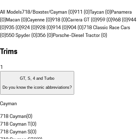
All Models
718/Boxster/Cayman (0)
911 (0)
Taycan (0)
Panamera
(0)
Macan (0)
Cayenne (0)
918 (0)
Carrera GT (0)
959 (0)
968 (0)
944
(0)
935 (0)
924 (0)
928 (0)
914 (0)
904 (0)
718 Classic Race Cars
(0)
550 Spyder (0)
356 (0)
Porsche-Diesel Tractor (0)
Trims
1
GT, S, 4 and Turbo
Do you know the iconic abbreviations?
Cayman
718 Cayman
(
0
)
718 Cayman T
(
0
)
718 Cayman S
(
0
)