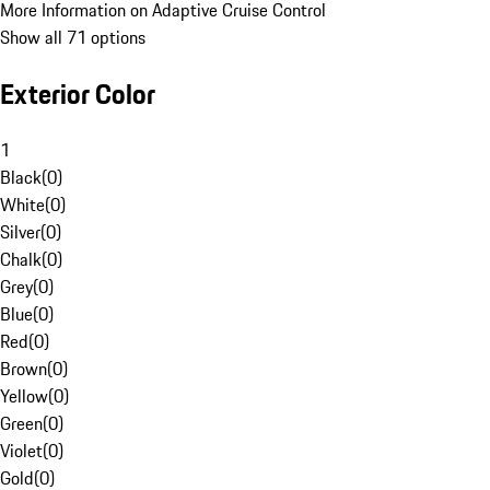
More Information on Adaptive Cruise Control
Show all 71 options
Exterior Color
1
Black
(
0
)
White
(
0
)
Silver
(
0
)
Chalk
(
0
)
Grey
(
0
)
Blue
(
0
)
Red
(
0
)
Brown
(
0
)
Yellow
(
0
)
Green
(
0
)
Violet
(
0
)
Gold
(
0
)