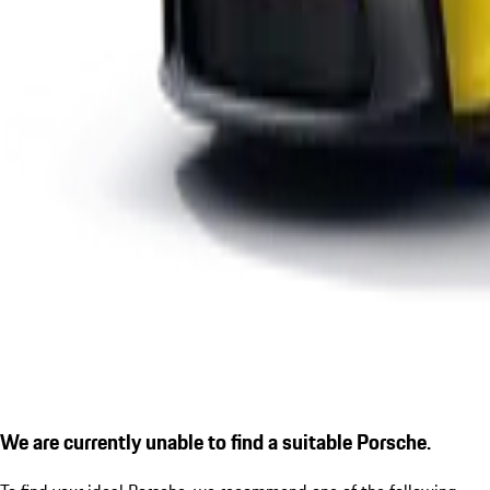
We are currently unable to find a suitable Porsche.