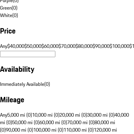
Purple
(
0
)
Green
(
0
)
White
(
0
)
Price
Any
$40,000
$50,000
$60,000
$70,000
$80,000
$90,000
$100,000
$
Availability
Immediately Available
(
0
)
Mileage
Any
5,000 mi (0)
10,000 mi (0)
20,000 mi (0)
30,000 mi (0)
40,000
mi (0)
50,000 mi (0)
60,000 mi (0)
70,000 mi (0)
80,000 mi
(0)
90,000 mi (0)
100,000 mi (0)
110,000 mi (0)
120,000 mi