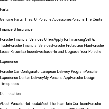
Parts
Genuine Parts, Tires, Oil
Porsche Accessories
Porsche Tire Center
Finance & Insurance
Porsche Financial Services Offers
Apply for Financing
Sell &
Trade
Porsche Financial Services
Porsche Protection Plan
Porsche
Lease Return
Tax Incentives
Trade-In and Upgrade Your Porsche
Experience
Porsche Car Configurator
European Delivery Program
Porsche
Experience Center Delivery
My Porsche App
Porsche Design
Timepieces
Our Location
About Porsche Bethesda
Meet The Team
Join Our Team
Porsche