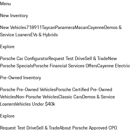
Menu
New Inventory
New Vehicles
718
911
Taycan
Panamera
Macan
Cayenne
Demos &
Service Loaners
EVs & Hybrids
Explore
Porsche Car Configurator
Request Test Drive
Sell & Trade
New
Porsche Specials
Porsche Financial Services Offers
Cayenne Electric
Pre-Owned Inventory
Porsche Pre-Owned Vehicles
Porsche Certified Pre-Owned
Vehicles
Non-Porsche Vehicles
Classic Cars
Demos & Service
Loaners
Vehicles Under $40k
Explore
Request Test Drive
Sell & Trade
About Porsche Approved CPO