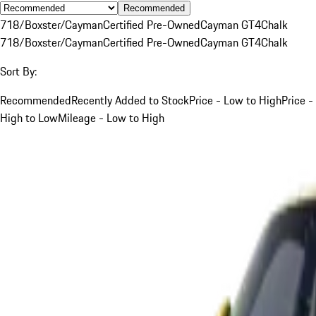
Recommended
718/Boxster/Cayman
Certified Pre-Owned
Cayman GT4
Chalk
718/Boxster/Cayman
Certified Pre-Owned
Cayman GT4
Chalk
Sort By:
Recommended
Recently Added to Stock
Price - Low to High
Price -
High to Low
Mileage - Low to High