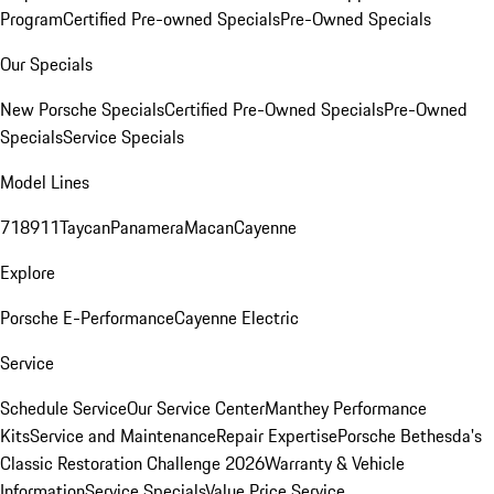
Program
Certified Pre-owned Specials
Pre-Owned Specials
Our Specials
New Porsche Specials
Certified Pre-Owned Specials
Pre-Owned
Specials
Service Specials
Model Lines
718
911
Taycan
Panamera
Macan
Cayenne
Explore
Porsche E-Performance
Cayenne Electric
Service
Schedule Service
Our Service Center
Manthey Performance
Kits
Service and Maintenance
Repair Expertise
Porsche Bethesda's
Classic Restoration Challenge 2026
Warranty & Vehicle
Information
Service Specials
Value Price Service