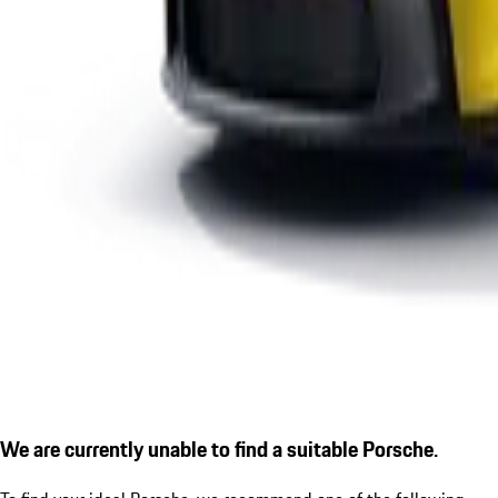
We are currently unable to find a suitable Porsche.