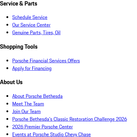
Service & Parts
Schedule Service
Our Service Center
Genuine Parts, Tires, Oil
Shopping Tools
Porsche Financial Services Offers
Apply for Financing
About Us
About Porsche Bethesda
Meet The Team
Join Our Team
Porsche Bethesda's Classic Restoration Challenge 2026
2026 Premier Porsche Center
Events at Porsche Studio Chevy Chase