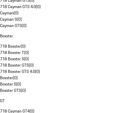
718 Cayman GTS
(
0
)
718 Cayman GTS 4.0
(
0
)
Cayman
(
0
)
Cayman S
(
0
)
Cayman GTS
(
0
)
Boxster
718 Boxster
(
0
)
718 Boxster T
(
0
)
718 Boxster S
(
0
)
718 Boxster GTS
(
0
)
718 Boxster GTS 4.0
(
0
)
Boxster
(
0
)
Boxster S
(
0
)
Boxster GTS
(
0
)
GT
718 Cayman GT4
(
0
)