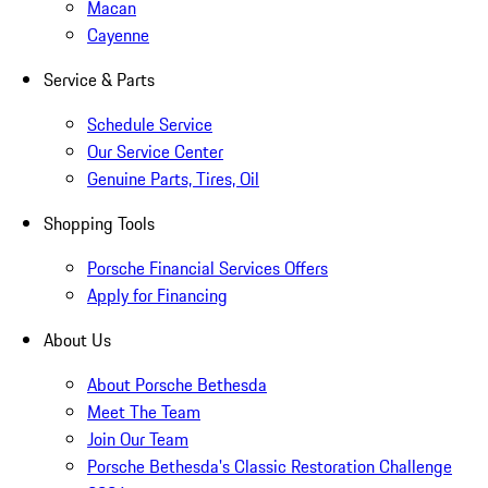
Macan
Cayenne
Service & Parts
Schedule Service
Our Service Center
Genuine Parts, Tires, Oil
Shopping Tools
Porsche Financial Services Offers
Apply for Financing
About Us
About Porsche Bethesda
Meet The Team
Join Our Team
Porsche Bethesda's Classic Restoration Challenge