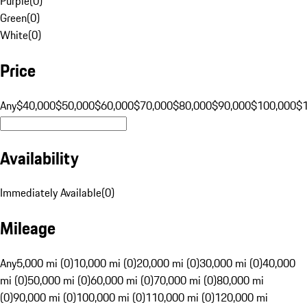
Purple
(
0
)
Green
(
0
)
White
(
0
)
Price
Any
$40,000
$50,000
$60,000
$70,000
$80,000
$90,000
$100,000
$
Availability
Immediately Available
(
0
)
Mileage
Any
5,000 mi (0)
10,000 mi (0)
20,000 mi (0)
30,000 mi (0)
40,000
mi (0)
50,000 mi (0)
60,000 mi (0)
70,000 mi (0)
80,000 mi
(0)
90,000 mi (0)
100,000 mi (0)
110,000 mi (0)
120,000 mi