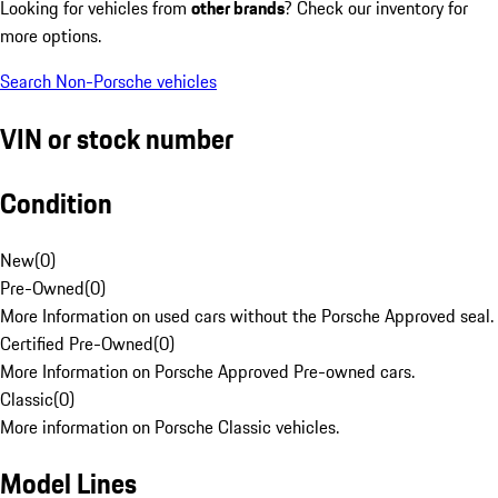
Looking for vehicles from
other brands
? Check our inventory for
more options.
Search Non-Porsche vehicles
VIN or stock number
Condition
New
(
0
)
Pre-Owned
(
0
)
More Information on used cars without the Porsche Approved seal.
Certified Pre-Owned
(
0
)
More Information on Porsche Approved Pre-owned cars.
Classic
(
0
)
More information on Porsche Classic vehicles.
Model Lines