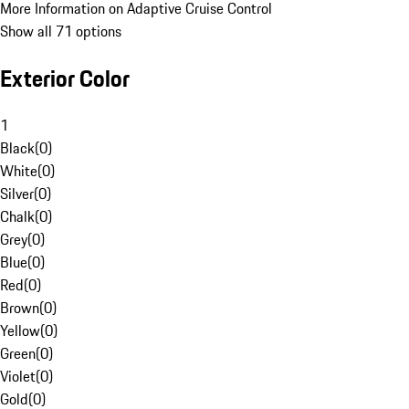
More Information on Adaptive Cruise Control
Show all 71 options
Exterior Color
1
Black
(
0
)
White
(
0
)
Silver
(
0
)
Chalk
(
0
)
Grey
(
0
)
Blue
(
0
)
Red
(
0
)
Brown
(
0
)
Yellow
(
0
)
Green
(
0
)
Violet
(
0
)
Gold
(
0
)