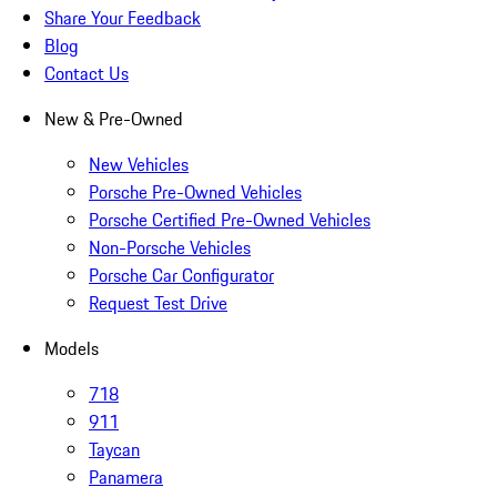
Share Your Feedback
Blog
Contact Us
New & Pre-Owned
New Vehicles
Porsche Pre-Owned Vehicles
Porsche Certified Pre-Owned Vehicles
Non-Porsche Vehicles
Porsche Car Configurator
Request Test Drive
Models
718
911
Taycan
Panamera