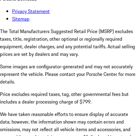
Privacy Statement
Sitemap
The Total Manufacturers Suggested Retail Price (MSRP) excludes
taxes, title, registration, other optional or regionally required
equipment, dealer charges, and any potential tariffs. Actual selling
prices are set by dealers and may vary.
Some images are configurator-generated and may not accurately
represent the vehicle. Please contact your Porsche Center for more
details.
Price excludes required taxes, tag, other governmental fees but
includes a dealer processing charge of $799.
We have taken reasonable efforts to ensure display of accurate
data; however, the information shown may contain errors and
omissions, may not reflect all vehicle items and accessories, and