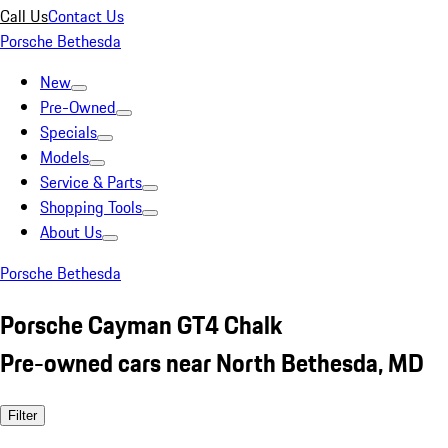
Call Us
Contact Us
Porsche Bethesda
New
Pre-Owned
Specials
Models
Service & Parts
Shopping Tools
About Us
Porsche Bethesda
Porsche Cayman GT4 Chalk
Pre-owned cars near North Bethesda, MD
Filter