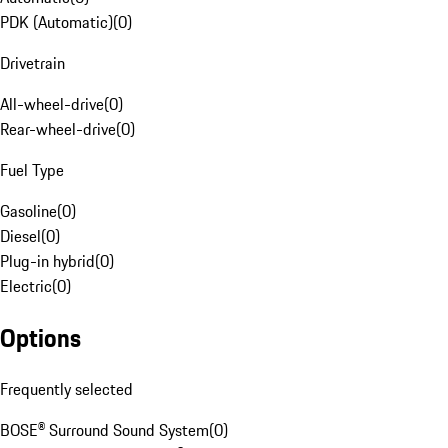
PDK (Automatic)
(
0
)
Drivetrain
All-wheel-drive
(
0
)
Rear-wheel-drive
(
0
)
Fuel Type
Gasoline
(
0
)
Diesel
(
0
)
Plug-in hybrid
(
0
)
Electric
(
0
)
Options
Frequently selected
BOSE® Surround Sound System
(
0
)