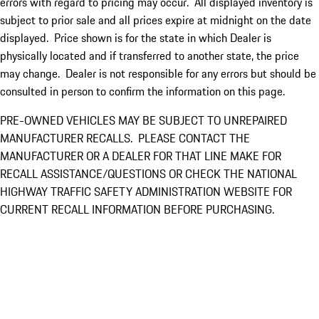
errors with regard to pricing may occur. All displayed inventory is
subject to prior sale and all prices expire at midnight on the date
displayed. Price shown is for the state in which Dealer is
physically located and if transferred to another state, the price
may change. Dealer is not responsible for any errors but should be
consulted in person to confirm the information on this page.
PRE-OWNED VEHICLES MAY BE SUBJECT TO UNREPAIRED
MANUFACTURER RECALLS. PLEASE CONTACT THE
MANUFACTURER OR A DEALER FOR THAT LINE MAKE FOR
RECALL ASSISTANCE/QUESTIONS OR CHECK THE NATIONAL
HIGHWAY TRAFFIC SAFETY ADMINISTRATION WEBSITE FOR
CURRENT RECALL INFORMATION BEFORE PURCHASING.