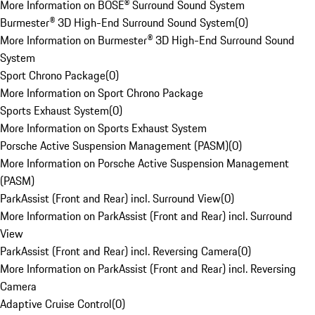
More Information on BOSE® Surround Sound System
Burmester® 3D High-End Surround Sound System
(
0
)
More Information on Burmester® 3D High-End Surround Sound
System
Sport Chrono Package
(
0
)
More Information on Sport Chrono Package
Sports Exhaust System
(
0
)
More Information on Sports Exhaust System
Porsche Active Suspension Management (PASM)
(
0
)
More Information on Porsche Active Suspension Management
(PASM)
ParkAssist (Front and Rear) incl. Surround View
(
0
)
More Information on ParkAssist (Front and Rear) incl. Surround
View
ParkAssist (Front and Rear) incl. Reversing Camera
(
0
)
More Information on ParkAssist (Front and Rear) incl. Reversing
Camera
Adaptive Cruise Control
(
0
)