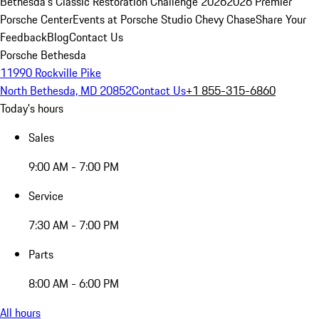
Bethesda's Classic Restoration Challenge 2026
2026 Premier
Porsche Center
Events at Porsche Studio Chevy Chase
Share Your
Feedback
Blog
Contact Us
Porsche Bethesda
11990 Rockville Pike
North Bethesda, MD 20852
Contact Us
+1 855-315-6860
Today's hours
Sales
9:00 AM - 7:00 PM
Service
7:30 AM - 7:00 PM
Parts
8:00 AM - 6:00 PM
All hours