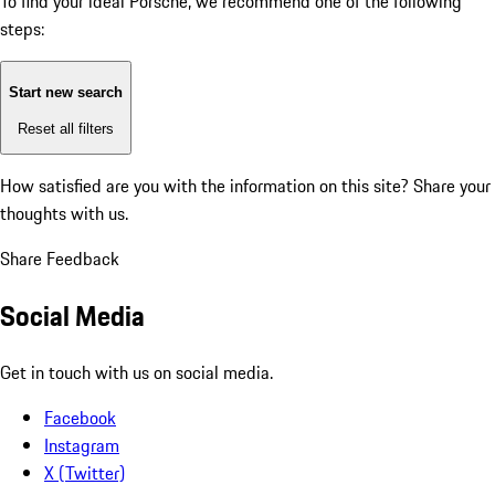
To find your ideal Porsche, we recommend one of the following
steps:
Start new search
Reset all filters
How satisfied are you with the information on this site?
Share your
thoughts with us.
Share Feedback
Social Media
Get in touch with us on social media.
Facebook
Instagram
X (Twitter)