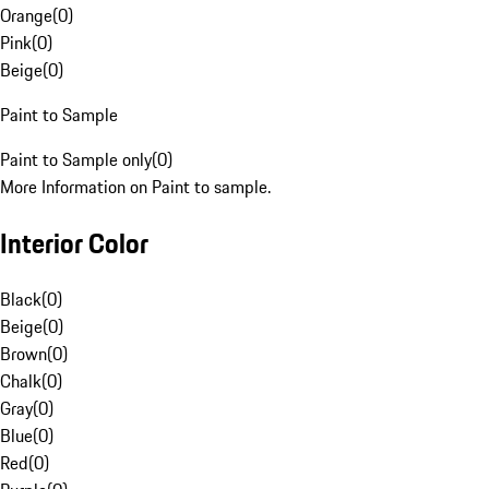
Orange
(
0
)
Pink
(
0
)
Beige
(
0
)
Paint to Sample
Paint to Sample only
(
0
)
More Information on Paint to sample.
Interior Color
Black
(
0
)
Beige
(
0
)
Brown
(
0
)
Chalk
(
0
)
Gray
(
0
)
Blue
(
0
)
Red
(
0
)