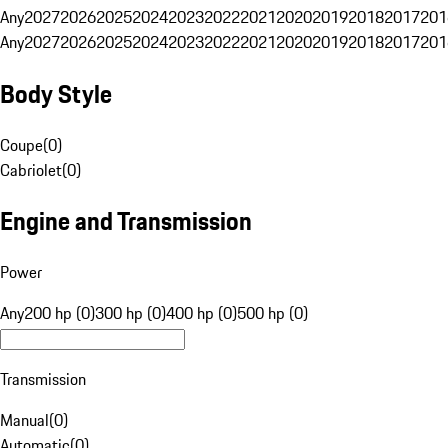
Any
2027
2026
2025
2024
2023
2022
2021
2020
2019
2018
2017
201
Any
2027
2026
2025
2024
2023
2022
2021
2020
2019
2018
2017
201
Body Style
Coupe
(
0
)
Cabriolet
(
0
)
Engine and Transmission
Power
Any
200 hp (0)
300 hp (0)
400 hp (0)
500 hp (0)
Transmission
Manual
(
0
)
Automatic
(
0
)