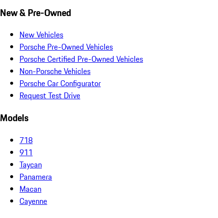
New & Pre-Owned
New Vehicles
Porsche Pre-Owned Vehicles
Porsche Certified Pre-Owned Vehicles
Non-Porsche Vehicles
Porsche Car Configurator
Request Test Drive
Models
718
911
Taycan
Panamera
Macan
Cayenne