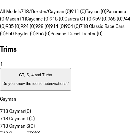
All Models
718/Boxster/Cayman (0)
911 (0)
Taycan (0)
Panamera
(0)
Macan (1)
Cayenne (0)
918 (0)
Carrera GT (0)
959 (0)
968 (0)
944
(0)
935 (0)
924 (0)
928 (0)
914 (0)
904 (0)
718 Classic Race Cars
(0)
550 Spyder (0)
356 (0)
Porsche-Diesel Tractor (0)
Trims
1
GT, S, 4 and Turbo
Do you know the iconic abbreviations?
Cayman
718 Cayman
(
0
)
718 Cayman T
(
0
)
718 Cayman S
(
0
)