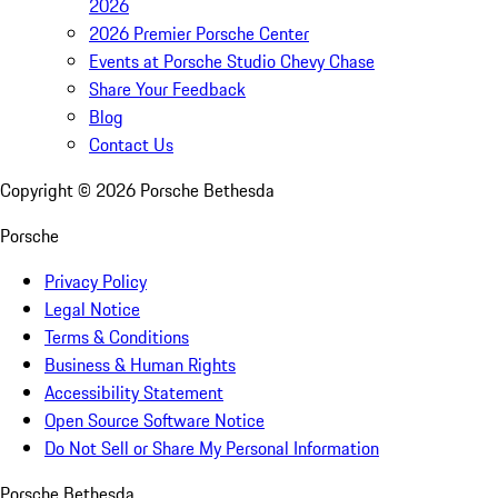
2026
2026 Premier Porsche Center
Events at Porsche Studio Chevy Chase
Share Your Feedback
Blog
Contact Us
Copyright ©
2026
Porsche Bethesda
Porsche
Privacy Policy
Legal Notice
Terms & Conditions
Business & Human Rights
Accessibility Statement
Open Source Software Notice
Do Not Sell or Share My Personal Information
Porsche Bethesda