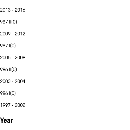
2013 - 2016
987 II
(
0
)
2009 - 2012
987 I
(
0
)
2005 - 2008
986 II
(
0
)
2003 - 2004
986 I
(
0
)
1997 - 2002
Year