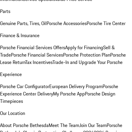
Parts
Genuine Parts, Tires, Oil
Porsche Accessories
Porsche Tire Center
Finance & Insurance
Porsche Financial Services Offers
Apply for Financing
Sell &
Trade
Porsche Financial Services
Porsche Protection Plan
Porsche
Lease Return
Tax Incentives
Trade-In and Upgrade Your Porsche
Experience
Porsche Car Configurator
European Delivery Program
Porsche
Experience Center Delivery
My Porsche App
Porsche Design
Timepieces
Our Location
About Porsche Bethesda
Meet The Team
Join Our Team
Porsche