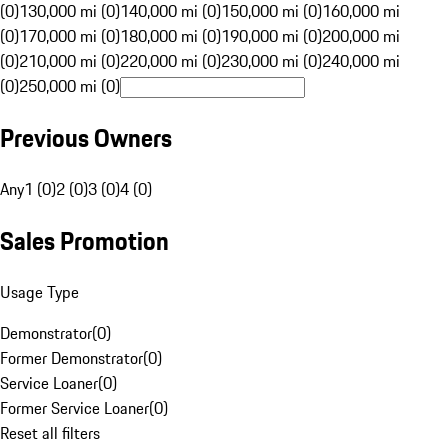
(0)
130,000 mi (0)
140,000 mi (0)
150,000 mi (0)
160,000 mi
(0)
170,000 mi (0)
180,000 mi (0)
190,000 mi (0)
200,000 mi
(0)
210,000 mi (0)
220,000 mi (0)
230,000 mi (0)
240,000 mi
(0)
250,000 mi (0)
Previous Owners
Any
1 (0)
2 (0)
3 (0)
4 (0)
Sales Promotion
Usage Type
Demonstrator
(
0
)
Former Demonstrator
(
0
)
Service Loaner
(
0
)
Former Service Loaner
(
0
)
Reset all filters