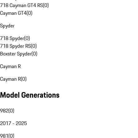
718 Cayman GT4 RS
(
0
)
Cayman GT4
(
0
)
Spyder
718 Spyder
(
0
)
718 Spyder RS
(
0
)
Boxster Spyder
(
0
)
Cayman R
Cayman R
(
0
)
Model Generations
982
(
0
)
2017 - 2025
981
(
0
)