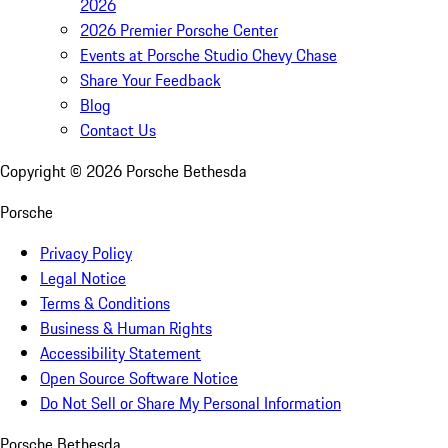
2026
2026 Premier Porsche Center
Events at Porsche Studio Chevy Chase
Share Your Feedback
Blog
Contact Us
Copyright ©
2026
Porsche Bethesda
Porsche
Privacy Policy
Legal Notice
Terms & Conditions
Business & Human Rights
Accessibility Statement
Open Source Software Notice
Do Not Sell or Share My Personal Information
Porsche Bethesda