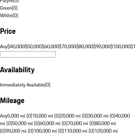
Purple
(
0
)
Green
(
0
)
White
(
0
)
Price
Any
$40,000
$50,000
$60,000
$70,000
$80,000
$90,000
$100,000
$
Availability
Immediately Available
(
0
)
Mileage
Any
5,000 mi (0)
10,000 mi (0)
20,000 mi (0)
30,000 mi (0)
40,000
mi (0)
50,000 mi (0)
60,000 mi (0)
70,000 mi (0)
80,000 mi
(0)
90,000 mi (0)
100,000 mi (0)
110,000 mi (0)
120,000 mi