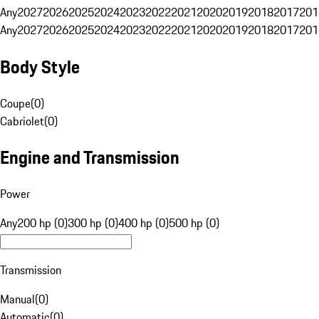
Any
2027
2026
2025
2024
2023
2022
2021
2020
2019
2018
2017
201
Any
2027
2026
2025
2024
2023
2022
2021
2020
2019
2018
2017
201
Body Style
Coupe
(
0
)
Cabriolet
(
0
)
Engine and Transmission
Power
Any
200 hp (0)
300 hp (0)
400 hp (0)
500 hp (0)
Transmission
Manual
(
0
)
Automatic
(
0
)