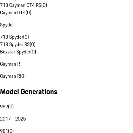
718 Cayman GT4 RS
(
0
)
Cayman GT4
(
0
)
Spyder
718 Spyder
(
0
)
718 Spyder RS
(
0
)
Boxster Spyder
(
0
)
Cayman R
Cayman R
(
0
)
Model Generations
982
(
0
)
2017 - 2025
981
(
0
)