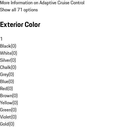
More Information on Adaptive Cruise Control
Show all 71 options
Exterior Color
1
Black
(
0
)
White
(
0
)
Silver
(
0
)
Chalk
(
0
)
Grey
(
0
)
Blue
(
0
)
Red
(
0
)
Brown
(
0
)
Yellow
(
0
)
Green
(
0
)
Violet
(
0
)
Gold
(
0
)