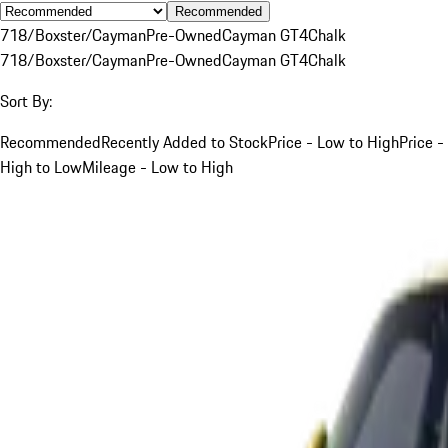
Recommended
718/Boxster/Cayman
Pre-Owned
Cayman GT4
Chalk
718/Boxster/Cayman
Pre-Owned
Cayman GT4
Chalk
Sort By:
Recommended
Recently Added to Stock
Price - Low to High
Price -
High to Low
Mileage - Low to High