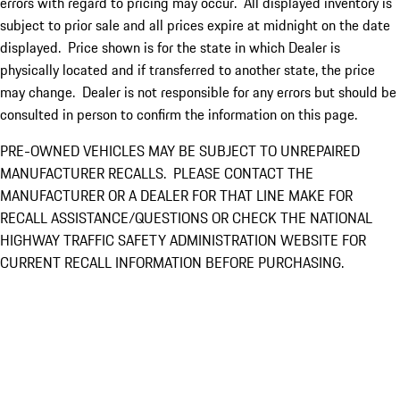
errors with regard to pricing may occur. All displayed inventory is
subject to prior sale and all prices expire at midnight on the date
displayed. Price shown is for the state in which Dealer is
physically located and if transferred to another state, the price
may change. Dealer is not responsible for any errors but should be
consulted in person to confirm the information on this page.
PRE-OWNED VEHICLES MAY BE SUBJECT TO UNREPAIRED
MANUFACTURER RECALLS. PLEASE CONTACT THE
MANUFACTURER OR A DEALER FOR THAT LINE MAKE FOR
RECALL ASSISTANCE/QUESTIONS OR CHECK THE NATIONAL
HIGHWAY TRAFFIC SAFETY ADMINISTRATION WEBSITE FOR
CURRENT RECALL INFORMATION BEFORE PURCHASING.