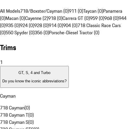
All Models
718/Boxster/Cayman (0)
911 (0)
Taycan (0)
Panamera
(0)
Macan (0)
Cayenne (2)
918 (0)
Carrera GT (0)
959 (0)
968 (0)
944
(0)
935 (0)
924 (0)
928 (0)
914 (0)
904 (0)
718 Classic Race Cars
(0)
550 Spyder (0)
356 (0)
Porsche-Diesel Tractor (0)
Trims
1
GT, S, 4 and Turbo
Do you know the iconic abbreviations?
Cayman
718 Cayman
(
0
)
718 Cayman T
(
0
)
718 Cayman S
(
0
)