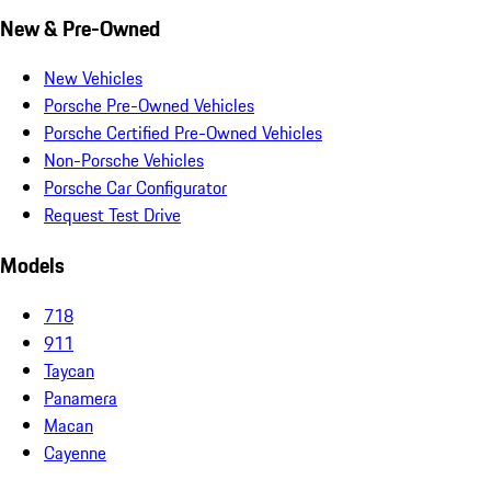
New & Pre-Owned
New Vehicles
Porsche Pre-Owned Vehicles
Porsche Certified Pre-Owned Vehicles
Non-Porsche Vehicles
Porsche Car Configurator
Request Test Drive
Models
718
911
Taycan
Panamera
Macan
Cayenne