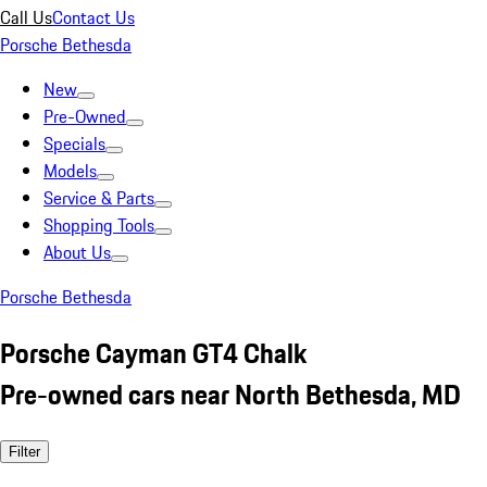
Call Us
Contact Us
Porsche Bethesda
New
Pre-Owned
Specials
Models
Service & Parts
Shopping Tools
About Us
Porsche Bethesda
Porsche Cayman GT4 Chalk
Pre-owned cars near North Bethesda, MD
Filter