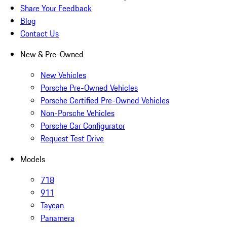
Share Your Feedback
Blog
Contact Us
New & Pre-Owned
New Vehicles
Porsche Pre-Owned Vehicles
Porsche Certified Pre-Owned Vehicles
Non-Porsche Vehicles
Porsche Car Configurator
Request Test Drive
Models
718
911
Taycan
Panamera