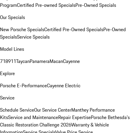
Program
Certified Pre-owned Specials
Pre-Owned Specials
Our Specials
New Porsche Specials
Certified Pre-Owned Specials
Pre-Owned
Specials
Service Specials
Model Lines
718
911
Taycan
Panamera
Macan
Cayenne
Explore
Porsche E-Performance
Cayenne Electric
Service
Schedule Service
Our Service Center
Manthey Performance
Kits
Service and Maintenance
Repair Expertise
Porsche Bethesda's
Classic Restoration Challenge 2026
Warranty & Vehicle
Information
Service Specials
Value Price Service