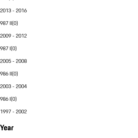
2013 - 2016
987 II
(
0
)
2009 - 2012
987 I
(
0
)
2005 - 2008
986 II
(
0
)
2003 - 2004
986 I
(
0
)
1997 - 2002
Year