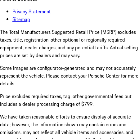
Privacy Statement
Sitemap
The Total Manufacturers Suggested Retail Price (MSRP) excludes
taxes, title, registration, other optional or regionally required
equipment, dealer charges, and any potential tariffs. Actual selling
prices are set by dealers and may vary.
Some images are configurator-generated and may not accurately
represent the vehicle. Please contact your Porsche Center for more
details.
Price excludes required taxes, tag, other governmental fees but
includes a dealer processing charge of $799.
We have taken reasonable efforts to ensure display of accurate
data; however, the information shown may contain errors and
omissions, may not reflect all vehicle items and accessories, and