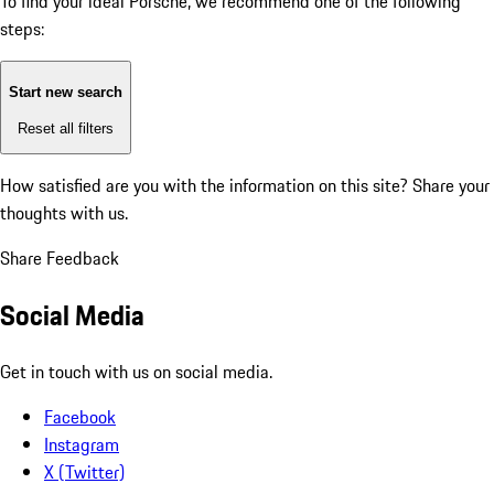
To find your ideal Porsche, we recommend one of the following
steps:
Start new search
Reset all filters
How satisfied are you with the information on this site?
Share your
thoughts with us.
Share Feedback
Social Media
Get in touch with us on social media.
Facebook
Instagram
X (Twitter)