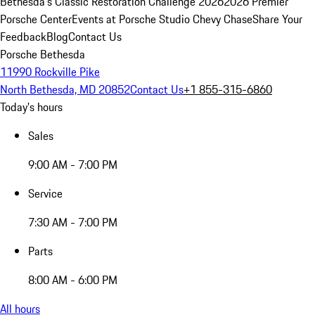
Bethesda's Classic Restoration Challenge 2026
2026 Premier
Porsche Center
Events at Porsche Studio Chevy Chase
Share Your
Feedback
Blog
Contact Us
Porsche Bethesda
11990 Rockville Pike
North Bethesda, MD 20852
Contact Us
+1 855-315-6860
Today's hours
Sales
9:00 AM - 7:00 PM
Service
7:30 AM - 7:00 PM
Parts
8:00 AM - 6:00 PM
All hours