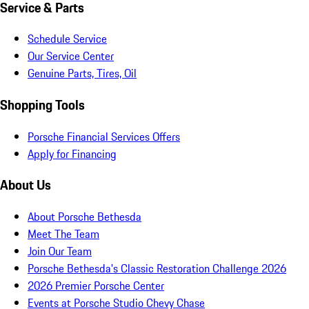
Service & Parts
Schedule Service
Our Service Center
Genuine Parts, Tires, Oil
Shopping Tools
Porsche Financial Services Offers
Apply for Financing
About Us
About Porsche Bethesda
Meet The Team
Join Our Team
Porsche Bethesda's Classic Restoration Challenge 2026
2026 Premier Porsche Center
Events at Porsche Studio Chevy Chase