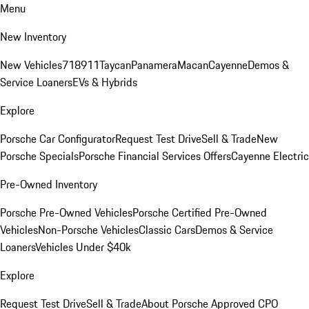
Menu
New Inventory
New Vehicles
718
911
Taycan
Panamera
Macan
Cayenne
Demos &
Service Loaners
EVs & Hybrids
Explore
Porsche Car Configurator
Request Test Drive
Sell & Trade
New
Porsche Specials
Porsche Financial Services Offers
Cayenne Electric
Pre-Owned Inventory
Porsche Pre-Owned Vehicles
Porsche Certified Pre-Owned
Vehicles
Non-Porsche Vehicles
Classic Cars
Demos & Service
Loaners
Vehicles Under $40k
Explore
Request Test Drive
Sell & Trade
About Porsche Approved CPO