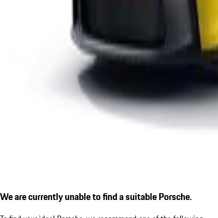
We are currently unable to find a suitable Porsche.