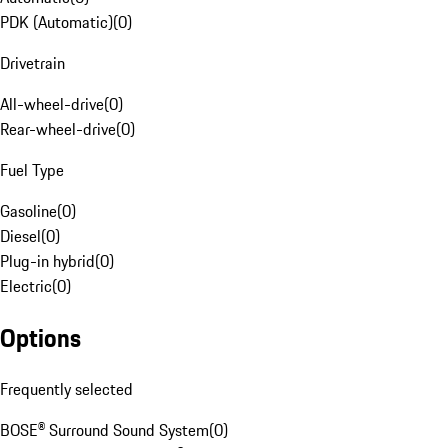
PDK (Automatic)
(
0
)
Drivetrain
All-wheel-drive
(
0
)
Rear-wheel-drive
(
0
)
Fuel Type
Gasoline
(
0
)
Diesel
(
0
)
Plug-in hybrid
(
0
)
Electric
(
0
)
Options
Frequently selected
BOSE® Surround Sound System
(
0
)