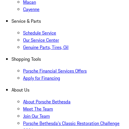
Macan
Cayenne
Service & Parts
Schedule Service
Our Service Center
Genuine Parts, Tires, Oil
Shopping Tools
Porsche Financial Services Offers
Apply for Financing
About Us
About Porsche Bethesda
Meet The Team
Join Our Team
Porsche Bethesda's Classic Restoration Challenge