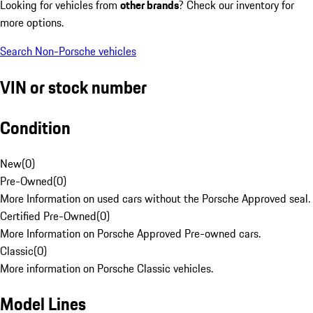
Looking for vehicles from
other brands
? Check our inventory for
more options.
Search Non-Porsche vehicles
VIN or stock number
Condition
New
(
0
)
Pre-Owned
(
0
)
More Information on used cars without the Porsche Approved seal.
Certified Pre-Owned
(
0
)
More Information on Porsche Approved Pre-owned cars.
Classic
(
0
)
More information on Porsche Classic vehicles.
Model Lines