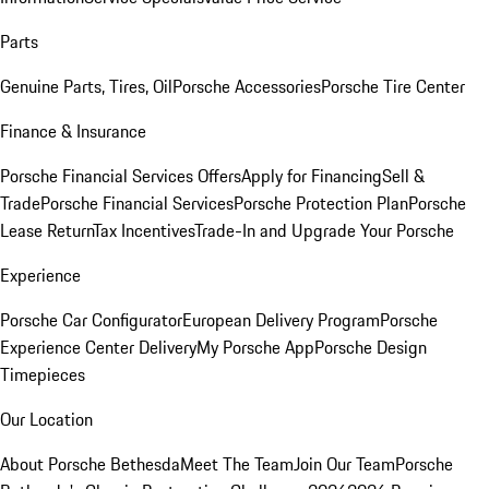
Parts
Genuine Parts, Tires, Oil
Porsche Accessories
Porsche Tire Center
Finance & Insurance
Porsche Financial Services Offers
Apply for Financing
Sell &
Trade
Porsche Financial Services
Porsche Protection Plan
Porsche
Lease Return
Tax Incentives
Trade-In and Upgrade Your Porsche
Experience
Porsche Car Configurator
European Delivery Program
Porsche
Experience Center Delivery
My Porsche App
Porsche Design
Timepieces
Our Location
About Porsche Bethesda
Meet The Team
Join Our Team
Porsche