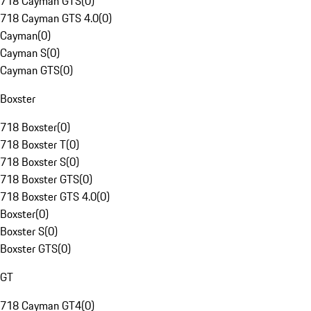
718 Cayman GTS
(
0
)
718 Cayman GTS 4.0
(
0
)
Cayman
(
0
)
Cayman S
(
0
)
Cayman GTS
(
0
)
Boxster
718 Boxster
(
0
)
718 Boxster T
(
0
)
718 Boxster S
(
0
)
718 Boxster GTS
(
0
)
718 Boxster GTS 4.0
(
0
)
Boxster
(
0
)
Boxster S
(
0
)
Boxster GTS
(
0
)
GT
718 Cayman GT4
(
0
)