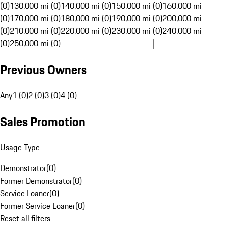
(0)
130,000 mi (0)
140,000 mi (0)
150,000 mi (0)
160,000 mi
(0)
170,000 mi (0)
180,000 mi (0)
190,000 mi (0)
200,000 mi
(0)
210,000 mi (0)
220,000 mi (0)
230,000 mi (0)
240,000 mi
(0)
250,000 mi (0)
Previous Owners
Any
1 (0)
2 (0)
3 (0)
4 (0)
Sales Promotion
Usage Type
Demonstrator
(
0
)
Former Demonstrator
(
0
)
Service Loaner
(
0
)
Former Service Loaner
(
0
)
Reset all filters