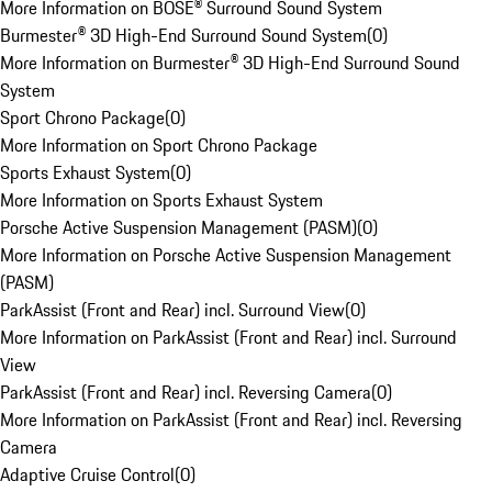
More Information on BOSE® Surround Sound System
Burmester® 3D High-End Surround Sound System
(
0
)
More Information on Burmester® 3D High-End Surround Sound
System
Sport Chrono Package
(
0
)
More Information on Sport Chrono Package
Sports Exhaust System
(
0
)
More Information on Sports Exhaust System
Porsche Active Suspension Management (PASM)
(
0
)
More Information on Porsche Active Suspension Management
(PASM)
ParkAssist (Front and Rear) incl. Surround View
(
0
)
More Information on ParkAssist (Front and Rear) incl. Surround
View
ParkAssist (Front and Rear) incl. Reversing Camera
(
0
)
More Information on ParkAssist (Front and Rear) incl. Reversing
Camera
Adaptive Cruise Control
(
0
)