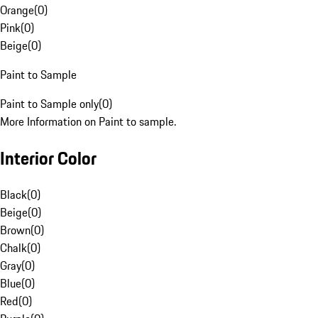
Orange
(
0
)
Pink
(
0
)
Beige
(
0
)
Paint to Sample
Paint to Sample only
(
0
)
More Information on Paint to sample.
Interior Color
Black
(
0
)
Beige
(
0
)
Brown
(
0
)
Chalk
(
0
)
Gray
(
0
)
Blue
(
0
)
Red
(
0
)