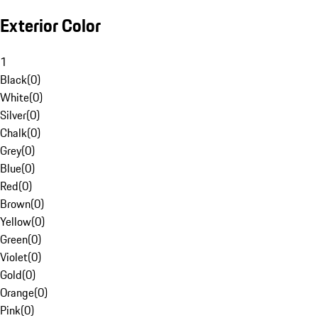
Exterior Color
1
Black
(
0
)
White
(
0
)
Silver
(
0
)
Chalk
(
0
)
Grey
(
0
)
Blue
(
0
)
Red
(
0
)
Brown
(
0
)
Yellow
(
0
)
Green
(
0
)
Violet
(
0
)
Gold
(
0
)
Orange
(
0
)
Pink
(
0
)