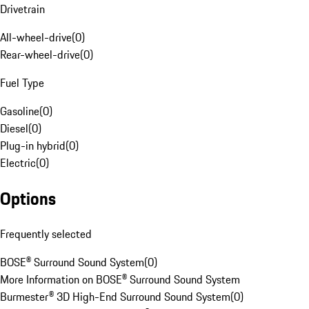
Drivetrain
All-wheel-drive
(
0
)
Rear-wheel-drive
(
0
)
Fuel Type
Gasoline
(
0
)
Diesel
(
0
)
Plug-in hybrid
(
0
)
Electric
(
0
)
Options
Frequently selected
BOSE® Surround Sound System
(
0
)
More Information on BOSE® Surround Sound System
Burmester® 3D High-End Surround Sound System
(
0
)