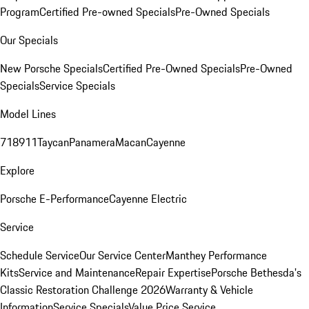
Program
Certified Pre-owned Specials
Pre-Owned Specials
Our Specials
New Porsche Specials
Certified Pre-Owned Specials
Pre-Owned
Specials
Service Specials
Model Lines
718
911
Taycan
Panamera
Macan
Cayenne
Explore
Porsche E-Performance
Cayenne Electric
Service
Schedule Service
Our Service Center
Manthey Performance
Kits
Service and Maintenance
Repair Expertise
Porsche Bethesda's
Classic Restoration Challenge 2026
Warranty & Vehicle
Information
Service Specials
Value Price Service