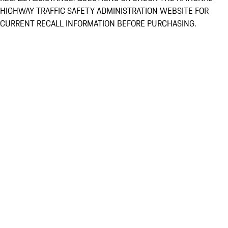
HIGHWAY TRAFFIC SAFETY ADMINISTRATION WEBSITE FOR
CURRENT RECALL INFORMATION BEFORE PURCHASING.