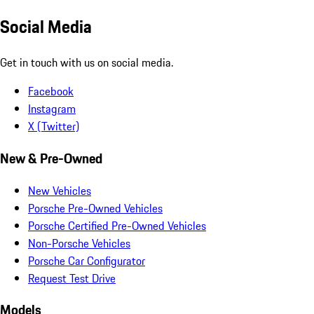
Social Media
Get in touch with us on social media.
Facebook
Instagram
X (Twitter)
New & Pre-Owned
New Vehicles
Porsche Pre-Owned Vehicles
Porsche Certified Pre-Owned Vehicles
Non-Porsche Vehicles
Porsche Car Configurator
Request Test Drive
Models