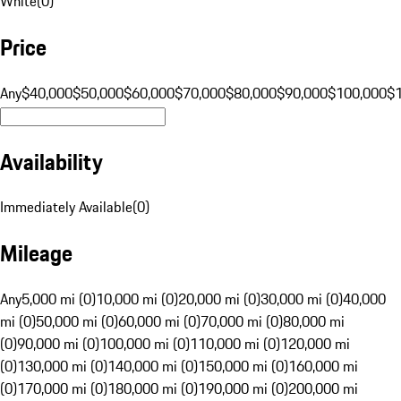
White
(
0
)
Price
Any
$40,000
$50,000
$60,000
$70,000
$80,000
$90,000
$100,000
$
Availability
Immediately Available
(
0
)
Mileage
Any
5,000 mi (0)
10,000 mi (0)
20,000 mi (0)
30,000 mi (0)
40,000
mi (0)
50,000 mi (0)
60,000 mi (0)
70,000 mi (0)
80,000 mi
(0)
90,000 mi (0)
100,000 mi (0)
110,000 mi (0)
120,000 mi
(0)
130,000 mi (0)
140,000 mi (0)
150,000 mi (0)
160,000 mi
(0)
170,000 mi (0)
180,000 mi (0)
190,000 mi (0)
200,000 mi