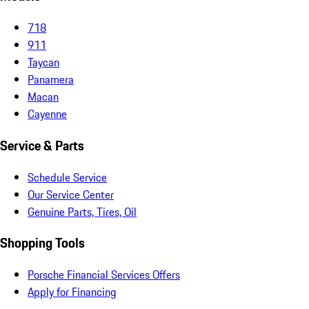
718
911
Taycan
Panamera
Macan
Cayenne
Service & Parts
Schedule Service
Our Service Center
Genuine Parts, Tires, Oil
Shopping Tools
Porsche Financial Services Offers
Apply for Financing