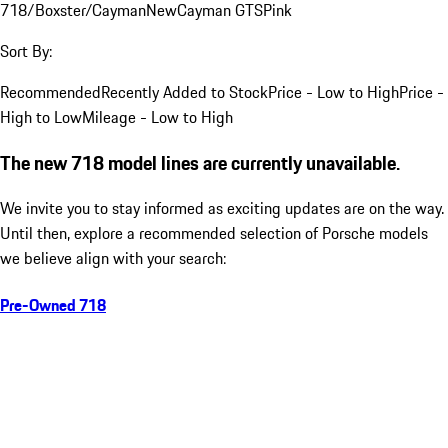
718/Boxster/Cayman
New
Cayman GTS
Pink
Sort By:
Recommended
Recently Added to Stock
Price - Low to High
Price -
High to Low
Mileage - Low to High
The new 718 model lines are currently unavailable.
We invite you to stay informed as exciting updates are on the way.
Until then, explore a recommended selection of Porsche models
we believe align with your search:
Pre-Owned 718