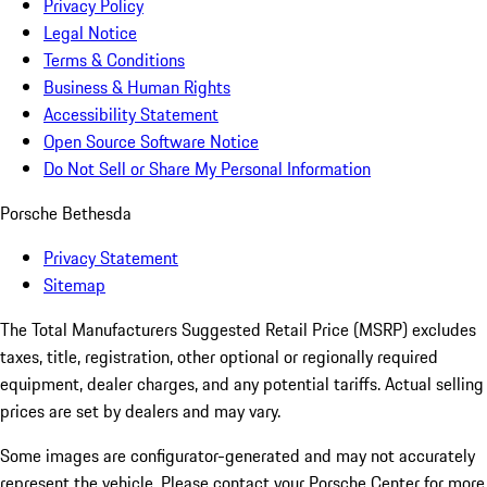
Privacy Policy
Legal Notice
Terms & Conditions
Business & Human Rights
Accessibility Statement
Open Source Software Notice
Do Not Sell or Share My Personal Information
Porsche Bethesda
Privacy Statement
Sitemap
The Total Manufacturers Suggested Retail Price (MSRP) excludes
taxes, title, registration, other optional or regionally required
equipment, dealer charges, and any potential tariffs. Actual selling
prices are set by dealers and may vary.
Some images are configurator-generated and may not accurately
represent the vehicle. Please contact your Porsche Center for more