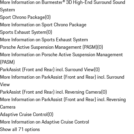
More Information on Burmester® 3D High-End Surround Sound
System
Sport Chrono Package
(
0
)
More Information on Sport Chrono Package
Sports Exhaust System
(
0
)
More Information on Sports Exhaust System
Porsche Active Suspension Management (PASM)
(
0
)
More Information on Porsche Active Suspension Management
(PASM)
ParkAssist (Front and Rear) incl. Surround View
(
0
)
More Information on ParkAssist (Front and Rear) incl. Surround
View
ParkAssist (Front and Rear) incl. Reversing Camera
(
0
)
More Information on ParkAssist (Front and Rear) incl. Reversing
Camera
Adaptive Cruise Control
(
0
)
More Information on Adaptive Cruise Control
Show all 71 options