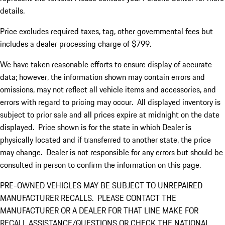
details.
Price excludes required taxes, tag, other governmental fees but
includes a dealer processing charge of $799.
We have taken reasonable efforts to ensure display of accurate
data; however, the information shown may contain errors and
omissions, may not reflect all vehicle items and accessories, and
errors with regard to pricing may occur. All displayed inventory is
subject to prior sale and all prices expire at midnight on the date
displayed. Price shown is for the state in which Dealer is
physically located and if transferred to another state, the price
may change. Dealer is not responsible for any errors but should be
consulted in person to confirm the information on this page.
PRE-OWNED VEHICLES MAY BE SUBJECT TO UNREPAIRED
MANUFACTURER RECALLS. PLEASE CONTACT THE
MANUFACTURER OR A DEALER FOR THAT LINE MAKE FOR
RECALL ASSISTANCE/QUESTIONS OR CHECK THE NATIONAL