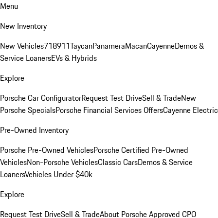
Menu
New Inventory
New Vehicles
718
911
Taycan
Panamera
Macan
Cayenne
Demos &
Service Loaners
EVs & Hybrids
Explore
Porsche Car Configurator
Request Test Drive
Sell & Trade
New
Porsche Specials
Porsche Financial Services Offers
Cayenne Electric
Pre-Owned Inventory
Porsche Pre-Owned Vehicles
Porsche Certified Pre-Owned
Vehicles
Non-Porsche Vehicles
Classic Cars
Demos & Service
Loaners
Vehicles Under $40k
Explore
Request Test Drive
Sell & Trade
About Porsche Approved CPO