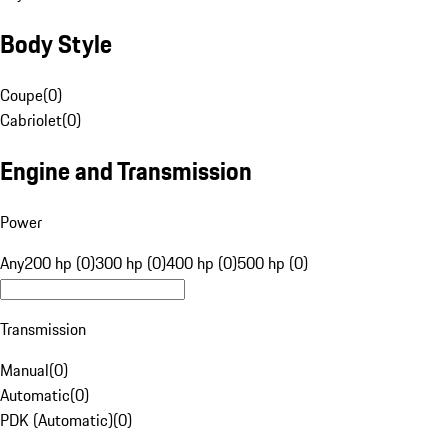
Body Style
Coupe
(
0
)
Cabriolet
(
0
)
Engine and Transmission
Power
Any
200 hp (0)
300 hp (0)
400 hp (0)
500 hp (0)
Transmission
Manual
(
0
)
Automatic
(
0
)
PDK (Automatic)
(
0
)