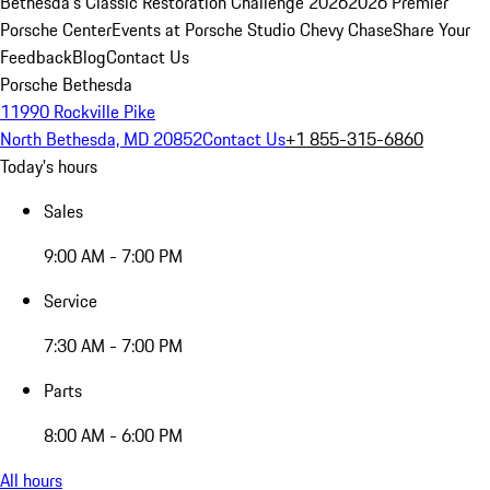
Bethesda's Classic Restoration Challenge 2026
2026 Premier
Porsche Center
Events at Porsche Studio Chevy Chase
Share Your
Feedback
Blog
Contact Us
Porsche Bethesda
11990 Rockville Pike
North Bethesda, MD 20852
Contact Us
+1 855-315-6860
Today's hours
Sales
9:00 AM - 7:00 PM
Service
7:30 AM - 7:00 PM
Parts
8:00 AM - 6:00 PM
All hours