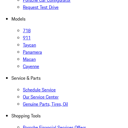
Porsche Car Configurator
Request Test Drive
Models
718
911
Taycan
Panamera
Macan
Cayenne
Service & Parts
Schedule Service
Our Service Center
Genuine Parts, Tires, Oil
Shopping Tools
Porsche Financial Services Offers