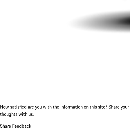
How satisfied are you with the information on this site?
Share your
thoughts with us.
Share Feedback