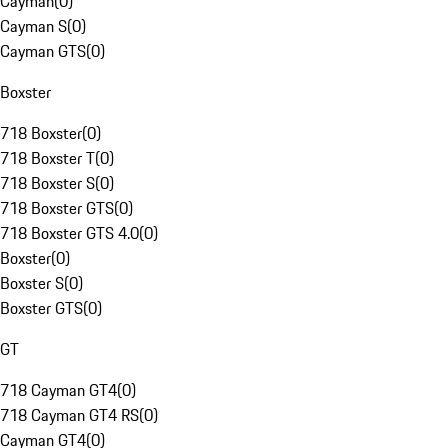
Cayman
(
0
)
Cayman S
(
0
)
Cayman GTS
(
0
)
Boxster
718 Boxster
(
0
)
718 Boxster T
(
0
)
718 Boxster S
(
0
)
718 Boxster GTS
(
0
)
718 Boxster GTS 4.0
(
0
)
Boxster
(
0
)
Boxster S
(
0
)
Boxster GTS
(
0
)
GT
718 Cayman GT4
(
0
)
718 Cayman GT4 RS
(
0
)
Cayman GT4
(
0
)