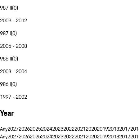
987 II
(
0
)
2009 - 2012
987 I
(
0
)
2005 - 2008
986 II
(
0
)
2003 - 2004
986 I
(
0
)
1997 - 2002
Year
Any
2027
2026
2025
2024
2023
2022
2021
2020
2019
2018
2017
201
Any
2027
2026
2025
2024
2023
2022
2021
2020
2019
2018
2017
201