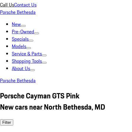
Call Us
Contact Us
Porsche Bethesda
New
Pre-Owned
Specials
Models
Service & Parts
Shopping Tools
About Us
Porsche Bethesda
Porsche Cayman GTS Pink
New cars near North Bethesda, MD
Filter