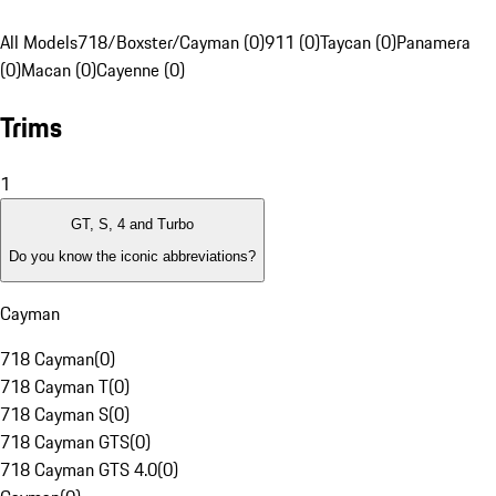
All Models
718/Boxster/Cayman (0)
911 (0)
Taycan (0)
Panamera
(0)
Macan (0)
Cayenne (0)
Trims
1
GT, S, 4 and Turbo
Do you know the iconic abbreviations?
Cayman
718 Cayman
(
0
)
718 Cayman T
(
0
)
718 Cayman S
(
0
)
718 Cayman GTS
(
0
)
718 Cayman GTS 4.0
(
0
)