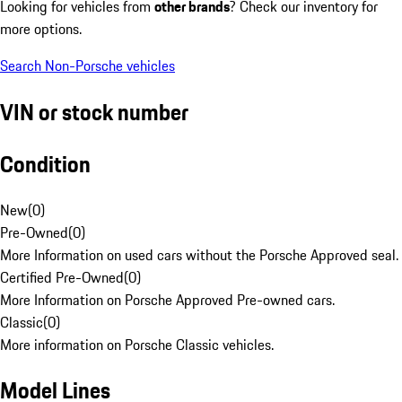
Looking for vehicles from
other brands
? Check our inventory for
more options.
Search Non-Porsche vehicles
VIN or stock number
Condition
New
(
0
)
Pre-Owned
(
0
)
More Information on used cars without the Porsche Approved seal.
Certified Pre-Owned
(
0
)
More Information on Porsche Approved Pre-owned cars.
Classic
(
0
)
More information on Porsche Classic vehicles.
Model Lines