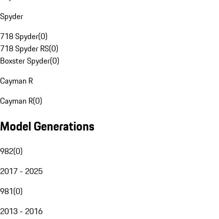
Spyder
718 Spyder
(
0
)
718 Spyder RS
(
0
)
Boxster Spyder
(
0
)
Cayman R
Cayman R
(
0
)
Model Generations
982
(
0
)
2017 - 2025
981
(
0
)
2013 - 2016