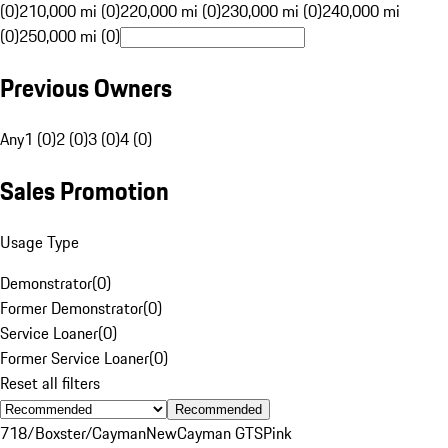
(0)
210,000 mi (0)
220,000 mi (0)
230,000 mi (0)
240,000 mi
(0)
250,000 mi (0)
Previous Owners
Any
1 (0)
2 (0)
3 (0)
4 (0)
Sales Promotion
Usage Type
Demonstrator
(
0
)
Former Demonstrator
(
0
)
Service Loaner
(
0
)
Former Service Loaner
(
0
)
Reset all filters
Recommended
718/Boxster/Cayman
New
Cayman GTS
Pink