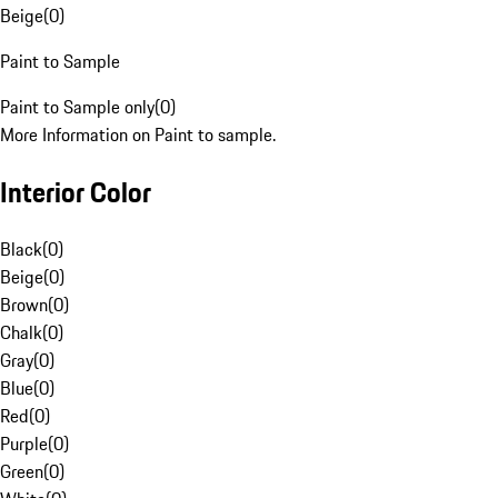
Beige
(
0
)
Paint to Sample
Paint to Sample only
(
0
)
More Information on Paint to sample.
Interior Color
Black
(
0
)
Beige
(
0
)
Brown
(
0
)
Chalk
(
0
)
Gray
(
0
)
Blue
(
0
)
Red
(
0
)
Purple
(
0
)
Green
(
0
)