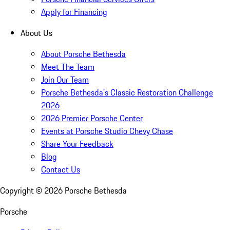
Apply for Financing
About Us
About Porsche Bethesda
Meet The Team
Join Our Team
Porsche Bethesda's Classic Restoration Challenge
2026
2026 Premier Porsche Center
Events at Porsche Studio Chevy Chase
Share Your Feedback
Blog
Contact Us
Copyright ©
2026
Porsche Bethesda
Porsche