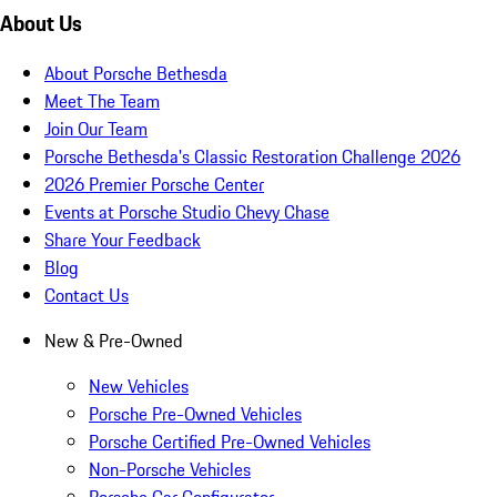
About Us
About Porsche Bethesda
Meet The Team
Join Our Team
Porsche Bethesda's Classic Restoration Challenge 2026
2026 Premier Porsche Center
Events at Porsche Studio Chevy Chase
Share Your Feedback
Blog
Contact Us
New & Pre-Owned
New Vehicles
Porsche Pre-Owned Vehicles
Porsche Certified Pre-Owned Vehicles
Non-Porsche Vehicles