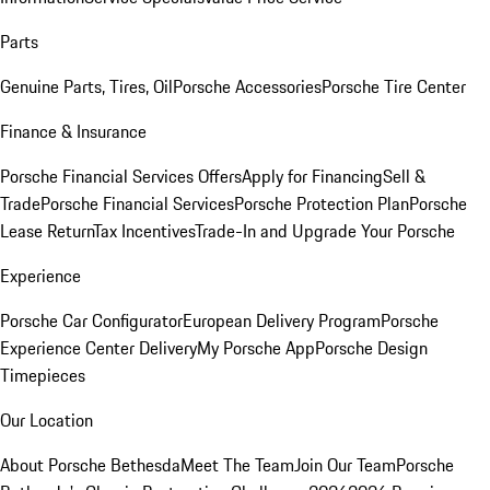
Parts
Genuine Parts, Tires, Oil
Porsche Accessories
Porsche Tire Center
Finance & Insurance
Porsche Financial Services Offers
Apply for Financing
Sell &
Trade
Porsche Financial Services
Porsche Protection Plan
Porsche
Lease Return
Tax Incentives
Trade-In and Upgrade Your Porsche
Experience
Porsche Car Configurator
European Delivery Program
Porsche
Experience Center Delivery
My Porsche App
Porsche Design
Timepieces
Our Location
About Porsche Bethesda
Meet The Team
Join Our Team
Porsche