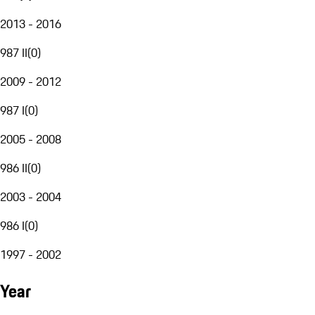
2013 - 2016
987 II
(
0
)
2009 - 2012
987 I
(
0
)
2005 - 2008
986 II
(
0
)
2003 - 2004
986 I
(
0
)
1997 - 2002
Year