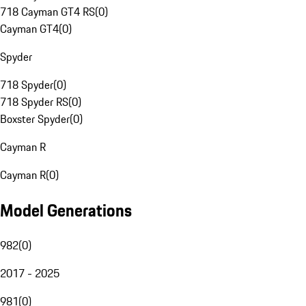
718 Cayman GT4 RS
(
0
)
Cayman GT4
(
0
)
Spyder
718 Spyder
(
0
)
718 Spyder RS
(
0
)
Boxster Spyder
(
0
)
Cayman R
Cayman R
(
0
)
Model Generations
982
(
0
)
2017 - 2025
981
(
0
)