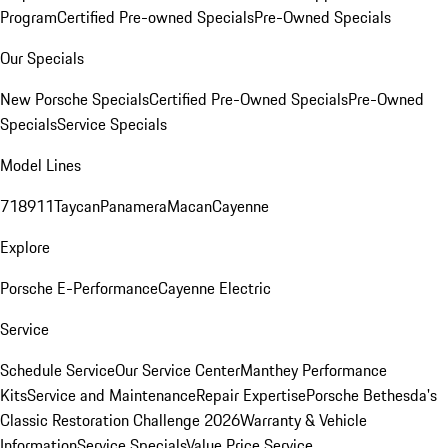
Program
Certified Pre-owned Specials
Pre-Owned Specials
Our Specials
New Porsche Specials
Certified Pre-Owned Specials
Pre-Owned
Specials
Service Specials
Model Lines
718
911
Taycan
Panamera
Macan
Cayenne
Explore
Porsche E-Performance
Cayenne Electric
Service
Schedule Service
Our Service Center
Manthey Performance
Kits
Service and Maintenance
Repair Expertise
Porsche Bethesda's
Classic Restoration Challenge 2026
Warranty & Vehicle
Information
Service Specials
Value Price Service