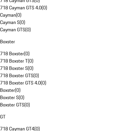
718 Cayman GTS
(
0
)
718 Cayman GTS 4.0
(
0
)
Cayman
(
0
)
Cayman S
(
0
)
Cayman GTS
(
0
)
Boxster
718 Boxster
(
0
)
718 Boxster T
(
0
)
718 Boxster S
(
0
)
718 Boxster GTS
(
0
)
718 Boxster GTS 4.0
(
0
)
Boxster
(
0
)
Boxster S
(
0
)
Boxster GTS
(
0
)
GT
718 Cayman GT4
(
0
)