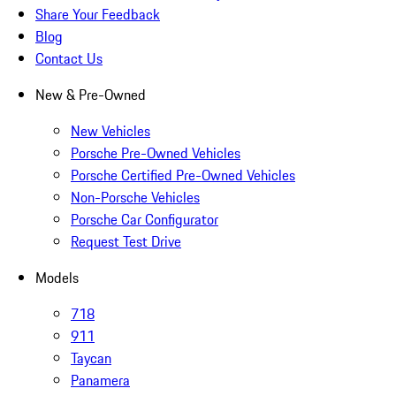
Share Your Feedback
Blog
Contact Us
New & Pre-Owned
New Vehicles
Porsche Pre-Owned Vehicles
Porsche Certified Pre-Owned Vehicles
Non-Porsche Vehicles
Porsche Car Configurator
Request Test Drive
Models
718
911
Taycan
Panamera