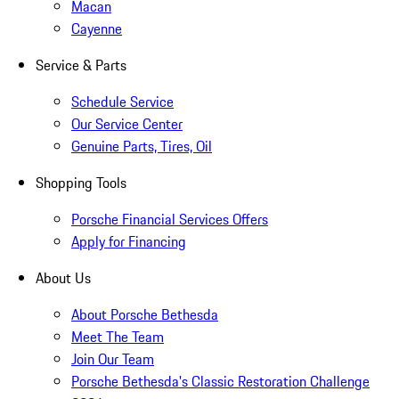
Macan
Cayenne
Service & Parts
Schedule Service
Our Service Center
Genuine Parts, Tires, Oil
Shopping Tools
Porsche Financial Services Offers
Apply for Financing
About Us
About Porsche Bethesda
Meet The Team
Join Our Team
Porsche Bethesda's Classic Restoration Challenge