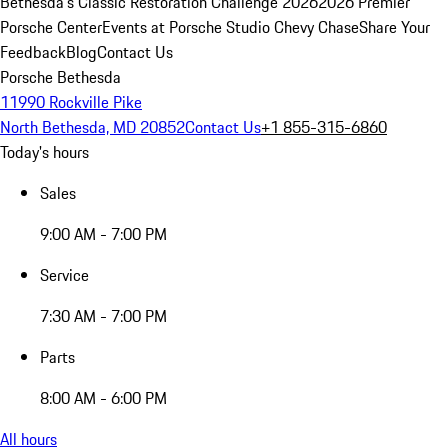
Bethesda's Classic Restoration Challenge 2026
2026 Premier
Porsche Center
Events at Porsche Studio Chevy Chase
Share Your
Feedback
Blog
Contact Us
Porsche Bethesda
11990 Rockville Pike
North Bethesda, MD 20852
Contact Us
+1 855-315-6860
Today's hours
Sales
9:00 AM - 7:00 PM
Service
7:30 AM - 7:00 PM
Parts
8:00 AM - 6:00 PM
All hours