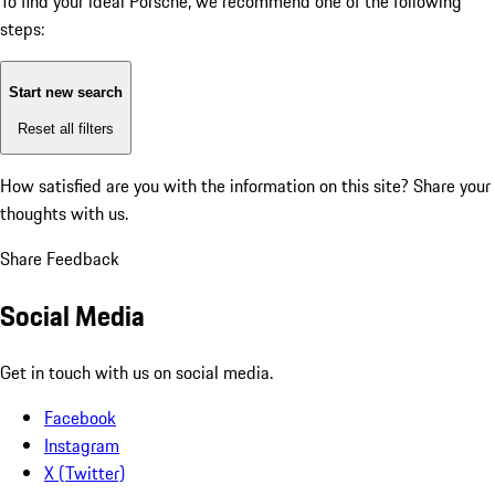
To find your ideal Porsche, we recommend one of the following
steps:
Start new search
Reset all filters
How satisfied are you with the information on this site?
Share your
thoughts with us.
Share Feedback
Social Media
Get in touch with us on social media.
Facebook
Instagram
X (Twitter)