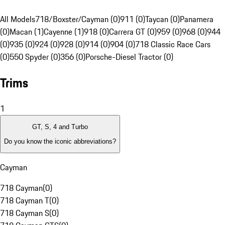
All Models
718/Boxster/Cayman (0)
911 (0)
Taycan (0)
Panamera
(0)
Macan (1)
Cayenne (1)
918 (0)
Carrera GT (0)
959 (0)
968 (0)
944
(0)
935 (0)
924 (0)
928 (0)
914 (0)
904 (0)
718 Classic Race Cars
(0)
550 Spyder (0)
356 (0)
Porsche-Diesel Tractor (0)
Trims
1
GT, S, 4 and Turbo
Do you know the iconic abbreviations?
Cayman
718 Cayman
(
0
)
718 Cayman T
(
0
)
718 Cayman S
(
0
)