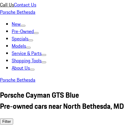
Call Us
Contact Us
Porsche Bethesda
New
Pre-Owned
Specials
Models
Service & Parts
Shopping Tools
About Us
Porsche Bethesda
Porsche Cayman GTS Blue
Pre-owned cars near North Bethesda, MD
Filter