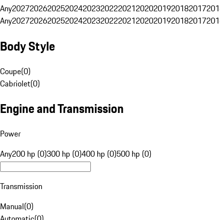
Any
2027
2026
2025
2024
2023
2022
2021
2020
2019
2018
2017
201
Any
2027
2026
2025
2024
2023
2022
2021
2020
2019
2018
2017
201
Body Style
Coupe
(
0
)
Cabriolet
(
0
)
Engine and Transmission
Power
Any
200 hp (0)
300 hp (0)
400 hp (0)
500 hp (0)
Transmission
Manual
(
0
)
Automatic
(
0
)