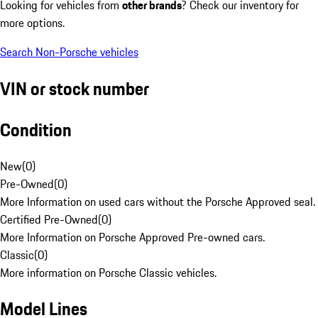
Looking for vehicles from
other brands
? Check our inventory for
more options.
Search Non-Porsche vehicles
VIN or stock number
Condition
New
(
0
)
Pre-Owned
(
0
)
More Information on used cars without the Porsche Approved seal.
Certified Pre-Owned
(
0
)
More Information on Porsche Approved Pre-owned cars.
Classic
(
0
)
More information on Porsche Classic vehicles.
Model Lines