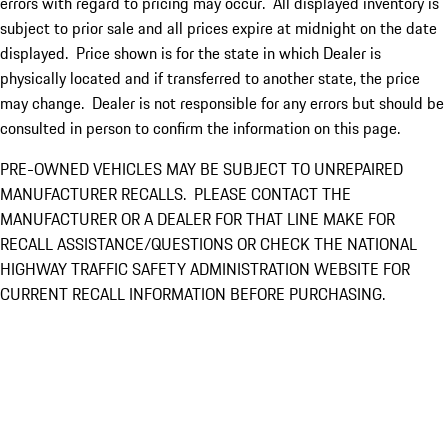
errors with regard to pricing may occur. All displayed inventory is
subject to prior sale and all prices expire at midnight on the date
displayed. Price shown is for the state in which Dealer is
physically located and if transferred to another state, the price
may change. Dealer is not responsible for any errors but should be
consulted in person to confirm the information on this page.
PRE-OWNED VEHICLES MAY BE SUBJECT TO UNREPAIRED
MANUFACTURER RECALLS. PLEASE CONTACT THE
MANUFACTURER OR A DEALER FOR THAT LINE MAKE FOR
RECALL ASSISTANCE/QUESTIONS OR CHECK THE NATIONAL
HIGHWAY TRAFFIC SAFETY ADMINISTRATION WEBSITE FOR
CURRENT RECALL INFORMATION BEFORE PURCHASING.