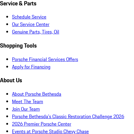
Service & Parts
Schedule Service
Our Service Center
Genuine Parts, Tires, Oil
Shopping Tools
Porsche Financial Services Offers
Apply for Financing
About Us
About Porsche Bethesda
Meet The Team
Join Our Team
Porsche Bethesda's Classic Restoration Challenge 2026
2026 Premier Porsche Center
Events at Porsche Studio Chevy Chase