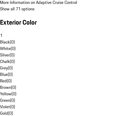
More Information on Adaptive Cruise Control
Show all 71 options
Exterior Color
1
Black
(
0
)
White
(
0
)
Silver
(
0
)
Chalk
(
0
)
Grey
(
0
)
Blue
(
0
)
Red
(
0
)
Brown
(
0
)
Yellow
(
0
)
Green
(
0
)
Violet
(
0
)
Gold
(
0
)