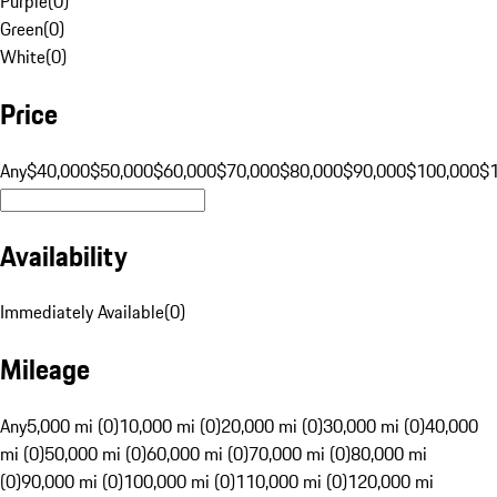
Purple
(
0
)
Green
(
0
)
White
(
0
)
Price
Any
$40,000
$50,000
$60,000
$70,000
$80,000
$90,000
$100,000
$
Availability
Immediately Available
(
0
)
Mileage
Any
5,000 mi (0)
10,000 mi (0)
20,000 mi (0)
30,000 mi (0)
40,000
mi (0)
50,000 mi (0)
60,000 mi (0)
70,000 mi (0)
80,000 mi
(0)
90,000 mi (0)
100,000 mi (0)
110,000 mi (0)
120,000 mi