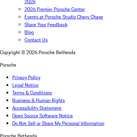
2026
2026 Premier Porsche Center
Events at Porsche Studio Chevy Chase
Share Your Feedback
Blog
Contact Us
Copyright ©
2026
Porsche Bethesda
Porsche
Privacy Policy
Legal Notice
Terms & Conditions
Business & Human Rights
Accessibility Statement
Open Source Software Notice
Do Not Sell or Share My Personal Information
Porsche Bethesda