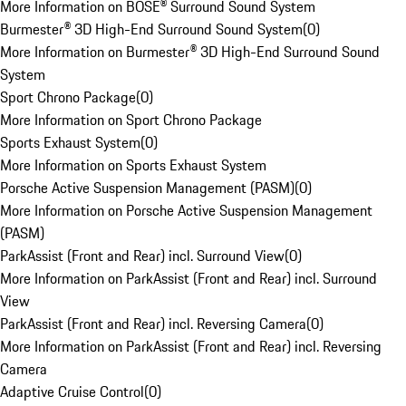
More Information on BOSE® Surround Sound System
Burmester® 3D High-End Surround Sound System
(
0
)
More Information on Burmester® 3D High-End Surround Sound
System
Sport Chrono Package
(
0
)
More Information on Sport Chrono Package
Sports Exhaust System
(
0
)
More Information on Sports Exhaust System
Porsche Active Suspension Management (PASM)
(
0
)
More Information on Porsche Active Suspension Management
(PASM)
ParkAssist (Front and Rear) incl. Surround View
(
0
)
More Information on ParkAssist (Front and Rear) incl. Surround
View
ParkAssist (Front and Rear) incl. Reversing Camera
(
0
)
More Information on ParkAssist (Front and Rear) incl. Reversing
Camera
Adaptive Cruise Control
(
0
)