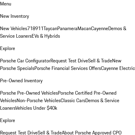
Menu
New Inventory
New Vehicles
718
911
Taycan
Panamera
Macan
Cayenne
Demos &
Service Loaners
EVs & Hybrids
Explore
Porsche Car Configurator
Request Test Drive
Sell & Trade
New
Porsche Specials
Porsche Financial Services Offers
Cayenne Electric
Pre-Owned Inventory
Porsche Pre-Owned Vehicles
Porsche Certified Pre-Owned
Vehicles
Non-Porsche Vehicles
Classic Cars
Demos & Service
Loaners
Vehicles Under $40k
Explore
Request Test Drive
Sell & Trade
About Porsche Approved CPO