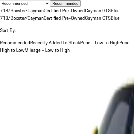
Recommended
718/Boxster/Cayman
Certified Pre-Owned
Cayman GTS
Blue
718/Boxster/Cayman
Certified Pre-Owned
Cayman GTS
Blue
Sort By:
Recommended
Recently Added to Stock
Price - Low to High
Price -
High to Low
Mileage - Low to High