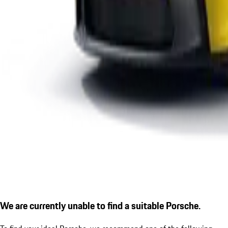
We are currently unable to find a suitable Porsche.