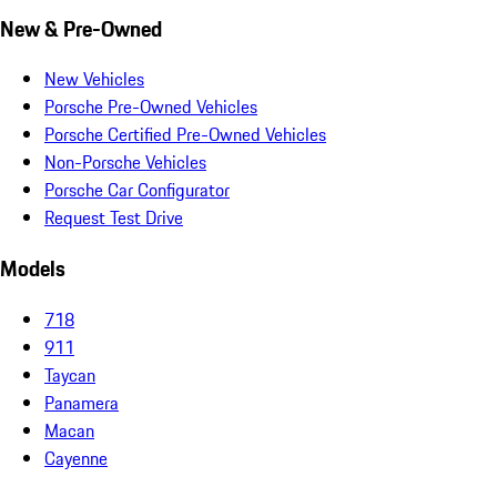
New & Pre-Owned
New Vehicles
Porsche Pre-Owned Vehicles
Porsche Certified Pre-Owned Vehicles
Non-Porsche Vehicles
Porsche Car Configurator
Request Test Drive
Models
718
911
Taycan
Panamera
Macan
Cayenne