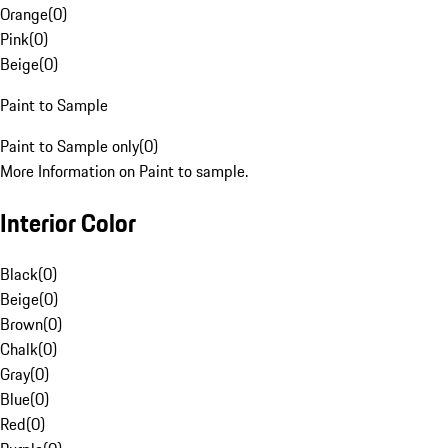
Orange
(
0
)
Pink
(
0
)
Beige
(
0
)
Paint to Sample
Paint to Sample only
(
0
)
More Information on Paint to sample.
Interior Color
Black
(
0
)
Beige
(
0
)
Brown
(
0
)
Chalk
(
0
)
Gray
(
0
)
Blue
(
0
)
Red
(
0
)