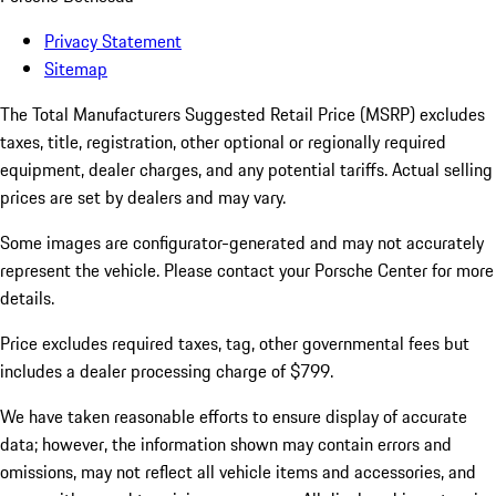
Privacy Statement
Sitemap
The Total Manufacturers Suggested Retail Price (MSRP) excludes
taxes, title, registration, other optional or regionally required
equipment, dealer charges, and any potential tariffs. Actual selling
prices are set by dealers and may vary.
Some images are configurator-generated and may not accurately
represent the vehicle. Please contact your Porsche Center for more
details.
Price excludes required taxes, tag, other governmental fees but
includes a dealer processing charge of $799.
We have taken reasonable efforts to ensure display of accurate
data; however, the information shown may contain errors and
omissions, may not reflect all vehicle items and accessories, and