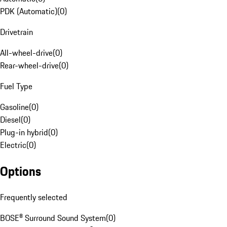
PDK (Automatic)
(
0
)
Drivetrain
All-wheel-drive
(
0
)
Rear-wheel-drive
(
0
)
Fuel Type
Gasoline
(
0
)
Diesel
(
0
)
Plug-in hybrid
(
0
)
Electric
(
0
)
Options
Frequently selected
BOSE® Surround Sound System
(
0
)