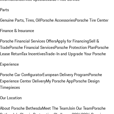
Parts
Genuine Parts, Tires, Oil
Porsche Accessories
Porsche Tire Center
Finance & Insurance
Porsche Financial Services Offers
Apply for Financing
Sell &
Trade
Porsche Financial Services
Porsche Protection Plan
Porsche
Lease Return
Tax Incentives
Trade-In and Upgrade Your Porsche
Experience
Porsche Car Configurator
European Delivery Program
Porsche
Experience Center Delivery
My Porsche App
Porsche Design
Timepieces
Our Location
About Porsche Bethesda
Meet The Team
Join Our Team
Porsche