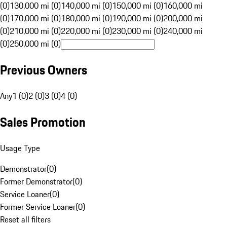
(0)
130,000 mi (0)
140,000 mi (0)
150,000 mi (0)
160,000 mi
(0)
170,000 mi (0)
180,000 mi (0)
190,000 mi (0)
200,000 mi
(0)
210,000 mi (0)
220,000 mi (0)
230,000 mi (0)
240,000 mi
(0)
250,000 mi (0)
Previous Owners
Any
1 (0)
2 (0)
3 (0)
4 (0)
Sales Promotion
Usage Type
Demonstrator
(
0
)
Former Demonstrator
(
0
)
Service Loaner
(
0
)
Former Service Loaner
(
0
)
Reset all filters