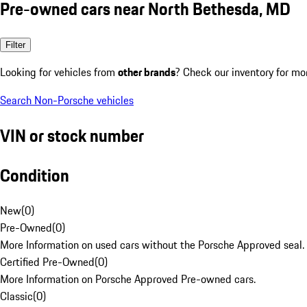
Pre-owned cars near North Bethesda, MD
Filter
Looking for vehicles from
other brands
? Check our inventory for mo
Search Non-Porsche vehicles
VIN or stock number
Condition
New
(
0
)
Pre-Owned
(
0
)
More Information on used cars without the Porsche Approved seal.
Certified Pre-Owned
(
0
)
More Information on Porsche Approved Pre-owned cars.
Classic
(
0
)