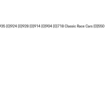
935 (0)
924 (0)
928 (0)
914 (0)
904 (0)
718 Classic Race Cars (0)
550