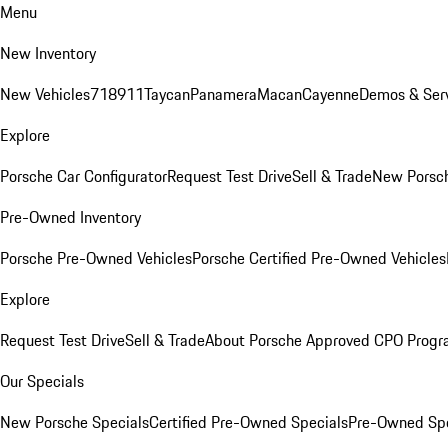
Menu
New Inventory
New Vehicles
718
911
Taycan
Panamera
Macan
Cayenne
Demos & Serv
Explore
Porsche Car Configurator
Request Test Drive
Sell & Trade
New Porsch
Pre-Owned Inventory
Porsche Pre-Owned Vehicles
Porsche Certified Pre-Owned Vehicles
Explore
Request Test Drive
Sell & Trade
About Porsche Approved CPO Prog
Our Specials
New Porsche Specials
Certified Pre-Owned Specials
Pre-Owned Spe