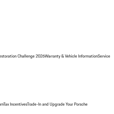
estoration Challenge 2026
Warranty & Vehicle Information
Service
rn
Tax Incentives
Trade-In and Upgrade Your Porsche