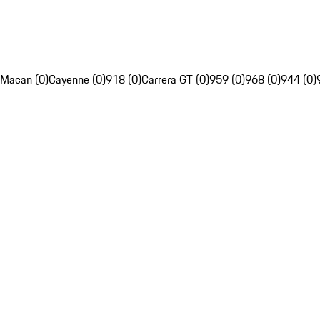
Macan (0)
Cayenne (0)
918 (0)
Carrera GT (0)
959 (0)
968 (0)
944 (0)