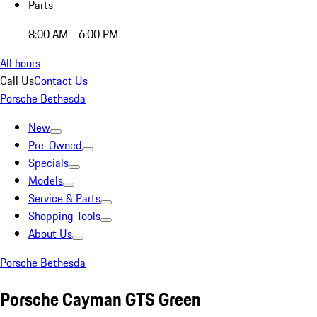
Parts
8:00 AM - 6:00 PM
All hours
Call Us
Contact Us
Porsche Bethesda
New
Pre-Owned
Specials
Models
Service & Parts
Shopping Tools
About Us
Porsche Bethesda
Porsche Cayman GTS Green