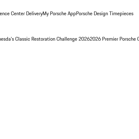
ence Center Delivery
My Porsche App
Porsche Design Timepieces
esda's Classic Restoration Challenge 2026
2026 Premier Porsche 