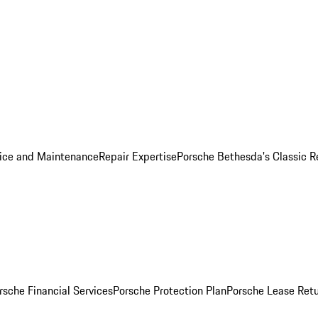
ice and Maintenance
Repair Expertise
Porsche Bethesda's Classic R
rsche Financial Services
Porsche Protection Plan
Porsche Lease Retu