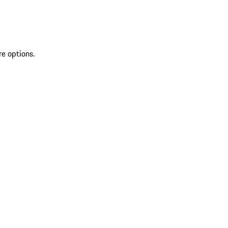
re options.