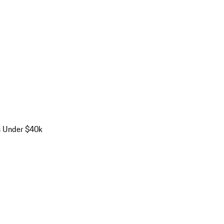
s Under $40k