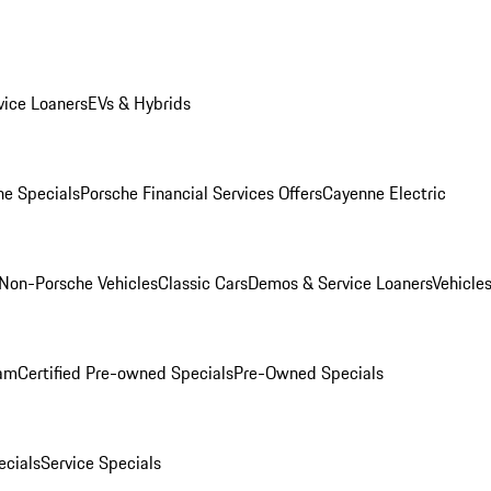
ice Loaners
EVs & Hybrids
e Specials
Porsche Financial Services Offers
Cayenne Electric
Non-Porsche Vehicles
Classic Cars
Demos & Service Loaners
Vehicle
ram
Certified Pre-owned Specials
Pre-Owned Specials
cials
Service Specials