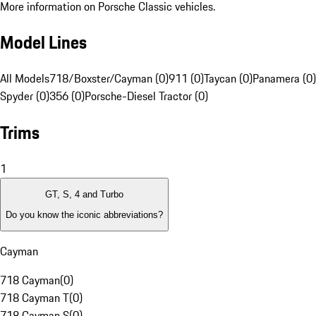
More information on Porsche Classic vehicles.
Model Lines
All Models
718/Boxster/Cayman (0)
911 (0)
Taycan (0)
Panamera (0)
Spyder (0)
356 (0)
Porsche-Diesel Tractor (0)
Trims
1
GT, S, 4 and Turbo
Do you know the iconic abbreviations?
Cayman
718 Cayman
(
0
)
718 Cayman T
(
0
)
718 Cayman S
(
0
)