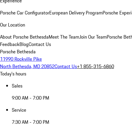
Experience
Porsche Car Configurator
European Delivery Program
Porsche Experi
Our Location
About Porsche Bethesda
Meet The Team
Join Our Team
Porsche Beth
Feedback
Blog
Contact Us
Porsche Bethesda
11990 Rockville Pike
North Bethesda, MD 20852
Contact Us
+1 855-315-6860
Today's hours
Sales
9:00 AM - 7:00 PM
Service
7:30 AM - 7:00 PM