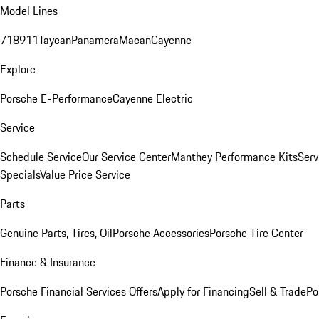
Model Lines
718
911
Taycan
Panamera
Macan
Cayenne
Explore
Porsche E-Performance
Cayenne Electric
Service
Schedule Service
Our Service Center
Manthey Performance Kits
Serv
Specials
Value Price Service
Parts
Genuine Parts, Tires, Oil
Porsche Accessories
Porsche Tire Center
Finance & Insurance
Porsche Financial Services Offers
Apply for Financing
Sell & Trade
Po