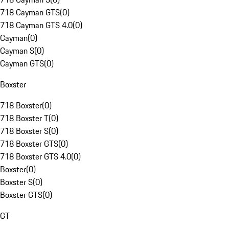
718 Cayman GTS
(
0
)
718 Cayman GTS 4.0
(
0
)
Cayman
(
0
)
Cayman S
(
0
)
Cayman GTS
(
0
)
Boxster
718 Boxster
(
0
)
718 Boxster T
(
0
)
718 Boxster S
(
0
)
718 Boxster GTS
(
0
)
718 Boxster GTS 4.0
(
0
)
Boxster
(
0
)
Boxster S
(
0
)
Boxster GTS
(
0
)
GT