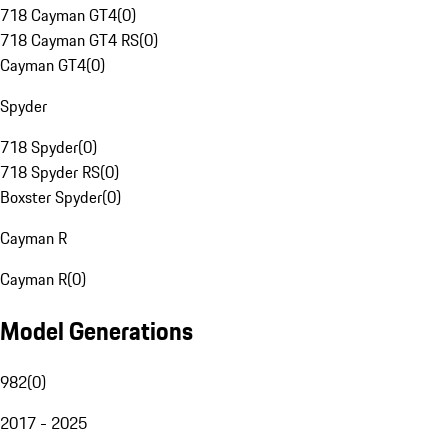
718 Cayman GT4
(
0
)
718 Cayman GT4 RS
(
0
)
Cayman GT4
(
0
)
Spyder
718 Spyder
(
0
)
718 Spyder RS
(
0
)
Boxster Spyder
(
0
)
Cayman R
Cayman R
(
0
)
Model Generations
982
(
0
)
2017 - 2025