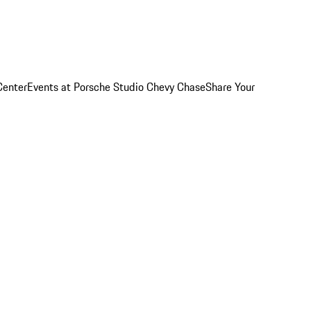
Center
Events at Porsche Studio Chevy Chase
Share Your