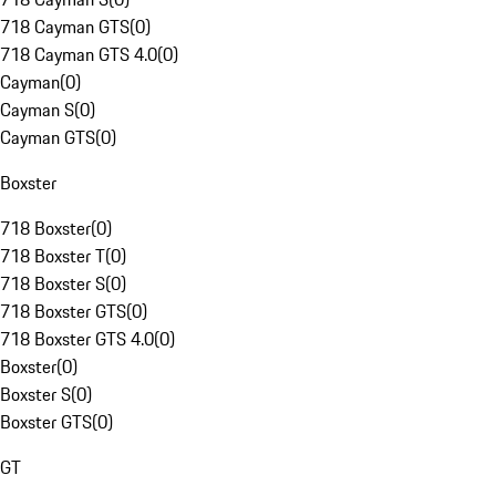
718 Cayman GTS
(
0
)
718 Cayman GTS 4.0
(
0
)
Cayman
(
0
)
Cayman S
(
0
)
Cayman GTS
(
0
)
Boxster
718 Boxster
(
0
)
718 Boxster T
(
0
)
718 Boxster S
(
0
)
718 Boxster GTS
(
0
)
718 Boxster GTS 4.0
(
0
)
Boxster
(
0
)
Boxster S
(
0
)
Boxster GTS
(
0
)
GT