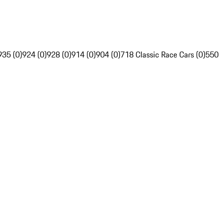
935 (0)
924 (0)
928 (0)
914 (0)
904 (0)
718 Classic Race Cars (0)
550