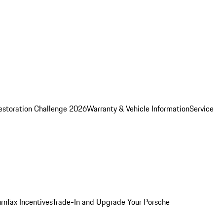
estoration Challenge 2026
Warranty & Vehicle Information
Service
rn
Tax Incentives
Trade-In and Upgrade Your Porsche