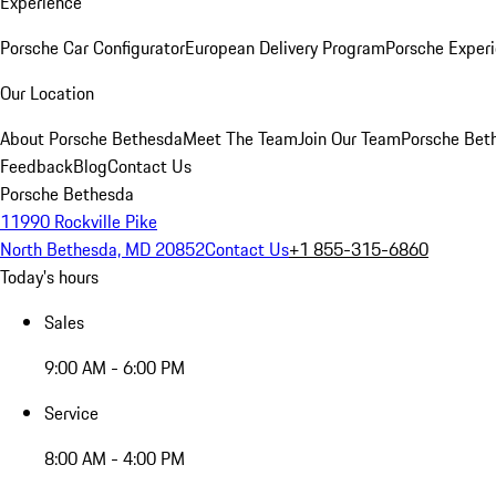
Experience
Porsche Car Configurator
European Delivery Program
Porsche Experi
Our Location
About Porsche Bethesda
Meet The Team
Join Our Team
Porsche Beth
Feedback
Blog
Contact Us
Porsche Bethesda
11990 Rockville Pike
North Bethesda, MD 20852
Contact Us
+1 855-315-6860
Today's hours
Sales
9:00 AM - 6:00 PM
Service
8:00 AM - 4:00 PM