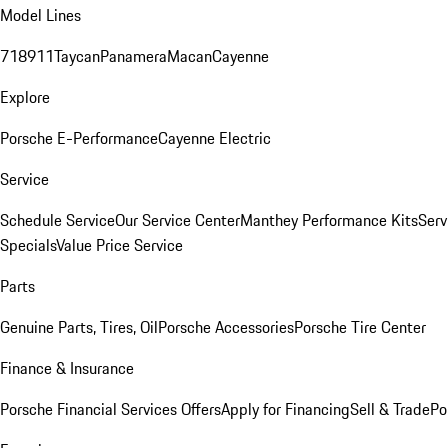
Model Lines
718
911
Taycan
Panamera
Macan
Cayenne
Explore
Porsche E-Performance
Cayenne Electric
Service
Schedule Service
Our Service Center
Manthey Performance Kits
Serv
Specials
Value Price Service
Parts
Genuine Parts, Tires, Oil
Porsche Accessories
Porsche Tire Center
Finance & Insurance
Porsche Financial Services Offers
Apply for Financing
Sell & Trade
Po