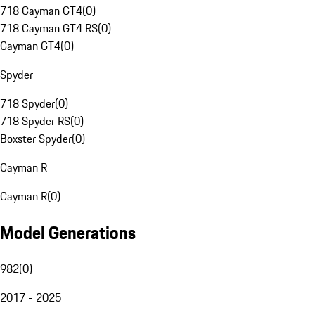
718 Cayman GT4
(
0
)
718 Cayman GT4 RS
(
0
)
Cayman GT4
(
0
)
Spyder
718 Spyder
(
0
)
718 Spyder RS
(
0
)
Boxster Spyder
(
0
)
Cayman R
Cayman R
(
0
)
Model Generations
982
(
0
)
2017 - 2025