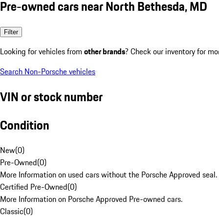
Pre-owned cars near North Bethesda, MD
Filter
Looking for vehicles from
other brands
? Check our inventory for mo
Search Non-Porsche vehicles
VIN or stock number
Condition
New
(
0
)
Pre-Owned
(
0
)
More Information on used cars without the Porsche Approved seal.
Certified Pre-Owned
(
0
)
More Information on Porsche Approved Pre-owned cars.
Classic
(
0
)