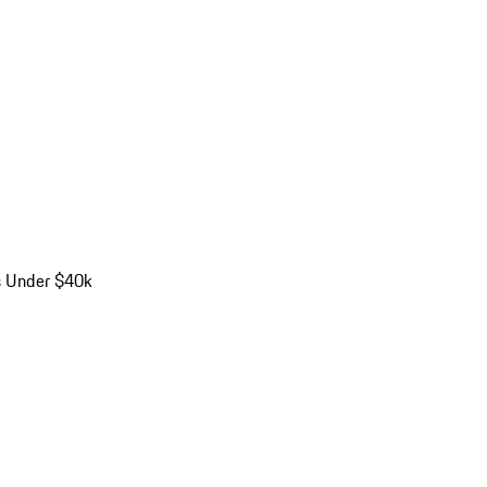
s Under $40k