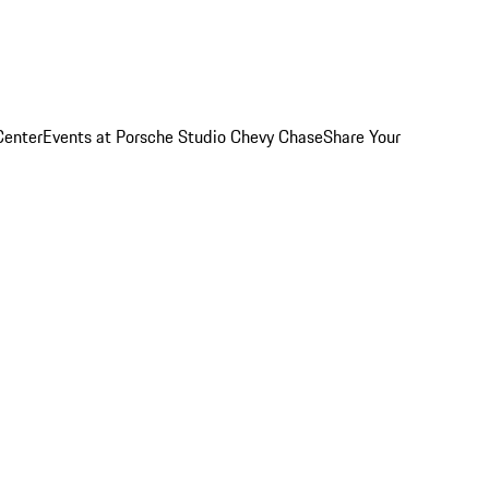
Center
Events at Porsche Studio Chevy Chase
Share Your