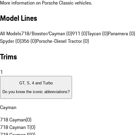
More information on Porsche Classic vehicles.
Model Lines
All Models
718/Boxster/Cayman (0)
911 (0)
Taycan (0)
Panamera (0)
Spyder (0)
356 (0)
Porsche-Diesel Tractor (0)
Trims
1
GT, S, 4 and Turbo
Do you know the iconic abbreviations?
Cayman
718 Cayman
(
0
)
718 Cayman T
(
0
)
718 Cayman S
(
0
)