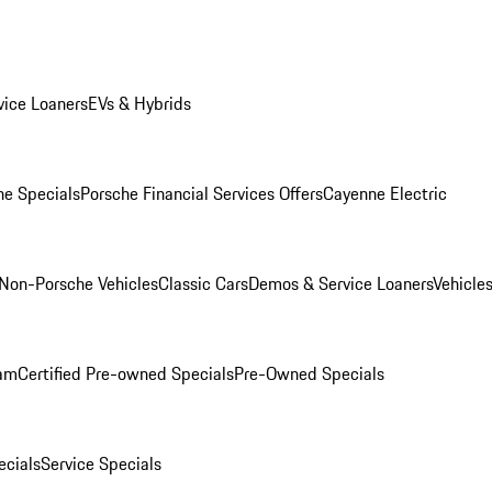
ice Loaners
EVs & Hybrids
e Specials
Porsche Financial Services Offers
Cayenne Electric
Non-Porsche Vehicles
Classic Cars
Demos & Service Loaners
Vehicle
ram
Certified Pre-owned Specials
Pre-Owned Specials
cials
Service Specials