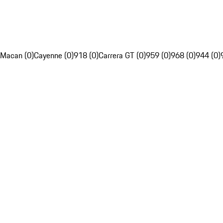
Macan (0)
Cayenne (0)
918 (0)
Carrera GT (0)
959 (0)
968 (0)
944 (0)