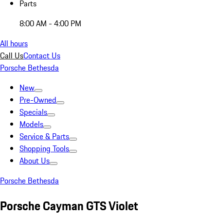
Parts
8:00 AM - 4:00 PM
All hours
Call Us
Contact Us
Porsche Bethesda
New
Pre-Owned
Specials
Models
Service & Parts
Shopping Tools
About Us
Porsche Bethesda
Porsche Cayman GTS Violet