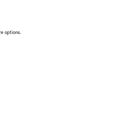
re options.