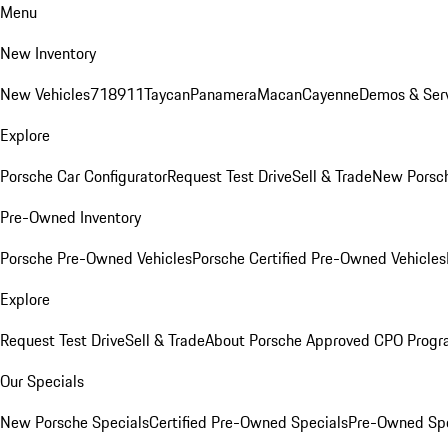
Menu
New Inventory
New Vehicles
718
911
Taycan
Panamera
Macan
Cayenne
Demos & Serv
Explore
Porsche Car Configurator
Request Test Drive
Sell & Trade
New Porsch
Pre-Owned Inventory
Porsche Pre-Owned Vehicles
Porsche Certified Pre-Owned Vehicles
Explore
Request Test Drive
Sell & Trade
About Porsche Approved CPO Prog
Our Specials
New Porsche Specials
Certified Pre-Owned Specials
Pre-Owned Spe