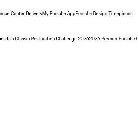
ence Center Delivery
My Porsche App
Porsche Design Timepieces
esda's Classic Restoration Challenge 2026
2026 Premier Porsche 