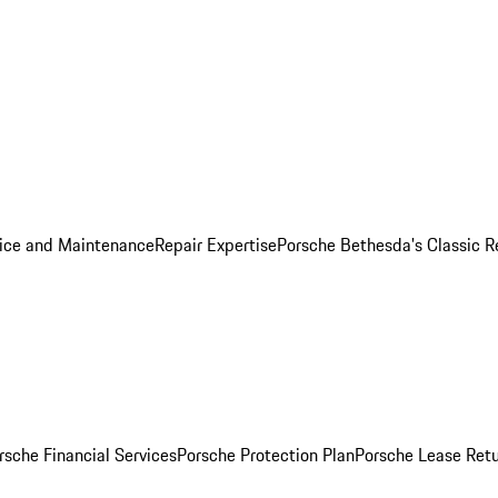
ice and Maintenance
Repair Expertise
Porsche Bethesda's Classic R
rsche Financial Services
Porsche Protection Plan
Porsche Lease Retu