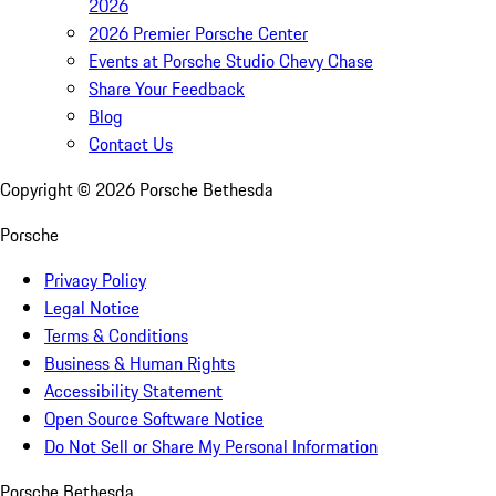
2026
2026 Premier Porsche Center
Events at Porsche Studio Chevy Chase
Share Your Feedback
Blog
Contact Us
Copyright ©
2026
Porsche Bethesda
Porsche
Privacy Policy
Legal Notice
Terms & Conditions
Business & Human Rights
Accessibility Statement
Open Source Software Notice
Do Not Sell or Share My Personal Information
Porsche Bethesda