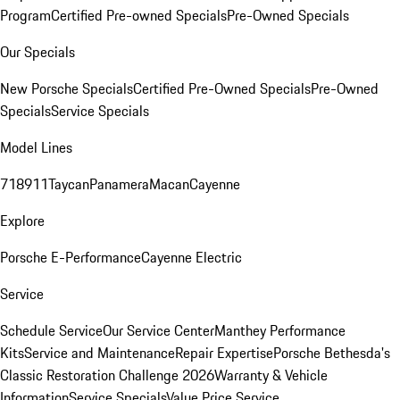
Program
Certified Pre-owned Specials
Pre-Owned Specials
Our Specials
New Porsche Specials
Certified Pre-Owned Specials
Pre-Owned
Specials
Service Specials
Model Lines
718
911
Taycan
Panamera
Macan
Cayenne
Explore
Porsche E-Performance
Cayenne Electric
Service
Schedule Service
Our Service Center
Manthey Performance
Kits
Service and Maintenance
Repair Expertise
Porsche Bethesda's
Classic Restoration Challenge 2026
Warranty & Vehicle
Information
Service Specials
Value Price Service