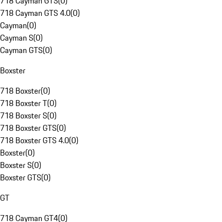
718 Cayman GTS
(
0
)
718 Cayman GTS 4.0
(
0
)
Cayman
(
0
)
Cayman S
(
0
)
Cayman GTS
(
0
)
Boxster
718 Boxster
(
0
)
718 Boxster T
(
0
)
718 Boxster S
(
0
)
718 Boxster GTS
(
0
)
718 Boxster GTS 4.0
(
0
)
Boxster
(
0
)
Boxster S
(
0
)
Boxster GTS
(
0
)
GT
718 Cayman GT4
(
0
)