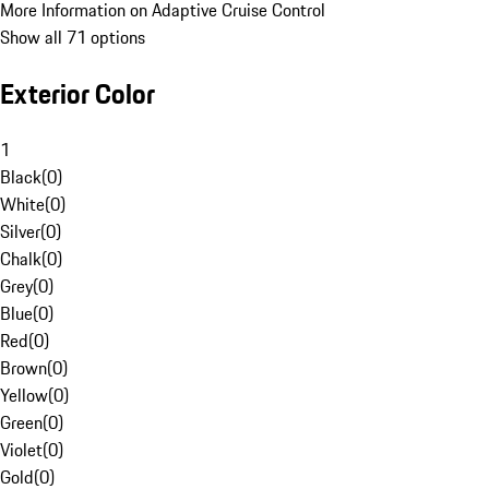
More Information on Adaptive Cruise Control
Show all 71 options
Exterior Color
1
Black
(
0
)
White
(
0
)
Silver
(
0
)
Chalk
(
0
)
Grey
(
0
)
Blue
(
0
)
Red
(
0
)
Brown
(
0
)
Yellow
(
0
)
Green
(
0
)
Violet
(
0
)
Gold
(
0
)