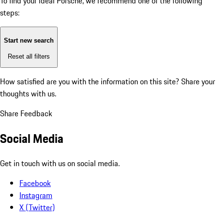
To find your ideal Porsche, we recommend one of the following
steps:
Start new search
Reset all filters
How satisfied are you with the information on this site?
Share your
thoughts with us.
Share Feedback
Social Media
Get in touch with us on social media.
Facebook
Instagram
X (Twitter)