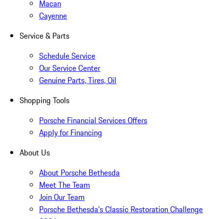
Macan
Cayenne
Service & Parts
Schedule Service
Our Service Center
Genuine Parts, Tires, Oil
Shopping Tools
Porsche Financial Services Offers
Apply for Financing
About Us
About Porsche Bethesda
Meet The Team
Join Our Team
Porsche Bethesda's Classic Restoration Challenge