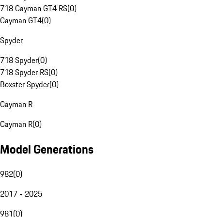
718 Cayman GT4 RS
(
0
)
Cayman GT4
(
0
)
Spyder
718 Spyder
(
0
)
718 Spyder RS
(
0
)
Boxster Spyder
(
0
)
Cayman R
Cayman R
(
0
)
Model Generations
982
(
0
)
2017 - 2025
981
(
0
)