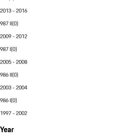
2013 - 2016
987 II
(
0
)
2009 - 2012
987 I
(
0
)
2005 - 2008
986 II
(
0
)
2003 - 2004
986 I
(
0
)
1997 - 2002
Year