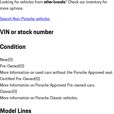
Looking for vehicles from
other brands
? Check our inventory for
more options.
Search Non-Porsche vehicles
VIN or stock number
Condition
New
(
0
)
Pre-Owned
(
0
)
More Information on used cars without the Porsche Approved seal.
Certified Pre-Owned
(
0
)
More Information on Porsche Approved Pre-owned cars.
Classic
(
0
)
More information on Porsche Classic vehicles.
Model Lines