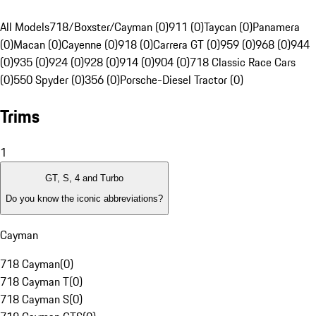
All Models
718/Boxster/Cayman (0)
911 (0)
Taycan (0)
Panamera
(0)
Macan (0)
Cayenne (0)
918 (0)
Carrera GT (0)
959 (0)
968 (0)
944
(0)
935 (0)
924 (0)
928 (0)
914 (0)
904 (0)
718 Classic Race Cars
(0)
550 Spyder (0)
356 (0)
Porsche-Diesel Tractor (0)
Trims
1
GT, S, 4 and Turbo
Do you know the iconic abbreviations?
Cayman
718 Cayman
(
0
)
718 Cayman T
(
0
)
718 Cayman S
(
0
)