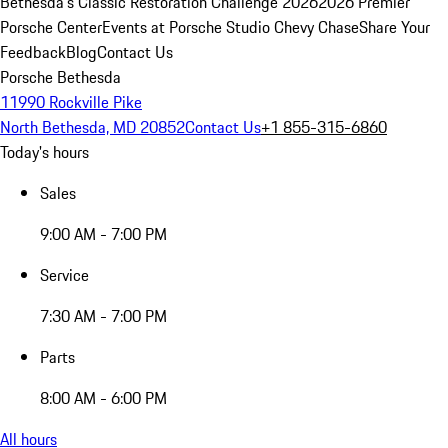
Bethesda's Classic Restoration Challenge 2026
2026 Premier
Porsche Center
Events at Porsche Studio Chevy Chase
Share Your
Feedback
Blog
Contact Us
Porsche Bethesda
11990 Rockville Pike
North Bethesda, MD 20852
Contact Us
+1 855-315-6860
Today's hours
Sales
9:00 AM - 7:00 PM
Service
7:30 AM - 7:00 PM
Parts
8:00 AM - 6:00 PM
All hours