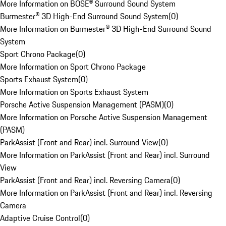
More Information on BOSE® Surround Sound System
Burmester® 3D High-End Surround Sound System
(
0
)
More Information on Burmester® 3D High-End Surround Sound
System
Sport Chrono Package
(
0
)
More Information on Sport Chrono Package
Sports Exhaust System
(
0
)
More Information on Sports Exhaust System
Porsche Active Suspension Management (PASM)
(
0
)
More Information on Porsche Active Suspension Management
(PASM)
ParkAssist (Front and Rear) incl. Surround View
(
0
)
More Information on ParkAssist (Front and Rear) incl. Surround
View
ParkAssist (Front and Rear) incl. Reversing Camera
(
0
)
More Information on ParkAssist (Front and Rear) incl. Reversing
Camera
Adaptive Cruise Control
(
0
)