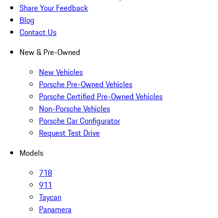
Share Your Feedback
Blog
Contact Us
New & Pre-Owned
New Vehicles
Porsche Pre-Owned Vehicles
Porsche Certified Pre-Owned Vehicles
Non-Porsche Vehicles
Porsche Car Configurator
Request Test Drive
Models
718
911
Taycan
Panamera