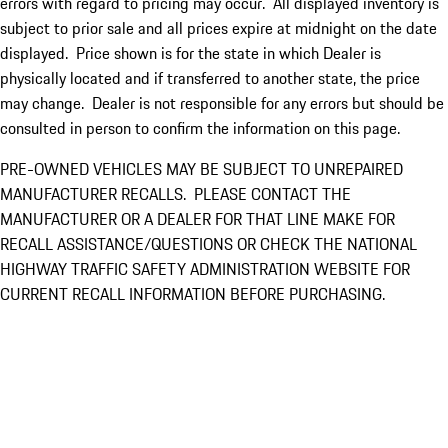
errors with regard to pricing may occur. All displayed inventory is
subject to prior sale and all prices expire at midnight on the date
displayed. Price shown is for the state in which Dealer is
physically located and if transferred to another state, the price
may change. Dealer is not responsible for any errors but should be
consulted in person to confirm the information on this page.
PRE-OWNED VEHICLES MAY BE SUBJECT TO UNREPAIRED
MANUFACTURER RECALLS. PLEASE CONTACT THE
MANUFACTURER OR A DEALER FOR THAT LINE MAKE FOR
RECALL ASSISTANCE/QUESTIONS OR CHECK THE NATIONAL
HIGHWAY TRAFFIC SAFETY ADMINISTRATION WEBSITE FOR
CURRENT RECALL INFORMATION BEFORE PURCHASING.