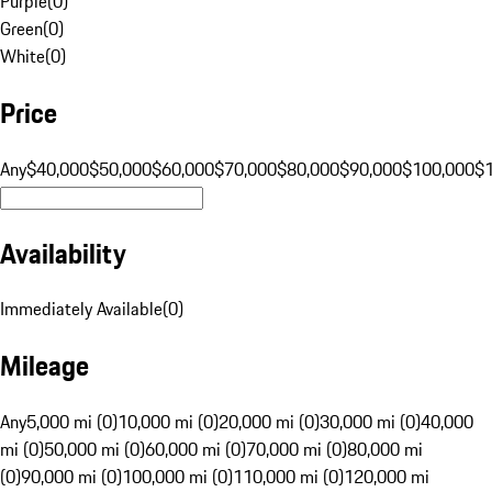
Purple
(
0
)
Green
(
0
)
White
(
0
)
Price
Any
$40,000
$50,000
$60,000
$70,000
$80,000
$90,000
$100,000
$
Availability
Immediately Available
(
0
)
Mileage
Any
5,000 mi (0)
10,000 mi (0)
20,000 mi (0)
30,000 mi (0)
40,000
mi (0)
50,000 mi (0)
60,000 mi (0)
70,000 mi (0)
80,000 mi
(0)
90,000 mi (0)
100,000 mi (0)
110,000 mi (0)
120,000 mi