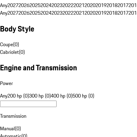
Any
2027
2026
2025
2024
2023
2022
2021
2020
2019
2018
2017
201
Any
2027
2026
2025
2024
2023
2022
2021
2020
2019
2018
2017
201
Body Style
Coupe
(
0
)
Cabriolet
(
0
)
Engine and Transmission
Power
Any
200 hp (0)
300 hp (0)
400 hp (0)
500 hp (0)
Transmission
Manual
(
0
)
Automatic
(
0
)