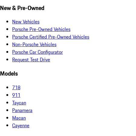
New & Pre-Owned
New Vehicles
Porsche Pre-Owned Vehicles
Porsche Certified Pre-Owned Vehicles
Non-Porsche Vehicles
Porsche Car Configurator
Request Test Drive
Models
718
911
Taycan
Panamera
Macan
Cayenne