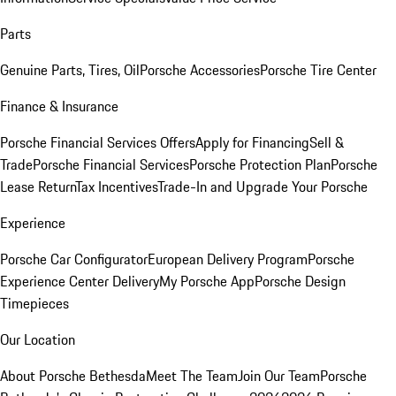
Parts
Genuine Parts, Tires, Oil
Porsche Accessories
Porsche Tire Center
Finance & Insurance
Porsche Financial Services Offers
Apply for Financing
Sell &
Trade
Porsche Financial Services
Porsche Protection Plan
Porsche
Lease Return
Tax Incentives
Trade-In and Upgrade Your Porsche
Experience
Porsche Car Configurator
European Delivery Program
Porsche
Experience Center Delivery
My Porsche App
Porsche Design
Timepieces
Our Location
About Porsche Bethesda
Meet The Team
Join Our Team
Porsche