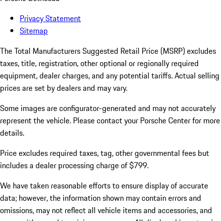
Privacy Statement
Sitemap
The Total Manufacturers Suggested Retail Price (MSRP) excludes
taxes, title, registration, other optional or regionally required
equipment, dealer charges, and any potential tariffs. Actual selling
prices are set by dealers and may vary.
Some images are configurator-generated and may not accurately
represent the vehicle. Please contact your Porsche Center for more
details.
Price excludes required taxes, tag, other governmental fees but
includes a dealer processing charge of $799.
We have taken reasonable efforts to ensure display of accurate
data; however, the information shown may contain errors and
omissions, may not reflect all vehicle items and accessories, and