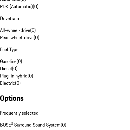
PDK (Automatic)
(
0
)
Drivetrain
All-wheel-drive
(
0
)
Rear-wheel-drive
(
0
)
Fuel Type
Gasoline
(
0
)
Diesel
(
0
)
Plug-in hybrid
(
0
)
Electric
(
0
)
Options
Frequently selected
BOSE® Surround Sound System
(
0
)