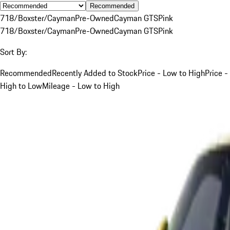
Recommended
718/Boxster/Cayman
Pre-Owned
Cayman GTS
Pink
718/Boxster/Cayman
Pre-Owned
Cayman GTS
Pink
Sort By:
Recommended
Recently Added to Stock
Price - Low to High
Price -
High to Low
Mileage - Low to High