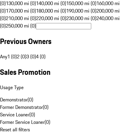
(0)
130,000 mi (0)
140,000 mi (0)
150,000 mi (0)
160,000 mi
(0)
170,000 mi (0)
180,000 mi (0)
190,000 mi (0)
200,000 mi
(0)
210,000 mi (0)
220,000 mi (0)
230,000 mi (0)
240,000 mi
(0)
250,000 mi (0)
Previous Owners
Any
1 (0)
2 (0)
3 (0)
4 (0)
Sales Promotion
Usage Type
Demonstrator
(
0
)
Former Demonstrator
(
0
)
Service Loaner
(
0
)
Former Service Loaner
(
0
)
Reset all filters