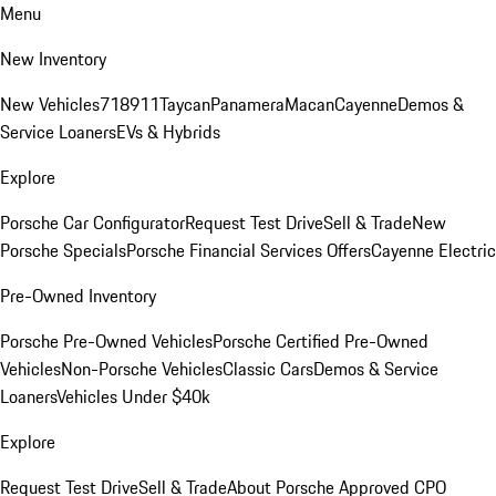
Menu
New Inventory
New Vehicles
718
911
Taycan
Panamera
Macan
Cayenne
Demos &
Service Loaners
EVs & Hybrids
Explore
Porsche Car Configurator
Request Test Drive
Sell & Trade
New
Porsche Specials
Porsche Financial Services Offers
Cayenne Electric
Pre-Owned Inventory
Porsche Pre-Owned Vehicles
Porsche Certified Pre-Owned
Vehicles
Non-Porsche Vehicles
Classic Cars
Demos & Service
Loaners
Vehicles Under $40k
Explore
Request Test Drive
Sell & Trade
About Porsche Approved CPO