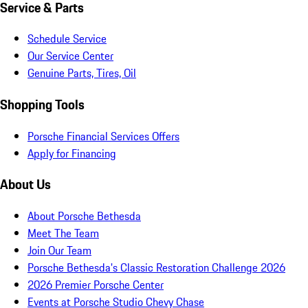
Service & Parts
Schedule Service
Our Service Center
Genuine Parts, Tires, Oil
Shopping Tools
Porsche Financial Services Offers
Apply for Financing
About Us
About Porsche Bethesda
Meet The Team
Join Our Team
Porsche Bethesda's Classic Restoration Challenge 2026
2026 Premier Porsche Center
Events at Porsche Studio Chevy Chase