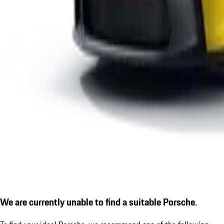
We are currently unable to find a suitable Porsche.