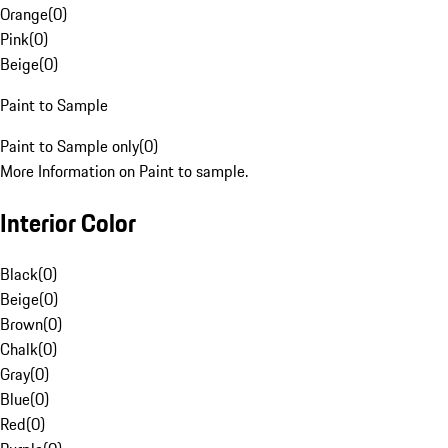
Orange
(
0
)
Pink
(
0
)
Beige
(
0
)
Paint to Sample
Paint to Sample only
(
0
)
More Information on Paint to sample.
Interior Color
Black
(
0
)
Beige
(
0
)
Brown
(
0
)
Chalk
(
0
)
Gray
(
0
)
Blue
(
0
)
Red
(
0
)