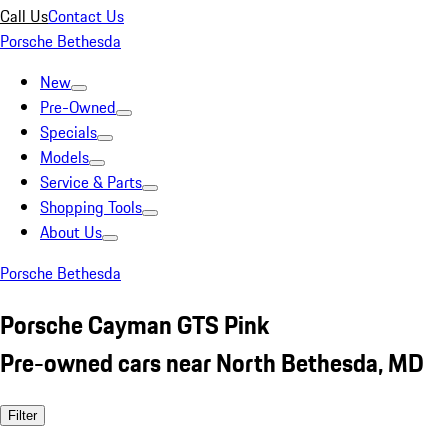
Call Us
Contact Us
Porsche Bethesda
New
Pre-Owned
Specials
Models
Service & Parts
Shopping Tools
About Us
Porsche Bethesda
Porsche Cayman GTS Pink
Pre-owned cars near North Bethesda, MD
Filter