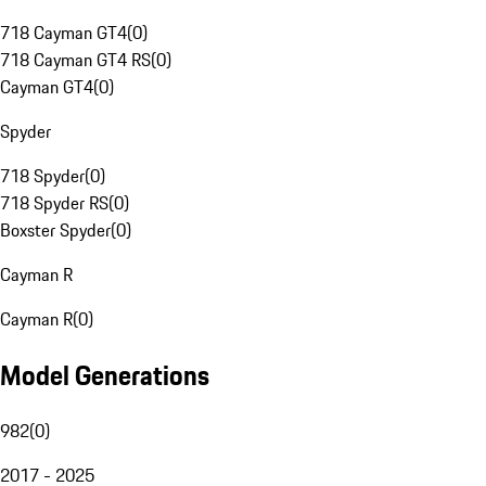
718 Cayman GT4
(
0
)
718 Cayman GT4 RS
(
0
)
Cayman GT4
(
0
)
Spyder
718 Spyder
(
0
)
718 Spyder RS
(
0
)
Boxster Spyder
(
0
)
Cayman R
Cayman R
(
0
)
Model Generations
982
(
0
)
2017 - 2025