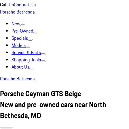
Call Us
Contact Us
Porsche Bethesda
New
Pre-Owned
Specials
Models
Service & Parts
Shopping Tools
About Us
Porsche Bethesda
Porsche Cayman GTS Beige
New and pre-owned cars near North
Bethesda, MD