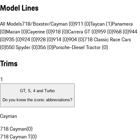
Model Lines
All Models
718/Boxster/Cayman (0)
911 (0)
Taycan (1)
Panamera
(0)
Macan (0)
Cayenne (0)
918 (0)
Carrera GT (0)
959 (0)
968 (0)
944
(0)
935 (0)
924 (0)
928 (0)
914 (0)
904 (0)
718 Classic Race Cars
(0)
550 Spyder (0)
356 (0)
Porsche-Diesel Tractor (0)
Trims
1
GT, S, 4 and Turbo
Do you know the iconic abbreviations?
Cayman
718 Cayman
(
0
)
718 Cayman T
(
0
)