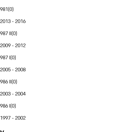
981
(
0
)
2013 - 2016
987 II
(
0
)
2009 - 2012
987 I
(
0
)
2005 - 2008
986 II
(
0
)
2003 - 2004
986 I
(
0
)
1997 - 2002