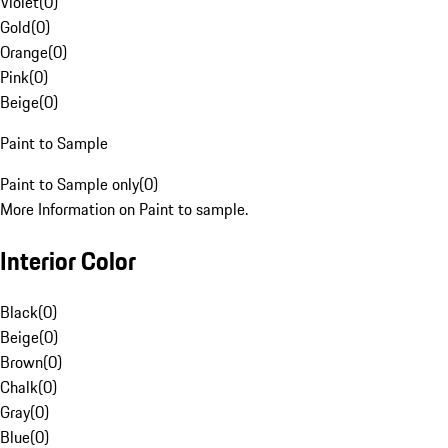
Violet
(
0
)
Gold
(
0
)
Orange
(
0
)
Pink
(
0
)
Beige
(
0
)
Paint to Sample
Paint to Sample only
(
0
)
More Information on Paint to sample.
Interior Color
Black
(
0
)
Beige
(
0
)
Brown
(
0
)
Chalk
(
0
)
Gray
(
0
)
Blue
(
0
)