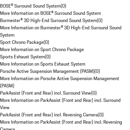
BOSE® Surround Sound System
(
0
)
More Information on BOSE® Surround Sound System
Burmester® 3D High-End Surround Sound System
(
0
)
More Information on Burmester® 3D High-End Surround Sound
System
Sport Chrono Package
(
0
)
More Information on Sport Chrono Package
Sports Exhaust System
(
0
)
More Information on Sports Exhaust System
Porsche Active Suspension Management (PASM)
(
0
)
More Information on Porsche Active Suspension Management
(PASM)
ParkAssist (Front and Rear) incl. Surround View
(
0
)
More Information on ParkAssist (Front and Rear) incl. Surround
View
ParkAssist (Front and Rear) incl. Reversing Camera
(
0
)
More Information on ParkAssist (Front and Rear) incl. Reversing
Camera