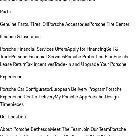
Parts
Genuine Parts, Tires, Oil
Porsche Accessories
Porsche Tire Center
Finance & Insurance
Porsche Financial Services Offers
Apply for Financing
Sell &
Trade
Porsche Financial Services
Porsche Protection Plan
Porsche
Lease Return
Tax Incentives
Trade-In and Upgrade Your Porsche
Experience
Porsche Car Configurator
European Delivery Program
Porsche
Experience Center Delivery
My Porsche App
Porsche Design
Timepieces
Our Location
About Porsche Bethesda
Meet The Team
Join Our Team
Porsche