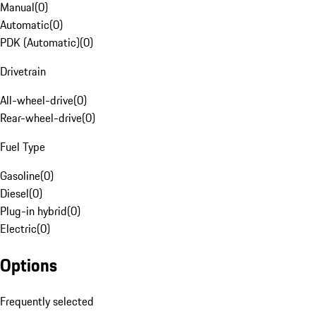
Manual
(
0
)
Automatic
(
0
)
PDK (Automatic)
(
0
)
Drivetrain
All-wheel-drive
(
0
)
Rear-wheel-drive
(
0
)
Fuel Type
Gasoline
(
0
)
Diesel
(
0
)
Plug-in hybrid
(
0
)
Electric
(
0
)
Options
Frequently selected