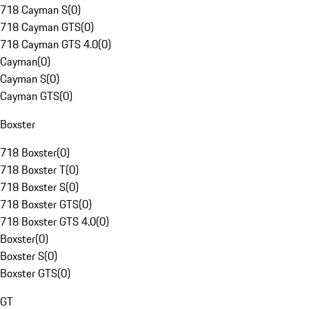
718 Cayman S
(
0
)
718 Cayman GTS
(
0
)
718 Cayman GTS 4.0
(
0
)
Cayman
(
0
)
Cayman S
(
0
)
Cayman GTS
(
0
)
Boxster
718 Boxster
(
0
)
718 Boxster T
(
0
)
718 Boxster S
(
0
)
718 Boxster GTS
(
0
)
718 Boxster GTS 4.0
(
0
)
Boxster
(
0
)
Boxster S
(
0
)
Boxster GTS
(
0
)
GT