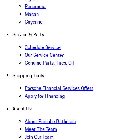
Panamera
Macan
Cayenne
Service & Parts
Schedule Service
Our Service Center
Genuine Parts, Tires, Oil
Shopping Tools
Porsche Financial Services Offers
Apply for Financing
About Us
About Porsche Bethesda
Meet The Team
Join Our Team