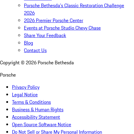
Porsche Bethesda's Classic Restoration Challenge
2026
2026 Premier Porsche Center
Events at Porsche Studio Chevy Chase
Share Your Feedback
Blog
Contact Us
Copyright ©
2026
Porsche Bethesda
Porsche
Privacy Policy
Legal Notice
Terms & Conditions
Business & Human Rights
Accessibility Statement
Open Source Software Notice
Do Not Sell or Share My Personal Information