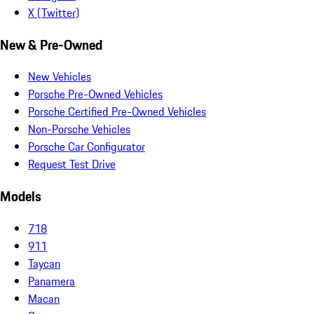
X (Twitter)
New & Pre-Owned
New Vehicles
Porsche Pre-Owned Vehicles
Porsche Certified Pre-Owned Vehicles
Non-Porsche Vehicles
Porsche Car Configurator
Request Test Drive
Models
718
911
Taycan
Panamera
Macan