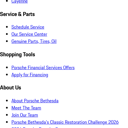
Cayenne
Service & Parts
Schedule Service
Our Service Center
Genuine Parts, Tires, Oil
Shopping Tools
Porsche Financial Services Offers
Apply for Financing
About Us
About Porsche Bethesda
Meet The Team
Join Our Team
Porsche Bethesda's Classic Restoration Challenge 2026