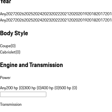
Year
Any
2027
2026
2025
2024
2023
2022
2021
2020
2019
2018
2017
201
Any
2027
2026
2025
2024
2023
2022
2021
2020
2019
2018
2017
201
Body Style
Coupe
(
0
)
Cabriolet
(
0
)
Engine and Transmission
Power
Any
200 hp (0)
300 hp (0)
400 hp (0)
500 hp (0)
Transmission