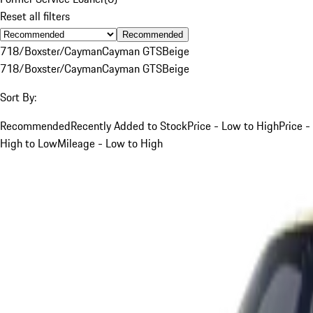
Reset all filters
Recommended
718/Boxster/Cayman
Cayman GTS
Beige
718/Boxster/Cayman
Cayman GTS
Beige
Sort By:
Recommended
Recently Added to Stock
Price - Low to High
Price -
High to Low
Mileage - Low to High