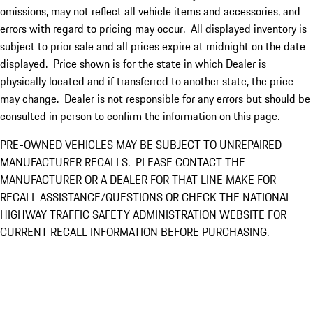
omissions, may not reflect all vehicle items and accessories, and
errors with regard to pricing may occur. All displayed inventory is
subject to prior sale and all prices expire at midnight on the date
displayed. Price shown is for the state in which Dealer is
physically located and if transferred to another state, the price
may change. Dealer is not responsible for any errors but should be
consulted in person to confirm the information on this page.
PRE-OWNED VEHICLES MAY BE SUBJECT TO UNREPAIRED
MANUFACTURER RECALLS. PLEASE CONTACT THE
MANUFACTURER OR A DEALER FOR THAT LINE MAKE FOR
RECALL ASSISTANCE/QUESTIONS OR CHECK THE NATIONAL
HIGHWAY TRAFFIC SAFETY ADMINISTRATION WEBSITE FOR
CURRENT RECALL INFORMATION BEFORE PURCHASING.