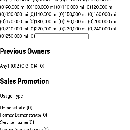
(0)
90,000 mi (0)
100,000 mi (0)
110,000 mi (0)
120,000 mi
(0)
130,000 mi (0)
140,000 mi (0)
150,000 mi (0)
160,000 mi
(0)
170,000 mi (0)
180,000 mi (0)
190,000 mi (0)
200,000 mi
(0)
210,000 mi (0)
220,000 mi (0)
230,000 mi (0)
240,000 mi
(0)
250,000 mi (0)
Previous Owners
Any
1 (0)
2 (0)
3 (0)
4 (0)
Sales Promotion
Usage Type
Demonstrator
(
0
)
Former Demonstrator
(
0
)
Service Loaner
(
0
)
Former Service Loaner
(
0
)