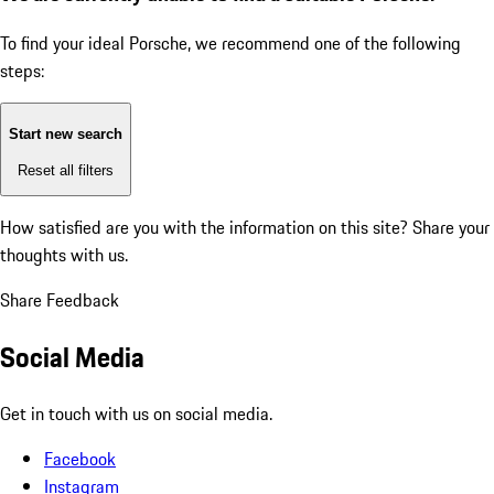
To find your ideal Porsche, we recommend one of the following
steps:
Start new search
Reset all filters
How satisfied are you with the information on this site?
Share your
thoughts with us.
Share Feedback
Social Media
Get in touch with us on social media.
Facebook
Instagram