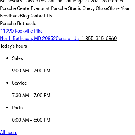
Bethesda's Classic Restoration Challenge 2026
2026 Premier
Porsche Center
Events at Porsche Studio Chevy Chase
Share Your
Feedback
Blog
Contact Us
Porsche Bethesda
11990 Rockville Pike
North Bethesda, MD 20852
Contact Us
+1 855-315-6860
Today's hours
Sales
9:00 AM - 7:00 PM
Service
7:30 AM - 7:00 PM
Parts
8:00 AM - 6:00 PM
All hours