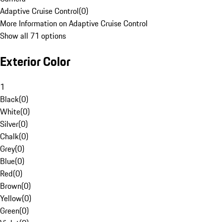
Adaptive Cruise Control
(
0
)
More Information on Adaptive Cruise Control
Show all 71 options
Exterior Color
1
Black
(
0
)
White
(
0
)
Silver
(
0
)
Chalk
(
0
)
Grey
(
0
)
Blue
(
0
)
Red
(
0
)
Brown
(
0
)
Yellow
(
0
)
Green
(
0
)