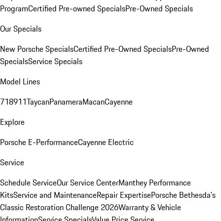
Program
Certified Pre-owned Specials
Pre-Owned Specials
Our Specials
New Porsche Specials
Certified Pre-Owned Specials
Pre-Owned
Specials
Service Specials
Model Lines
718
911
Taycan
Panamera
Macan
Cayenne
Explore
Porsche E-Performance
Cayenne Electric
Service
Schedule Service
Our Service Center
Manthey Performance
Kits
Service and Maintenance
Repair Expertise
Porsche Bethesda's
Classic Restoration Challenge 2026
Warranty & Vehicle
Information
Service Specials
Value Price Service