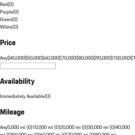
Red
(
0
)
Purple
(
0
)
Green
(
0
)
White
(
0
)
Price
Any
$40,000
$50,000
$60,000
$70,000
$80,000
$90,000
$100,000
$
Availability
Immediately Available
(
0
)
Mileage
Any
5,000 mi (0)
10,000 mi (0)
20,000 mi (0)
30,000 mi (0)
40,000
mi (0)
50,000 mi (0)
60,000 mi (0)
70,000 mi (0)
80,000 mi