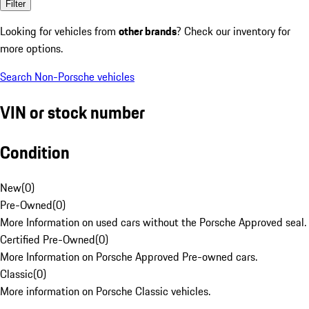
Filter
Looking for vehicles from
other brands
? Check our inventory for
more options.
Search Non-Porsche vehicles
VIN or stock number
Condition
New
(
0
)
Pre-Owned
(
0
)
More Information on used cars without the Porsche Approved seal.
Certified Pre-Owned
(
0
)
More Information on Porsche Approved Pre-owned cars.
Classic
(
0
)
More information on Porsche Classic vehicles.