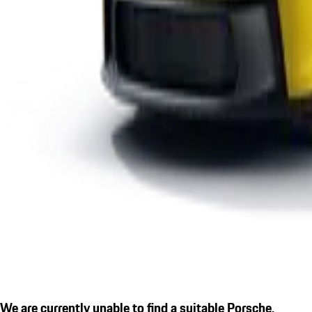
We are currently unable to find a suitable Porsche.