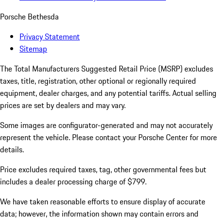
Porsche Bethesda
Privacy Statement
Sitemap
The Total Manufacturers Suggested Retail Price (MSRP) excludes
taxes, title, registration, other optional or regionally required
equipment, dealer charges, and any potential tariffs. Actual selling
prices are set by dealers and may vary.
Some images are configurator-generated and may not accurately
represent the vehicle. Please contact your Porsche Center for more
details.
Price excludes required taxes, tag, other governmental fees but
includes a dealer processing charge of $799.
We have taken reasonable efforts to ensure display of accurate
data; however, the information shown may contain errors and