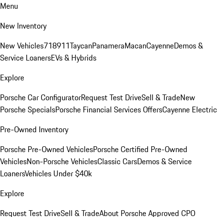
Menu
New Inventory
New Vehicles
718
911
Taycan
Panamera
Macan
Cayenne
Demos &
Service Loaners
EVs & Hybrids
Explore
Porsche Car Configurator
Request Test Drive
Sell & Trade
New
Porsche Specials
Porsche Financial Services Offers
Cayenne Electric
Pre-Owned Inventory
Porsche Pre-Owned Vehicles
Porsche Certified Pre-Owned
Vehicles
Non-Porsche Vehicles
Classic Cars
Demos & Service
Loaners
Vehicles Under $40k
Explore
Request Test Drive
Sell & Trade
About Porsche Approved CPO