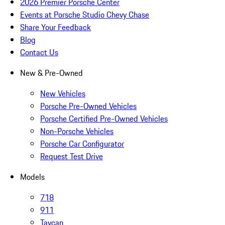
2026 Premier Porsche Center
Events at Porsche Studio Chevy Chase
Share Your Feedback
Blog
Contact Us
New & Pre-Owned
New Vehicles
Porsche Pre-Owned Vehicles
Porsche Certified Pre-Owned Vehicles
Non-Porsche Vehicles
Porsche Car Configurator
Request Test Drive
Models
718
911
Taycan