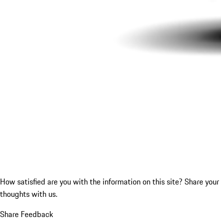
How satisfied are you with the information on this site?
Share your
thoughts with us.
Share Feedback