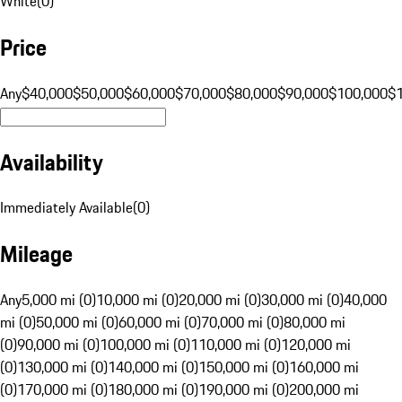
White
(
0
)
Price
Any
$40,000
$50,000
$60,000
$70,000
$80,000
$90,000
$100,000
$
Availability
Immediately Available
(
0
)
Mileage
Any
5,000 mi (0)
10,000 mi (0)
20,000 mi (0)
30,000 mi (0)
40,000
mi (0)
50,000 mi (0)
60,000 mi (0)
70,000 mi (0)
80,000 mi
(0)
90,000 mi (0)
100,000 mi (0)
110,000 mi (0)
120,000 mi
(0)
130,000 mi (0)
140,000 mi (0)
150,000 mi (0)
160,000 mi
(0)
170,000 mi (0)
180,000 mi (0)
190,000 mi (0)
200,000 mi