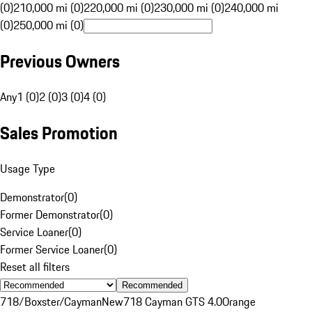
(0)
210,000 mi (0)
220,000 mi (0)
230,000 mi (0)
240,000 mi
(0)
250,000 mi (0)
Previous Owners
Any
1 (0)
2 (0)
3 (0)
4 (0)
Sales Promotion
Usage Type
Demonstrator
(
0
)
Former Demonstrator
(
0
)
Service Loaner
(
0
)
Former Service Loaner
(
0
)
Reset all filters
Recommended
718/Boxster/Cayman
New
718 Cayman GTS 4.0
Orange