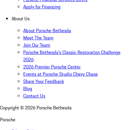
Apply for Financing
About Us
About Porsche Bethesda
Meet The Team
Join Our Team
Porsche Bethesda's Classic Restoration Challenge
2026
2026 Premier Porsche Center
Events at Porsche Studio Chevy Chase
Share Your Feedback
Blog
Contact Us
Copyright ©
2026
Porsche Bethesda
Porsche