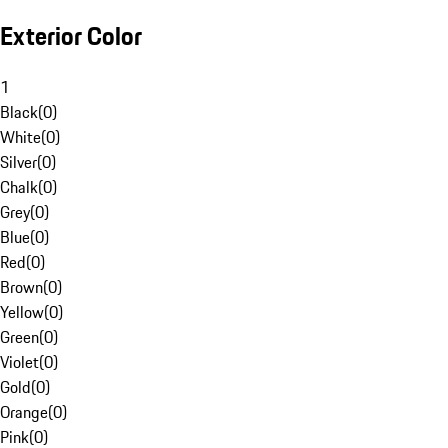
Exterior Color
1
Black
(
0
)
White
(
0
)
Silver
(
0
)
Chalk
(
0
)
Grey
(
0
)
Blue
(
0
)
Red
(
0
)
Brown
(
0
)
Yellow
(
0
)
Green
(
0
)
Violet
(
0
)
Gold
(
0
)
Orange
(
0
)
Pink
(
0
)