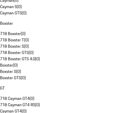
Cayman
(
0
)
Cayman S
(
0
)
Cayman GTS
(
0
)
Boxster
718 Boxster
(
0
)
718 Boxster T
(
0
)
718 Boxster S
(
0
)
718 Boxster GTS
(
0
)
718 Boxster GTS 4.0
(
0
)
Boxster
(
0
)
Boxster S
(
0
)
Boxster GTS
(
0
)
GT
718 Cayman GT4
(
0
)
718 Cayman GT4 RS
(
0
)
Cayman GT4
(
0
)