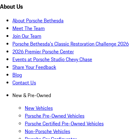
About Us
About Porsche Bethesda
Meet The Team
Join Our Team
Porsche Bethesda's Classic Restoration Challenge 2026
2026 Premier Porsche Center
Events at Porsche Studio Chevy Chase
Share Your Feedback
Blog
Contact Us
New & Pre-Owned
New Vehicles
Porsche Pre-Owned Vehicles
Porsche Certified Pre-Owned Vehicles
Non-Porsche Vehicles