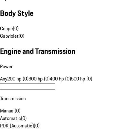
Body Style
Coupe
(
0
)
Cabriolet
(
0
)
Engine and Transmission
Power
Any
200 hp (0)
300 hp (0)
400 hp (0)
500 hp (0)
Transmission
Manual
(
0
)
Automatic
(
0
)
PDK (Automatic)
(
0
)