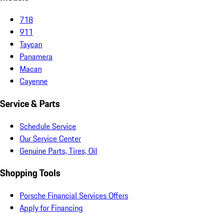
718
911
Taycan
Panamera
Macan
Cayenne
Service & Parts
Schedule Service
Our Service Center
Genuine Parts, Tires, Oil
Shopping Tools
Porsche Financial Services Offers
Apply for Financing