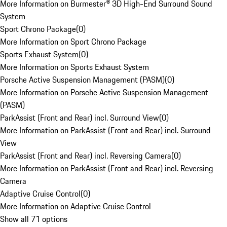
More Information on Burmester® 3D High-End Surround Sound
System
Sport Chrono Package
(
0
)
More Information on Sport Chrono Package
Sports Exhaust System
(
0
)
More Information on Sports Exhaust System
Porsche Active Suspension Management (PASM)
(
0
)
More Information on Porsche Active Suspension Management
(PASM)
ParkAssist (Front and Rear) incl. Surround View
(
0
)
More Information on ParkAssist (Front and Rear) incl. Surround
View
ParkAssist (Front and Rear) incl. Reversing Camera
(
0
)
More Information on ParkAssist (Front and Rear) incl. Reversing
Camera
Adaptive Cruise Control
(
0
)
More Information on Adaptive Cruise Control
Show all 71 options