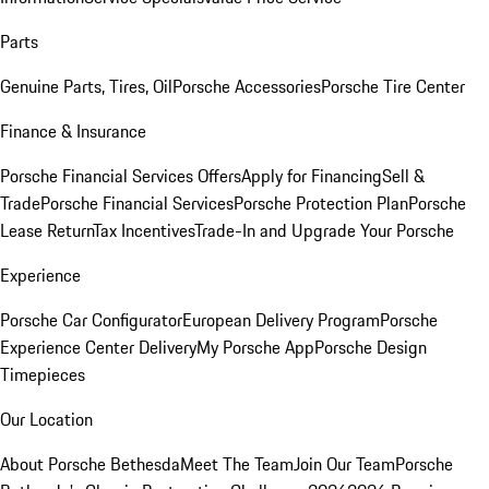
Parts
Genuine Parts, Tires, Oil
Porsche Accessories
Porsche Tire Center
Finance & Insurance
Porsche Financial Services Offers
Apply for Financing
Sell &
Trade
Porsche Financial Services
Porsche Protection Plan
Porsche
Lease Return
Tax Incentives
Trade-In and Upgrade Your Porsche
Experience
Porsche Car Configurator
European Delivery Program
Porsche
Experience Center Delivery
My Porsche App
Porsche Design
Timepieces
Our Location
About Porsche Bethesda
Meet The Team
Join Our Team
Porsche