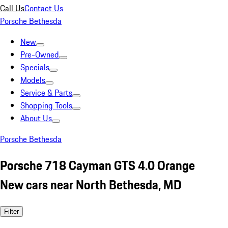
Call Us
Contact Us
Porsche Bethesda
New
Pre-Owned
Specials
Models
Service & Parts
Shopping Tools
About Us
Porsche Bethesda
Porsche 718 Cayman GTS 4.0 Orange
New cars near North Bethesda, MD
Filter