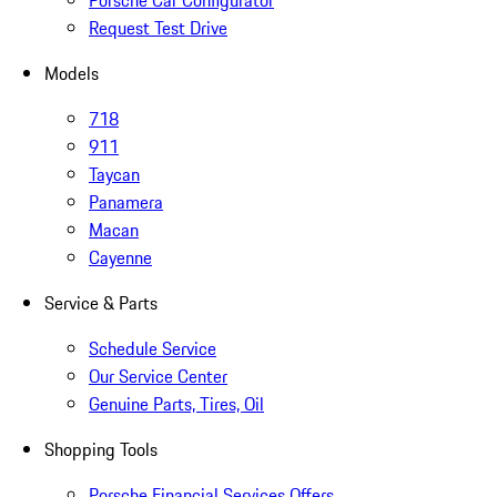
Porsche Car Configurator
Request Test Drive
Models
718
911
Taycan
Panamera
Macan
Cayenne
Service & Parts
Schedule Service
Our Service Center
Genuine Parts, Tires, Oil
Shopping Tools
Porsche Financial Services Offers