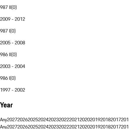
987 II
(
0
)
2009 - 2012
987 I
(
0
)
2005 - 2008
986 II
(
0
)
2003 - 2004
986 I
(
0
)
1997 - 2002
Year
Any
2027
2026
2025
2024
2023
2022
2021
2020
2019
2018
2017
201
Any
2027
2026
2025
2024
2023
2022
2021
2020
2019
2018
2017
201