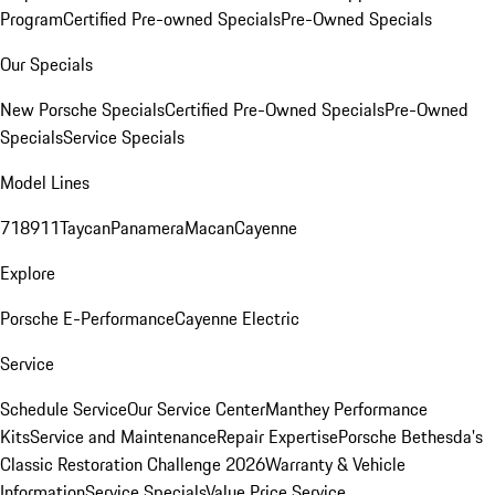
Program
Certified Pre-owned Specials
Pre-Owned Specials
Our Specials
New Porsche Specials
Certified Pre-Owned Specials
Pre-Owned
Specials
Service Specials
Model Lines
718
911
Taycan
Panamera
Macan
Cayenne
Explore
Porsche E-Performance
Cayenne Electric
Service
Schedule Service
Our Service Center
Manthey Performance
Kits
Service and Maintenance
Repair Expertise
Porsche Bethesda's
Classic Restoration Challenge 2026
Warranty & Vehicle
Information
Service Specials
Value Price Service