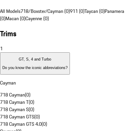
All Models
718/Boxster/Cayman (0)
911 (0)
Taycan (0)
Panamera
(0)
Macan (0)
Cayenne (0)
Trims
1
GT, S, 4 and Turbo
Do you know the iconic abbreviations?
Cayman
718 Cayman
(
0
)
718 Cayman T
(
0
)
718 Cayman S
(
0
)
718 Cayman GTS
(
0
)
718 Cayman GTS 4.0
(
0
)