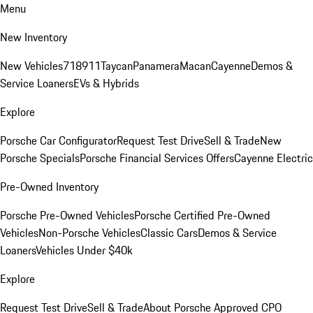
Menu
New Inventory
New Vehicles
718
911
Taycan
Panamera
Macan
Cayenne
Demos &
Service Loaners
EVs & Hybrids
Explore
Porsche Car Configurator
Request Test Drive
Sell & Trade
New
Porsche Specials
Porsche Financial Services Offers
Cayenne Electric
Pre-Owned Inventory
Porsche Pre-Owned Vehicles
Porsche Certified Pre-Owned
Vehicles
Non-Porsche Vehicles
Classic Cars
Demos & Service
Loaners
Vehicles Under $40k
Explore
Request Test Drive
Sell & Trade
About Porsche Approved CPO