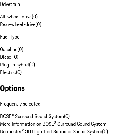
Drivetrain
All-wheel-drive
(
0
)
Rear-wheel-drive
(
0
)
Fuel Type
Gasoline
(
0
)
Diesel
(
0
)
Plug-in hybrid
(
0
)
Electric
(
0
)
Options
Frequently selected
BOSE® Surround Sound System
(
0
)
More Information on BOSE® Surround Sound System
Burmester® 3D High-End Surround Sound System
(
0
)