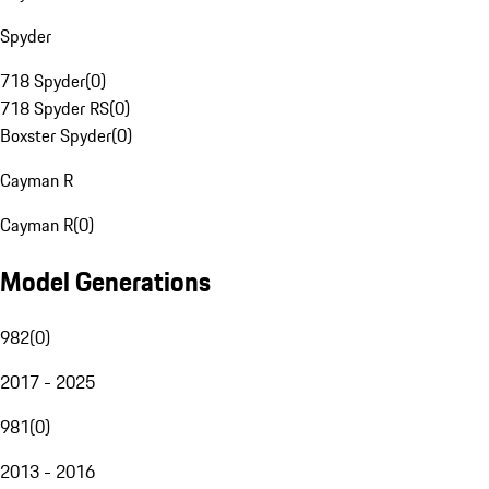
Spyder
718 Spyder
(
0
)
718 Spyder RS
(
0
)
Boxster Spyder
(
0
)
Cayman R
Cayman R
(
0
)
Model Generations
982
(
0
)
2017 - 2025
981
(
0
)
2013 - 2016