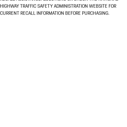
HIGHWAY TRAFFIC SAFETY ADMINISTRATION WEBSITE FOR
CURRENT RECALL INFORMATION BEFORE PURCHASING.