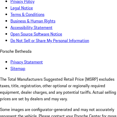
Privacy Policy
Legal Notice
Terms & Conditions
Business & Human Rights
Accessibility Statement
Open Source Software Notice
Do Not Sell or Share My Personal Information
Porsche Bethesda
Privacy Statement
Sitemap
The Total Manufacturers Suggested Retail Price (MSRP) excludes
taxes, title, registration, other optional or regionally required
equipment, dealer charges, and any potential tariffs. Actual selling
prices are set by dealers and may vary.
Some images are configurator-generated and may not accurately
represent the vehicle. Please contact your Porsche Center for more