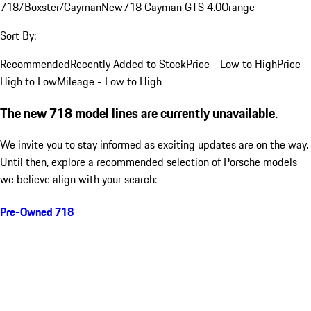
718/Boxster/Cayman
New
718 Cayman GTS 4.0
Orange
Sort By:
Recommended
Recently Added to Stock
Price - Low to High
Price -
High to Low
Mileage - Low to High
The new 718 model lines are currently unavailable.
We invite you to stay informed as exciting updates are on the way.
Until then, explore a recommended selection of Porsche models
we believe align with your search:
Pre-Owned 718