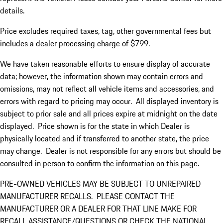
details.
Price excludes required taxes, tag, other governmental fees but
includes a dealer processing charge of $799.
We have taken reasonable efforts to ensure display of accurate
data; however, the information shown may contain errors and
omissions, may not reflect all vehicle items and accessories, and
errors with regard to pricing may occur. All displayed inventory is
subject to prior sale and all prices expire at midnight on the date
displayed. Price shown is for the state in which Dealer is
physically located and if transferred to another state, the price
may change. Dealer is not responsible for any errors but should be
consulted in person to confirm the information on this page.
PRE-OWNED VEHICLES MAY BE SUBJECT TO UNREPAIRED
MANUFACTURER RECALLS. PLEASE CONTACT THE
MANUFACTURER OR A DEALER FOR THAT LINE MAKE FOR
RECALL ASSISTANCE/QUESTIONS OR CHECK THE NATIONAL