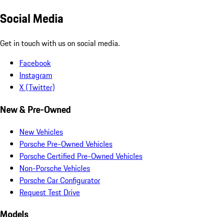
Social Media
Get in touch with us on social media.
Facebook
Instagram
X (Twitter)
New & Pre-Owned
New Vehicles
Porsche Pre-Owned Vehicles
Porsche Certified Pre-Owned Vehicles
Non-Porsche Vehicles
Porsche Car Configurator
Request Test Drive
Models