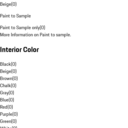
Beige
(
0
)
Paint to Sample
Paint to Sample only
(
0
)
More Information on Paint to sample.
Interior Color
Black
(
0
)
Beige
(
0
)
Brown
(
0
)
Chalk
(
0
)
Gray
(
0
)
Blue
(
0
)
Red
(
0
)
Purple
(
0
)
Green
(
0
)