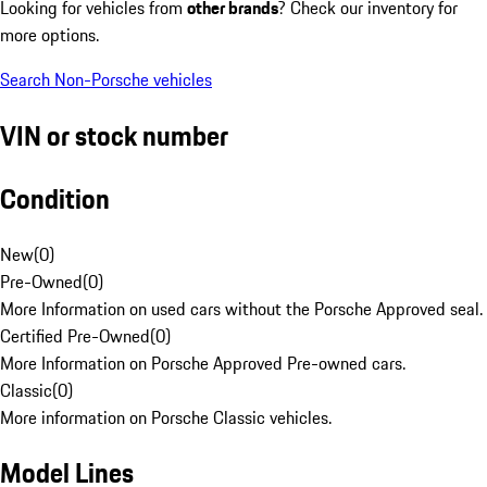
Looking for vehicles from
other brands
? Check our inventory for
more options.
Search Non-Porsche vehicles
VIN or stock number
Condition
New
(
0
)
Pre-Owned
(
0
)
More Information on used cars without the Porsche Approved seal.
Certified Pre-Owned
(
0
)
More Information on Porsche Approved Pre-owned cars.
Classic
(
0
)
More information on Porsche Classic vehicles.
Model Lines