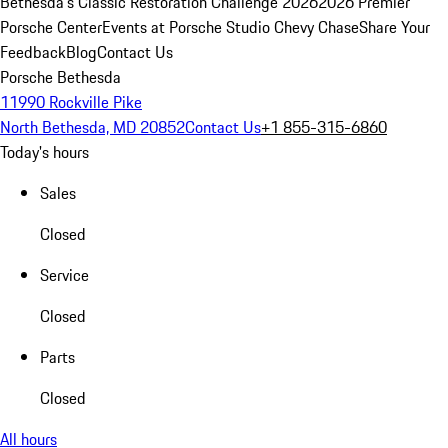
Bethesda's Classic Restoration Challenge 2026
2026 Premier
Porsche Center
Events at Porsche Studio Chevy Chase
Share Your
Feedback
Blog
Contact Us
Porsche Bethesda
11990 Rockville Pike
North Bethesda, MD 20852
Contact Us
+1 855-315-6860
Today's hours
Sales
Closed
Service
Closed
Parts
Closed
All hours