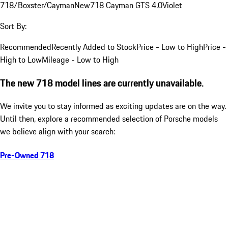
718/Boxster/Cayman
New
718 Cayman GTS 4.0
Violet
Sort By:
Recommended
Recently Added to Stock
Price - Low to High
Price -
High to Low
Mileage - Low to High
The new 718 model lines are currently unavailable.
We invite you to stay informed as exciting updates are on the way.
Until then, explore a recommended selection of Porsche models
we believe align with your search:
Pre-Owned 718