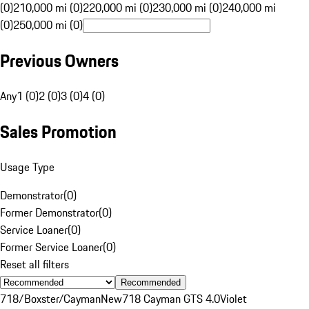
(0)
210,000 mi (0)
220,000 mi (0)
230,000 mi (0)
240,000 mi
(0)
250,000 mi (0)
Previous Owners
Any
1 (0)
2 (0)
3 (0)
4 (0)
Sales Promotion
Usage Type
Demonstrator
(
0
)
Former Demonstrator
(
0
)
Service Loaner
(
0
)
Former Service Loaner
(
0
)
Reset all filters
Recommended
718/Boxster/Cayman
New
718 Cayman GTS 4.0
Violet