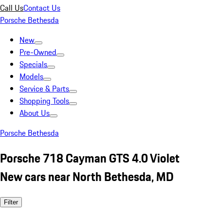
Call Us
Contact Us
Porsche Bethesda
New
Pre-Owned
Specials
Models
Service & Parts
Shopping Tools
About Us
Porsche Bethesda
Porsche 718 Cayman GTS 4.0 Violet
New cars near North Bethesda, MD
Filter