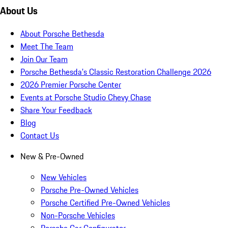
About Us
About Porsche Bethesda
Meet The Team
Join Our Team
Porsche Bethesda's Classic Restoration Challenge 2026
2026 Premier Porsche Center
Events at Porsche Studio Chevy Chase
Share Your Feedback
Blog
Contact Us
New & Pre-Owned
New Vehicles
Porsche Pre-Owned Vehicles
Porsche Certified Pre-Owned Vehicles
Non-Porsche Vehicles