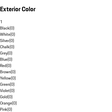
Exterior Color
1
Black
(
0
)
White
(
0
)
Silver
(
0
)
Chalk
(
0
)
Grey
(
0
)
Blue
(
0
)
Red
(
0
)
Brown
(
0
)
Yellow
(
0
)
Green
(
0
)
Violet
(
0
)
Gold
(
0
)
Orange
(
0
)
Pink
(
0
)