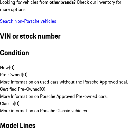
Looking for vehicles from
other brands
? Check our inventory for
more options.
Search Non-Porsche vehicles
VIN or stock number
Condition
New
(
0
)
Pre-Owned
(
0
)
More Information on used cars without the Porsche Approved seal.
Certified Pre-Owned
(
0
)
More Information on Porsche Approved Pre-owned cars.
Classic
(
0
)
More information on Porsche Classic vehicles.
Model Lines