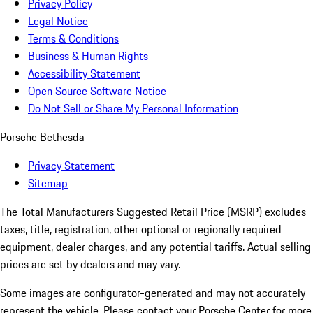
Privacy Policy
Legal Notice
Terms & Conditions
Business & Human Rights
Accessibility Statement
Open Source Software Notice
Do Not Sell or Share My Personal Information
Porsche Bethesda
Privacy Statement
Sitemap
The Total Manufacturers Suggested Retail Price (MSRP) excludes
taxes, title, registration, other optional or regionally required
equipment, dealer charges, and any potential tariffs. Actual selling
prices are set by dealers and may vary.
Some images are configurator-generated and may not accurately
represent the vehicle. Please contact your Porsche Center for more