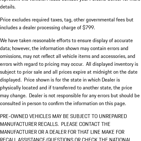
details.
Price excludes required taxes, tag, other governmental fees but
includes a dealer processing charge of $799.
We have taken reasonable efforts to ensure display of accurate
data; however, the information shown may contain errors and
omissions, may not reflect all vehicle items and accessories, and
errors with regard to pricing may occur. All displayed inventory is
subject to prior sale and all prices expire at midnight on the date
displayed. Price shown is for the state in which Dealer is
physically located and if transferred to another state, the price
may change. Dealer is not responsible for any errors but should be
consulted in person to confirm the information on this page.
PRE-OWNED VEHICLES MAY BE SUBJECT TO UNREPAIRED
MANUFACTURER RECALLS. PLEASE CONTACT THE
MANUFACTURER OR A DEALER FOR THAT LINE MAKE FOR
RECALL ASSISTANCE/QUESTIONS OR CHECK THE NATIONAL