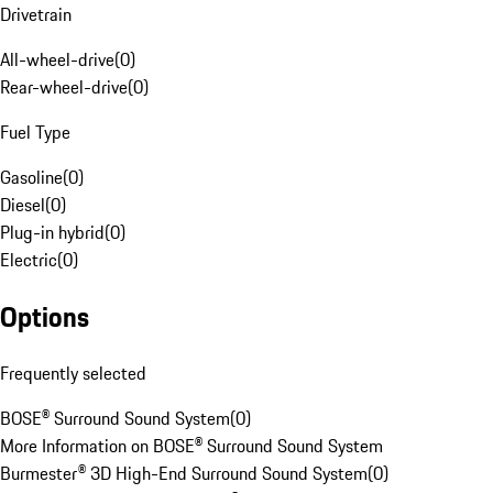
Drivetrain
All-wheel-drive
(
0
)
Rear-wheel-drive
(
0
)
Fuel Type
Gasoline
(
0
)
Diesel
(
0
)
Plug-in hybrid
(
0
)
Electric
(
0
)
Options
Frequently selected
BOSE® Surround Sound System
(
0
)
More Information on BOSE® Surround Sound System
Burmester® 3D High-End Surround Sound System
(
0
)