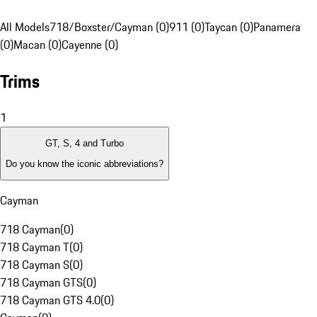
All Models
718/Boxster/Cayman (0)
911 (0)
Taycan (0)
Panamera
(0)
Macan (0)
Cayenne (0)
Trims
1
GT, S, 4 and Turbo
Do you know the iconic abbreviations?
Cayman
718 Cayman
(
0
)
718 Cayman T
(
0
)
718 Cayman S
(
0
)
718 Cayman GTS
(
0
)
718 Cayman GTS 4.0
(
0
)