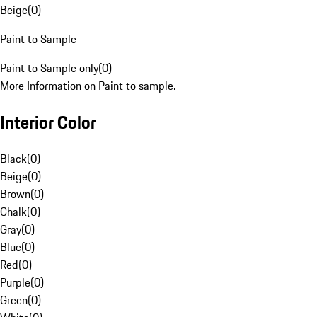
Beige
(
0
)
Paint to Sample
Paint to Sample only
(
0
)
More Information on Paint to sample.
Interior Color
Black
(
0
)
Beige
(
0
)
Brown
(
0
)
Chalk
(
0
)
Gray
(
0
)
Blue
(
0
)
Red
(
0
)
Purple
(
0
)
Green
(
0
)