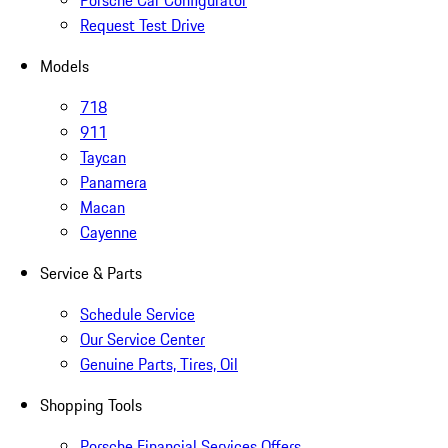
Porsche Car Configurator
Request Test Drive
Models
718
911
Taycan
Panamera
Macan
Cayenne
Service & Parts
Schedule Service
Our Service Center
Genuine Parts, Tires, Oil
Shopping Tools
Porsche Financial Services Offers