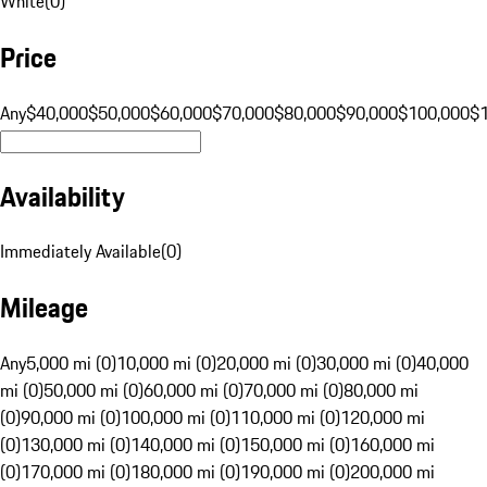
White
(
0
)
Price
Any
$40,000
$50,000
$60,000
$70,000
$80,000
$90,000
$100,000
$
Availability
Immediately Available
(
0
)
Mileage
Any
5,000 mi (0)
10,000 mi (0)
20,000 mi (0)
30,000 mi (0)
40,000
mi (0)
50,000 mi (0)
60,000 mi (0)
70,000 mi (0)
80,000 mi
(0)
90,000 mi (0)
100,000 mi (0)
110,000 mi (0)
120,000 mi
(0)
130,000 mi (0)
140,000 mi (0)
150,000 mi (0)
160,000 mi
(0)
170,000 mi (0)
180,000 mi (0)
190,000 mi (0)
200,000 mi