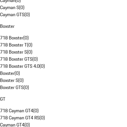
Cayman
(
0
)
Cayman S
(
0
)
Cayman GTS
(
0
)
Boxster
718 Boxster
(
0
)
718 Boxster T
(
0
)
718 Boxster S
(
0
)
718 Boxster GTS
(
0
)
718 Boxster GTS 4.0
(
0
)
Boxster
(
0
)
Boxster S
(
0
)
Boxster GTS
(
0
)
GT
718 Cayman GT4
(
0
)
718 Cayman GT4 RS
(
0
)
Cayman GT4
(
0
)