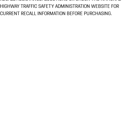
HIGHWAY TRAFFIC SAFETY ADMINISTRATION WEBSITE FOR
CURRENT RECALL INFORMATION BEFORE PURCHASING.