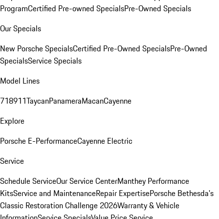
Program
Certified Pre-owned Specials
Pre-Owned Specials
Our Specials
New Porsche Specials
Certified Pre-Owned Specials
Pre-Owned
Specials
Service Specials
Model Lines
718
911
Taycan
Panamera
Macan
Cayenne
Explore
Porsche E-Performance
Cayenne Electric
Service
Schedule Service
Our Service Center
Manthey Performance
Kits
Service and Maintenance
Repair Expertise
Porsche Bethesda's
Classic Restoration Challenge 2026
Warranty & Vehicle
Information
Service Specials
Value Price Service