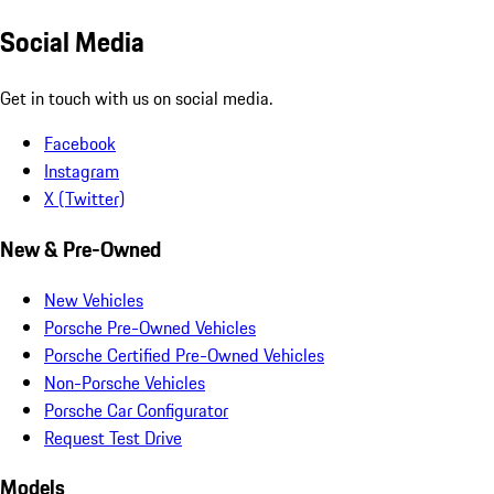
Social Media
Get in touch with us on social media.
Facebook
Instagram
X (Twitter)
New & Pre-Owned
New Vehicles
Porsche Pre-Owned Vehicles
Porsche Certified Pre-Owned Vehicles
Non-Porsche Vehicles
Porsche Car Configurator
Request Test Drive
Models