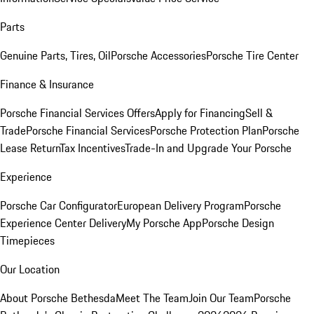
Parts
Genuine Parts, Tires, Oil
Porsche Accessories
Porsche Tire Center
Finance & Insurance
Porsche Financial Services Offers
Apply for Financing
Sell &
Trade
Porsche Financial Services
Porsche Protection Plan
Porsche
Lease Return
Tax Incentives
Trade-In and Upgrade Your Porsche
Experience
Porsche Car Configurator
European Delivery Program
Porsche
Experience Center Delivery
My Porsche App
Porsche Design
Timepieces
Our Location
About Porsche Bethesda
Meet The Team
Join Our Team
Porsche