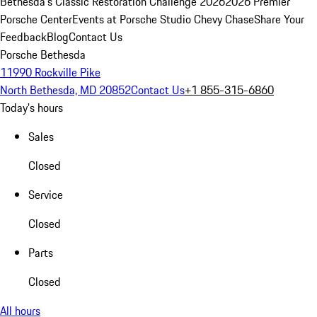
Bethesda's Classic Restoration Challenge 2026
2026 Premier
Porsche Center
Events at Porsche Studio Chevy Chase
Share Your
Feedback
Blog
Contact Us
Porsche Bethesda
11990 Rockville Pike
North Bethesda, MD 20852
Contact Us
+1 855-315-6860
Today's hours
Sales
Closed
Service
Closed
Parts
Closed
All hours