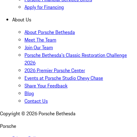
Apply for Financing
About Us
About Porsche Bethesda
Meet The Team
Join Our Team
Porsche Bethesda's Classic Restoration Challenge
2026
2026 Premier Porsche Center
Events at Porsche Studio Chevy Chase
Share Your Feedback
Blog
Contact Us
Copyright ©
2026
Porsche Bethesda
Porsche