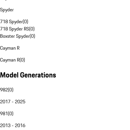
Spyder
718 Spyder
(
0
)
718 Spyder RS
(
0
)
Boxster Spyder
(
0
)
Cayman R
Cayman R
(
0
)
Model Generations
982
(
0
)
2017 - 2025
981
(
0
)
2013 - 2016