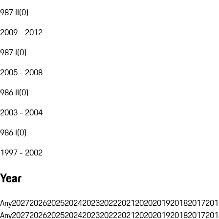
987 II
(
0
)
2009 - 2012
987 I
(
0
)
2005 - 2008
986 II
(
0
)
2003 - 2004
986 I
(
0
)
1997 - 2002
Year
Any
2027
2026
2025
2024
2023
2022
2021
2020
2019
2018
2017
201
Any
2027
2026
2025
2024
2023
2022
2021
2020
2019
2018
2017
201