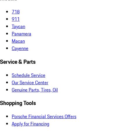
718
911
Taycan
Panamera
Macan
Cayenne
Service & Parts
Schedule Service
Our Service Center
Genuine Parts, Tires, Oil
Shopping Tools
Porsche Financial Services Offers
Apply for Financing