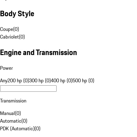
Body Style
Coupe
(
0
)
Cabriolet
(
0
)
Engine and Transmission
Power
Any
200 hp (0)
300 hp (0)
400 hp (0)
500 hp (0)
Transmission
Manual
(
0
)
Automatic
(
0
)
PDK (Automatic)
(
0
)