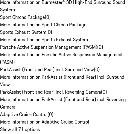
More Information on Burmester® 3D High-End Surround Sound
System
Sport Chrono Package
(
0
)
More Information on Sport Chrono Package
Sports Exhaust System
(
0
)
More Information on Sports Exhaust System
Porsche Active Suspension Management (PASM)
(
0
)
More Information on Porsche Active Suspension Management
(PASM)
ParkAssist (Front and Rear) incl. Surround View
(
0
)
More Information on ParkAssist (Front and Rear) incl. Surround
View
ParkAssist (Front and Rear) incl. Reversing Camera
(
0
)
More Information on ParkAssist (Front and Rear) incl. Reversing
Camera
Adaptive Cruise Control
(
0
)
More Information on Adaptive Cruise Control
Show all 71 options