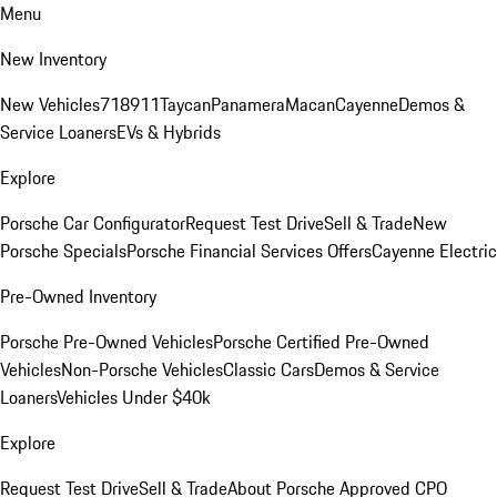
Menu
New Inventory
New Vehicles
718
911
Taycan
Panamera
Macan
Cayenne
Demos &
Service Loaners
EVs & Hybrids
Explore
Porsche Car Configurator
Request Test Drive
Sell & Trade
New
Porsche Specials
Porsche Financial Services Offers
Cayenne Electric
Pre-Owned Inventory
Porsche Pre-Owned Vehicles
Porsche Certified Pre-Owned
Vehicles
Non-Porsche Vehicles
Classic Cars
Demos & Service
Loaners
Vehicles Under $40k
Explore
Request Test Drive
Sell & Trade
About Porsche Approved CPO