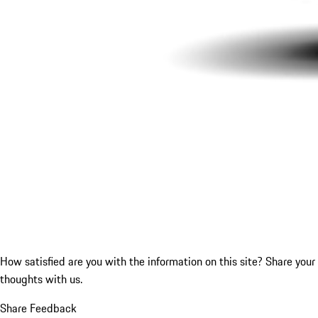
How satisfied are you with the information on this site?
Share your
thoughts with us.
Share Feedback