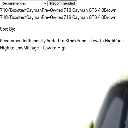
Recommended
718/Boxster/Cayman
Pre-Owned
718 Cayman GTS 4.0
Brown
718/Boxster/Cayman
Pre-Owned
718 Cayman GTS 4.0
Brown
Sort By:
Recommended
Recently Added to Stock
Price - Low to High
Price -
High to Low
Mileage - Low to High