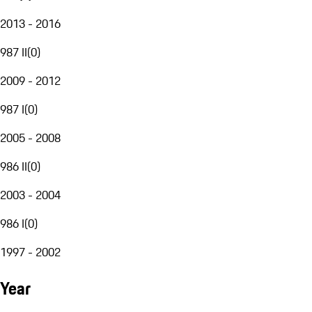
2013 - 2016
987 II
(
0
)
2009 - 2012
987 I
(
0
)
2005 - 2008
986 II
(
0
)
2003 - 2004
986 I
(
0
)
1997 - 2002
Year