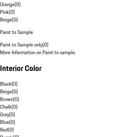
Orange
(
0
)
Pink
(
0
)
Beige
(
0
)
Paint to Sample
Paint to Sample only
(
0
)
More Information on Paint to sample.
Interior Color
Black
(
0
)
Beige
(
0
)
Brown
(
0
)
Chalk
(
0
)
Gray
(
0
)
Blue
(
0
)
Red
(
0
)