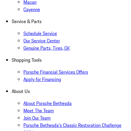
Macan
Cayenne
Service & Parts
Schedule Service
Our Service Center
Genuine Parts, Tires, Oil
Shopping Tools
Porsche Financial Services Offers
Apply for Financing
About Us
About Porsche Bethesda
Meet The Team
Join Our Team
Porsche Bethesda's Classic Restoration Challenge