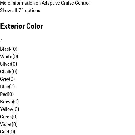
More Information on Adaptive Cruise Control
Show all 71 options
Exterior Color
1
Black
(
0
)
White
(
0
)
Silver
(
0
)
Chalk
(
0
)
Grey
(
0
)
Blue
(
0
)
Red
(
0
)
Brown
(
0
)
Yellow
(
0
)
Green
(
0
)
Violet
(
0
)
Gold
(
0
)