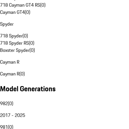
718 Cayman GT4 RS
(
0
)
Cayman GT4
(
0
)
Spyder
718 Spyder
(
0
)
718 Spyder RS
(
0
)
Boxster Spyder
(
0
)
Cayman R
Cayman R
(
0
)
Model Generations
982
(
0
)
2017 - 2025
981
(
0
)