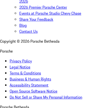
2026
2026 Premier Porsche Center
Events at Porsche Studio Chevy Chase
Share Your Feedback
Blog
Contact Us
Copyright ©
2026
Porsche Bethesda
Porsche
Privacy Policy
Legal Notice
Terms & Conditions
Business & Human Rights
Accessibility Statement
Open Source Software Notice
Do Not Sell or Share My Personal Information
Porsche Bethesda