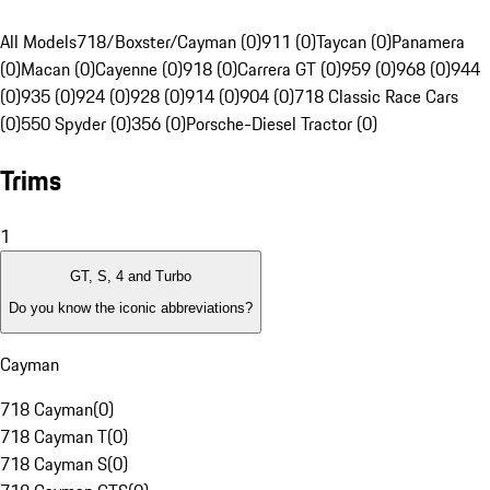
All Models
718/Boxster/Cayman (0)
911 (0)
Taycan (0)
Panamera
(0)
Macan (0)
Cayenne (0)
918 (0)
Carrera GT (0)
959 (0)
968 (0)
944
(0)
935 (0)
924 (0)
928 (0)
914 (0)
904 (0)
718 Classic Race Cars
(0)
550 Spyder (0)
356 (0)
Porsche-Diesel Tractor (0)
Trims
1
GT, S, 4 and Turbo
Do you know the iconic abbreviations?
Cayman
718 Cayman
(
0
)
718 Cayman T
(
0
)
718 Cayman S
(
0
)