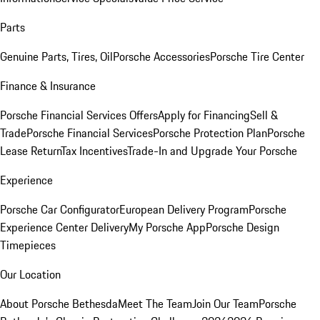
Parts
Genuine Parts, Tires, Oil
Porsche Accessories
Porsche Tire Center
Finance & Insurance
Porsche Financial Services Offers
Apply for Financing
Sell &
Trade
Porsche Financial Services
Porsche Protection Plan
Porsche
Lease Return
Tax Incentives
Trade-In and Upgrade Your Porsche
Experience
Porsche Car Configurator
European Delivery Program
Porsche
Experience Center Delivery
My Porsche App
Porsche Design
Timepieces
Our Location
About Porsche Bethesda
Meet The Team
Join Our Team
Porsche