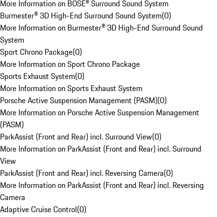
More Information on BOSE® Surround Sound System
Burmester® 3D High-End Surround Sound System
(
0
)
More Information on Burmester® 3D High-End Surround Sound
System
Sport Chrono Package
(
0
)
More Information on Sport Chrono Package
Sports Exhaust System
(
0
)
More Information on Sports Exhaust System
Porsche Active Suspension Management (PASM)
(
0
)
More Information on Porsche Active Suspension Management
(PASM)
ParkAssist (Front and Rear) incl. Surround View
(
0
)
More Information on ParkAssist (Front and Rear) incl. Surround
View
ParkAssist (Front and Rear) incl. Reversing Camera
(
0
)
More Information on ParkAssist (Front and Rear) incl. Reversing
Camera
Adaptive Cruise Control
(
0
)