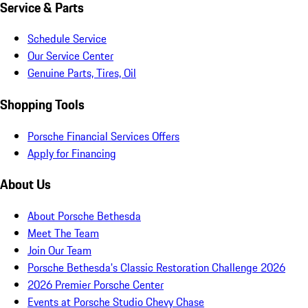
Service & Parts
Schedule Service
Our Service Center
Genuine Parts, Tires, Oil
Shopping Tools
Porsche Financial Services Offers
Apply for Financing
About Us
About Porsche Bethesda
Meet The Team
Join Our Team
Porsche Bethesda's Classic Restoration Challenge 2026
2026 Premier Porsche Center
Events at Porsche Studio Chevy Chase