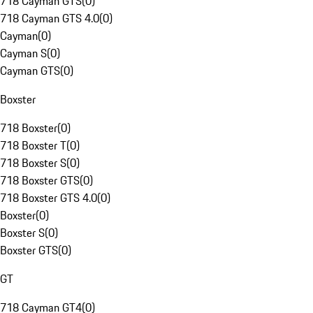
718 Cayman GTS
(
0
)
718 Cayman GTS 4.0
(
0
)
Cayman
(
0
)
Cayman S
(
0
)
Cayman GTS
(
0
)
Boxster
718 Boxster
(
0
)
718 Boxster T
(
0
)
718 Boxster S
(
0
)
718 Boxster GTS
(
0
)
718 Boxster GTS 4.0
(
0
)
Boxster
(
0
)
Boxster S
(
0
)
Boxster GTS
(
0
)
GT
718 Cayman GT4
(
0
)