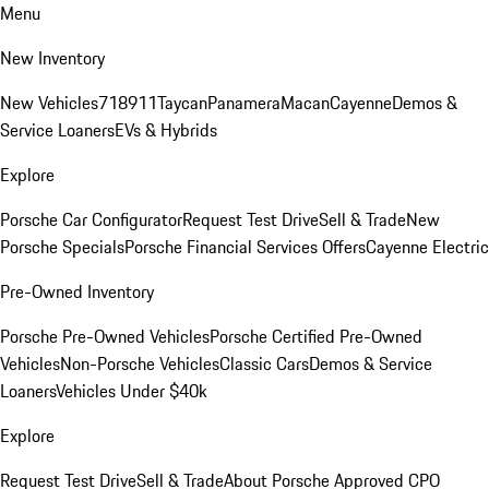
Menu
New Inventory
New Vehicles
718
911
Taycan
Panamera
Macan
Cayenne
Demos &
Service Loaners
EVs & Hybrids
Explore
Porsche Car Configurator
Request Test Drive
Sell & Trade
New
Porsche Specials
Porsche Financial Services Offers
Cayenne Electric
Pre-Owned Inventory
Porsche Pre-Owned Vehicles
Porsche Certified Pre-Owned
Vehicles
Non-Porsche Vehicles
Classic Cars
Demos & Service
Loaners
Vehicles Under $40k
Explore
Request Test Drive
Sell & Trade
About Porsche Approved CPO