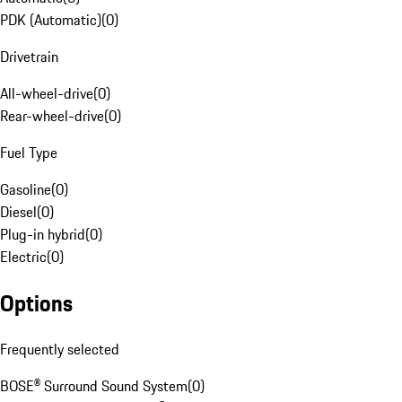
PDK (Automatic)
(
0
)
Drivetrain
All-wheel-drive
(
0
)
Rear-wheel-drive
(
0
)
Fuel Type
Gasoline
(
0
)
Diesel
(
0
)
Plug-in hybrid
(
0
)
Electric
(
0
)
Options
Frequently selected
BOSE® Surround Sound System
(
0
)