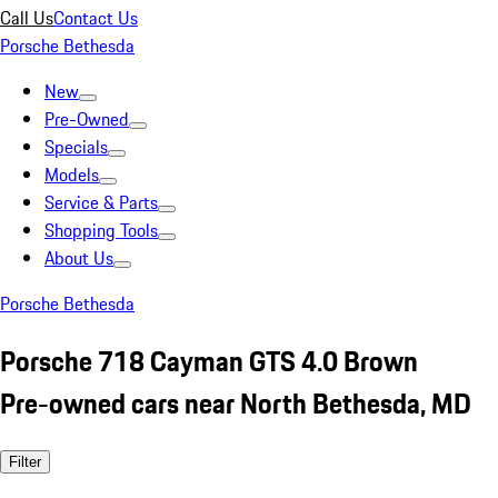
Call Us
Contact Us
Porsche Bethesda
New
Pre-Owned
Specials
Models
Service & Parts
Shopping Tools
About Us
Porsche Bethesda
Porsche 718 Cayman GTS 4.0 Brown
Pre-owned cars near North Bethesda, MD
Filter