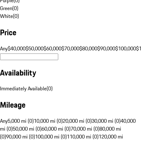
Purple
(
0
)
Green
(
0
)
White
(
0
)
Price
Any
$40,000
$50,000
$60,000
$70,000
$80,000
$90,000
$100,000
$
Availability
Immediately Available
(
0
)
Mileage
Any
5,000 mi (0)
10,000 mi (0)
20,000 mi (0)
30,000 mi (0)
40,000
mi (0)
50,000 mi (0)
60,000 mi (0)
70,000 mi (0)
80,000 mi
(0)
90,000 mi (0)
100,000 mi (0)
110,000 mi (0)
120,000 mi