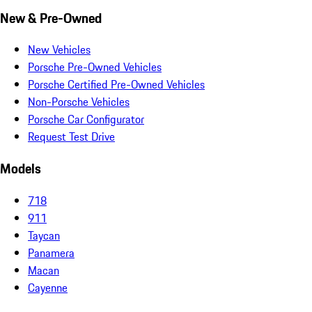
New & Pre-Owned
New Vehicles
Porsche Pre-Owned Vehicles
Porsche Certified Pre-Owned Vehicles
Non-Porsche Vehicles
Porsche Car Configurator
Request Test Drive
Models
718
911
Taycan
Panamera
Macan
Cayenne