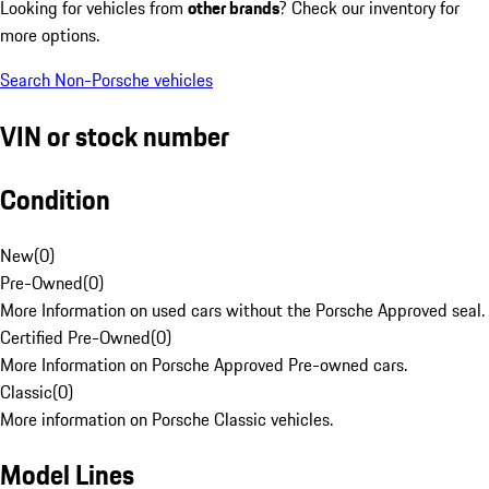
Looking for vehicles from
other brands
? Check our inventory for
more options.
Search Non-Porsche vehicles
VIN or stock number
Condition
New
(
0
)
Pre-Owned
(
0
)
More Information on used cars without the Porsche Approved seal.
Certified Pre-Owned
(
0
)
More Information on Porsche Approved Pre-owned cars.
Classic
(
0
)
More information on Porsche Classic vehicles.
Model Lines