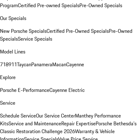
Program
Certified Pre-owned Specials
Pre-Owned Specials
Our Specials
New Porsche Specials
Certified Pre-Owned Specials
Pre-Owned
Specials
Service Specials
Model Lines
718
911
Taycan
Panamera
Macan
Cayenne
Explore
Porsche E-Performance
Cayenne Electric
Service
Schedule Service
Our Service Center
Manthey Performance
Kits
Service and Maintenance
Repair Expertise
Porsche Bethesda's
Classic Restoration Challenge 2026
Warranty & Vehicle
Information
Service Specials
Value Price Service