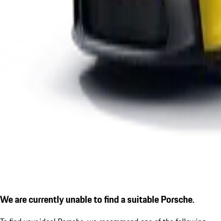
We are currently unable to find a suitable Porsche.