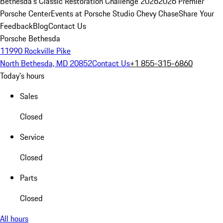
Bethesda's Classic Restoration Challenge 2026
2026 Premier
Porsche Center
Events at Porsche Studio Chevy Chase
Share Your
Feedback
Blog
Contact Us
Porsche Bethesda
11990 Rockville Pike
North Bethesda, MD 20852
Contact Us
+1 855-315-6860
Today's hours
Sales
Closed
Service
Closed
Parts
Closed
All hours