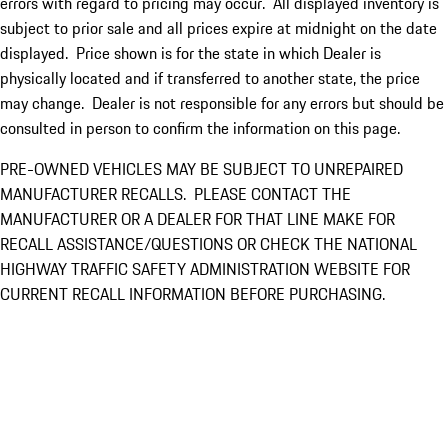
errors with regard to pricing may occur. All displayed inventory is
subject to prior sale and all prices expire at midnight on the date
displayed. Price shown is for the state in which Dealer is
physically located and if transferred to another state, the price
may change. Dealer is not responsible for any errors but should be
consulted in person to confirm the information on this page.
PRE-OWNED VEHICLES MAY BE SUBJECT TO UNREPAIRED
MANUFACTURER RECALLS. PLEASE CONTACT THE
MANUFACTURER OR A DEALER FOR THAT LINE MAKE FOR
RECALL ASSISTANCE/QUESTIONS OR CHECK THE NATIONAL
HIGHWAY TRAFFIC SAFETY ADMINISTRATION WEBSITE FOR
CURRENT RECALL INFORMATION BEFORE PURCHASING.