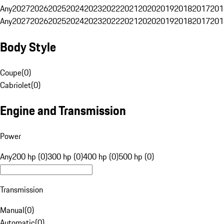
Any
2027
2026
2025
2024
2023
2022
2021
2020
2019
2018
2017
201
Any
2027
2026
2025
2024
2023
2022
2021
2020
2019
2018
2017
201
Body Style
Coupe
(
0
)
Cabriolet
(
0
)
Engine and Transmission
Power
Any
200 hp (0)
300 hp (0)
400 hp (0)
500 hp (0)
Transmission
Manual
(
0
)
Automatic
(
0
)