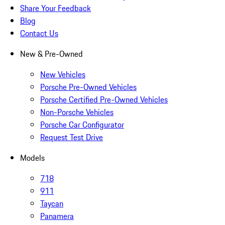
Share Your Feedback
Blog
Contact Us
New & Pre-Owned
New Vehicles
Porsche Pre-Owned Vehicles
Porsche Certified Pre-Owned Vehicles
Non-Porsche Vehicles
Porsche Car Configurator
Request Test Drive
Models
718
911
Taycan
Panamera