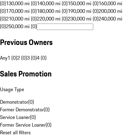
(0)
130,000 mi (0)
140,000 mi (0)
150,000 mi (0)
160,000 mi
(0)
170,000 mi (0)
180,000 mi (0)
190,000 mi (0)
200,000 mi
(0)
210,000 mi (0)
220,000 mi (0)
230,000 mi (0)
240,000 mi
(0)
250,000 mi (0)
Previous Owners
Any
1 (0)
2 (0)
3 (0)
4 (0)
Sales Promotion
Usage Type
Demonstrator
(
0
)
Former Demonstrator
(
0
)
Service Loaner
(
0
)
Former Service Loaner
(
0
)
Reset all filters