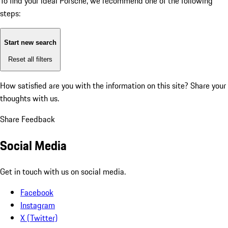
To find your ideal Porsche, we recommend one of the following
steps:
Start new search
Reset all filters
How satisfied are you with the information on this site?
Share your
thoughts with us.
Share Feedback
Social Media
Get in touch with us on social media.
Facebook
Instagram
X (Twitter)