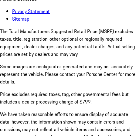
Privacy Statement
Sitemap
The Total Manufacturers Suggested Retail Price (MSRP) excludes
taxes, title, registration, other optional or regionally required
equipment, dealer charges, and any potential tariffs. Actual selling
prices are set by dealers and may vary.
Some images are configurator-generated and may not accurately
represent the vehicle. Please contact your Porsche Center for more
details.
Price excludes required taxes, tag, other governmental fees but
includes a dealer processing charge of $799.
We have taken reasonable efforts to ensure display of accurate
data; however, the information shown may contain errors and
omissions, may not reflect all vehicle items and accessories, and