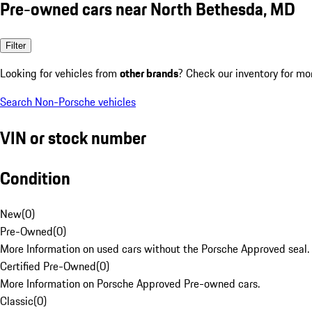
Pre-owned cars near North Bethesda, MD
Filter
Looking for vehicles from
other brands
? Check our inventory for mo
Search Non-Porsche vehicles
VIN or stock number
Condition
New
(
0
)
Pre-Owned
(
0
)
More Information on used cars without the Porsche Approved seal.
Certified Pre-Owned
(
0
)
More Information on Porsche Approved Pre-owned cars.
Classic
(
0
)