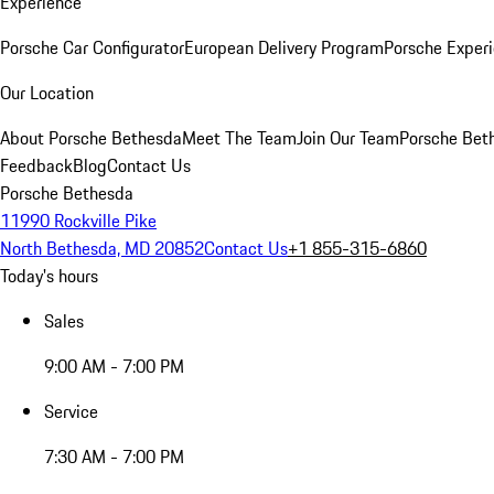
Experience
Porsche Car Configurator
European Delivery Program
Porsche Experi
Our Location
About Porsche Bethesda
Meet The Team
Join Our Team
Porsche Beth
Feedback
Blog
Contact Us
Porsche Bethesda
11990 Rockville Pike
North Bethesda, MD 20852
Contact Us
+1 855-315-6860
Today's hours
Sales
9:00 AM - 7:00 PM
Service
7:30 AM - 7:00 PM