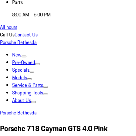
Parts
8:00 AM - 6:00 PM
All hours
Call Us
Contact Us
Porsche Bethesda
New
Pre-Owned
Specials
Models
Service & Parts
Shopping Tools
About Us
Porsche Bethesda
Porsche 718 Cayman GTS 4.0 Pink