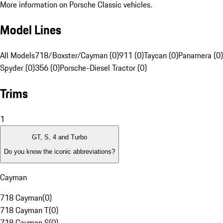
More information on Porsche Classic vehicles.
Model Lines
All Models
718/Boxster/Cayman (0)
911 (0)
Taycan (0)
Panamera (0)
Spyder (0)
356 (0)
Porsche-Diesel Tractor (0)
Trims
1
GT, S, 4 and Turbo
Do you know the iconic abbreviations?
Cayman
718 Cayman
(
0
)
718 Cayman T
(
0
)
718 Cayman S
(
0
)