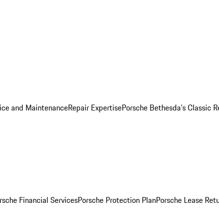
ice and Maintenance
Repair Expertise
Porsche Bethesda's Classic R
rsche Financial Services
Porsche Protection Plan
Porsche Lease Retu