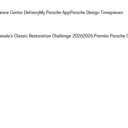
ence Center Delivery
My Porsche App
Porsche Design Timepieces
esda's Classic Restoration Challenge 2026
2026 Premier Porsche 