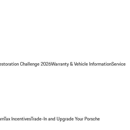
estoration Challenge 2026
Warranty & Vehicle Information
Service
rn
Tax Incentives
Trade-In and Upgrade Your Porsche