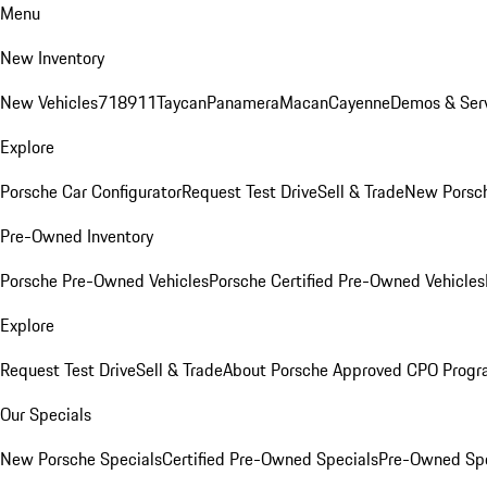
Menu
New Inventory
New Vehicles
718
911
Taycan
Panamera
Macan
Cayenne
Demos & Serv
Explore
Porsche Car Configurator
Request Test Drive
Sell & Trade
New Porsch
Pre-Owned Inventory
Porsche Pre-Owned Vehicles
Porsche Certified Pre-Owned Vehicles
Explore
Request Test Drive
Sell & Trade
About Porsche Approved CPO Prog
Our Specials
New Porsche Specials
Certified Pre-Owned Specials
Pre-Owned Spe