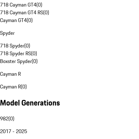
718 Cayman GT4
(
0
)
718 Cayman GT4 RS
(
0
)
Cayman GT4
(
0
)
Spyder
718 Spyder
(
0
)
718 Spyder RS
(
0
)
Boxster Spyder
(
0
)
Cayman R
Cayman R
(
0
)
Model Generations
982
(
0
)
2017 - 2025