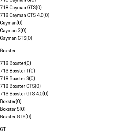
718 Cayman GTS
(
0
)
718 Cayman GTS 4.0
(
0
)
Cayman
(
0
)
Cayman S
(
0
)
Cayman GTS
(
0
)
Boxster
718 Boxster
(
0
)
718 Boxster T
(
0
)
718 Boxster S
(
0
)
718 Boxster GTS
(
0
)
718 Boxster GTS 4.0
(
0
)
Boxster
(
0
)
Boxster S
(
0
)
Boxster GTS
(
0
)
GT