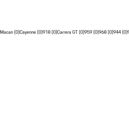
Macan (0)
Cayenne (0)
918 (0)
Carrera GT (0)
959 (0)
968 (0)
944 (0)