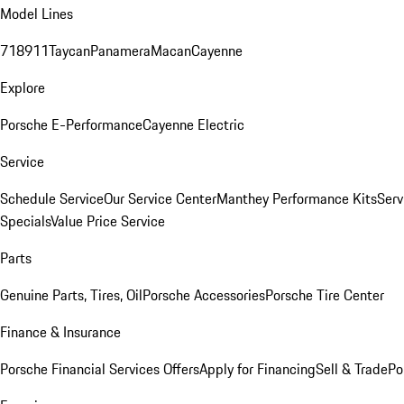
Model Lines
718
911
Taycan
Panamera
Macan
Cayenne
Explore
Porsche E-Performance
Cayenne Electric
Service
Schedule Service
Our Service Center
Manthey Performance Kits
Serv
Specials
Value Price Service
Parts
Genuine Parts, Tires, Oil
Porsche Accessories
Porsche Tire Center
Finance & Insurance
Porsche Financial Services Offers
Apply for Financing
Sell & Trade
Po