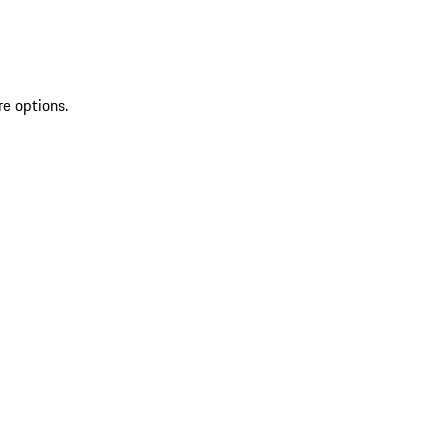
re options.