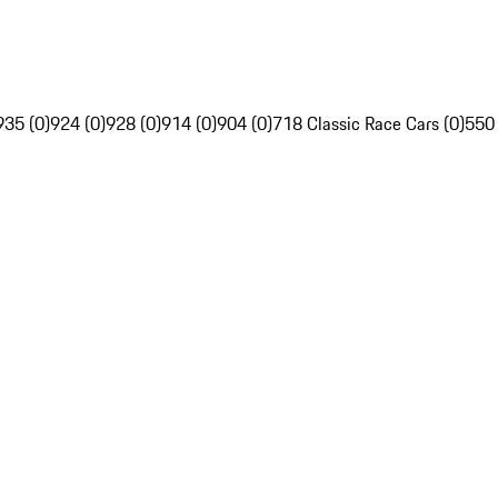
935 (0)
924 (0)
928 (0)
914 (0)
904 (0)
718 Classic Race Cars (0)
550