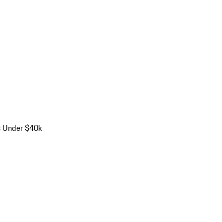
s Under $40k