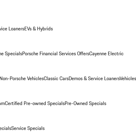
ice Loaners
EVs & Hybrids
e Specials
Porsche Financial Services Offers
Cayenne Electric
Non-Porsche Vehicles
Classic Cars
Demos & Service Loaners
Vehicle
ram
Certified Pre-owned Specials
Pre-Owned Specials
cials
Service Specials