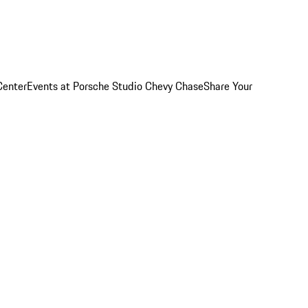
Center
Events at Porsche Studio Chevy Chase
Share Your