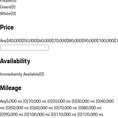
Purple
(
0
)
Green
(
0
)
White
(
0
)
Price
Any
$40,000
$50,000
$60,000
$70,000
$80,000
$90,000
$100,000
$
Availability
Immediately Available
(
0
)
Mileage
Any
5,000 mi (0)
10,000 mi (0)
20,000 mi (0)
30,000 mi (0)
40,000
mi (0)
50,000 mi (0)
60,000 mi (0)
70,000 mi (0)
80,000 mi
(0)
90,000 mi (0)
100,000 mi (0)
110,000 mi (0)
120,000 mi