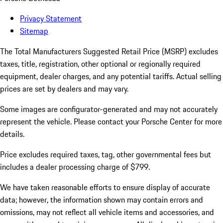
Privacy Statement
Sitemap
The Total Manufacturers Suggested Retail Price (MSRP) excludes
taxes, title, registration, other optional or regionally required
equipment, dealer charges, and any potential tariffs. Actual selling
prices are set by dealers and may vary.
Some images are configurator-generated and may not accurately
represent the vehicle. Please contact your Porsche Center for more
details.
Price excludes required taxes, tag, other governmental fees but
includes a dealer processing charge of $799.
We have taken reasonable efforts to ensure display of accurate
data; however, the information shown may contain errors and
omissions, may not reflect all vehicle items and accessories, and