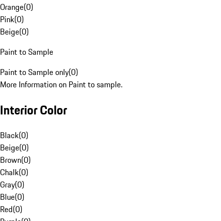
Orange
(
0
)
Pink
(
0
)
Beige
(
0
)
Paint to Sample
Paint to Sample only
(
0
)
More Information on Paint to sample.
Interior Color
Black
(
0
)
Beige
(
0
)
Brown
(
0
)
Chalk
(
0
)
Gray
(
0
)
Blue
(
0
)
Red
(
0
)