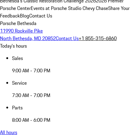
Bethesda's Classic Restoration Challenge 2026
2026 Premier
Porsche Center
Events at Porsche Studio Chevy Chase
Share Your
Feedback
Blog
Contact Us
Porsche Bethesda
11990 Rockville Pike
North Bethesda, MD 20852
Contact Us
+1 855-315-6860
Today's hours
Sales
9:00 AM - 7:00 PM
Service
7:30 AM - 7:00 PM
Parts
8:00 AM - 6:00 PM
All hours