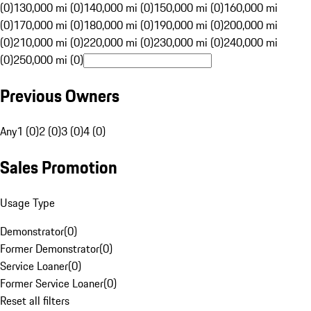
(0)
130,000 mi (0)
140,000 mi (0)
150,000 mi (0)
160,000 mi
(0)
170,000 mi (0)
180,000 mi (0)
190,000 mi (0)
200,000 mi
(0)
210,000 mi (0)
220,000 mi (0)
230,000 mi (0)
240,000 mi
(0)
250,000 mi (0)
Previous Owners
Any
1 (0)
2 (0)
3 (0)
4 (0)
Sales Promotion
Usage Type
Demonstrator
(
0
)
Former Demonstrator
(
0
)
Service Loaner
(
0
)
Former Service Loaner
(
0
)
Reset all filters