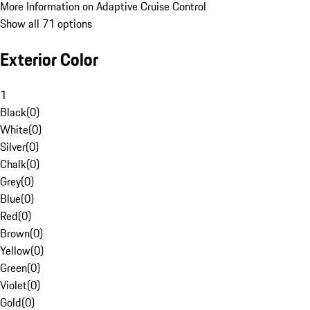
More Information on Adaptive Cruise Control
Show all 71 options
Exterior Color
1
Black
(
0
)
White
(
0
)
Silver
(
0
)
Chalk
(
0
)
Grey
(
0
)
Blue
(
0
)
Red
(
0
)
Brown
(
0
)
Yellow
(
0
)
Green
(
0
)
Violet
(
0
)
Gold
(
0
)