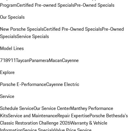
Program
Certified Pre-owned Specials
Pre-Owned Specials
Our Specials
New Porsche Specials
Certified Pre-Owned Specials
Pre-Owned
Specials
Service Specials
Model Lines
718
911
Taycan
Panamera
Macan
Cayenne
Explore
Porsche E-Performance
Cayenne Electric
Service
Schedule Service
Our Service Center
Manthey Performance
Kits
Service and Maintenance
Repair Expertise
Porsche Bethesda's
Classic Restoration Challenge 2026
Warranty & Vehicle
Information
Service Specials
Value Price Service