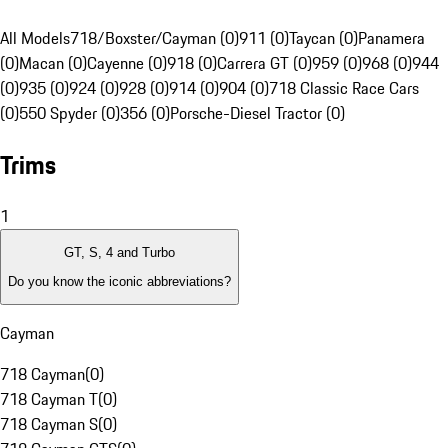
All Models
718/Boxster/Cayman (0)
911 (0)
Taycan (0)
Panamera
(0)
Macan (0)
Cayenne (0)
918 (0)
Carrera GT (0)
959 (0)
968 (0)
944
(0)
935 (0)
924 (0)
928 (0)
914 (0)
904 (0)
718 Classic Race Cars
(0)
550 Spyder (0)
356 (0)
Porsche-Diesel Tractor (0)
Trims
1
GT, S, 4 and Turbo
Do you know the iconic abbreviations?
Cayman
718 Cayman
(
0
)
718 Cayman T
(
0
)
718 Cayman S
(
0
)