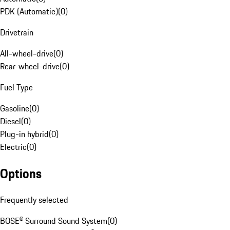
PDK (Automatic)
(
0
)
Drivetrain
All-wheel-drive
(
0
)
Rear-wheel-drive
(
0
)
Fuel Type
Gasoline
(
0
)
Diesel
(
0
)
Plug-in hybrid
(
0
)
Electric
(
0
)
Options
Frequently selected
BOSE® Surround Sound System
(
0
)