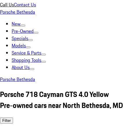
Call Us
Contact Us
Porsche Bethesda
New
Pre-Owned
Specials
Models
Service & Parts
Shopping Tools
About Us
Porsche Bethesda
Porsche 718 Cayman GTS 4.0 Yellow
Pre-owned cars near North Bethesda, MD
Filter