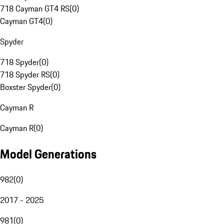
718 Cayman GT4 RS
(
0
)
Cayman GT4
(
0
)
Spyder
718 Spyder
(
0
)
718 Spyder RS
(
0
)
Boxster Spyder
(
0
)
Cayman R
Cayman R
(
0
)
Model Generations
982
(
0
)
2017 - 2025
981
(
0
)