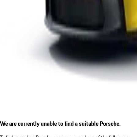
We are currently unable to find a suitable Porsche.