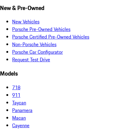
New & Pre-Owned
New Vehicles
Porsche Pre-Owned Vehicles
Porsche Certified Pre-Owned Vehicles
Non-Porsche Vehicles
Porsche Car Configurator
Request Test Drive
Models
718
911
Taycan
Panamera
Macan
Cayenne