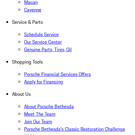
Macan
Cayenne
Service & Parts
Schedule Service
Our Service Center
Genuine Parts, Tires, Oil
Shopping Tools
Porsche Financial Services Offers
Apply for Financing
About Us
About Porsche Bethesda
Meet The Team
Join Our Team
Porsche Bethesda's Classic Restoration Challenge