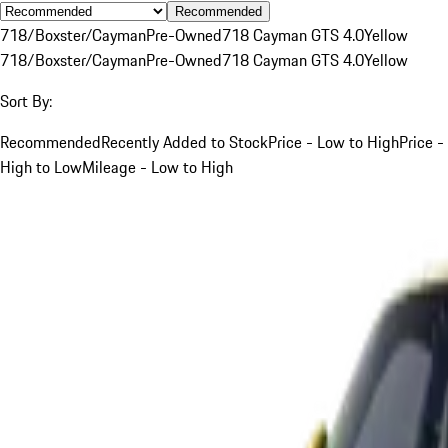
Recommended
718/Boxster/Cayman
Pre-Owned
718 Cayman GTS 4.0
Yellow
718/Boxster/Cayman
Pre-Owned
718 Cayman GTS 4.0
Yellow
Sort By:
Recommended
Recently Added to Stock
Price - Low to High
Price -
High to Low
Mileage - Low to High