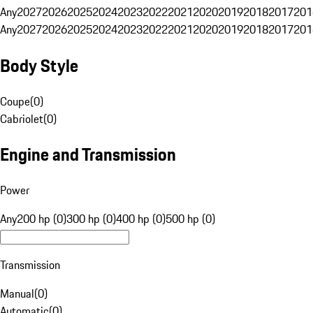
Any
2027
2026
2025
2024
2023
2022
2021
2020
2019
2018
2017
201
Any
2027
2026
2025
2024
2023
2022
2021
2020
2019
2018
2017
201
Body Style
Coupe
(
0
)
Cabriolet
(
0
)
Engine and Transmission
Power
Any
200 hp (0)
300 hp (0)
400 hp (0)
500 hp (0)
Transmission
Manual
(
0
)
Automatic
(
0
)