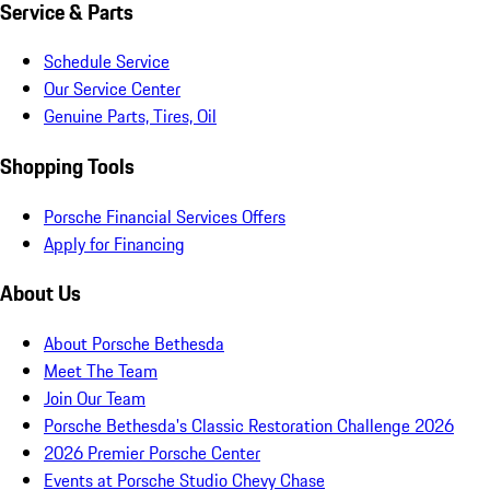
Service & Parts
Schedule Service
Our Service Center
Genuine Parts, Tires, Oil
Shopping Tools
Porsche Financial Services Offers
Apply for Financing
About Us
About Porsche Bethesda
Meet The Team
Join Our Team
Porsche Bethesda's Classic Restoration Challenge 2026
2026 Premier Porsche Center
Events at Porsche Studio Chevy Chase