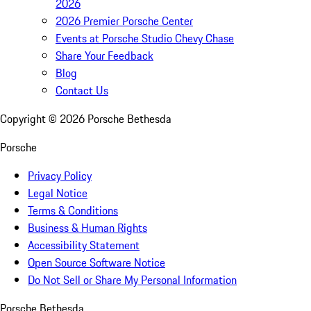
2026
2026 Premier Porsche Center
Events at Porsche Studio Chevy Chase
Share Your Feedback
Blog
Contact Us
Copyright ©
2026
Porsche Bethesda
Porsche
Privacy Policy
Legal Notice
Terms & Conditions
Business & Human Rights
Accessibility Statement
Open Source Software Notice
Do Not Sell or Share My Personal Information
Porsche Bethesda