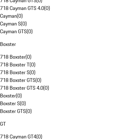
718 Cayman GTS
(
0
)
718 Cayman GTS 4.0
(
0
)
Cayman
(
0
)
Cayman S
(
0
)
Cayman GTS
(
0
)
Boxster
718 Boxster
(
0
)
718 Boxster T
(
0
)
718 Boxster S
(
0
)
718 Boxster GTS
(
0
)
718 Boxster GTS 4.0
(
0
)
Boxster
(
0
)
Boxster S
(
0
)
Boxster GTS
(
0
)
GT
718 Cayman GT4
(
0
)