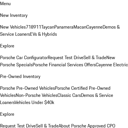
Menu
New Inventory
New Vehicles
718
911
Taycan
Panamera
Macan
Cayenne
Demos &
Service Loaners
EVs & Hybrids
Explore
Porsche Car Configurator
Request Test Drive
Sell & Trade
New
Porsche Specials
Porsche Financial Services Offers
Cayenne Electric
Pre-Owned Inventory
Porsche Pre-Owned Vehicles
Porsche Certified Pre-Owned
Vehicles
Non-Porsche Vehicles
Classic Cars
Demos & Service
Loaners
Vehicles Under $40k
Explore
Request Test Drive
Sell & Trade
About Porsche Approved CPO