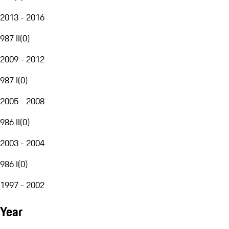
2013 - 2016
987 II
(
0
)
2009 - 2012
987 I
(
0
)
2005 - 2008
986 II
(
0
)
2003 - 2004
986 I
(
0
)
1997 - 2002
Year