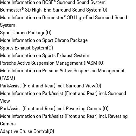
More Information on BOSE® Surround Sound System
Burmester® 3D High-End Surround Sound System
(
0
)
More Information on Burmester® 3D High-End Surround Sound
System
Sport Chrono Package
(
0
)
More Information on Sport Chrono Package
Sports Exhaust System
(
0
)
More Information on Sports Exhaust System
Porsche Active Suspension Management (PASM)
(
0
)
More Information on Porsche Active Suspension Management
(PASM)
ParkAssist (Front and Rear) incl. Surround View
(
0
)
More Information on ParkAssist (Front and Rear) incl. Surround
View
ParkAssist (Front and Rear) incl. Reversing Camera
(
0
)
More Information on ParkAssist (Front and Rear) incl. Reversing
Camera
Adaptive Cruise Control
(
0
)