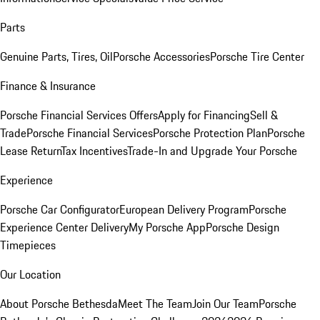
Parts
Genuine Parts, Tires, Oil
Porsche Accessories
Porsche Tire Center
Finance & Insurance
Porsche Financial Services Offers
Apply for Financing
Sell &
Trade
Porsche Financial Services
Porsche Protection Plan
Porsche
Lease Return
Tax Incentives
Trade-In and Upgrade Your Porsche
Experience
Porsche Car Configurator
European Delivery Program
Porsche
Experience Center Delivery
My Porsche App
Porsche Design
Timepieces
Our Location
About Porsche Bethesda
Meet The Team
Join Our Team
Porsche