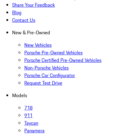
Share Your Feedback
Blog
Contact Us
New & Pre-Owned
New Vehicles
Porsche Pre-Owned Vehicles
Porsche Certified Pre-Owned Vehicles
Non-Porsche Vehicles
Porsche Car Configurator
Request Test Drive
Models
718
911
Taycan
Panamera