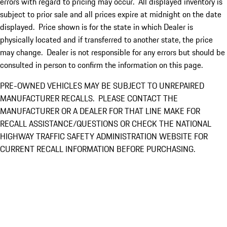
errors with regard to pricing may occur. All displayed inventory is
subject to prior sale and all prices expire at midnight on the date
displayed. Price shown is for the state in which Dealer is
physically located and if transferred to another state, the price
may change. Dealer is not responsible for any errors but should be
consulted in person to confirm the information on this page.
PRE-OWNED VEHICLES MAY BE SUBJECT TO UNREPAIRED
MANUFACTURER RECALLS. PLEASE CONTACT THE
MANUFACTURER OR A DEALER FOR THAT LINE MAKE FOR
RECALL ASSISTANCE/QUESTIONS OR CHECK THE NATIONAL
HIGHWAY TRAFFIC SAFETY ADMINISTRATION WEBSITE FOR
CURRENT RECALL INFORMATION BEFORE PURCHASING.