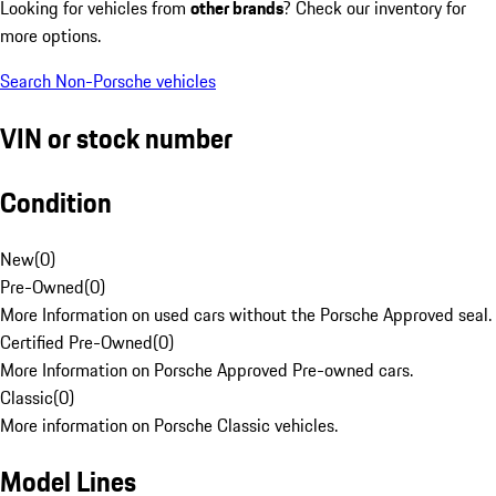
Looking for vehicles from
other brands
? Check our inventory for
more options.
Search Non-Porsche vehicles
VIN or stock number
Condition
New
(
0
)
Pre-Owned
(
0
)
More Information on used cars without the Porsche Approved seal.
Certified Pre-Owned
(
0
)
More Information on Porsche Approved Pre-owned cars.
Classic
(
0
)
More information on Porsche Classic vehicles.
Model Lines