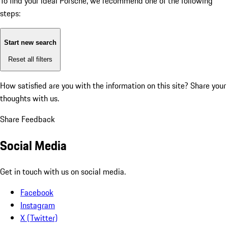
To find your ideal Porsche, we recommend one of the following
steps:
Start new search
Reset all filters
How satisfied are you with the information on this site?
Share your
thoughts with us.
Share Feedback
Social Media
Get in touch with us on social media.
Facebook
Instagram
X (Twitter)