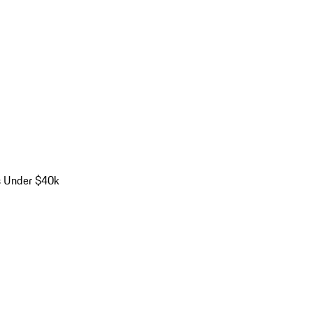
s Under $40k