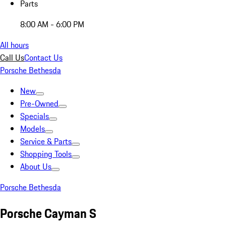
Parts
8:00 AM - 6:00 PM
All hours
Call Us
Contact Us
Porsche Bethesda
New
Pre-Owned
Specials
Models
Service & Parts
Shopping Tools
About Us
Porsche Bethesda
Porsche Cayman S