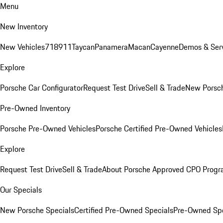
Menu
New Inventory
New Vehicles
718
911
Taycan
Panamera
Macan
Cayenne
Demos & Serv
Explore
Porsche Car Configurator
Request Test Drive
Sell & Trade
New Porsch
Pre-Owned Inventory
Porsche Pre-Owned Vehicles
Porsche Certified Pre-Owned Vehicles
Explore
Request Test Drive
Sell & Trade
About Porsche Approved CPO Prog
Our Specials
New Porsche Specials
Certified Pre-Owned Specials
Pre-Owned Spe