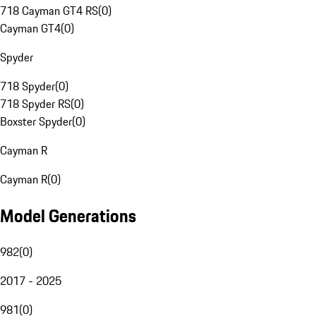
718 Cayman GT4 RS
(
0
)
Cayman GT4
(
0
)
Spyder
718 Spyder
(
0
)
718 Spyder RS
(
0
)
Boxster Spyder
(
0
)
Cayman R
Cayman R
(
0
)
Model Generations
982
(
0
)
2017 - 2025
981
(
0
)