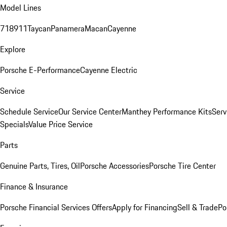
Model Lines
718
911
Taycan
Panamera
Macan
Cayenne
Explore
Porsche E-Performance
Cayenne Electric
Service
Schedule Service
Our Service Center
Manthey Performance Kits
Serv
Specials
Value Price Service
Parts
Genuine Parts, Tires, Oil
Porsche Accessories
Porsche Tire Center
Finance & Insurance
Porsche Financial Services Offers
Apply for Financing
Sell & Trade
Po