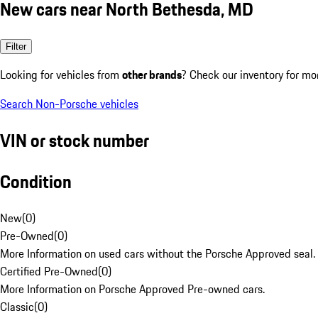
New cars near North Bethesda, MD
Filter
Looking for vehicles from
other brands
? Check our inventory for mo
Search Non-Porsche vehicles
VIN or stock number
Condition
New
(
0
)
Pre-Owned
(
0
)
More Information on used cars without the Porsche Approved seal.
Certified Pre-Owned
(
0
)
More Information on Porsche Approved Pre-owned cars.
Classic
(
0
)