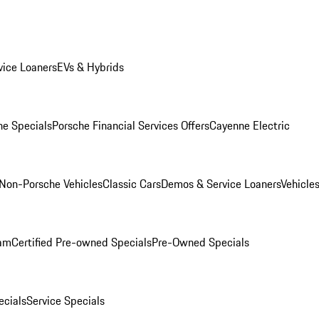
ice Loaners
EVs & Hybrids
e Specials
Porsche Financial Services Offers
Cayenne Electric
Non-Porsche Vehicles
Classic Cars
Demos & Service Loaners
Vehicle
ram
Certified Pre-owned Specials
Pre-Owned Specials
cials
Service Specials