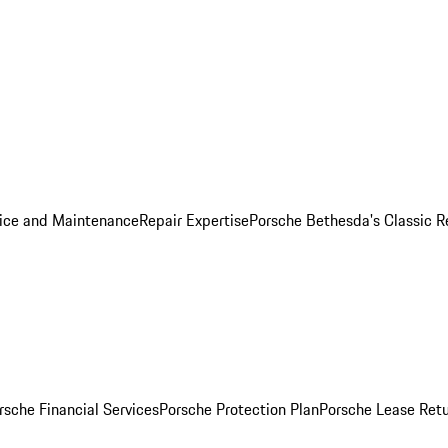
ice and Maintenance
Repair Expertise
Porsche Bethesda's Classic R
rsche Financial Services
Porsche Protection Plan
Porsche Lease Retu