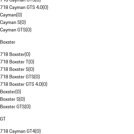
718 Cayman GTS 4.0
(
0
)
Cayman
(
0
)
Cayman S
(
0
)
Cayman GTS
(
0
)
Boxster
718 Boxster
(
0
)
718 Boxster T
(
0
)
718 Boxster S
(
0
)
718 Boxster GTS
(
0
)
718 Boxster GTS 4.0
(
0
)
Boxster
(
0
)
Boxster S
(
0
)
Boxster GTS
(
0
)
GT
718 Cayman GT4
(
0
)