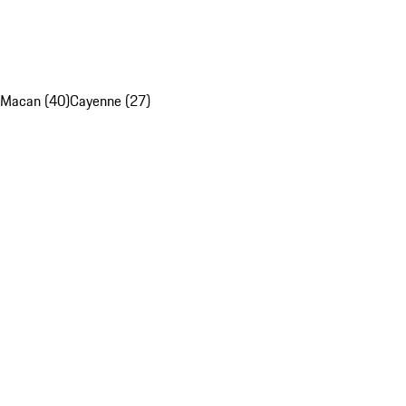
Macan (40)
Cayenne (27)