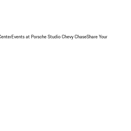
Center
Events at Porsche Studio Chevy Chase
Share Your