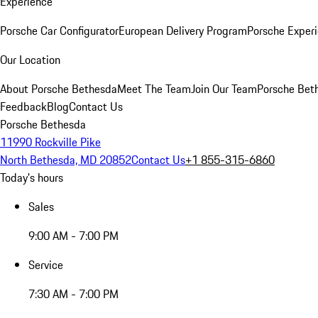
Experience
Porsche Car Configurator
European Delivery Program
Porsche Experi
Our Location
About Porsche Bethesda
Meet The Team
Join Our Team
Porsche Beth
Feedback
Blog
Contact Us
Porsche Bethesda
11990 Rockville Pike
North Bethesda, MD 20852
Contact Us
+1 855-315-6860
Today's hours
Sales
9:00 AM - 7:00 PM
Service
7:30 AM - 7:00 PM