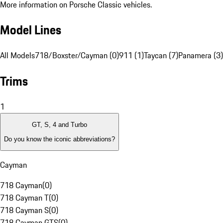
More information on Porsche Classic vehicles.
Model Lines
All Models
718/Boxster/Cayman (0)
911 (1)
Taycan (7)
Panamera (3)
Trims
1
GT, S, 4 and Turbo
Do you know the iconic abbreviations?
Cayman
718 Cayman
(
0
)
718 Cayman T
(
0
)
718 Cayman S
(
0
)
718 Cayman GTS
(
0
)