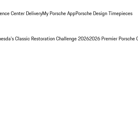
ence Center Delivery
My Porsche App
Porsche Design Timepieces
esda's Classic Restoration Challenge 2026
2026 Premier Porsche 