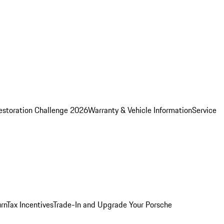
estoration Challenge 2026
Warranty & Vehicle Information
Service
rn
Tax Incentives
Trade-In and Upgrade Your Porsche