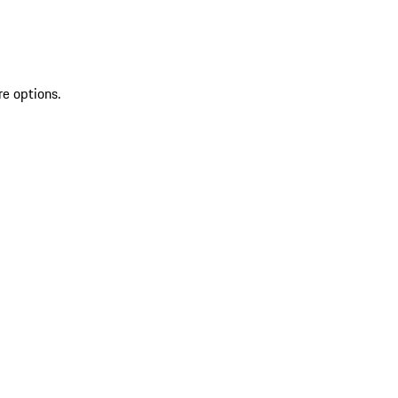
re options.