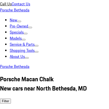
Call Us
Contact Us
Porsche Bethesda
New
Pre-Owned
Specials
Models
Service & Parts
Shopping Tools
About Us
Porsche Bethesda
Porsche Macan Chalk
New cars near North Bethesda, MD
Filter