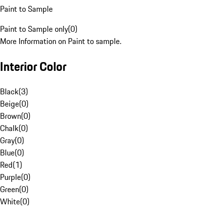
Paint to Sample
Paint to Sample only
(
0
)
More Information on Paint to sample.
Interior Color
Black
(
3
)
Beige
(
0
)
Brown
(
0
)
Chalk
(
0
)
Gray
(
0
)
Blue
(
0
)
Red
(
1
)
Purple
(
0
)
Green
(
0
)
White
(
0
)