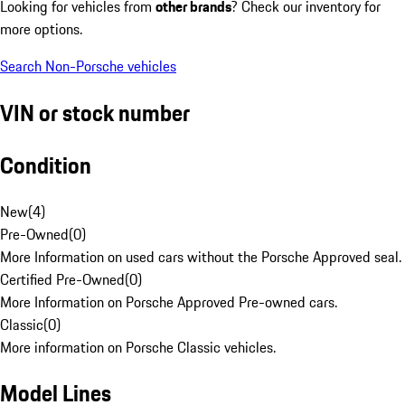
Looking for vehicles from
other brands
? Check our inventory for
more options.
Search Non-Porsche vehicles
VIN or stock number
Condition
New
(
4
)
Pre-Owned
(
0
)
More Information on used cars without the Porsche Approved seal.
Certified Pre-Owned
(
0
)
More Information on Porsche Approved Pre-owned cars.
Classic
(
0
)
More information on Porsche Classic vehicles.
Model Lines