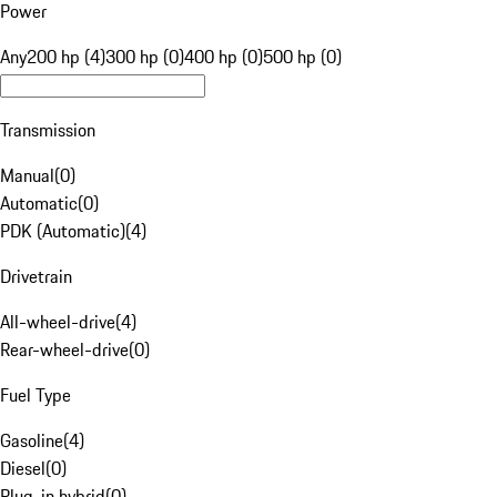
Power
Any
200 hp (4)
300 hp (0)
400 hp (0)
500 hp (0)
Transmission
Manual
(
0
)
Automatic
(
0
)
PDK (Automatic)
(
4
)
Drivetrain
All-wheel-drive
(
4
)
Rear-wheel-drive
(
0
)
Fuel Type
Gasoline
(
4
)
Diesel
(
0
)
Plug-in hybrid
(
0
)