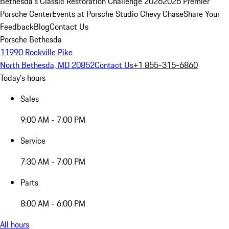
Bethesda's Classic Restoration Challenge 2026
2026 Premier
Porsche Center
Events at Porsche Studio Chevy Chase
Share Your
Feedback
Blog
Contact Us
Porsche Bethesda
11990 Rockville Pike
North Bethesda, MD 20852
Contact Us
+1 855-315-6860
Today's hours
Sales
9:00 AM - 7:00 PM
Service
7:30 AM - 7:00 PM
Parts
8:00 AM - 6:00 PM
All hours