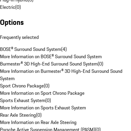
Electric
(
0
)
Options
Frequently selected
BOSE® Surround Sound System
(
4
)
More Information on BOSE® Surround Sound System
Burmester® 3D High-End Surround Sound System
(
0
)
More Information on Burmester® 3D High-End Surround Sound
System
Sport Chrono Package
(
0
)
More Information on Sport Chrono Package
Sports Exhaust System
(
0
)
More Information on Sports Exhaust System
Rear Axle Steering
(
0
)
More Information on Rear Axle Steering
Porsche Active Suspension Management (PASM)
(
0
)