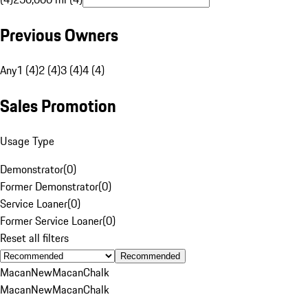
Previous Owners
Any
1 (4)
2 (4)
3 (4)
4 (4)
Sales Promotion
Usage Type
Demonstrator
(
0
)
Former Demonstrator
(
0
)
Service Loaner
(
0
)
Former Service Loaner
(
0
)
Reset all filters
Recommended
Macan
New
Macan
Chalk
Macan
New
Macan
Chalk