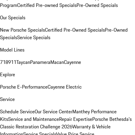
Program
Certified Pre-owned Specials
Pre-Owned Specials
Our Specials
New Porsche Specials
Certified Pre-Owned Specials
Pre-Owned
Specials
Service Specials
Model Lines
718
911
Taycan
Panamera
Macan
Cayenne
Explore
Porsche E-Performance
Cayenne Electric
Service
Schedule Service
Our Service Center
Manthey Performance
Kits
Service and Maintenance
Repair Expertise
Porsche Bethesda's
Classic Restoration Challenge 2026
Warranty & Vehicle
Information
Service Specials
Value Price Service