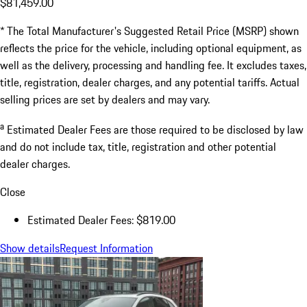
$81,459.00
* The Total Manufacturer's Suggested Retail Price (MSRP) shown
reflects the price for the vehicle, including optional equipment, as
well as the delivery, processing and handling fee. It excludes taxes,
title, registration, dealer charges, and any potential tariffs. Actual
selling prices are set by dealers and may vary.
a
Estimated Dealer Fees are those required to be disclosed by law
and do not include tax, title, registration and other potential
dealer charges.
Close
Estimated Dealer Fees: $819.00
Show details
Request Information