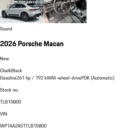
Sound
2026 Porsche Macan
New
Chalk
Black
Gasoline
261 hp / 192 kW
All-wheel-drive
PDK (Automatic)
Stock no.:
TLB15800
VIN:
WP1AA2A51TLB15800