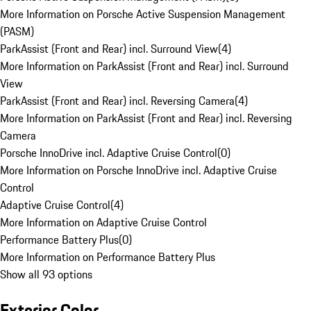
More Information on Porsche Active Suspension Management
(PASM)
ParkAssist (Front and Rear) incl. Surround View
(
4
)
More Information on ParkAssist (Front and Rear) incl. Surround
View
ParkAssist (Front and Rear) incl. Reversing Camera
(
4
)
More Information on ParkAssist (Front and Rear) incl. Reversing
Camera
Porsche InnoDrive incl. Adaptive Cruise Control
(
0
)
More Information on Porsche InnoDrive incl. Adaptive Cruise
Control
Adaptive Cruise Control
(
4
)
More Information on Adaptive Cruise Control
Performance Battery Plus
(
0
)
More Information on Performance Battery Plus
Show all 93 options
Exterior Color