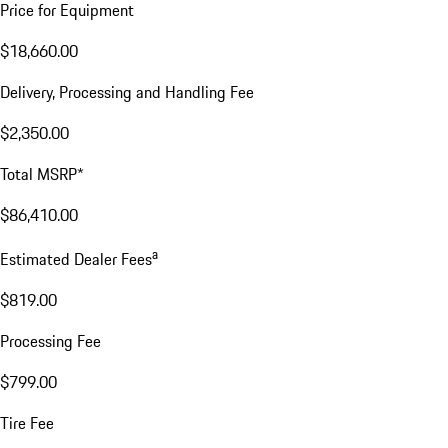
Price for Equipment
$18,660.00
Delivery, Processing and Handling Fee
$2,350.00
Total MSRP*
$86,410.00
a
Estimated Dealer Fees
$819.00
Processing Fee
$799.00
Tire Fee