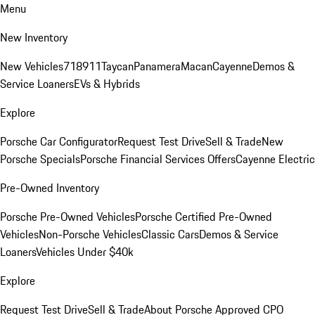
Menu
New Inventory
New Vehicles
718
911
Taycan
Panamera
Macan
Cayenne
Demos &
Service Loaners
EVs & Hybrids
Explore
Porsche Car Configurator
Request Test Drive
Sell & Trade
New
Porsche Specials
Porsche Financial Services Offers
Cayenne Electric
Pre-Owned Inventory
Porsche Pre-Owned Vehicles
Porsche Certified Pre-Owned
Vehicles
Non-Porsche Vehicles
Classic Cars
Demos & Service
Loaners
Vehicles Under $40k
Explore
Request Test Drive
Sell & Trade
About Porsche Approved CPO