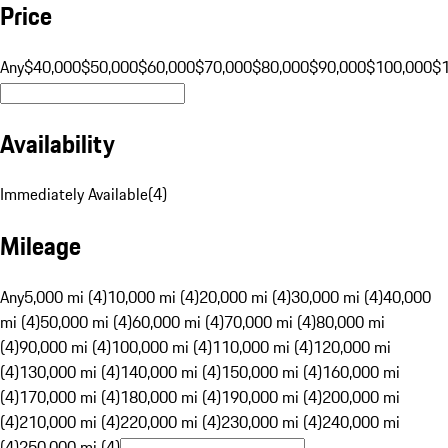
Price
Any
$40,000
$50,000
$60,000
$70,000
$80,000
$90,000
$100,000
$
Availability
Immediately Available
(
4
)
Mileage
Any
5,000 mi (4)
10,000 mi (4)
20,000 mi (4)
30,000 mi (4)
40,000
mi (4)
50,000 mi (4)
60,000 mi (4)
70,000 mi (4)
80,000 mi
(4)
90,000 mi (4)
100,000 mi (4)
110,000 mi (4)
120,000 mi
(4)
130,000 mi (4)
140,000 mi (4)
150,000 mi (4)
160,000 mi
(4)
170,000 mi (4)
180,000 mi (4)
190,000 mi (4)
200,000 mi
(4)
210,000 mi (4)
220,000 mi (4)
230,000 mi (4)
240,000 mi
(4)
250,000 mi (4)