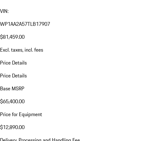
VIN:
WP1AA2A57TLB17907
$81,459.00
Excl. taxes, incl. fees
Price Details
Price Details
Base MSRP
$65,400.00
Price for Equipment
$12,890.00
Delivery, Processing and Handling Fee