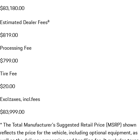
$83,180.00
a
Estimated Dealer Fees
$819.00
Processing Fee
$799.00
Tire Fee
$20.00
Excl.taxes, incl.fees
$83,999.00
* The Total Manufacturer's Suggested Retail Price (MSRP) shown
reflects the price for the vehicle, including optional equipment, as