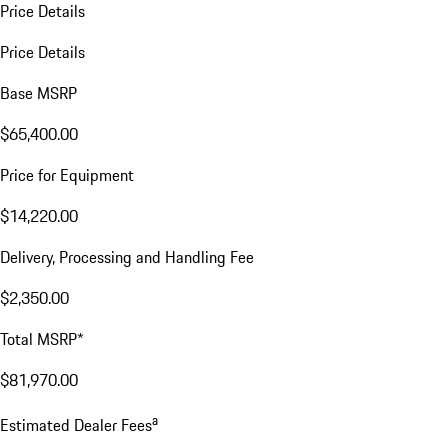
Price Details
Price Details
Base MSRP
$65,400.00
Price for Equipment
$14,220.00
Delivery, Processing and Handling Fee
$2,350.00
Total MSRP*
$81,970.00
a
Estimated Dealer Fees