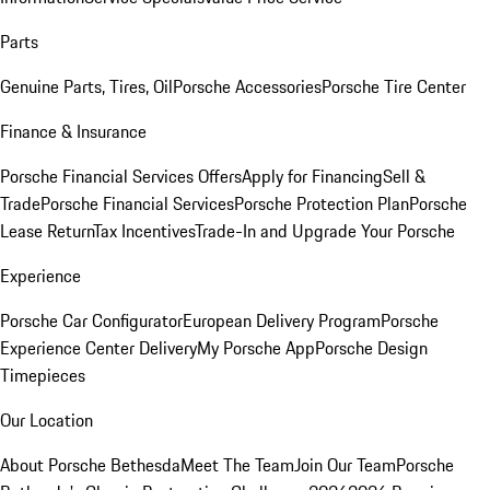
Parts
Genuine Parts, Tires, Oil
Porsche Accessories
Porsche Tire Center
Finance & Insurance
Porsche Financial Services Offers
Apply for Financing
Sell &
Trade
Porsche Financial Services
Porsche Protection Plan
Porsche
Lease Return
Tax Incentives
Trade-In and Upgrade Your Porsche
Experience
Porsche Car Configurator
European Delivery Program
Porsche
Experience Center Delivery
My Porsche App
Porsche Design
Timepieces
Our Location
About Porsche Bethesda
Meet The Team
Join Our Team
Porsche