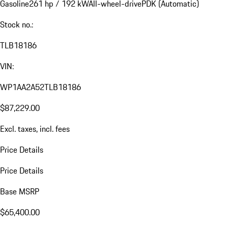
Gasoline
261 hp / 192 kW
All-wheel-drive
PDK (Automatic)
Stock no.:
TLB18186
VIN:
WP1AA2A52TLB18186
$87,229.00
Excl. taxes, incl. fees
Price Details
Price Details
Base MSRP
$65,400.00