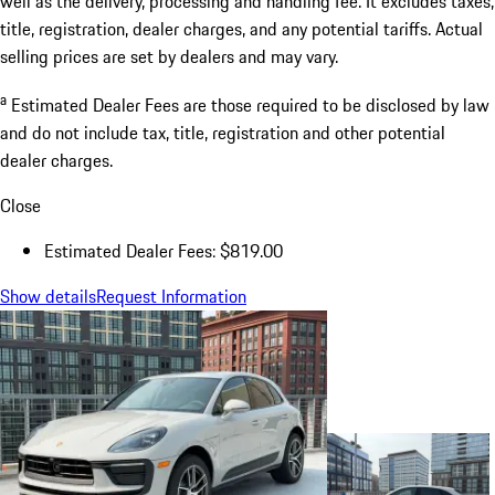
well as the delivery, processing and handling fee. It excludes taxes,
title, registration, dealer charges, and any potential tariffs. Actual
selling prices are set by dealers and may vary.
a
Estimated Dealer Fees are those required to be disclosed by law
and do not include tax, title, registration and other potential
dealer charges.
Close
Estimated Dealer Fees: $819.00
Show details
Request Information