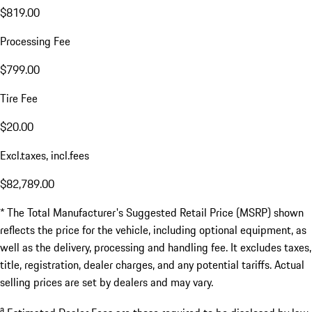
$819.00
Processing Fee
$799.00
Tire Fee
$20.00
Excl.taxes, incl.fees
$82,789.00
* The Total Manufacturer's Suggested Retail Price (MSRP) shown
reflects the price for the vehicle, including optional equipment, as
well as the delivery, processing and handling fee. It excludes taxes,
title, registration, dealer charges, and any potential tariffs. Actual
selling prices are set by dealers and may vary.
a