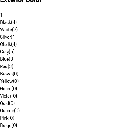
1
Black
(
4
)
White
(
2
)
Silver
(
1
)
Chalk
(
4
)
Grey
(
5
)
Blue
(
3
)
Red
(
3
)
Brown
(
0
)
Yellow
(
0
)
Green
(
0
)
Violet
(
0
)
Gold
(
0
)
Orange
(
0
)
Pink
(
0
)
Beige
(
0
)