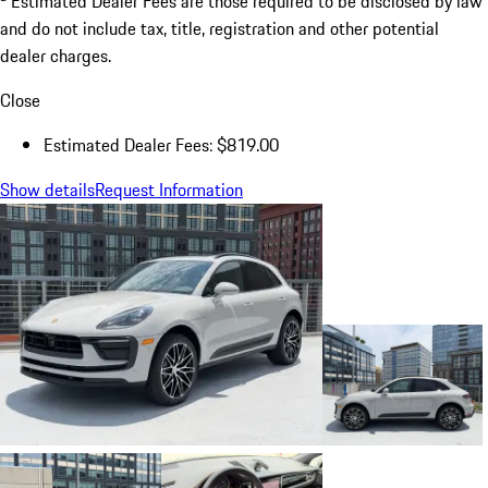
Estimated Dealer Fees are those required to be disclosed by law
and do not include tax, title, registration and other potential
dealer charges.
Close
Estimated Dealer Fees: $819.00
Show details
Request Information