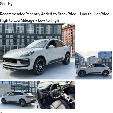
Sort By:
Recommended
Recently Added to Stock
Price - Low to High
Price -
High to Low
Mileage - Low to High