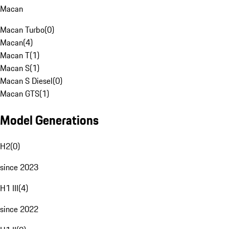
Macan
Macan Turbo
(
0
)
Macan
(
4
)
Macan T
(
1
)
Macan S
(
1
)
Macan S Diesel
(
0
)
Macan GTS
(
1
)
Model Generations
H2
(
0
)
since 2023
H1 III
(
4
)
since 2022