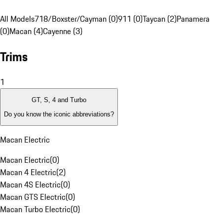
All Models
718/Boxster/Cayman (0)
911 (0)
Taycan (2)
Panamera
(0)
Macan (4)
Cayenne (3)
Trims
1
GT, S, 4 and Turbo
Do you know the iconic abbreviations?
Macan Electric
Macan Electric
(
0
)
Macan 4 Electric
(
2
)
Macan 4S Electric
(
0
)
Macan GTS Electric
(
0
)
Macan Turbo Electric
(
0
)