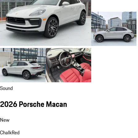
Sound
2026 Porsche Macan
New
Chalk
Red