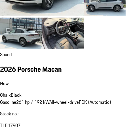
Sound
2026 Porsche Macan
New
Chalk
Black
Gasoline
261 hp / 192 kW
All-wheel-drive
PDK (Automatic)
Stock no.:
TLB17907