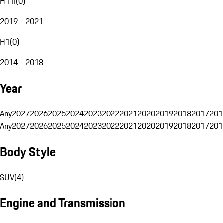
H1 II
(
0
)
2019 - 2021
H1
(
0
)
2014 - 2018
Year
Any
2027
2026
2025
2024
2023
2022
2021
2020
2019
2018
2017
201
Any
2027
2026
2025
2024
2023
2022
2021
2020
2019
2018
2017
201
Body Style
SUV
(
4
)
Engine and Transmission