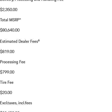
$2,350.00
Total MSRP*
$80,640.00
a
Estimated Dealer Fees
$819.00
Processing Fee
$799.00
Tire Fee
$20.00
Excl.taxes, incl.fees