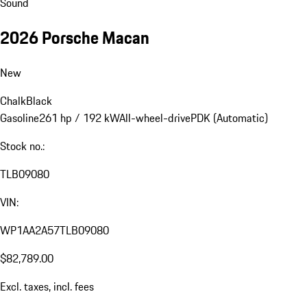
Sound
2026 Porsche Macan
New
Chalk
Black
Gasoline
261 hp / 192 kW
All-wheel-drive
PDK (Automatic)
Stock no.:
TLB09080
VIN:
WP1AA2A57TLB09080
$82,789.00
Excl. taxes, incl. fees