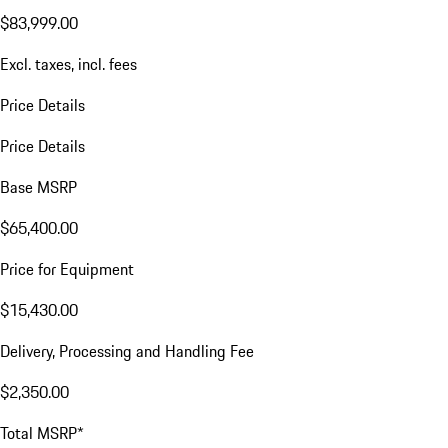
$83,999.00
Excl. taxes, incl. fees
Price Details
Price Details
Base MSRP
$65,400.00
Price for Equipment
$15,430.00
Delivery, Processing and Handling Fee
$2,350.00
Total MSRP*