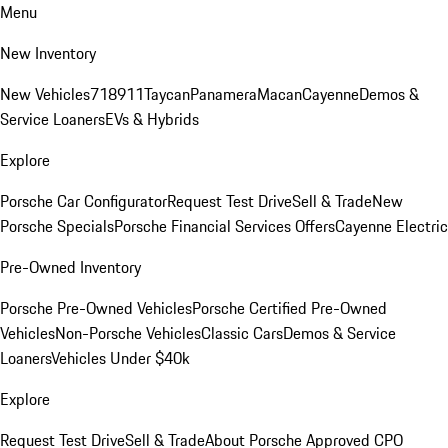
Menu
New Inventory
New Vehicles
718
911
Taycan
Panamera
Macan
Cayenne
Demos &
Service Loaners
EVs & Hybrids
Explore
Porsche Car Configurator
Request Test Drive
Sell & Trade
New
Porsche Specials
Porsche Financial Services Offers
Cayenne Electric
Pre-Owned Inventory
Porsche Pre-Owned Vehicles
Porsche Certified Pre-Owned
Vehicles
Non-Porsche Vehicles
Classic Cars
Demos & Service
Loaners
Vehicles Under $40k
Explore
Request Test Drive
Sell & Trade
About Porsche Approved CPO