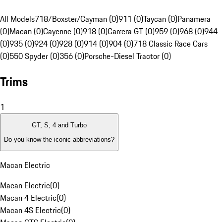
All Models
718/Boxster/Cayman (0)
911 (0)
Taycan (0)
Panamera
(0)
Macan (0)
Cayenne (0)
918 (0)
Carrera GT (0)
959 (0)
968 (0)
944
(0)
935 (0)
924 (0)
928 (0)
914 (0)
904 (0)
718 Classic Race Cars
(0)
550 Spyder (0)
356 (0)
Porsche-Diesel Tractor (0)
Trims
1
GT, S, 4 and Turbo
Do you know the iconic abbreviations?
Macan Electric
Macan Electric
(
0
)
Macan 4 Electric
(
0
)
Macan 4S Electric
(
0
)