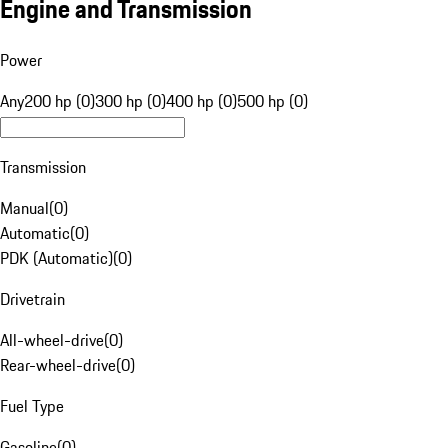
Engine and Transmission
Power
Any
200 hp (0)
300 hp (0)
400 hp (0)
500 hp (0)
Transmission
Manual
(
0
)
Automatic
(
0
)
PDK (Automatic)
(
0
)
Drivetrain
All-wheel-drive
(
0
)
Rear-wheel-drive
(
0
)
Fuel Type
Gasoline
(
0
)