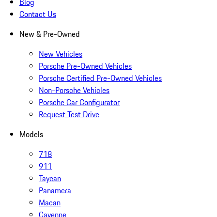
Blog
Contact Us
New & Pre-Owned
New Vehicles
Porsche Pre-Owned Vehicles
Porsche Certified Pre-Owned Vehicles
Non-Porsche Vehicles
Porsche Car Configurator
Request Test Drive
Models
718
911
Taycan
Panamera
Macan
Cayenne