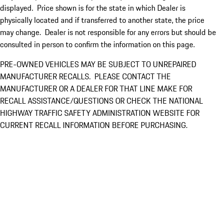
displayed. Price shown is for the state in which Dealer is
physically located and if transferred to another state, the price
may change. Dealer is not responsible for any errors but should be
consulted in person to confirm the information on this page.
PRE-OWNED VEHICLES MAY BE SUBJECT TO UNREPAIRED
MANUFACTURER RECALLS. PLEASE CONTACT THE
MANUFACTURER OR A DEALER FOR THAT LINE MAKE FOR
RECALL ASSISTANCE/QUESTIONS OR CHECK THE NATIONAL
HIGHWAY TRAFFIC SAFETY ADMINISTRATION WEBSITE FOR
CURRENT RECALL INFORMATION BEFORE PURCHASING.