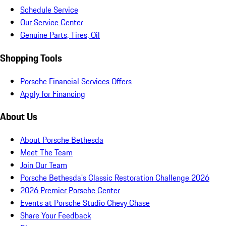
Schedule Service
Our Service Center
Genuine Parts, Tires, Oil
Shopping Tools
Porsche Financial Services Offers
Apply for Financing
About Us
About Porsche Bethesda
Meet The Team
Join Our Team
Porsche Bethesda's Classic Restoration Challenge 2026
2026 Premier Porsche Center
Events at Porsche Studio Chevy Chase
Share Your Feedback