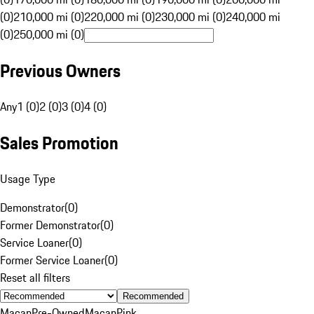
(0)
210,000 mi (0)
220,000 mi (0)
230,000 mi (0)
240,000 mi
(0)
250,000 mi (0)
Previous Owners
Any
1 (0)
2 (0)
3 (0)
4 (0)
Sales Promotion
Usage Type
Demonstrator
(
0
)
Former Demonstrator
(
0
)
Service Loaner
(
0
)
Former Service Loaner
(
0
)
Reset all filters
Recommended
Macan
Pre-Owned
Macan
Pink