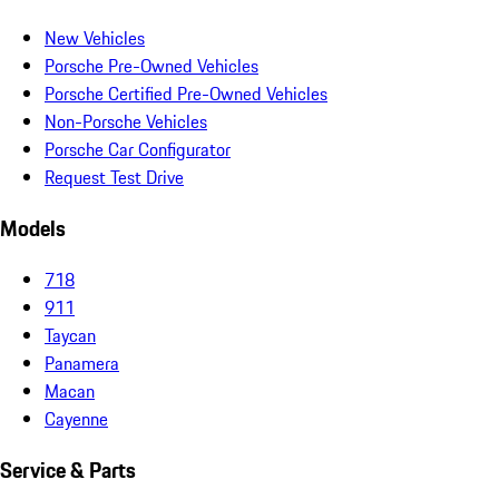
New Vehicles
Porsche Pre-Owned Vehicles
Porsche Certified Pre-Owned Vehicles
Non-Porsche Vehicles
Porsche Car Configurator
Request Test Drive
Models
718
911
Taycan
Panamera
Macan
Cayenne
Service & Parts