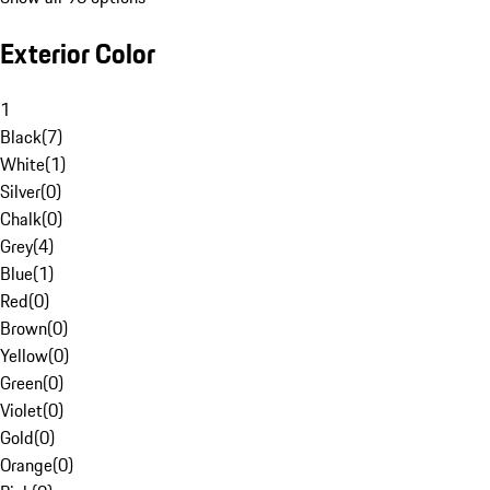
Exterior Color
1
Black
(
7
)
White
(
1
)
Silver
(
0
)
Chalk
(
0
)
Grey
(
4
)
Blue
(
1
)
Red
(
0
)
Brown
(
0
)
Yellow
(
0
)
Green
(
0
)
Violet
(
0
)
Gold
(
0
)
Orange
(
0
)