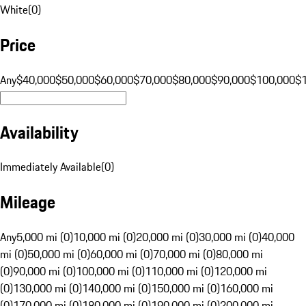
White
(
0
)
Price
Any
$40,000
$50,000
$60,000
$70,000
$80,000
$90,000
$100,000
$
Availability
Immediately Available
(
0
)
Mileage
Any
5,000 mi (0)
10,000 mi (0)
20,000 mi (0)
30,000 mi (0)
40,000
mi (0)
50,000 mi (0)
60,000 mi (0)
70,000 mi (0)
80,000 mi
(0)
90,000 mi (0)
100,000 mi (0)
110,000 mi (0)
120,000 mi
(0)
130,000 mi (0)
140,000 mi (0)
150,000 mi (0)
160,000 mi
(0)
170,000 mi (0)
180,000 mi (0)
190,000 mi (0)
200,000 mi