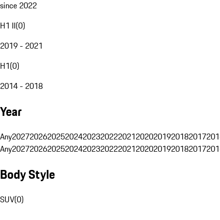
since 2022
H1 II
(
0
)
2019 - 2021
H1
(
0
)
2014 - 2018
Year
Any
2027
2026
2025
2024
2023
2022
2021
2020
2019
2018
2017
201
Any
2027
2026
2025
2024
2023
2022
2021
2020
2019
2018
2017
201
Body Style
SUV
(
0
)