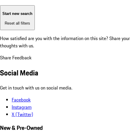
Start new search
Reset all filters
How satisfied are you with the information on this site?
Share your
thoughts with us.
Share Feedback
Social Media
Get in touch with us on social media.
Facebook
Instagram
X (Twitter)
New & Pre-Owned