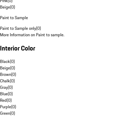
Pink
(
0
)
Beige
(
0
)
Paint to Sample
Paint to Sample only
(
0
)
More Information on Paint to sample.
Interior Color
Black
(
0
)
Beige
(
0
)
Brown
(
0
)
Chalk
(
0
)
Gray
(
0
)
Blue
(
0
)
Red
(
0
)
Purple
(
0
)
Green
(
0
)