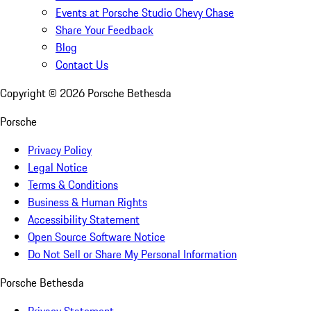
Events at Porsche Studio Chevy Chase
Share Your Feedback
Blog
Contact Us
Copyright ©
2026
Porsche Bethesda
Porsche
Privacy Policy
Legal Notice
Terms & Conditions
Business & Human Rights
Accessibility Statement
Open Source Software Notice
Do Not Sell or Share My Personal Information
Porsche Bethesda