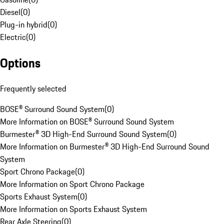
Diesel
(
0
)
Plug-in hybrid
(
0
)
Electric
(
0
)
Options
Frequently selected
BOSE® Surround Sound System
(
0
)
More Information on BOSE® Surround Sound System
Burmester® 3D High-End Surround Sound System
(
0
)
More Information on Burmester® 3D High-End Surround Sound
System
Sport Chrono Package
(
0
)
More Information on Sport Chrono Package
Sports Exhaust System
(
0
)
More Information on Sports Exhaust System
Rear Axle Steering
(
0
)