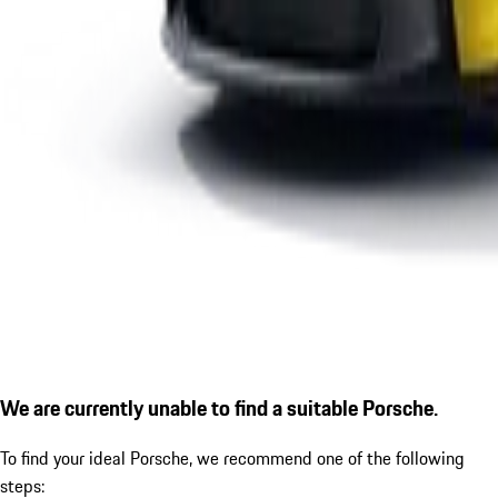
We are currently unable to find a suitable Porsche.
To find your ideal Porsche, we recommend one of the following
steps: