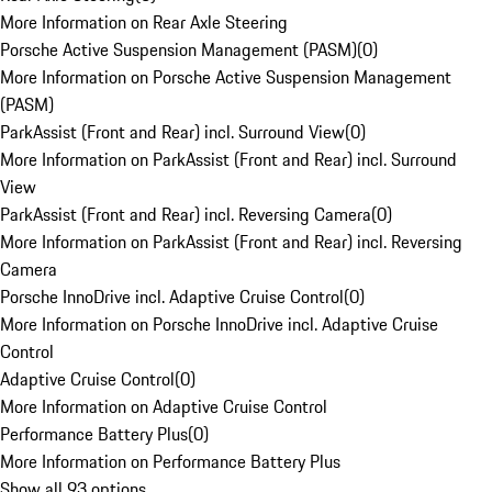
More Information on Rear Axle Steering
Porsche Active Suspension Management (PASM)
(
0
)
More Information on Porsche Active Suspension Management
(PASM)
ParkAssist (Front and Rear) incl. Surround View
(
0
)
More Information on ParkAssist (Front and Rear) incl. Surround
View
ParkAssist (Front and Rear) incl. Reversing Camera
(
0
)
More Information on ParkAssist (Front and Rear) incl. Reversing
Camera
Porsche InnoDrive incl. Adaptive Cruise Control
(
0
)
More Information on Porsche InnoDrive incl. Adaptive Cruise
Control
Adaptive Cruise Control
(
0
)
More Information on Adaptive Cruise Control
Performance Battery Plus
(
0
)
More Information on Performance Battery Plus
Show all 93 options