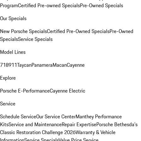
Program
Certified Pre-owned Specials
Pre-Owned Specials
Our Specials
New Porsche Specials
Certified Pre-Owned Specials
Pre-Owned
Specials
Service Specials
Model Lines
718
911
Taycan
Panamera
Macan
Cayenne
Explore
Porsche E-Performance
Cayenne Electric
Service
Schedule Service
Our Service Center
Manthey Performance
Kits
Service and Maintenance
Repair Expertise
Porsche Bethesda's
Classic Restoration Challenge 2026
Warranty & Vehicle
Information
Service Specials
Value Price Service