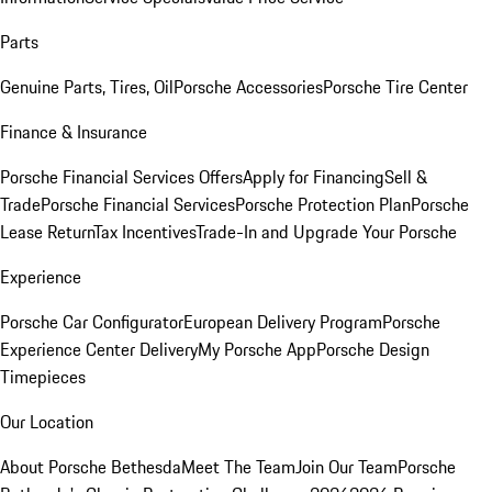
Parts
Genuine Parts, Tires, Oil
Porsche Accessories
Porsche Tire Center
Finance & Insurance
Porsche Financial Services Offers
Apply for Financing
Sell &
Trade
Porsche Financial Services
Porsche Protection Plan
Porsche
Lease Return
Tax Incentives
Trade-In and Upgrade Your Porsche
Experience
Porsche Car Configurator
European Delivery Program
Porsche
Experience Center Delivery
My Porsche App
Porsche Design
Timepieces
Our Location
About Porsche Bethesda
Meet The Team
Join Our Team
Porsche