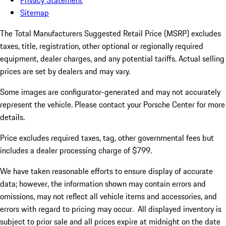
Privacy Statement
Sitemap
The Total Manufacturers Suggested Retail Price (MSRP) excludes
taxes, title, registration, other optional or regionally required
equipment, dealer charges, and any potential tariffs. Actual selling
prices are set by dealers and may vary.
Some images are configurator-generated and may not accurately
represent the vehicle. Please contact your Porsche Center for more
details.
Price excludes required taxes, tag, other governmental fees but
includes a dealer processing charge of $799.
We have taken reasonable efforts to ensure display of accurate
data; however, the information shown may contain errors and
omissions, may not reflect all vehicle items and accessories, and
errors with regard to pricing may occur. All displayed inventory is
subject to prior sale and all prices expire at midnight on the date