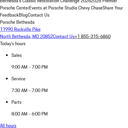
Bethesda's Classic Restoration Challenge 2026
2026 Premier
Porsche Center
Events at Porsche Studio Chevy Chase
Share Your
Feedback
Blog
Contact Us
Porsche Bethesda
11990 Rockville Pike
North Bethesda, MD 20852
Contact Us
+1 855-315-6860
Today's hours
Sales
9:00 AM - 7:00 PM
Service
7:30 AM - 7:00 PM
Parts
8:00 AM - 6:00 PM
All hours