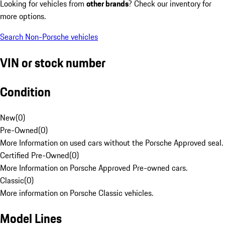
Looking for vehicles from
other brands
? Check our inventory for
more options.
Search Non-Porsche vehicles
VIN or stock number
Condition
New
(
0
)
Pre-Owned
(
0
)
More Information on used cars without the Porsche Approved seal.
Certified Pre-Owned
(
0
)
More Information on Porsche Approved Pre-owned cars.
Classic
(
0
)
More information on Porsche Classic vehicles.
Model Lines