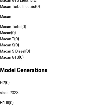
Macan GTS Electric
(
0
)
Macan Turbo Electric
(
0
)
Macan
Macan Turbo
(
0
)
Macan
(
0
)
Macan T
(
0
)
Macan S
(
0
)
Macan S Diesel
(
0
)
Macan GTS
(
0
)
Model Generations
H2
(
0
)
since 2023
H1 III
(
0
)