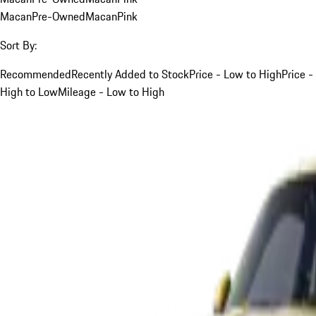
Macan
Pre-Owned
Macan
Pink
Sort By:
Recommended
Recently Added to Stock
Price - Low to High
Price -
High to Low
Mileage - Low to High