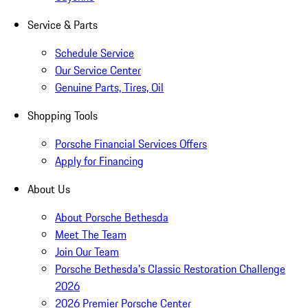
Service & Parts
Schedule Service
Our Service Center
Genuine Parts, Tires, Oil
Shopping Tools
Porsche Financial Services Offers
Apply for Financing
About Us
About Porsche Bethesda
Meet The Team
Join Our Team
Porsche Bethesda's Classic Restoration Challenge
2026
2026 Premier Porsche Center