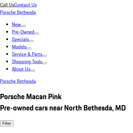
Call Us
Contact Us
Porsche Bethesda
New
Pre-Owned
Specials
Models
Service & Parts
Shopping Tools
About Us
Porsche Bethesda
Porsche Macan Pink
Pre-owned cars near North Bethesda, MD
Filter