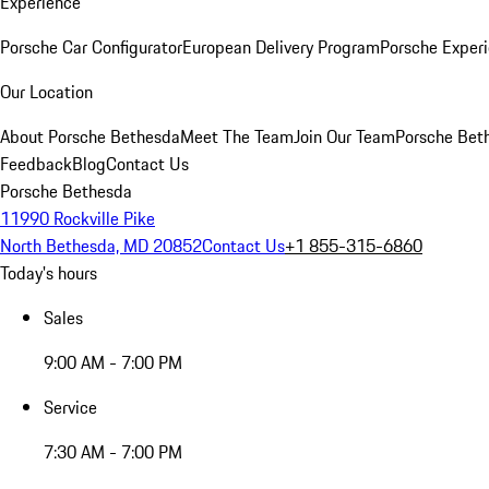
Experience
Porsche Car Configurator
European Delivery Program
Porsche Experi
Our Location
About Porsche Bethesda
Meet The Team
Join Our Team
Porsche Beth
Feedback
Blog
Contact Us
Porsche Bethesda
11990 Rockville Pike
North Bethesda, MD 20852
Contact Us
+1 855-315-6860
Today's hours
Sales
9:00 AM - 7:00 PM
Service
7:30 AM - 7:00 PM