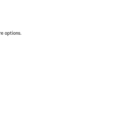
re options.