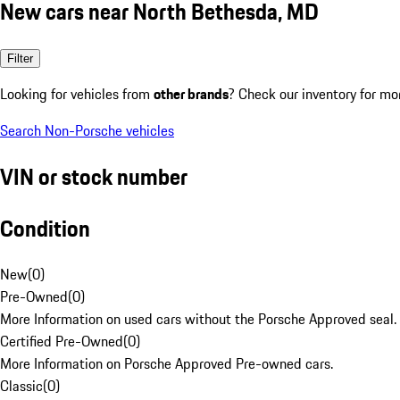
New cars near North Bethesda, MD
Filter
Looking for vehicles from
other brands
? Check our inventory for mo
Search Non-Porsche vehicles
VIN or stock number
Condition
New
(
0
)
Pre-Owned
(
0
)
More Information on used cars without the Porsche Approved seal.
Certified Pre-Owned
(
0
)
More Information on Porsche Approved Pre-owned cars.
Classic
(
0
)