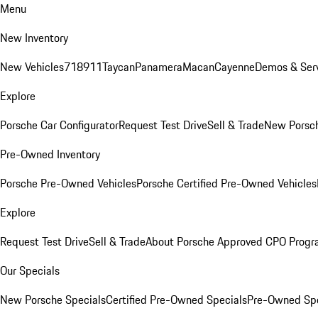
Menu
New Inventory
New Vehicles
718
911
Taycan
Panamera
Macan
Cayenne
Demos & Serv
Explore
Porsche Car Configurator
Request Test Drive
Sell & Trade
New Porsch
Pre-Owned Inventory
Porsche Pre-Owned Vehicles
Porsche Certified Pre-Owned Vehicles
Explore
Request Test Drive
Sell & Trade
About Porsche Approved CPO Prog
Our Specials
New Porsche Specials
Certified Pre-Owned Specials
Pre-Owned Spe