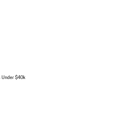
s Under $40k