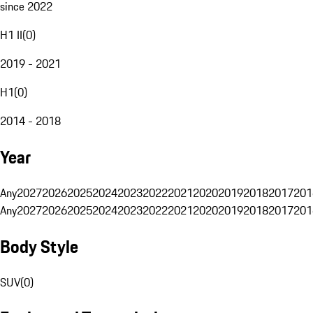
since 2022
H1 II
(
0
)
2019 - 2021
H1
(
0
)
2014 - 2018
Year
Any
2027
2026
2025
2024
2023
2022
2021
2020
2019
2018
2017
201
Any
2027
2026
2025
2024
2023
2022
2021
2020
2019
2018
2017
201
Body Style
SUV
(
0
)