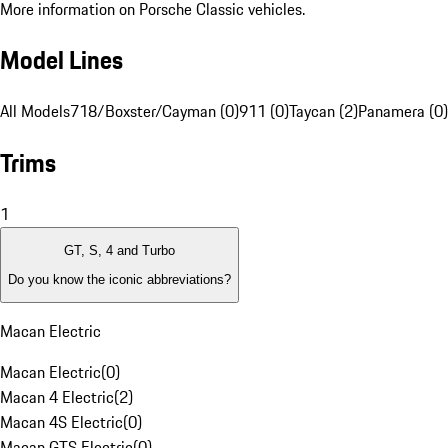
More information on Porsche Classic vehicles.
Model Lines
All Models
718/Boxster/Cayman (0)
911 (0)
Taycan (2)
Panamera (0)
Trims
1
GT, S, 4 and Turbo
Do you know the iconic abbreviations?
Macan Electric
Macan Electric
(
0
)
Macan 4 Electric
(
2
)
Macan 4S Electric
(
0
)
Macan GTS Electric
(
0
)