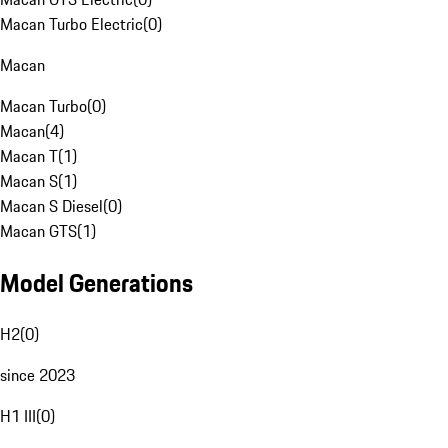
Macan Turbo Electric
(
0
)
Macan
Macan Turbo
(
0
)
Macan
(
4
)
Macan T
(
1
)
Macan S
(
1
)
Macan S Diesel
(
0
)
Macan GTS
(
1
)
Model Generations
H2
(
0
)
since 2023
H1 III
(
0
)