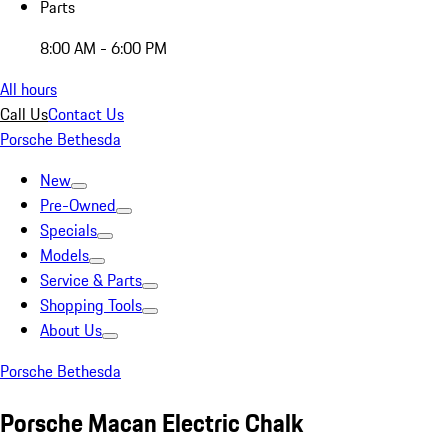
Parts
8:00 AM - 6:00 PM
All hours
Call Us
Contact Us
Porsche Bethesda
New
Pre-Owned
Specials
Models
Service & Parts
Shopping Tools
About Us
Porsche Bethesda
Porsche Macan Electric Chalk