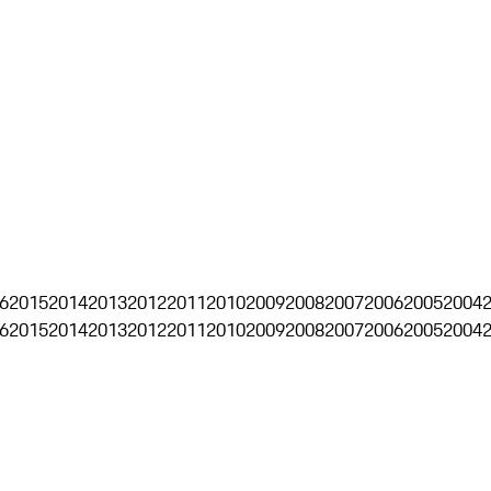
6
2015
2014
2013
2012
2011
2010
2009
2008
2007
2006
2005
2004
6
2015
2014
2013
2012
2011
2010
2009
2008
2007
2006
2005
2004