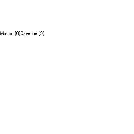
Macan (0)
Cayenne (3)