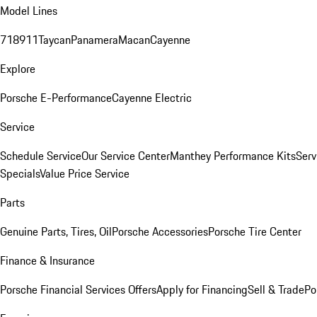
Model Lines
718
911
Taycan
Panamera
Macan
Cayenne
Explore
Porsche E-Performance
Cayenne Electric
Service
Schedule Service
Our Service Center
Manthey Performance Kits
Serv
Specials
Value Price Service
Parts
Genuine Parts, Tires, Oil
Porsche Accessories
Porsche Tire Center
Finance & Insurance
Porsche Financial Services Offers
Apply for Financing
Sell & Trade
Po