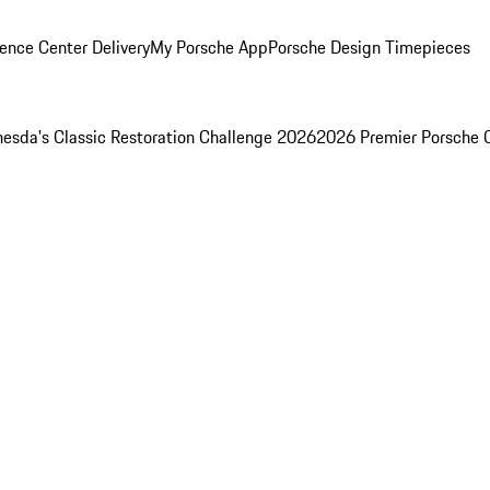
ence Center Delivery
My Porsche App
Porsche Design Timepieces
esda's Classic Restoration Challenge 2026
2026 Premier Porsche 