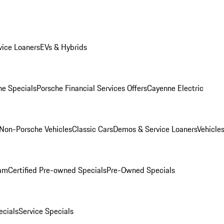
ice Loaners
EVs & Hybrids
e Specials
Porsche Financial Services Offers
Cayenne Electric
Non-Porsche Vehicles
Classic Cars
Demos & Service Loaners
Vehicle
ram
Certified Pre-owned Specials
Pre-Owned Specials
cials
Service Specials