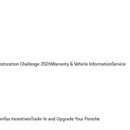
estoration Challenge 2026
Warranty & Vehicle Information
Service
rn
Tax Incentives
Trade-In and Upgrade Your Porsche