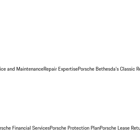
ice and Maintenance
Repair Expertise
Porsche Bethesda's Classic R
rsche Financial Services
Porsche Protection Plan
Porsche Lease Retu