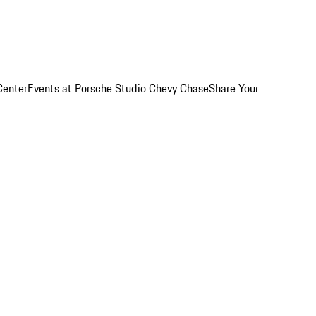
Center
Events at Porsche Studio Chevy Chase
Share Your