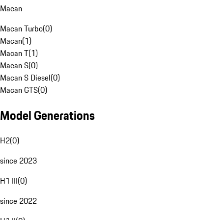
Macan
Macan Turbo
(
0
)
Macan
(
1
)
Macan T
(
1
)
Macan S
(
0
)
Macan S Diesel
(
0
)
Macan GTS
(
0
)
Model Generations
H2
(
0
)
since 2023
H1 III
(
0
)
since 2022