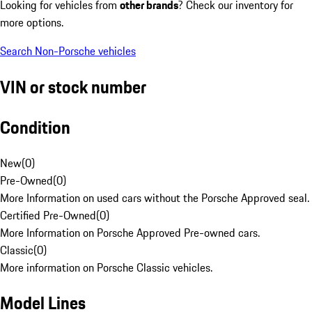
Looking for vehicles from
other brands
? Check our inventory for
more options.
Search Non-Porsche vehicles
VIN or stock number
Condition
New
(
0
)
Pre-Owned
(
0
)
More Information on used cars without the Porsche Approved seal.
Certified Pre-Owned
(
0
)
More Information on Porsche Approved Pre-owned cars.
Classic
(
0
)
More information on Porsche Classic vehicles.
Model Lines