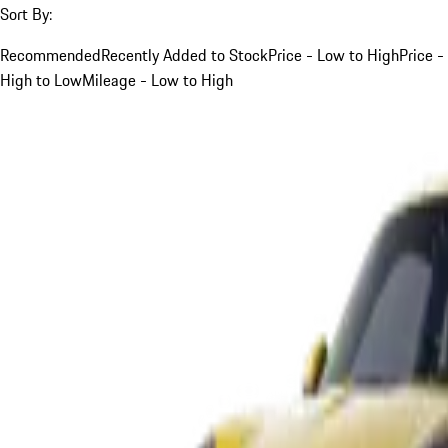
Sort By:
Recommended
Recently Added to Stock
Price - Low to High
Price -
High to Low
Mileage - Low to High