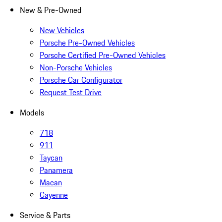
New & Pre-Owned
New Vehicles
Porsche Pre-Owned Vehicles
Porsche Certified Pre-Owned Vehicles
Non-Porsche Vehicles
Porsche Car Configurator
Request Test Drive
Models
718
911
Taycan
Panamera
Macan
Cayenne
Service & Parts