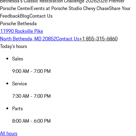
Bethesda's Classic Restoration Challenge 2026
2026 Premier
Porsche Center
Events at Porsche Studio Chevy Chase
Share Your
Feedback
Blog
Contact Us
Porsche Bethesda
11990 Rockville Pike
North Bethesda, MD 20852
Contact Us
+1 855-315-6860
Today's hours
Sales
9:00 AM - 7:00 PM
Service
7:30 AM - 7:00 PM
Parts
8:00 AM - 6:00 PM
All hours