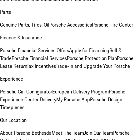
Parts
Genuine Parts, Tires, Oil
Porsche Accessories
Porsche Tire Center
Finance & Insurance
Porsche Financial Services Offers
Apply for Financing
Sell &
Trade
Porsche Financial Services
Porsche Protection Plan
Porsche
Lease Return
Tax Incentives
Trade-In and Upgrade Your Porsche
Experience
Porsche Car Configurator
European Delivery Program
Porsche
Experience Center Delivery
My Porsche App
Porsche Design
Timepieces
Our Location
About Porsche Bethesda
Meet The Team
Join Our Team
Porsche