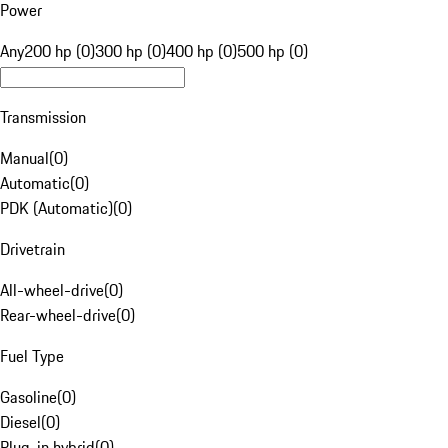
Power
Any
200 hp (0)
300 hp (0)
400 hp (0)
500 hp (0)
Transmission
Manual
(
0
)
Automatic
(
0
)
PDK (Automatic)
(
0
)
Drivetrain
All-wheel-drive
(
0
)
Rear-wheel-drive
(
0
)
Fuel Type
Gasoline
(
0
)
Diesel
(
0
)
Plug-in hybrid
(
0
)