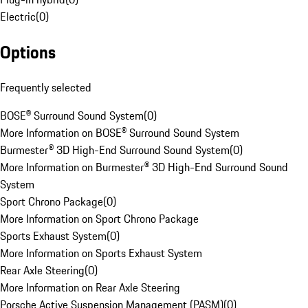
Electric
(
0
)
Options
Frequently selected
BOSE® Surround Sound System
(
0
)
More Information on BOSE® Surround Sound System
Burmester® 3D High-End Surround Sound System
(
0
)
More Information on Burmester® 3D High-End Surround Sound
System
Sport Chrono Package
(
0
)
More Information on Sport Chrono Package
Sports Exhaust System
(
0
)
More Information on Sports Exhaust System
Rear Axle Steering
(
0
)
More Information on Rear Axle Steering
Porsche Active Suspension Management (PASM)
(
0
)