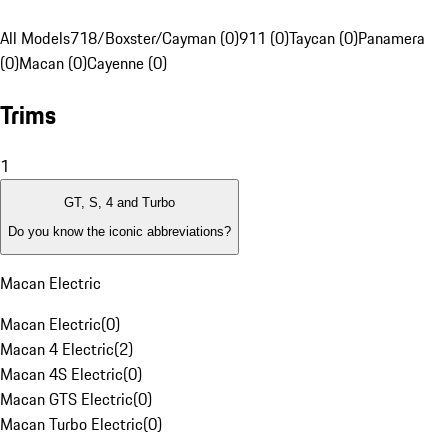
All Models
718/Boxster/Cayman (0)
911 (0)
Taycan (0)
Panamera
(0)
Macan (0)
Cayenne (0)
Trims
1
GT, S, 4 and Turbo
Do you know the iconic abbreviations?
Macan Electric
Macan Electric
(
0
)
Macan 4 Electric
(
2
)
Macan 4S Electric
(
0
)
Macan GTS Electric
(
0
)
Macan Turbo Electric
(
0
)