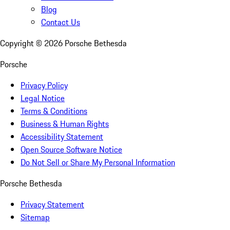
Blog
Contact Us
Copyright ©
2026
Porsche Bethesda
Porsche
Privacy Policy
Legal Notice
Terms & Conditions
Business & Human Rights
Accessibility Statement
Open Source Software Notice
Do Not Sell or Share My Personal Information
Porsche Bethesda
Privacy Statement
Sitemap