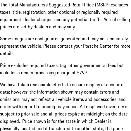
The Total Manufacturers Suggested Retail Price (MSRP) excludes
taxes, title, registration, other optional or regionally required
equipment, dealer charges, and any potential tariffs. Actual selling
prices are set by dealers and may vary.
Some images are configurator-generated and may not accurately
represent the vehicle. Please contact your Porsche Center for more
details.
Price excludes required taxes, tag, other governmental fees but
includes a dealer processing charge of $799.
We have taken reasonable efforts to ensure display of accurate
data; however, the information shown may contain errors and
omissions, may not reflect all vehicle items and accessories, and
errors with regard to pricing may occur. All displayed inventory is
subject to prior sale and all prices expire at midnight on the date
displayed. Price shown is for the state in which Dealer is
physically located and if transferred to another state, the price