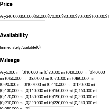
Price
Any
$40,000
$50,000
$60,000
$70,000
$80,000
$90,000
$100,000
$
Availability
Immediately Available
(
0
)
Mileage
Any
5,000 mi (0)
10,000 mi (0)
20,000 mi (0)
30,000 mi (0)
40,000
mi (0)
50,000 mi (0)
60,000 mi (0)
70,000 mi (0)
80,000 mi
(0)
90,000 mi (0)
100,000 mi (0)
110,000 mi (0)
120,000 mi
(0)
130,000 mi (0)
140,000 mi (0)
150,000 mi (0)
160,000 mi
(0)
170,000 mi (0)
180,000 mi (0)
190,000 mi (0)
200,000 mi
(0)
210,000 mi (0)
220,000 mi (0)
230,000 mi (0)
240,000 mi
(0)
250,000 mi (0)