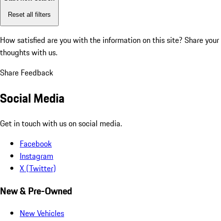
Reset all filters
How satisfied are you with the information on this site?
Share your
thoughts with us.
Share Feedback
Social Media
Get in touch with us on social media.
Facebook
Instagram
X (Twitter)
New & Pre-Owned
New Vehicles