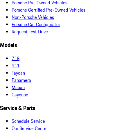
Porsche Pre-Owned Vehicles
Porsche Certified Pre-Owned Vehicles
Non-Porsche Vehicles
Porsche Car Configurator
Request Test Drive
Models
718
911
Taycan
Panamera
Macan
Cayenne
Service & Parts
Schedule Service
Our Service Center