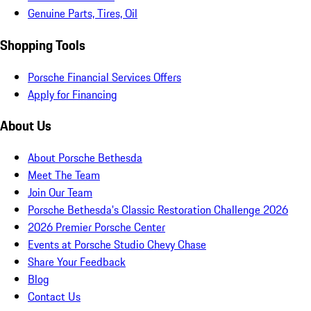
Genuine Parts, Tires, Oil
Shopping Tools
Porsche Financial Services Offers
Apply for Financing
About Us
About Porsche Bethesda
Meet The Team
Join Our Team
Porsche Bethesda's Classic Restoration Challenge 2026
2026 Premier Porsche Center
Events at Porsche Studio Chevy Chase
Share Your Feedback
Blog
Contact Us