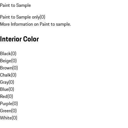
Paint to Sample
Paint to Sample only
(
0
)
More Information on Paint to sample.
Interior Color
Black
(
0
)
Beige
(
0
)
Brown
(
0
)
Chalk
(
0
)
Gray
(
0
)
Blue
(
0
)
Red
(
0
)
Purple
(
0
)
Green
(
0
)
White
(
0
)