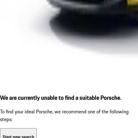
We are currently unable to find a suitable Porsche.
To find your ideal Porsche, we recommend one of the following
steps:
Start new search