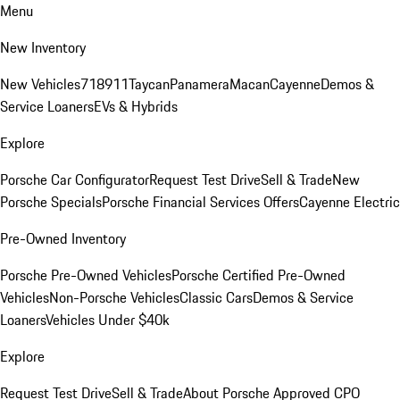
Menu
New Inventory
New Vehicles
718
911
Taycan
Panamera
Macan
Cayenne
Demos &
Service Loaners
EVs & Hybrids
Explore
Porsche Car Configurator
Request Test Drive
Sell & Trade
New
Porsche Specials
Porsche Financial Services Offers
Cayenne Electric
Pre-Owned Inventory
Porsche Pre-Owned Vehicles
Porsche Certified Pre-Owned
Vehicles
Non-Porsche Vehicles
Classic Cars
Demos & Service
Loaners
Vehicles Under $40k
Explore
Request Test Drive
Sell & Trade
About Porsche Approved CPO