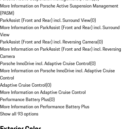
More Information on Porsche Active Suspension Management
(PASM)
ParkAssist (Front and Rear) incl. Surround View
(
0
)
More Information on ParkAssist (Front and Rear) incl. Surround
View
ParkAssist (Front and Rear) incl. Reversing Camera
(
0
)
More Information on ParkAssist (Front and Rear) incl. Reversing
Camera
Porsche InnoDrive incl. Adaptive Cruise Control
(
0
)
More Information on Porsche InnoDrive incl. Adaptive Cruise
Control
Adaptive Cruise Control
(
0
)
More Information on Adaptive Cruise Control
Performance Battery Plus
(
0
)
More Information on Performance Battery Plus
Show all 93 options
Exterior Color