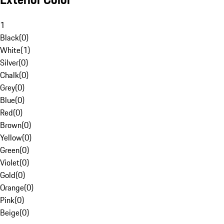
1
Black
(
0
)
White
(
1
)
Silver
(
0
)
Chalk
(
0
)
Grey
(
0
)
Blue
(
0
)
Red
(
0
)
Brown
(
0
)
Yellow
(
0
)
Green
(
0
)
Violet
(
0
)
Gold
(
0
)
Orange
(
0
)
Pink
(
0
)
Beige
(
0
)