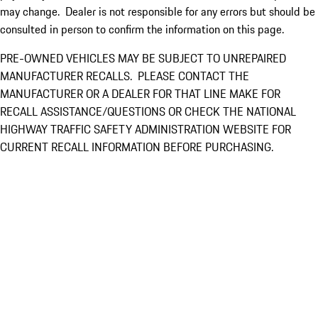
may change. Dealer is not responsible for any errors but should be
consulted in person to confirm the information on this page.
PRE-OWNED VEHICLES MAY BE SUBJECT TO UNREPAIRED
MANUFACTURER RECALLS. PLEASE CONTACT THE
MANUFACTURER OR A DEALER FOR THAT LINE MAKE FOR
RECALL ASSISTANCE/QUESTIONS OR CHECK THE NATIONAL
HIGHWAY TRAFFIC SAFETY ADMINISTRATION WEBSITE FOR
CURRENT RECALL INFORMATION BEFORE PURCHASING.