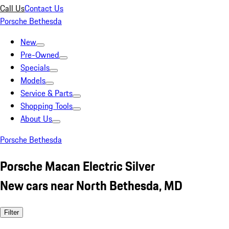
Call Us
Contact Us
Porsche Bethesda
New
Pre-Owned
Specials
Models
Service & Parts
Shopping Tools
About Us
Porsche Bethesda
Porsche Macan Electric Silver
New cars near North Bethesda, MD
Filter