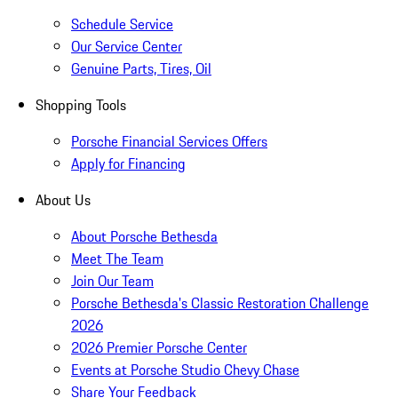
Schedule Service
Our Service Center
Genuine Parts, Tires, Oil
Shopping Tools
Porsche Financial Services Offers
Apply for Financing
About Us
About Porsche Bethesda
Meet The Team
Join Our Team
Porsche Bethesda's Classic Restoration Challenge
2026
2026 Premier Porsche Center
Events at Porsche Studio Chevy Chase
Share Your Feedback