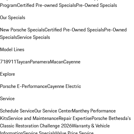
Program
Certified Pre-owned Specials
Pre-Owned Specials
Our Specials
New Porsche Specials
Certified Pre-Owned Specials
Pre-Owned
Specials
Service Specials
Model Lines
718
911
Taycan
Panamera
Macan
Cayenne
Explore
Porsche E-Performance
Cayenne Electric
Service
Schedule Service
Our Service Center
Manthey Performance
Kits
Service and Maintenance
Repair Expertise
Porsche Bethesda's
Classic Restoration Challenge 2026
Warranty & Vehicle
Information
Service Specials
Value Price Service