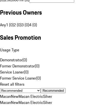
Previous Owners
Any
1 (0)
2 (0)
3 (0)
4 (0)
Sales Promotion
Usage Type
Demonstrator
(
0
)
Former Demonstrator
(
0
)
Service Loaner
(
0
)
Former Service Loaner
(
0
)
Reset all filters
Recommended
Macan
New
Macan Electric
Silver
Macan
New
Macan Electric
Silver