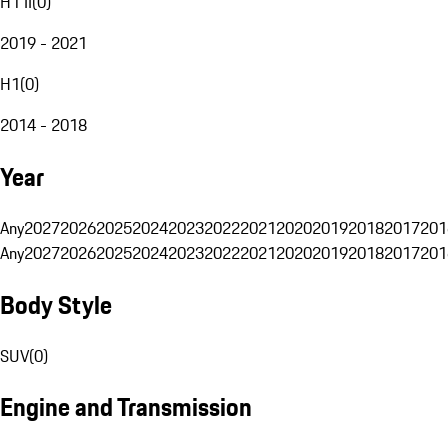
H1 II
(
0
)
2019 - 2021
H1
(
0
)
2014 - 2018
Year
Any
2027
2026
2025
2024
2023
2022
2021
2020
2019
2018
2017
201
Any
2027
2026
2025
2024
2023
2022
2021
2020
2019
2018
2017
201
Body Style
SUV
(
0
)
Engine and Transmission