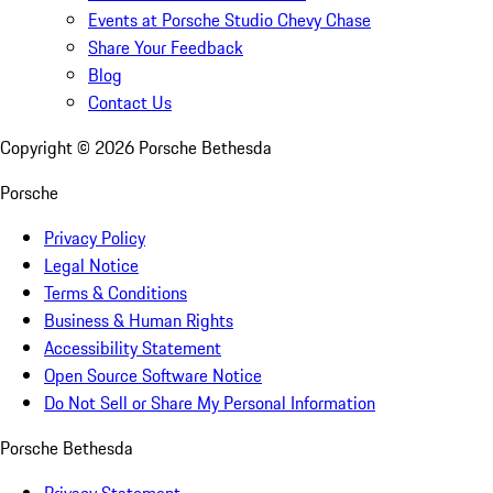
Events at Porsche Studio Chevy Chase
Share Your Feedback
Blog
Contact Us
Copyright ©
2026
Porsche Bethesda
Porsche
Privacy Policy
Legal Notice
Terms & Conditions
Business & Human Rights
Accessibility Statement
Open Source Software Notice
Do Not Sell or Share My Personal Information
Porsche Bethesda