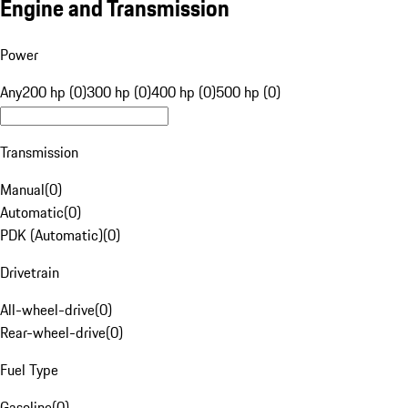
Engine and Transmission
Power
Any
200 hp (0)
300 hp (0)
400 hp (0)
500 hp (0)
Transmission
Manual
(
0
)
Automatic
(
0
)
PDK (Automatic)
(
0
)
Drivetrain
All-wheel-drive
(
0
)
Rear-wheel-drive
(
0
)
Fuel Type
Gasoline
(
0
)