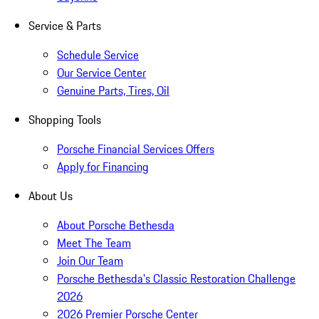
Service & Parts
Schedule Service
Our Service Center
Genuine Parts, Tires, Oil
Shopping Tools
Porsche Financial Services Offers
Apply for Financing
About Us
About Porsche Bethesda
Meet The Team
Join Our Team
Porsche Bethesda's Classic Restoration Challenge
2026
2026 Premier Porsche Center