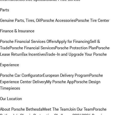
Parts
Genuine Parts, Tires, Oil
Porsche Accessories
Porsche Tire Center
Finance & Insurance
Porsche Financial Services Offers
Apply for Financing
Sell &
Trade
Porsche Financial Services
Porsche Protection Plan
Porsche
Lease Return
Tax Incentives
Trade-In and Upgrade Your Porsche
Experience
Porsche Car Configurator
European Delivery Program
Porsche
Experience Center Delivery
My Porsche App
Porsche Design
Timepieces
Our Location
About Porsche Bethesda
Meet The Team
Join Our Team
Porsche