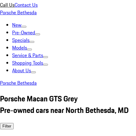
Call Us
Contact Us
Porsche Bethesda
New
Pre-Owned
Specials
Models
Service & Parts
Shopping Tools
About Us
Porsche Bethesda
Porsche Macan GTS Grey
Pre-owned cars near North Bethesda, MD
Filter