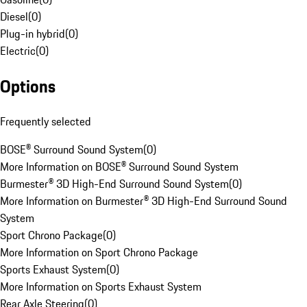
Diesel
(
0
)
Plug-in hybrid
(
0
)
Electric
(
0
)
Options
Frequently selected
BOSE® Surround Sound System
(
0
)
More Information on BOSE® Surround Sound System
Burmester® 3D High-End Surround Sound System
(
0
)
More Information on Burmester® 3D High-End Surround Sound
System
Sport Chrono Package
(
0
)
More Information on Sport Chrono Package
Sports Exhaust System
(
0
)
More Information on Sports Exhaust System
Rear Axle Steering
(
0
)