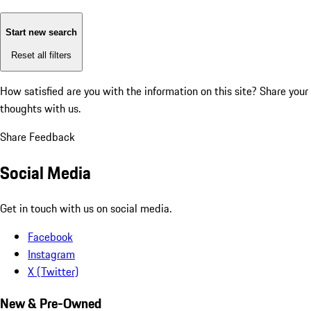
Start new search
Reset all filters
How satisfied are you with the information on this site?
Share your
thoughts with us.
Share Feedback
Social Media
Get in touch with us on social media.
Facebook
Instagram
X (Twitter)
New & Pre-Owned