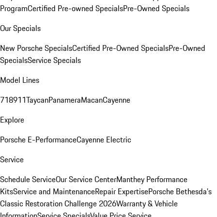
Program
Certified Pre-owned Specials
Pre-Owned Specials
Our Specials
New Porsche Specials
Certified Pre-Owned Specials
Pre-Owned
Specials
Service Specials
Model Lines
718
911
Taycan
Panamera
Macan
Cayenne
Explore
Porsche E-Performance
Cayenne Electric
Service
Schedule Service
Our Service Center
Manthey Performance
Kits
Service and Maintenance
Repair Expertise
Porsche Bethesda's
Classic Restoration Challenge 2026
Warranty & Vehicle
Information
Service Specials
Value Price Service