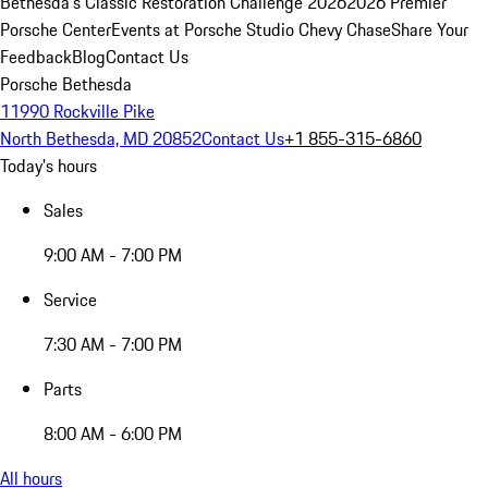
Bethesda's Classic Restoration Challenge 2026
2026 Premier
Porsche Center
Events at Porsche Studio Chevy Chase
Share Your
Feedback
Blog
Contact Us
Porsche Bethesda
11990 Rockville Pike
North Bethesda, MD 20852
Contact Us
+1 855-315-6860
Today's hours
Sales
9:00 AM - 7:00 PM
Service
7:30 AM - 7:00 PM
Parts
8:00 AM - 6:00 PM
All hours