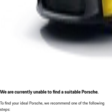
We are currently unable to find a suitable Porsche.
To find your ideal Porsche, we recommend one of the following
steps: