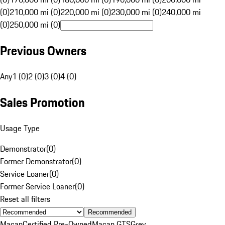
(0)
210,000 mi (0)
220,000 mi (0)
230,000 mi (0)
240,000 mi
(0)
250,000 mi (0)
Previous Owners
Any
1 (0)
2 (0)
3 (0)
4 (0)
Sales Promotion
Usage Type
Demonstrator
(
0
)
Former Demonstrator
(
0
)
Service Loaner
(
0
)
Former Service Loaner
(
0
)
Reset all filters
Recommended
Macan
Certified Pre-Owned
Macan GTS
Grey