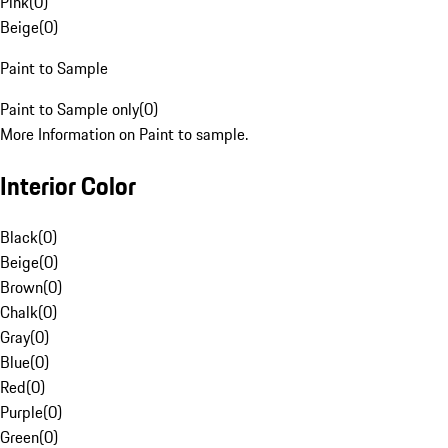
Pink
(
0
)
Beige
(
0
)
Paint to Sample
Paint to Sample only
(
0
)
More Information on Paint to sample.
Interior Color
Black
(
0
)
Beige
(
0
)
Brown
(
0
)
Chalk
(
0
)
Gray
(
0
)
Blue
(
0
)
Red
(
0
)
Purple
(
0
)
Green
(
0
)