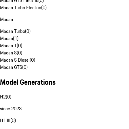
Macan GTS Electric
(
0
)
Macan Turbo Electric
(
0
)
Macan
Macan Turbo
(
0
)
Macan
(
1
)
Macan T
(
0
)
Macan S
(
0
)
Macan S Diesel
(
0
)
Macan GTS
(
0
)
Model Generations
H2
(
0
)
since 2023
H1 III
(
0
)