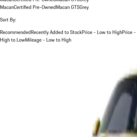
Macan
Certified Pre-Owned
Macan GTS
Grey
Sort By:
Recommended
Recently Added to Stock
Price - Low to High
Price -
High to Low
Mileage - Low to High