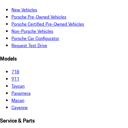
New Vehicles
Porsche Pre-Owned Vehicles
Porsche Certified Pre-Owned Vehicles
Non-Porsche Vehicles
Porsche Car Configurator
Request Test Drive
Models
718
911
Taycan
Panamera
Macan
Cayenne
Service & Parts