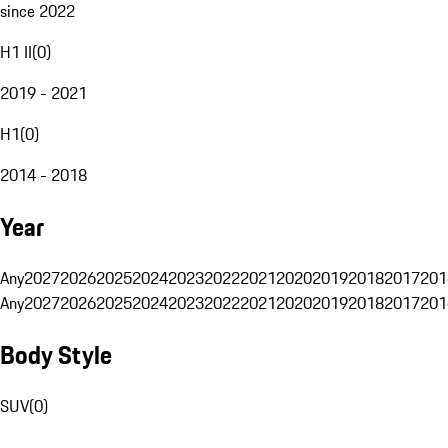
since 2022
H1 II
(
0
)
2019 - 2021
H1
(
0
)
2014 - 2018
Year
Any
2027
2026
2025
2024
2023
2022
2021
2020
2019
2018
2017
201
Any
2027
2026
2025
2024
2023
2022
2021
2020
2019
2018
2017
201
Body Style
SUV
(
0
)