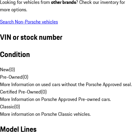
Looking for vehicles from
other brands
? Check our inventory for
more options.
Search Non-Porsche vehicles
VIN or stock number
Condition
New
(
0
)
Pre-Owned
(
0
)
More Information on used cars without the Porsche Approved seal.
Certified Pre-Owned
(
0
)
More Information on Porsche Approved Pre-owned cars.
Classic
(
0
)
More information on Porsche Classic vehicles.
Model Lines