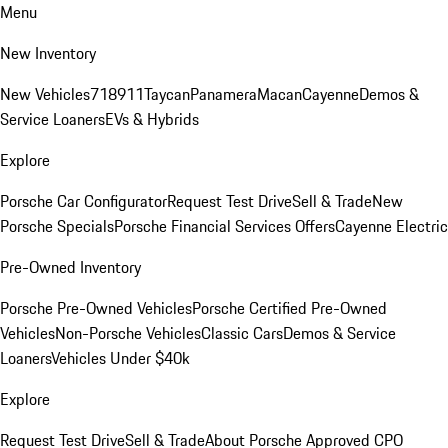
Menu
New Inventory
New Vehicles
718
911
Taycan
Panamera
Macan
Cayenne
Demos &
Service Loaners
EVs & Hybrids
Explore
Porsche Car Configurator
Request Test Drive
Sell & Trade
New
Porsche Specials
Porsche Financial Services Offers
Cayenne Electric
Pre-Owned Inventory
Porsche Pre-Owned Vehicles
Porsche Certified Pre-Owned
Vehicles
Non-Porsche Vehicles
Classic Cars
Demos & Service
Loaners
Vehicles Under $40k
Explore
Request Test Drive
Sell & Trade
About Porsche Approved CPO