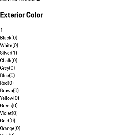
Exterior Color
1
Black
(
0
)
White
(
0
)
Silver
(
1
)
Chalk
(
0
)
Grey
(
0
)
Blue
(
0
)
Red
(
0
)
Brown
(
0
)
Yellow
(
0
)
Green
(
0
)
Violet
(
0
)
Gold
(
0
)
Orange
(
0
)