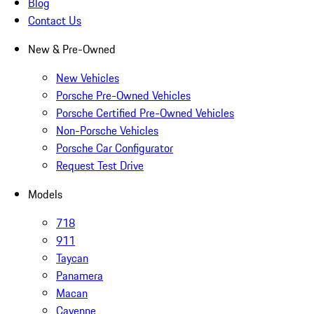
Blog
Contact Us
New & Pre-Owned
New Vehicles
Porsche Pre-Owned Vehicles
Porsche Certified Pre-Owned Vehicles
Non-Porsche Vehicles
Porsche Car Configurator
Request Test Drive
Models
718
911
Taycan
Panamera
Macan
Cayenne