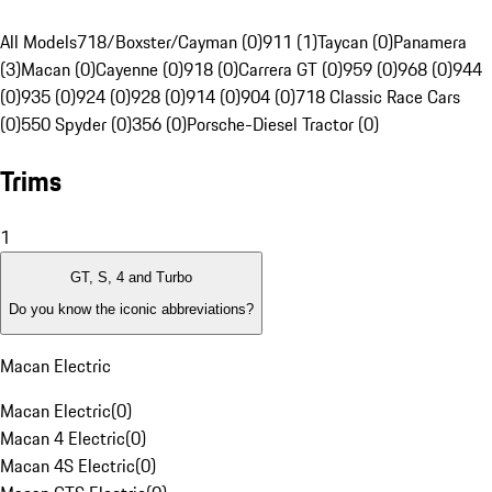
All Models
718/Boxster/Cayman (0)
911 (1)
Taycan (0)
Panamera
(3)
Macan (0)
Cayenne (0)
918 (0)
Carrera GT (0)
959 (0)
968 (0)
944
(0)
935 (0)
924 (0)
928 (0)
914 (0)
904 (0)
718 Classic Race Cars
(0)
550 Spyder (0)
356 (0)
Porsche-Diesel Tractor (0)
Trims
1
GT, S, 4 and Turbo
Do you know the iconic abbreviations?
Macan Electric
Macan Electric
(
0
)
Macan 4 Electric
(
0
)
Macan 4S Electric
(
0
)