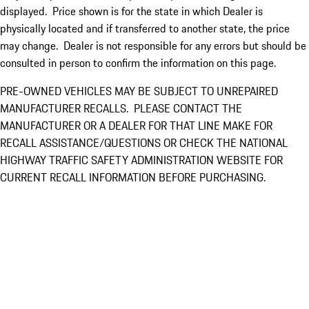
displayed. Price shown is for the state in which Dealer is
physically located and if transferred to another state, the price
may change. Dealer is not responsible for any errors but should be
consulted in person to confirm the information on this page.
PRE-OWNED VEHICLES MAY BE SUBJECT TO UNREPAIRED
MANUFACTURER RECALLS. PLEASE CONTACT THE
MANUFACTURER OR A DEALER FOR THAT LINE MAKE FOR
RECALL ASSISTANCE/QUESTIONS OR CHECK THE NATIONAL
HIGHWAY TRAFFIC SAFETY ADMINISTRATION WEBSITE FOR
CURRENT RECALL INFORMATION BEFORE PURCHASING.