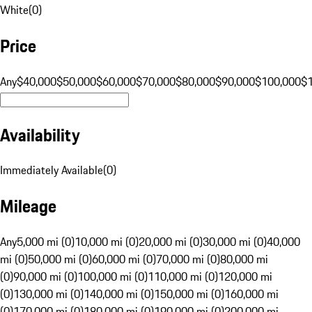
White
(
0
)
Price
Any
$40,000
$50,000
$60,000
$70,000
$80,000
$90,000
$100,000
$
Availability
Immediately Available
(
0
)
Mileage
Any
5,000 mi (0)
10,000 mi (0)
20,000 mi (0)
30,000 mi (0)
40,000
mi (0)
50,000 mi (0)
60,000 mi (0)
70,000 mi (0)
80,000 mi
(0)
90,000 mi (0)
100,000 mi (0)
110,000 mi (0)
120,000 mi
(0)
130,000 mi (0)
140,000 mi (0)
150,000 mi (0)
160,000 mi
(0)
170,000 mi (0)
180,000 mi (0)
190,000 mi (0)
200,000 mi