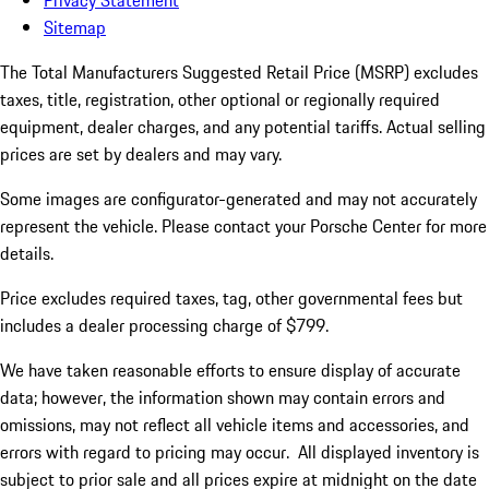
Privacy Statement
Sitemap
The Total Manufacturers Suggested Retail Price (MSRP) excludes
taxes, title, registration, other optional or regionally required
equipment, dealer charges, and any potential tariffs. Actual selling
prices are set by dealers and may vary.
Some images are configurator-generated and may not accurately
represent the vehicle. Please contact your Porsche Center for more
details.
Price excludes required taxes, tag, other governmental fees but
includes a dealer processing charge of $799.
We have taken reasonable efforts to ensure display of accurate
data; however, the information shown may contain errors and
omissions, may not reflect all vehicle items and accessories, and
errors with regard to pricing may occur. All displayed inventory is
subject to prior sale and all prices expire at midnight on the date