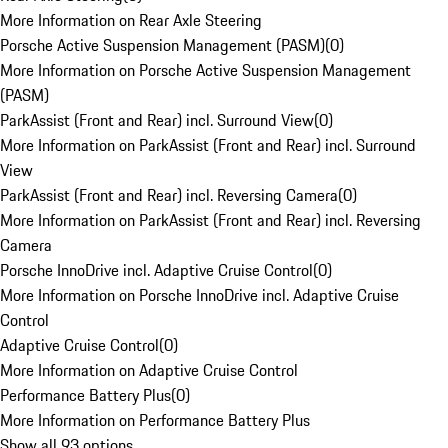
More Information on Rear Axle Steering
Porsche Active Suspension Management (PASM)
(
0
)
More Information on Porsche Active Suspension Management
(PASM)
ParkAssist (Front and Rear) incl. Surround View
(
0
)
More Information on ParkAssist (Front and Rear) incl. Surround
View
ParkAssist (Front and Rear) incl. Reversing Camera
(
0
)
More Information on ParkAssist (Front and Rear) incl. Reversing
Camera
Porsche InnoDrive incl. Adaptive Cruise Control
(
0
)
More Information on Porsche InnoDrive incl. Adaptive Cruise
Control
Adaptive Cruise Control
(
0
)
More Information on Adaptive Cruise Control
Performance Battery Plus
(
0
)
More Information on Performance Battery Plus
Show all 93 options