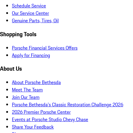
Schedule Service
Our Service Center
Genuine Parts, Tires, Oil
Shopping Tools
Porsche Financial Services Offers
Apply for Financing
About Us
About Porsche Bethesda
Meet The Team
Join Our Team
Porsche Bethesda's Classic Restoration Challenge 2026
2026 Premier Porsche Center
Events at Porsche Studio Chevy Chase
Share Your Feedback