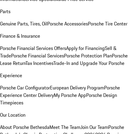
Parts
Genuine Parts, Tires, Oil
Porsche Accessories
Porsche Tire Center
Finance & Insurance
Porsche Financial Services Offers
Apply for Financing
Sell &
Trade
Porsche Financial Services
Porsche Protection Plan
Porsche
Lease Return
Tax Incentives
Trade-In and Upgrade Your Porsche
Experience
Porsche Car Configurator
European Delivery Program
Porsche
Experience Center Delivery
My Porsche App
Porsche Design
Timepieces
Our Location
About Porsche Bethesda
Meet The Team
Join Our Team
Porsche