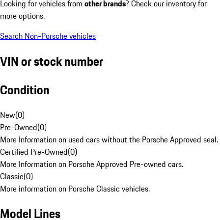
Looking for vehicles from
other brands
? Check our inventory for
more options.
Search Non-Porsche vehicles
VIN or stock number
Condition
New
(
0
)
Pre-Owned
(
0
)
More Information on used cars without the Porsche Approved seal.
Certified Pre-Owned
(
0
)
More Information on Porsche Approved Pre-owned cars.
Classic
(
0
)
More information on Porsche Classic vehicles.
Model Lines