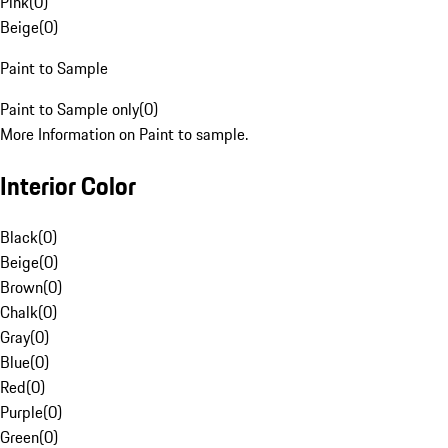
Pink
(
0
)
Beige
(
0
)
Paint to Sample
Paint to Sample only
(
0
)
More Information on Paint to sample.
Interior Color
Black
(
0
)
Beige
(
0
)
Brown
(
0
)
Chalk
(
0
)
Gray
(
0
)
Blue
(
0
)
Red
(
0
)
Purple
(
0
)
Green
(
0
)