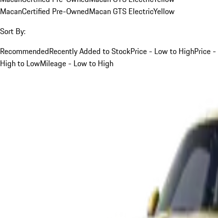
Macan
Certified Pre-Owned
Macan GTS Electric
Yellow
Sort By:
Recommended
Recently Added to Stock
Price - Low to High
Price -
High to Low
Mileage - Low to High