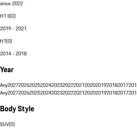
since 2022
H1 II
(
0
)
2019 - 2021
H1
(
0
)
2014 - 2018
Year
Any
2027
2026
2025
2024
2023
2022
2021
2020
2019
2018
2017
201
Any
2027
2026
2025
2024
2023
2022
2021
2020
2019
2018
2017
201
Body Style
SUV
(
0
)