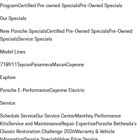
Program
Certified Pre-owned Specials
Pre-Owned Specials
Our Specials
New Porsche Specials
Certified Pre-Owned Specials
Pre-Owned
Specials
Service Specials
Model Lines
718
911
Taycan
Panamera
Macan
Cayenne
Explore
Porsche E-Performance
Cayenne Electric
Service
Schedule Service
Our Service Center
Manthey Performance
Kits
Service and Maintenance
Repair Expertise
Porsche Bethesda's
Classic Restoration Challenge 2026
Warranty & Vehicle
Information
Service Specials
Value Price Service