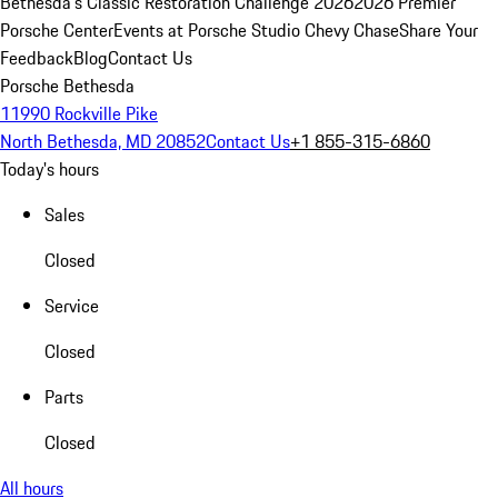
Bethesda's Classic Restoration Challenge 2026
2026 Premier
Porsche Center
Events at Porsche Studio Chevy Chase
Share Your
Feedback
Blog
Contact Us
Porsche Bethesda
11990 Rockville Pike
North Bethesda, MD 20852
Contact Us
+1 855-315-6860
Today's hours
Sales
Closed
Service
Closed
Parts
Closed
All hours