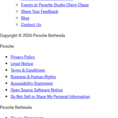
Events at Porsche Studio Chevy Chase
Share Your Feedback
Blog
Contact Us
Copyright ©
2026
Porsche Bethesda
Porsche
Privacy Policy
Legal Notice
Terms & Conditions
Business & Human Rights
Accessibility Statement
Open Source Software Notice
Do Not Sell or Share My Personal Information
Porsche Bethesda