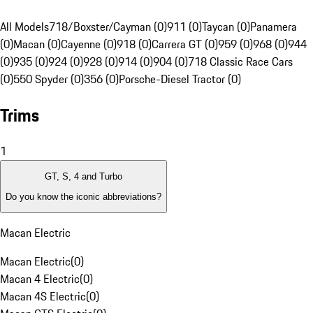
All Models
718/Boxster/Cayman (0)
911 (0)
Taycan (0)
Panamera
(0)
Macan (0)
Cayenne (0)
918 (0)
Carrera GT (0)
959 (0)
968 (0)
944
(0)
935 (0)
924 (0)
928 (0)
914 (0)
904 (0)
718 Classic Race Cars
(0)
550 Spyder (0)
356 (0)
Porsche-Diesel Tractor (0)
Trims
1
GT, S, 4 and Turbo
Do you know the iconic abbreviations?
Macan Electric
Macan Electric
(
0
)
Macan 4 Electric
(
0
)
Macan 4S Electric
(
0
)