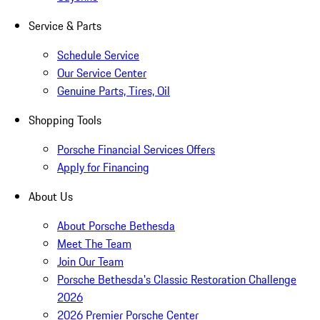
Service & Parts
Schedule Service
Our Service Center
Genuine Parts, Tires, Oil
Shopping Tools
Porsche Financial Services Offers
Apply for Financing
About Us
About Porsche Bethesda
Meet The Team
Join Our Team
Porsche Bethesda's Classic Restoration Challenge
2026
2026 Premier Porsche Center