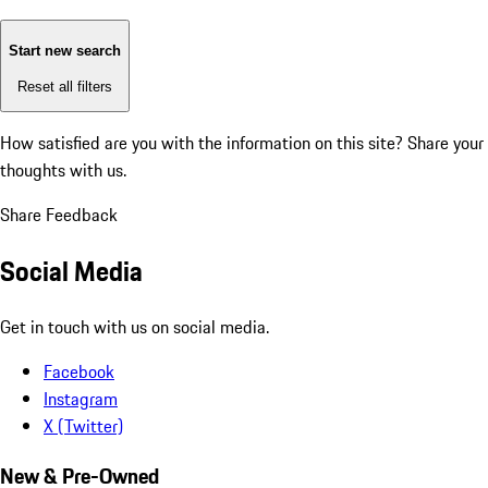
Start new search
Reset all filters
How satisfied are you with the information on this site?
Share your
thoughts with us.
Share Feedback
Social Media
Get in touch with us on social media.
Facebook
Instagram
X (Twitter)
New & Pre-Owned