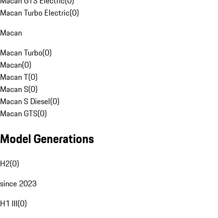
Macan GTS Electric
(
0
)
Macan Turbo Electric
(
0
)
Macan
Macan Turbo
(
0
)
Macan
(
0
)
Macan T
(
0
)
Macan S
(
0
)
Macan S Diesel
(
0
)
Macan GTS
(
0
)
Model Generations
H2
(
0
)
since 2023
H1 III
(
0
)