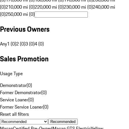
(0)
210,000 mi (0)
220,000 mi (0)
230,000 mi (0)
240,000 mi
(0)
250,000 mi (0)
Previous Owners
Any
1 (0)
2 (0)
3 (0)
4 (0)
Sales Promotion
Usage Type
Demonstrator
(
0
)
Former Demonstrator
(
0
)
Service Loaner
(
0
)
Former Service Loaner
(
0
)
Reset all filters
Recommended
Macan
Certified Pre-Owned
Macan GTS Electric
Yellow