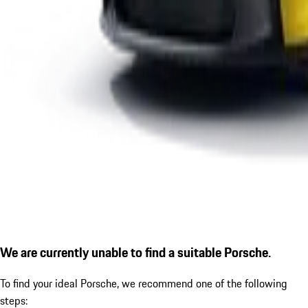
We are currently unable to find a suitable Porsche.
To find your ideal Porsche, we recommend one of the following
steps: