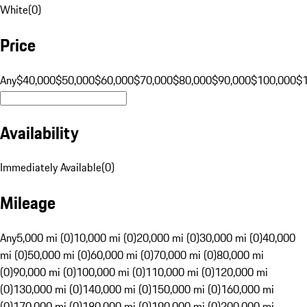
White
(
0
)
Price
Any
$40,000
$50,000
$60,000
$70,000
$80,000
$90,000
$100,000
$
Availability
Immediately Available
(
0
)
Mileage
Any
5,000 mi (0)
10,000 mi (0)
20,000 mi (0)
30,000 mi (0)
40,000
mi (0)
50,000 mi (0)
60,000 mi (0)
70,000 mi (0)
80,000 mi
(0)
90,000 mi (0)
100,000 mi (0)
110,000 mi (0)
120,000 mi
(0)
130,000 mi (0)
140,000 mi (0)
150,000 mi (0)
160,000 mi
(0)
170,000 mi (0)
180,000 mi (0)
190,000 mi (0)
200,000 mi