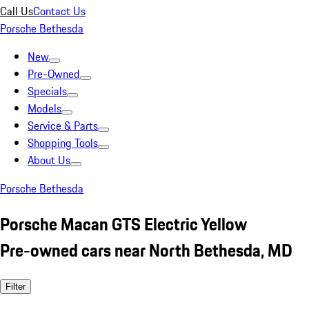
Call Us
Contact Us
Porsche Bethesda
New
Pre-Owned
Specials
Models
Service & Parts
Shopping Tools
About Us
Porsche Bethesda
Porsche Macan GTS Electric Yellow
Pre-owned cars near North Bethesda, MD
Filter