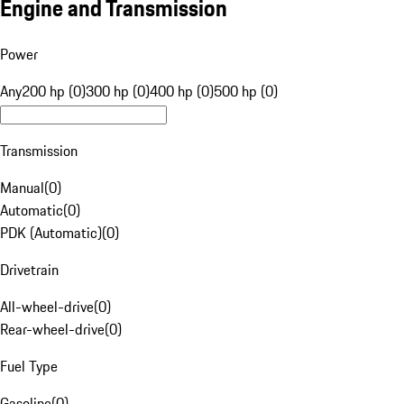
Engine and Transmission
Power
Any
200 hp (0)
300 hp (0)
400 hp (0)
500 hp (0)
Transmission
Manual
(
0
)
Automatic
(
0
)
PDK (Automatic)
(
0
)
Drivetrain
All-wheel-drive
(
0
)
Rear-wheel-drive
(
0
)
Fuel Type
Gasoline
(
0
)