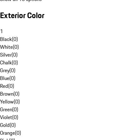
Exterior Color
1
Black
(
0
)
White
(
0
)
Silver
(
0
)
Chalk
(
0
)
Grey
(
0
)
Blue
(
0
)
Red
(
0
)
Brown
(
0
)
Yellow
(
0
)
Green
(
0
)
Violet
(
0
)
Gold
(
0
)
Orange
(
0
)