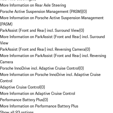
More Information on Rear Axle Steering
Porsche Active Suspension Management (PASM)
(
0
)
More Information on Porsche Active Suspension Management
(PASM)
ParkAssist (Front and Rear) incl. Surround View
(
0
)
More Information on ParkAssist (Front and Rear) incl. Surround
View
ParkAssist (Front and Rear) incl. Reversing Camera
(
0
)
More Information on ParkAssist (Front and Rear) incl. Reversing
Camera
Porsche InnoDrive incl. Adaptive Cruise Control
(
0
)
More Information on Porsche InnoDrive incl. Adaptive Cruise
Control
Adaptive Cruise Control
(
0
)
More Information on Adaptive Cruise Control
Performance Battery Plus
(
0
)
More Information on Performance Battery Plus
Show all 93 options