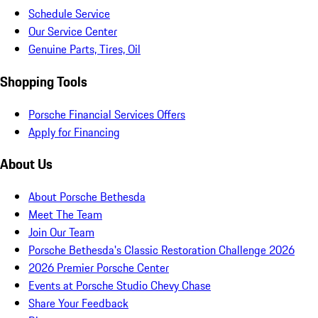
Schedule Service
Our Service Center
Genuine Parts, Tires, Oil
Shopping Tools
Porsche Financial Services Offers
Apply for Financing
About Us
About Porsche Bethesda
Meet The Team
Join Our Team
Porsche Bethesda's Classic Restoration Challenge 2026
2026 Premier Porsche Center
Events at Porsche Studio Chevy Chase
Share Your Feedback