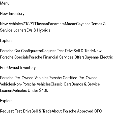
Menu
New Inventory
New Vehicles
718
911
Taycan
Panamera
Macan
Cayenne
Demos &
Service Loaners
EVs & Hybrids
Explore
Porsche Car Configurator
Request Test Drive
Sell & Trade
New
Porsche Specials
Porsche Financial Services Offers
Cayenne Electric
Pre-Owned Inventory
Porsche Pre-Owned Vehicles
Porsche Certified Pre-Owned
Vehicles
Non-Porsche Vehicles
Classic Cars
Demos & Service
Loaners
Vehicles Under $40k
Explore
Request Test Drive
Sell & Trade
About Porsche Approved CPO