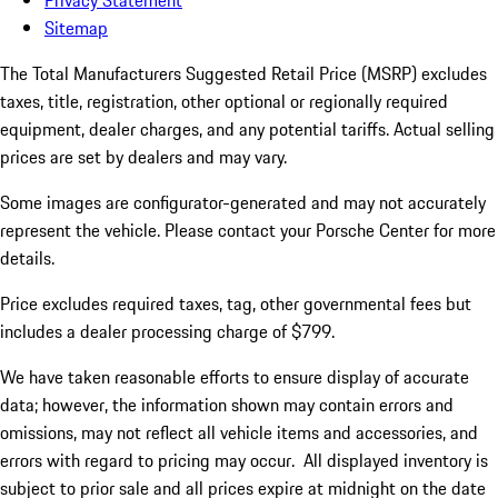
Privacy Statement
Sitemap
The Total Manufacturers Suggested Retail Price (MSRP) excludes
taxes, title, registration, other optional or regionally required
equipment, dealer charges, and any potential tariffs. Actual selling
prices are set by dealers and may vary.
Some images are configurator-generated and may not accurately
represent the vehicle. Please contact your Porsche Center for more
details.
Price excludes required taxes, tag, other governmental fees but
includes a dealer processing charge of $799.
We have taken reasonable efforts to ensure display of accurate
data; however, the information shown may contain errors and
omissions, may not reflect all vehicle items and accessories, and
errors with regard to pricing may occur. All displayed inventory is
subject to prior sale and all prices expire at midnight on the date