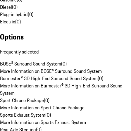
Diesel
(
0
)
Plug-in hybrid
(
0
)
Electric
(
0
)
Options
Frequently selected
BOSE® Surround Sound System
(
0
)
More Information on BOSE® Surround Sound System
Burmester® 3D High-End Surround Sound System
(
0
)
More Information on Burmester® 3D High-End Surround Sound
System
Sport Chrono Package
(
0
)
More Information on Sport Chrono Package
Sports Exhaust System
(
0
)
More Information on Sports Exhaust System
Rear Axle Steering
(
0
)