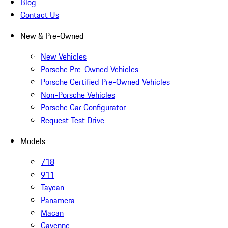
Blog
Contact Us
New & Pre-Owned
New Vehicles
Porsche Pre-Owned Vehicles
Porsche Certified Pre-Owned Vehicles
Non-Porsche Vehicles
Porsche Car Configurator
Request Test Drive
Models
718
911
Taycan
Panamera
Macan
Cayenne