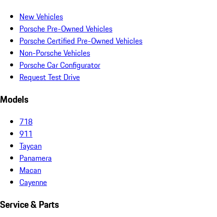
New Vehicles
Porsche Pre-Owned Vehicles
Porsche Certified Pre-Owned Vehicles
Non-Porsche Vehicles
Porsche Car Configurator
Request Test Drive
Models
718
911
Taycan
Panamera
Macan
Cayenne
Service & Parts