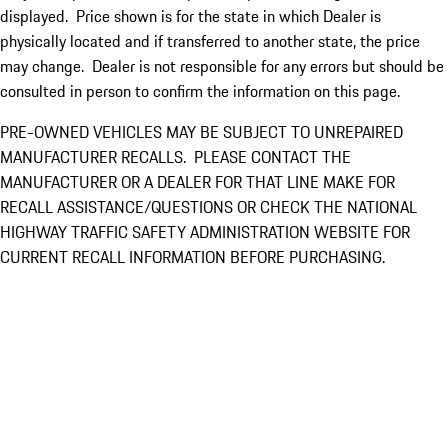
displayed. Price shown is for the state in which Dealer is
physically located and if transferred to another state, the price
may change. Dealer is not responsible for any errors but should be
consulted in person to confirm the information on this page.
PRE-OWNED VEHICLES MAY BE SUBJECT TO UNREPAIRED
MANUFACTURER RECALLS. PLEASE CONTACT THE
MANUFACTURER OR A DEALER FOR THAT LINE MAKE FOR
RECALL ASSISTANCE/QUESTIONS OR CHECK THE NATIONAL
HIGHWAY TRAFFIC SAFETY ADMINISTRATION WEBSITE FOR
CURRENT RECALL INFORMATION BEFORE PURCHASING.