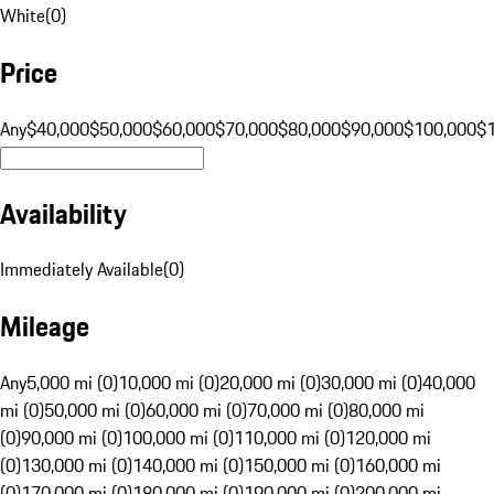
White
(
0
)
Price
Any
$40,000
$50,000
$60,000
$70,000
$80,000
$90,000
$100,000
$
Availability
Immediately Available
(
0
)
Mileage
Any
5,000 mi (0)
10,000 mi (0)
20,000 mi (0)
30,000 mi (0)
40,000
mi (0)
50,000 mi (0)
60,000 mi (0)
70,000 mi (0)
80,000 mi
(0)
90,000 mi (0)
100,000 mi (0)
110,000 mi (0)
120,000 mi
(0)
130,000 mi (0)
140,000 mi (0)
150,000 mi (0)
160,000 mi
(0)
170,000 mi (0)
180,000 mi (0)
190,000 mi (0)
200,000 mi