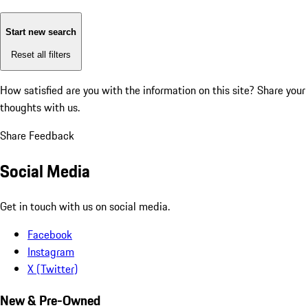
Start new search
Reset all filters
How satisfied are you with the information on this site?
Share your
thoughts with us.
Share Feedback
Social Media
Get in touch with us on social media.
Facebook
Instagram
X (Twitter)
New & Pre-Owned