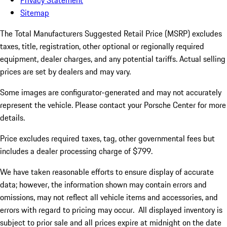
Privacy Statement
Sitemap
The Total Manufacturers Suggested Retail Price (MSRP) excludes
taxes, title, registration, other optional or regionally required
equipment, dealer charges, and any potential tariffs. Actual selling
prices are set by dealers and may vary.
Some images are configurator-generated and may not accurately
represent the vehicle. Please contact your Porsche Center for more
details.
Price excludes required taxes, tag, other governmental fees but
includes a dealer processing charge of $799.
We have taken reasonable efforts to ensure display of accurate
data; however, the information shown may contain errors and
omissions, may not reflect all vehicle items and accessories, and
errors with regard to pricing may occur. All displayed inventory is
subject to prior sale and all prices expire at midnight on the date