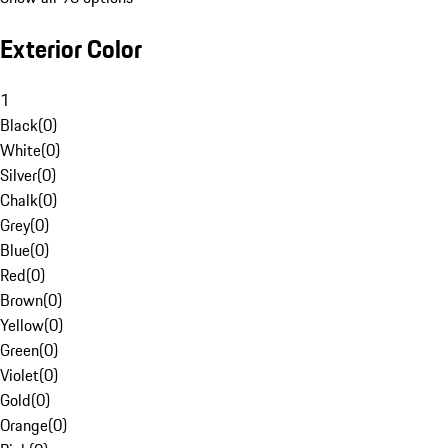
Exterior Color
1
Black
(
0
)
White
(
0
)
Silver
(
0
)
Chalk
(
0
)
Grey
(
0
)
Blue
(
0
)
Red
(
0
)
Brown
(
0
)
Yellow
(
0
)
Green
(
0
)
Violet
(
0
)
Gold
(
0
)
Orange
(
0
)