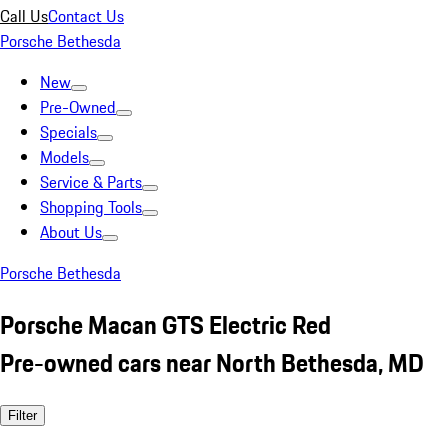
Call Us
Contact Us
Porsche Bethesda
New
Pre-Owned
Specials
Models
Service & Parts
Shopping Tools
About Us
Porsche Bethesda
Porsche Macan GTS Electric Red
Pre-owned cars near North Bethesda, MD
Filter