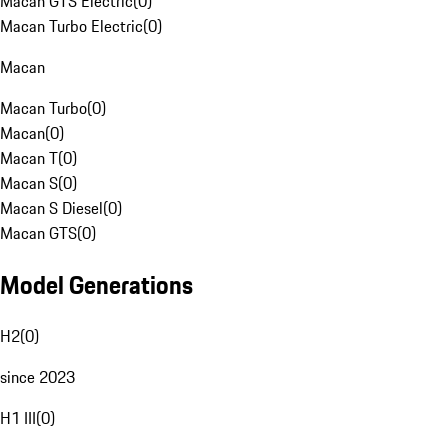
Macan GTS Electric
(
0
)
Macan Turbo Electric
(
0
)
Macan
Macan Turbo
(
0
)
Macan
(
0
)
Macan T
(
0
)
Macan S
(
0
)
Macan S Diesel
(
0
)
Macan GTS
(
0
)
Model Generations
H2
(
0
)
since 2023
H1 III
(
0
)