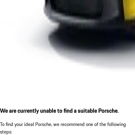
We are currently unable to find a suitable Porsche.
To find your ideal Porsche, we recommend one of the following
steps: