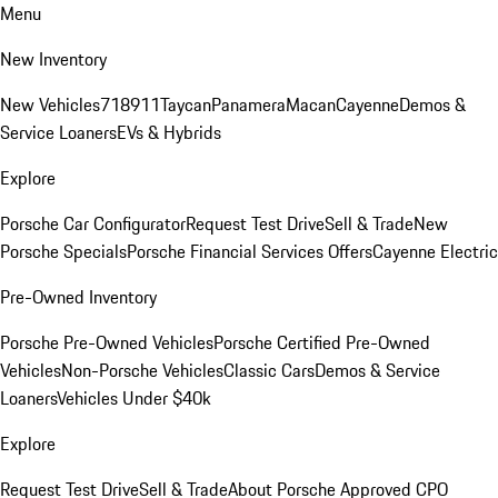
Menu
New Inventory
New Vehicles
718
911
Taycan
Panamera
Macan
Cayenne
Demos &
Service Loaners
EVs & Hybrids
Explore
Porsche Car Configurator
Request Test Drive
Sell & Trade
New
Porsche Specials
Porsche Financial Services Offers
Cayenne Electric
Pre-Owned Inventory
Porsche Pre-Owned Vehicles
Porsche Certified Pre-Owned
Vehicles
Non-Porsche Vehicles
Classic Cars
Demos & Service
Loaners
Vehicles Under $40k
Explore
Request Test Drive
Sell & Trade
About Porsche Approved CPO