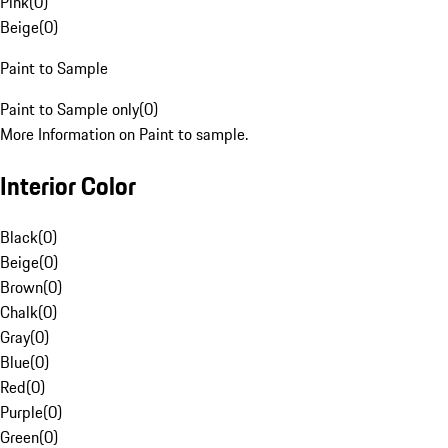
Pink
(
0
)
Beige
(
0
)
Paint to Sample
Paint to Sample only
(
0
)
More Information on Paint to sample.
Interior Color
Black
(
0
)
Beige
(
0
)
Brown
(
0
)
Chalk
(
0
)
Gray
(
0
)
Blue
(
0
)
Red
(
0
)
Purple
(
0
)
Green
(
0
)