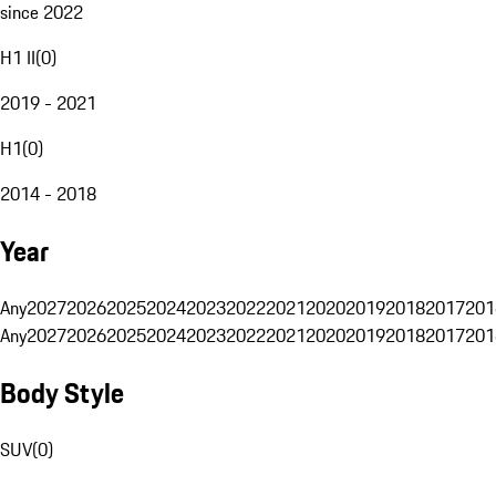
since 2022
H1 II
(
0
)
2019 - 2021
H1
(
0
)
2014 - 2018
Year
Any
2027
2026
2025
2024
2023
2022
2021
2020
2019
2018
2017
201
Any
2027
2026
2025
2024
2023
2022
2021
2020
2019
2018
2017
201
Body Style
SUV
(
0
)