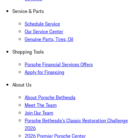
Service & Parts
Schedule Service
Our Service Center
Genuine Parts, Tires, Oil
Shopping Tools
Porsche Financial Services Offers
Apply for Financing
About Us
About Porsche Bethesda
Meet The Team
Join Our Team
Porsche Bethesda's Classic Restoration Challenge
2026
2026 Premier Porsche Center