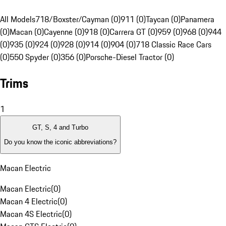
All Models
718/Boxster/Cayman (0)
911 (0)
Taycan (0)
Panamera
(0)
Macan (0)
Cayenne (0)
918 (0)
Carrera GT (0)
959 (0)
968 (0)
944
(0)
935 (0)
924 (0)
928 (0)
914 (0)
904 (0)
718 Classic Race Cars
(0)
550 Spyder (0)
356 (0)
Porsche-Diesel Tractor (0)
Trims
1
GT, S, 4 and Turbo
Do you know the iconic abbreviations?
Macan Electric
Macan Electric
(
0
)
Macan 4 Electric
(
0
)
Macan 4S Electric
(
0
)