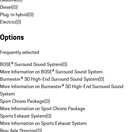
Diesel
(
0
)
Plug-in hybrid
(
0
)
Electric
(
0
)
Options
Frequently selected
BOSE® Surround Sound System
(
0
)
More Information on BOSE® Surround Sound System
Burmester® 3D High-End Surround Sound System
(
0
)
More Information on Burmester® 3D High-End Surround Sound
System
Sport Chrono Package
(
0
)
More Information on Sport Chrono Package
Sports Exhaust System
(
0
)
More Information on Sports Exhaust System
Rear Axle Steering
(
0
)