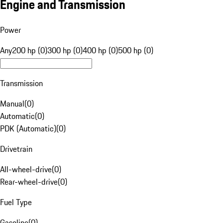
Engine and Transmission
Power
Any
200 hp (0)
300 hp (0)
400 hp (0)
500 hp (0)
Transmission
Manual
(
0
)
Automatic
(
0
)
PDK (Automatic)
(
0
)
Drivetrain
All-wheel-drive
(
0
)
Rear-wheel-drive
(
0
)
Fuel Type
Gasoline
(
0
)