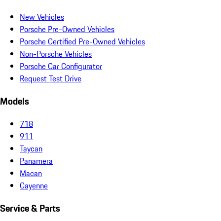
New Vehicles
Porsche Pre-Owned Vehicles
Porsche Certified Pre-Owned Vehicles
Non-Porsche Vehicles
Porsche Car Configurator
Request Test Drive
Models
718
911
Taycan
Panamera
Macan
Cayenne
Service & Parts