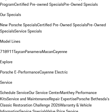
Program
Certified Pre-owned Specials
Pre-Owned Specials
Our Specials
New Porsche Specials
Certified Pre-Owned Specials
Pre-Owned
Specials
Service Specials
Model Lines
718
911
Taycan
Panamera
Macan
Cayenne
Explore
Porsche E-Performance
Cayenne Electric
Service
Schedule Service
Our Service Center
Manthey Performance
Kits
Service and Maintenance
Repair Expertise
Porsche Bethesda's
Classic Restoration Challenge 2026
Warranty & Vehicle
Information
Service Specials
Value Price Service