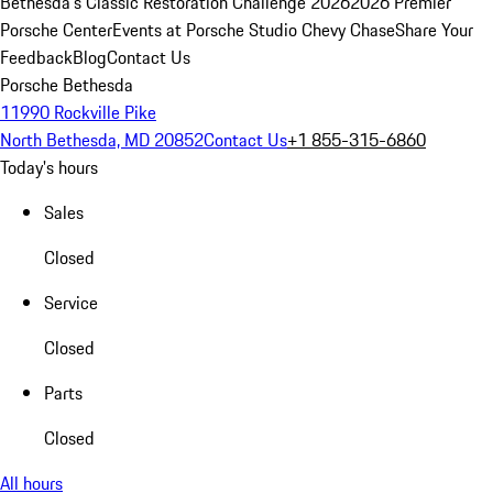
Bethesda's Classic Restoration Challenge 2026
2026 Premier
Porsche Center
Events at Porsche Studio Chevy Chase
Share Your
Feedback
Blog
Contact Us
Porsche Bethesda
11990 Rockville Pike
North Bethesda, MD 20852
Contact Us
+1 855-315-6860
Today's hours
Sales
Closed
Service
Closed
Parts
Closed
All hours