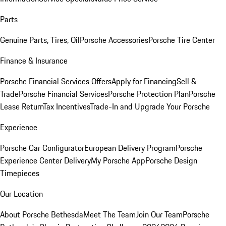
Parts
Genuine Parts, Tires, Oil
Porsche Accessories
Porsche Tire Center
Finance & Insurance
Porsche Financial Services Offers
Apply for Financing
Sell &
Trade
Porsche Financial Services
Porsche Protection Plan
Porsche
Lease Return
Tax Incentives
Trade-In and Upgrade Your Porsche
Experience
Porsche Car Configurator
European Delivery Program
Porsche
Experience Center Delivery
My Porsche App
Porsche Design
Timepieces
Our Location
About Porsche Bethesda
Meet The Team
Join Our Team
Porsche