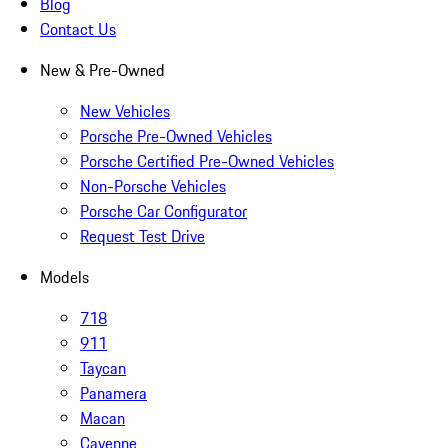
Blog
Contact Us
New & Pre-Owned
New Vehicles
Porsche Pre-Owned Vehicles
Porsche Certified Pre-Owned Vehicles
Non-Porsche Vehicles
Porsche Car Configurator
Request Test Drive
Models
718
911
Taycan
Panamera
Macan
Cayenne