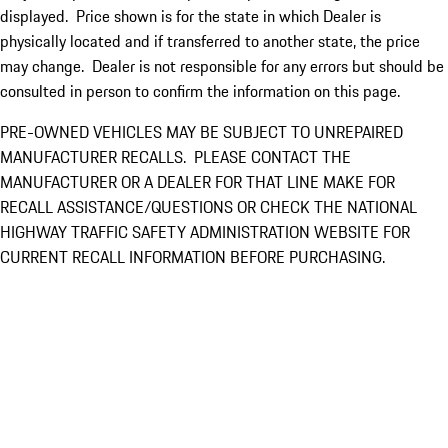
displayed. Price shown is for the state in which Dealer is
physically located and if transferred to another state, the price
may change. Dealer is not responsible for any errors but should be
consulted in person to confirm the information on this page.
PRE-OWNED VEHICLES MAY BE SUBJECT TO UNREPAIRED
MANUFACTURER RECALLS. PLEASE CONTACT THE
MANUFACTURER OR A DEALER FOR THAT LINE MAKE FOR
RECALL ASSISTANCE/QUESTIONS OR CHECK THE NATIONAL
HIGHWAY TRAFFIC SAFETY ADMINISTRATION WEBSITE FOR
CURRENT RECALL INFORMATION BEFORE PURCHASING.