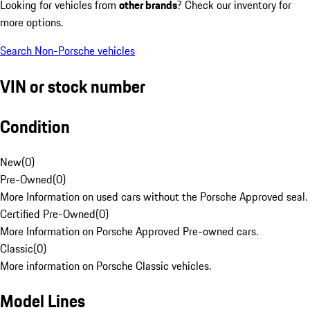
Looking for vehicles from
other brands
? Check our inventory for
more options.
Search Non-Porsche vehicles
VIN or stock number
Condition
New
(
0
)
Pre-Owned
(
0
)
More Information on used cars without the Porsche Approved seal.
Certified Pre-Owned
(
0
)
More Information on Porsche Approved Pre-owned cars.
Classic
(
0
)
More information on Porsche Classic vehicles.
Model Lines