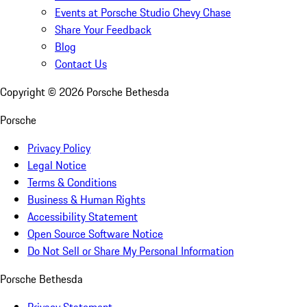
Events at Porsche Studio Chevy Chase
Share Your Feedback
Blog
Contact Us
Copyright ©
2026
Porsche Bethesda
Porsche
Privacy Policy
Legal Notice
Terms & Conditions
Business & Human Rights
Accessibility Statement
Open Source Software Notice
Do Not Sell or Share My Personal Information
Porsche Bethesda