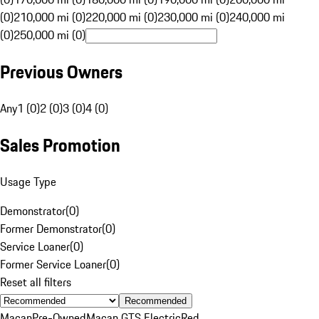
(0)
210,000 mi (0)
220,000 mi (0)
230,000 mi (0)
240,000 mi
(0)
250,000 mi (0)
Previous Owners
Any
1 (0)
2 (0)
3 (0)
4 (0)
Sales Promotion
Usage Type
Demonstrator
(
0
)
Former Demonstrator
(
0
)
Service Loaner
(
0
)
Former Service Loaner
(
0
)
Reset all filters
Recommended
Macan
Pre-Owned
Macan GTS Electric
Red