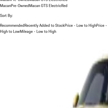
Macan
Pre-Owned
Macan GTS Electric
Red
Sort By:
Recommended
Recently Added to Stock
Price - Low to High
Price -
High to Low
Mileage - Low to High