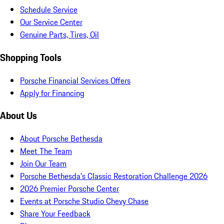
Schedule Service
Our Service Center
Genuine Parts, Tires, Oil
Shopping Tools
Porsche Financial Services Offers
Apply for Financing
About Us
About Porsche Bethesda
Meet The Team
Join Our Team
Porsche Bethesda's Classic Restoration Challenge 2026
2026 Premier Porsche Center
Events at Porsche Studio Chevy Chase
Share Your Feedback