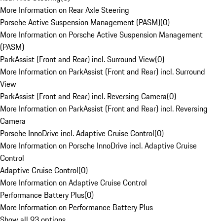
More Information on Rear Axle Steering
Porsche Active Suspension Management (PASM)
(
0
)
More Information on Porsche Active Suspension Management
(PASM)
ParkAssist (Front and Rear) incl. Surround View
(
0
)
More Information on ParkAssist (Front and Rear) incl. Surround
View
ParkAssist (Front and Rear) incl. Reversing Camera
(
0
)
More Information on ParkAssist (Front and Rear) incl. Reversing
Camera
Porsche InnoDrive incl. Adaptive Cruise Control
(
0
)
More Information on Porsche InnoDrive incl. Adaptive Cruise
Control
Adaptive Cruise Control
(
0
)
More Information on Adaptive Cruise Control
Performance Battery Plus
(
0
)
More Information on Performance Battery Plus
Show all 93 options