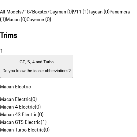
All Models
718/Boxster/Cayman (0)
911 (1)
Taycan (0)
Panamera
(1)
Macan (0)
Cayenne (0)
Trims
1
GT, S, 4 and Turbo
Do you know the iconic abbreviations?
Macan Electric
Macan Electric
(
0
)
Macan 4 Electric
(
0
)
Macan 4S Electric
(
0
)
Macan GTS Electric
(
1
)
Macan Turbo Electric
(
0
)