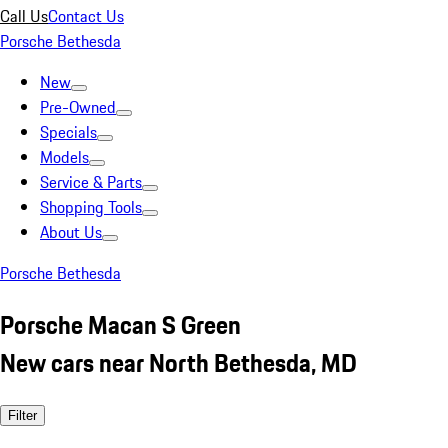
Call Us
Contact Us
Porsche Bethesda
New
Pre-Owned
Specials
Models
Service & Parts
Shopping Tools
About Us
Porsche Bethesda
Porsche Macan S Green
New cars near North Bethesda, MD
Filter