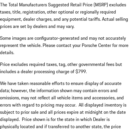
The Total Manufacturers Suggested Retail Price (MSRP) excludes
taxes, title, registration, other optional or regionally required
equipment, dealer charges, and any potential tariffs. Actual selling
prices are set by dealers and may vary.
Some images are configurator-generated and may not accurately
represent the vehicle. Please contact your Porsche Center for more
details.
Price excludes required taxes, tag, other governmental fees but
includes a dealer processing charge of $799.
We have taken reasonable efforts to ensure display of accurate
data; however, the information shown may contain errors and
omissions, may not reflect all vehicle items and accessories, and
errors with regard to pricing may occur. All displayed inventory is
subject to prior sale and all prices expire at midnight on the date
displayed. Price shown is for the state in which Dealer is
physically located and if transferred to another state, the price