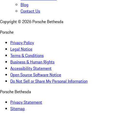
Blog
Contact Us
Copyright ©
2026
Porsche Bethesda
Porsche
Privacy Policy
Legal Notice
Terms & Conditions
Business & Human Rights
Accessibility Statement
Open Source Software Notice
Do Not Sell or Share My Personal Information
Porsche Bethesda
Privacy Statement
Sitemap