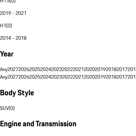
H1 II
(
0
)
2019 - 2021
H1
(
0
)
2014 - 2018
Year
Any
2027
2026
2025
2024
2023
2022
2021
2020
2019
2018
2017
201
Any
2027
2026
2025
2024
2023
2022
2021
2020
2019
2018
2017
201
Body Style
SUV
(
0
)
Engine and Transmission