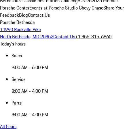
Bethesda's Classic Restoration Challenge 2026
2026 Premier
Porsche Center
Events at Porsche Studio Chevy Chase
Share Your
Feedback
Blog
Contact Us
Porsche Bethesda
11990 Rockville Pike
North Bethesda, MD 20852
Contact Us
+1 855-315-6860
Today's hours
Sales
9:00 AM - 6:00 PM
Service
8:00 AM - 4:00 PM
Parts
8:00 AM - 4:00 PM
All hours