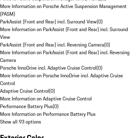
More Information on Porsche Active Suspension Management
(PASM)
ParkAssist (Front and Rear) incl. Surround View
(
0
)
More Information on ParkAssist (Front and Rear) incl. Surround
View
ParkAssist (Front and Rear) incl. Reversing Camera
(
0
)
More Information on ParkAssist (Front and Rear) incl. Reversing
Camera
Porsche InnoDrive incl. Adaptive Cruise Control
(
0
)
More Information on Porsche InnoDrive incl. Adaptive Cruise
Control
Adaptive Cruise Control
(
0
)
More Information on Adaptive Cruise Control
Performance Battery Plus
(
0
)
More Information on Performance Battery Plus
Show all 93 options
Exterior Color