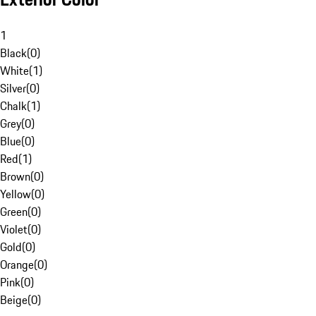
1
Black
(
0
)
White
(
1
)
Silver
(
0
)
Chalk
(
1
)
Grey
(
0
)
Blue
(
0
)
Red
(
1
)
Brown
(
0
)
Yellow
(
0
)
Green
(
0
)
Violet
(
0
)
Gold
(
0
)
Orange
(
0
)
Pink
(
0
)
Beige
(
0
)