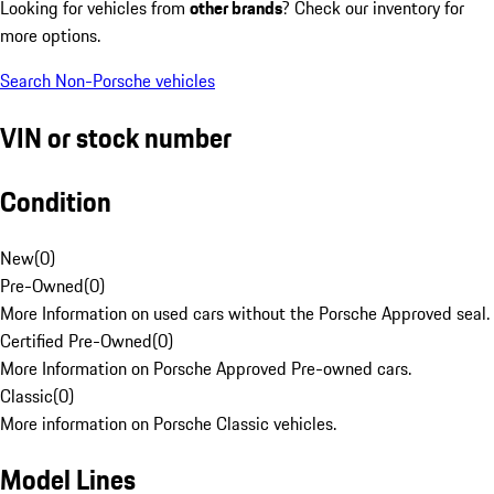
Looking for vehicles from
other brands
? Check our inventory for
more options.
Search Non-Porsche vehicles
VIN or stock number
Condition
New
(
0
)
Pre-Owned
(
0
)
More Information on used cars without the Porsche Approved seal.
Certified Pre-Owned
(
0
)
More Information on Porsche Approved Pre-owned cars.
Classic
(
0
)
More information on Porsche Classic vehicles.
Model Lines