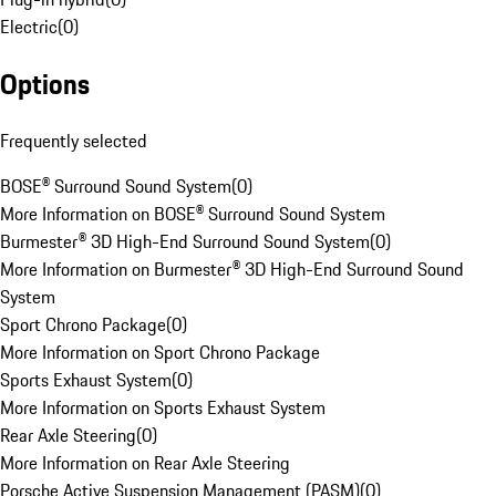
Electric
(
0
)
Options
Frequently selected
BOSE® Surround Sound System
(
0
)
More Information on BOSE® Surround Sound System
Burmester® 3D High-End Surround Sound System
(
0
)
More Information on Burmester® 3D High-End Surround Sound
System
Sport Chrono Package
(
0
)
More Information on Sport Chrono Package
Sports Exhaust System
(
0
)
More Information on Sports Exhaust System
Rear Axle Steering
(
0
)
More Information on Rear Axle Steering
Porsche Active Suspension Management (PASM)
(
0
)