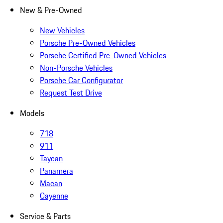
New & Pre-Owned
New Vehicles
Porsche Pre-Owned Vehicles
Porsche Certified Pre-Owned Vehicles
Non-Porsche Vehicles
Porsche Car Configurator
Request Test Drive
Models
718
911
Taycan
Panamera
Macan
Cayenne
Service & Parts