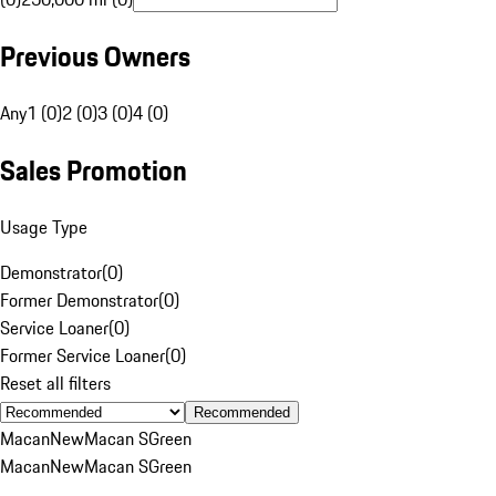
Previous Owners
Any
1 (0)
2 (0)
3 (0)
4 (0)
Sales Promotion
Usage Type
Demonstrator
(
0
)
Former Demonstrator
(
0
)
Service Loaner
(
0
)
Former Service Loaner
(
0
)
Reset all filters
Recommended
Macan
New
Macan S
Green
Macan
New
Macan S
Green