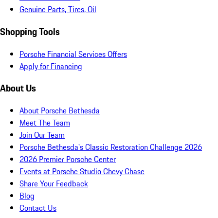
Genuine Parts, Tires, Oil
Shopping Tools
Porsche Financial Services Offers
Apply for Financing
About Us
About Porsche Bethesda
Meet The Team
Join Our Team
Porsche Bethesda's Classic Restoration Challenge 2026
2026 Premier Porsche Center
Events at Porsche Studio Chevy Chase
Share Your Feedback
Blog
Contact Us