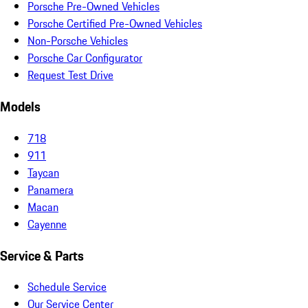
Porsche Pre-Owned Vehicles
Porsche Certified Pre-Owned Vehicles
Non-Porsche Vehicles
Porsche Car Configurator
Request Test Drive
Models
718
911
Taycan
Panamera
Macan
Cayenne
Service & Parts
Schedule Service
Our Service Center