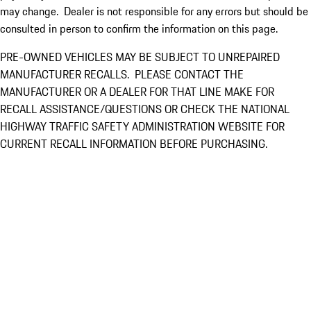
may change. Dealer is not responsible for any errors but should be
consulted in person to confirm the information on this page.
PRE-OWNED VEHICLES MAY BE SUBJECT TO UNREPAIRED
MANUFACTURER RECALLS. PLEASE CONTACT THE
MANUFACTURER OR A DEALER FOR THAT LINE MAKE FOR
RECALL ASSISTANCE/QUESTIONS OR CHECK THE NATIONAL
HIGHWAY TRAFFIC SAFETY ADMINISTRATION WEBSITE FOR
CURRENT RECALL INFORMATION BEFORE PURCHASING.