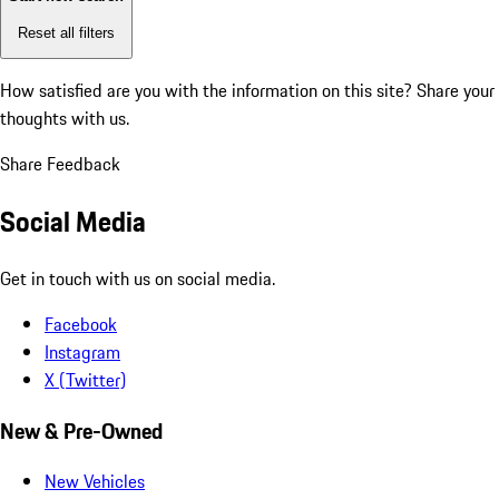
Reset all filters
How satisfied are you with the information on this site?
Share your
thoughts with us.
Share Feedback
Social Media
Get in touch with us on social media.
Facebook
Instagram
X (Twitter)
New & Pre-Owned
New Vehicles