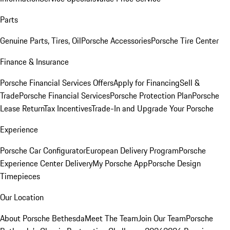
Parts
Genuine Parts, Tires, Oil
Porsche Accessories
Porsche Tire Center
Finance & Insurance
Porsche Financial Services Offers
Apply for Financing
Sell &
Trade
Porsche Financial Services
Porsche Protection Plan
Porsche
Lease Return
Tax Incentives
Trade-In and Upgrade Your Porsche
Experience
Porsche Car Configurator
European Delivery Program
Porsche
Experience Center Delivery
My Porsche App
Porsche Design
Timepieces
Our Location
About Porsche Bethesda
Meet The Team
Join Our Team
Porsche