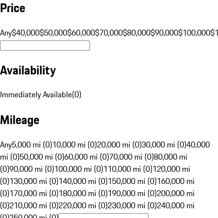
Price
Any
$40,000
$50,000
$60,000
$70,000
$80,000
$90,000
$100,000
$
Availability
Immediately Available
(
0
)
Mileage
Any
5,000 mi (0)
10,000 mi (0)
20,000 mi (0)
30,000 mi (0)
40,000
mi (0)
50,000 mi (0)
60,000 mi (0)
70,000 mi (0)
80,000 mi
(0)
90,000 mi (0)
100,000 mi (0)
110,000 mi (0)
120,000 mi
(0)
130,000 mi (0)
140,000 mi (0)
150,000 mi (0)
160,000 mi
(0)
170,000 mi (0)
180,000 mi (0)
190,000 mi (0)
200,000 mi
(0)
210,000 mi (0)
220,000 mi (0)
230,000 mi (0)
240,000 mi
(0)
250,000 mi (0)