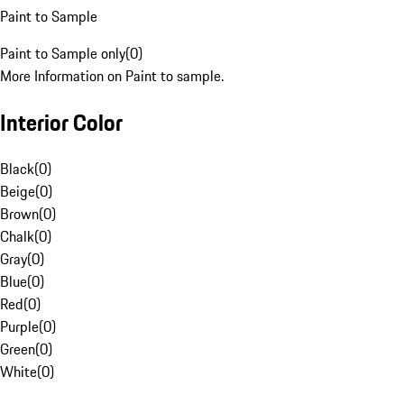
Paint to Sample
Paint to Sample only
(
0
)
More Information on Paint to sample.
Interior Color
Black
(
0
)
Beige
(
0
)
Brown
(
0
)
Chalk
(
0
)
Gray
(
0
)
Blue
(
0
)
Red
(
0
)
Purple
(
0
)
Green
(
0
)
White
(
0
)