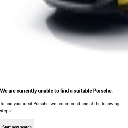
We are currently unable to find a suitable Porsche.
To find your ideal Porsche, we recommend one of the following
steps:
Start new search