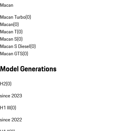
Macan
Macan Turbo
(
0
)
Macan
(
0
)
Macan T
(
0
)
Macan S
(
0
)
Macan S Diesel
(
0
)
Macan GTS
(
0
)
Model Generations
H2
(
0
)
since 2023
H1 III
(
0
)
since 2022