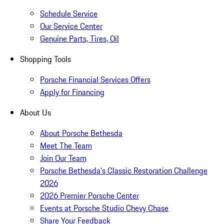
Schedule Service
Our Service Center
Genuine Parts, Tires, Oil
Shopping Tools
Porsche Financial Services Offers
Apply for Financing
About Us
About Porsche Bethesda
Meet The Team
Join Our Team
Porsche Bethesda's Classic Restoration Challenge
2026
2026 Premier Porsche Center
Events at Porsche Studio Chevy Chase
Share Your Feedback