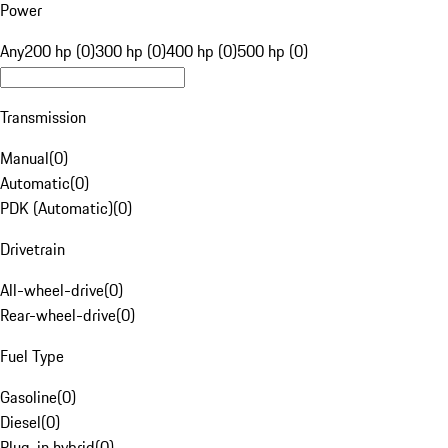
Power
Any
200 hp (0)
300 hp (0)
400 hp (0)
500 hp (0)
Transmission
Manual
(
0
)
Automatic
(
0
)
PDK (Automatic)
(
0
)
Drivetrain
All-wheel-drive
(
0
)
Rear-wheel-drive
(
0
)
Fuel Type
Gasoline
(
0
)
Diesel
(
0
)
Plug-in hybrid
(
0
)