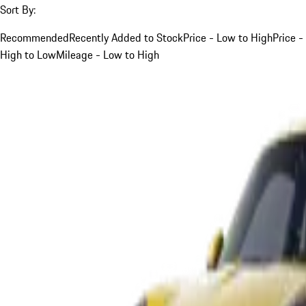
Sort By:
Recommended
Recently Added to Stock
Price - Low to High
Price -
High to Low
Mileage - Low to High