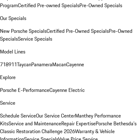
Program
Certified Pre-owned Specials
Pre-Owned Specials
Our Specials
New Porsche Specials
Certified Pre-Owned Specials
Pre-Owned
Specials
Service Specials
Model Lines
718
911
Taycan
Panamera
Macan
Cayenne
Explore
Porsche E-Performance
Cayenne Electric
Service
Schedule Service
Our Service Center
Manthey Performance
Kits
Service and Maintenance
Repair Expertise
Porsche Bethesda's
Classic Restoration Challenge 2026
Warranty & Vehicle
Information
Service Specials
Value Price Service