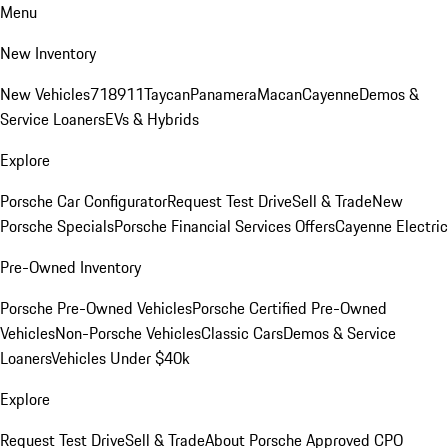
Menu
New Inventory
New Vehicles
718
911
Taycan
Panamera
Macan
Cayenne
Demos &
Service Loaners
EVs & Hybrids
Explore
Porsche Car Configurator
Request Test Drive
Sell & Trade
New
Porsche Specials
Porsche Financial Services Offers
Cayenne Electric
Pre-Owned Inventory
Porsche Pre-Owned Vehicles
Porsche Certified Pre-Owned
Vehicles
Non-Porsche Vehicles
Classic Cars
Demos & Service
Loaners
Vehicles Under $40k
Explore
Request Test Drive
Sell & Trade
About Porsche Approved CPO