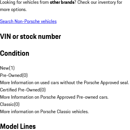
Looking for vehicles from
other brands
? Check our inventory for
more options.
Search Non-Porsche vehicles
VIN or stock number
Condition
New
(
1
)
Pre-Owned
(
0
)
More Information on used cars without the Porsche Approved seal.
Certified Pre-Owned
(
0
)
More Information on Porsche Approved Pre-owned cars.
Classic
(
0
)
More information on Porsche Classic vehicles.
Model Lines