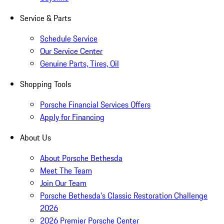
Service & Parts
Schedule Service
Our Service Center
Genuine Parts, Tires, Oil
Shopping Tools
Porsche Financial Services Offers
Apply for Financing
About Us
About Porsche Bethesda
Meet The Team
Join Our Team
Porsche Bethesda's Classic Restoration Challenge
2026
2026 Premier Porsche Center