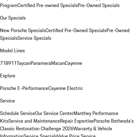
Program
Certified Pre-owned Specials
Pre-Owned Specials
Our Specials
New Porsche Specials
Certified Pre-Owned Specials
Pre-Owned
Specials
Service Specials
Model Lines
718
911
Taycan
Panamera
Macan
Cayenne
Explore
Porsche E-Performance
Cayenne Electric
Service
Schedule Service
Our Service Center
Manthey Performance
Kits
Service and Maintenance
Repair Expertise
Porsche Bethesda's
Classic Restoration Challenge 2026
Warranty & Vehicle
Information
Service Specials
Value Price Service