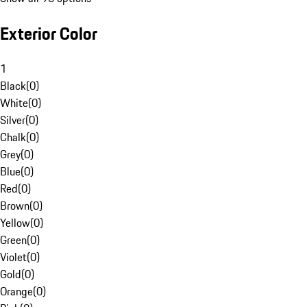
Exterior Color
1
Black
(
0
)
White
(
0
)
Silver
(
0
)
Chalk
(
0
)
Grey
(
0
)
Blue
(
0
)
Red
(
0
)
Brown
(
0
)
Yellow
(
0
)
Green
(
0
)
Violet
(
0
)
Gold
(
0
)
Orange
(
0
)