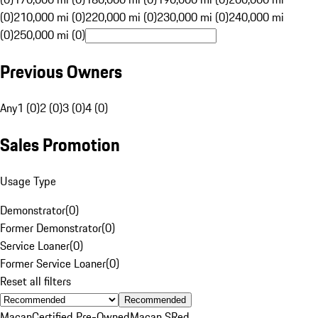
(0)
210,000 mi (0)
220,000 mi (0)
230,000 mi (0)
240,000 mi
(0)
250,000 mi (0)
Previous Owners
Any
1 (0)
2 (0)
3 (0)
4 (0)
Sales Promotion
Usage Type
Demonstrator
(
0
)
Former Demonstrator
(
0
)
Service Loaner
(
0
)
Former Service Loaner
(
0
)
Reset all filters
Recommended
Macan
Certified Pre-Owned
Macan S
Red