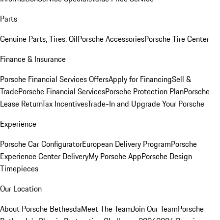
Parts
Genuine Parts, Tires, Oil
Porsche Accessories
Porsche Tire Center
Finance & Insurance
Porsche Financial Services Offers
Apply for Financing
Sell &
Trade
Porsche Financial Services
Porsche Protection Plan
Porsche
Lease Return
Tax Incentives
Trade-In and Upgrade Your Porsche
Experience
Porsche Car Configurator
European Delivery Program
Porsche
Experience Center Delivery
My Porsche App
Porsche Design
Timepieces
Our Location
About Porsche Bethesda
Meet The Team
Join Our Team
Porsche