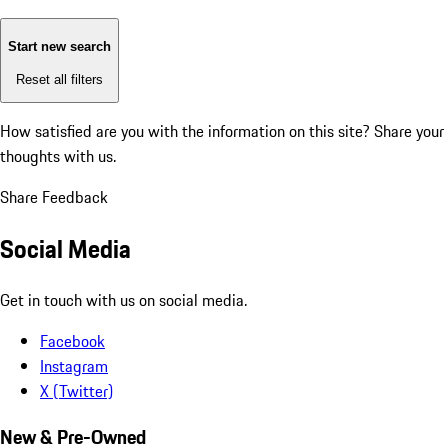
Start new search
Reset all filters
How satisfied are you with the information on this site?
Share your
thoughts with us.
Share Feedback
Social Media
Get in touch with us on social media.
Facebook
Instagram
X (Twitter)
New & Pre-Owned