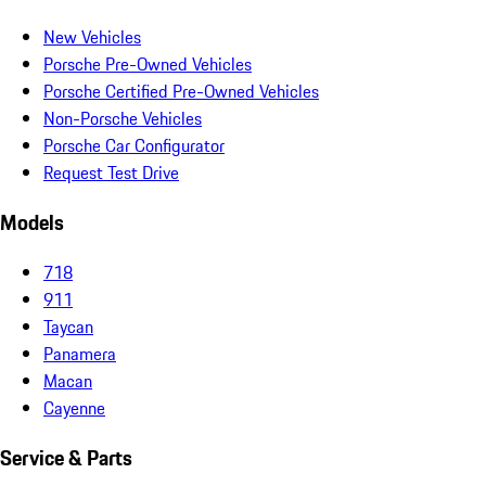
New Vehicles
Porsche Pre-Owned Vehicles
Porsche Certified Pre-Owned Vehicles
Non-Porsche Vehicles
Porsche Car Configurator
Request Test Drive
Models
718
911
Taycan
Panamera
Macan
Cayenne
Service & Parts