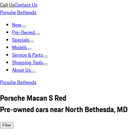
Call Us
Contact Us
Porsche Bethesda
New
Pre-Owned
Specials
Models
Service & Parts
Shopping Tools
About Us
Porsche Bethesda
Porsche Macan S Red
Pre-owned cars near North Bethesda, MD
Filter