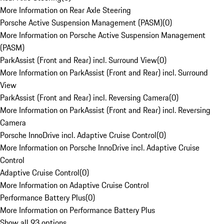
More Information on Rear Axle Steering
Porsche Active Suspension Management (PASM)
(
0
)
More Information on Porsche Active Suspension Management
(PASM)
ParkAssist (Front and Rear) incl. Surround View
(
0
)
More Information on ParkAssist (Front and Rear) incl. Surround
View
ParkAssist (Front and Rear) incl. Reversing Camera
(
0
)
More Information on ParkAssist (Front and Rear) incl. Reversing
Camera
Porsche InnoDrive incl. Adaptive Cruise Control
(
0
)
More Information on Porsche InnoDrive incl. Adaptive Cruise
Control
Adaptive Cruise Control
(
0
)
More Information on Adaptive Cruise Control
Performance Battery Plus
(
0
)
More Information on Performance Battery Plus
Show all 93 options