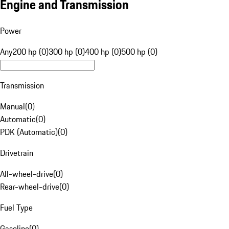
Engine and Transmission
Power
Any
200 hp (0)
300 hp (0)
400 hp (0)
500 hp (0)
Transmission
Manual
(
0
)
Automatic
(
0
)
PDK (Automatic)
(
0
)
Drivetrain
All-wheel-drive
(
0
)
Rear-wheel-drive
(
0
)
Fuel Type
Gasoline
(
0
)