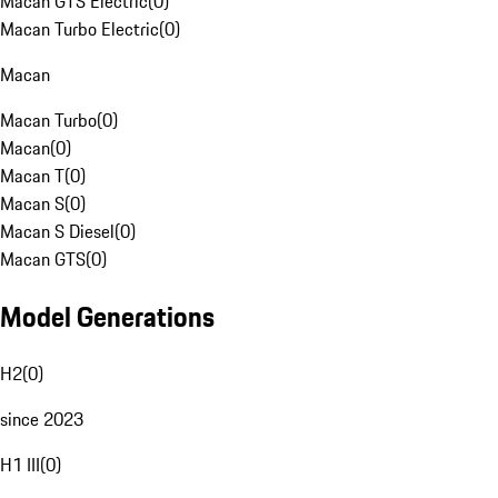
Macan GTS Electric
(
0
)
Macan Turbo Electric
(
0
)
Macan
Macan Turbo
(
0
)
Macan
(
0
)
Macan T
(
0
)
Macan S
(
0
)
Macan S Diesel
(
0
)
Macan GTS
(
0
)
Model Generations
H2
(
0
)
since 2023
H1 III
(
0
)