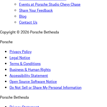
Events at Porsche Studio Chevy Chase
Share Your Feedback
Blog
Contact Us
Copyright ©
2026
Porsche Bethesda
Porsche
Privacy Policy
Legal Notice
Terms & Conditions
Business & Human Rights
Accessibility Statement
Open Source Software Notice
Do Not Sell or Share My Personal Information
Porsche Bethesda