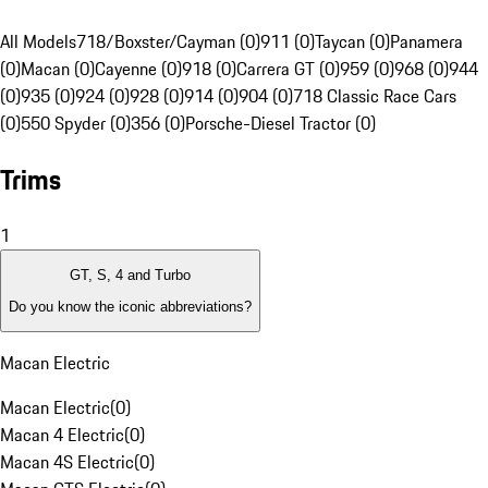
All Models
718/Boxster/Cayman (0)
911 (0)
Taycan (0)
Panamera
(0)
Macan (0)
Cayenne (0)
918 (0)
Carrera GT (0)
959 (0)
968 (0)
944
(0)
935 (0)
924 (0)
928 (0)
914 (0)
904 (0)
718 Classic Race Cars
(0)
550 Spyder (0)
356 (0)
Porsche-Diesel Tractor (0)
Trims
1
GT, S, 4 and Turbo
Do you know the iconic abbreviations?
Macan Electric
Macan Electric
(
0
)
Macan 4 Electric
(
0
)
Macan 4S Electric
(
0
)