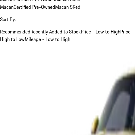
Macan
Certified Pre-Owned
Macan S
Red
Sort By:
Recommended
Recently Added to Stock
Price - Low to High
Price -
High to Low
Mileage - Low to High