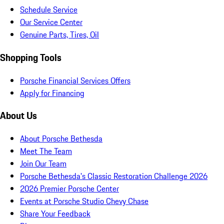
Schedule Service
Our Service Center
Genuine Parts, Tires, Oil
Shopping Tools
Porsche Financial Services Offers
Apply for Financing
About Us
About Porsche Bethesda
Meet The Team
Join Our Team
Porsche Bethesda's Classic Restoration Challenge 2026
2026 Premier Porsche Center
Events at Porsche Studio Chevy Chase
Share Your Feedback