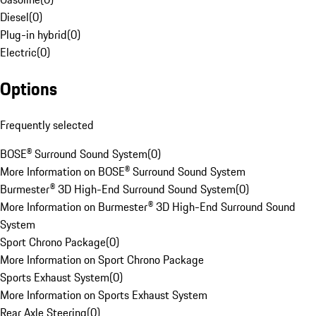
Diesel
(
0
)
Plug-in hybrid
(
0
)
Electric
(
0
)
Options
Frequently selected
BOSE® Surround Sound System
(
0
)
More Information on BOSE® Surround Sound System
Burmester® 3D High-End Surround Sound System
(
0
)
More Information on Burmester® 3D High-End Surround Sound
System
Sport Chrono Package
(
0
)
More Information on Sport Chrono Package
Sports Exhaust System
(
0
)
More Information on Sports Exhaust System
Rear Axle Steering
(
0
)