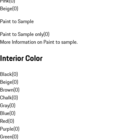
Pink
(
0
)
Beige
(
0
)
Paint to Sample
Paint to Sample only
(
0
)
More Information on Paint to sample.
Interior Color
Black
(
0
)
Beige
(
0
)
Brown
(
0
)
Chalk
(
0
)
Gray
(
0
)
Blue
(
0
)
Red
(
0
)
Purple
(
0
)
Green
(
0
)