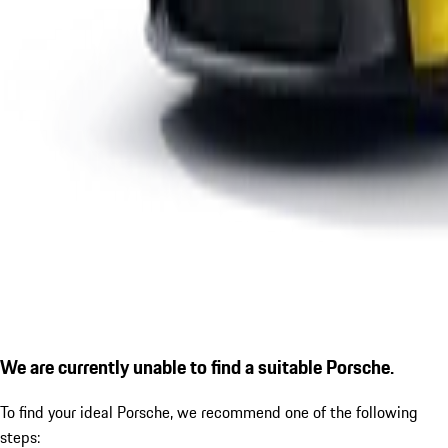
We are currently unable to find a suitable Porsche.
To find your ideal Porsche, we recommend one of the following
steps: