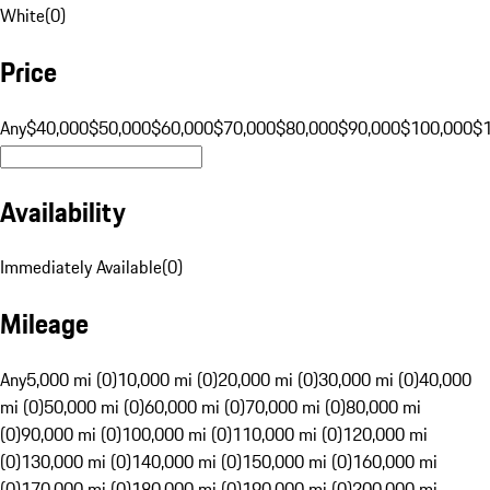
White
(
0
)
Price
Any
$40,000
$50,000
$60,000
$70,000
$80,000
$90,000
$100,000
$
Availability
Immediately Available
(
0
)
Mileage
Any
5,000 mi (0)
10,000 mi (0)
20,000 mi (0)
30,000 mi (0)
40,000
mi (0)
50,000 mi (0)
60,000 mi (0)
70,000 mi (0)
80,000 mi
(0)
90,000 mi (0)
100,000 mi (0)
110,000 mi (0)
120,000 mi
(0)
130,000 mi (0)
140,000 mi (0)
150,000 mi (0)
160,000 mi
(0)
170,000 mi (0)
180,000 mi (0)
190,000 mi (0)
200,000 mi