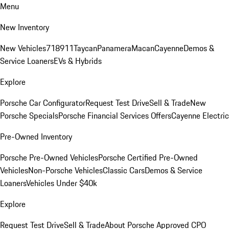
Menu
New Inventory
New Vehicles
718
911
Taycan
Panamera
Macan
Cayenne
Demos &
Service Loaners
EVs & Hybrids
Explore
Porsche Car Configurator
Request Test Drive
Sell & Trade
New
Porsche Specials
Porsche Financial Services Offers
Cayenne Electric
Pre-Owned Inventory
Porsche Pre-Owned Vehicles
Porsche Certified Pre-Owned
Vehicles
Non-Porsche Vehicles
Classic Cars
Demos & Service
Loaners
Vehicles Under $40k
Explore
Request Test Drive
Sell & Trade
About Porsche Approved CPO