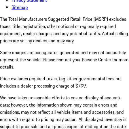
Privacy Statement
Sitemap
The Total Manufacturers Suggested Retail Price (MSRP) excludes
taxes, title, registration, other optional or regionally required
equipment, dealer charges, and any potential tariffs. Actual selling
prices are set by dealers and may vary.
Some images are configurator-generated and may not accurately
represent the vehicle. Please contact your Porsche Center for more
details.
Price excludes required taxes, tag, other governmental fees but
includes a dealer processing charge of $799.
We have taken reasonable efforts to ensure display of accurate
data; however, the information shown may contain errors and
omissions, may not reflect all vehicle items and accessories, and
errors with regard to pricing may occur. All displayed inventory is
subject to prior sale and all prices expire at midnight on the date