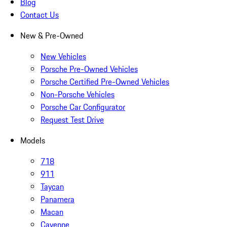
Blog
Contact Us
New & Pre-Owned
New Vehicles
Porsche Pre-Owned Vehicles
Porsche Certified Pre-Owned Vehicles
Non-Porsche Vehicles
Porsche Car Configurator
Request Test Drive
Models
718
911
Taycan
Panamera
Macan
Cayenne