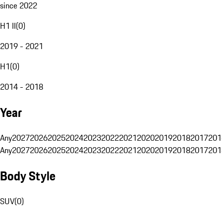
since 2022
H1 II
(
0
)
2019 - 2021
H1
(
0
)
2014 - 2018
Year
Any
2027
2026
2025
2024
2023
2022
2021
2020
2019
2018
2017
201
Any
2027
2026
2025
2024
2023
2022
2021
2020
2019
2018
2017
201
Body Style
SUV
(
0
)