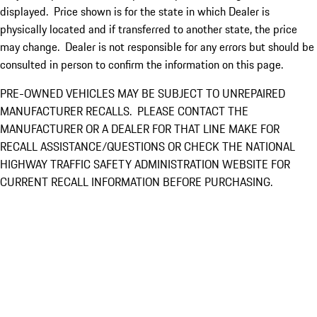
displayed. Price shown is for the state in which Dealer is
physically located and if transferred to another state, the price
may change. Dealer is not responsible for any errors but should be
consulted in person to confirm the information on this page.
PRE-OWNED VEHICLES MAY BE SUBJECT TO UNREPAIRED
MANUFACTURER RECALLS. PLEASE CONTACT THE
MANUFACTURER OR A DEALER FOR THAT LINE MAKE FOR
RECALL ASSISTANCE/QUESTIONS OR CHECK THE NATIONAL
HIGHWAY TRAFFIC SAFETY ADMINISTRATION WEBSITE FOR
CURRENT RECALL INFORMATION BEFORE PURCHASING.