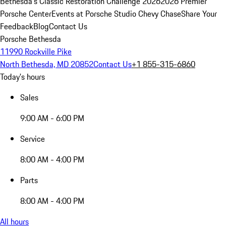
Bethesda's Classic Restoration Challenge 2026
2026 Premier
Porsche Center
Events at Porsche Studio Chevy Chase
Share Your
Feedback
Blog
Contact Us
Porsche Bethesda
11990 Rockville Pike
North Bethesda, MD 20852
Contact Us
+1 855-315-6860
Today's hours
Sales
9:00 AM - 6:00 PM
Service
8:00 AM - 4:00 PM
Parts
8:00 AM - 4:00 PM
All hours