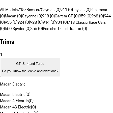
All Models
718/Boxster/Cayman (0)
911 (0)
Taycan (0)
Panamera
(0)
Macan (0)
Cayenne (0)
918 (0)
Carrera GT (0)
959 (0)
968 (0)
944
(0)
935 (0)
924 (0)
928 (0)
914 (0)
904 (0)
718 Classic Race Cars
(0)
550 Spyder (0)
356 (0)
Porsche-Diesel Tractor (0)
Trims
1
GT, S, 4 and Turbo
Do you know the iconic abbreviations?
Macan Electric
Macan Electric
(
0
)
Macan 4 Electric
(
0
)
Macan 4S Electric
(
0
)