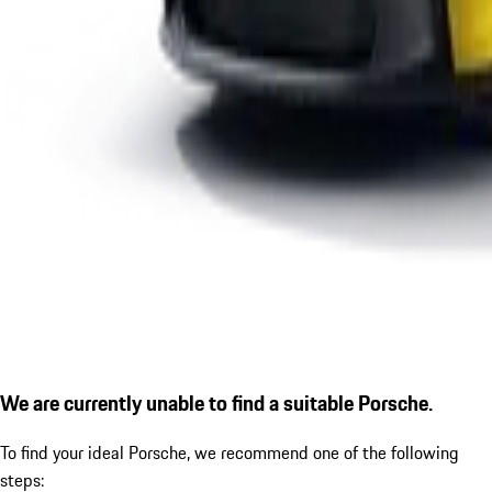
We are currently unable to find a suitable Porsche.
To find your ideal Porsche, we recommend one of the following
steps: