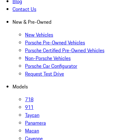
Blog
Contact Us
New & Pre-Owned
New Vehicles
Porsche Pre-Owned Vehicles
Porsche Certified Pre-Owned Vehicles
Non-Porsche Vehicles
Porsche Car Configurator
Request Test Drive
Models
718
911
Taycan
Panamera
Macan
Cayenne