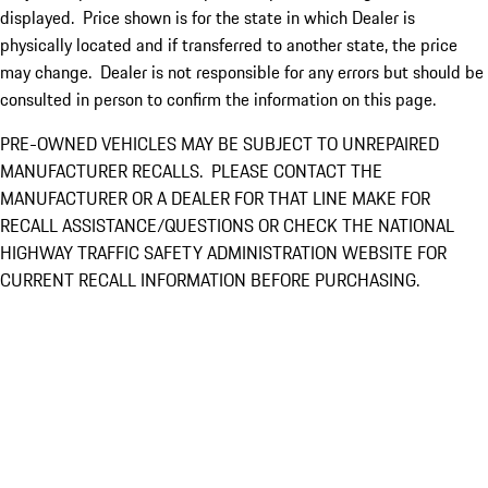
displayed. Price shown is for the state in which Dealer is
physically located and if transferred to another state, the price
may change. Dealer is not responsible for any errors but should be
consulted in person to confirm the information on this page.
PRE-OWNED VEHICLES MAY BE SUBJECT TO UNREPAIRED
MANUFACTURER RECALLS. PLEASE CONTACT THE
MANUFACTURER OR A DEALER FOR THAT LINE MAKE FOR
RECALL ASSISTANCE/QUESTIONS OR CHECK THE NATIONAL
HIGHWAY TRAFFIC SAFETY ADMINISTRATION WEBSITE FOR
CURRENT RECALL INFORMATION BEFORE PURCHASING.