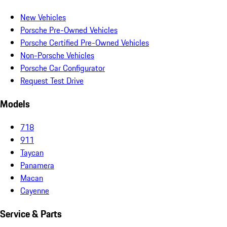
New Vehicles
Porsche Pre-Owned Vehicles
Porsche Certified Pre-Owned Vehicles
Non-Porsche Vehicles
Porsche Car Configurator
Request Test Drive
Models
718
911
Taycan
Panamera
Macan
Cayenne
Service & Parts