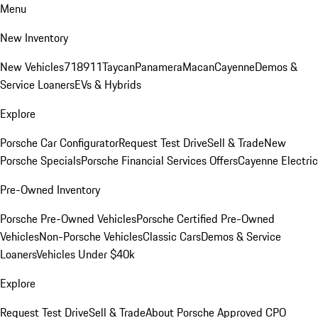
Menu
New Inventory
New Vehicles
718
911
Taycan
Panamera
Macan
Cayenne
Demos &
Service Loaners
EVs & Hybrids
Explore
Porsche Car Configurator
Request Test Drive
Sell & Trade
New
Porsche Specials
Porsche Financial Services Offers
Cayenne Electric
Pre-Owned Inventory
Porsche Pre-Owned Vehicles
Porsche Certified Pre-Owned
Vehicles
Non-Porsche Vehicles
Classic Cars
Demos & Service
Loaners
Vehicles Under $40k
Explore
Request Test Drive
Sell & Trade
About Porsche Approved CPO