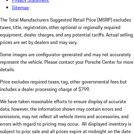
Privacy Statement
Sitemap
The Total Manufacturers Suggested Retail Price (MSRP) excludes
taxes, title, registration, other optional or regionally required
equipment, dealer charges, and any potential tariffs. Actual selling
prices are set by dealers and may vary.
Some images are configurator-generated and may not accurately
represent the vehicle. Please contact your Porsche Center for more
details.
Price excludes required taxes, tag, other governmental fees but
includes a dealer processing charge of $799.
We have taken reasonable efforts to ensure display of accurate
data; however, the information shown may contain errors and
omissions, may not reflect all vehicle items and accessories, and
errors with regard to pricing may occur. All displayed inventory is
subject to prior sale and all prices expire at midnight on the date