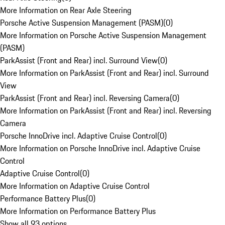
More Information on Rear Axle Steering
Porsche Active Suspension Management (PASM)
(
0
)
More Information on Porsche Active Suspension Management
(PASM)
ParkAssist (Front and Rear) incl. Surround View
(
0
)
More Information on ParkAssist (Front and Rear) incl. Surround
View
ParkAssist (Front and Rear) incl. Reversing Camera
(
0
)
More Information on ParkAssist (Front and Rear) incl. Reversing
Camera
Porsche InnoDrive incl. Adaptive Cruise Control
(
0
)
More Information on Porsche InnoDrive incl. Adaptive Cruise
Control
Adaptive Cruise Control
(
0
)
More Information on Adaptive Cruise Control
Performance Battery Plus
(
0
)
More Information on Performance Battery Plus
Show all 93 options