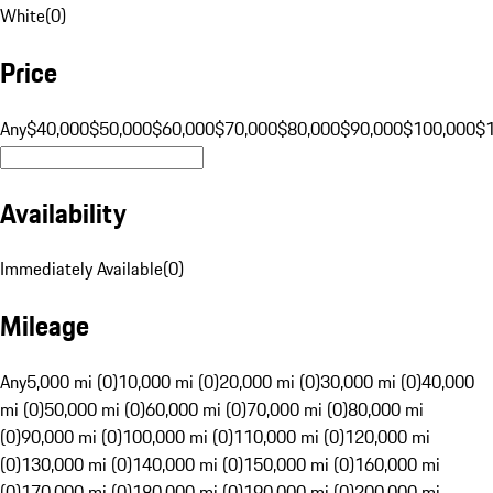
White
(
0
)
Price
Any
$40,000
$50,000
$60,000
$70,000
$80,000
$90,000
$100,000
$
Availability
Immediately Available
(
0
)
Mileage
Any
5,000 mi (0)
10,000 mi (0)
20,000 mi (0)
30,000 mi (0)
40,000
mi (0)
50,000 mi (0)
60,000 mi (0)
70,000 mi (0)
80,000 mi
(0)
90,000 mi (0)
100,000 mi (0)
110,000 mi (0)
120,000 mi
(0)
130,000 mi (0)
140,000 mi (0)
150,000 mi (0)
160,000 mi
(0)
170,000 mi (0)
180,000 mi (0)
190,000 mi (0)
200,000 mi