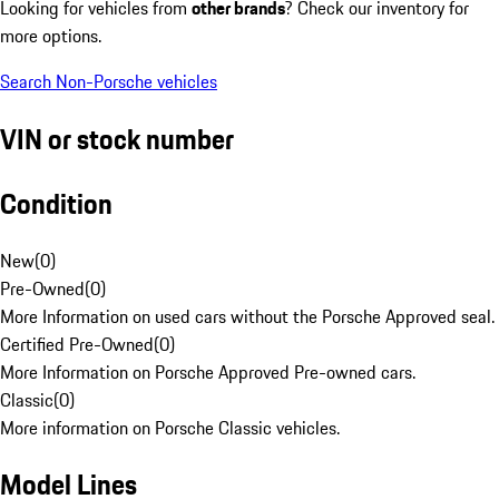
Looking for vehicles from
other brands
? Check our inventory for
more options.
Search Non-Porsche vehicles
VIN or stock number
Condition
New
(
0
)
Pre-Owned
(
0
)
More Information on used cars without the Porsche Approved seal.
Certified Pre-Owned
(
0
)
More Information on Porsche Approved Pre-owned cars.
Classic
(
0
)
More information on Porsche Classic vehicles.
Model Lines