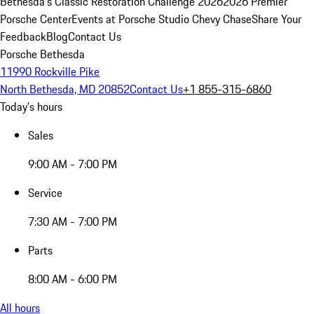
Bethesda's Classic Restoration Challenge 2026
2026 Premier
Porsche Center
Events at Porsche Studio Chevy Chase
Share Your
Feedback
Blog
Contact Us
Porsche Bethesda
11990 Rockville Pike
North Bethesda, MD 20852
Contact Us
+1 855-315-6860
Today's hours
Sales
9:00 AM - 7:00 PM
Service
7:30 AM - 7:00 PM
Parts
8:00 AM - 6:00 PM
All hours