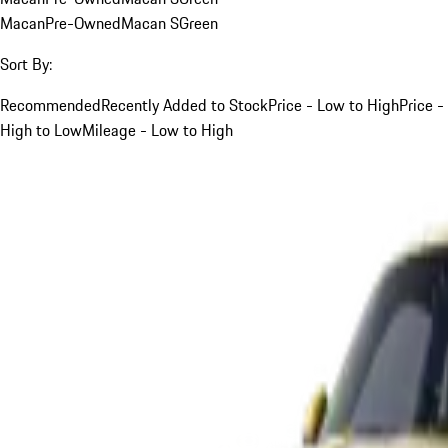
Macan
Pre-Owned
Macan S
Green
Sort By:
Recommended
Recently Added to Stock
Price - Low to High
Price -
High to Low
Mileage - Low to High