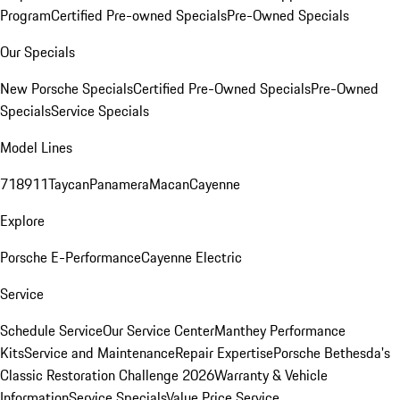
Program
Certified Pre-owned Specials
Pre-Owned Specials
Our Specials
New Porsche Specials
Certified Pre-Owned Specials
Pre-Owned
Specials
Service Specials
Model Lines
718
911
Taycan
Panamera
Macan
Cayenne
Explore
Porsche E-Performance
Cayenne Electric
Service
Schedule Service
Our Service Center
Manthey Performance
Kits
Service and Maintenance
Repair Expertise
Porsche Bethesda's
Classic Restoration Challenge 2026
Warranty & Vehicle
Information
Service Specials
Value Price Service