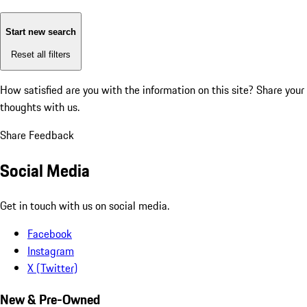
Start new search
Reset all filters
How satisfied are you with the information on this site?
Share your
thoughts with us.
Share Feedback
Social Media
Get in touch with us on social media.
Facebook
Instagram
X (Twitter)
New & Pre-Owned