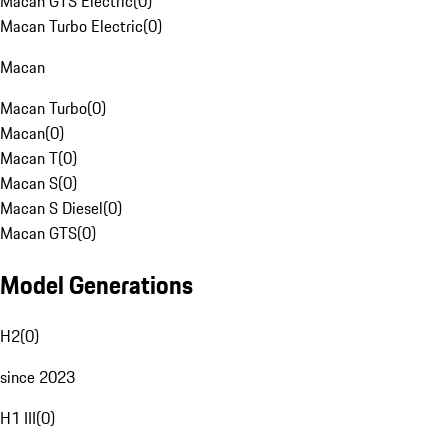
Macan GTS Electric
(
0
)
Macan Turbo Electric
(
0
)
Macan
Macan Turbo
(
0
)
Macan
(
0
)
Macan T
(
0
)
Macan S
(
0
)
Macan S Diesel
(
0
)
Macan GTS
(
0
)
Model Generations
H2
(
0
)
since 2023
H1 III
(
0
)