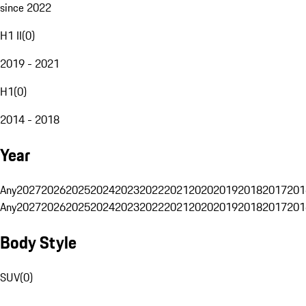
since 2022
H1 II
(
0
)
2019 - 2021
H1
(
0
)
2014 - 2018
Year
Any
2027
2026
2025
2024
2023
2022
2021
2020
2019
2018
2017
201
Any
2027
2026
2025
2024
2023
2022
2021
2020
2019
2018
2017
201
Body Style
SUV
(
0
)