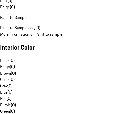
Pink
(
0
)
Beige
(
0
)
Paint to Sample
Paint to Sample only
(
0
)
More Information on Paint to sample.
Interior Color
Black
(
0
)
Beige
(
0
)
Brown
(
0
)
Chalk
(
0
)
Gray
(
0
)
Blue
(
0
)
Red
(
0
)
Purple
(
0
)
Green
(
0
)