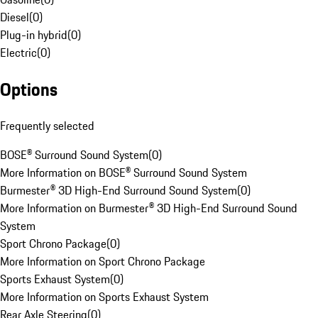
Diesel
(
0
)
Plug-in hybrid
(
0
)
Electric
(
0
)
Options
Frequently selected
BOSE® Surround Sound System
(
0
)
More Information on BOSE® Surround Sound System
Burmester® 3D High-End Surround Sound System
(
0
)
More Information on Burmester® 3D High-End Surround Sound
System
Sport Chrono Package
(
0
)
More Information on Sport Chrono Package
Sports Exhaust System
(
0
)
More Information on Sports Exhaust System
Rear Axle Steering
(
0
)