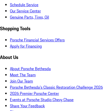
Schedule Service
Our Service Center
Genuine Parts, Tires, Oil
Shopping Tools
Porsche Financial Services Offers
Apply for Financing
About Us
About Porsche Bethesda
Meet The Team
Join Our Team
Porsche Bethesda's Classic Restoration Challenge 2026
2026 Premier Porsche Center
Events at Porsche Studio Chevy Chase
Share Your Feedback