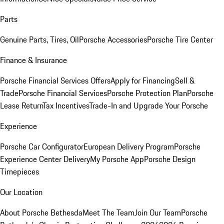
Parts
Genuine Parts, Tires, Oil
Porsche Accessories
Porsche Tire Center
Finance & Insurance
Porsche Financial Services Offers
Apply for Financing
Sell &
Trade
Porsche Financial Services
Porsche Protection Plan
Porsche
Lease Return
Tax Incentives
Trade-In and Upgrade Your Porsche
Experience
Porsche Car Configurator
European Delivery Program
Porsche
Experience Center Delivery
My Porsche App
Porsche Design
Timepieces
Our Location
About Porsche Bethesda
Meet The Team
Join Our Team
Porsche