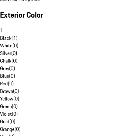
Exterior Color
1
Black
(
1
)
White
(
0
)
Silver
(
0
)
Chalk
(
0
)
Grey
(
0
)
Blue
(
0
)
Red
(
0
)
Brown
(
0
)
Yellow
(
0
)
Green
(
0
)
Violet
(
0
)
Gold
(
0
)
Orange
(
0
)