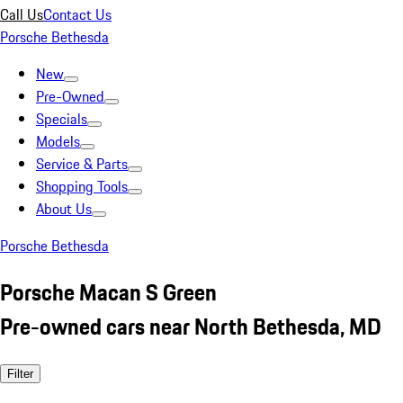
Call Us
Contact Us
Porsche Bethesda
New
Pre-Owned
Specials
Models
Service & Parts
Shopping Tools
About Us
Porsche Bethesda
Porsche Macan S Green
Pre-owned cars near North Bethesda, MD
Filter