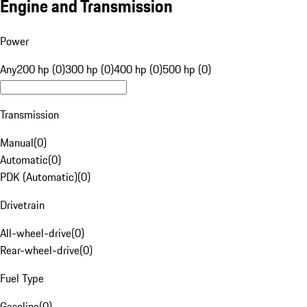
Engine and Transmission
Power
Any
200 hp (0)
300 hp (0)
400 hp (0)
500 hp (0)
Transmission
Manual
(
0
)
Automatic
(
0
)
PDK (Automatic)
(
0
)
Drivetrain
All-wheel-drive
(
0
)
Rear-wheel-drive
(
0
)
Fuel Type
Gasoline
(
0
)