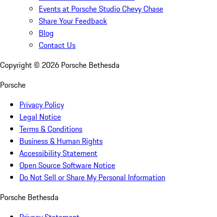
Events at Porsche Studio Chevy Chase
Share Your Feedback
Blog
Contact Us
Copyright ©
2026
Porsche Bethesda
Porsche
Privacy Policy
Legal Notice
Terms & Conditions
Business & Human Rights
Accessibility Statement
Open Source Software Notice
Do Not Sell or Share My Personal Information
Porsche Bethesda