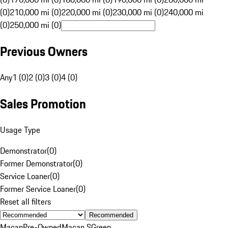
(0)
210,000 mi (0)
220,000 mi (0)
230,000 mi (0)
240,000 mi
(0)
250,000 mi (0)
Previous Owners
Any
1 (0)
2 (0)
3 (0)
4 (0)
Sales Promotion
Usage Type
Demonstrator
(
0
)
Former Demonstrator
(
0
)
Service Loaner
(
0
)
Former Service Loaner
(
0
)
Reset all filters
Recommended
Macan
Pre-Owned
Macan S
Green