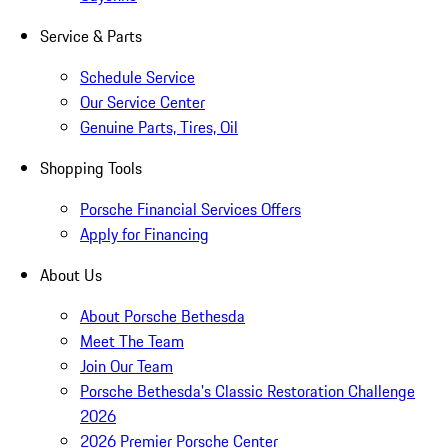
Service & Parts
Schedule Service
Our Service Center
Genuine Parts, Tires, Oil
Shopping Tools
Porsche Financial Services Offers
Apply for Financing
About Us
About Porsche Bethesda
Meet The Team
Join Our Team
Porsche Bethesda's Classic Restoration Challenge
2026
2026 Premier Porsche Center