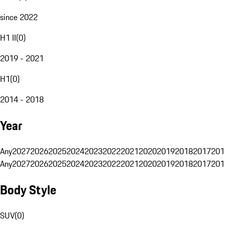
since 2022
H1 II
(
0
)
2019 - 2021
H1
(
0
)
2014 - 2018
Year
Any
2027
2026
2025
2024
2023
2022
2021
2020
2019
2018
2017
201
Any
2027
2026
2025
2024
2023
2022
2021
2020
2019
2018
2017
201
Body Style
SUV
(
0
)