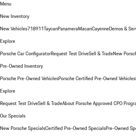
Menu
New Inventory
New Vehicles
718
911
Taycan
Panamera
Macan
Cayenne
Demos & Serv
Explore
Porsche Car Configurator
Request Test Drive
Sell & Trade
New Porsch
Pre-Owned Inventory
Porsche Pre-Owned Vehicles
Porsche Certified Pre-Owned Vehicles
Explore
Request Test Drive
Sell & Trade
About Porsche Approved CPO Prog
Our Specials
New Porsche Specials
Certified Pre-Owned Specials
Pre-Owned Spe