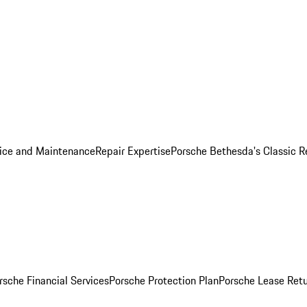
ice and Maintenance
Repair Expertise
Porsche Bethesda's Classic R
rsche Financial Services
Porsche Protection Plan
Porsche Lease Retu