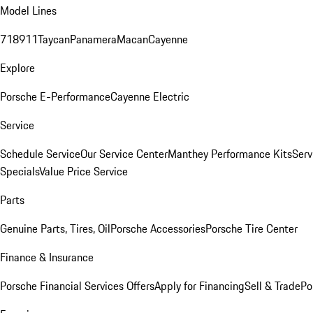
Model Lines
718
911
Taycan
Panamera
Macan
Cayenne
Explore
Porsche E-Performance
Cayenne Electric
Service
Schedule Service
Our Service Center
Manthey Performance Kits
Serv
Specials
Value Price Service
Parts
Genuine Parts, Tires, Oil
Porsche Accessories
Porsche Tire Center
Finance & Insurance
Porsche Financial Services Offers
Apply for Financing
Sell & Trade
Po