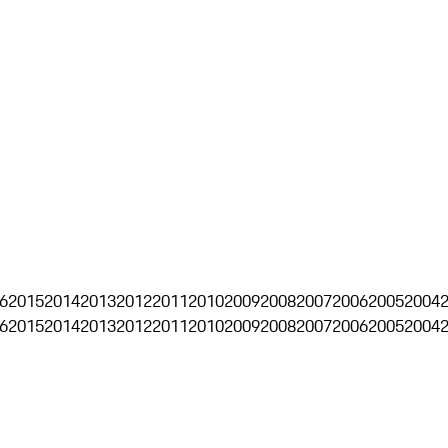
6
2015
2014
2013
2012
2011
2010
2009
2008
2007
2006
2005
2004
6
2015
2014
2013
2012
2011
2010
2009
2008
2007
2006
2005
2004