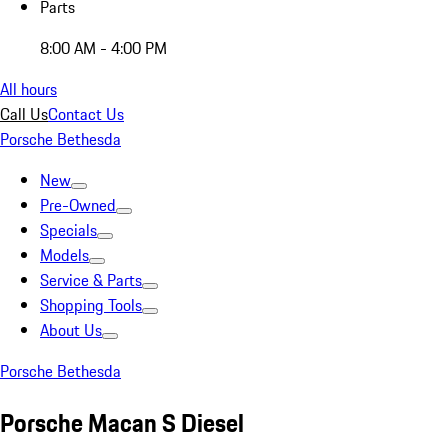
Parts
8:00 AM - 4:00 PM
All hours
Call Us
Contact Us
Porsche Bethesda
New
Pre-Owned
Specials
Models
Service & Parts
Shopping Tools
About Us
Porsche Bethesda
Porsche Macan S Diesel