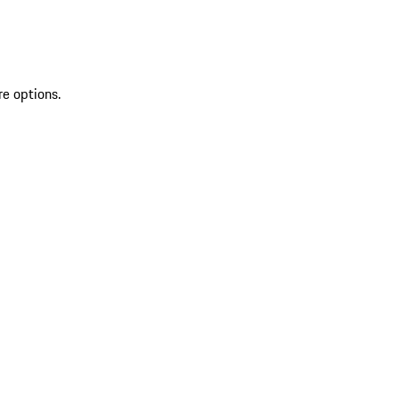
re options.