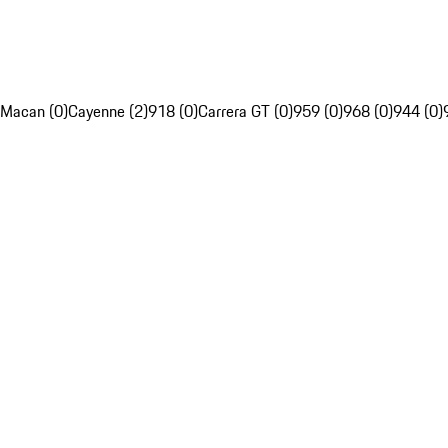
Macan (0)
Cayenne (2)
918 (0)
Carrera GT (0)
959 (0)
968 (0)
944 (0)