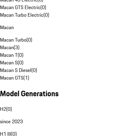
Macan GTS Electric
(
0
)
Macan Turbo Electric
(
0
)
Macan
Macan Turbo
(
0
)
Macan
(
3
)
Macan T
(
0
)
Macan S
(
0
)
Macan S Diesel
(
0
)
Macan GTS
(
1
)
Model Generations
H2
(
0
)
since 2023
H1 III
(
0
)