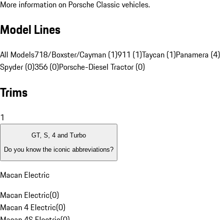
More information on Porsche Classic vehicles.
Model Lines
All Models
718/Boxster/Cayman (1)
911 (1)
Taycan (1)
Panamera (4)
Spyder (0)
356 (0)
Porsche-Diesel Tractor (0)
Trims
1
GT, S, 4 and Turbo
Do you know the iconic abbreviations?
Macan Electric
Macan Electric
(
0
)
Macan 4 Electric
(
0
)
Macan 4S Electric
(
0
)