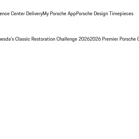
ence Center Delivery
My Porsche App
Porsche Design Timepieces
esda's Classic Restoration Challenge 2026
2026 Premier Porsche 