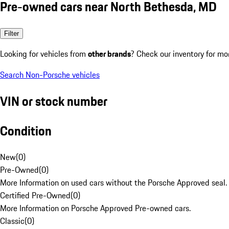
Pre-owned cars near North Bethesda, MD
Filter
Looking for vehicles from
other brands
? Check our inventory for mo
Search Non-Porsche vehicles
VIN or stock number
Condition
New
(
0
)
Pre-Owned
(
0
)
More Information on used cars without the Porsche Approved seal.
Certified Pre-Owned
(
0
)
More Information on Porsche Approved Pre-owned cars.
Classic
(
0
)