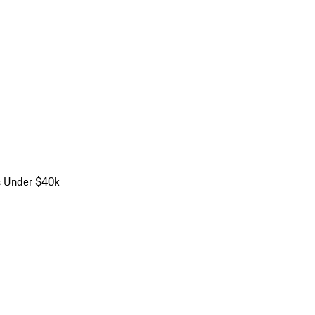
s Under $40k