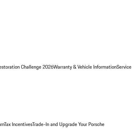
estoration Challenge 2026
Warranty & Vehicle Information
Service
rn
Tax Incentives
Trade-In and Upgrade Your Porsche