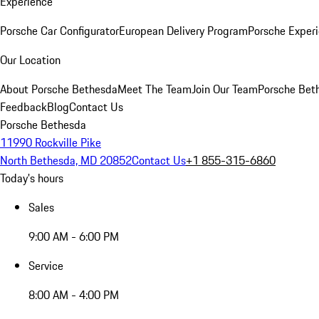
Experience
Porsche Car Configurator
European Delivery Program
Porsche Experi
Our Location
About Porsche Bethesda
Meet The Team
Join Our Team
Porsche Beth
Feedback
Blog
Contact Us
Porsche Bethesda
11990 Rockville Pike
North Bethesda, MD 20852
Contact Us
+1 855-315-6860
Today's hours
Sales
9:00 AM - 6:00 PM
Service
8:00 AM - 4:00 PM