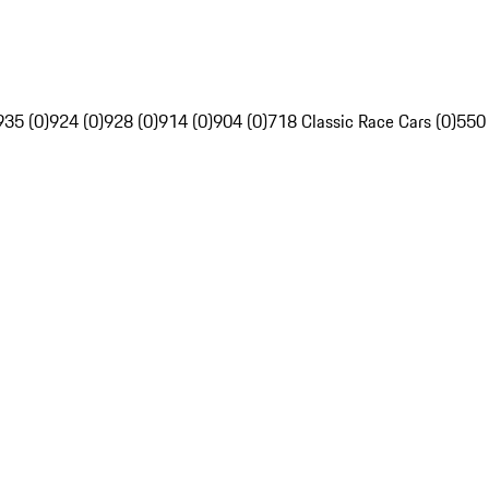
935 (0)
924 (0)
928 (0)
914 (0)
904 (0)
718 Classic Race Cars (0)
550