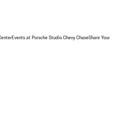
Center
Events at Porsche Studio Chevy Chase
Share Your