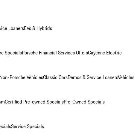
ice Loaners
EVs & Hybrids
e Specials
Porsche Financial Services Offers
Cayenne Electric
Non-Porsche Vehicles
Classic Cars
Demos & Service Loaners
Vehicle
ram
Certified Pre-owned Specials
Pre-Owned Specials
cials
Service Specials