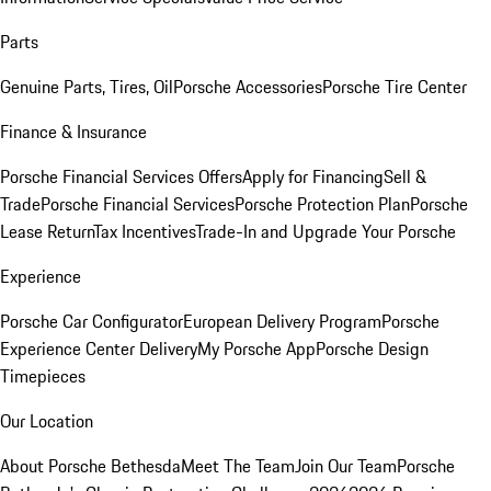
Parts
Genuine Parts, Tires, Oil
Porsche Accessories
Porsche Tire Center
Finance & Insurance
Porsche Financial Services Offers
Apply for Financing
Sell &
Trade
Porsche Financial Services
Porsche Protection Plan
Porsche
Lease Return
Tax Incentives
Trade-In and Upgrade Your Porsche
Experience
Porsche Car Configurator
European Delivery Program
Porsche
Experience Center Delivery
My Porsche App
Porsche Design
Timepieces
Our Location
About Porsche Bethesda
Meet The Team
Join Our Team
Porsche