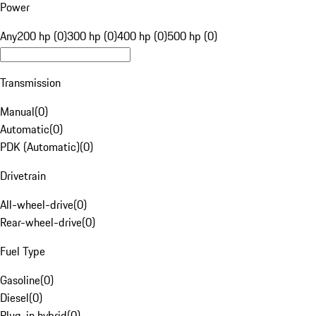
Power
Any
200 hp (0)
300 hp (0)
400 hp (0)
500 hp (0)
Transmission
Manual
(
0
)
Automatic
(
0
)
PDK (Automatic)
(
0
)
Drivetrain
All-wheel-drive
(
0
)
Rear-wheel-drive
(
0
)
Fuel Type
Gasoline
(
0
)
Diesel
(
0
)
Plug-in hybrid
(
0
)