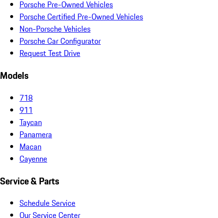
Porsche Pre-Owned Vehicles
Porsche Certified Pre-Owned Vehicles
Non-Porsche Vehicles
Porsche Car Configurator
Request Test Drive
Models
718
911
Taycan
Panamera
Macan
Cayenne
Service & Parts
Schedule Service
Our Service Center