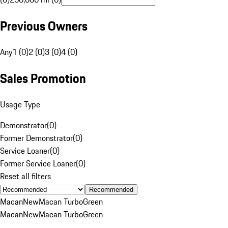
Previous Owners
Any
1 (0)
2 (0)
3 (0)
4 (0)
Sales Promotion
Usage Type
Demonstrator
(
0
)
Former Demonstrator
(
0
)
Service Loaner
(
0
)
Former Service Loaner
(
0
)
Reset all filters
Recommended
Macan
New
Macan Turbo
Green
Macan
New
Macan Turbo
Green