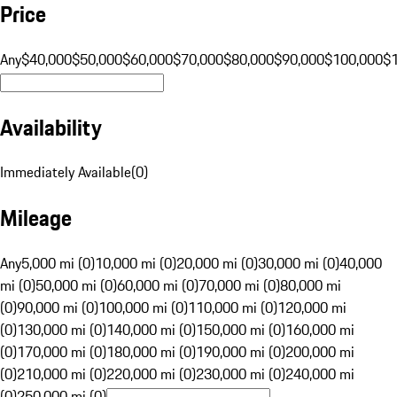
Price
Any
$40,000
$50,000
$60,000
$70,000
$80,000
$90,000
$100,000
$
Availability
Immediately Available
(
0
)
Mileage
Any
5,000 mi (0)
10,000 mi (0)
20,000 mi (0)
30,000 mi (0)
40,000
mi (0)
50,000 mi (0)
60,000 mi (0)
70,000 mi (0)
80,000 mi
(0)
90,000 mi (0)
100,000 mi (0)
110,000 mi (0)
120,000 mi
(0)
130,000 mi (0)
140,000 mi (0)
150,000 mi (0)
160,000 mi
(0)
170,000 mi (0)
180,000 mi (0)
190,000 mi (0)
200,000 mi
(0)
210,000 mi (0)
220,000 mi (0)
230,000 mi (0)
240,000 mi
(0)
250,000 mi (0)