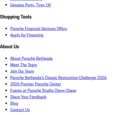
Genuine Parts, Tires, Oil
Shopping Tools
Porsche Financial Services Offers
Apply for Financing
About Us
About Porsche Bethesda
Meet The Team
Join Our Team
Porsche Bethesda's Classic Restoration Challenge 2026
2026 Premier Porsche Center
Events at Porsche Studio Chevy Chase
Share Your Feedback
Blog
Contact Us