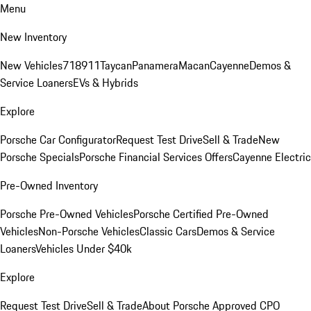
Menu
New Inventory
New Vehicles
718
911
Taycan
Panamera
Macan
Cayenne
Demos &
Service Loaners
EVs & Hybrids
Explore
Porsche Car Configurator
Request Test Drive
Sell & Trade
New
Porsche Specials
Porsche Financial Services Offers
Cayenne Electric
Pre-Owned Inventory
Porsche Pre-Owned Vehicles
Porsche Certified Pre-Owned
Vehicles
Non-Porsche Vehicles
Classic Cars
Demos & Service
Loaners
Vehicles Under $40k
Explore
Request Test Drive
Sell & Trade
About Porsche Approved CPO