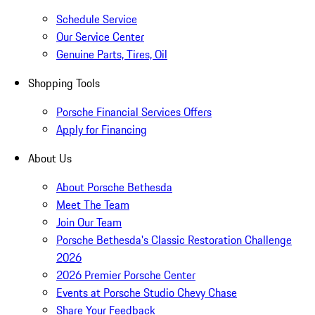
Schedule Service
Our Service Center
Genuine Parts, Tires, Oil
Shopping Tools
Porsche Financial Services Offers
Apply for Financing
About Us
About Porsche Bethesda
Meet The Team
Join Our Team
Porsche Bethesda's Classic Restoration Challenge
2026
2026 Premier Porsche Center
Events at Porsche Studio Chevy Chase
Share Your Feedback