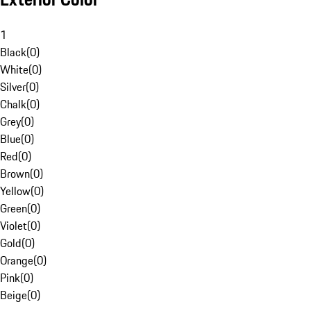
1
Black
(
0
)
White
(
0
)
Silver
(
0
)
Chalk
(
0
)
Grey
(
0
)
Blue
(
0
)
Red
(
0
)
Brown
(
0
)
Yellow
(
0
)
Green
(
0
)
Violet
(
0
)
Gold
(
0
)
Orange
(
0
)
Pink
(
0
)
Beige
(
0
)