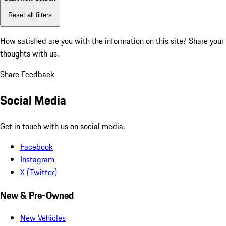
Reset all filters
How satisfied are you with the information on this site?
Share your
thoughts with us.
Share Feedback
Social Media
Get in touch with us on social media.
Facebook
Instagram
X (Twitter)
New & Pre-Owned
New Vehicles