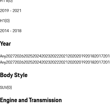
H1 II
(
0
)
2019 - 2021
H1
(
0
)
2014 - 2018
Year
Any
2027
2026
2025
2024
2023
2022
2021
2020
2019
2018
2017
201
Any
2027
2026
2025
2024
2023
2022
2021
2020
2019
2018
2017
201
Body Style
SUV
(
0
)
Engine and Transmission