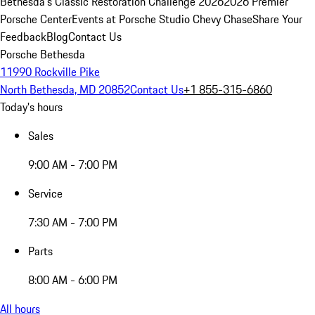
Bethesda's Classic Restoration Challenge 2026
2026 Premier
Porsche Center
Events at Porsche Studio Chevy Chase
Share Your
Feedback
Blog
Contact Us
Porsche Bethesda
11990 Rockville Pike
North Bethesda, MD 20852
Contact Us
+1 855-315-6860
Today's hours
Sales
9:00 AM - 7:00 PM
Service
7:30 AM - 7:00 PM
Parts
8:00 AM - 6:00 PM
All hours