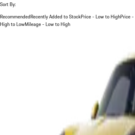
Sort By:
Recommended
Recently Added to Stock
Price - Low to High
Price -
High to Low
Mileage - Low to High