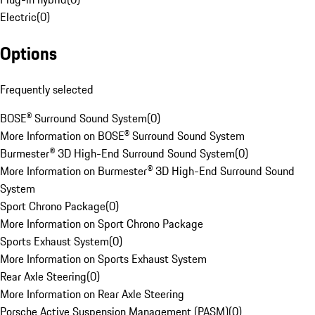
Electric
(
0
)
Options
Frequently selected
BOSE® Surround Sound System
(
0
)
More Information on BOSE® Surround Sound System
Burmester® 3D High-End Surround Sound System
(
0
)
More Information on Burmester® 3D High-End Surround Sound
System
Sport Chrono Package
(
0
)
More Information on Sport Chrono Package
Sports Exhaust System
(
0
)
More Information on Sports Exhaust System
Rear Axle Steering
(
0
)
More Information on Rear Axle Steering
Porsche Active Suspension Management (PASM)
(
0
)