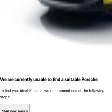
We are currently unable to find a suitable Porsche.
To find your ideal Porsche, we recommend one of the following
steps:
Start new search