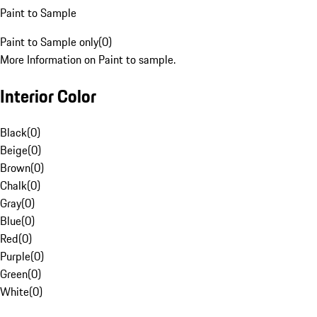
Paint to Sample
Paint to Sample only
(
0
)
More Information on Paint to sample.
Interior Color
Black
(
0
)
Beige
(
0
)
Brown
(
0
)
Chalk
(
0
)
Gray
(
0
)
Blue
(
0
)
Red
(
0
)
Purple
(
0
)
Green
(
0
)
White
(
0
)