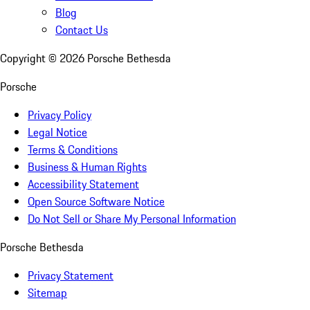
Blog
Contact Us
Copyright ©
2026
Porsche Bethesda
Porsche
Privacy Policy
Legal Notice
Terms & Conditions
Business & Human Rights
Accessibility Statement
Open Source Software Notice
Do Not Sell or Share My Personal Information
Porsche Bethesda
Privacy Statement
Sitemap