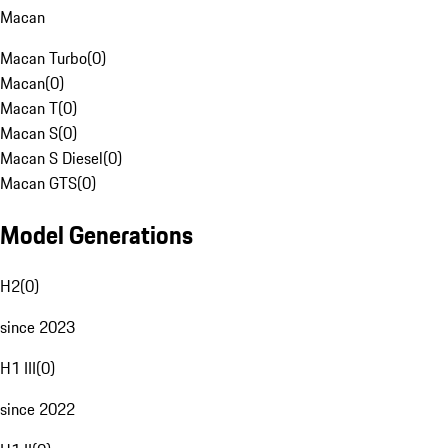
Macan
Macan Turbo
(
0
)
Macan
(
0
)
Macan T
(
0
)
Macan S
(
0
)
Macan S Diesel
(
0
)
Macan GTS
(
0
)
Model Generations
H2
(
0
)
since 2023
H1 III
(
0
)
since 2022