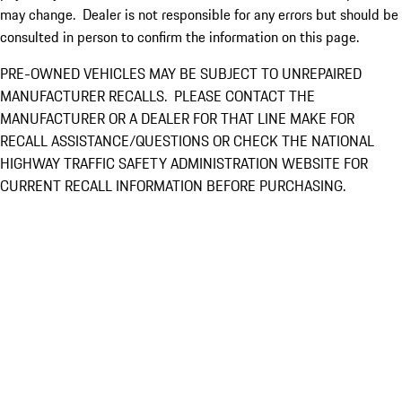
may change. Dealer is not responsible for any errors but should be
consulted in person to confirm the information on this page.
PRE-OWNED VEHICLES MAY BE SUBJECT TO UNREPAIRED
MANUFACTURER RECALLS. PLEASE CONTACT THE
MANUFACTURER OR A DEALER FOR THAT LINE MAKE FOR
RECALL ASSISTANCE/QUESTIONS OR CHECK THE NATIONAL
HIGHWAY TRAFFIC SAFETY ADMINISTRATION WEBSITE FOR
CURRENT RECALL INFORMATION BEFORE PURCHASING.