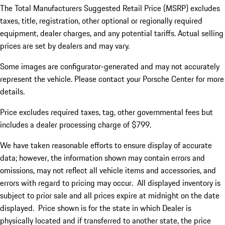
The Total Manufacturers Suggested Retail Price (MSRP) excludes
taxes, title, registration, other optional or regionally required
equipment, dealer charges, and any potential tariffs. Actual selling
prices are set by dealers and may vary.
Some images are configurator-generated and may not accurately
represent the vehicle. Please contact your Porsche Center for more
details.
Price excludes required taxes, tag, other governmental fees but
includes a dealer processing charge of $799.
We have taken reasonable efforts to ensure display of accurate
data; however, the information shown may contain errors and
omissions, may not reflect all vehicle items and accessories, and
errors with regard to pricing may occur. All displayed inventory is
subject to prior sale and all prices expire at midnight on the date
displayed. Price shown is for the state in which Dealer is
physically located and if transferred to another state, the price