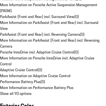
More Information on Porsche Active Suspension Management
(PASM)
ParkAssist (Front and Rear) incl. Surround View
(
0
)
More Information on ParkAssist (Front and Rear) incl. Surround
View
ParkAssist (Front and Rear) incl. Reversing Camera
(
0
)
More Information on ParkAssist (Front and Rear) incl. Reversing
Camera
Porsche InnoDrive incl. Adaptive Cruise Control
(
0
)
More Information on Porsche InnoDrive incl. Adaptive Cruise
Control
Adaptive Cruise Control
(
0
)
More Information on Adaptive Cruise Control
Performance Battery Plus
(
0
)
More Information on Performance Battery Plus
Show all 93 options
Exterior Color