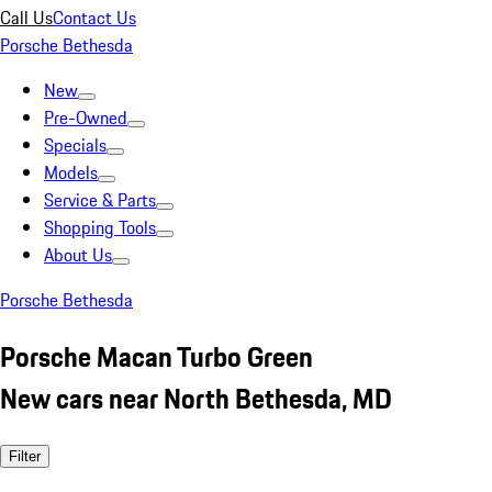
Call Us
Contact Us
Porsche Bethesda
New
Pre-Owned
Specials
Models
Service & Parts
Shopping Tools
About Us
Porsche Bethesda
Porsche Macan Turbo Green
New cars near North Bethesda, MD
Filter