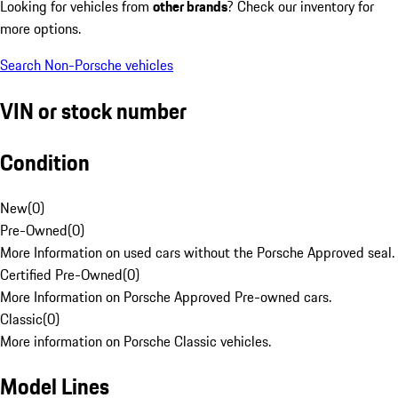
Looking for vehicles from
other brands
? Check our inventory for
more options.
Search Non-Porsche vehicles
VIN or stock number
Condition
New
(
0
)
Pre-Owned
(
0
)
More Information on used cars without the Porsche Approved seal.
Certified Pre-Owned
(
0
)
More Information on Porsche Approved Pre-owned cars.
Classic
(
0
)
More information on Porsche Classic vehicles.
Model Lines