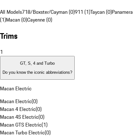
All Models
718/Boxster/Cayman (0)
911 (1)
Taycan (0)
Panamera
(1)
Macan (0)
Cayenne (0)
Trims
1
GT, S, 4 and Turbo
Do you know the iconic abbreviations?
Macan Electric
Macan Electric
(
0
)
Macan 4 Electric
(
0
)
Macan 4S Electric
(
0
)
Macan GTS Electric
(
1
)
Macan Turbo Electric
(
0
)