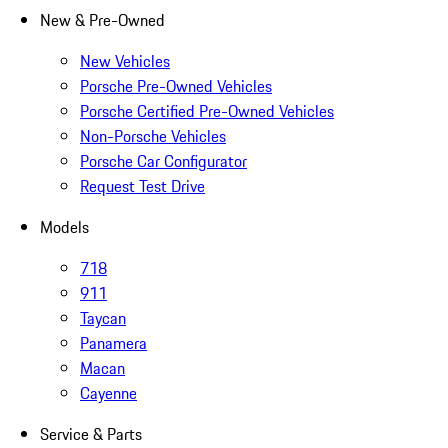
New & Pre-Owned
New Vehicles
Porsche Pre-Owned Vehicles
Porsche Certified Pre-Owned Vehicles
Non-Porsche Vehicles
Porsche Car Configurator
Request Test Drive
Models
718
911
Taycan
Panamera
Macan
Cayenne
Service & Parts