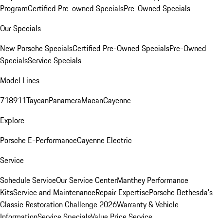
Program
Certified Pre-owned Specials
Pre-Owned Specials
Our Specials
New Porsche Specials
Certified Pre-Owned Specials
Pre-Owned
Specials
Service Specials
Model Lines
718
911
Taycan
Panamera
Macan
Cayenne
Explore
Porsche E-Performance
Cayenne Electric
Service
Schedule Service
Our Service Center
Manthey Performance
Kits
Service and Maintenance
Repair Expertise
Porsche Bethesda's
Classic Restoration Challenge 2026
Warranty & Vehicle
Information
Service Specials
Value Price Service