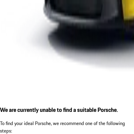
We are currently unable to find a suitable Porsche.
To find your ideal Porsche, we recommend one of the following
steps: