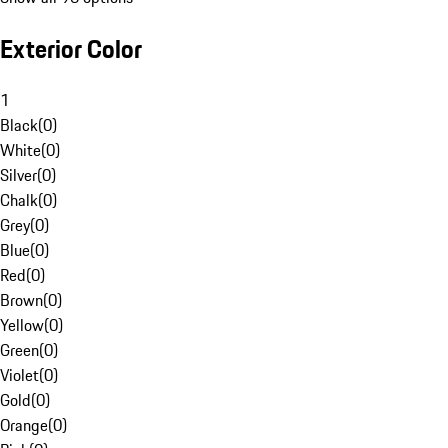
Exterior Color
1
Black
(
0
)
White
(
0
)
Silver
(
0
)
Chalk
(
0
)
Grey
(
0
)
Blue
(
0
)
Red
(
0
)
Brown
(
0
)
Yellow
(
0
)
Green
(
0
)
Violet
(
0
)
Gold
(
0
)
Orange
(
0
)