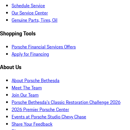
Schedule Service
Our Service Center
Genuine Parts, Tires, Oil
Shopping Tools
Porsche Financial Services Offers
Apply for Financing
About Us
About Porsche Bethesda
Meet The Team
Join Our Team
Porsche Bethesda's Classic Restoration Challenge 2026
2026 Premier Porsche Center
Events at Porsche Studio Chevy Chase
Share Your Feedback