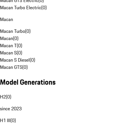
Macan GTS Electric
(
0
)
Macan Turbo Electric
(
0
)
Macan
Macan Turbo
(
0
)
Macan
(
0
)
Macan T
(
0
)
Macan S
(
0
)
Macan S Diesel
(
0
)
Macan GTS
(
0
)
Model Generations
H2
(
0
)
since 2023
H1 III
(
0
)