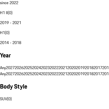
since 2022
H1 II
(
0
)
2019 - 2021
H1
(
0
)
2014 - 2018
Year
Any
2027
2026
2025
2024
2023
2022
2021
2020
2019
2018
2017
201
Any
2027
2026
2025
2024
2023
2022
2021
2020
2019
2018
2017
201
Body Style
SUV
(
0
)