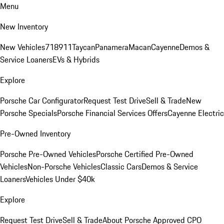
Menu
New Inventory
New Vehicles
718
911
Taycan
Panamera
Macan
Cayenne
Demos &
Service Loaners
EVs & Hybrids
Explore
Porsche Car Configurator
Request Test Drive
Sell & Trade
New
Porsche Specials
Porsche Financial Services Offers
Cayenne Electric
Pre-Owned Inventory
Porsche Pre-Owned Vehicles
Porsche Certified Pre-Owned
Vehicles
Non-Porsche Vehicles
Classic Cars
Demos & Service
Loaners
Vehicles Under $40k
Explore
Request Test Drive
Sell & Trade
About Porsche Approved CPO