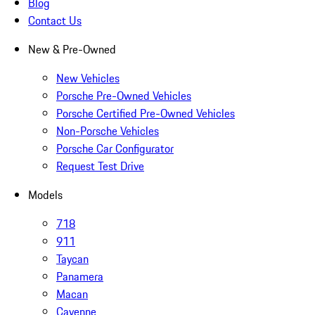
Blog
Contact Us
New & Pre-Owned
New Vehicles
Porsche Pre-Owned Vehicles
Porsche Certified Pre-Owned Vehicles
Non-Porsche Vehicles
Porsche Car Configurator
Request Test Drive
Models
718
911
Taycan
Panamera
Macan
Cayenne