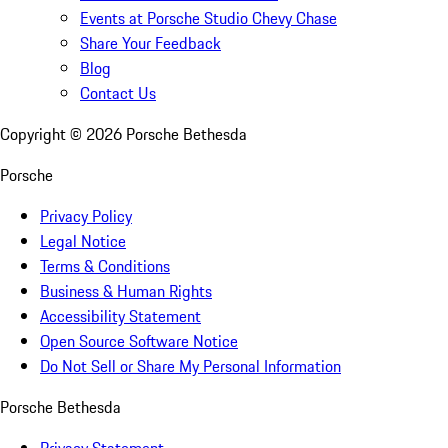
Events at Porsche Studio Chevy Chase
Share Your Feedback
Blog
Contact Us
Copyright ©
2026
Porsche Bethesda
Porsche
Privacy Policy
Legal Notice
Terms & Conditions
Business & Human Rights
Accessibility Statement
Open Source Software Notice
Do Not Sell or Share My Personal Information
Porsche Bethesda