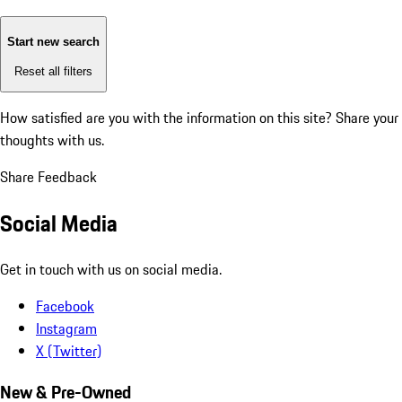
Start new search
Reset all filters
How satisfied are you with the information on this site?
Share your
thoughts with us.
Share Feedback
Social Media
Get in touch with us on social media.
Facebook
Instagram
X (Twitter)
New & Pre-Owned