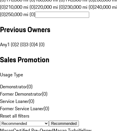
(0)
210,000 mi (0)
220,000 mi (0)
230,000 mi (0)
240,000 mi
(0)
250,000 mi (0)
Previous Owners
Any
1 (0)
2 (0)
3 (0)
4 (0)
Sales Promotion
Usage Type
Demonstrator
(
0
)
Former Demonstrator
(
0
)
Service Loaner
(
0
)
Former Service Loaner
(
0
)
Reset all filters
Recommended
Macan
Certified Pre-Owned
Macan Turbo
Yellow