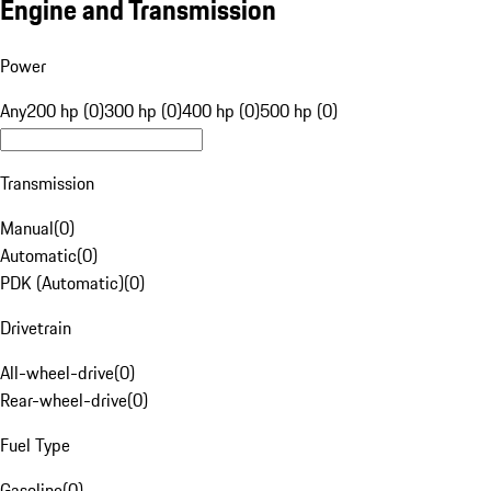
Engine and Transmission
Power
Any
200 hp (0)
300 hp (0)
400 hp (0)
500 hp (0)
Transmission
Manual
(
0
)
Automatic
(
0
)
PDK (Automatic)
(
0
)
Drivetrain
All-wheel-drive
(
0
)
Rear-wheel-drive
(
0
)
Fuel Type
Gasoline
(
0
)