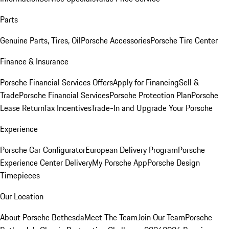
Parts
Genuine Parts, Tires, Oil
Porsche Accessories
Porsche Tire Center
Finance & Insurance
Porsche Financial Services Offers
Apply for Financing
Sell &
Trade
Porsche Financial Services
Porsche Protection Plan
Porsche
Lease Return
Tax Incentives
Trade-In and Upgrade Your Porsche
Experience
Porsche Car Configurator
European Delivery Program
Porsche
Experience Center Delivery
My Porsche App
Porsche Design
Timepieces
Our Location
About Porsche Bethesda
Meet The Team
Join Our Team
Porsche