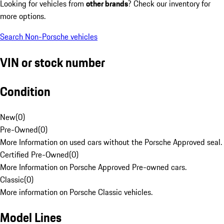
Looking for vehicles from
other brands
? Check our inventory for
more options.
Search Non-Porsche vehicles
VIN or stock number
Condition
New
(
0
)
Pre-Owned
(
0
)
More Information on used cars without the Porsche Approved seal.
Certified Pre-Owned
(
0
)
More Information on Porsche Approved Pre-owned cars.
Classic
(
0
)
More information on Porsche Classic vehicles.
Model Lines