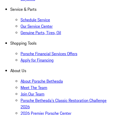
Service & Parts
Schedule Service
Our Service Center
Genuine Parts, Tires, Oil
Shopping Tools
Porsche Financial Services Offers
Apply for Financing
About Us
About Porsche Bethesda
Meet The Team
Join Our Team
Porsche Bethesda's Classic Restoration Challenge
2026
2026 Premier Porsche Center