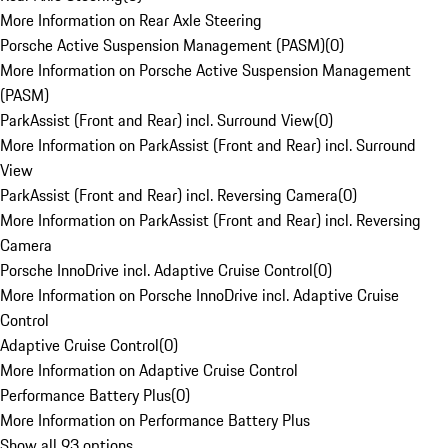
More Information on Rear Axle Steering
Porsche Active Suspension Management (PASM)
(
0
)
More Information on Porsche Active Suspension Management
(PASM)
ParkAssist (Front and Rear) incl. Surround View
(
0
)
More Information on ParkAssist (Front and Rear) incl. Surround
View
ParkAssist (Front and Rear) incl. Reversing Camera
(
0
)
More Information on ParkAssist (Front and Rear) incl. Reversing
Camera
Porsche InnoDrive incl. Adaptive Cruise Control
(
0
)
More Information on Porsche InnoDrive incl. Adaptive Cruise
Control
Adaptive Cruise Control
(
0
)
More Information on Adaptive Cruise Control
Performance Battery Plus
(
0
)
More Information on Performance Battery Plus
Show all 93 options