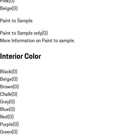
Pink
(
0
)
Beige
(
0
)
Paint to Sample
Paint to Sample only
(
0
)
More Information on Paint to sample.
Interior Color
Black
(
0
)
Beige
(
0
)
Brown
(
0
)
Chalk
(
0
)
Gray
(
0
)
Blue
(
0
)
Red
(
0
)
Purple
(
0
)
Green
(
0
)