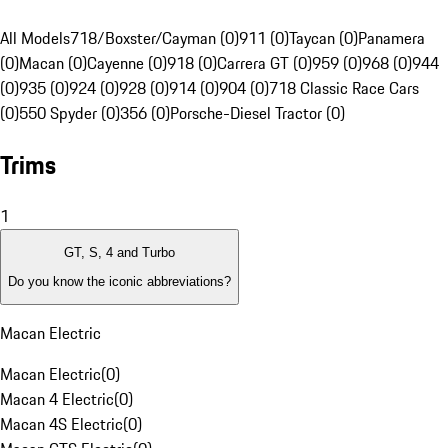
All Models
718/Boxster/Cayman (0)
911 (0)
Taycan (0)
Panamera
(0)
Macan (0)
Cayenne (0)
918 (0)
Carrera GT (0)
959 (0)
968 (0)
944
(0)
935 (0)
924 (0)
928 (0)
914 (0)
904 (0)
718 Classic Race Cars
(0)
550 Spyder (0)
356 (0)
Porsche-Diesel Tractor (0)
Trims
1
GT, S, 4 and Turbo
Do you know the iconic abbreviations?
Macan Electric
Macan Electric
(
0
)
Macan 4 Electric
(
0
)
Macan 4S Electric
(
0
)