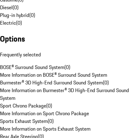
Diesel
(
0
)
Plug-in hybrid
(
0
)
Electric
(
0
)
Options
Frequently selected
BOSE® Surround Sound System
(
0
)
More Information on BOSE® Surround Sound System
Burmester® 3D High-End Surround Sound System
(
0
)
More Information on Burmester® 3D High-End Surround Sound
System
Sport Chrono Package
(
0
)
More Information on Sport Chrono Package
Sports Exhaust System
(
0
)
More Information on Sports Exhaust System
Rear Axle Steering
(
0
)