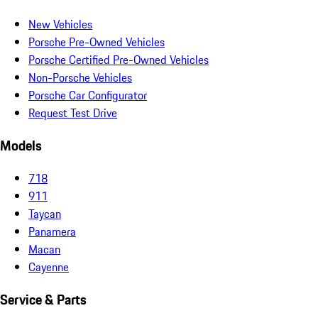
New Vehicles
Porsche Pre-Owned Vehicles
Porsche Certified Pre-Owned Vehicles
Non-Porsche Vehicles
Porsche Car Configurator
Request Test Drive
Models
718
911
Taycan
Panamera
Macan
Cayenne
Service & Parts