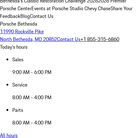
Bethesda's Classic Restoration Challenge 2026
2026 Premier
Porsche Center
Events at Porsche Studio Chevy Chase
Share Your
Feedback
Blog
Contact Us
Porsche Bethesda
11990 Rockville Pike
North Bethesda, MD 20852
Contact Us
+1 855-315-6860
Today's hours
Sales
9:00 AM - 6:00 PM
Service
8:00 AM - 4:00 PM
Parts
8:00 AM - 4:00 PM
All hours