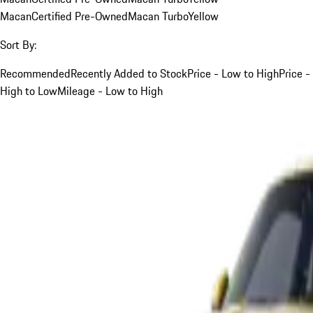
Macan
Certified Pre-Owned
Macan Turbo
Yellow
Sort By:
Recommended
Recently Added to Stock
Price - Low to High
Price -
High to Low
Mileage - Low to High