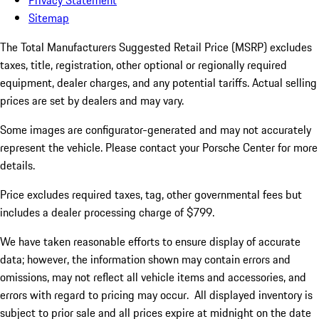
Privacy Statement
Sitemap
The Total Manufacturers Suggested Retail Price (MSRP) excludes
taxes, title, registration, other optional or regionally required
equipment, dealer charges, and any potential tariffs. Actual selling
prices are set by dealers and may vary.
Some images are configurator-generated and may not accurately
represent the vehicle. Please contact your Porsche Center for more
details.
Price excludes required taxes, tag, other governmental fees but
includes a dealer processing charge of $799.
We have taken reasonable efforts to ensure display of accurate
data; however, the information shown may contain errors and
omissions, may not reflect all vehicle items and accessories, and
errors with regard to pricing may occur. All displayed inventory is
subject to prior sale and all prices expire at midnight on the date