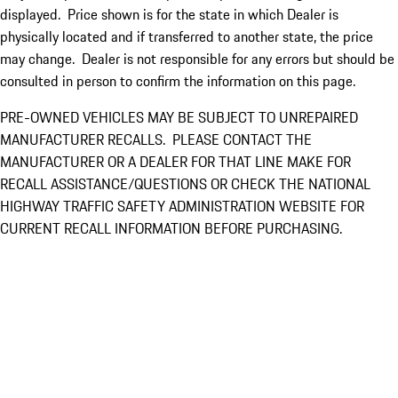
displayed. Price shown is for the state in which Dealer is
physically located and if transferred to another state, the price
may change. Dealer is not responsible for any errors but should be
consulted in person to confirm the information on this page.
PRE-OWNED VEHICLES MAY BE SUBJECT TO UNREPAIRED
MANUFACTURER RECALLS. PLEASE CONTACT THE
MANUFACTURER OR A DEALER FOR THAT LINE MAKE FOR
RECALL ASSISTANCE/QUESTIONS OR CHECK THE NATIONAL
HIGHWAY TRAFFIC SAFETY ADMINISTRATION WEBSITE FOR
CURRENT RECALL INFORMATION BEFORE PURCHASING.