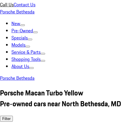
Call Us
Contact Us
Porsche Bethesda
New
Pre-Owned
Specials
Models
Service & Parts
Shopping Tools
About Us
Porsche Bethesda
Porsche Macan Turbo Yellow
Pre-owned cars near North Bethesda, MD
Filter