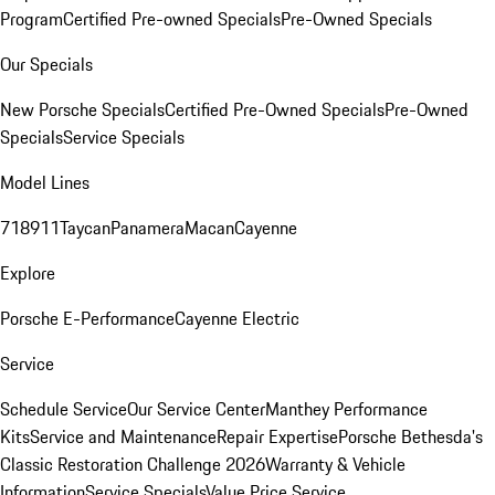
Program
Certified Pre-owned Specials
Pre-Owned Specials
Our Specials
New Porsche Specials
Certified Pre-Owned Specials
Pre-Owned
Specials
Service Specials
Model Lines
718
911
Taycan
Panamera
Macan
Cayenne
Explore
Porsche E-Performance
Cayenne Electric
Service
Schedule Service
Our Service Center
Manthey Performance
Kits
Service and Maintenance
Repair Expertise
Porsche Bethesda's
Classic Restoration Challenge 2026
Warranty & Vehicle
Information
Service Specials
Value Price Service