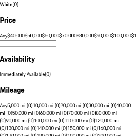
White
(
0
)
Price
Any
$40,000
$50,000
$60,000
$70,000
$80,000
$90,000
$100,000
$
Availability
Immediately Available
(
0
)
Mileage
Any
5,000 mi (0)
10,000 mi (0)
20,000 mi (0)
30,000 mi (0)
40,000
mi (0)
50,000 mi (0)
60,000 mi (0)
70,000 mi (0)
80,000 mi
(0)
90,000 mi (0)
100,000 mi (0)
110,000 mi (0)
120,000 mi
(0)
130,000 mi (0)
140,000 mi (0)
150,000 mi (0)
160,000 mi
(0)
170,000 mi (0)
180,000 mi (0)
190,000 mi (0)
200,000 mi