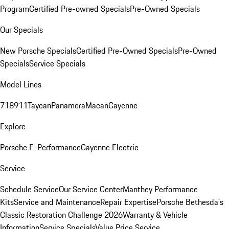
Program
Certified Pre-owned Specials
Pre-Owned Specials
Our Specials
New Porsche Specials
Certified Pre-Owned Specials
Pre-Owned
Specials
Service Specials
Model Lines
718
911
Taycan
Panamera
Macan
Cayenne
Explore
Porsche E-Performance
Cayenne Electric
Service
Schedule Service
Our Service Center
Manthey Performance
Kits
Service and Maintenance
Repair Expertise
Porsche Bethesda's
Classic Restoration Challenge 2026
Warranty & Vehicle
Information
Service Specials
Value Price Service