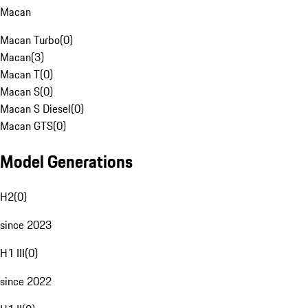
Macan
Macan Turbo
(
0
)
Macan
(
3
)
Macan T
(
0
)
Macan S
(
0
)
Macan S Diesel
(
0
)
Macan GTS
(
0
)
Model Generations
H2
(
0
)
since 2023
H1 III
(
0
)
since 2022