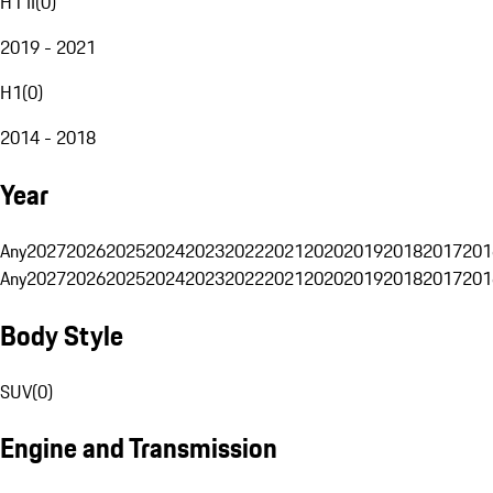
H1 II
(
0
)
2019 - 2021
H1
(
0
)
2014 - 2018
Year
Any
2027
2026
2025
2024
2023
2022
2021
2020
2019
2018
2017
201
Any
2027
2026
2025
2024
2023
2022
2021
2020
2019
2018
2017
201
Body Style
SUV
(
0
)
Engine and Transmission