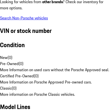
Looking for vehicles from
other brands
? Check our inventory for
more options.
Search Non-Porsche vehicles
VIN or stock number
Condition
New
(
0
)
Pre-Owned
(
0
)
More Information on used cars without the Porsche Approved seal.
Certified Pre-Owned
(
0
)
More Information on Porsche Approved Pre-owned cars.
Classic
(
0
)
More information on Porsche Classic vehicles.
Model Lines