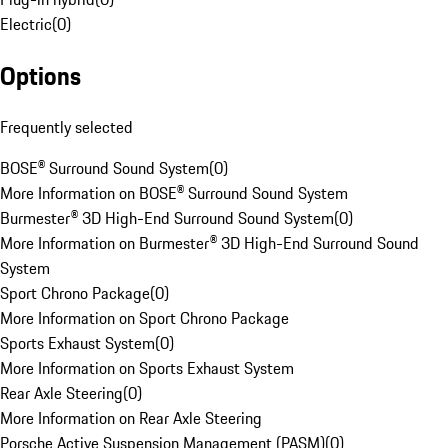
Electric
(
0
)
Options
Frequently selected
BOSE® Surround Sound System
(
0
)
More Information on BOSE® Surround Sound System
Burmester® 3D High-End Surround Sound System
(
0
)
More Information on Burmester® 3D High-End Surround Sound
System
Sport Chrono Package
(
0
)
More Information on Sport Chrono Package
Sports Exhaust System
(
0
)
More Information on Sports Exhaust System
Rear Axle Steering
(
0
)
More Information on Rear Axle Steering
Porsche Active Suspension Management (PASM)
(
0
)