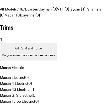
All Models
718/Boxster/Cayman (0)
911 (0)
Taycan (1)
Panamera
(0)
Macan (0)
Cayenne (3)
Trims
1
GT, S, 4 and Turbo
Do you know the iconic abbreviations?
Macan Electric
Macan Electric
(
0
)
Macan 4 Electric
(
0
)
Macan 4S Electric
(
1
)
Macan GTS Electric
(
0
)
Macan Turbo Electric
(
0
)