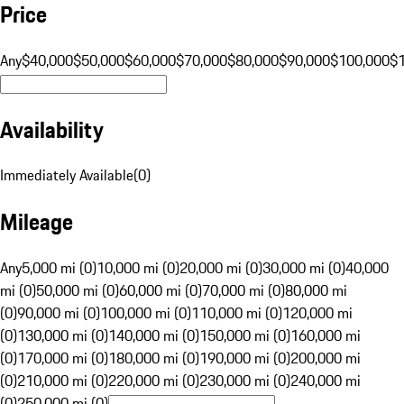
Price
Any
$40,000
$50,000
$60,000
$70,000
$80,000
$90,000
$100,000
$
Availability
Immediately Available
(
0
)
Mileage
Any
5,000 mi (0)
10,000 mi (0)
20,000 mi (0)
30,000 mi (0)
40,000
mi (0)
50,000 mi (0)
60,000 mi (0)
70,000 mi (0)
80,000 mi
(0)
90,000 mi (0)
100,000 mi (0)
110,000 mi (0)
120,000 mi
(0)
130,000 mi (0)
140,000 mi (0)
150,000 mi (0)
160,000 mi
(0)
170,000 mi (0)
180,000 mi (0)
190,000 mi (0)
200,000 mi
(0)
210,000 mi (0)
220,000 mi (0)
230,000 mi (0)
240,000 mi
(0)
250,000 mi (0)