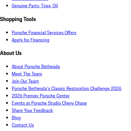
Genuine Parts, Tires, Oil
Shopping Tools
Porsche Financial Services Offers
Apply for Financing
About Us
About Porsche Bethesda
Meet The Team
Join Our Team
Porsche Bethesda's Classic Restoration Challenge 2026
2026 Premier Porsche Center
Events at Porsche Studio Chevy Chase
Share Your Feedback
Blog
Contact Us