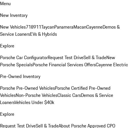
Menu
New Inventory
New Vehicles
718
911
Taycan
Panamera
Macan
Cayenne
Demos &
Service Loaners
EVs & Hybrids
Explore
Porsche Car Configurator
Request Test Drive
Sell & Trade
New
Porsche Specials
Porsche Financial Services Offers
Cayenne Electric
Pre-Owned Inventory
Porsche Pre-Owned Vehicles
Porsche Certified Pre-Owned
Vehicles
Non-Porsche Vehicles
Classic Cars
Demos & Service
Loaners
Vehicles Under $40k
Explore
Request Test Drive
Sell & Trade
About Porsche Approved CPO