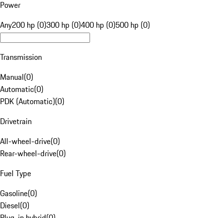
Power
Any
200 hp (0)
300 hp (0)
400 hp (0)
500 hp (0)
Transmission
Manual
(
0
)
Automatic
(
0
)
PDK (Automatic)
(
0
)
Drivetrain
All-wheel-drive
(
0
)
Rear-wheel-drive
(
0
)
Fuel Type
Gasoline
(
0
)
Diesel
(
0
)
Plug-in hybrid
(
0
)