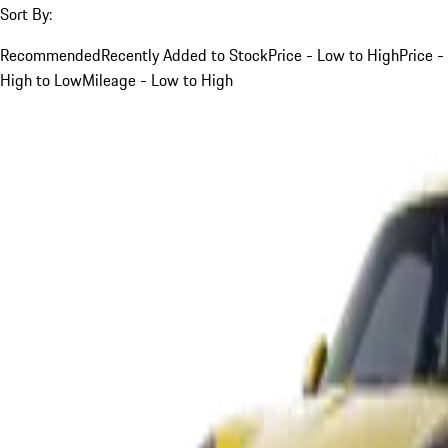
Sort By:
Recommended
Recently Added to Stock
Price - Low to High
Price -
High to Low
Mileage - Low to High