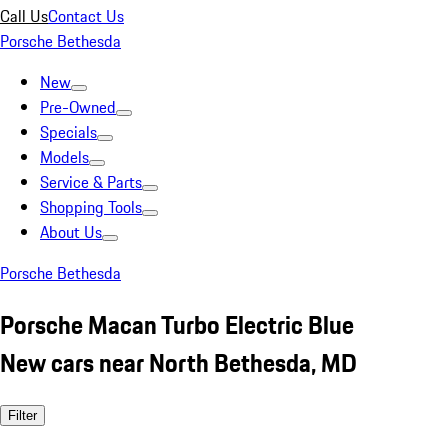
Call Us
Contact Us
Porsche Bethesda
New
Pre-Owned
Specials
Models
Service & Parts
Shopping Tools
About Us
Porsche Bethesda
Porsche Macan Turbo Electric Blue
New cars near North Bethesda, MD
Filter