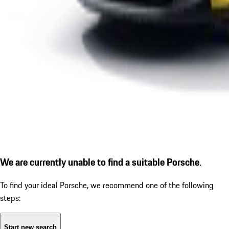
We are currently unable to find a suitable Porsche.
To find your ideal Porsche, we recommend one of the following
steps:
Start new search