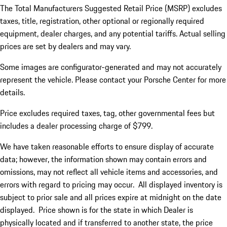
The Total Manufacturers Suggested Retail Price (MSRP) excludes
taxes, title, registration, other optional or regionally required
equipment, dealer charges, and any potential tariffs. Actual selling
prices are set by dealers and may vary.
Some images are configurator-generated and may not accurately
represent the vehicle. Please contact your Porsche Center for more
details.
Price excludes required taxes, tag, other governmental fees but
includes a dealer processing charge of $799.
We have taken reasonable efforts to ensure display of accurate
data; however, the information shown may contain errors and
omissions, may not reflect all vehicle items and accessories, and
errors with regard to pricing may occur. All displayed inventory is
subject to prior sale and all prices expire at midnight on the date
displayed. Price shown is for the state in which Dealer is
physically located and if transferred to another state, the price