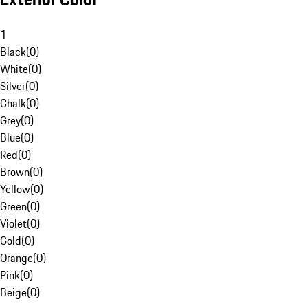
1
Black
(
0
)
White
(
0
)
Silver
(
0
)
Chalk
(
0
)
Grey
(
0
)
Blue
(
0
)
Red
(
0
)
Brown
(
0
)
Yellow
(
0
)
Green
(
0
)
Violet
(
0
)
Gold
(
0
)
Orange
(
0
)
Pink
(
0
)
Beige
(
0
)