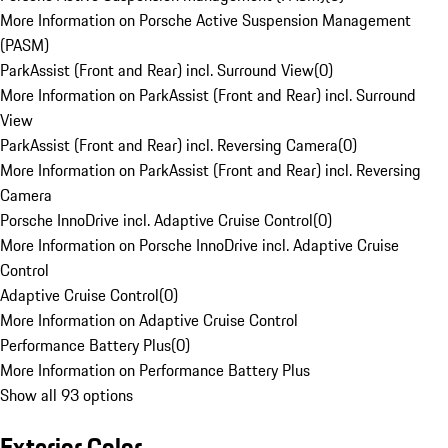
More Information on Porsche Active Suspension Management
(PASM)
ParkAssist (Front and Rear) incl. Surround View
(
0
)
More Information on ParkAssist (Front and Rear) incl. Surround
View
ParkAssist (Front and Rear) incl. Reversing Camera
(
0
)
More Information on ParkAssist (Front and Rear) incl. Reversing
Camera
Porsche InnoDrive incl. Adaptive Cruise Control
(
0
)
More Information on Porsche InnoDrive incl. Adaptive Cruise
Control
Adaptive Cruise Control
(
0
)
More Information on Adaptive Cruise Control
Performance Battery Plus
(
0
)
More Information on Performance Battery Plus
Show all 93 options
Exterior Color