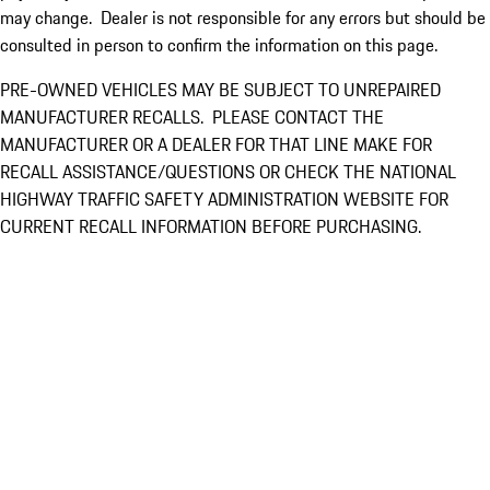
may change. Dealer is not responsible for any errors but should be
consulted in person to confirm the information on this page.
PRE-OWNED VEHICLES MAY BE SUBJECT TO UNREPAIRED
MANUFACTURER RECALLS. PLEASE CONTACT THE
MANUFACTURER OR A DEALER FOR THAT LINE MAKE FOR
RECALL ASSISTANCE/QUESTIONS OR CHECK THE NATIONAL
HIGHWAY TRAFFIC SAFETY ADMINISTRATION WEBSITE FOR
CURRENT RECALL INFORMATION BEFORE PURCHASING.