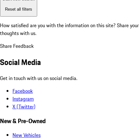
Reset all filters
How satisfied are you with the information on this site?
Share your
thoughts with us.
Share Feedback
Social Media
Get in touch with us on social media.
Facebook
Instagram
X (Twitter)
New & Pre-Owned
New Vehicles