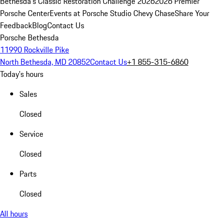
Bethesda's Classic Restoration Challenge 2026
2026 Premier
Porsche Center
Events at Porsche Studio Chevy Chase
Share Your
Feedback
Blog
Contact Us
Porsche Bethesda
11990 Rockville Pike
North Bethesda, MD 20852
Contact Us
+1 855-315-6860
Today's hours
Sales
Closed
Service
Closed
Parts
Closed
All hours