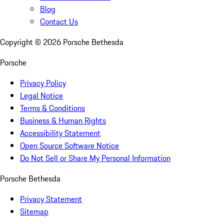
Blog
Contact Us
Copyright ©
2026
Porsche Bethesda
Porsche
Privacy Policy
Legal Notice
Terms & Conditions
Business & Human Rights
Accessibility Statement
Open Source Software Notice
Do Not Sell or Share My Personal Information
Porsche Bethesda
Privacy Statement
Sitemap