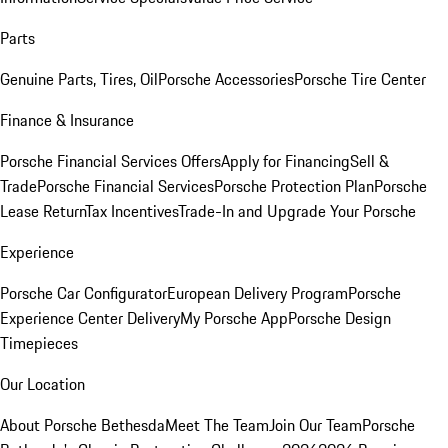
Parts
Genuine Parts, Tires, Oil
Porsche Accessories
Porsche Tire Center
Finance & Insurance
Porsche Financial Services Offers
Apply for Financing
Sell &
Trade
Porsche Financial Services
Porsche Protection Plan
Porsche
Lease Return
Tax Incentives
Trade-In and Upgrade Your Porsche
Experience
Porsche Car Configurator
European Delivery Program
Porsche
Experience Center Delivery
My Porsche App
Porsche Design
Timepieces
Our Location
About Porsche Bethesda
Meet The Team
Join Our Team
Porsche