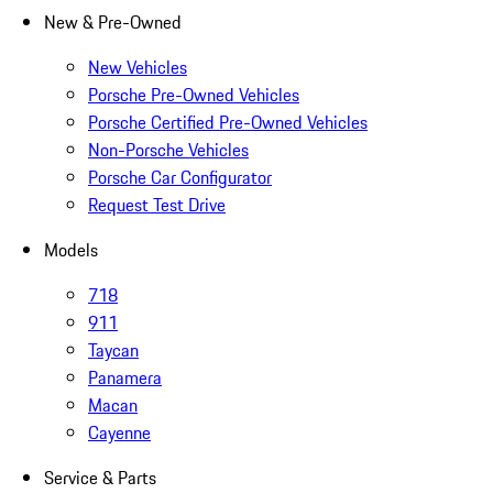
New & Pre-Owned
New Vehicles
Porsche Pre-Owned Vehicles
Porsche Certified Pre-Owned Vehicles
Non-Porsche Vehicles
Porsche Car Configurator
Request Test Drive
Models
718
911
Taycan
Panamera
Macan
Cayenne
Service & Parts