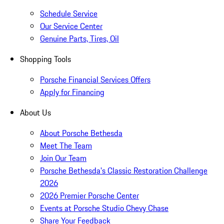
Schedule Service
Our Service Center
Genuine Parts, Tires, Oil
Shopping Tools
Porsche Financial Services Offers
Apply for Financing
About Us
About Porsche Bethesda
Meet The Team
Join Our Team
Porsche Bethesda's Classic Restoration Challenge
2026
2026 Premier Porsche Center
Events at Porsche Studio Chevy Chase
Share Your Feedback