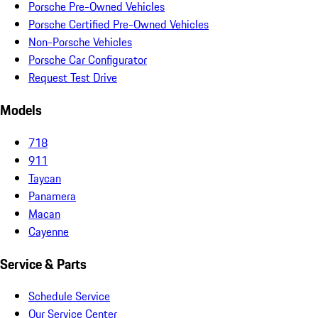
Porsche Pre-Owned Vehicles
Porsche Certified Pre-Owned Vehicles
Non-Porsche Vehicles
Porsche Car Configurator
Request Test Drive
Models
718
911
Taycan
Panamera
Macan
Cayenne
Service & Parts
Schedule Service
Our Service Center