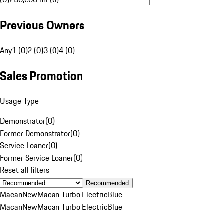
Previous Owners
Any
1 (0)
2 (0)
3 (0)
4 (0)
Sales Promotion
Usage Type
Demonstrator
(
0
)
Former Demonstrator
(
0
)
Service Loaner
(
0
)
Former Service Loaner
(
0
)
Reset all filters
Recommended
Macan
New
Macan Turbo Electric
Blue
Macan
New
Macan Turbo Electric
Blue