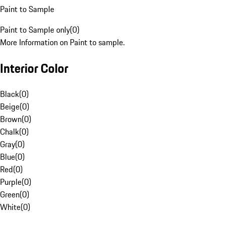
Paint to Sample
Paint to Sample only
(
0
)
More Information on Paint to sample.
Interior Color
Black
(
0
)
Beige
(
0
)
Brown
(
0
)
Chalk
(
0
)
Gray
(
0
)
Blue
(
0
)
Red
(
0
)
Purple
(
0
)
Green
(
0
)
White
(
0
)