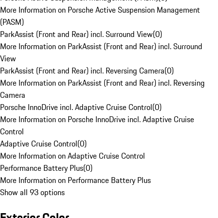
More Information on Porsche Active Suspension Management
(PASM)
ParkAssist (Front and Rear) incl. Surround View
(
0
)
More Information on ParkAssist (Front and Rear) incl. Surround
View
ParkAssist (Front and Rear) incl. Reversing Camera
(
0
)
More Information on ParkAssist (Front and Rear) incl. Reversing
Camera
Porsche InnoDrive incl. Adaptive Cruise Control
(
0
)
More Information on Porsche InnoDrive incl. Adaptive Cruise
Control
Adaptive Cruise Control
(
0
)
More Information on Adaptive Cruise Control
Performance Battery Plus
(
0
)
More Information on Performance Battery Plus
Show all 93 options
Exterior Color