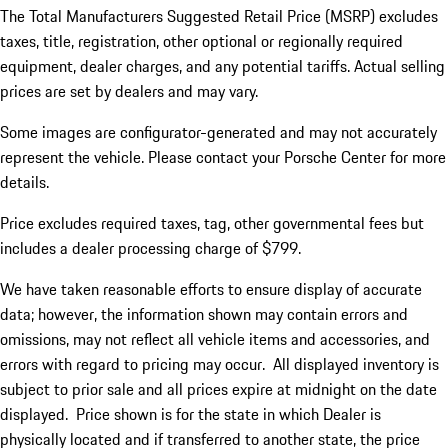
The Total Manufacturers Suggested Retail Price (MSRP) excludes
taxes, title, registration, other optional or regionally required
equipment, dealer charges, and any potential tariffs. Actual selling
prices are set by dealers and may vary.
Some images are configurator-generated and may not accurately
represent the vehicle. Please contact your Porsche Center for more
details.
Price excludes required taxes, tag, other governmental fees but
includes a dealer processing charge of $799.
We have taken reasonable efforts to ensure display of accurate
data; however, the information shown may contain errors and
omissions, may not reflect all vehicle items and accessories, and
errors with regard to pricing may occur. All displayed inventory is
subject to prior sale and all prices expire at midnight on the date
displayed. Price shown is for the state in which Dealer is
physically located and if transferred to another state, the price