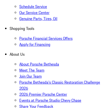
Schedule Service
Our Service Center
Genuine Parts, Tires, Oil
Shopping Tools
Porsche Financial Services Offers
Apply for Financing
About Us
About Porsche Bethesda
Meet The Team
Join Our Team
Porsche Bethesda's Classic Restoration Challenge
2026
2026 Premier Porsche Center
Events at Porsche Studio Chevy Chase
Share Your Feedback