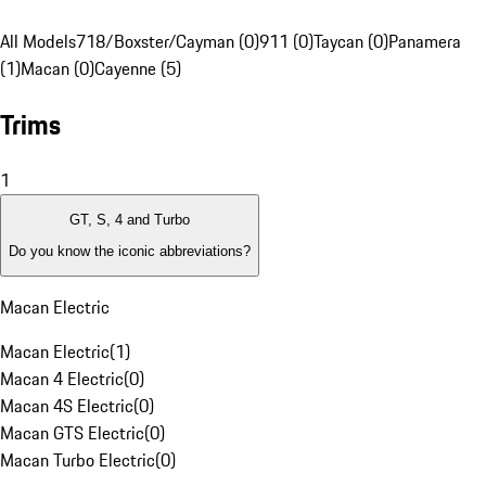
All Models
718/Boxster/Cayman (0)
911 (0)
Taycan (0)
Panamera
(1)
Macan (0)
Cayenne (5)
Trims
1
GT, S, 4 and Turbo
Do you know the iconic abbreviations?
Macan Electric
Macan Electric
(
1
)
Macan 4 Electric
(
0
)
Macan 4S Electric
(
0
)
Macan GTS Electric
(
0
)
Macan Turbo Electric
(
0
)