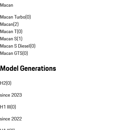
Macan
Macan Turbo
(
0
)
Macan
(
2
)
Macan T
(
0
)
Macan S
(
1
)
Macan S Diesel
(
0
)
Macan GTS
(
0
)
Model Generations
H2
(
0
)
since 2023
H1 III
(
0
)
since 2022