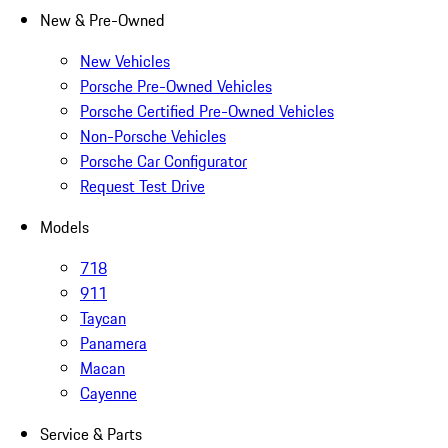
New & Pre-Owned
New Vehicles
Porsche Pre-Owned Vehicles
Porsche Certified Pre-Owned Vehicles
Non-Porsche Vehicles
Porsche Car Configurator
Request Test Drive
Models
718
911
Taycan
Panamera
Macan
Cayenne
Service & Parts