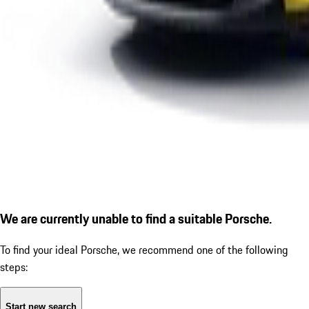
We are currently unable to find a suitable Porsche.
To find your ideal Porsche, we recommend one of the following
steps:
Start new search