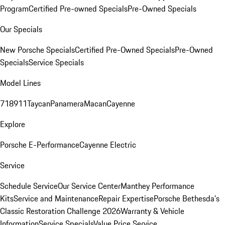
Program
Certified Pre-owned Specials
Pre-Owned Specials
Our Specials
New Porsche Specials
Certified Pre-Owned Specials
Pre-Owned
Specials
Service Specials
Model Lines
718
911
Taycan
Panamera
Macan
Cayenne
Explore
Porsche E-Performance
Cayenne Electric
Service
Schedule Service
Our Service Center
Manthey Performance
Kits
Service and Maintenance
Repair Expertise
Porsche Bethesda's
Classic Restoration Challenge 2026
Warranty & Vehicle
Information
Service Specials
Value Price Service