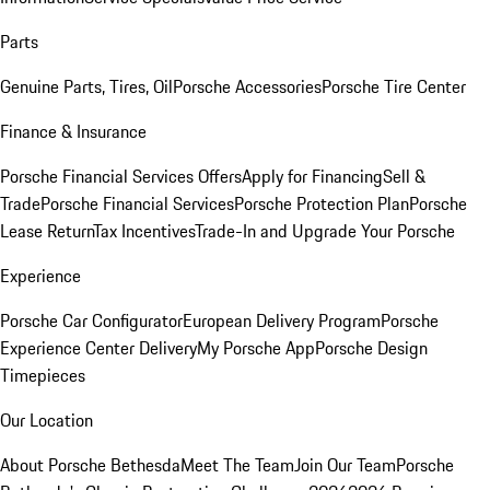
Parts
Genuine Parts, Tires, Oil
Porsche Accessories
Porsche Tire Center
Finance & Insurance
Porsche Financial Services Offers
Apply for Financing
Sell &
Trade
Porsche Financial Services
Porsche Protection Plan
Porsche
Lease Return
Tax Incentives
Trade-In and Upgrade Your Porsche
Experience
Porsche Car Configurator
European Delivery Program
Porsche
Experience Center Delivery
My Porsche App
Porsche Design
Timepieces
Our Location
About Porsche Bethesda
Meet The Team
Join Our Team
Porsche