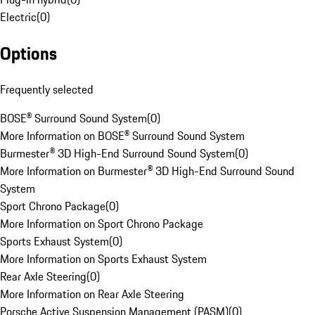
Electric
(
0
)
Options
Frequently selected
BOSE® Surround Sound System
(
0
)
More Information on BOSE® Surround Sound System
Burmester® 3D High-End Surround Sound System
(
0
)
More Information on Burmester® 3D High-End Surround Sound
System
Sport Chrono Package
(
0
)
More Information on Sport Chrono Package
Sports Exhaust System
(
0
)
More Information on Sports Exhaust System
Rear Axle Steering
(
0
)
More Information on Rear Axle Steering
Porsche Active Suspension Management (PASM)
(
0
)