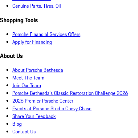
Genuine Parts, Tires, Oil
Shopping Tools
Porsche Financial Services Offers
Apply for Financing
About Us
About Porsche Bethesda
Meet The Team
Join Our Team
Porsche Bethesda's Classic Restoration Challenge 2026
2026 Premier Porsche Center
Events at Porsche Studio Chevy Chase
Share Your Feedback
Blog
Contact Us