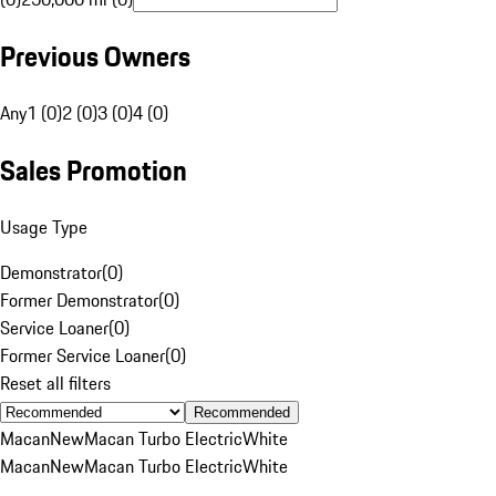
Previous Owners
Any
1 (0)
2 (0)
3 (0)
4 (0)
Sales Promotion
Usage Type
Demonstrator
(
0
)
Former Demonstrator
(
0
)
Service Loaner
(
0
)
Former Service Loaner
(
0
)
Reset all filters
Recommended
Macan
New
Macan Turbo Electric
White
Macan
New
Macan Turbo Electric
White