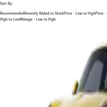
Sort By:
Recommended
Recently Added to Stock
Price - Low to High
Price -
High to Low
Mileage - Low to High