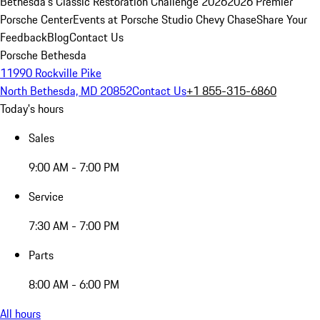
Bethesda's Classic Restoration Challenge 2026
2026 Premier
Porsche Center
Events at Porsche Studio Chevy Chase
Share Your
Feedback
Blog
Contact Us
Porsche Bethesda
11990 Rockville Pike
North Bethesda, MD 20852
Contact Us
+1 855-315-6860
Today's hours
Sales
9:00 AM - 7:00 PM
Service
7:30 AM - 7:00 PM
Parts
8:00 AM - 6:00 PM
All hours