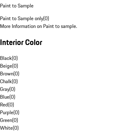
Paint to Sample
Paint to Sample only
(
0
)
More Information on Paint to sample.
Interior Color
Black
(
0
)
Beige
(
0
)
Brown
(
0
)
Chalk
(
0
)
Gray
(
0
)
Blue
(
0
)
Red
(
0
)
Purple
(
0
)
Green
(
0
)
White
(
0
)