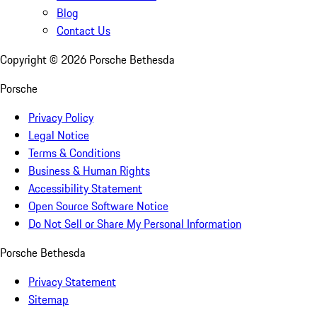
Blog
Contact Us
Copyright ©
2026
Porsche Bethesda
Porsche
Privacy Policy
Legal Notice
Terms & Conditions
Business & Human Rights
Accessibility Statement
Open Source Software Notice
Do Not Sell or Share My Personal Information
Porsche Bethesda
Privacy Statement
Sitemap