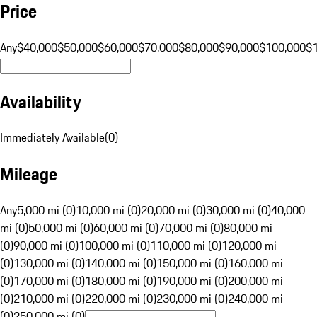
Price
Any
$40,000
$50,000
$60,000
$70,000
$80,000
$90,000
$100,000
$
Availability
Immediately Available
(
0
)
Mileage
Any
5,000 mi (0)
10,000 mi (0)
20,000 mi (0)
30,000 mi (0)
40,000
mi (0)
50,000 mi (0)
60,000 mi (0)
70,000 mi (0)
80,000 mi
(0)
90,000 mi (0)
100,000 mi (0)
110,000 mi (0)
120,000 mi
(0)
130,000 mi (0)
140,000 mi (0)
150,000 mi (0)
160,000 mi
(0)
170,000 mi (0)
180,000 mi (0)
190,000 mi (0)
200,000 mi
(0)
210,000 mi (0)
220,000 mi (0)
230,000 mi (0)
240,000 mi
(0)
250,000 mi (0)