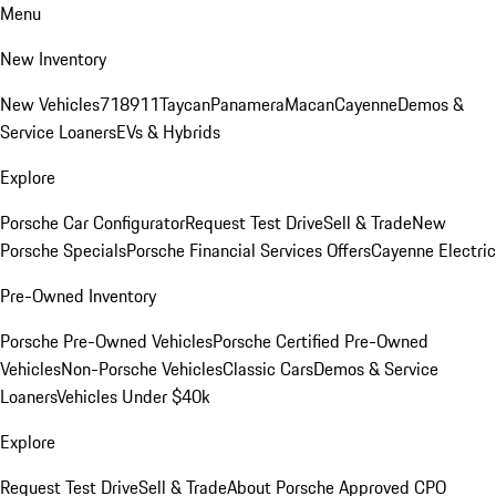
Menu
New Inventory
New Vehicles
718
911
Taycan
Panamera
Macan
Cayenne
Demos &
Service Loaners
EVs & Hybrids
Explore
Porsche Car Configurator
Request Test Drive
Sell & Trade
New
Porsche Specials
Porsche Financial Services Offers
Cayenne Electric
Pre-Owned Inventory
Porsche Pre-Owned Vehicles
Porsche Certified Pre-Owned
Vehicles
Non-Porsche Vehicles
Classic Cars
Demos & Service
Loaners
Vehicles Under $40k
Explore
Request Test Drive
Sell & Trade
About Porsche Approved CPO