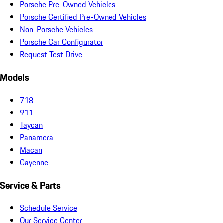
Porsche Pre-Owned Vehicles
Porsche Certified Pre-Owned Vehicles
Non-Porsche Vehicles
Porsche Car Configurator
Request Test Drive
Models
718
911
Taycan
Panamera
Macan
Cayenne
Service & Parts
Schedule Service
Our Service Center