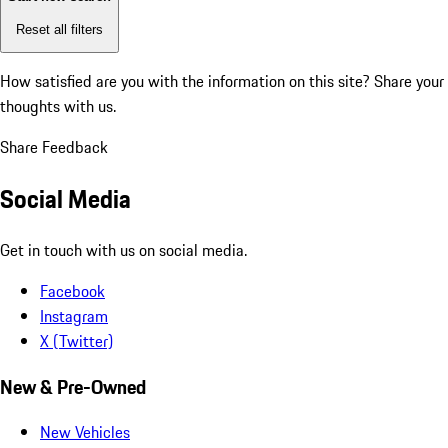
Reset all filters
How satisfied are you with the information on this site?
Share your
thoughts with us.
Share Feedback
Social Media
Get in touch with us on social media.
Facebook
Instagram
X (Twitter)
New & Pre-Owned
New Vehicles