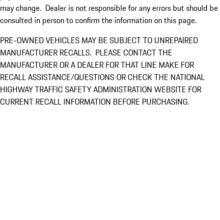
may change. Dealer is not responsible for any errors but should be
consulted in person to confirm the information on this page.
PRE-OWNED VEHICLES MAY BE SUBJECT TO UNREPAIRED
MANUFACTURER RECALLS. PLEASE CONTACT THE
MANUFACTURER OR A DEALER FOR THAT LINE MAKE FOR
RECALL ASSISTANCE/QUESTIONS OR CHECK THE NATIONAL
HIGHWAY TRAFFIC SAFETY ADMINISTRATION WEBSITE FOR
CURRENT RECALL INFORMATION BEFORE PURCHASING.