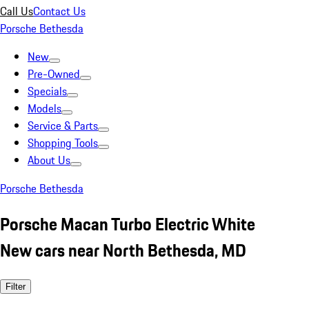
Call Us
Contact Us
Porsche Bethesda
New
Pre-Owned
Specials
Models
Service & Parts
Shopping Tools
About Us
Porsche Bethesda
Porsche Macan Turbo Electric White
New cars near North Bethesda, MD
Filter