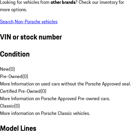
Looking for vehicles from
other brands
? Check our inventory for
more options.
Search Non-Porsche vehicles
VIN or stock number
Condition
New
(
0
)
Pre-Owned
(
0
)
More Information on used cars without the Porsche Approved seal.
Certified Pre-Owned
(
0
)
More Information on Porsche Approved Pre-owned cars.
Classic
(
0
)
More information on Porsche Classic vehicles.
Model Lines