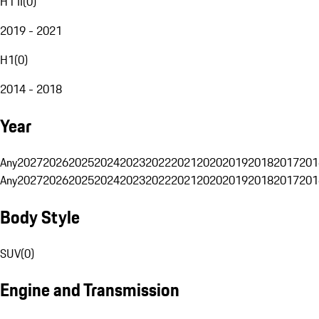
H1 II
(
0
)
2019 - 2021
H1
(
0
)
2014 - 2018
Year
Any
2027
2026
2025
2024
2023
2022
2021
2020
2019
2018
2017
201
Any
2027
2026
2025
2024
2023
2022
2021
2020
2019
2018
2017
201
Body Style
SUV
(
0
)
Engine and Transmission