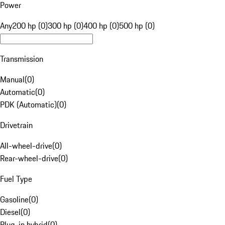
Power
Any
200 hp (0)
300 hp (0)
400 hp (0)
500 hp (0)
Transmission
Manual
(
0
)
Automatic
(
0
)
PDK (Automatic)
(
0
)
Drivetrain
All-wheel-drive
(
0
)
Rear-wheel-drive
(
0
)
Fuel Type
Gasoline
(
0
)
Diesel
(
0
)
Plug-in hybrid
(
0
)