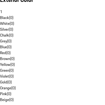
1
Black
(
0
)
White
(
0
)
Silver
(
0
)
Chalk
(
0
)
Grey
(
0
)
Blue
(
0
)
Red
(
0
)
Brown
(
0
)
Yellow
(
0
)
Green
(
0
)
Violet
(
0
)
Gold
(
0
)
Orange
(
0
)
Pink
(
0
)
Beige
(
0
)